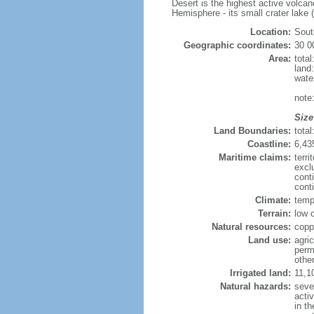
Desert is the highest active volca
Hemisphere - its small crater lake (
Location:
Sout
Geographic coordinates:
30 0
Area:
tota
land
wate
note
Size
Land Boundaries:
tota
Coastline:
6,43
Maritime claims:
terri
excl
cont
cont
Climate:
temp
Terrain:
low c
Natural resources:
copp
Land use:
agric
perm
othe
Irrigated land:
11,1
Natural hazards:
seve
acti
in th