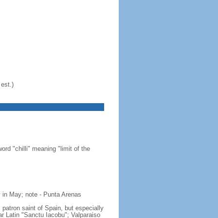
est.)
d "chilli" meaning "limit of the
 in May; note - Punta Arenas
 patron saint of Spain, but especially
gar Latin "Sanctu Iacobu"; Valparaiso