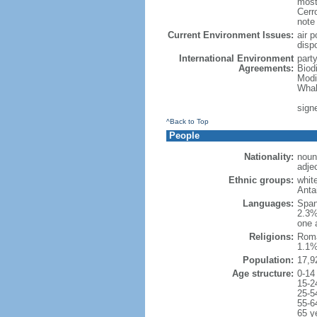
most
Cerr
note
Current Environment Issues:
air p
disp
International Environment
part
Agreements:
Biod
Modi
Whal
sign
^Back to Top
People
Nationality:
noun
adje
Ethnic groups:
whit
Anta
Languages:
Span
2.3%
one 
Religions:
Roma
1.1%
Population:
17,9
Age structure:
0-14
15-2
25-5
55-6
65 y