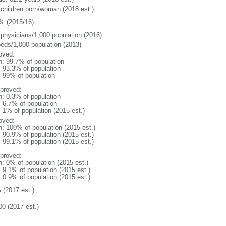
 children born/woman (2018 est.)
% (2015/16)
 physicians/1,000 population (2016)
beds/1,000 population (2013)
oved:
n: 99.7% of population
: 93.3% of population
l: 99% of population
proved:
n: 0.3% of population
: 6.7% of population
: 1% of population (2015 est.)
oved:
n: 100% of population (2015 est.)
: 90.9% of population (2015 est.)
: 99.1% of population (2015 est.)
proved:
n: 0% of population (2015 est.)
: 9.1% of population (2015 est.)
: 0.9% of population (2015 est.)
 (2017 est.)
00 (2017 est.)