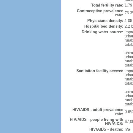
Total fertility rate:
1.79
Contraceptive prevalence
76.3
rate:
Physicians density:
1.08
Hospital bed density:
2.2 
Drinking water source:
impr
urba
rural
tota
unim
urba
rural
total
Sanitation facility access:
impr
urba
rural
total
unim
urba
rural
total
HIV/AIDS - adult prevalence
0.6%
rate:
HIV/AIDS - people living with
67,0
HIV/AIDS:
HIV/AIDS - deaths:
n/a