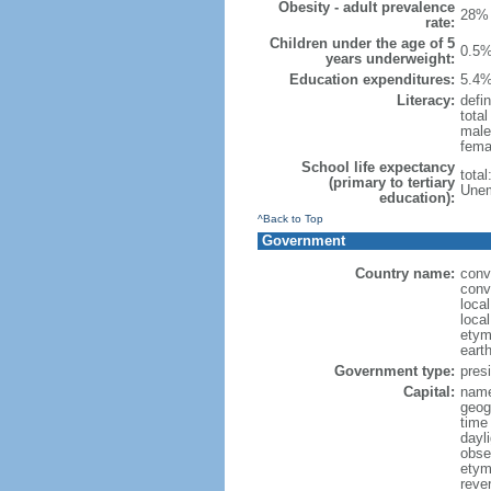
Obesity - adult prevalence
28% 
rate:
Children under the age of 5
0.5%
years underweight:
Education expenditures:
5.4%
Literacy:
defin
tota
male
fema
School life expectancy
tota
(primary to tertiary
Unem
education):
^Back to Top
Government
Country name:
conv
conv
loca
local
etym
eart
Government type:
presi
Capital:
name:
geog
time
dayl
obse
etymo
rever