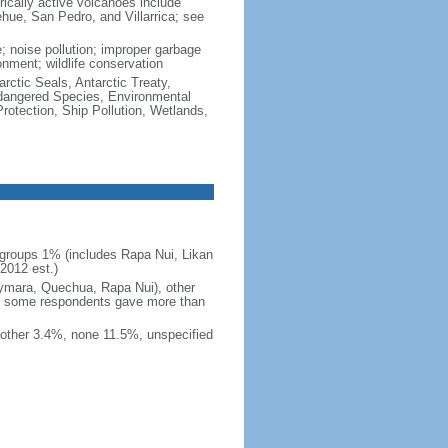
rically active volcanoes include
ehue, San Pedro, and Villarrica; see
e; noise pollution; improper garbage
onment; wildlife conservation
rctic Seals, Antarctic Treaty,
ndangered Species, Environmental
otection, Ship Pollution, Wetlands,
groups 1% (includes Rapa Nui, Likan
2012 est.)
ymara, Quechua, Rapa Nui), other
e some respondents gave more than
other 3.4%, none 11.5%, unspecified