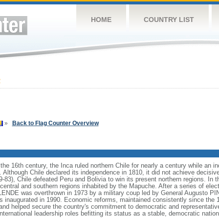
HOME
COUNTRY LIST
2
»
Back to Flag Counter Overview
in the 16th century, the Inca ruled northern Chile for nearly a century while an
. Although Chile declared its independence in 1810, it did not achieve decisive
9-83), Chile defeated Peru and Bolivia to win its present northern regions. In 
central and southern regions inhabited by the Mapuche. After a series of elec
LENDE was overthrown in 1973 by a military coup led by General Augusto PI
s inaugurated in 1990. Economic reforms, maintained consistently since the 1
, and helped secure the country's commitment to democratic and representati
ternational leadership roles befitting its status as a stable, democratic nation