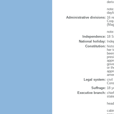
deri
note
dayl
Administrative divisions:
16 r
Coqu
(Mag
note
Independence:
18 S
National holiday:
Inde
Constitution:
hist
her 
been
pres
appr
gover
or t
appr
amen
Legal system:
civil
Const
Suffrage:
18 y
Executive branch:
chie
stat
head
cabi