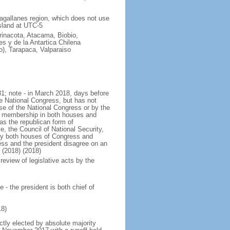
Magallanes region, which does not use
sland at UTC-5
arinacota, Atacama, Biobio,
s y de la Antartica Chilena
o), Tarapaca, Valparaiso
1; note - in March 2018, days before
e National Congress, but has not
 of the National Congress or by the
the membership in both houses and
as the republican form of
e, the Council of National Security,
 by both houses of Congress and
ess and the president disagree on an
 (2018) (2018)
review of legislative acts by the
- the president is both chief of
8)
ctly elected by absolute majority