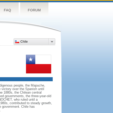
FAQ
FORUM
Chile
 indigenous people, the Mapuche,
 victory over the Spanish until
the 1880s, the Chilean central
ted governments, the three-year-old
NOCHET, who ruled until a
980s, contributed to steady growth,
ve government. Chile has
.