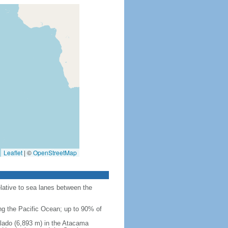
Leaflet
|
©
OpenStreetMap
elative to sea lanes between the
ing the Pacific Ocean; up to 90% of
Salado (6,893 m) in the Atacama