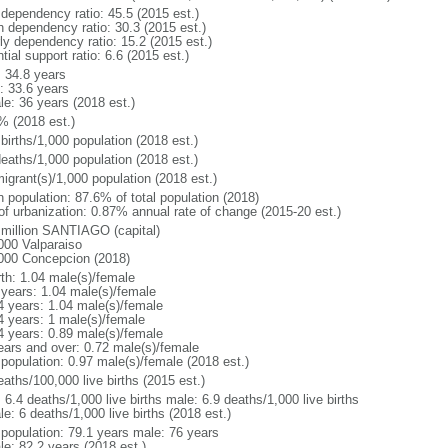
 dependency ratio: 45.5 (2015 est.)
h dependency ratio: 30.3 (2015 est.)
rly dependency ratio: 15.2 (2015 est.)
tial support ratio: 6.6 (2015 est.)
: 34.8 years
: 33.6 years
le: 36 years (2018 est.)
% (2018 est.)
births/1,000 population (2018 est.)
deaths/1,000 population (2018 est.)
igrant(s)/1,000 population (2018 est.)
n population: 87.6% of total population (2018)
 of urbanization: 0.87% annual rate of change (2015-20 est.)
 million SANTIAGO (capital)
000 Valparaiso
000 Concepcion (2018)
rth: 1.04 male(s)/female
 years: 1.04 male(s)/female
4 years: 1.04 male(s)/female
4 years: 1 male(s)/female
4 years: 0.89 male(s)/female
ears and over: 0.72 male(s)/female
 population: 0.97 male(s)/female (2018 est.)
aths/100,000 live births (2015 est.)
: 6.4 deaths/1,000 live births male: 6.9 deaths/1,000 live births
e: 6 deaths/1,000 live births (2018 est.)
l population: 79.1 years male: 76 years
le: 82.2 years (2018 est.)