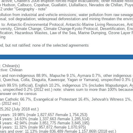
 active; Chaiten's 2008 eruption forced major evacuations; other notable histo
o Hudson, Calbuco, Copahue, Guallatiri, Llullaillaco, Nevados de Chillan, Puy
 2 under "Geography - note"
ollution from industrial and vehicle emissions; water pollution from raw sewag
osal; soil degradation; widespread deforestation and mining threaten the envir
y to: Antarctic-Environmental Protocol, Antarctic-Marine Living Resources, Anta
iversity, Climate Change, Climate Change-Kyoto Protocol, Desertification, E
fication, Hazardous Wastes, Law of the Sea, Marine Dumping, Ozone Layer Pr
ing
ed, but not ratified: none of the selected agreements
: Chilean(s)
ctive: Chilean
e and non-indigenous 88.9%, Mapuche 9.1%, Aymara 0.7%, other indigenous 
i, Quechua, Colla, Diaguita, Kawesqar, Yagan or Yamana), unspecified 0.3% (
ish 99.5% (official), English 10.2%, indigenous 1% (includes Mapudungun, A
, unspecified 0.2% (2012 est.) note: shares sum to more than 100% becaus
answer on the census
n Catholic 66.7%, Evangelical or Protestant 16.4%, Jehovah's Witness 1%, 
 (2012 est.)
25,262 (July 2018 est.)
 years: 19.98% (male 1,827,657 /female 1,754,253)
4 years: 14.63% (male 1,337,663 /female 1,285,514)
4 years: 42.94% (male 3,851,775 /female 3,845,195)
4 years: 11.32% (male 957,872 /female 1,070,975)
ears and over: 11.13% (male 836,489 /female 1,157,869) (2018 est.)