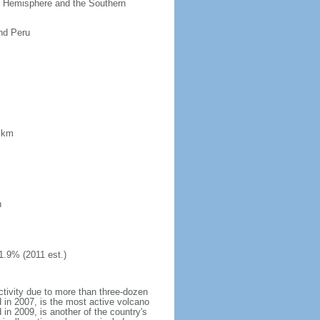
ern Hemisphere and the Southern
nd Peru
8 km
h
1.9% (2011 est.)
ctivity due to more than three-dozen
 in 2007, is the most active volcano
 in 2009, is another of the country's