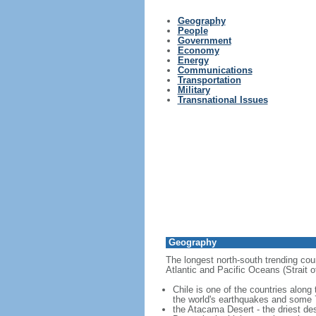
Geography
People
Government
Economy
Energy
Communications
Transportation
Military
Transnational Issues
Geography
The longest north-south trending coun
Atlantic and Pacific Oceans (Strait
Chile is one of the countries along
the world's earthquakes and some 7
the Atacama Desert - the driest des