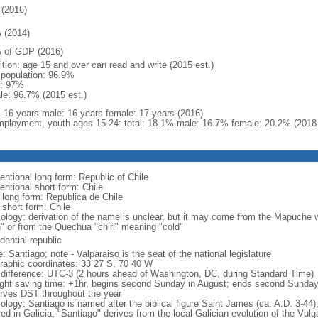
(2016)
 (2014)
 of GDP (2016)
ition: age 15 and over can read and write (2015 est.)
l population: 96.9%
: 97%
le: 96.7% (2015 est.)
l: 16 years male: 16 years female: 17 years (2016)
ployment, youth ages 15-24: total: 18.1% male: 16.7% female: 20.2% (2018 
entional long form: Republic of Chile
entional short form: Chile
l long form: Republica de Chile
 short form: Chile
ology: derivation of the name is unclear, but it may come from the Mapuche wor
h" or from the Quechua "chiri" meaning "cold"
dential republic
 Santiago; note - Valparaiso is the seat of the national legislature
raphic coordinates: 33 27 S, 70 40 W
 difference: UTC-3 (2 hours ahead of Washington, DC, during Standard Time)
ight saving time: +1hr, begins second Sunday in August; ends second Sunday
rves DST throughout the year
logy: Santiago is named after the biblical figure Saint James (ca. A.D. 3-44),
ed in Galicia; "Santiago" derives from the local Galician evolution of the Vul