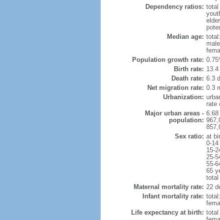
Dependency ratios:
total
yout
elde
poten
Median age:
total
male
fema
Population growth rate:
0.75
Birth rate:
13.4 
Death rate:
6.3 
Net migration rate:
0.3 m
Urbanization:
urba
rate
Major urban areas -
6.68
population:
967,
857,
Sex ratio:
at bi
0-14
15-2
25-5
55-6
65 y
total
Maternal mortality rate:
22 de
Infant mortality rate:
total
femal
Life expectancy at birth:
tota
fema