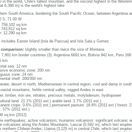
no in the world, Chile's tallest mountain, and the second highest in the West
at 6,390 m) is the world's highest lake
hern South America, bordering the South Pacific Ocean, between Argentina a
0 S, 71 00 W
l: 756,102 sq km
: 743,812 sq km
r: 12,290 sq km
: includes Easter Island (Isla de Pascua) and Isla Sala y Gomez
 comparison:
slightly smaller than twice the size of Montana
l: 7,801 km border countries (3): Argentina 6691 km, Bolivia 942 km, Peru 16
5 km
torial sea: 12 nm
usive economic zone: 200 nm
iguous zone: 24 nm
inental shelf: 200/350 nm
erate; desert in north; Mediterranean in central region; cool and damp in sout
oastal mountains, fertile central valley, rugged Andes in east
er, timber, iron ore, nitrates, precious metals, molybdenum, hydropower
ultural land: 21.1% (2011 est.) arable land: 1.7% (2011 est.)
anent crops: 0.6% (2011 est.) permanent pasture: 18.8% (2011 est.) forest: 2
r: 57% (2011 est.)
00 sq km (2012)
re earthquakes; active volcanism; tsunamis volcanism: significant volcanic a
ve volcanoes along the Andes Mountains; Lascar (5,592 m), which last erupted
e northern Chilean Andes; Llaima (3,125 m) in central Chile, which last erupted