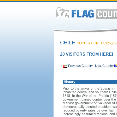
CHILE
POPULATION: 17,925,26
20 VISITORS FROM HERE!
«
Previous Country
|
Next Country
History
Prior to the arrival of the Spanish 
inhabited central and southern Chile
1818. In the War of the Pacific (187
government gained control over the 
Marxist government of Salvador AL
democratically-elected president wa
reduced poverty rates by over half
increasingly assumed regional and in