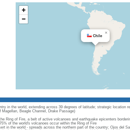
+
−
×
Chile
try in the world, extending across 39 degrees of latitude; strategic location r
 of Magellan, Beagle Channel, Drake Passage)
 the Ring of Fire, a belt of active volcanoes and earthquake epicenters border
5% of the world's volcanoes occur within the Ring of Fire
ert in the world - spreads across the northern part of the country; Ojos del 