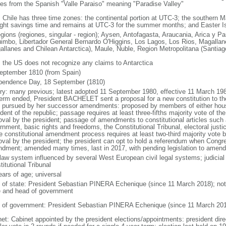
ves from the Spanish "Valle Paraiso" meaning "Paradise Valley"
: Chile has three time zones: the continental portion at UTC-3; the southern 
ight savings time and remains at UTC-3 for the summer months; and Easter I
egions (regiones, singular - region); Aysen, Antofagasta, Araucania, Arica y P
imbo, Libertador General Bernardo O'Higgins, Los Lagos, Los Rios, Magallane
allanes and Chilean Antarctica), Maule, Nuble, Region Metropolitana (Santiag
: the US does not recognize any claims to Antarctica
eptember 1810 (from Spain)
pendence Day, 18 September (1810)
ory: many previous; latest adopted 11 September 1980, effective 11 March 198
term ended, President BACHELET sent a proposal for a new constitution to th
 pursued by her successor amendments: proposed by members of either house
ident of the republic; passage requires at least three-fifths majority vote of 
oval by the president; passage of amendments to constitutional articles such 
nment, basic rights and freedoms, the Constitutional Tribunal, electoral justic
he constitutional amendment process requires at least two-third majority vote
oval by the president; the president can opt to hold a referendum when Congr
dment; amended many times, last in 2017, with pending legislation to amend
 law system influenced by several West European civil legal systems; judicial 
itutional Tribunal
ears of age; universal
f of state: President Sebastian PINERA Echenique (since 11 March 2018); note 
e and head of government
 of government: President Sebastian PINERA Echenique (since 11 March 201
net: Cabinet appointed by the president elections/appointments: president dire