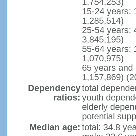
1,754,253)
15-24 years: 
1,285,514)
25-54 years: 
3,845,195)
55-64 years: 
1,070,975)
65 years and 
1,157,869) (2
Dependency
total dependen
ratios:
youth depende
elderly depend
potential supp
Median age:
total: 34.8 ye