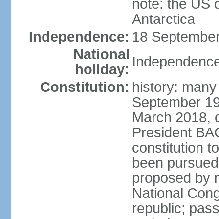
note: the US 
Antarctica
Independence:
18 September
National
Independence
holiday:
Constitution:
history: many
September 198
March 2018, d
President BA
constitution t
been pursued
proposed by m
National Cong
republic; pass