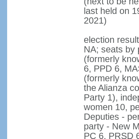
(next to be h
last held on 
2021)
election resul
NA; seats by 
(formerly kn
6, PPD 6, MAS
(formerly kno
the Alianza co
Party 1), ind
women 10, pe
Deputies - per
party - New M
PC 6, PRSD 6,