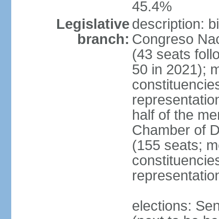
45.4%
Legislative
description: 
branch:
Congreso Naci
(43 seats foll
50 in 2021); m
constituencies
representatio
half of the m
Chamber of D
(155 seats; me
constituencies
representatio
elections: Se