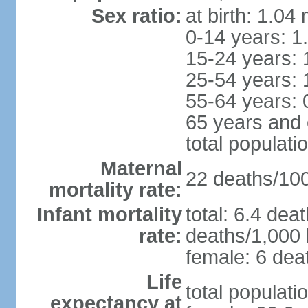
Sex ratio:
at birth: 1.04
0-14 years: 1
15-24 years: 
25-54 years: 
55-64 years: 
65 years and 
total populati
Maternal
22 deaths/100,
mortality rate:
Infant mortality
total: 6.4 dea
rate:
deaths/1,000 l
female: 6 deat
Life
total populati
expectancy at