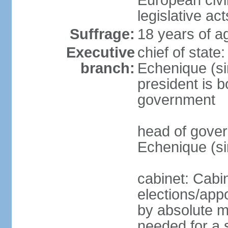
European civil
legislative ac
Suffrage:
18 years of a
Executive
chief of stat
branch:
Echenique (si
president is b
government
head of gove
Echenique (s
cabinet: Cabi
elections/appo
by absolute ma
needed for a s