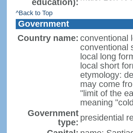
education):
^Back to Top
Government
Country name:
conventional 
conventional s
local long for
local short fo
etymology: der
may come fro
"limit of the 
meaning "cold
Government
presidential r
type: