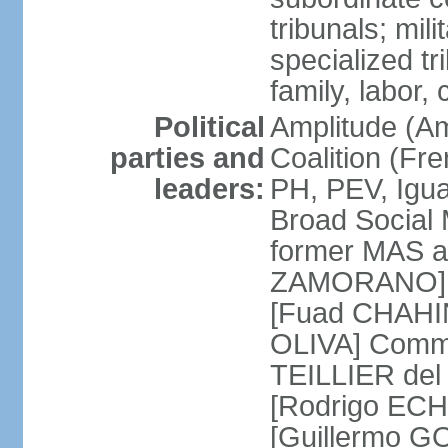
tribunals; mili
specialized tr
family, labor,
Political
Amplitude (Am
parties and
Coalition (Fre
leaders:
PH, PEV, Igu
Broad Social 
former MAS a
ZAMORANO] Ch
[Fuad CHAHIN
OLIVA] Commun
TEILLIER del 
[Rodrigo ECH
[Guillermo G