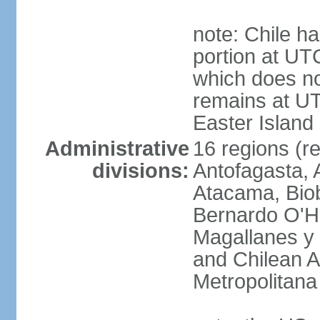
note: Chile ha
portion at UT
which does no
remains at U
Easter Island
Administrative
16 regions (re
divisions:
Antofagasta, 
Atacama, Biob
Bernardo O'Hi
Magallanes y 
and Chilean A
Metropolitana