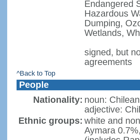
Endangered Sp
Hazardous Wa
Dumping, Ozon
Wetlands, Wh
signed, but no
agreements
^Back to Top
People
Nationality:
noun: Chilean
adjective: Chi
Ethnic groups:
white and no
Aymara 0.7%,