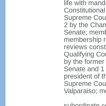
life with mand
Constitutiona
Supreme Court
2 by the Cham
Senate; membe
membership re
reviews constit
Qualifying Co
by the former 
Senate and 1 
president of 
Supreme Court
Valparaiso; m
subordinate co