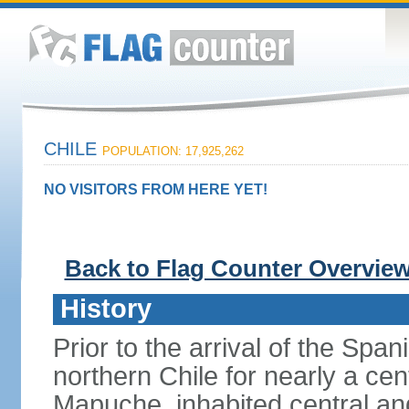
CHILE
POPULATION: 17,925,262
NO VISITORS FROM HERE YET!
Back to Flag Counter Overvie
History
Prior to the arrival of the Span
northern Chile for nearly a ce
Mapuche, inhabited central an