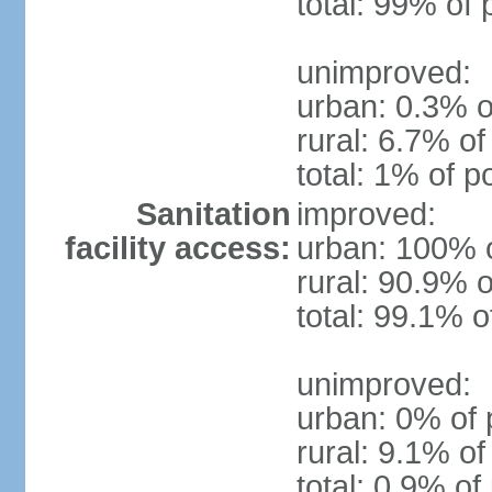
total: 99% of 
unimproved:
urban: 0.3% o
rural: 6.7% of
total: 1% of p
Sanitation
improved:
facility access:
urban: 100% o
rural: 90.9% o
total: 99.1% o
unimproved:
urban: 0% of 
rural: 9.1% of
total: 0.9% of