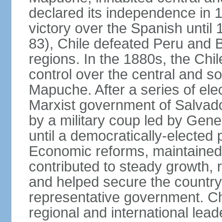
declared its independence in 1
victory over the Spanish until 
83), Chile defeated Peru and Bo
regions. In the 1880s, the Chi
control over the central and s
Mapuche. After a series of ele
Marxist government of Salva
by a military coup led by Ge
until a democratically-elected
Economic reforms, maintained 
contributed to steady growth, 
and helped secure the countr
representative government. C
regional and international leade