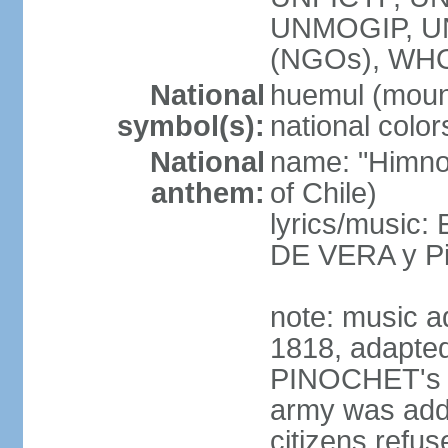
UNMOGIP, U
(NGOs), WH
National
huemul (moun
symbol(s):
national color
National
name: "Himno 
anthem:
of Chile)
lyrics/music:
DE VERA y P
note: music a
1818, adapted
PINOCHET's mil
army was add
citizens refus