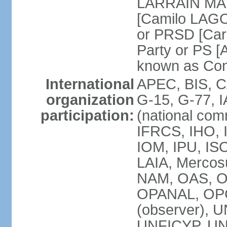
LARRAIN MATT
[Camilo LAGO
or PRSD [Car
Party or PS [
known as Con
International
APEC, BIS, C
organization
G-15, G-77, 
participation:
(national com
IFRCS, IHO, I
IOM, IPU, IS
LAIA, Mercos
NAM, OAS, O
OPANAL, OPCW
(observer),
UNFICYP, UN