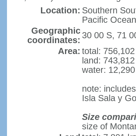
Location:
Southern Sout
Pacific Ocean
Geographic
30 00 S, 71 
coordinates:
Area:
total: 756,10
land: 743,812
water: 12,29
note: include
Isla Sala y 
Size compar
size of Monta