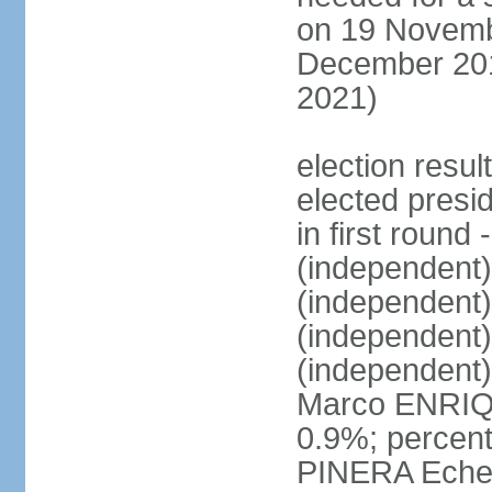
on 19 Novembe
December 201
2021)
election resu
elected presi
in first roun
(independent
(independent
(independent
(independent
Marco ENRIQ
0.9%; percent
PINERA Echen