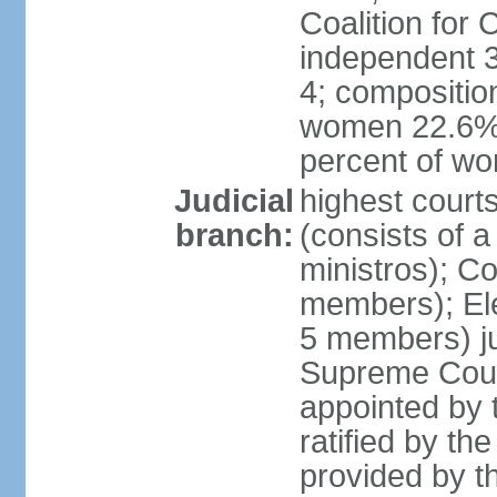
Coalition for
independent 3
4; compositio
women 22.6%; 
percent of w
Judicial
highest court
branch:
(consists of 
ministros); Co
members); Ele
5 members) ju
Supreme Court
appointed by t
ratified by th
provided by th