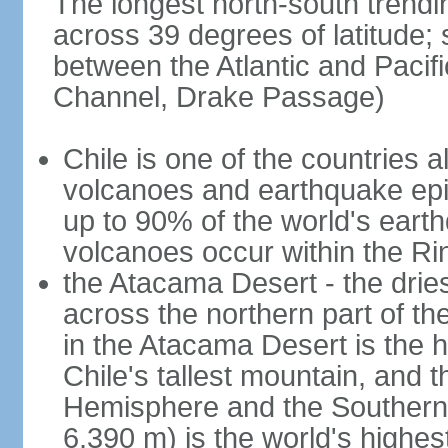
The longest north-south trendi
across 39 degrees of latitude; s
between the Atlantic and Pacif
Channel, Drake Passage)
Chile is one of the countries al
volcanoes and earthquake epi
up to 90% of the world's ear
volcanoes occur within the Rin
the Atacama Desert - the dries
across the northern part of th
in the Atacama Desert is the h
Chile's tallest mountain, and 
Hemisphere and the Southern H
6,390 m) is the world's highes