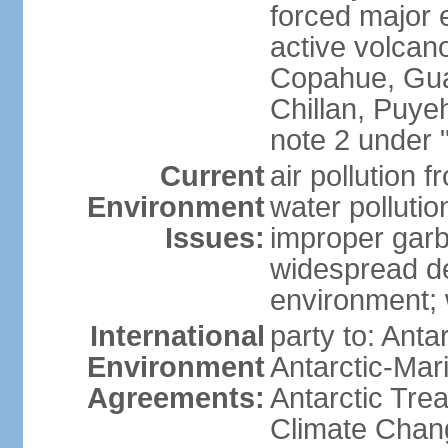
forced major e
active volcan
Copahue, Guall
Chillan, Puye
note 2 under 
Current
air pollution 
Environment
water pollutio
Issues:
improper garb
widespread de
environment; w
International
party to: Anta
Environment
Antarctic-Mar
Agreements:
Antarctic Trea
Climate Chang