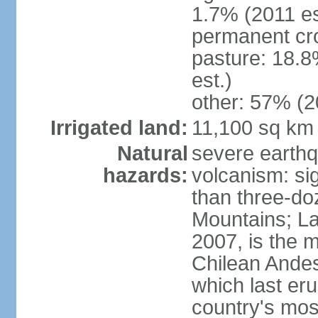
1.7% (2011 es
permanent cr
pasture: 18.8
est.)
other: 57% (2
Irrigated land:
11,100 sq km
Natural
severe earthq
hazards:
volcanism: sig
than three-do
Mountains; La
2007, is the m
Chilean Andes;
which last eru
country's mos