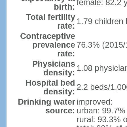
female: 82.2 
birth:
Total fertility
1.79 children
rate:
Contraceptive
prevalence
76.3% (2015/
rate:
Physicians
1.08 physicia
density:
Hospital bed
2.2 beds/1,00
density:
Drinking water
improved:
source:
urban: 99.7% 
rural: 93.3% o