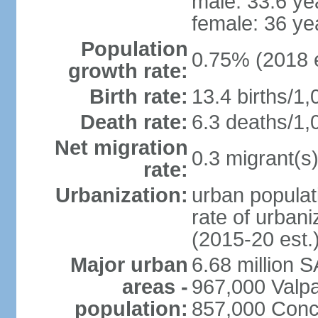
male: 33.6 ye
female: 36 ye
Population
0.75% (2018 e
growth rate:
Birth rate:
13.4 births/1,
Death rate:
6.3 deaths/1,
Net migration
0.3 migrant(s)
rate:
Urbanization:
urban populat
rate of urban
(2015-20 est.
Major urban
6.68 million 
areas -
967,000 Valpa
population:
857,000 Conc