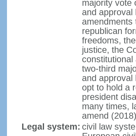
majority vote
and approval 
amendments to
republican fo
freedoms, the 
justice, the C
constitutiona
two-third maj
and approval 
opt to hold a
president di
many times, la
amend (2018)
Legal system:
civil law sys