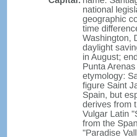
Capital:
name: Santiago
national legis
geographic co
time differen
Washington, 
daylight savi
in August; en
Punta Arenas
etymology: San
figure Saint J
Spain, but esp
derives from t
Vulgar Latin 
from the Span
"Paradise Val