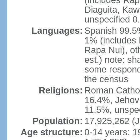
(includes Rap
Diaguita, Kaw
unspecified 0
Languages:
Spanish 99.5%
1% (includes
Rapa Nui), ot
est.) note: s
some respond
the census
Religions:
Roman Catholi
16.4%, Jehov
11.5%, unspec
Population:
17,925,262 (J
Age structure:
0-14 years: 1