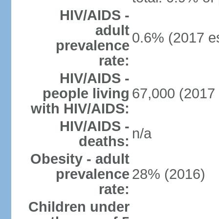
HIV/AIDS -
adult
0.6% (2017 es
prevalence
rate:
HIV/AIDS -
people living
67,000 (2017 
with HIV/AIDS:
HIV/AIDS -
n/a
deaths:
Obesity - adult
prevalence
28% (2016)
rate:
Children under