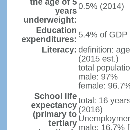
the age of 5
0.5% (2014)
years
underweight:
Education
5.4% of GDP 
expenditures:
Literacy:
definition: ag
(2015 est.)
total populati
male: 97%
female: 96.7%
School life
total: 16 yea
expectancy
(2016)
(primary to
Unemployment,
tertiary
male: 16.7% f