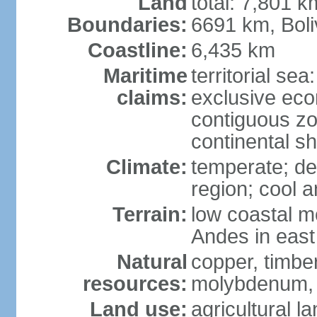
Land
total: 7,801 k
Boundaries:
6691 km, Boli
Coastline:
6,435 km
Maritime
territorial se
claims:
exclusive ec
contiguous z
continental s
Climate:
temperate; des
region; cool 
Terrain:
low coastal mo
Andes in east
Natural
copper, timber
resources:
molybdenum,
Land use:
agricultural l