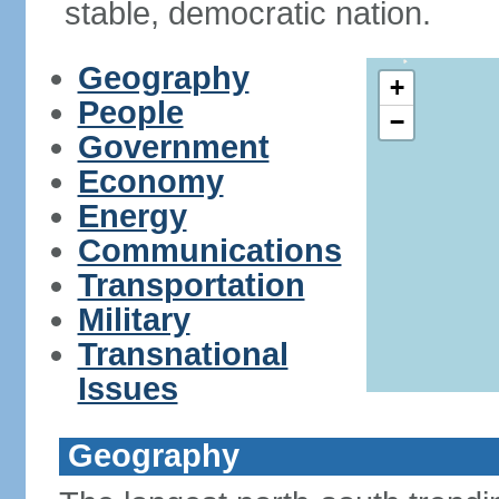
stable, democratic nation.
Geography
+
People
−
Government
Economy
Energy
Communications
Transportation
Military
Transnational
Issues
Geography