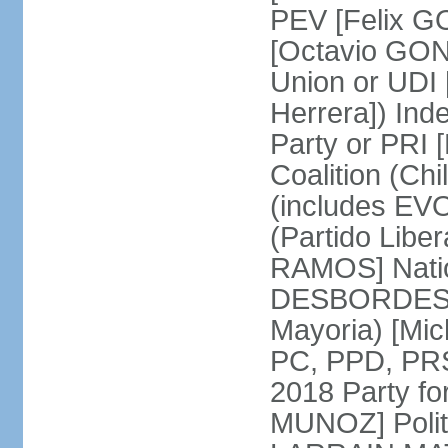
PEV [Felix G
[Octavio GON
Union or UD
Herrera]) Ind
Party or PRI 
Coalition (Ch
(includes EVO
(Partido Liber
RAMOS] Natio
DESBORDES] N
Mayoria) [Mi
PC, PPD, PRSD
2018 Party f
MUNOZ] Polit