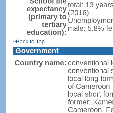
School life
total: 13 year
expectancy
(2016)
(primary to
Unemployment,
tertiary
male: 5.8% fe
education):
^Back to Top
Government
Country name:
conventional 
conventional 
local long fo
of Cameroon
local short 
former: Kamer
Cameroon, Fe