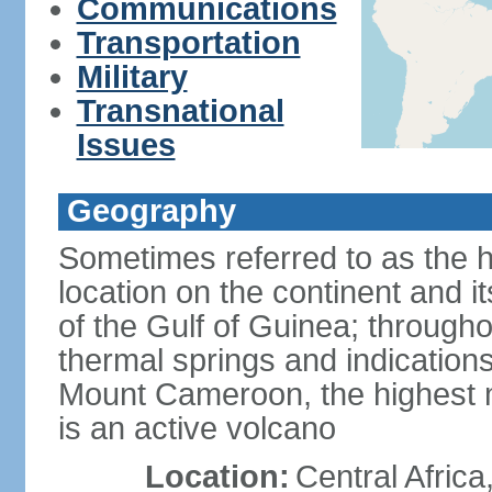
Communications
Transportation
Military
Transnational
Issues
Geography
Sometimes referred to as the hi
location on the continent and it
of the Gulf of Guinea; througho
thermal springs and indications 
Mount Cameroon, the highest m
is an active volcano
Location:
Central Africa