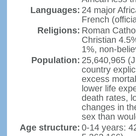
Languages:
24 major Afric
French (officia
Religions:
Roman Catholi
Christian 4.5
1%, non-belie
Population:
25,640,965 (Ju
country explic
excess mortali
lower life exp
death rates, l
changes in the
sex than woul
Age structure:
0-14 years: 4