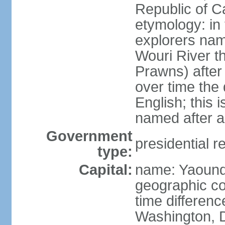
Republic of 
etymology: in
explorers nam
Wouri River t
Prawns) after
over time the
English; this 
named after a
Government
presidential r
type:
Capital:
name: Yaoun
geographic co
time differen
Washington, D