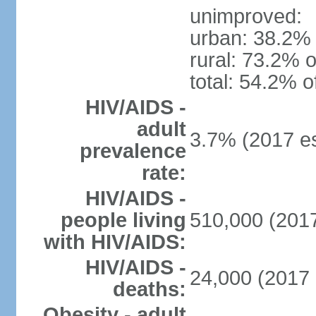
unimproved:
urban: 38.2% 
rural: 73.2% o
total: 54.2% o
HIV/AIDS -
adult
3.7% (2017 es
prevalence
rate:
HIV/AIDS -
people living
510,000 (2017
with HIV/AIDS:
HIV/AIDS -
24,000 (2017 
deaths:
Obesity - adult