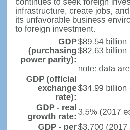
continues to seek foreign inve
infrastructure, create jobs, and
its unfavorable business envir
to foreign investment.
GDP
$89.54 billion
(purchasing
$82.63 billion
power parity):
note: data are
GDP (official
exchange
$34.99 billion
rate):
GDP - real
3.5% (2017 es
growth rate:
GDP - per
$3,700 (2017 