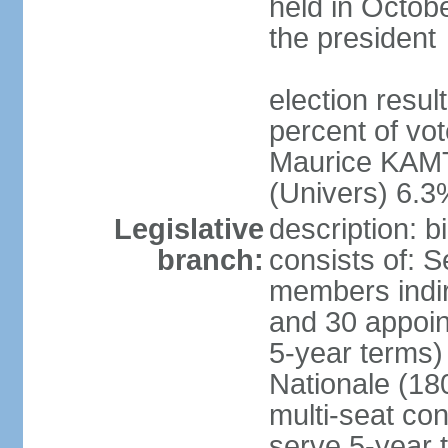
held in Octob
the president
election resul
percent of vo
Maurice KAMT
(Univers) 6.3
Legislative
description: 
branch:
consists of: 
members indir
and 30 appoin
5-year terms)
Nationale (18
multi-seat con
serve 5-year 