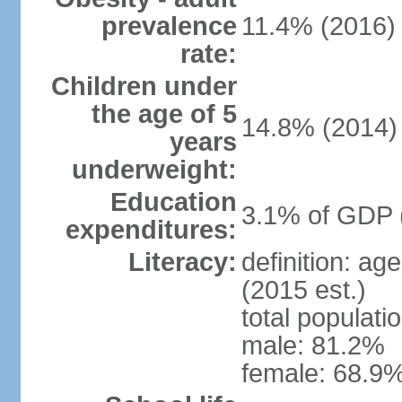
prevalence
11.4% (2016)
rate:
Children under
the age of 5
14.8% (2014)
years
underweight:
Education
3.1% of GDP 
expenditures:
Literacy:
definition: ag
(2015 est.)
total populati
male: 81.2%
female: 68.9%