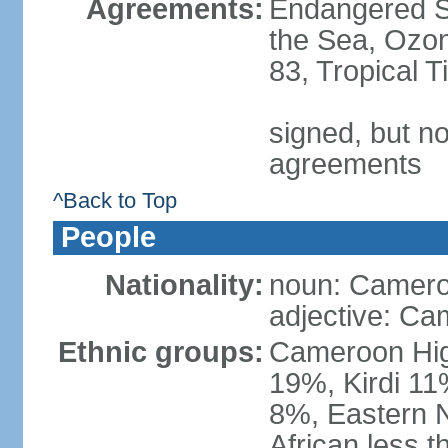
Agreements:
Endangered S
the Sea, Ozon
83, Tropical 
signed, but no
agreements
^Back to Top
People
Nationality:
noun: Camero
adjective: Ca
Ethnic groups:
Cameroon Hig
19%, Kirdi 11
8%, Eastern N
African less 