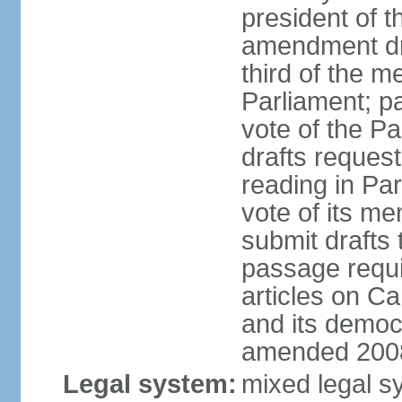
president of t
amendment dra
third of the m
Parliament; p
vote of the P
drafts reques
reading in Par
vote of its me
submit drafts
passage requir
articles on Ca
and its democ
amended 2008
Legal system:
mixed legal s