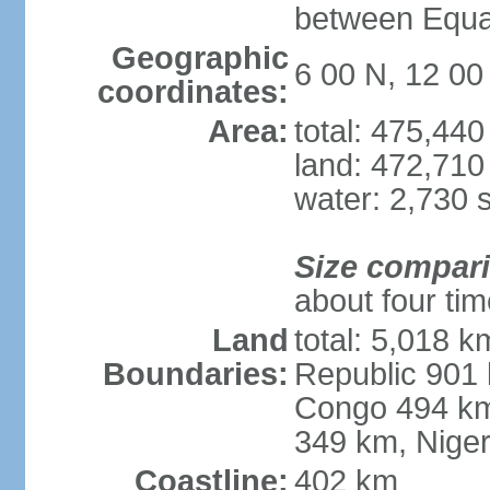
between Equat
Geographic
6 00 N, 12 00
coordinates:
Area:
total: 475,44
land: 472,710
water: 2,730 
Size compar
about four ti
Land
total: 5,018 k
Boundaries:
Republic 901 
Congo 494 km
349 km, Nige
Coastline:
402 km