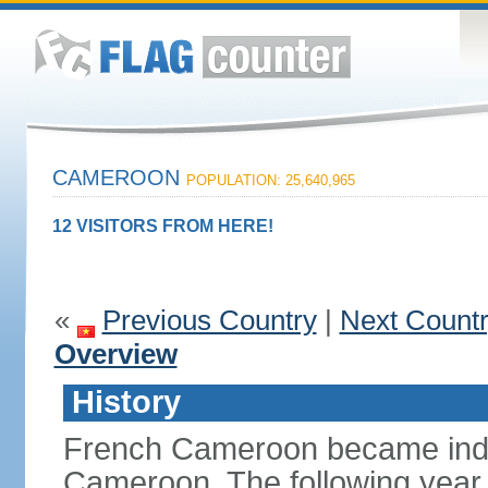
CAMEROON
POPULATION: 25,640,965
12 VISITORS FROM HERE!
«
Previous Country
|
Next Count
Overview
History
French Cameroon became inde
Cameroon. The following year 