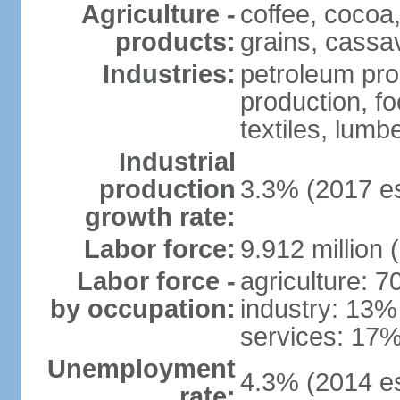
Agriculture -
coffee, cocoa,
products:
grains, cassav
Industries:
petroleum pro
production, f
textiles, lumbe
Industrial
production
3.3% (2017 es
growth rate:
Labor force:
9.912 million 
Labor force -
agriculture: 
by occupation:
industry: 13%
services: 17%
Unemployment
4.3% (2014 es
rate: