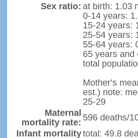
Sex ratio:
at birth: 1.03
0-14 years: 1
15-24 years: 
25-54 years: 
55-64 years: 
65 years and 
total populati
Mother's mean 
est.) note: m
25-29
Maternal
596 deaths/100
mortality rate:
Infant mortality
total: 49.8 de