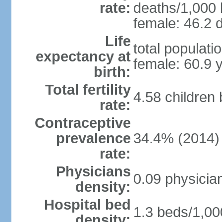
rate:
deaths/1,000 l
female: 46.2 d
Life
total populati
expectancy at
female: 60.9 
birth:
Total fertility
4.58 children
rate:
Contraceptive
prevalence
34.4% (2014)
rate:
Physicians
0.09 physicia
density:
Hospital bed
1.3 beds/1,00
density: