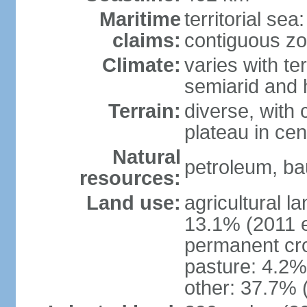
Maritime
territorial sea
claims:
contiguous z
Climate:
varies with te
semiarid and h
Terrain:
diverse, with 
plateau in cen
Natural
petroleum, bau
resources:
Land use:
agricultural l
13.1% (2011 e
permanent cro
pasture: 4.2% 
other: 37.7% 