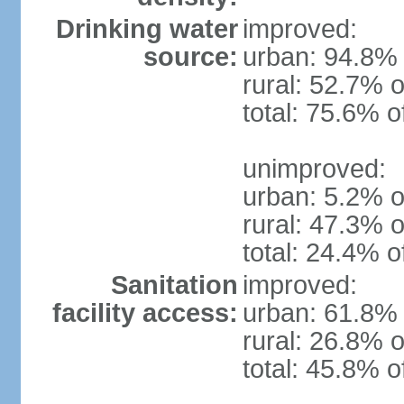
Drinking water
improved:
source:
urban: 94.8% 
rural: 52.7% o
total: 75.6% o
unimproved:
urban: 5.2% o
rural: 47.3% o
total: 24.4% o
Sanitation
improved:
facility access:
urban: 61.8% 
rural: 26.8% o
total: 45.8% o