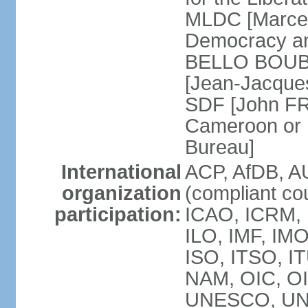
MLDC [Marcel
Democracy an
BELLO BOUBA
[Jean-Jacques
SDF [John FR
Cameroon or 
Bureau]
International
ACP, AfDB, A
organization
(compliant co
participation:
ICAO, ICRM, 
ILO, IMF, IMO
ISO, ITSO, 
NAM, OIC, O
UNESCO, UN