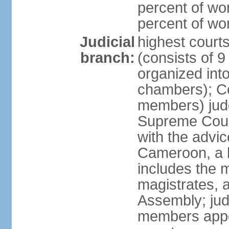
percent of wo
percent of w
Judicial
highest cour
branch:
(consists of 9
organized into
chambers); Con
members) judg
Supreme Court
with the advic
Cameroon, a b
includes the m
magistrates, a
Assembly; jud
members appoi