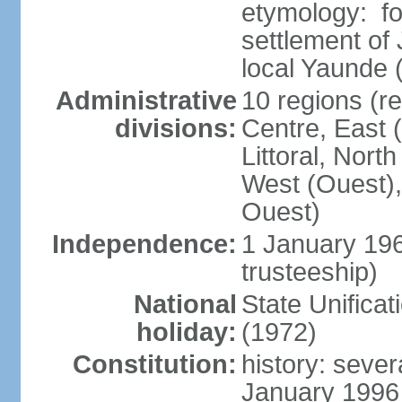
etymology: f
settlement of
local Yaunde
Administrative
10 regions (r
divisions:
Centre, East 
Littoral, Nort
West (Ouest),
Ouest)
Independence:
1 January 19
trusteeship)
National
State Unifica
holiday:
(1972)
Constitution:
history: sever
January 1996