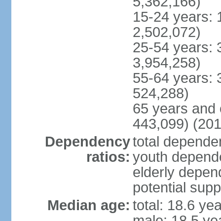
5,362,166)
15-24 years: 
2,502,072)
25-54 years: 
3,954,258)
55-64 years: 
524,288)
65 years and 
443,099) (201
Dependency
total dependen
ratios:
youth depende
elderly depend
potential supp
Median age:
total: 18.6 ye
male: 18.5 ye