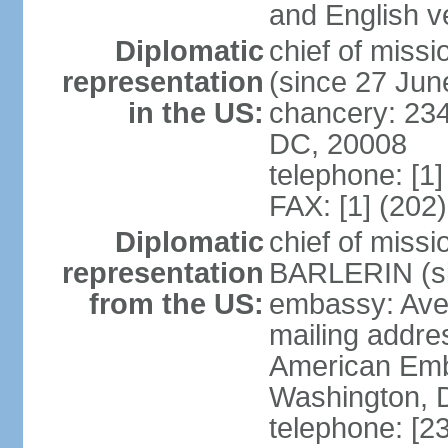
and English ve
Diplomatic
chief of mis
representation
(since 27 Jun
in the US:
chancery: 23
DC, 20008
telephone: [1
FAX: [1] (202
Diplomatic
chief of miss
representation
BARLERIN (s
from the US:
embassy: Ave
mailing addre
American Emb
Washington, 
telephone: [2