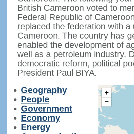
British Cameroon voted to mer
Federal Republic of Cameroon.
replaced the federation with a 
Cameroon. The country has gen
enabled the development of agr
well as a petroleum industry.
democratic reform, political po
President Paul BIYA.
Geography
+
People
−
Government
Economy
Energy