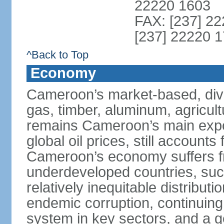
22220 1603
FAX: [237] 22
[237] 22220 1
^Back to Top
Economy
Cameroon’s market-based, dive
gas, timber, aluminum, agricult
remains Cameroon’s main expor
global oil prices, still accounts
Cameroon’s economy suffers fr
underdeveloped countries, suc
relatively inequitable distributi
endemic corruption, continuing i
system in key sectors, and a g