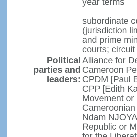
year terms
subordinate c
(jurisdiction 
and prime mini
courts; circui
Political
Alliance for
parties and
Cameroon Peo
leaders:
CPDM [Paul B
CPP [Edith 
Movement or
Cameroonian 
Ndam NJOYA] 
Republic or 
for the Liber