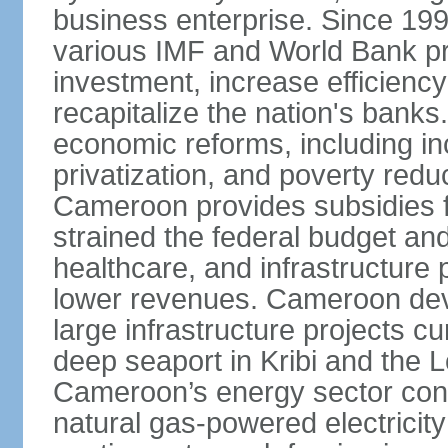
business enterprise. Since 1
various IMF and World Bank p
investment, increase efficiency
recapitalize the nation's banks
economic reforms, including i
privatization, and poverty re
Cameroon provides subsidies for
strained the federal budget an
healthcare, and infrastructure p
lower revenues. Cameroon devo
large infrastructure projects cu
deep seaport in Kribi and the
Cameroon’s energy sector conti
natural gas-powered electricit