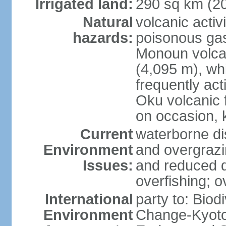
Irrigated land:
290 sq km (2
Natural
volcanic activ
hazards:
poisonous ga
Monoun volca
(4,095 m), whi
frequently act
Oku volcanic f
on occasion, 
Current
waterborne di
Environment
and overgrazin
Issues:
and reduced q
overfishing; o
International
party to: Biod
Environment
Change-Kyoto 