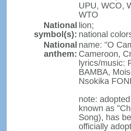
UPU, WCO, 
WTO
National
lion;
symbol(s):
national color
National
name: "O Cam
anthem:
Cameroon, Cra
lyrics/music
BAMBA, Moise
Nsokika FON
note: adopted
known as "Cha
Song), has be
officially ad