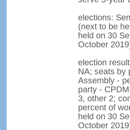
elections: Se
(next to be he
held on 30 Se
October 2019
election resul
NA; seats by 
Assembly - pe
party - CPDM
3, other 2; c
percent of wo
held on 30 Se
October 2019