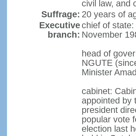
civil law, and
Suffrage:
20 years of ag
Executive
chief of state
branch:
November 19
head of gover
NGUTE (since
Minister Amad
cabinet: Cabi
appointed by 
president dire
popular vote f
election last 