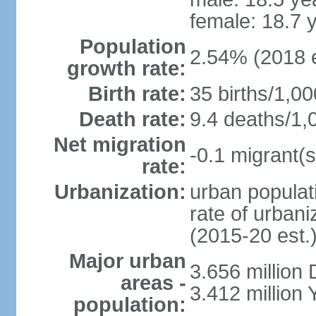
female: 18.7 
Population
2.54% (2018 e
growth rate:
Birth rate:
35 births/1,00
Death rate:
9.4 deaths/1,
Net migration
-0.1 migrant(s
rate:
Urbanization:
urban populati
rate of urban
(2015-20 est.
Major urban
3.656 million
areas -
3.412 million
population: