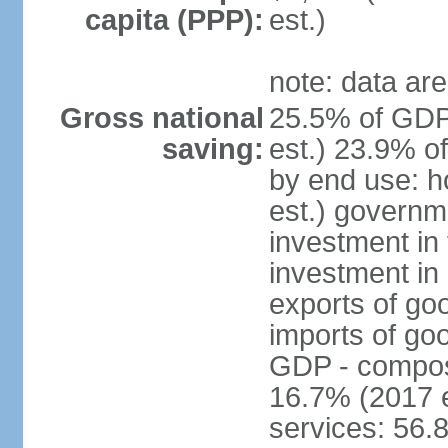
capita (PPP):
est.)
note: data are
Gross national
25.5% of GDP
saving:
est.) 23.9% o
by end use: 
est.) governm
investment in 
investment in 
exports of go
imports of go
GDP - composit
16.7% (2017 e
services: 56.