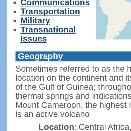
Communications
Transportation
Military
Transnational
Issues
Geography
Sometimes referred to as the hi
location on the continent and it
of the Gulf of Guinea; througho
thermal springs and indications 
Mount Cameroon, the highest m
is an active volcano
Location:
Central Africa