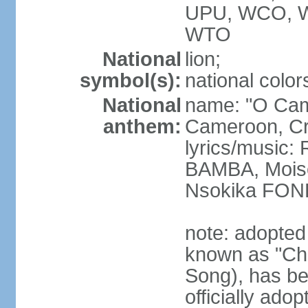
UPU, WCO, 
WTO
National
lion;
symbol(s):
national color
National
name: "O Cam
anthem:
Cameroon, Cra
lyrics/music
BAMBA, Moise
Nsokika FON
note: adopted
known as "Cha
Song), has be
officially ad