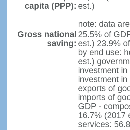
capita (PPP):
est.)
note: data are
Gross national
25.5% of GDP
saving:
est.) 23.9% o
by end use: 
est.) governm
investment in 
investment in 
exports of go
imports of go
GDP - composit
16.7% (2017 e
services: 56.