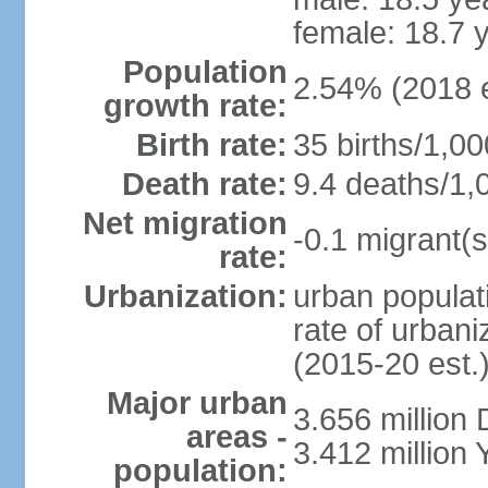
female: 18.7 
Population
2.54% (2018 e
growth rate:
Birth rate:
35 births/1,00
Death rate:
9.4 deaths/1,
Net migration
-0.1 migrant(s
rate:
Urbanization:
urban populati
rate of urban
(2015-20 est.
Major urban
3.656 million
areas -
3.412 million
population: