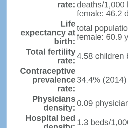
rate:
deaths/1,000 l
female: 46.2 d
Life
total populati
expectancy at
female: 60.9 
birth:
Total fertility
4.58 children
rate:
Contraceptive
prevalence
34.4% (2014)
rate:
Physicians
0.09 physicia
density:
Hospital bed
1.3 beds/1,00
density: