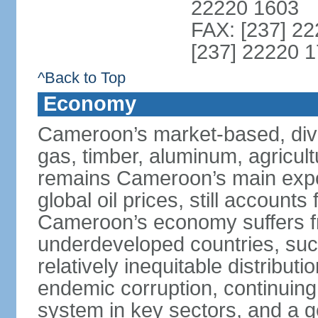
22220 1603
FAX: [237] 22
[237] 22220 1
^Back to Top
Economy
Cameroon’s market-based, dive
gas, timber, aluminum, agricult
remains Cameroon’s main expor
global oil prices, still accounts
Cameroon’s economy suffers fr
underdeveloped countries, suc
relatively inequitable distributi
endemic corruption, continuing i
system in key sectors, and a g