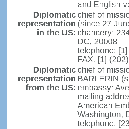
and English ve
Diplomatic
chief of mis
representation
(since 27 Jun
in the US:
chancery: 23
DC, 20008
telephone: [1
FAX: [1] (202
Diplomatic
chief of miss
representation
BARLERIN (s
from the US:
embassy: Ave
mailing addre
American Emb
Washington, 
telephone: [2