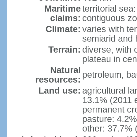
Maritime
territorial sea
claims:
contiguous z
Climate:
varies with te
semiarid and h
Terrain:
diverse, with 
plateau in cen
Natural
petroleum, bau
resources:
Land use:
agricultural l
13.1% (2011 e
permanent cro
pasture: 4.2% 
other: 37.7% 