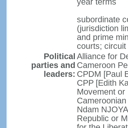
year terms
subordinate c
(jurisdiction 
and prime mini
courts; circui
Political
Alliance for
parties and
Cameroon Peo
leaders:
CPDM [Paul B
CPP [Edith 
Movement or
Cameroonian 
Ndam NJOYA] 
Republic or 
for the Liber