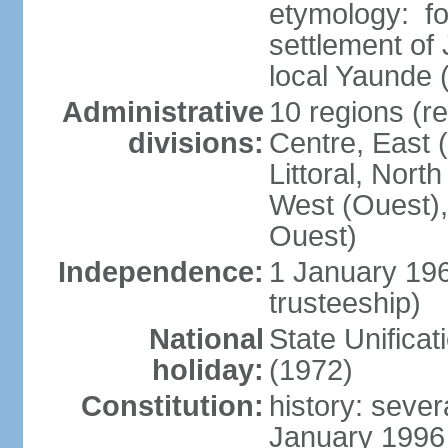
etymology: f
settlement of
local Yaunde
Administrative
10 regions (r
divisions:
Centre, East 
Littoral, Nort
West (Ouest),
Ouest)
Independence:
1 January 19
trusteeship)
National
State Unifica
holiday:
(1972)
Constitution:
history: sever
January 1996