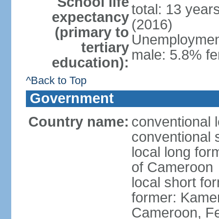
School life
total: 13 year
expectancy
(2016)
(primary to
Unemployment,
tertiary
male: 5.8% fe
education):
^Back to Top
Government
Country name:
conventional 
conventional 
local long fo
of Cameroon
local short 
former: Kamer
Cameroon, Fe