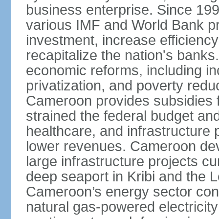
business enterprise. Since 1
various IMF and World Bank p
investment, increase efficiency
recapitalize the nation's banks
economic reforms, including i
privatization, and poverty re
Cameroon provides subsidies for
strained the federal budget an
healthcare, and infrastructure p
lower revenues. Cameroon devo
large infrastructure projects cu
deep seaport in Kribi and the
Cameroon’s energy sector conti
natural gas-powered electricit