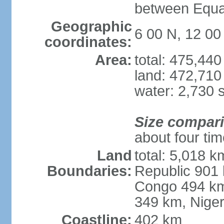
between Equat
Geographic
6 00 N, 12 00
coordinates:
Area:
total: 475,44
land: 472,710
water: 2,730 
Size compar
about four ti
Land
total: 5,018 k
Boundaries:
Republic 901 
Congo 494 km
349 km, Nige
Coastline:
402 km