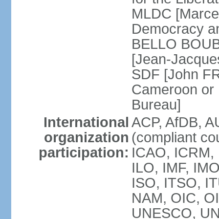
MLDC [Marcel
Democracy an
BELLO BOUBA
[Jean-Jacques
SDF [John FR
Cameroon or 
Bureau]
International
ACP, AfDB, A
organization
(compliant co
participation:
ICAO, ICRM, 
ILO, IMF, IMO
ISO, ITSO, 
NAM, OIC, O
UNESCO, UN