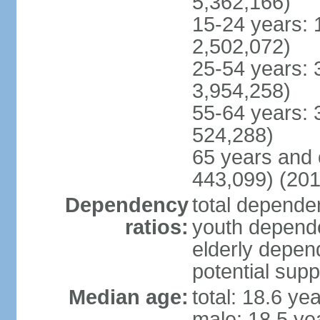
5,362,166)
15-24 years: 
2,502,072)
25-54 years: 
3,954,258)
55-64 years: 
524,288)
65 years and 
443,099) (201
Dependency
total dependen
ratios:
youth depende
elderly depend
potential supp
Median age:
total: 18.6 ye
male: 18.5 ye