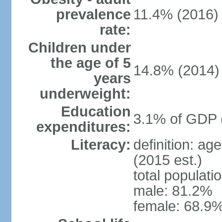
prevalence
11.4% (2016)
rate:
Children under
the age of 5
14.8% (2014)
years
underweight:
Education
3.1% of GDP 
expenditures:
Literacy:
definition: ag
(2015 est.)
total populati
male: 81.2%
female: 68.9%