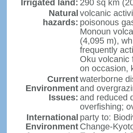
Irrigated land:
290 sq km (2
Natural
volcanic activ
hazards:
poisonous ga
Monoun volca
(4,095 m), whi
frequently act
Oku volcanic f
on occasion, 
Current
waterborne di
Environment
and overgrazin
Issues:
and reduced q
overfishing; o
International
party to: Biod
Environment
Change-Kyoto 