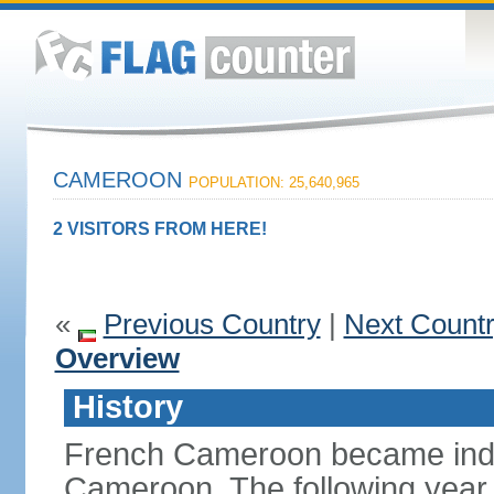
CAMEROON
POPULATION: 25,640,965
2 VISITORS FROM HERE!
«
Previous Country
|
Next Count
Overview
History
French Cameroon became inde
Cameroon. The following year 