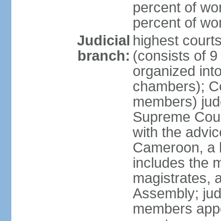
percent of wo
percent of w
Judicial
highest cour
branch:
(consists of 9
organized into
chambers); Con
members) judg
Supreme Court
with the advic
Cameroon, a b
includes the m
magistrates, a
Assembly; jud
members appoi