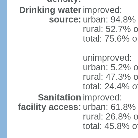
Drinking water
improved:
source:
urban: 94.8% 
rural: 52.7% o
total: 75.6% o
unimproved:
urban: 5.2% o
rural: 47.3% o
total: 24.4% o
Sanitation
improved:
facility access:
urban: 61.8% 
rural: 26.8% o
total: 45.8% o