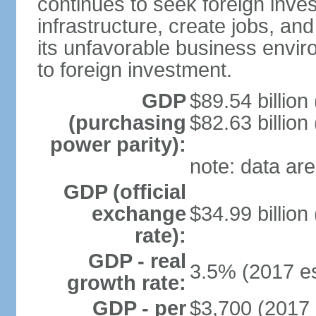
continues to seek foreign inve
infrastructure, create jobs, and
its unfavorable business envir
to foreign investment.
GDP
$89.54 billion
(purchasing
$82.63 billion
power parity):
note: data are
GDP (official
exchange
$34.99 billion
rate):
GDP - real
3.5% (2017 es
growth rate:
GDP - per
$3,700 (2017 