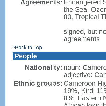
Agreements:
Endangered S
the Sea, Ozon
83, Tropical 
signed, but no
agreements
^Back to Top
People
Nationality:
noun: Camero
adjective: Ca
Ethnic groups:
Cameroon Hig
19%, Kirdi 11
8%, Eastern N
African less 