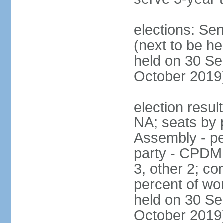
elections: Se
(next to be he
held on 30 Se
October 2019
election resul
NA; seats by 
Assembly - pe
party - CPDM
3, other 2; c
percent of wo
held on 30 Se
October 2019