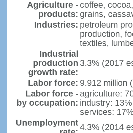
Agriculture -
coffee, cocoa,
products:
grains, cassav
Industries:
petroleum pro
production, f
textiles, lumbe
Industrial
production
3.3% (2017 es
growth rate:
Labor force:
9.912 million 
Labor force -
agriculture: 
by occupation:
industry: 13%
services: 17%
Unemployment
4.3% (2014 es
rate: