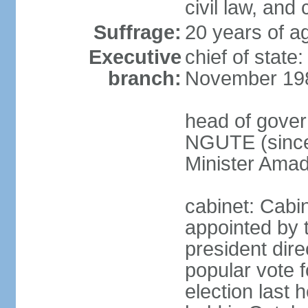
civil law, and
Suffrage:
20 years of ag
Executive
chief of state
branch:
November 19
head of gover
NGUTE (since
Minister Amad
cabinet: Cabi
appointed by 
president dire
popular vote f
election last 