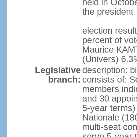
held in Octob
the president
election resul
percent of vo
Maurice KAMT
(Univers) 6.3
Legislative
description: 
branch:
consists of: 
members indir
and 30 appoin
5-year terms)
Nationale (18
multi-seat con
serve 5-year 