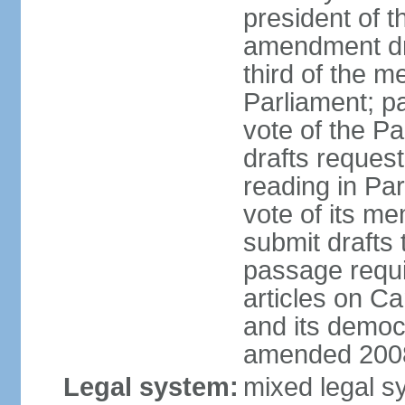
president of t
amendment dra
third of the m
Parliament; p
vote of the P
drafts reques
reading in Par
vote of its me
submit drafts
passage requir
articles on Ca
and its democ
amended 2008
Legal system:
mixed legal s