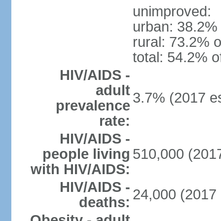
unimproved:
urban: 38.2% 
rural: 73.2% o
total: 54.2% o
HIV/AIDS -
adult
3.7% (2017 es
prevalence
rate:
HIV/AIDS -
people living
510,000 (2017
with HIV/AIDS:
HIV/AIDS -
24,000 (2017 
deaths:
Obesity - adult