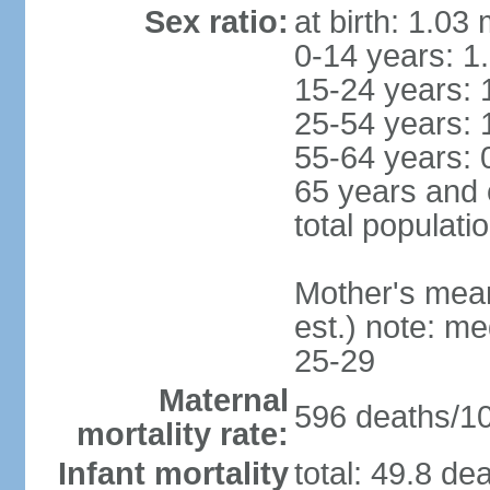
Sex ratio:
at birth: 1.03
0-14 years: 1
15-24 years: 
25-54 years: 
55-64 years: 
65 years and 
total populati
Mother's mean 
est.) note: m
25-29
Maternal
596 deaths/100
mortality rate:
Infant mortality
total: 49.8 de