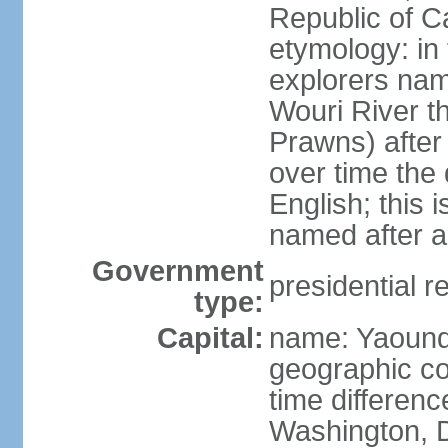
Republic of 
etymology: in
explorers nam
Wouri River t
Prawns) after
over time the
English; this 
named after a
Government
presidential r
type:
Capital:
name: Yaoun
geographic co
time differen
Washington, D