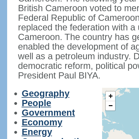
British Cameroon voted to mer
Federal Republic of Cameroon.
replaced the federation with a 
Cameroon. The country has gen
enabled the development of agr
well as a petroleum industry.
democratic reform, political po
President Paul BIYA.
Geography
+
People
−
Government
Economy
Energy