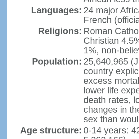
Languages:
24 major Afric
French (officia
Religions:
Roman Catholi
Christian 4.5
1%, non-belie
Population:
25,640,965 (Ju
country explic
excess mortali
lower life exp
death rates, l
changes in the
sex than woul
Age structure:
0-14 years: 4