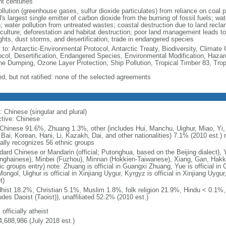
nt centuries
ollution (greenhouse gases, sulfur dioxide particulates) from reliance on coal 
's largest single emitter of carbon dioxide from the burning of fossil fuels; wat
h; water pollution from untreated wastes; coastal destruction due to land recla
culture; deforestation and habitat destruction; poor land management leads to s
ghts, dust storms, and desertification; trade in endangered species
y to: Antarctic-Environmental Protocol, Antarctic Treaty, Biodiversity, Clima
ocol, Desertification, Endangered Species, Environmental Modification, Haza
ne Dumping, Ozone Layer Protection, Ship Pollution, Tropical Timber 83, Tro
ed, but not ratified: none of the selected agreements
: Chinese (singular and plural)
ctive: Chinese
Chinese 91.6%, Zhuang 1.3%, other (includes Hui, Manchu, Uighur, Miao, Yi, 
 Bai, Korean, Hani, Li, Kazakh, Dai, and other nationalities) 7.1% (2010 est.
ially recognizes 56 ethnic groups
dard Chinese or Mandarin (official; Putonghua, based on the Beijing dialect),
nghainese), Minbei (Fuzhou), Minnan (Hokkien-Taiwanese), Xiang, Gan, Hakka
c groups entry) note: Zhuang is official in Guangxi Zhuang, Yue is official in 
ongol, Uighur is official in Xinjiang Uygur, Kyrgyz is official in Xinjiang Uygur
t)
hist 18.2%, Christian 5.1%, Muslim 1.8%, folk religion 21.9%, Hindu < 0.1%
udes Daoist (Taoist)), unaffiliated 52.2% (2010 est.)
 officially atheist
4,688,986 (July 2018 est.)