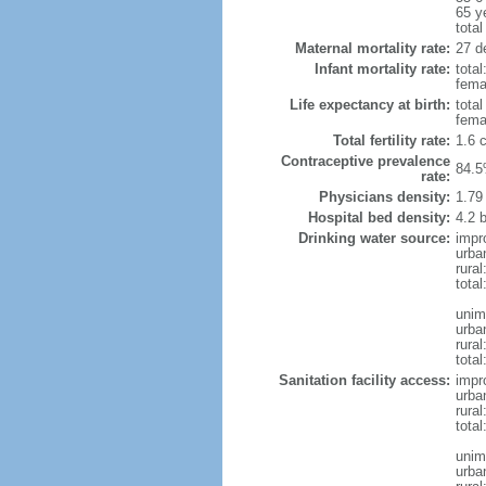
65 y
total
Maternal mortality rate:
27 de
Infant mortality rate:
total
femal
Life expectancy at birth:
tota
fema
Total fertility rate:
1.6 
Contraceptive prevalence
84.5
rate:
Physicians density:
1.79
Hospital bed density:
4.2 
Drinking water source:
impr
urba
rura
total
unim
urba
rural
total
Sanitation facility access:
impr
urba
rural
total
unim
urba