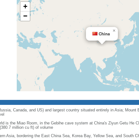
+
−
×
China
 Russia, Canada, and US) and largest country situated entirely in Asia; Mount 
vel
orld is the Miao Room, in the Gebihe cave system at China's Ziyun Getu He 
380.7 million cu ft) of volume
ern Asia, bordering the East China Sea, Korea Bay, Yellow Sea, and South C