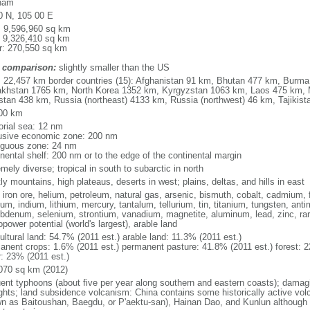
nam
0 N, 105 00 E
l: 9,596,960 sq km
: 9,326,410 sq km
r: 270,550 sq km
 comparison:
slightly smaller than the US
l: 22,457 km border countries (15): Afghanistan 91 km, Bhutan 477 km, Burm
khstan 1765 km, North Korea 1352 km, Kyrgyzstan 1063 km, Laos 475 km, 
stan 438 km, Russia (northeast) 4133 km, Russia (northwest) 46 km, Tajiki
00 km
torial sea: 12 nm
usive economic zone: 200 nm
iguous zone: 24 nm
inental shelf: 200 nm or to the edge of the continental margin
mely diverse; tropical in south to subarctic in north
y mountains, high plateaus, deserts in west; plains, deltas, and hills in east
, iron ore, helium, petroleum, natural gas, arsenic, bismuth, cobalt, cadmium, 
ium, indium, lithium, mercury, tantalum, tellurium, tin, titanium, tungsten, 
bdenum, selenium, strontium, vanadium, magnetite, aluminum, lead, zinc, rar
power potential (world's largest), arable land
ultural land: 54.7% (2011 est.) arable land: 11.3% (2011 est.)
anent crops: 1.6% (2011 est.) permanent pasture: 41.8% (2011 est.) forest: 2
r: 23% (2011 est.)
070 sq km (2012)
uent typhoons (about five per year along southern and eastern coasts); damag
ghts; land subsidence volcanism: China contains some historically active vo
n as Baitoushan, Baegdu, or P'aektu-san), Hainan Dao, and Kunlun although m