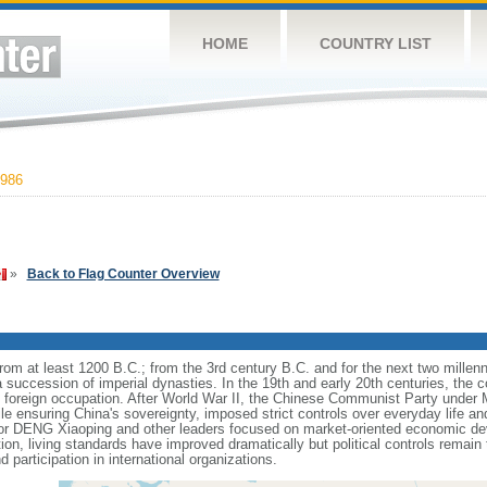
HOME
COUNTRY LIST
986
»
Back to Flag Counter Overview
s from at least 1200 B.C.; from the 3rd century B.C. and for the next two mille
a succession of imperial dynasties. In the 19th and early 20th centuries, the c
nd foreign occupation. After World War II, the Chinese Communist Party unde
le ensuring China's sovereignty, imposed strict controls over everyday life and 
or DENG Xiaoping and other leaders focused on market-oriented economic d
on, living standards have improved dramatically but political controls remain 
 participation in international organizations.