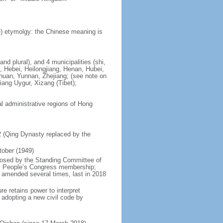
) etymolgy: the Chinese meaning is
nd plural), and 4 municipalities (shi,
, Hebei, Heilongjiang, Henan, Hubei,
chuan, Yunnan, Zhejiang; (see note on
iang Uygur, Xizang (Tibet);
al administrative regions of Hong
12 (Qing Dynasty replaced by the
tober (1949)
posed by the Standing Committee of
nal People’s Congress membership;
 amended several times, last in 2018
re retains power to interpret
n adopting a new civil code by