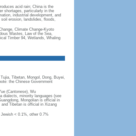
produces acid rain; China is the
er shortages, particularly in the
mation, industrial development, and
oil erosion, landslides, floods,
te Change, Climate Change-Kyoto
rdous Wastes, Law of the Sea,
pical Timber 94, Wetlands, Whaling
Tujia, Tibetan, Mongol, Dong, Buyei,
) note: the Chinese Government
 Yue (Cantonese), Wu
 dialects, minority languages (see
Guangdong, Mongolian is official in
, and Tibetan is official in Xizang
, Jewish < 0.1%, other 0.7%