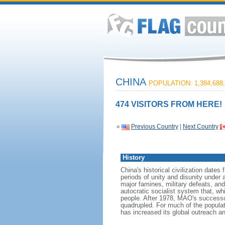
CHINA
POPULATION: 1,384,688,
474 VISITORS FROM HERE!
«
Previous Country
|
Next Country
History
China's historical civilization date
periods of unity and disunity under 
major famines, military defeats, a
autocratic socialist system that, whi
people. After 1978, MAO's success
quadrupled. For much of the populati
has increased its global outreach and