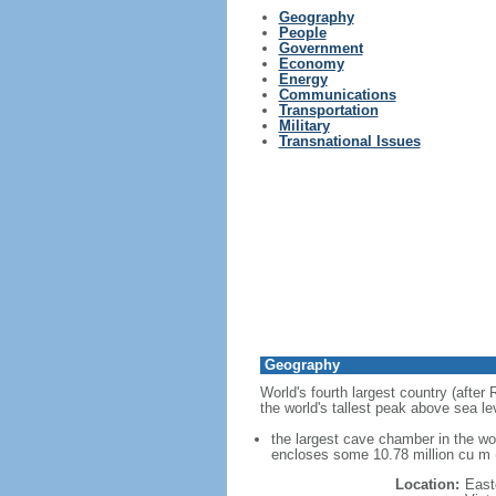
Geography
People
Government
Economy
Energy
Communications
Transportation
Military
Transnational Issues
Geography
World's fourth largest country (after
the world's tallest peak above sea le
the largest cave chamber in the w
encloses some 10.78 million cu m (
Location:
East