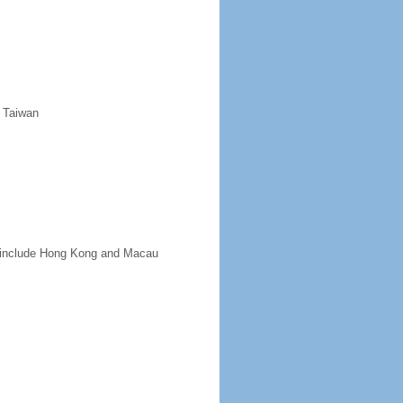
d Taiwan
ot include Hong Kong and Macau