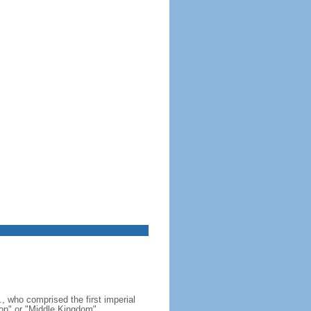
, who comprised the first imperial
on" or "Middle Kingdom"