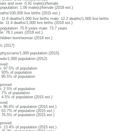
ears and over: 0.91 male(s)/female
 population: 1.06 male(s)/female (2018 est.)
aths/100,000 live births (2015 est.)
: 11.8 deaths/1,000 live births male: 12.2 deaths/1,000 live births
e: 11.4 deaths/1,000 live births (2018 est.)
l population: 75.8 years male: 73.7 years
le: 78.1 years (2018 est.)
children born/woman (2018 est.)
% (2017)
 physicians/1,000 population (2015)
beds/1,000 population (2012)
oved:
n: 97.5% of population
l: 93% of population
: 95.5% of population
proved:
n: 2.5% of population
: 7% of population
: 4.5% of population (2015 est.)
oved:
n: 86.6% of population (2015 est.)
: 63.7% of population (2015 est.)
: 76.5% of population (2015 est.)
proved:
n: 13.4% of population (2015 est.)