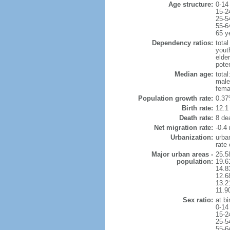
Age structure:
0-14
15-2
25-5
55-6
65 y
Dependency ratios:
total
yout
elde
pote
Median age:
total
male
fema
Population growth rate:
0.37
Birth rate:
12.1 
Death rate:
8 de
Net migration rate:
-0.4 
Urbanization:
urba
rate
Major urban areas -
25.5
population:
19.6
14.8
12.6
13.21
11.9
Sex ratio:
at bi
0-14
15-2
25-5
55-6