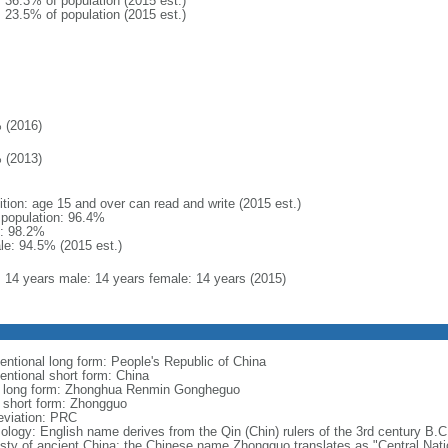
: 36.3% of population (2015 est.)
: 23.5% of population (2015 est.)
 (2016)
 (2013)
ition: age 15 and over can read and write (2015 est.)
l population: 96.4%
: 98.2%
le: 94.5% (2015 est.)
l: 14 years male: 14 years female: 14 years (2015)
entional long form: People's Republic of China
entional short form: China
l long form: Zhonghua Renmin Gongheguo
l short form: Zhongguo
eviation: PRC
ology: English name derives from the Qin (Chin) rulers of the 3rd century B.C.
sty of ancient China; the Chinese name Zhongguo translates as "Central Nati