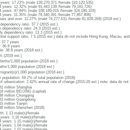
 years: 17.22% (male 128,270,371 /female 110,120,535)
4 years: 12.32% (male 91,443,139 /female 79,181,726)
4 years: 47.84% (male 338,189,015 /female 324,180,103)
4 years: 11.35% (male 79,340,391 /female 77,857,806)
ears and over: 11.27% (male 74,277,631 /female 81,828,269) (2018 est.)
 dependency ratio: 37.7 (2015 est.)
h dependency ratio: 24.3 (2015 est.)
rly dependency ratio: 13.3 (2015 est.)
ntial support ratio: 7.5 (2015 est.) data do not include Hong Kong, Macau, an
: 37.7 years
: 36.8 years
le: 38.8 years (2018 est.)
% (2018 est.)
births/1,000 population (2018 est.)
aths/1,000 population (2018 est.)
migrant(s)/1,000 population (2018 est.)
n population: 59.2% of total population (2018)
 of urbanization: 2.42% annual rate of change (2015-20 est.) note: data do n
82 million Shanghai
18 million BEIJING (capital)
38 million Chongqing
83 million Guangdong
5 million Tianjin
08 million Shenzhen (2018)
rth: 1.13 male(s)/female
 years: 1.16 male(s)/female
4 years: 1.15 male(s)/female
4 years: 1.04 male(s)/female
4 years: 1.02 male(s)/female