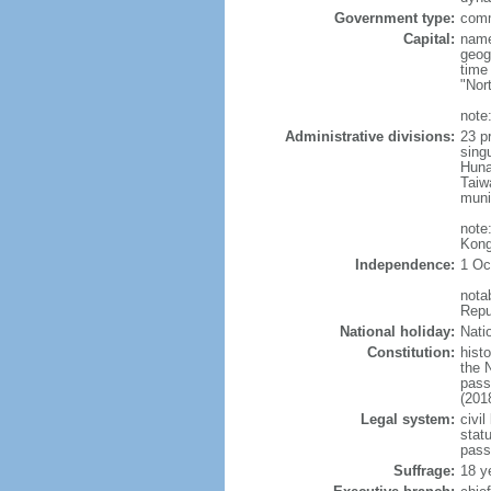
Government type:
comm
Capital:
name
geog
time
"Nor
note:
Administrative divisions:
23 pr
sing
Huna
Taiw
muni
note
Kong
Independence:
1 Oc
nota
Repu
National holiday:
Nati
Constitution:
hist
the 
pass
(201
Legal system:
civil
statu
pass
Suffrage:
18 y