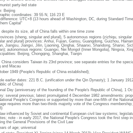
unist party-led state
: Beijing
raphic coordinates: 39 55 N, 116 23 E
 difference: UTC+8 (13 hours ahead of Washington, DC, during Standard Time
thern Capital"
 despite its size, all of China falls within one time zone
ovinces (sheng, singular and plural), 5 autonomous regions (zizhiqu, singular a
ular and plural) provinces: Anhui, Fujian, Gansu, Guangdong, Guizhou, Hainan
n, Jiangsu, Jiangxi, Jilin, Liaoning, Qinghai, Shaanxi, Shandong, Shanxi, Si
an); autonomous regions: Guangxi, Nei Mongol (Inner Mongolia), Ningxia, Xinj
cipalities: Beijing, Chongqing, Shanghai, Tianjin
: China considers Taiwan its 23rd province; see separate entries for the speci
 and Macau
tober 1949 (People's Republic of China established);
ble earlier dates: 221 B.C. (unification under the Qin Dynasty); 1 January 19
blic of China)
onal Day (anniversary of the founding of the People's Republic of China), 1 Oc
ory: several previous; latest promulgated 4 December 1982 amendments: pro
National People’s Congress or supported by more than one-fifth of the Natio
age requires more than two-thirds majority vote of the Congress membership;
8)
 law influenced by Soviet and continental European civil law systems; legislatu
tes; note - in early 2017, the National People's Congress took the first step i
ing the General Provisions of the Civil Law
ears of age; universal