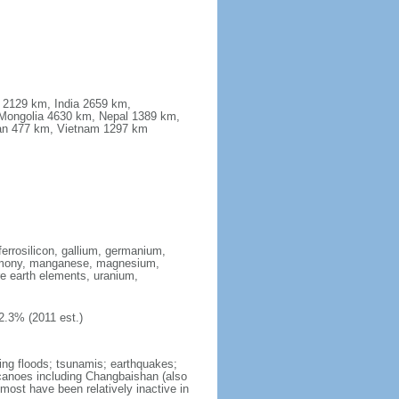
a 2129 km, India 2659 km,
Mongolia 4630 km, Nepal 1389 km,
stan 477 km, Vietnam 1297 km
ferrosilicon, gallium, germanium,
antimony, manganese, magnesium,
e earth elements, uranium,
2.3% (2011 est.)
ing floods; tsunamis; earthquakes;
lcanoes including Changbaishan (also
ost have been relatively inactive in