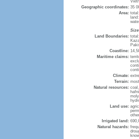
Viet
Geographic coordinates:
35 0
Area:
tota
land
wate
Size
Land Boundaries:
tota
Kaza
Paki
Coastline:
14,5
Maritime claims:
terri
excl
cont
cont
Climate:
extre
Terrain:
mostl
Natural resources:
coal
hafn
moly
hydro
Land use:
agric
perm
othe
Irrigated land:
690,
Natural hazards:
freq
drou
know