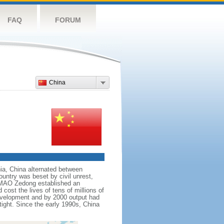
FAQ
FORUM
China
nnia, China alternated between
ountry was beset by civil unrest,
r MAO Zedong established an
cost the lives of tens of millions of
evelopment and by 2000 output had
tight. Since the early 1990s, China