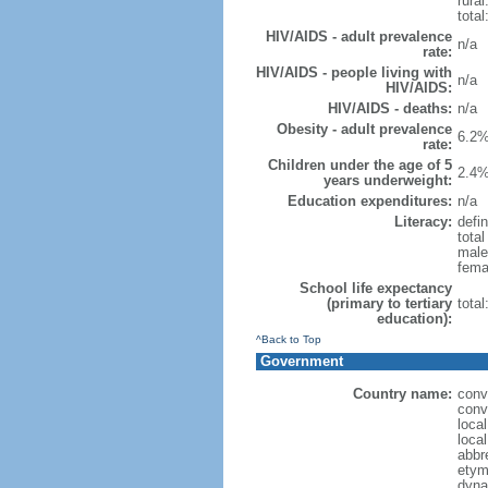
rural
total
HIV/AIDS - adult prevalence
n/a
rate:
HIV/AIDS - people living with
n/a
HIV/AIDS:
HIV/AIDS - deaths:
n/a
Obesity - adult prevalence
6.2%
rate:
Children under the age of 5
2.4%
years underweight:
Education expenditures:
n/a
Literacy:
defin
tota
male
fema
School life expectancy
(primary to tertiary
tota
education):
^Back to Top
Government
Country name:
conv
conv
loca
loca
abbr
etym
dyna