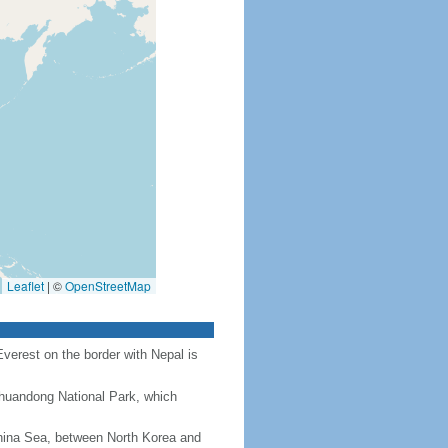
Leaflet
|
©
OpenStreetMap
Everest on the border with Nepal is
Chuandong National Park, which
hina Sea, between North Korea and