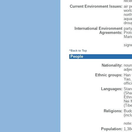
rece
Current Environment Issues:
air p
world
nort
aqua
drou
International Environment
part
Agreements:
Prot
Mari
sign
^Back to Top
People
Nationality:
noun
adje
Ethnic groups:
Han 
Yao,
offic
Languages:
Stan
(Sha
Ethni
Nei M
(Tibe
Religions:
Budd
(incl
note:
Population:
1,38