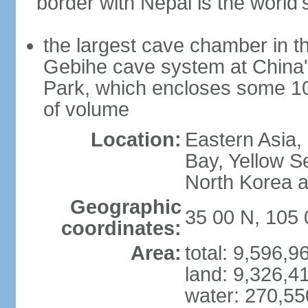
border with Nepal is the world'
the largest cave chamber in t
Gebihe cave system at China
Park, which encloses some 10.7
of volume
Location:
Eastern Asia,
Bay, Yellow S
North Korea 
Geographic
35 00 N, 105 
coordinates:
Area:
total: 9,596,
land: 9,326,4
water: 270,5