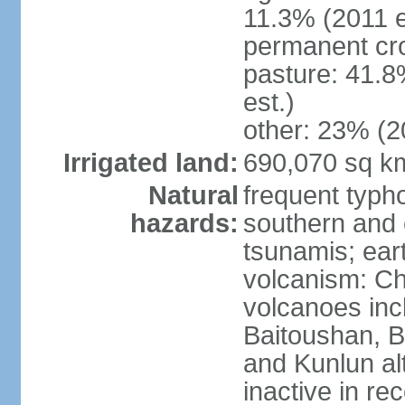
11.3% (2011 e
permanent cro
pasture: 41.8
est.)
other: 23% (2
Irrigated land:
690,070 sq k
Natural
frequent typh
hazards:
southern and 
tsunamis; ear
volcanism: Ch
volcanoes inc
Baitoushan, B
and Kunlun al
inactive in re