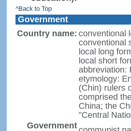
^Back to Top
Government
Country name:
conventional 
conventional 
local long f
local short f
abbreviation:
etymology: En
(Chin) rulers 
comprised the 
China; the C
"Central Nati
Government
communist par