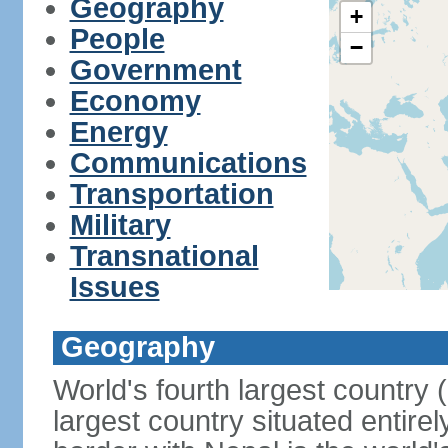
Geography
+
People
−
Government
Economy
Energy
Communications
Transportation
Military
Transnational
Issues
Geography
World's fourth largest country
largest country situated entire