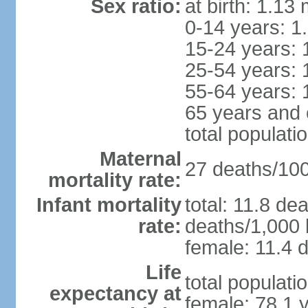
Sex ratio:
at birth: 1.13
0-14 years: 1
15-24 years: 
25-54 years: 
55-64 years: 
65 years and 
total populati
Maternal
27 deaths/100,
mortality rate:
Infant mortality
total: 11.8 de
rate:
deaths/1,000 l
female: 11.4 d
Life
total populati
expectancy at
female: 78.1 