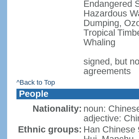
Endangered Sp
Hazardous Wa
Dumping, Ozon
Tropical Timb
Whaling
signed, but no
agreements
^Back to Top
People
Nationality:
noun: Chinese
adjective: Ch
Ethnic groups:
Han Chinese 