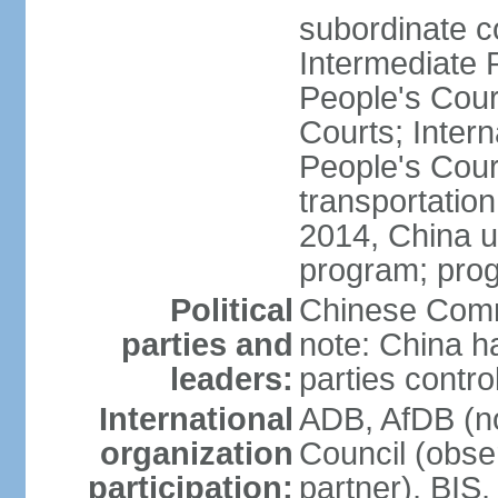
subordinate c
Intermediate 
People's Cou
Courts; Inter
People's Court
transportation
2014, China un
program; prog
Political
Chinese Commu
parties and
note: China h
leaders:
parties contr
International
ADB, AfDB (n
organization
Council (obse
participation:
partner), BI