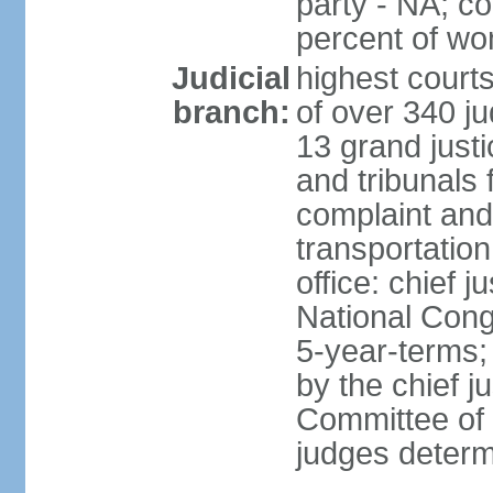
party - NA; c
percent of w
Judicial
highest court
branch:
of over 340 ju
13 grand justi
and tribunals 
complaint an
transportation
office: chief 
National Cong
5-year-terms;
by the chief j
Committee of 
judges deter