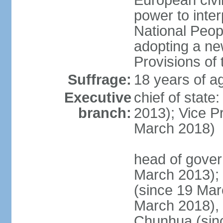
European civil
power to inter
National Peopl
adopting a ne
Provisions of 
Suffrage:
18 years of ag
Executive
chief of state
branch:
2013); Vice 
March 2018)
head of gover
March 2013);
(since 19 Mar
March 2018),
Chunhua (sin