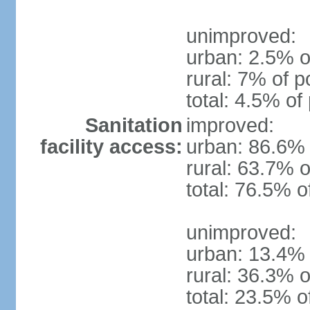
unimproved:
urban: 2.5% o
rural: 7% of p
total: 4.5% of
Sanitation
improved:
facility access:
urban: 86.6% 
rural: 63.7% o
total: 76.5% o
unimproved:
urban: 13.4% 
rural: 36.3% o
total: 23.5% o