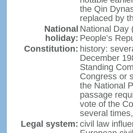
the Qin Dynas
replaced by t
National
National Day (
holiday:
People's Repu
Constitution:
history: sever
December 198
Standing Comm
Congress or s
the National 
passage requi
vote of the 
several times,
Legal system:
civil law infl