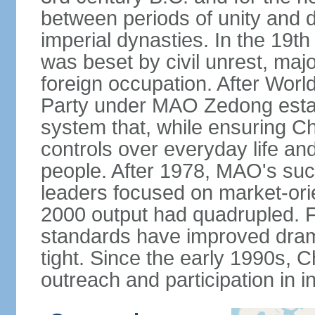
between periods of unity and d
imperial dynasties. In the 19th
was beset by civil unrest, majo
foreign occupation. After Wor
Party under MAO Zedong establ
system that, while ensuring Ch
controls over everyday life and 
people. After 1978, MAO's su
leaders focused on market-or
2000 output had quadrupled. Fo
standards have improved dramat
tight. Since the early 1990s, C
outreach and participation in i