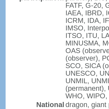
FATF, G-20, G
IAEA, IBRD, I
ICRM, IDA, IF
IMSO, Interpo
ITSO, ITU, L
MINUSMA, MO
OAS (observer
(observer), P
SCO, SICA (
UNESCO, UNF
UNMIL, UNMIS
(permanent)
WHO, WIPO,
National
dragon, giant