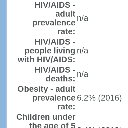
HIV/AIDS -
adult
n/a
prevalence
rate:
HIV/AIDS -
people living
n/a
with HIV/AIDS:
HIV/AIDS -
n/a
deaths:
Obesity - adult
prevalence
6.2% (2016)
rate:
Children under
the age of 5