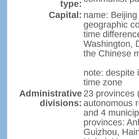
type:
Capital:
name: Beijing
geographic co
time differen
Washington, D
the Chinese m
note: despite i
time zone
Administrative
23 provinces (
divisions:
autonomous reg
and 4 municipa
provinces: An
Guizhou, Hain