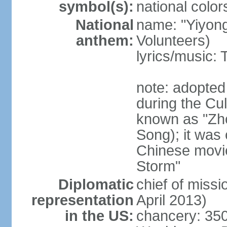
symbol(s):
national color
National
name: "Yiyong
anthem:
Volunteers)
lyrics/music:
note: adopted
during the Cu
known as "Zh
Song); it was 
Chinese movie
Storm"
Diplomatic
chief of miss
representation
April 2013)
in the US:
chancery: 350