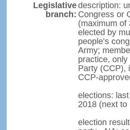
Legislative
description: 
branch:
Congress or 
(maximum of 3
elected by mun
people's cong
Army; members
practice, onl
Party (CCP), i
CCP-approved
elections: la
2018 (next to 
election resul