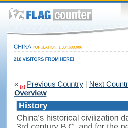
CHINA
POPULATION: 1,384,688,986
210 VISITORS FROM HERE!
«
Previous Country
|
Next Count
Overview
History
China's historical civilization 
3rd century B.C. and for the n