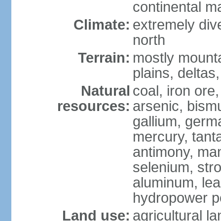
continental m
Climate:
extremely dive
north
Terrain:
mostly mounta
plains, deltas,
Natural
coal, iron ore
resources:
arsenic, bismu
gallium, germa
mercury, tanta
antimony, ma
selenium, str
aluminum, lea
hydropower pot
Land use:
agricultural l