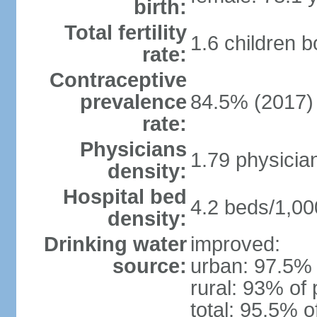
birth:
Total fertility
1.6 children 
rate:
Contraceptive
prevalence
84.5% (2017)
rate:
Physicians
1.79 physicia
density:
Hospital bed
4.2 beds/1,00
density:
Drinking water
improved:
source:
urban: 97.5% 
rural: 93% of 
total: 95.5% o