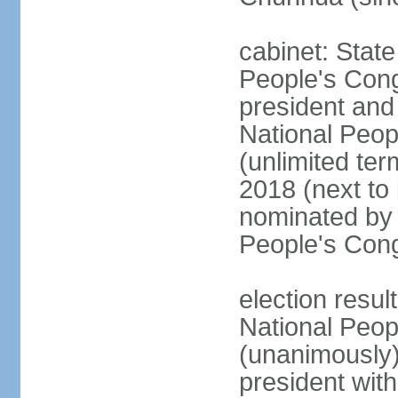
cabinet: Stat
People's Cong
president and 
National Peop
(unlimited ter
2018 (next to
nominated by 
People's Con
election resul
National Peop
(unanimously
president wit