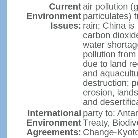
Current
air pollution 
Environment
particulates) 
Issues:
rain; China is 
carbon dioxide
water shortage
pollution from
due to land re
and aquacultu
destruction; 
erosion, lands
and desertific
International
party to: Anta
Environment
Treaty, Biodi
Agreements:
Change-Kyoto 