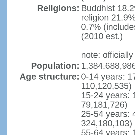
Religions:
Buddhist 18.2
religion 21.9
0.7% (includes
(2010 est.)
note: officially
Population:
1,384,688,986
Age structure:
0-14 years: 1
110,120,535)
15-24 years: 
79,181,726)
25-54 years: 
324,180,103)
55-64 years: 