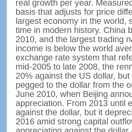
real growth per year. Measure
basis that adjusts for price di
largest economy in the world, s
time in modern history. China 
2010, and the largest trading na
income is below the world ave
exchange rate system that ref
mid-2005 to late 2008, the re
20% against the US dollar, but
pegged to the dollar from the ons
June 2010, when Beijing annou
appreciation. From 2013 until 
against the dollar, but it depr
2016 amid strong capital outf
appreciating against the dolla