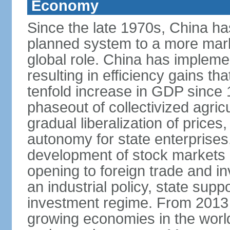
Economy
Since the late 1970s, China ha
planned system to a more mark
global role. China has implemen
resulting in efficiency gains t
tenfold increase in GDP since
phaseout of collectivized agric
gradual liberalization of prices
autonomy for state enterprises,
development of stock markets
opening to foreign trade and i
an industrial policy, state supp
investment regime. From 2013 
growing economies in the worl