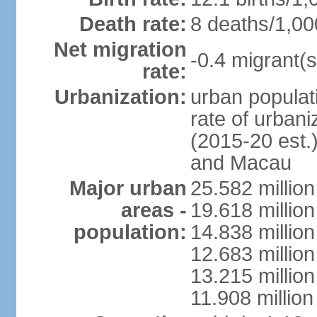
Death rate:
8 deaths/1,00
Net migration
-0.4 migrant(s
rate:
Urbanization:
urban populati
rate of urban
(2015-20 est.
and Macau
Major urban
25.582 millio
areas -
19.618 million
population:
14.838 millio
12.683 milli
13.215 million
11.908 millio