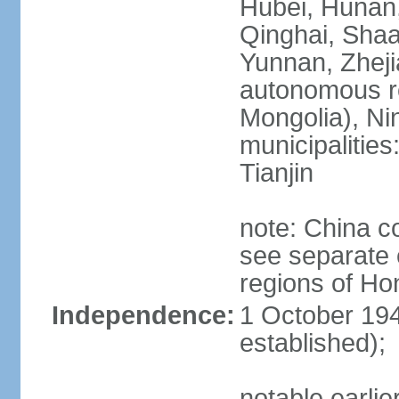
Hubei, Hunan, 
Qinghai, Shaa
Yunnan, Zheji
autonomous re
Mongolia), Nin
municipalities
Tianjin
note: China c
see separate e
regions of H
Independence:
1 October 194
established);
notable earlie