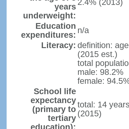
2.4% (2013)
years
underweight:
Education
n/a
expenditures:
Literacy:
definition: ag
(2015 est.)
total populati
male: 98.2%
female: 94.5%
School life
expectancy
total: 14 year
(primary to
(2015)
tertiary
education):