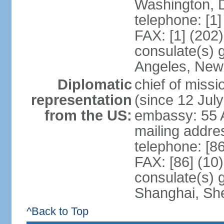
Washington, 
telephone: [1
FAX: [1] (202
consulate(s) 
Angeles, New
Diplomatic
chief of mis
representation
(since 12 Jul
from the US:
embassy: 55 A
mailing addr
telephone: [8
FAX: [86] (10
consulate(s)
Shanghai, Sh
^Back to Top