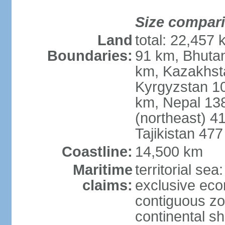
Size compar
Land
total: 22,457 
Boundaries:
91 km, Bhuta
km, Kazakhst
Kyrgyzstan 1
km, Nepal 13
(northeast) 4
Tajikistan 47
Coastline:
14,500 km
Maritime
territorial sea
claims:
exclusive ec
contiguous z
continental sh