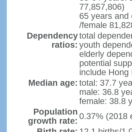
77,857,806)
65 years and 
/female 81,82
Dependency
total dependen
ratios:
youth depende
elderly depend
potential supp
include Hong
Median age:
total: 37.7 ye
male: 36.8 ye
female: 38.8 
Population
0.37% (2018 e
growth rate:
Birth rate:
12.1 births/1,