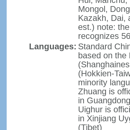
Hui, Manchu, U
Mongol, Dong,
Kazakh, Dai, 
est.) note: th
recognizes 56
Languages:
Standard Chin
based on the 
(Shanghaines
(Hokkien-Taiw
minority lang
Zhuang is offi
in Guangdong, 
Uighur is offic
in Xinjiang Uy
(Tibet)