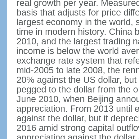
real growth per year. Measure
basis that adjusts for price di
largest economy in the world, s
time in modern history. China 
2010, and the largest trading na
income is below the world ave
exchange rate system that ref
mid-2005 to late 2008, the re
20% against the US dollar, but
pegged to the dollar from the ons
June 2010, when Beijing annou
appreciation. From 2013 until 
against the dollar, but it depr
2016 amid strong capital outf
appreciating against the dolla