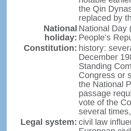
the Qin Dynas
replaced by t
National
National Day (
holiday:
People's Repu
Constitution:
history: sever
December 198
Standing Comm
Congress or s
the National 
passage requi
vote of the 
several times,
Legal system:
civil law infl