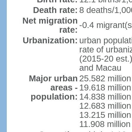
Death rate:
8 deaths/1,00
Net migration
-0.4 migrant(s
rate:
Urbanization:
urban populati
rate of urban
(2015-20 est.
and Macau
Major urban
25.582 millio
areas -
19.618 million
population:
14.838 millio
12.683 milli
13.215 million
11.908 millio