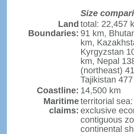
Size compar
Land
total: 22,457 
Boundaries:
91 km, Bhuta
km, Kazakhst
Kyrgyzstan 1
km, Nepal 13
(northeast) 4
Tajikistan 47
Coastline:
14,500 km
Maritime
territorial sea
claims:
exclusive ec
contiguous z
continental sh