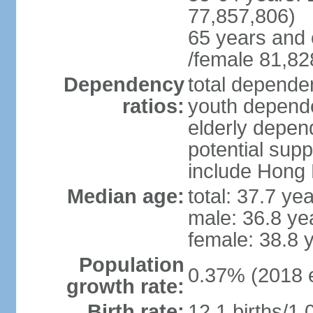
77,857,806)
65 years and 
/female 81,82
Dependency
total dependen
ratios:
youth depende
elderly depend
potential supp
include Hong
Median age:
total: 37.7 ye
male: 36.8 ye
female: 38.8 
Population
0.37% (2018 e
growth rate:
Birth rate:
12.1 births/1,