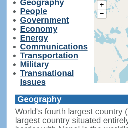
Geography
+
People
−
Government
Economy
Energy
Communications
Transportation
Military
Transnational
Issues
Geography
World's fourth largest country
largest country situated entire