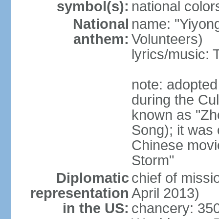
symbol(s):
national color
National
name: "Yiyong
anthem:
Volunteers)
lyrics/music:
note: adopted
during the Cu
known as "Zh
Song); it was 
Chinese movie
Storm"
Diplomatic
chief of miss
representation
April 2013)
in the US:
chancery: 350