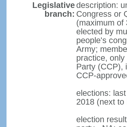
Legislative
description: 
branch:
Congress or 
(maximum of 3
elected by mun
people's cong
Army; members
practice, onl
Party (CCP), i
CCP-approved
elections: la
2018 (next to 
election resul