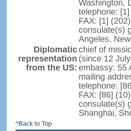
Washington, 
telephone: [1
FAX: [1] (202
consulate(s) 
Angeles, New
Diplomatic
chief of mis
representation
(since 12 Jul
from the US:
embassy: 55 A
mailing addr
telephone: [8
FAX: [86] (10
consulate(s)
Shanghai, Sh
^Back to Top