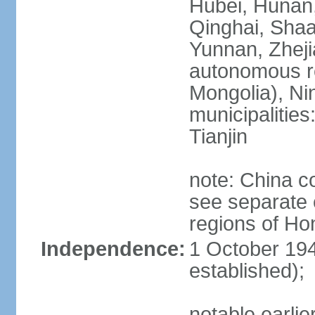
Hubei, Hunan, 
Qinghai, Shaa
Yunnan, Zheji
autonomous re
Mongolia), Nin
municipalities
Tianjin
note: China c
see separate e
regions of H
Independence:
1 October 194
established);
notable earlie