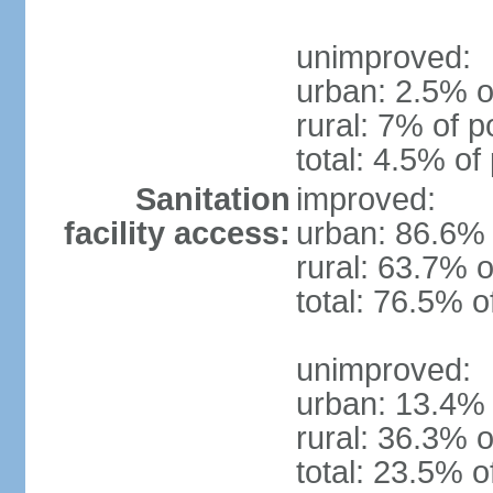
unimproved:
urban: 2.5% o
rural: 7% of p
total: 4.5% of
Sanitation
improved:
facility access:
urban: 86.6% 
rural: 63.7% o
total: 76.5% o
unimproved:
urban: 13.4% 
rural: 36.3% o
total: 23.5% o