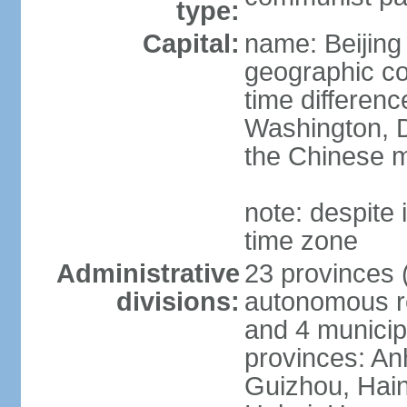
type:
Capital:
name: Beijing
geographic co
time differen
Washington, D
the Chinese m
note: despite i
time zone
Administrative
23 provinces (
divisions:
autonomous reg
and 4 municipa
provinces: An
Guizhou, Hain