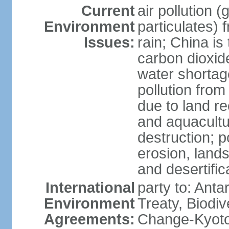
Current
air pollution 
Environment
particulates) 
Issues:
rain; China is 
carbon dioxide
water shortage
pollution from
due to land re
and aquacultu
destruction; 
erosion, lands
and desertific
International
party to: Anta
Environment
Treaty, Biodi
Agreements:
Change-Kyoto 