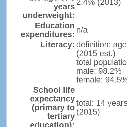
2.4% (2013)
years
underweight:
Education
n/a
expenditures:
Literacy:
definition: ag
(2015 est.)
total populati
male: 98.2%
female: 94.5%
School life
expectancy
total: 14 year
(primary to
(2015)
tertiary
education):