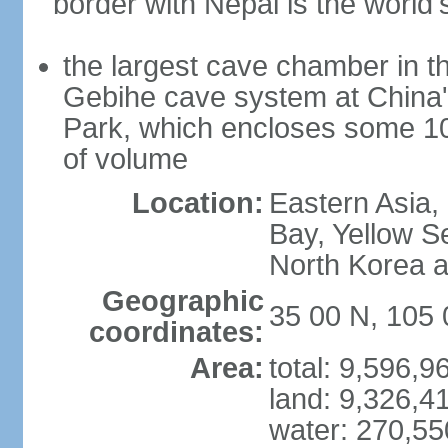
border with Nepal is the world'
the largest cave chamber in t
Gebihe cave system at China
Park, which encloses some 10.7
of volume
Location:
Eastern Asia,
Bay, Yellow S
North Korea 
Geographic
35 00 N, 105 
coordinates:
Area:
total: 9,596,
land: 9,326,4
water: 270,5