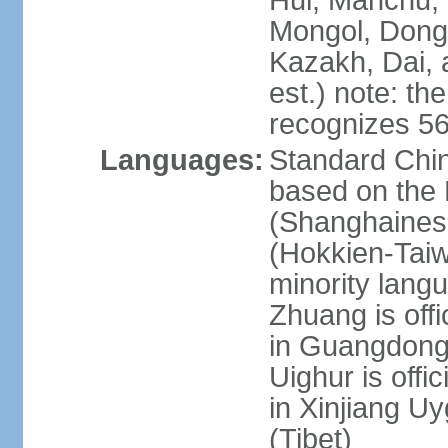
Hui, Manchu, U
Mongol, Dong,
Kazakh, Dai, 
est.) note: th
recognizes 56
Languages:
Standard Chin
based on the 
(Shanghaines
(Hokkien-Taiw
minority lang
Zhuang is offi
in Guangdong, 
Uighur is offic
in Xinjiang Uy
(Tibet)