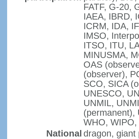
FATF, G-20, G
IAEA, IBRD, I
ICRM, IDA, IF
IMSO, Interpo
ITSO, ITU, L
MINUSMA, MO
OAS (observer
(observer), P
SCO, SICA (
UNESCO, UNF
UNMIL, UNMIS
(permanent)
WHO, WIPO,
National
dragon, giant