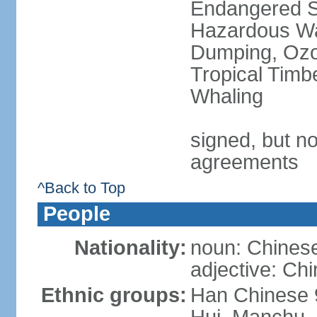
Endangered Sp
Hazardous Wa
Dumping, Ozon
Tropical Timb
Whaling
signed, but no
agreements
^Back to Top
People
Nationality:
noun: Chinese
adjective: Ch
Ethnic groups:
Han Chinese 