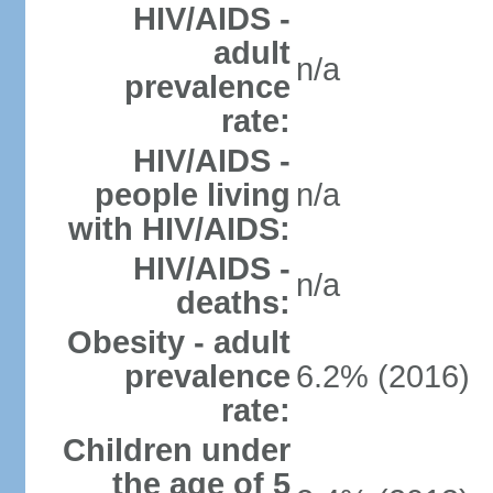
HIV/AIDS -
adult
n/a
prevalence
rate:
HIV/AIDS -
people living
n/a
with HIV/AIDS:
HIV/AIDS -
n/a
deaths:
Obesity - adult
prevalence
6.2% (2016)
rate:
Children under
the age of 5