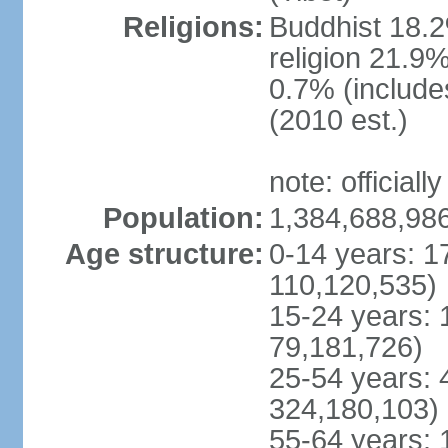
Religions:
Buddhist 18.2
religion 21.9
0.7% (includes
(2010 est.)
note: officially
Population:
1,384,688,986
Age structure:
0-14 years: 1
110,120,535)
15-24 years: 
79,181,726)
25-54 years: 
324,180,103)
55-64 years: 