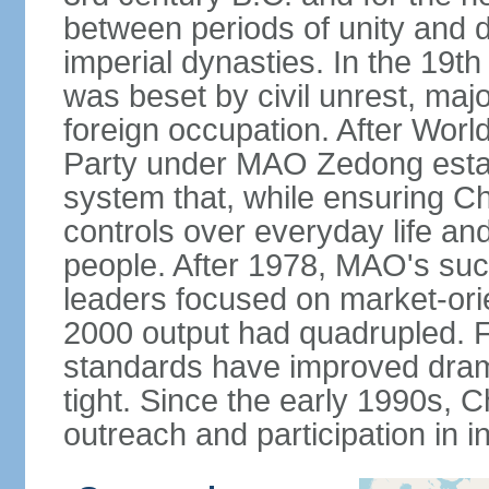
between periods of unity and d
imperial dynasties. In the 19th
was beset by civil unrest, majo
foreign occupation. After Wor
Party under MAO Zedong establ
system that, while ensuring Ch
controls over everyday life and 
people. After 1978, MAO's su
leaders focused on market-or
2000 output had quadrupled. Fo
standards have improved dramat
tight. Since the early 1990s, C
outreach and participation in i