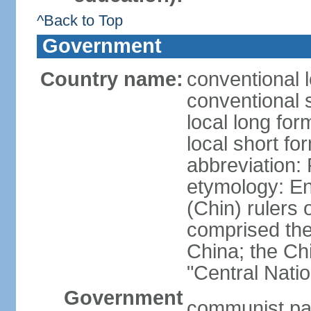
^Back to Top
Government
Country name:
conventional 
conventional 
local long f
local short f
abbreviation:
etymology: En
(Chin) rulers 
comprised the 
China; the C
"Central Nati
Government
communist par