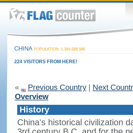
CHINA
POPULATION: 1,384,688,986
224 VISITORS FROM HERE!
«
Previous Country
|
Next Count
Overview
History
China's historical civilization 
3rd century B.C. and for the n