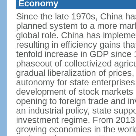
Economy
Since the late 1970s, China ha
planned system to a more mark
global role. China has implemen
resulting in efficiency gains t
tenfold increase in GDP since
phaseout of collectivized agric
gradual liberalization of prices
autonomy for state enterprises,
development of stock markets
opening to foreign trade and i
an industrial policy, state supp
investment regime. From 2013 
growing economies in the worl