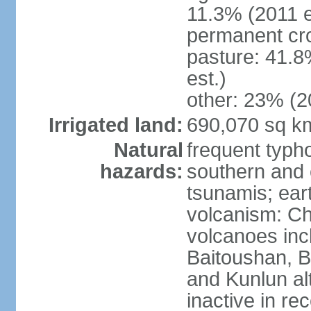
11.3% (2011 e
permanent cro
pasture: 41.8
est.)
other: 23% (2
Irrigated land:
690,070 sq k
Natural
frequent typh
hazards:
southern and 
tsunamis; ear
volcanism: Ch
volcanoes inc
Baitoushan, B
and Kunlun al
inactive in re