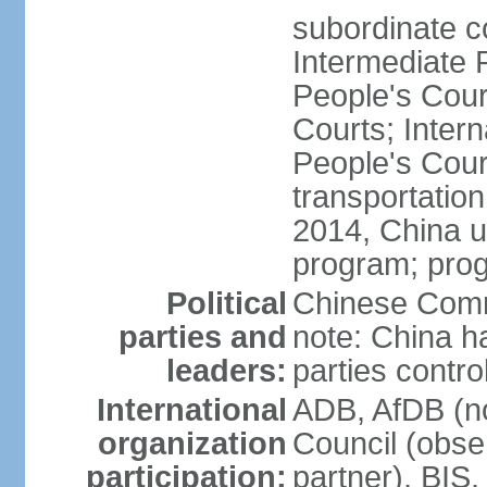
subordinate c
Intermediate 
People's Cou
Courts; Inter
People's Court
transportation
2014, China un
program; prog
Political
Chinese Commu
parties and
note: China h
leaders:
parties contr
International
ADB, AfDB (n
organization
Council (obse
participation:
partner), BI