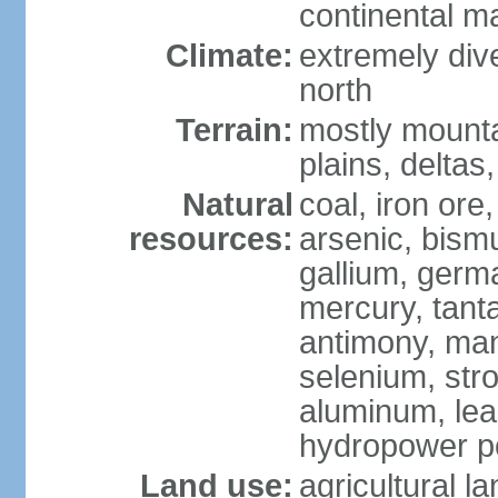
continental m
Climate:
extremely dive
north
Terrain:
mostly mounta
plains, deltas,
Natural
coal, iron ore
resources:
arsenic, bismu
gallium, germa
mercury, tanta
antimony, ma
selenium, str
aluminum, lea
hydropower pot
Land use:
agricultural l