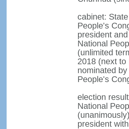
cabinet: Stat
People's Cong
president and 
National Peop
(unlimited ter
2018 (next to
nominated by 
People's Con
election resul
National Peop
(unanimously
president wit