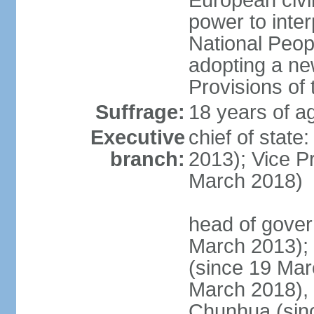
European civil
power to inter
National Peopl
adopting a ne
Provisions of 
Suffrage:
18 years of ag
Executive
chief of state
branch:
2013); Vice 
March 2018)
head of gover
March 2013);
(since 19 Mar
March 2018),
Chunhua (sin