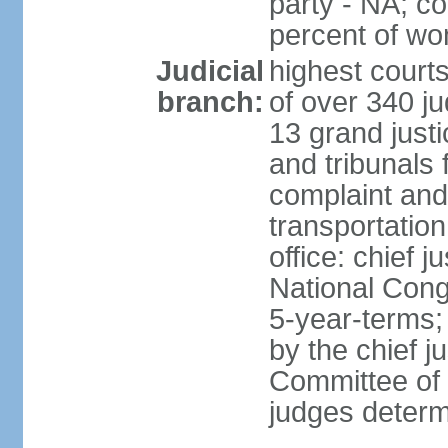
party - NA; c
percent of w
Judicial
highest court
branch:
of over 340 ju
13 grand justi
and tribunals 
complaint an
transportation
office: chief 
National Cong
5-year-terms;
by the chief j
Committee of 
judges deter