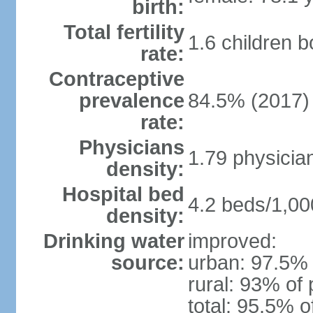
birth:
Total fertility
1.6 children 
rate:
Contraceptive
prevalence
84.5% (2017)
rate:
Physicians
1.79 physicia
density:
Hospital bed
4.2 beds/1,00
density:
Drinking water
improved:
source:
urban: 97.5% 
rural: 93% of 
total: 95.5% o