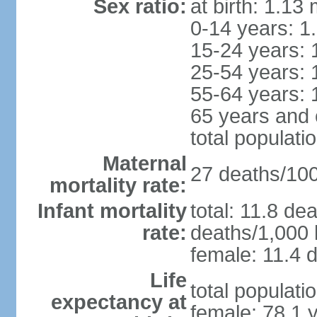
Sex ratio:
at birth: 1.13
0-14 years: 1
15-24 years: 
25-54 years: 
55-64 years: 
65 years and 
total populati
Maternal
27 deaths/100,
mortality rate:
Infant mortality
total: 11.8 de
rate:
deaths/1,000 l
female: 11.4 d
Life
total populati
expectancy at
female: 78.1 