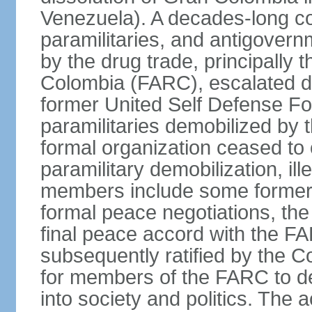
Venezuela). A decades-long co
paramilitaries, and antigover
by the drug trade, principally
Colombia (FARC), escalated d
former United Self Defense F
paramilitaries demobilized by
formal organization ceased to 
paramilitary demobilization, i
members include some former pa
formal peace negotiations, t
final peace accord with the 
subsequently ratified by the 
for members of the FARC to de
into society and politics. The