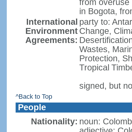
from overuse o
in Bogota, fr
International
party to: Antar
Environment
Change, Clim
Agreements:
Desertificati
Wastes, Marin
Protection, Sh
Tropical Timb
signed, but no
^Back to Top
People
Nationality:
noun: Colomb
adjective: Co