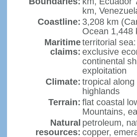
Boundaries:
km, Ecuador 
km, Venezuel
Coastline:
3,208 km (Car
Ocean 1,448 
Maritime
territorial sea
claims:
exclusive ec
continental sh
exploitation
Climate:
tropical along
highlands
Terrain:
flat coastal l
Mountains, ea
Natural
petroleum, nat
resources:
copper, emer