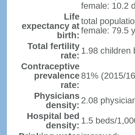
female: 10.2 d
Life
total populati
expectancy at
female: 79.5 
birth:
Total fertility
1.98 children
rate:
Contraceptive
prevalence
81% (2015/16
rate:
Physicians
2.08 physicia
density:
Hospital bed
1.5 beds/1,00
density: