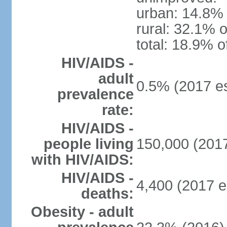
urban: 14.8% 
rural: 32.1% o
total: 18.9% o
HIV/AIDS -
adult
0.5% (2017 es
prevalence
rate:
HIV/AIDS -
people living
150,000 (2017
with HIV/AIDS:
HIV/AIDS -
4,400 (2017 e
deaths:
Obesity - adult