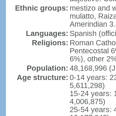
Ethnic groups:
mestizo and w
mulatto, Raiz
Amerindian 3.
Languages:
Spanish (offici
Religions:
Roman Cathol
Pentecostal 6
6%), other 2%
Population:
48,168,996 (J
Age structure:
0-14 years: 2
5,611,298)
15-24 years: 
4,006,875)
25-54 years: 