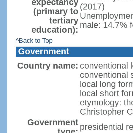
expectancy
(2017)
(primary to
Unemployment,
tertiary
male: 14.7% f
education):
^Back to Top
Government
Country name:
conventional 
conventional 
local long fo
local short f
etymology: th
Christopher
Government
presidential r
type: