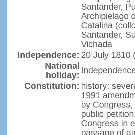
Santander, Pu
Archipielago 
Catalina (coll
Santander, Su
Vichada
Independence:
20 July 1810 
National
Independence 
holiday:
Constitution:
history: sever
1991 amendme
by Congress, 
public petitio
Congress in e
passage of am