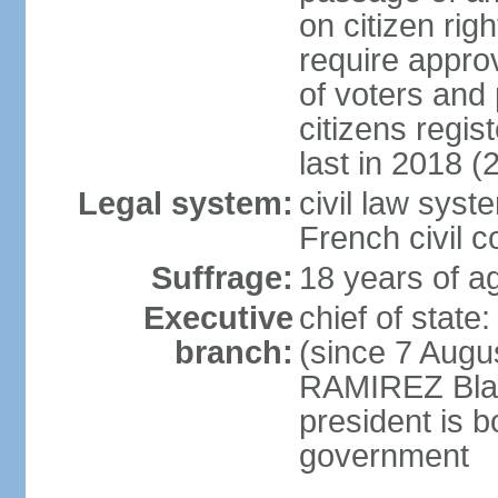
on citizen rig
require appro
of voters and 
citizens regi
last in 2018 (
Legal system:
civil law sys
French civil 
Suffrage:
18 years of ag
Executive
chief of stat
branch:
(since 7 Augu
RAMIREZ Blan
president is b
government