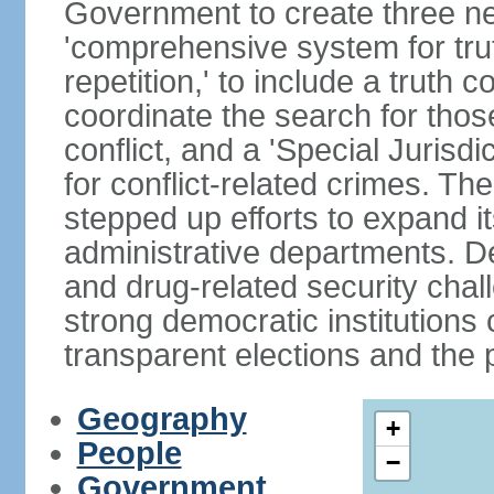
Government to create three new
'comprehensive system for trut
repetition,' to include a truth 
coordinate the search for tho
conflict, and a 'Special Jurisdi
for conflict-related crimes. 
stepped up efforts to expand it
administrative departments. De
and drug-related security chal
strong democratic institutions
transparent elections and the pr
Geography
+
People
−
Government