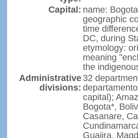
Capital:
name: Bogota
geographic co
time differen
DC, during St
etymology: ori
meaning "enclo
the indigenou
Administrative
32 department
divisions:
departamento) 
capital); Amaz
Bogota*, Boli
Casanare, Ca
Cundinamarca,
Guajira, Magd