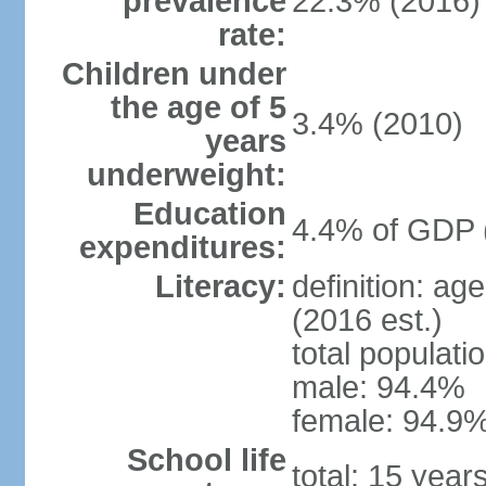
prevalence
22.3% (2016)
rate:
Children under
the age of 5
3.4% (2010)
years
underweight:
Education
4.4% of GDP 
expenditures:
Literacy:
definition: ag
(2016 est.)
total populati
male: 94.4%
female: 94.9%
School life
total: 15 year