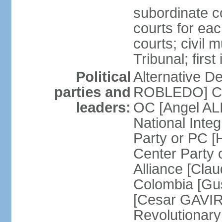
subordinate co
courts for each
courts; civil m
Tribunal; firs
Political
Alternative D
parties and
ROBLEDO] Cit
leaders:
OC [Angel AL
National Inte
Party or PC 
Center Party 
Alliance [Cl
Colombia [Gu
[Cesar GAVIRI
Revolutionar