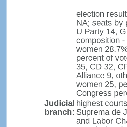
election resul
NA; seats by 
U Party 14, G
composition -
women 28.7% 
percent of vot
35, CD 32, CR
Alliance 9, ot
women 25, pe
Congress per
Judicial
highest court
branch:
Suprema de Jus
and Labor Cha