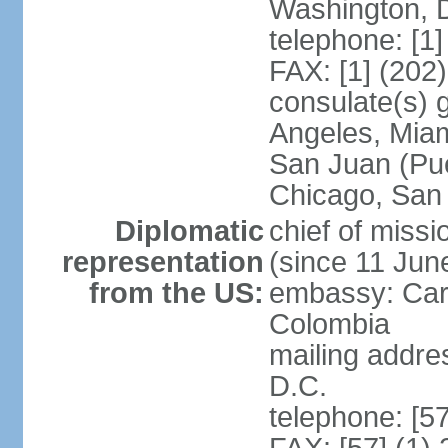
Washington, 
telephone: [1
FAX: [1] (202
consulate(s) 
Angeles, Miam
San Juan (Pue
Chicago, San
Diplomatic
chief of mis
representation
(since 11 Jun
from the US:
embassy: Car
Colombia
mailing addre
D.C.
telephone: [5