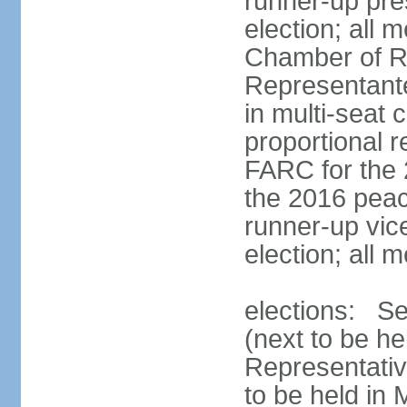
runner-up pres
election; all
Chamber of R
Representant
in multi-seat 
proportional 
FARC for the 
the 2016 peac
runner-up vice
election; all
elections: Se
(next to be h
Representativ
to be held in