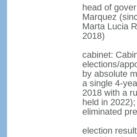
head of gove
Marquez (sinc
Marta Lucia 
2018)
cabinet: Cabi
elections/appo
by absolute ma
a single 4-yea
2018 with a r
held in 2022);
eliminated pre
election resu