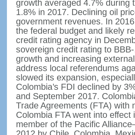
growth averaged 4.7% during th
1.8% in 2017. Declining oil pri
government revenues. In 2016,
the federal budget and likely 
credit rating agency in Dece
sovereign credit rating to BB
growth and increasing external
address local referendums aga
slowed its expansion, especiall
Colombia’s FDI declined by 3%
and September 2017. Colombia 
Trade Agreements (FTA) with m
Colombia FTA went into effect 
member of the Pacific Alliance
2012 by Chile, Colombia, Mexi