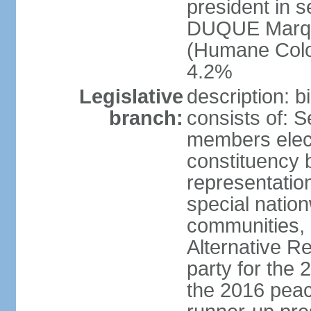
president in s
DUQUE Marqu
(Humane Colom
4.2%
Legislative
description: 
branch:
consists of: 
members elect
constituency b
representatio
special natio
communities, 
Alternative Re
party for the 
the 2016 peac