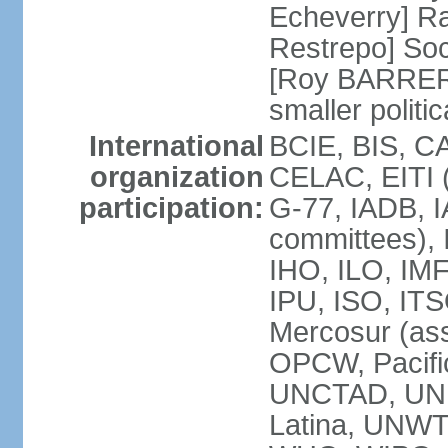
Echeverry] R
Restrepo] Soci
[Roy BARRERA
smaller polit
International
BCIE, BIS, C
organization
CELAC, EITI (
participation:
G-77, IADB, I
committees), 
IHO, ILO, IMF
IPU, ISO, IT
Mercosur (as
OPCW, Pacifi
UNCTAD, UN
Latina, UNW