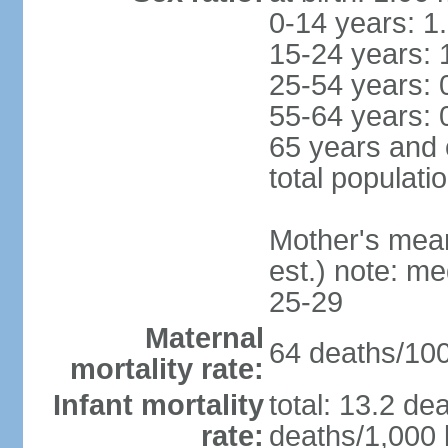
0-14 years: 1
15-24 years: 
25-54 years: 
55-64 years: 
65 years and 
total populati
Mother's mean 
est.) note: m
25-29
Maternal
64 deaths/100,
mortality rate:
Infant mortality
total: 13.2 de
rate:
deaths/1,000 l