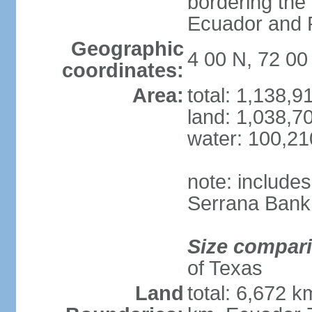
bordering the
Ecuador and
Geographic
4 00 N, 72 0
coordinates:
Area:
total: 1,138,
land: 1,038,7
water: 100,2
note: include
Serrana Bank
Size compar
of Texas
Land
total: 6,672 k