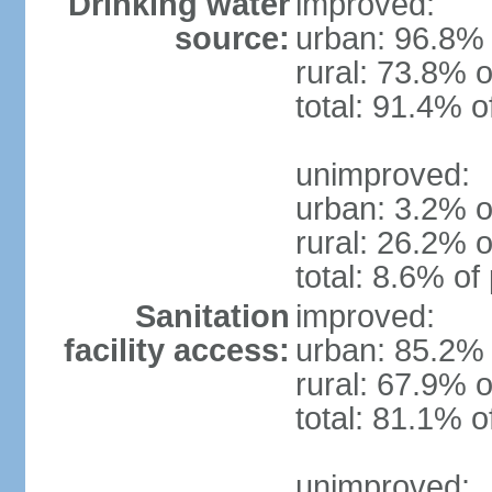
Drinking water
improved:
source:
urban: 96.8% 
rural: 73.8% o
total: 91.4% o
unimproved:
urban: 3.2% o
rural: 26.2% o
total: 8.6% of
Sanitation
improved:
facility access:
urban: 85.2% 
rural: 67.9% o
total: 81.1% o
unimproved: