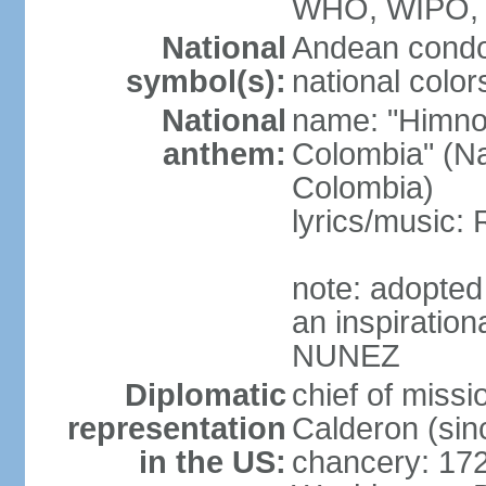
WHO, WIPO,
National
Andean condo
symbol(s):
national color
National
name: "Himno 
anthem:
Colombia" (Na
Colombia)
lyrics/music
note: adopted
an inspiration
NUNEZ
Diplomatic
chief of mis
representation
Calderon (si
in the US:
chancery: 17