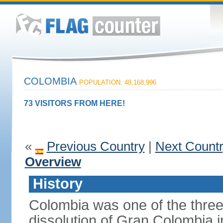
COLOMBIA
POPULATION: 48,168,996
73 VISITORS FROM HERE!
«
Previous Country
|
Next Count
Overview
History
Colombia was one of the three
dissolution of Gran Colombia 