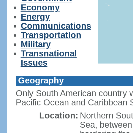
Economy
Energy
Communications
Transportation
Military
Transnational
Issues
Geography
Only South American country wi
Pacific Ocean and Caribbean 
Location:
Northern Sout
Sea, between