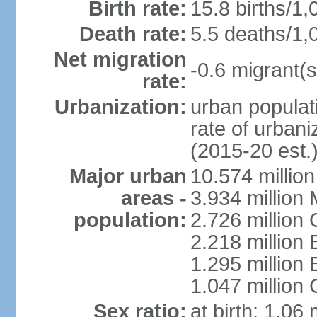
Birth rate:
15.8 births/1,
Death rate:
5.5 deaths/1,
Net migration
-0.6 migrant(s
rate:
Urbanization:
urban populati
rate of urban
(2015-20 est.
Major urban
10.574 millio
areas -
3.934 million 
population:
2.726 million 
2.218 million 
1.295 millio
1.047 million
Sex ratio:
at birth: 1.06