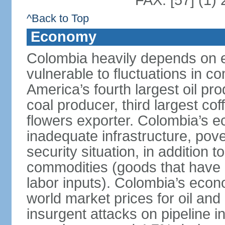
FAX: [57] (1)
^Back to Top
Economy
Colombia heavily depends on e
vulnerable to fluctuations in c
America’s fourth largest oil pro
coal producer, third largest co
flowers exporter. Colombia’s
inadequate infrastructure, pove
security situation, in addition
commodities (goods that have l
labor inputs). Colombia’s econ
world market prices for oil and
insurgent attacks on pipeline i