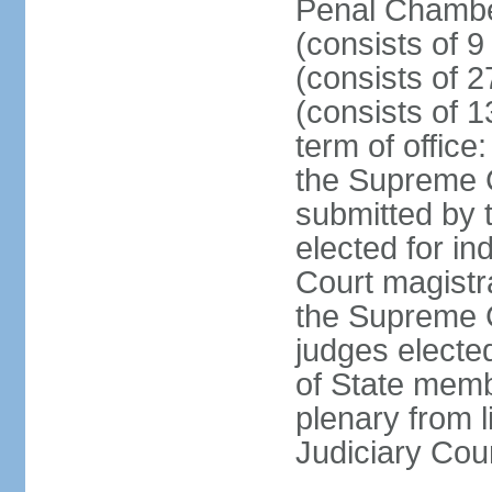
Penal Chamber
(consists of 9
(consists of 2
(consists of 1
term of offic
the Supreme 
submitted by 
elected for in
Court magistr
the Supreme C
judges elected
of State memb
plenary from 
Judiciary Cou