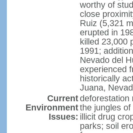
worthy of stud
close proximi
Ruiz (5,321 m
erupted in 19
killed 23,000 
1991; addition
Nevado del H
experienced f
historically 
Juana, Nevado
Current
deforestation 
Environment
the jungles o
Issues:
illicit drug c
parks; soil er