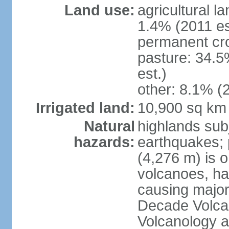
Land use:
agricultural l
1.4% (2011 es
permanent cro
pasture: 34.5
est.)
other: 8.1% (2
Irrigated land:
10,900 sq km
Natural
highlands subj
hazards:
earthquakes; 
(4,276 m) is 
volcanoes, ha
causing major
Decade Volcan
Volcanology an