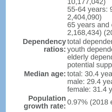
10,177,042)
55-64 years: 
2,404,090)
65 years and 
2,168,434) (2
Dependency
total dependen
ratios:
youth depende
elderly depend
potential supp
Median age:
total: 30.4 ye
male: 29.4 ye
female: 31.4 
Population
0.97% (2018 e
growth rate: