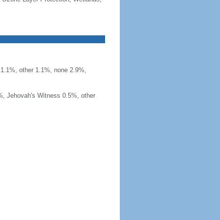
t 1.1%, other 1.1%, none 2.9%,
%, Jehovah's Witness 0.5%, other