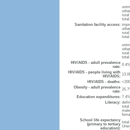
unim
urba
rural
total
Sanitation facility access:
impr
urba
rural
total
unim
urba
rural
total
HIV/AIDS - adult prevalence
0.4%
rate:
HIV/AIDS - people living with
13,0
HIV/AIDS:
HIV/AIDS - deaths:
<200
Obesity - adult prevalence
25.7
rate:
Education expenditures:
7.4%
Literacy:
defin
tota
male
fema
School life expectancy
tota
(primary to tertiary
Unem
education):