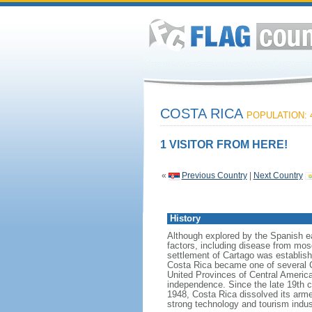
COSTA RICA
POPULATION: 4
1 VISITOR FROM HERE!
«
Previous Country
|
Next Country
History
Although explored by the Spanish ea
factors, including disease from mosq
settlement of Cartago was establishe
Costa Rica became one of several Ce
United Provinces of Central America,
independence. Since the late 19th 
1948, Costa Rica dissolved its armed
strong technology and tourism indust