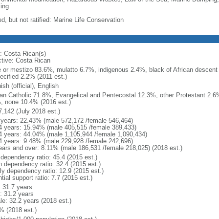
ing
d, but not ratified: Marine Life Conservation
: Costa Rican(s)
ctive: Costa Rican
e or mestizo 83.6%, mulatto 6.7%, indigenous 2.4%, black of African descen
ecified 2.2% (2011 est.)
sh (official), English
n Catholic 71.8%, Evangelical and Pentecostal 12.3%, other Protestant 2.6
, none 10.4% (2016 est.)
7,142 (July 2018 est.)
 years: 22.43% (male 572,172 /female 546,464)
4 years: 15.94% (male 405,515 /female 389,433)
4 years: 44.04% (male 1,105,944 /female 1,090,434)
4 years: 9.48% (male 229,928 /female 242,696)
ears and over: 8.11% (male 186,531 /female 218,025) (2018 est.)
 dependency ratio: 45.4 (2015 est.)
h dependency ratio: 32.4 (2015 est.)
rly dependency ratio: 12.9 (2015 est.)
tial support ratio: 7.7 (2015 est.)
: 31.7 years
: 31.2 years
le: 32.2 years (2018 est.)
% (2018 est.)