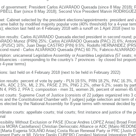
 of government: President Carlos ALVARADO Quesada (since 8 May 2018); Fi
BELL Barr (since 8 May 2018); Second Vice President Marvin RODRIGUEZ 
net: Cabinet selected by the president elections/appointments: president and v
same ballot by modified majority popular vote (40% threshold) for a 4-year term
); election last held on 4 February 2018 with a runoff on 1 April 2018 (next to
tion results: Carlos ALVARADO Quesada elected president in second round; perc
RADO Munoz (PRN) 25%; Carlos ALVARADO Quesada (PAC) 21.6%; Antoni
 (PUSC) 16%; Juan Diego CASTRO (PIN) 9.5%; Rodolfo HERNANDEZ (PRS) 4
econd round - Carlos ALVARADO Quesada (PAC) 60.7%; Fabricio ALVARAD
ription: unicameral Legislative Assembly or Asamblea Legislativa (57 seats; m
tituencies - corresponding to the country's 7 provinces - by closed list propo
e 4-year terms)
tions: last held on 4 February 2018 (next to be held in February 2022)
tion results: percent of vote by party - PLN 19.5%, PRN 18.2%, PAC 16.3
4%, ADC 2.5%, ML 2.3%, PASE 2.3%, PNG 2.2%, other 6.2%; seats by par
IN 4, PRS 2, PFA 1; composition - men 31, women 26, percent of women 45.
est courts: Supreme Court of Justice (consists of 22 judges organized into 3
es and the Constitutional Chamber with 7 judges) judge selection and term of 
es elected by the National Assembly for 8-year terms with renewal decided b
dinate courts: appellate courts; trial courts; first instance and justice of the 
unal
ssibility Without Exclusion or PASE [Oscar Andres LOPEZ Arias] Broad Front
icia MORA Castellanos] Christian Democratic Alliance or ADC [Mario REDOND
[Marta Eugenia SOLANO Arias] Costa Rican Renewal Party or PRC [Justo O
ment Party or ML [Victor Danilo CUBERO Corrales] National Integration Pa