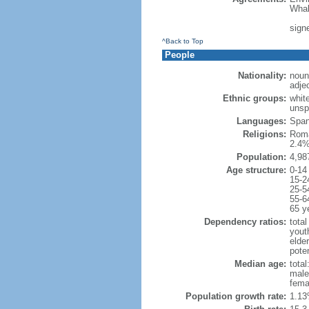
Whal
signe
^Back to Top
People
Nationality:
noun
adje
Ethnic groups:
whit
unsp
Languages:
Spani
Religions:
Roma
2.4%
Population:
4,98
Age structure:
0-14
15-2
25-5
55-6
65 y
Dependency ratios:
total
yout
elde
poten
Median age:
total
male
fema
Population growth rate:
1.13