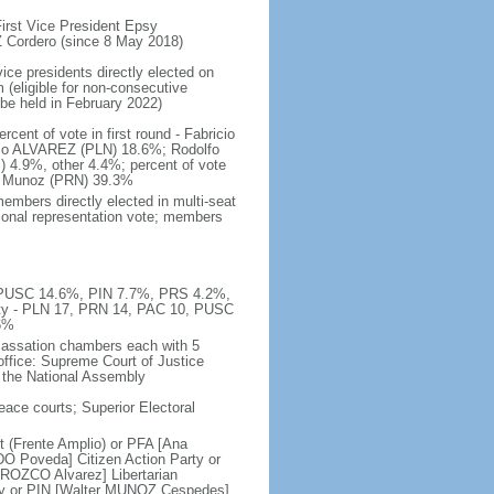
rst Vice President Epsy
Cordero (since 8 May 2018)
ice presidents directly elected on
 (eligible for non-consecutive
 be held in February 2022)
ent of vote in first round - Fabricio
o ALVAREZ (PLN) 18.6%; Rodolfo
.9%, other 4.4%; percent of vote
O Munoz (PRN) 39.3%
embers directly elected in multi-seat
rtional representation vote; members
%, PUSC 14.6%, PIN 7.7%, PRS 4.2%,
ty - PLN 17, PRN 14, PAC 10, PUSC
6%
 cassation chambers each with 5
office: Supreme Court of Justice
y the National Assembly
peace courts; Superior Electoral
 (Frente Amplio) or PFA [Ana
O Poveda] Citizen Action Party or
ROZCO Alvarez] Libertarian
rty or PIN [Walter MUNOZ Cespedes]