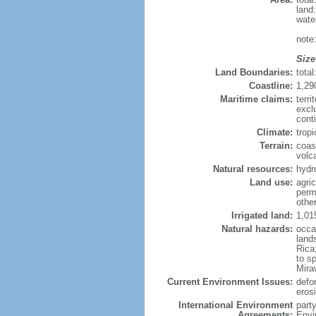
land
wate
note
Size
Land Boundaries:
tota
Coastline:
1,29
Maritime claims:
terri
excl
cont
Climate:
trop
Terrain:
coas
volc
Natural resources:
hydr
Land use:
agric
perm
othe
Irrigated land:
1,01
Natural hazards:
occa
land
Rica
to s
Mira
Current Environment Issues:
defor
erosi
International Environment
part
Agreements:
Envi