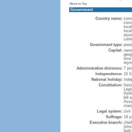
^Back to Top
Government
Country name:
conv
conv
loca
loca
etym
cent
Government type:
presi
Capital:
name
geog
time
etym
Administrative divisions:
7 pr
Independence:
15 S
National holiday:
Inde
Constitution:
hist
Legi
third
bill 
Asse
many
Legal system:
civi
Suffrage:
18 y
Executive branch:
chie
(sin
both