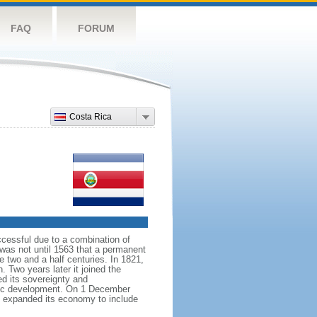
FAQ
FORUM
Costa Rica
ccessful due to a combination of
 was not until 1563 that a permanent
e two and a half centuries. In 1821,
 Two years later it joined the
ed its sovereignty and
atic development. On 1 December
as expanded its economy to include