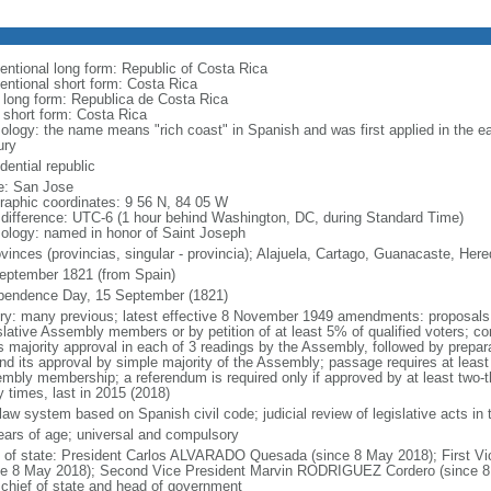
entional long form: Republic of Costa Rica
entional short form: Costa Rica
l long form: Republica de Costa Rica
l short form: Costa Rica
ology: the name means "rich coast" in Spanish and was first applied in the ear
ury
dential republic
: San Jose
raphic coordinates: 9 56 N, 84 05 W
 difference: UTC-6 (1 hour behind Washington, DC, during Standard Time)
ology: named in honor of Saint Joseph
ovinces (provincias, singular - provincia); Alajuela, Cartago, Guanacaste, He
eptember 1821 (from Spain)
pendence Day, 15 September (1821)
ory: many previous; latest effective 8 November 1949 amendments: proposals r
slative Assembly members or by petition of at least 5% of qualified voters; co
s majority approval in each of 3 readings by the Assembly, followed by prepara
and its approval by simple majority of the Assembly; passage requires at least 
mbly membership; a referendum is required only if approved by at least two-
 times, last in 2015 (2018)
l law system based on Spanish civil code; judicial review of legislative acts i
ears of age; universal and compulsory
f of state: President Carlos ALVARADO Quesada (since 8 May 2018); First 
ce 8 May 2018); Second Vice President Marvin RODRIGUEZ Cordero (since 8 M
 chief of state and head of government