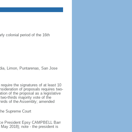
ly colonial period of the 16th
redia, Limon, Puntarenas, San Jose
equire the signatures of at least 10
nsideration of proposals requires two-
tion of the proposal as a legislative
two-thirds majority vote of the
thirds of the Assembly; amended
n the Supreme Court
Vice President Epsy CAMPBELL Barr
ay 2018); note - the president is