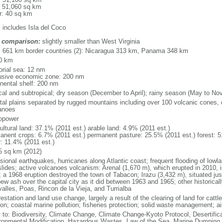
: 51,060 sq km
r: 40 sq km
: includes Isla del Coco
 comparison:
slightly smaller than West Virginia
l: 661 km border countries (2): Nicaragua 313 km, Panama 348 km
0 km
torial sea: 12 nm
usive economic zone: 200 nm
inental shelf: 200 nm
ical and subtropical; dry season (December to April); rainy season (May to No
tal plains separated by rugged mountains including over 100 volcanic cones, 
anoes
opower
ultural land: 37.1% (2011 est.) arable land: 4.9% (2011 est.)
anent crops: 6.7% (2011 est.) permanent pasture: 25.5% (2011 est.) forest: 5
r: 11.4% (2011 est.)
5 sq km (2012)
sional earthquakes, hurricanes along Atlantic coast; frequent flooding of lowl
slides; active volcanoes volcanism: Arenal (1,670 m), which erupted in 2010, 
; a 1968 eruption destroyed the town of Tabacon; Irazu (3,432 m), situated jus
pew ash over the capital city as it did between 1963 and 1965; other historical
valles, Poas, Rincon de la Vieja, and Turrialba
estation and land use change, largely a result of the clearing of land for cattle
on; coastal marine pollution; fisheries protection; solid waste management; air
y to: Biodiversity, Climate Change, Climate Change-Kyoto Protocol, Desertifi
ronmental Modification, Hazardous Wastes, Law of the Sea, Marine Dumping,