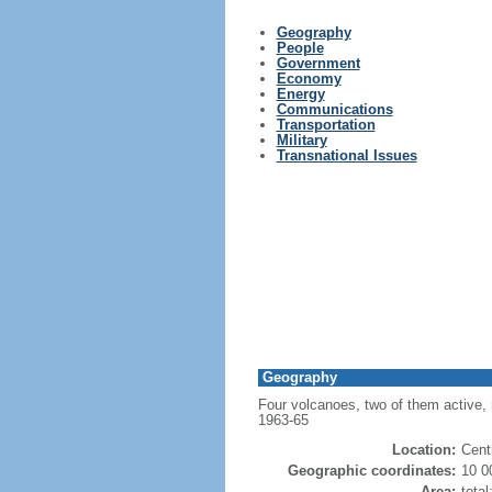
Geography
People
Government
Economy
Energy
Communications
Transportation
Military
Transnational Issues
Geography
Four volcanoes, two of them active, r
1963-65
Location:
Cent
Geographic coordinates:
10 0
Area:
tota