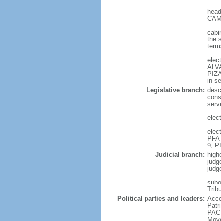
head
CAMP
cabi
the 
terms
elec
ALVA
PIZA
in s
Legislative branch:
desc
cons
serv
elec
elec
PFA 
9, P
Judicial branch:
high
judg
judg
subor
Trib
Political parties and leaders:
Acce
Patr
PAC 
Move