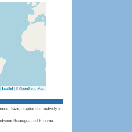
Leaflet
|
©
OpenStreetMap
noes, Irazu, erupted destructively in
, between Nicaragua and Panama