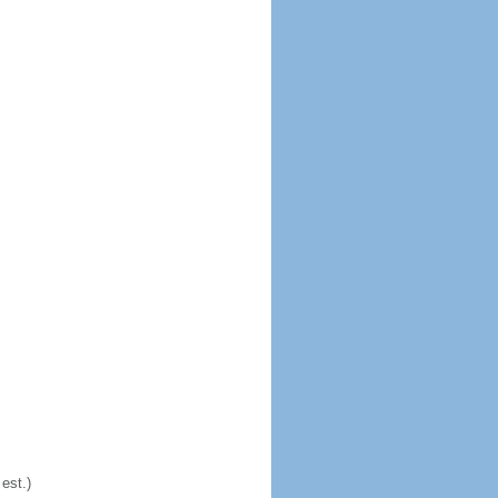
est.)