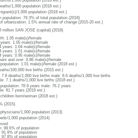
births/1,000 population (2018 est.)
deaths/1,000 population (2018 est.)
igrant(s)/1,000 population (2018 est.)
n population: 79.3% of total population (2018)
 of urbanization: 1.5% annual rate of change (2015-20 est.)
8 million SAN JOSE (capital) (2018)
rth: 1.05 male(s)/female
 years: 1.05 male(s)/female
4 years: 1.04 male(s)/female
4 years: 1.01 male(s)/female
4 years: 0.95 male(s)/female
ears and over: 0.86 male(s)/female
 population: 1.01 male(s)/female (2018 est.)
aths/100,000 live births (2015 est.)
: 7.8 deaths/1,000 live births male: 8.6 deaths/1,000 live births
e: 7.1 deaths/1,000 live births (2018 est.)
l population: 78.9 years male: 76.2 years
le: 81.7 years (2018 est.)
 children born/woman (2018 est.)
% (2015)
 physicians/1,000 population (2013)
beds/1,000 population (2014)
oved:
n: 99.6% of population
: 91.9% of population
: 97.8% of population