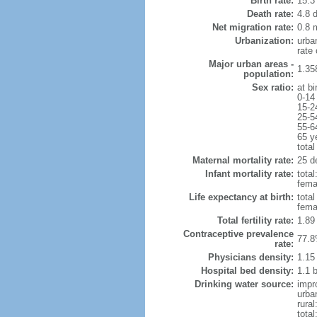
Birth rate:
15.3 
Death rate:
4.8 
Net migration rate:
0.8 m
Urbanization:
urba
rate
Major urban areas -
1.35
population:
Sex ratio:
at bi
0-14
15-2
25-5
55-6
65 y
total
Maternal mortality rate:
25 de
Infant mortality rate:
total
femal
Life expectancy at birth:
tota
fema
Total fertility rate:
1.89
Contraceptive prevalence
77.8
rate:
Physicians density:
1.15
Hospital bed density:
1.1 
Drinking water source:
impr
urba
rural
total