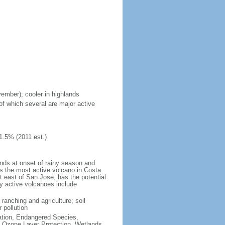
vember); cooler in highlands
of which several are major active
1.5% (2011 est.)
ands at onset of rainy season and
is the most active volcano in Costa
t east of San Jose, has the potential
ly active volcanoes include
 ranching and agriculture; soil
 pollution
cation, Endangered Species,
 Ozone Layer Protection, Wetlands,