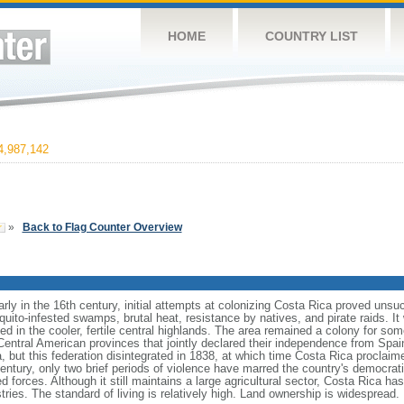
HOME
COUNTRY LIST
,987,142
»
Back to Flag Counter Overview
rly in the 16th century, initial attempts at colonizing Costa Rica proved unsu
uito-infested swamps, brutal heat, resistance by natives, and pirate raids. It
d in the cooler, fertile central highlands. The area remained a colony for som
ntral American provinces that jointly declared their independence from Spain.
 but this federation disintegrated in 1838, at which time Costa Rica proclaim
century, only two brief periods of violence have marred the country's democr
 forces. Although it still maintains a large agricultural sector, Costa Rica h
ries. The standard of living is relatively high. Land ownership is widespread.