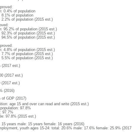
proved:
n: 0.4% of population
: 8.1% of population
: 2.2% of population (2015 est.)
oved:
n: 95.2% of population (2015 est.)
: 92.3% of population (2015 est.)
: 94.5% of population (2015 est.)
proved:
n: 4.8% of population (2015 est.)
: 7.7% of population (2015 est.)
: 5.5% of population (2015 est.)
 (2017 est.)
00 (2017 est.)
 (2017 est.)
% (2016)
 of GDP (2017)
ition: age 15 and over can read and write (2015 est.)
l population: 97.8%
: 97.7%
le: 97.8% (2015 est.)
l: 15 years male: 15 years female: 16 years (2016)
ployment, youth ages 15-24: total: 20.6% male: 17.6% female: 25.9% (2017 