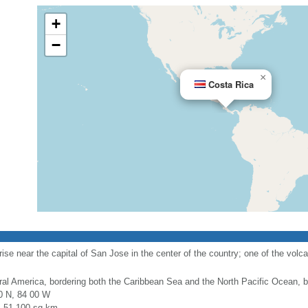
+
−
×
Costa Rica
ise near the capital of San Jose in the center of the country; one of the volca
ral America, bordering both the Caribbean Sea and the North Pacific Ocean
0 N, 84 00 W
l: 51,100 sq km