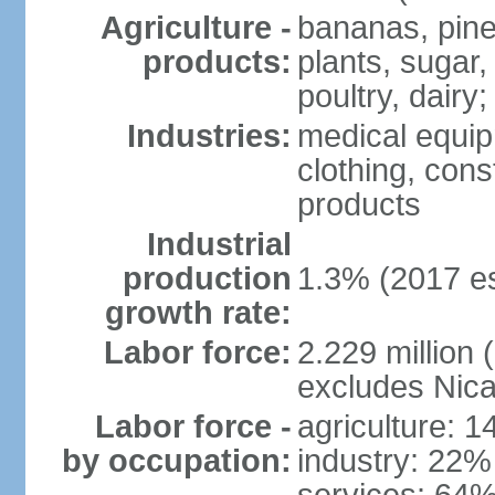
Agriculture -
bananas, pine
products:
plants, sugar,
poultry, dairy;
Industries:
medical equip
clothing, const
products
Industrial
production
1.3% (2017 es
growth rate:
Labor force:
2.229 million (
excludes Nica
Labor force -
agriculture: 
by occupation:
industry: 22%