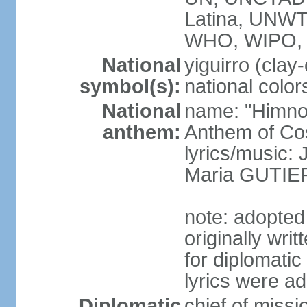
Latina, UNW
WHO, WIPO,
National
yiguirro (clay
symbol(s):
national color
National
name: "Himno 
anthem:
Anthem of Co
lyrics/music
Maria GUTI
note: adopted
originally wr
for diplomati
lyrics were a
Diplomatic
chief of mis