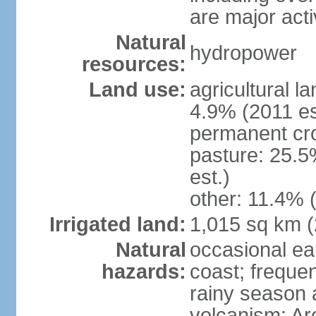
are major act
Natural
hydropower
resources:
Land use:
agricultural l
4.9% (2011 es
permanent cro
pasture: 25.5
est.)
other: 11.4% (
Irrigated land:
1,015 sq km 
Natural
occasional ea
hazards:
coast; frequen
rainy season 
volcanism: Ar