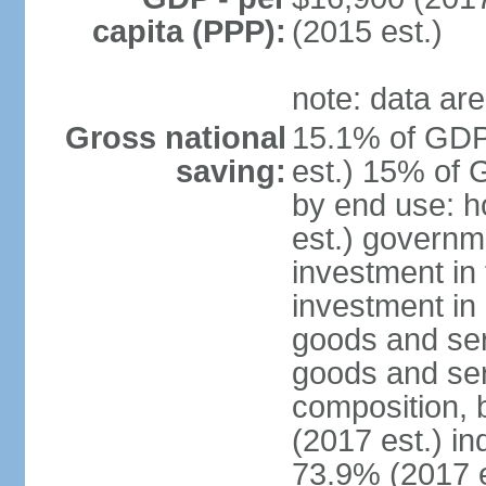
capita (PPP):
(2015 est.)
note: data are
Gross national
15.1% of GDP
saving:
est.) 15% of 
by end use: 
est.) governm
investment in 
investment in 
goods and ser
goods and ser
composition, b
(2017 est.) in
73.9% (2017 e