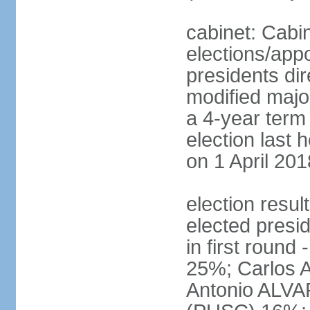
cabinet: Cabin
elections/app
presidents dir
modified major
a 4-year term 
election last 
on 1 April 201
election res
elected presi
in first roun
25%; Carlos
Antonio ALVA