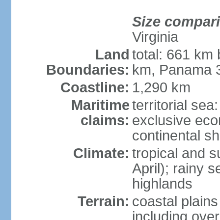
Size compar
Virginia
Land
total: 661 km
Boundaries:
km, Panama 
Coastline:
1,290 km
Maritime
territorial sea
claims:
exclusive ec
continental sh
Climate:
tropical and 
April); rainy
highlands
Terrain:
coastal plain
including ove