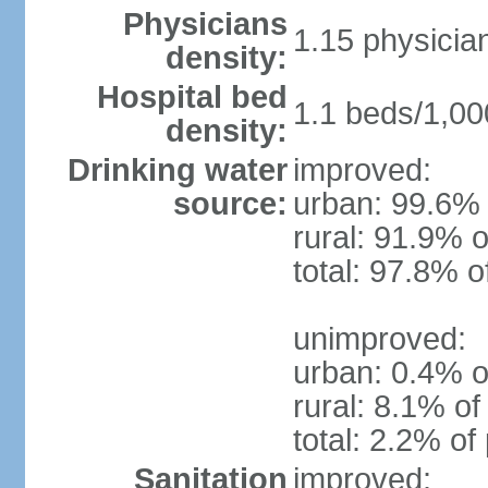
Physicians
1.15 physicia
density:
Hospital bed
1.1 beds/1,00
density:
Drinking water
improved:
source:
urban: 99.6% 
rural: 91.9% o
total: 97.8% o
unimproved:
urban: 0.4% o
rural: 8.1% of
total: 2.2% of
Sanitation
improved: