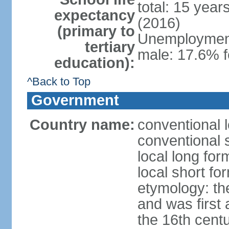
total: 15 year
expectancy
(2016)
(primary to
Unemployment,
tertiary
male: 17.6% f
education):
^Back to Top
Government
Country name:
conventional 
conventional 
local long fo
local short fo
etymology: th
and was first 
the 16th cent