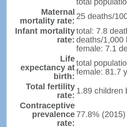
total populati
Maternal
25 deaths/100,
mortality rate:
Infant mortality
total: 7.8 dea
rate:
deaths/1,000 l
female: 7.1 de
Life
total populati
expectancy at
female: 81.7 
birth:
Total fertility
1.89 children
rate:
Contraceptive
prevalence
77.8% (2015)
rate: