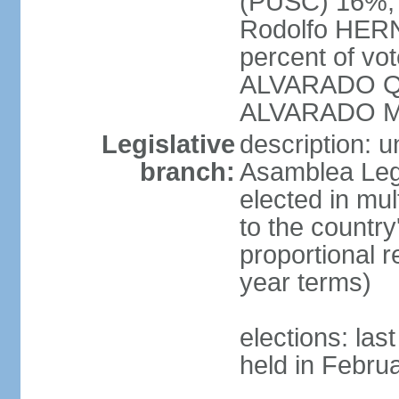
(PUSC) 16%;
Rodolfo HERN
percent of vo
ALVARADO Qu
ALVARADO M
Legislative
description: 
branch:
Asamblea Legi
elected in mul
to the country
proportional 
year terms)
elections: las
held in Febru