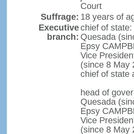
Court
Suffrage:
18 years of a
Executive
chief of stat
branch:
Quesada (sinc
Epsy CAMPBEL
Vice Preside
(since 8 May 2
chief of stat
head of gove
Quesada (sinc
Epsy CAMPBEL
Vice Preside
(since 8 May 