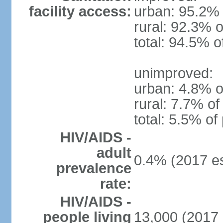
facility access:
urban: 95.2% 
rural: 92.3% o
total: 94.5% o
unimproved:
urban: 4.8% o
rural: 7.7% of
total: 5.5% of
HIV/AIDS -
adult
0.4% (2017 es
prevalence
rate:
HIV/AIDS -
people living
13,000 (2017 