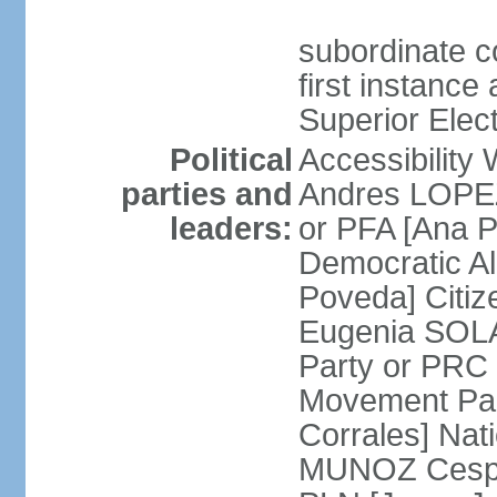
subordinate co
first instance
Superior Elect
Political
Accessibility
parties and
Andres LOPEZ 
leaders:
or PFA [Ana P
Democratic A
Poveda] Citiz
Eugenia SOLA
Party or PRC
Movement Par
Corrales] Nati
MUNOZ Cesped