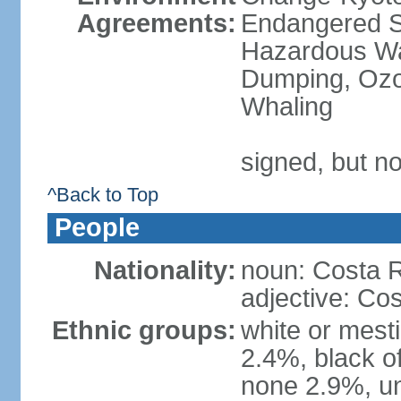
Agreements:
Endangered Sp
Hazardous Wa
Dumping, Ozon
Whaling
signed, but no
^Back to Top
People
Nationality:
noun: Costa R
adjective: Co
Ethnic groups:
white or mest
2.4%, black o
none 2.9%, un