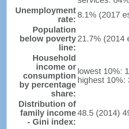
services: 64%
Unemployment
8.1% (2017 es
rate:
Population
below poverty
21.7% (2014 e
line:
Household
income or
lowest 10%: 
consumption
highest 10%: 
by percentage
share:
Distribution of
family income
48.5 (2014) 4
- Gini index: