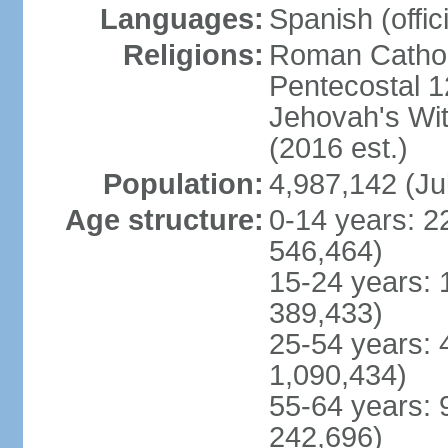
Languages:
Spanish (offici
Religions:
Roman Cathol
Pentecostal 1
Jehovah's Wi
(2016 est.)
Population:
4,987,142 (Ju
Age structure:
0-14 years: 2
546,464)
15-24 years: 
389,433)
25-54 years: 
1,090,434)
55-64 years: 
242,696)