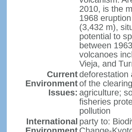
2010, is the m
1968 eruption
(3,432 m), sit
potential to sp
between 1963 
volcanoes inc
Vieja, and Tur
Current
deforestation 
Environment
of the clearin
Issues:
agriculture; s
fisheries prot
pollution
International
party to: Biod
Environment
Change-Kyoto 