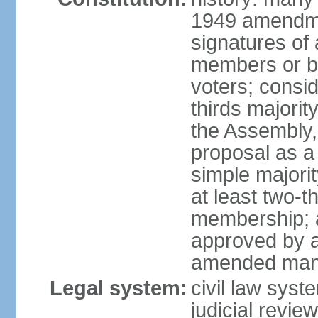
1949 amendme
signatures of 
members or by 
voters; consid
thirds majorit
the Assembly, 
proposal as a 
simple majori
at least two-t
membership; a
approved by at
amended many 
Legal system:
civil law syst
judicial revie