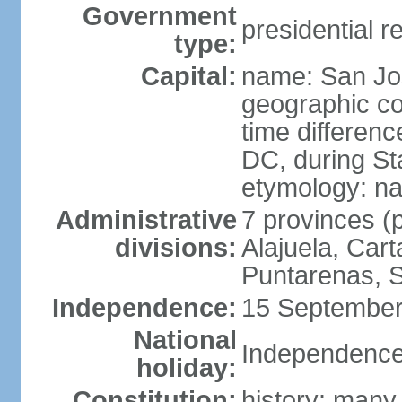
Government
presidential r
type:
Capital:
name: San Jo
geographic co
time differen
DC, during St
etymology: na
Administrative
7 provinces (p
divisions:
Alajuela, Car
Puntarenas, 
Independence:
15 September
National
Independence
holiday:
Constitution:
history: many