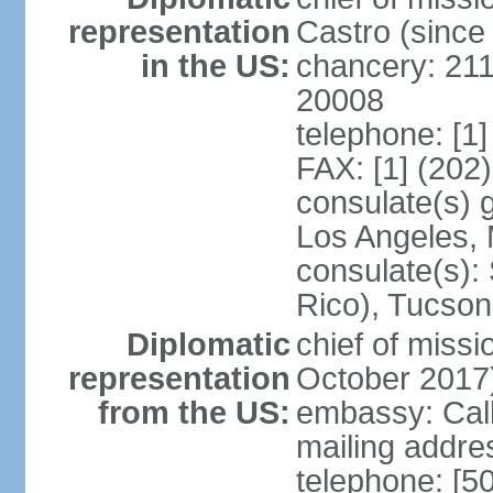
representation
Castro (sinc
in the US:
chancery: 21
20008
telephone: [1
FAX: [1] (202
consulate(s) 
Los Angeles,
consulate(s):
Rico), Tucson
Diplomatic
chief of miss
representation
October 2017
from the US:
embassy: Call
mailing addr
telephone: [5