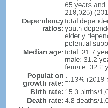
65 years and 
218,025) (201
Dependency
total dependen
ratios:
youth depende
elderly depend
potential supp
Median age:
total: 31.7 ye
male: 31.2 ye
female: 32.2 
Population
1.13% (2018 e
growth rate:
Birth rate:
15.3 births/1,
Death rate:
4.8 deaths/1,