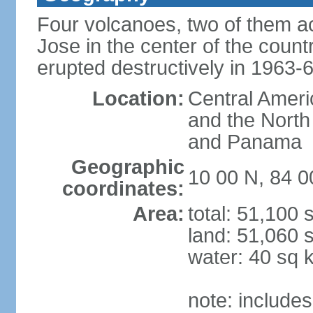
Four volcanoes, two of them act
Jose in the center of the count
erupted destructively in 1963-
Location:
Central Ameri
and the North
and Panama
Geographic
10 00 N, 84 
coordinates:
Area:
total: 51,100
land: 51,060 
water: 40 sq 
note: includes