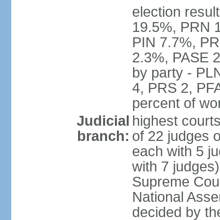
election resul
19.5%, PRN 
PIN 7.7%, PR
2.3%, PASE 2
by party - P
4, PRS 2, PFA
percent of w
Judicial
highest court
branch:
of 22 judges 
each with 5 j
with 7 judges)
Supreme Court
National Asse
decided by th