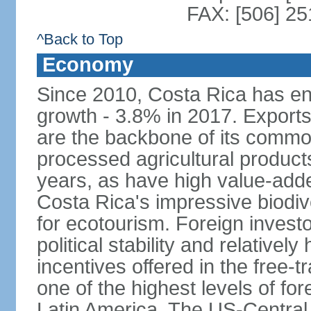
FAX: [506] 2
^Back to Top
Economy
Since 2010, Costa Rica has en
growth - 3.8% in 2017. Exports
are the backbone of its commod
processed agricultural produc
years, as have high value-add
Costa Rica's impressive biodive
for ecotourism. Foreign investo
political stability and relativel
incentives offered in the free-
one of the highest levels of for
Latin America. The US-Centra