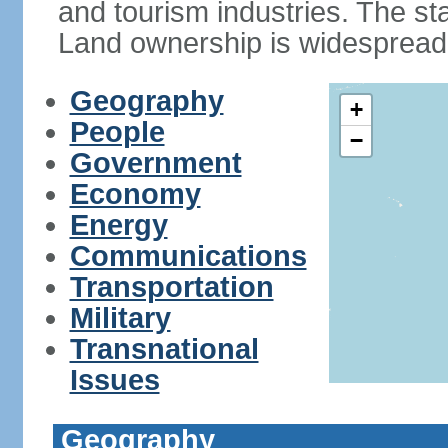
and tourism industries. The stan
Land ownership is widespread
Geography
+
People
−
Government
Economy
Energy
Communications
Transportation
Military
Transnational
Issues
Geography