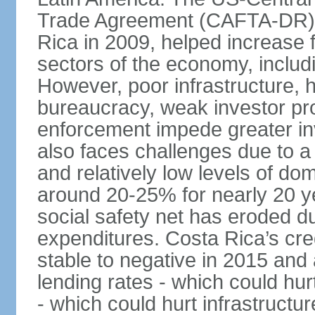
Trade Agreement (CAFTA-DR), 
Rica in 2009, helped increase f
sectors of the economy, inclu
However, poor infrastructure, 
bureaucracy, weak investor pro
enforcement impede greater i
also faces challenges due to a ri
and relatively low levels of d
around 20-25% for nearly 20 y
social safety net has eroded du
expenditures. Costa Rica’s cr
stable to negative in 2015 and
lending rates - which could hur
- which could hurt infrastructu