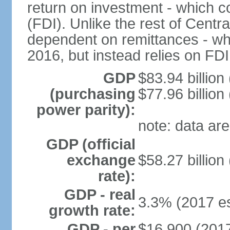
return on investment - which co
(FDI). Unlike the rest of Centr
dependent on remittances - wh
2016, but instead relies on FD
GDP
$83.94 billion
(purchasing
$77.96 billion
power parity):
note: data are
GDP (official
exchange
$58.27 billion
rate):
GDP - real
3.3% (2017 es
growth rate:
GDP - per
$16,900 (2017