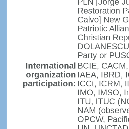
PLN [Jorge Ju
Restoration 
Calvo] New G
Patriotic All
Christian Rep
DOLANESCU Va
Party or PU
International
BCIE, CACM,
organization
IAEA, IBRD, I
participation:
ICCt, ICRM, I
IMO, IMSO, In
ITU, ITUC (N
NAM (observe
OPCW, Pacific
UN, UNCTAD