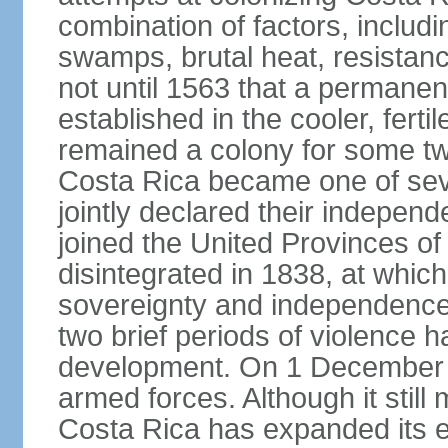
combination of factors, includ
swamps, brutal heat, resistance
not until 1563 that a permane
established in the cooler, ferti
remained a colony for some two
Costa Rica became one of seve
jointly declared their independ
joined the United Provinces of 
disintegrated in 1838, at whic
sovereignty and independence. 
two brief periods of violence 
development. On 1 December 1
armed forces. Although it still 
Costa Rica has expanded its 