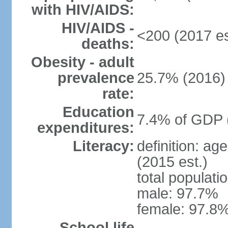
with HIV/AIDS:
HIV/AIDS -
<200 (2017 es
deaths:
Obesity - adult
prevalence
25.7% (2016)
rate:
Education
7.4% of GDP 
expenditures:
Literacy:
definition: ag
(2015 est.)
total populati
male: 97.7%
female: 97.8%
School life