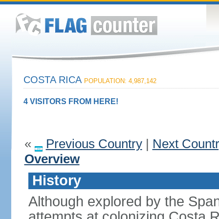
COSTA RICA
POPULATION: 4,987,142
4 VISITORS FROM HERE!
«
Previous Country
|
Next Count
Overview
History
Although explored by the Spanis
attempts at colonizing Costa 