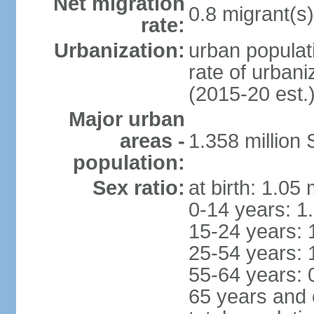
Net migration
0.8 migrant(s)
rate:
Urbanization:
urban populati
rate of urban
(2015-20 est.
Major urban
areas -
1.358 million
population:
Sex ratio:
at birth: 1.05
0-14 years: 1
15-24 years: 
25-54 years: 
55-64 years: 
65 years and 