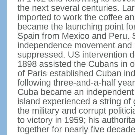
the next several centuries. La
imported to work the coffee a
became the launching point for
Spain from Mexico and Peru. S
independence movement and oc
suppressed. US intervention d
1898 assisted the Cubans in o
of Paris established Cuban in
following three-and-a-half year
Cuba became an independent re
island experienced a string o
the military and corrupt polit
to victory in 1959; his authori
together for nearly five decad