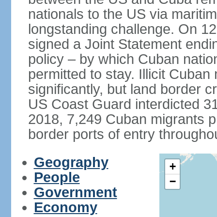
nationals to the US via marit
longstanding challenge. On 1
signed a Joint Statement ending
policy – by which Cuban natio
permitted to stay. Illicit Cuba
significantly, but land border 
US Coast Guard interdicted 31
2018, 7,249 Cuban migrants p
border ports of entry througho
Geography
+
People
−
Government
Economy