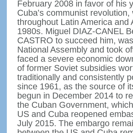
February 2008 in favor of hi
Cuba's communist revolution, 
throughout Latin America and 
1980s. Miguel DIAZ-CANEL Be
CASTRO to succeed him, was 
National Assembly and took off
faced a severe economic downt
of former Soviet subsidies wor
traditionally and consistently
since 1961, as the source of its 
begun in December 2014 to re-e
the Cuban Government, which 
US and Cuba reopened embassie
July 2015. The embargo remain
between the US and Cuba remai