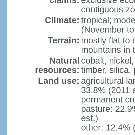
claims:
exclusive ec
contiguous z
Climate:
tropical; mod
(November to 
Terrain:
mostly flat to 
mountains in 
Natural
cobalt, nickel
resources:
timber, silica
Land use:
agricultural l
33.8% (2011 e
permanent cro
pasture: 22.9
est.)
other: 12.4% 