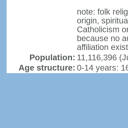
note: folk reli
origin, spirit
Catholicism or
because no au
affiliation exi
Population:
11,116,396 (J
Age structure:
0-14 years: 1
886,996)
15-24 years: 
646,684)
25-54 years: 
2,414,119)
55-64 years: 