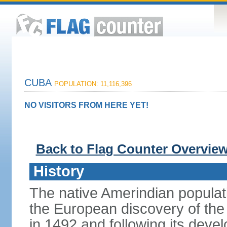
CUBA
POPULATION: 11,116,396
NO VISITORS FROM HERE YET!
Back to Flag Counter Overvie
History
The native Amerindian populati
the European discovery of t
in 1492 and following its dev