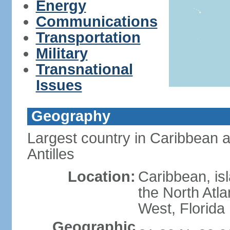
Energy
Communications
Transportation
Military
Transnational
Issues
Geography
Largest country in Caribbean 
Antilles
Location:
Caribbean, is
the North Atl
West, Florida
Geographic