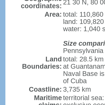
21 30 N, 80 
coordinates:
Area:
total: 110,86
land: 109,820
water: 1,040 
Size compar
Pennsylvania
Land
total: 28.5 k
Boundaries:
at Guantanam
Naval Base is
of Cuba
Coastline:
3,735 km
Maritime
territorial sea