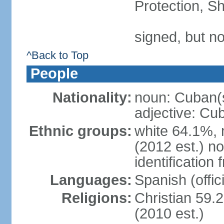
Protection, Sh
signed, but no
^Back to Top
People
Nationality:
noun: Cuban(
adjective: Cu
Ethnic groups:
white 64.1%, 
(2012 est.) no
identificatio
Languages:
Spanish (offici
Religions:
Christian 59.
(2010 est.)