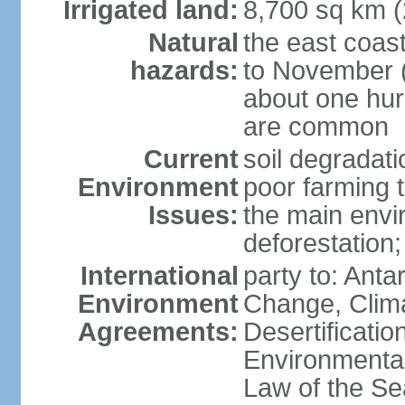
Irrigated land:
8,700 sq km 
Natural
the east coast
hazards:
to November (
about one hur
are common
Current
soil degradati
Environment
poor farming 
Issues:
the main envi
deforestation;
International
party to: Antar
Environment
Change, Clim
Agreements:
Desertificati
Environmental
Law of the S