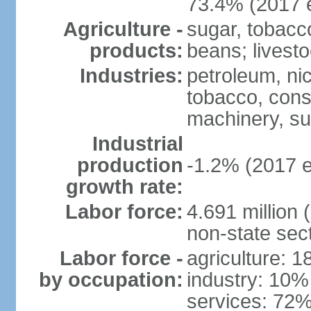
73.4% (2017 e
Agriculture -
sugar, tobacco
products:
beans; livest
Industries:
petroleum, nic
tobacco, const
machinery, s
Industrial
production
-1.2% (2017 e
growth rate:
Labor force:
4.691 million 
non-state sec
Labor force -
agriculture: 
by occupation:
industry: 10%
services: 72%