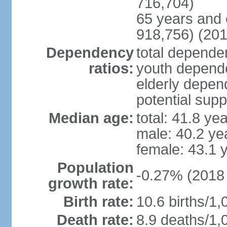
716,704)
65 years and 
918,756) (201
Dependency
total dependen
ratios:
youth depende
elderly depend
potential supp
Median age:
total: 41.8 ye
male: 40.2 ye
female: 43.1 
Population
-0.27% (2018 
growth rate:
Birth rate:
10.6 births/1,
Death rate:
8.9 deaths/1,