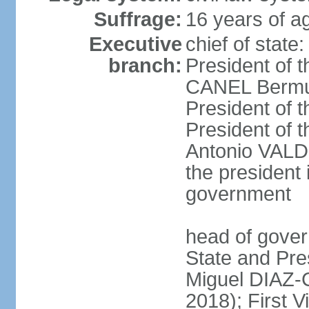
Suffrage:
16 years of ag
Executive
chief of state
branch:
President of t
CANEL Bermude
President of t
President of t
Antonio VALDE
the president 
government
head of gover
State and Pres
Miguel DIAZ-
2018); First V