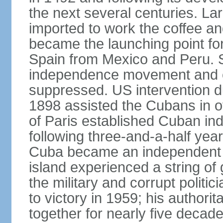
the next several centuries. La
imported to work the coffee a
became the launching point for
Spain from Mexico and Peru. S
independence movement and oc
suppressed. US intervention d
1898 assisted the Cubans in o
of Paris established Cuban in
following three-and-a-half year
Cuba became an independent re
island experienced a string o
the military and corrupt polit
to victory in 1959; his authori
together for nearly five decad