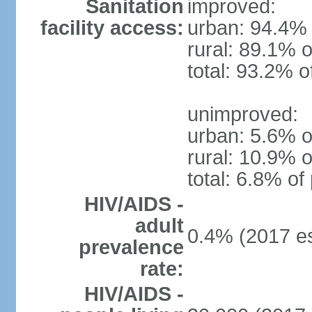
Sanitation
improved:
facility access:
urban: 94.4% 
rural: 89.1% o
total: 93.2% o
unimproved:
urban: 5.6% o
rural: 10.9% o
total: 6.8% of
HIV/AIDS -
adult
0.4% (2017 es
prevalence
rate:
HIV/AIDS -