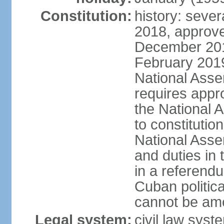
Constitution:
history: sever
2018, approve
December 201
February 201
National Asse
requires appro
the National
to constitution
National Assem
and duties in 
in a referendu
Cuban politic
cannot be am
Legal system:
civil law sys