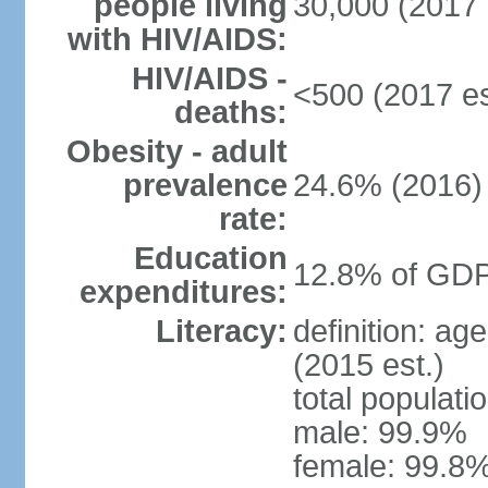
people living
30,000 (2017 
with HIV/AIDS:
HIV/AIDS -
<500 (2017 es
deaths:
Obesity - adult
prevalence
24.6% (2016)
rate:
Education
12.8% of GDP
expenditures:
Literacy:
definition: ag
(2015 est.)
total populati
male: 99.9%
female: 99.8%