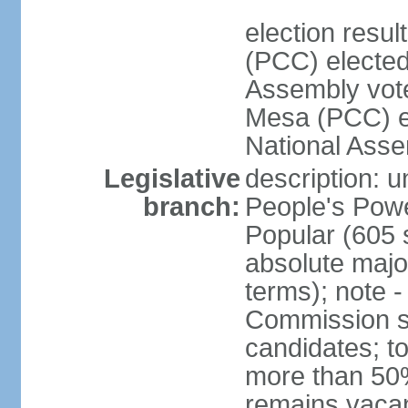
election res
(PCC) elected
Assembly vot
Mesa (PCC) el
National Asse
Legislative
description: 
branch:
People's Powe
Popular (605 
absolute majo
terms); note -
Commission su
candidates; t
more than 50%
remains vacan