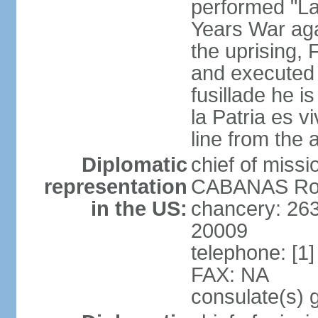
performed "La
Years War agai
the uprising
and executed b
fusillade he i
la Patria es vi
line from the
Diplomatic
chief of mis
representation
CABANAS Rodr
in the US:
chancery: 26
20009
telephone: [1
FAX: NA
consulate(s) 