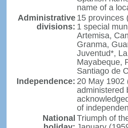
name of a loc
Administrative
15 provinces (
divisions:
1 special muni
Artemisa, Cam
Granma, Guant
Juventud*, L
Mayabeque, Pi
Santiago de C
Independence:
20 May 1902 
administered 
acknowledged
of independe
National
Triumph of the
holiday:
January (195