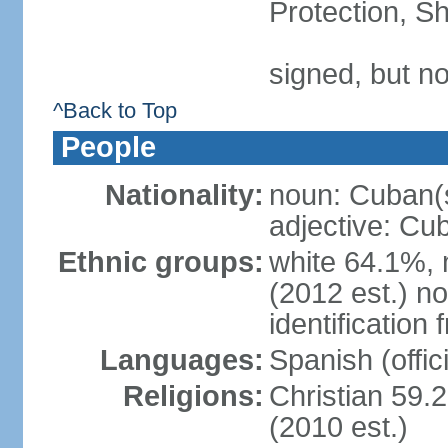
Protection, Sh
signed, but no
^Back to Top
People
Nationality:
noun: Cuban(
adjective: Cu
Ethnic groups:
white 64.1%, 
(2012 est.) no
identificatio
Languages:
Spanish (offici
Religions:
Christian 59.
(2010 est.)