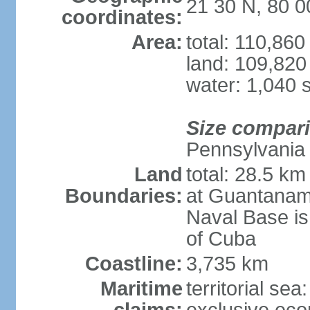
21 30 N, 80 
coordinates:
Area:
total: 110,86
land: 109,820
water: 1,040 
Size compar
Pennsylvania
Land
total: 28.5 k
Boundaries:
at Guantanam
Naval Base is
of Cuba
Coastline:
3,735 km
Maritime
territorial sea