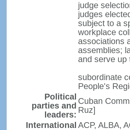
judge selectio
judges electe
subject to a s
workplace col
associations a
assemblies; l
and serve up 
subordinate co
People's Regi
Political
Cuban Commu
parties and
Ruz]
leaders:
International
ACP, ALBA, A