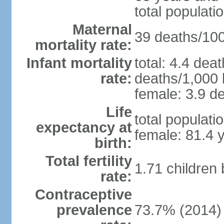
total populati
Maternal
39 deaths/100,
mortality rate:
Infant mortality
total: 4.4 dea
rate:
deaths/1,000 l
female: 3.9 de
Life
total populati
expectancy at
female: 81.4 
birth:
Total fertility
1.71 children
rate:
Contraceptive
prevalence
73.7% (2014)