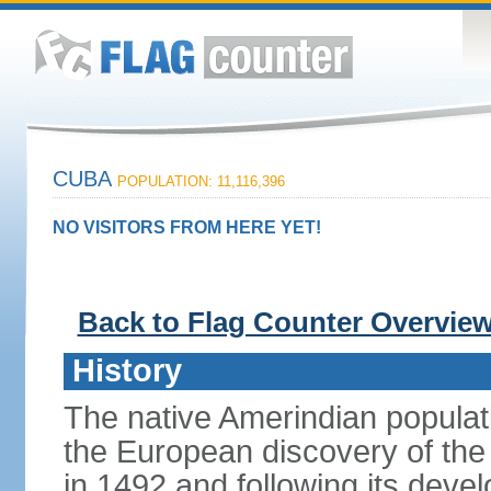
CUBA
POPULATION: 11,116,396
NO VISITORS FROM HERE YET!
Back to Flag Counter Overvie
History
The native Amerindian populati
the European discovery of t
in 1492 and following its dev