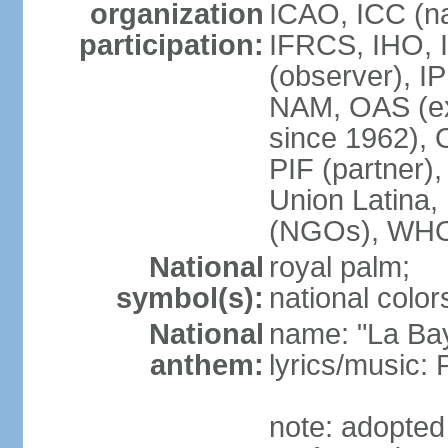
organization
ICAO, ICC (na
participation:
IFRCS, IHO, I
(observer), I
NAM, OAS (exc
since 1962),
PIF (partne
Union Latin
(NGOs), WH
National
royal palm;
symbol(s):
national color
National
name: "La Ba
anthem:
lyrics/music
note: adopte