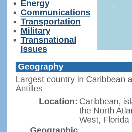
Energy
Communications
Transportation
Military
Transnational
Issues
Geography
Largest country in Caribbean 
Antilles
Location:
Caribbean, is
the North Atl
West, Florida
Geographic