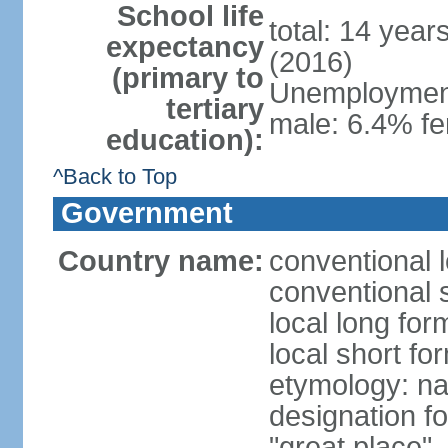
School life
total: 14 year
expectancy
(2016)
(primary to
Unemployment,
tertiary
male: 6.4% fe
education):
^Back to Top
Government
Country name:
conventional 
conventional 
local long fo
local short f
etymology: na
designation f
"great place"