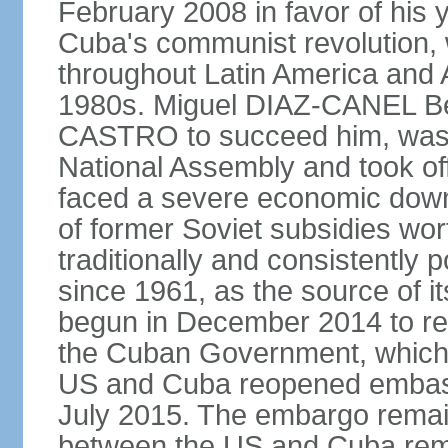
February 2008 in favor of hi
Cuba's communist revolution, 
throughout Latin America and 
1980s. Miguel DIAZ-CANEL Be
CASTRO to succeed him, was 
National Assembly and took off
faced a severe economic downt
of former Soviet subsidies wor
traditionally and consistently
since 1961, as the source of its 
begun in December 2014 to re-e
the Cuban Government, which 
US and Cuba reopened embassie
July 2015. The embargo remain
between the US and Cuba remai