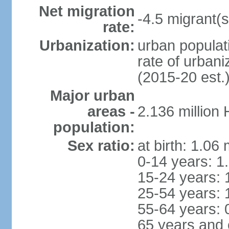
Net migration
-4.5 migrant(s
rate:
Urbanization:
urban populati
rate of urban
(2015-20 est.
Major urban
areas -
2.136 million
population:
Sex ratio:
at birth: 1.06
0-14 years: 1
15-24 years: 
25-54 years: 
55-64 years: 
65 years and 