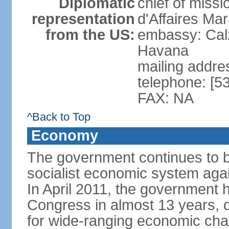
Diplomatic
chief of miss
representation
d'Affaires M
from the US:
embassy: Cal
Havana
mailing addre
telephone: [5
FAX: NA
^Back to Top
Economy
The government continues to ba
socialist economic system agains
In April 2011, the government 
Congress in almost 13 years, 
for wide-ranging economic cha