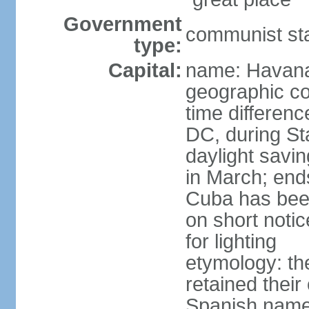
Government
communist st
type:
Capital:
name: Havan
geographic co
time differen
DC, during St
daylight savi
in March; end
Cuba has been
on short notic
for lighting
etymology: the
retained their
Spanish name 