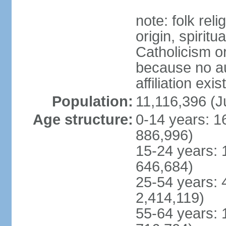
note: folk reli
origin, spirit
Catholicism or
because no au
affiliation exi
Population:
11,116,396 (J
Age structure:
0-14 years: 1
886,996)
15-24 years: 
646,684)
25-54 years: 
2,414,119)
55-64 years: 