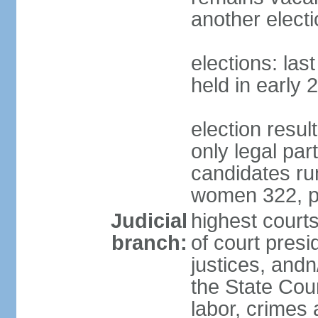
another electi
elections: las
held in early 
election resu
only legal part
candidates ru
women 322, p
Judicial
highest court
branch:
of court presi
justices, andn
the State Counc
labor, crimes 