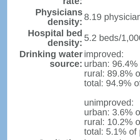
rate:
Physicians
8.19 physicia
density:
Hospital bed
5.2 beds/1,00
density:
Drinking water
improved:
source:
urban: 96.4% 
rural: 89.8% o
total: 94.9% o
unimproved:
urban: 3.6% o
rural: 10.2% o
total: 5.1% of