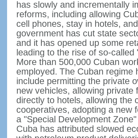
has slowly and incrementally 
reforms, including allowing Cu
cell phones, stay in hotels, an
government has cut state secto
and it has opened up some reta
leading to the rise of so-calle
More than 500,000 Cuban worker
employed. The Cuban regime h
include permitting the private 
new vehicles, allowing private 
directly to hotels, allowing the 
cooperatives, adopting a new f
a "Special Development Zone" 
Cuba has attributed slowed ec