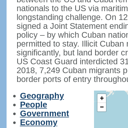
nationals to the US via marit
longstanding challenge. On 1
signed a Joint Statement ending
policy – by which Cuban natio
permitted to stay. Illicit Cuba
significantly, but land border 
US Coast Guard interdicted 31
2018, 7,249 Cuban migrants p
border ports of entry througho
Geography
+
People
−
Government
Economy