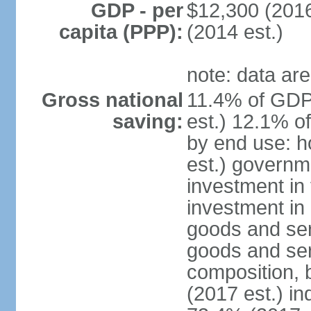
GDP - per
$12,300 (2016
capita (PPP):
(2014 est.)
note: data are
Gross national
11.4% of GDP
saving:
est.) 12.1% o
by end use: 
est.) governm
investment in 
investment in 
goods and ser
goods and ser
composition, b
(2017 est.) in