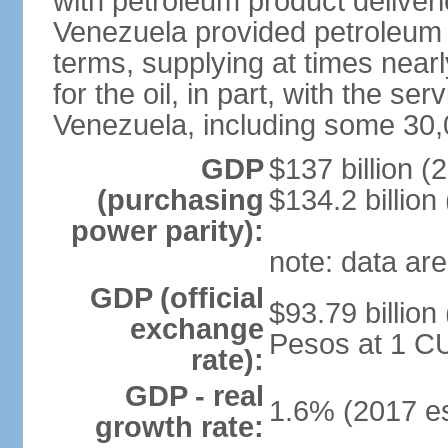
with petroleum product deliver
Venezuela provided petroleum 
terms, supplying at times near
for the oil, in part, with the s
Venezuela, including some 30,
GDP
$137 billion (
(purchasing
$134.2 billion
power parity):
note: data are
GDP (official
$93.79 billion
exchange
Pesos at 1 CU
rate):
GDP - real
1.6% (2017 es
growth rate: