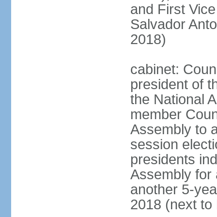
and First Vice
Salvador Anto
2018)
cabinet: Coun
president of t
the National A
member Counci
Assembly to ac
session elect
presidents ind
Assembly for 
another 5-year
2018 (next to 