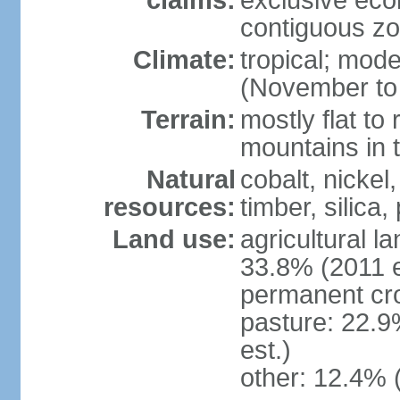
claims:
exclusive ec
contiguous z
Climate:
tropical; mod
(November to 
Terrain:
mostly flat to 
mountains in 
Natural
cobalt, nickel
resources:
timber, silica
Land use:
agricultural l
33.8% (2011 e
permanent cro
pasture: 22.9
est.)
other: 12.4% 