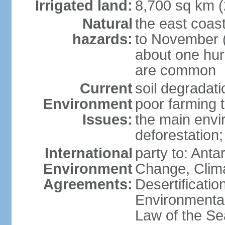
Irrigated land:
8,700 sq km 
Natural
the east coast
hazards:
to November (
about one hur
are common
Current
soil degradati
Environment
poor farming 
Issues:
the main envi
deforestation;
International
party to: Antar
Environment
Change, Clim
Agreements:
Desertificati
Environmental
Law of the S