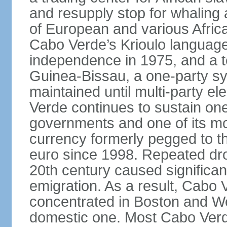
and resupply stop for whaling 
of European and various African 
Cabo Verde’s Krioulo language,
independence in 1975, and a ten
Guinea-Bissau, a one-party s
maintained until multi-party e
Verde continues to sustain one
governments and one of its mo
currency formerly pegged to 
euro since 1998. Repeated dro
20th century caused significa
emigration. As a result, Cabo V
concentrated in Boston and Wes
domestic one. Most Cabo Verd