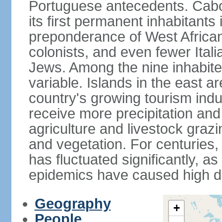
Portuguese antecedents. Cabo
its first permanent inhabitants 
preponderance of West African
colonists, and even fewer Ital
Jews. Among the nine inhabited 
variable. Islands in the east a
country's growing tourism ind
receive more precipitation and
agriculture and livestock grazi
and vegetation. For centuries, 
has fluctuated significantly, a
epidemics have caused high de
Geography
+
People