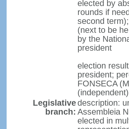
elected by abs
rounds if need
second term);
(next to be he
by the Nation
president
election resu
president; per
FONSECA (MP
(independent
Legislative
description: 
branch:
Assembleia Na
elected in mul