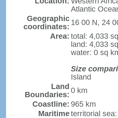
Location:
Western Africa
Atlantic Ocea
Geographic
16 00 N, 24 
coordinates:
Area:
total: 4,033 s
land: 4,033 s
water: 0 sq k
Size compar
Island
Land
0 km
Boundaries:
Coastline:
965 km
Maritime
territorial sea