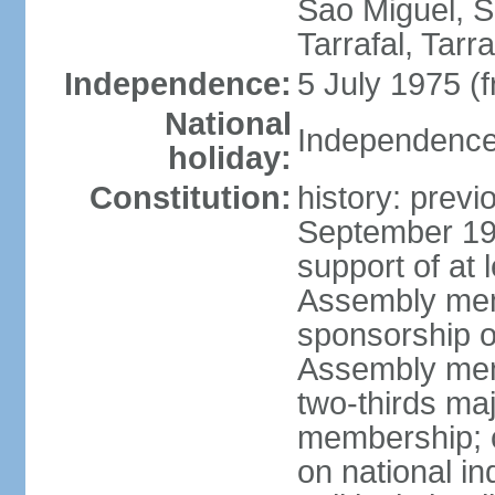
Sao Miguel, S
Tarrafal, Tarr
Independence:
5 July 1975 (
National
Independence 
holiday:
Constitution:
history: previ
September 19
support of at l
Assembly mem
sponsorship of
Assembly memb
two-thirds ma
membership; c
on national i