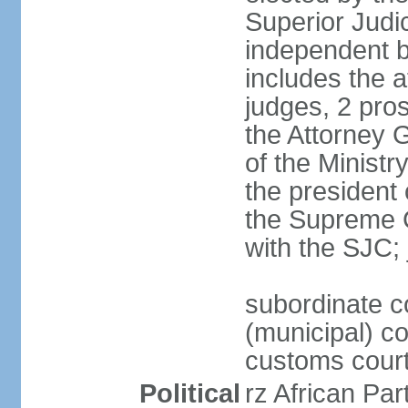
Superior Judi
independent b
includes the a
judges, 2 pros
the Attorney G
of the Ministr
the president
the Supreme C
with the SJC; 
subordinate co
(municipal) cou
customs cour
Political
rz African Pa