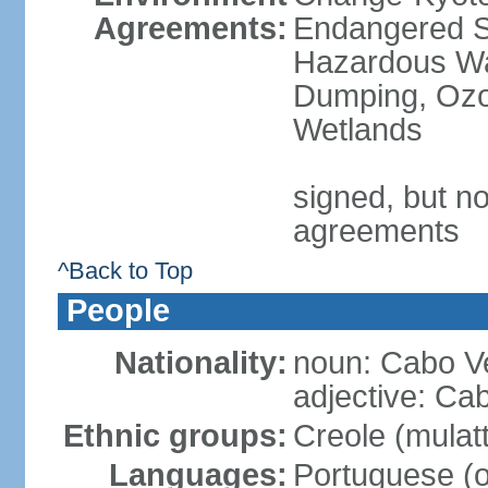
Agreements:
Endangered Sp
Hazardous Wa
Dumping, Ozon
Wetlands
signed, but no
agreements
^Back to Top
People
Nationality:
noun: Cabo V
adjective: Ca
Ethnic groups:
Creole (mulat
Languages:
Portuguese (of