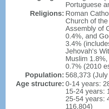
Portuguese an
Religions:
Roman Catholi
Church of the
Assembly of 
0.4%, and God
3.4% (include
Jehovah's Wi
Muslim 1.8%, 
0.7% (2010 es
Population:
568,373 (July
Age structure:
0-14 years: 2
15-24 years: 
25-54 years: 
116,804)