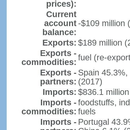
prices):
Current
account
-$109 million 
balance:
Exports:
$189 million (
Exports -
fuel (re-expor
commodities:
Exports -
Spain 45.3%,
partners:
(2017)
Imports:
$836.1 million
Imports -
foodstuffs, in
commodities:
fuels
Imports -
Portugal 43.9