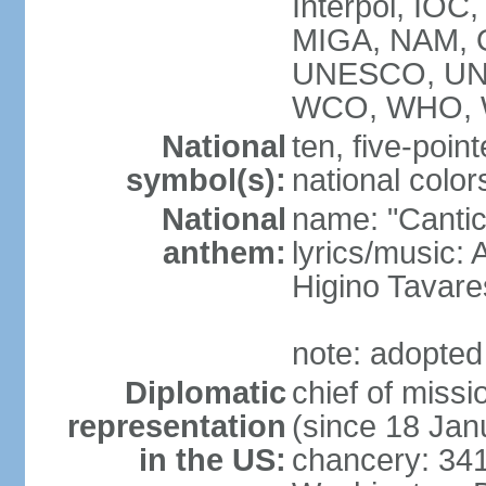
Interpol, IOC
MIGA, NAM, 
UNESCO, UNI
WCO, WHO, 
National
ten, five-point
symbol(s):
national color
National
name: "Cantic
anthem:
lyrics/music:
Higino Tavare
note: adopted
Diplomatic
chief of miss
representation
(since 18 Jan
in the US:
chancery: 34