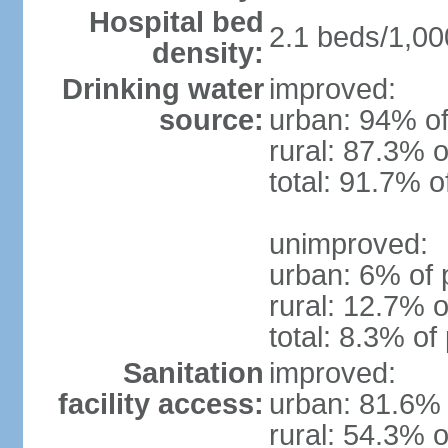
Hospital bed
2.1 beds/1,00
density:
Drinking water
improved:
source:
urban: 94% of
rural: 87.3% o
total: 91.7% o
unimproved:
urban: 6% of 
rural: 12.7% o
total: 8.3% of
Sanitation
improved:
facility access:
urban: 81.6% 
rural: 54.3% o