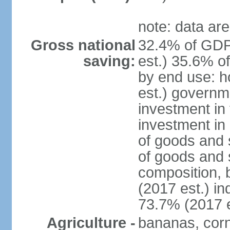
note: data are
Gross national
32.4% of GDP
saving:
est.) 35.6% o
by end use: 
est.) governm
investment in 
investment in 
of goods and 
of goods and 
composition, b
(2017 est.) in
73.7% (2017 e
Agriculture -
bananas, corn