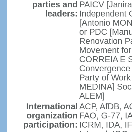
parties and
PAICV [Janir
leaders:
Independent 
[Antonio MON
or PDC [Man
Renovation P
Movement for
CORREIA E SI
Convergence 
Party of Work 
MEDINA] Soci
ALEM]
International
ACP, AfDB, 
organization
FAO, G-77, IA
participation:
ICRM, IDA, IF