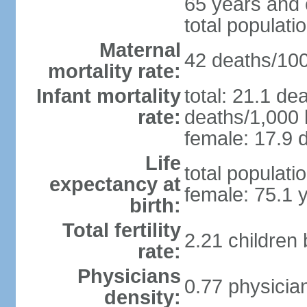
65 years and 
total populati
Maternal
42 deaths/100,
mortality rate:
Infant mortality
total: 21.1 de
rate:
deaths/1,000 l
female: 17.9 d
Life
total populati
expectancy at
female: 75.1 
birth:
Total fertility
2.21 children
rate:
Physicians
0.77 physicia
density: