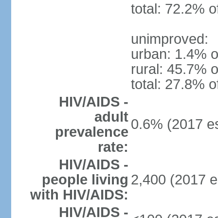
total: 72.2% o
unimproved:
urban: 1.4% o
rural: 45.7% o
total: 27.8% o
HIV/AIDS -
adult
0.6% (2017 es
prevalence
rate:
HIV/AIDS -
people living
2,400 (2017 e
with HIV/AIDS:
HIV/AIDS -