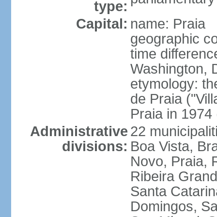
type:
Capital:
name: Praia
geographic co
time differen
Washington, D
etymology: th
de Praia ("Vil
Praia in 1974 
Administrative
22 municipalit
divisions:
Boa Vista, Br
Novo, Praia, 
Ribeira Grand
Santa Catarin
Domingos, Sa