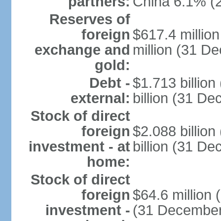
partners:
China 6.1% (
Reserves of
foreign
$617.4 millio
exchange and
million (31 D
gold:
Debt -
$1.713 billio
external:
billion (31 D
Stock of direct
foreign
$2.088 billio
investment - at
billion (31 D
home:
Stock of direct
foreign
$64.6 million
investment -
(31 December