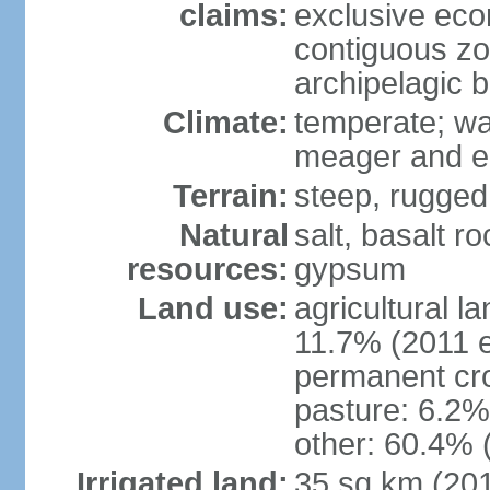
claims:
exclusive ec
contiguous z
archipelagic 
Climate:
temperate; wa
meager and er
Terrain:
steep, rugged,
Natural
salt, basalt ro
resources:
gypsum
Land use:
agricultural l
11.7% (2011 e
permanent cro
pasture: 6.2% 
other: 60.4% 
Irrigated land:
35 sq km (20