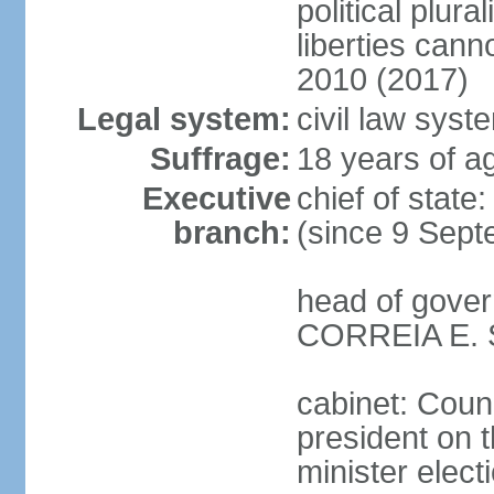
political plur
liberties can
2010 (2017)
Legal system:
civil law syst
Suffrage:
18 years of ag
Executive
chief of stat
branch:
(since 9 Sept
head of gover
CORREIA E. SI
cabinet: Counc
president on 
minister elect