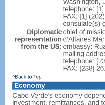
Washington, 
telephone: [1
FAX: [1] (202
consulate(s) 
Diplomatic
chief of miss
representation
d'Affaires M
from the US:
embassy: Rua 
mailing addres
telephone: [2
FAX: [238] 26
^Back to Top
Economy
Cabo Verde’s economy depends
investment, remittances, and t