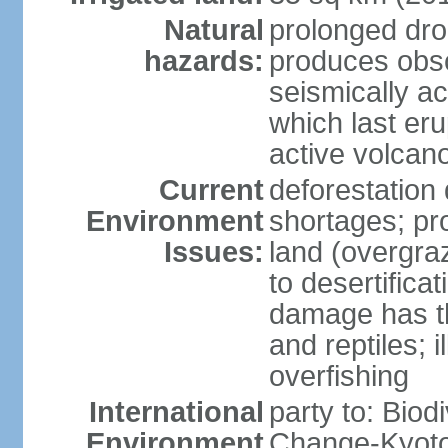
Natural
prolonged dro
hazards:
produces obsc
seismically a
which last eru
active volcan
Current
deforestation
Environment
shortages; pr
Issues:
land (overgraz
to desertifica
damage has th
and reptiles; 
overfishing
International
party to: Biod
Environment
Change-Kyoto 