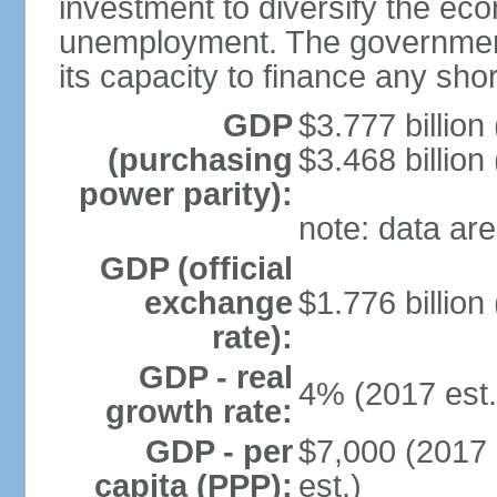
investment to diversify the ec
unemployment. The government’
its capacity to finance any short
GDP
$3.777 billion
(purchasing
$3.468 billion
power parity):
note: data are
GDP (official
exchange
$1.776 billion
rate):
GDP - real
4% (2017 est.
growth rate:
GDP - per
$7,000 (2017 
capita (PPP):
est.)