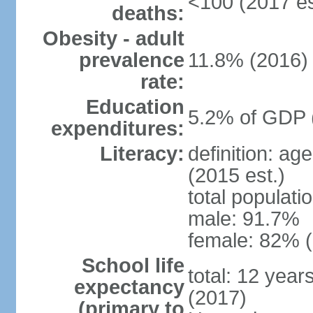
<100 (2017 es
deaths:
Obesity - adult
prevalence
11.8% (2016)
rate:
Education
5.2% of GDP 
expenditures:
Literacy:
definition: ag
(2015 est.)
total populati
male: 91.7%
female: 82% (
School life
total: 12 year
expectancy
(2017)
(primary to