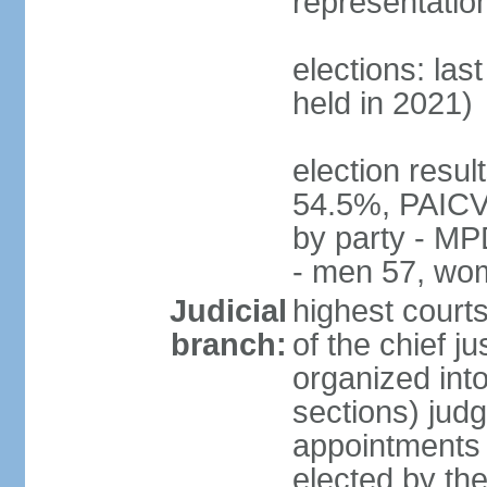
representatio
elections: las
held in 2021)
election resul
54.5%, PAICV
by party - MP
- men 57, wo
Judicial
highest court
branch:
of the chief j
organized into
sections) judg
appointments -
elected by th