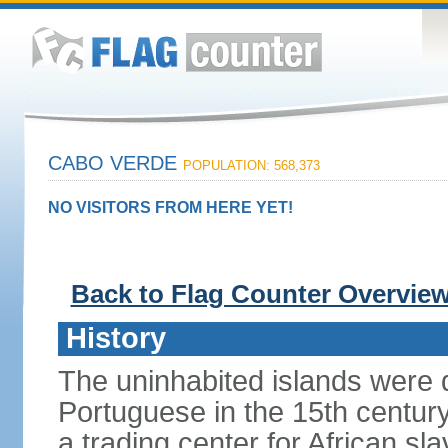
CABO VERDE
POPULATION: 568,373
NO VISITORS FROM HERE YET!
Back to Flag Counter Overvie
History
The uninhabited islands were 
Portuguese in the 15th centu
a trading center for African sl