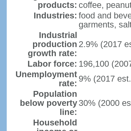
products:
coffee, peanut
Industries:
food and beve
garments, salt
Industrial
production
2.9% (2017 es
growth rate:
Labor force:
196,100 (2007
Unemployment
9% (2017 est.
rate:
Population
below poverty
30% (2000 est
line:
Household