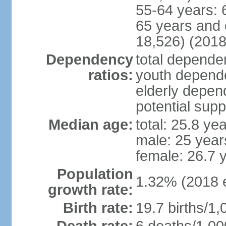
55-64 years: 
65 years and 
18,526) (2018
Dependency
total dependen
ratios:
youth depende
elderly depend
potential supp
Median age:
total: 25.8 ye
male: 25 year
female: 26.7 
Population
1.32% (2018 e
growth rate:
Birth rate:
19.7 births/1,