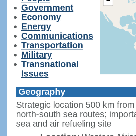
−
Government
Economy
Energy
Communications
Transportation
Military
Transnational
Issues
Geography
Strategic location 500 km from
north-south sea routes; import
sea and air refueling site