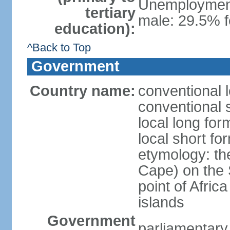
Unemployment,
tertiary
male: 29.5% 
education):
^Back to Top
Government
Country name:
conventional 
conventional 
local long fo
local short f
etymology: th
Cape) on the 
point of Afric
islands
Government
parliamentary