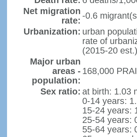
Death rate:
6 deaths/1,00
Net migration
-0.6 migrant(s
rate:
Urbanization:
urban populati
rate of urban
(2015-20 est.
Major urban
areas -
168,000 PRAIA
population:
Sex ratio:
at birth: 1.03
0-14 years: 1
15-24 years: 
25-54 years: 
55-64 years: 