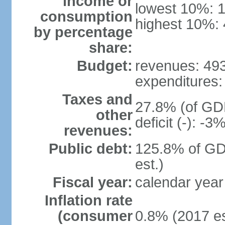
income or
lowest 10%: 
consumption
highest 10%:
by percentage
share:
Budget:
revenues: 493.
expenditures: 
Taxes and
27.8% (of GDP
other
deficit (-): -
revenues:
Public debt:
125.8% of GD
est.)
Fiscal year:
calendar year
Inflation rate
(consumer
0.8% (2017 es