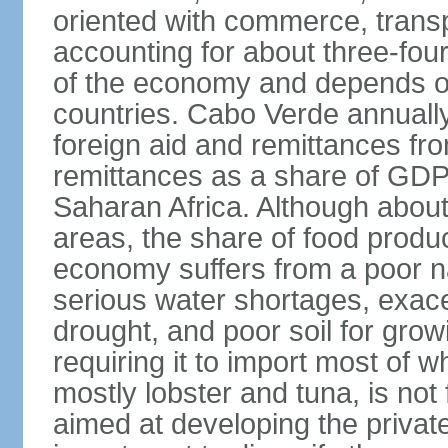
oriented with commerce, transp
accounting for about three-fou
of the economy and depends on
countries. Cabo Verde annually 
foreign aid and remittances fro
remittances as a share of GDP 
Saharan Africa. Although about 
areas, the share of food produc
economy suffers from a poor na
serious water shortages, exace
drought, and poor soil for grow
requiring it to import most of w
mostly lobster and tuna, is not
aimed at developing the private