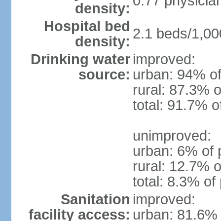
0.77 physicia
density:
Hospital bed
2.1 beds/1,00
density:
Drinking water
improved:
source:
urban: 94% of
rural: 87.3% o
total: 91.7% o
unimproved:
urban: 6% of 
rural: 12.7% o
total: 8.3% of
Sanitation
improved:
facility access:
urban: 81.6% 