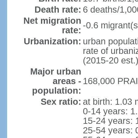
Death rate:
6 deaths/1,00
Net migration
-0.6 migrant(s
rate:
Urbanization:
urban populati
rate of urban
(2015-20 est.
Major urban
areas -
168,000 PRAIA
population:
Sex ratio:
at birth: 1.03
0-14 years: 1
15-24 years: 
25-54 years: 