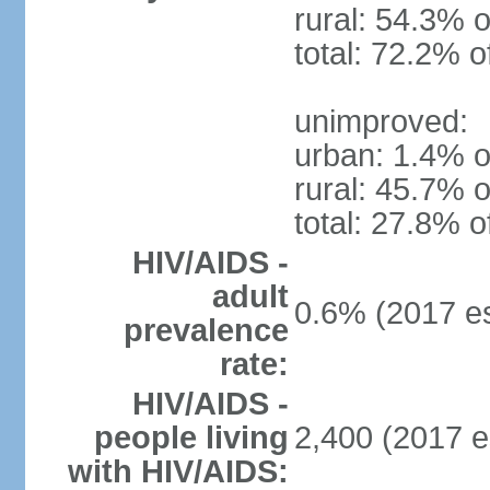
rural: 54.3% o
total: 72.2% o
unimproved:
urban: 1.4% o
rural: 45.7% o
total: 27.8% o
HIV/AIDS -
adult
0.6% (2017 es
prevalence
rate:
HIV/AIDS -
people living
2,400 (2017 e
with HIV/AIDS: