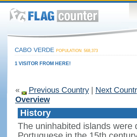
CABO VERDE
POPULATION: 568,373
1 VISITOR FROM HERE!
«
Previous Country
|
Next Count
Overview
History
The uninhabited islands were 
Portuguese in the 15th centu