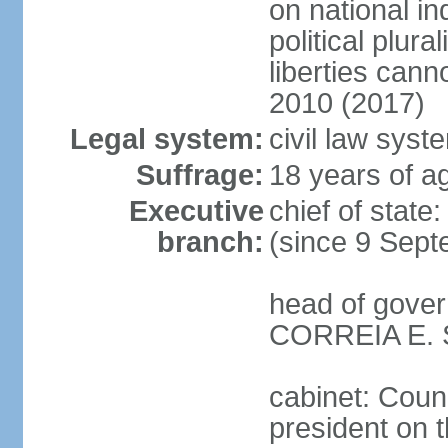
on national i
political plur
liberties can
2010 (2017)
Legal system:
civil law syst
Suffrage:
18 years of ag
Executive
chief of stat
branch:
(since 9 Sept
head of gover
CORREIA E. SI
cabinet: Counc
president on 