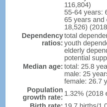
116,804)
55-64 years: 
65 years and 
18,526) (2018
Dependency
total dependen
ratios:
youth depende
elderly depend
potential supp
Median age:
total: 25.8 ye
male: 25 year
female: 26.7 
Population
1.32% (2018 e
growth rate:
Birth rate:
19.7 births/1,