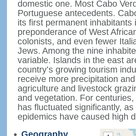
domestic one. Most Cabo Verd
Portuguese antecedents. Cabo
its first permanent inhabitants 
preponderance of West African
colonists, and even fewer Ital
Jews. Among the nine inhabited 
variable. Islands in the east a
country's growing tourism ind
receive more precipitation and
agriculture and livestock grazi
and vegetation. For centuries, 
has fluctuated significantly, a
epidemics have caused high de
Geography