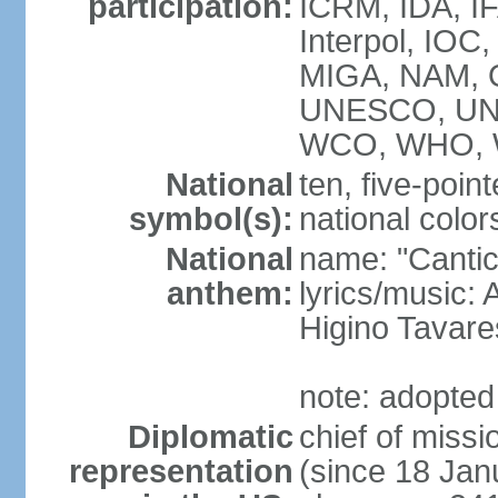
participation:
ICRM, IDA, IF
Interpol, IOC
MIGA, NAM, 
UNESCO, UNI
WCO, WHO, 
National
ten, five-point
symbol(s):
national color
National
name: "Cantic
anthem:
lyrics/music:
Higino Tavare
note: adopted
Diplomatic
chief of miss
representation
(since 18 Jan