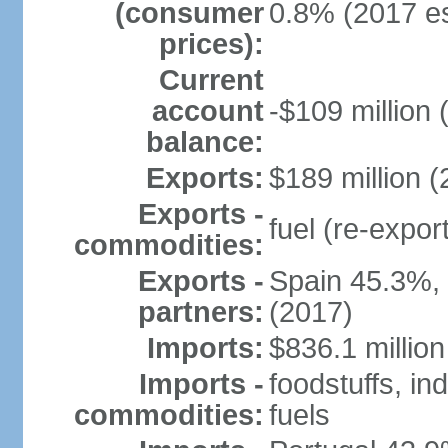
(consumer
0.8% (2017 es
prices):
Current
account
-$109 million 
balance:
Exports:
$189 million (
Exports -
fuel (re-expor
commodities:
Exports -
Spain 45.3%,
partners:
(2017)
Imports:
$836.1 million
Imports -
foodstuffs, in
commodities:
fuels