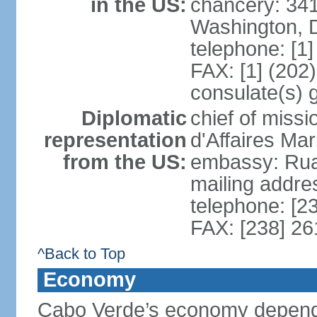
in the US:
chancery: 34
Washington, 
telephone: [1
FAX: [1] (202
consulate(s) 
Diplomatic
chief of miss
representation
d'Affaires M
from the US:
embassy: Rua 
mailing addres
telephone: [2
FAX: [238] 26
^Back to Top
Economy
Cabo Verde’s economy depends