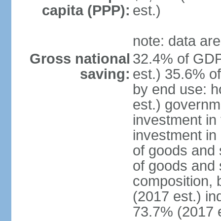
capita (PPP):
est.)
note: data are
Gross national
32.4% of GDP
saving:
est.) 35.6% o
by end use: 
est.) governm
investment in 
investment in 
of goods and 
of goods and 
composition, b
(2017 est.) in
73.7% (2017 e