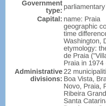
Government
parliamentary
type:
Capital:
name: Praia
geographic co
time differen
Washington, D
etymology: th
de Praia ("Vil
Praia in 1974 
Administrative
22 municipalit
divisions:
Boa Vista, Br
Novo, Praia, 
Ribeira Grand
Santa Catarin