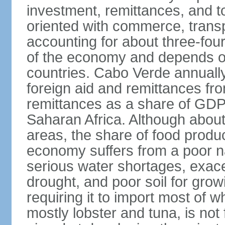
investment, remittances, and t
oriented with commerce, transp
accounting for about three-fou
of the economy and depends on
countries. Cabo Verde annually 
foreign aid and remittances fro
remittances as a share of GDP 
Saharan Africa. Although about 
areas, the share of food produc
economy suffers from a poor na
serious water shortages, exace
drought, and poor soil for grow
requiring it to import most of w
mostly lobster and tuna, is not