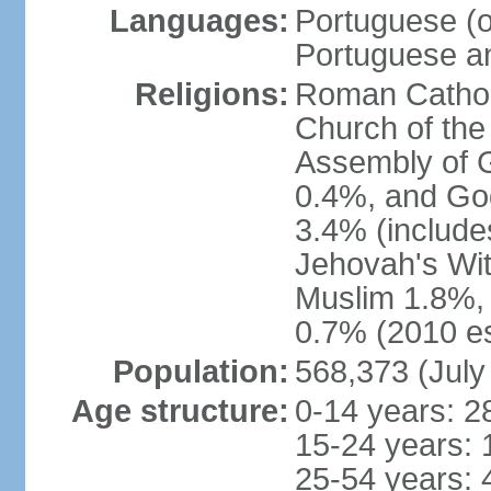
Languages:
Portuguese (of
Portuguese an
Religions:
Roman Catholi
Church of the
Assembly of 
0.4%, and God
3.4% (include
Jehovah's Wi
Muslim 1.8%, 
0.7% (2010 es
Population:
568,373 (July
Age structure:
0-14 years: 2
15-24 years: 
25-54 years: 