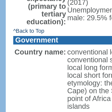
(2017)
(primary to
Unemployment,
tertiary
male: 29.5% 
education):
^Back to Top
Government
Country name:
conventional 
conventional 
local long fo
local short f
etymology: th
Cape) on the 
point of Afric
islands