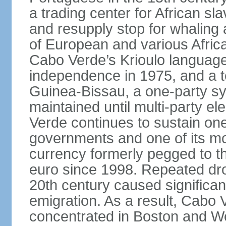
a trading center for African sl
and resupply stop for whaling 
of European and various African 
Cabo Verde’s Krioulo language,
independence in 1975, and a ten
Guinea-Bissau, a one-party s
maintained until multi-party e
Verde continues to sustain one
governments and one of its mo
currency formerly pegged to 
euro since 1998. Repeated dro
20th century caused significa
emigration. As a result, Cabo V
concentrated in Boston and Wes