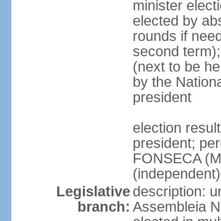
minister elect
elected by abs
rounds if need
second term);
(next to be he
by the Nation
president
election resu
president; per
FONSECA (MP
(independent
Legislative
description: 
branch:
Assembleia Na