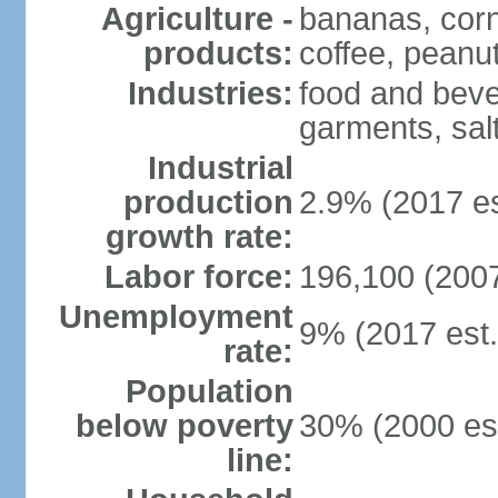
Agriculture -
bananas, corn
products:
coffee, peanut
Industries:
food and beve
garments, salt
Industrial
production
2.9% (2017 es
growth rate:
Labor force:
196,100 (2007
Unemployment
9% (2017 est.
rate:
Population
below poverty
30% (2000 est
line: