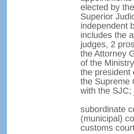
elected by th
Superior Judi
independent b
includes the a
judges, 2 pros
the Attorney G
of the Ministr
the president
the Supreme C
with the SJC; 
subordinate co
(municipal) cou
customs cour