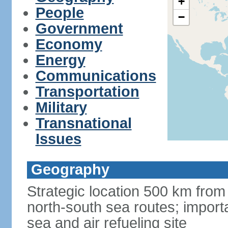
+
People
−
Government
Economy
Energy
Communications
Transportation
Military
Transnational
Issues
Geography
Strategic location 500 km from
north-south sea routes; import
sea and air refueling site