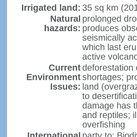
Irrigated land:
35 sq km (20
Natural
prolonged dro
hazards:
produces obsc
seismically a
which last eru
active volcan
Current
deforestation
Environment
shortages; pr
Issues:
land (overgraz
to desertifica
damage has th
and reptiles; 
overfishing
International
party to: Biod