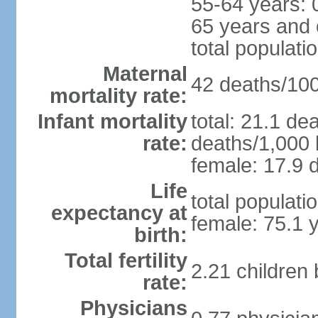
55-64 years: 
65 years and 
total populati
Maternal
42 deaths/100,
mortality rate:
Infant mortality
total: 21.1 de
rate:
deaths/1,000 l
female: 17.9 d
Life
total populati
expectancy at
female: 75.1 
birth:
Total fertility
2.21 children
rate:
Physicians