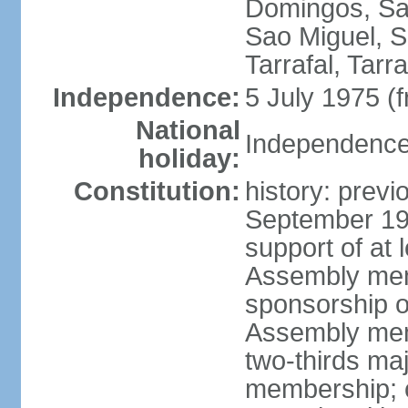
Domingos, Sa
Sao Miguel, S
Tarrafal, Tarr
Independence:
5 July 1975 (
National
Independence 
holiday:
Constitution:
history: previ
September 19
support of at l
Assembly mem
sponsorship of
Assembly memb
two-thirds ma
membership; c