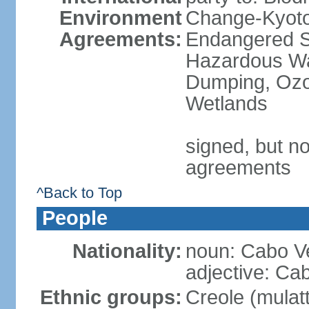
Environment
Change-Kyoto 
Agreements:
Endangered Sp
Hazardous Wa
Dumping, Ozon
Wetlands
signed, but no
agreements
^Back to Top
People
Nationality:
noun: Cabo V
adjective: Ca
Ethnic groups:
Creole (mulat