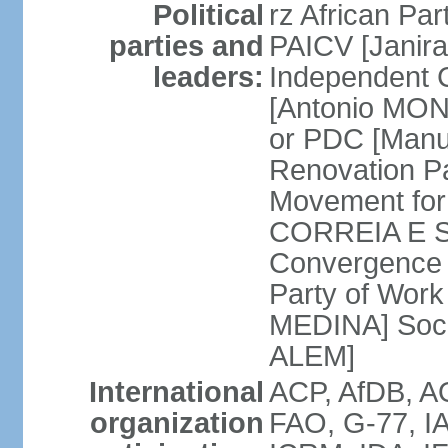
Political
rz African Pa
parties and
PAICV [Janir
leaders:
Independent 
[Antonio MON
or PDC [Man
Renovation P
Movement for
CORREIA E SI
Convergence 
Party of Work 
MEDINA] Soci
ALEM]
International
ACP, AfDB, 
organization
FAO, G-77, IA