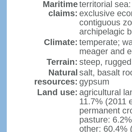
Maritime
territorial sea
claims:
exclusive ec
contiguous z
archipelagic 
Climate:
temperate; wa
meager and er
Terrain:
steep, rugged,
Natural
salt, basalt ro
resources:
gypsum
Land use:
agricultural l
11.7% (2011 e
permanent cro
pasture: 6.2% 
other: 60.4% 