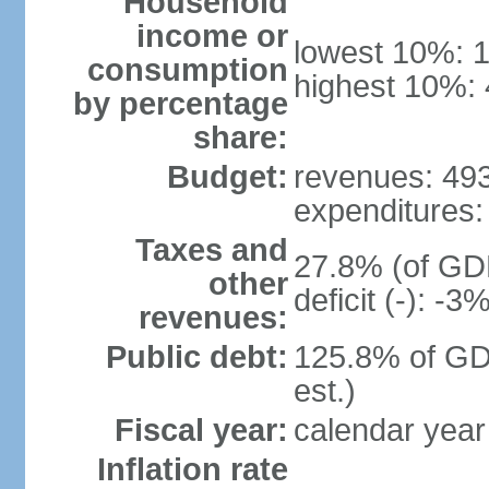
Household
income or
lowest 10%: 
consumption
highest 10%:
by percentage
share:
Budget:
revenues: 493.
expenditures: 
Taxes and
27.8% (of GDP
other
deficit (-): -
revenues:
Public debt:
125.8% of GD
est.)
Fiscal year:
calendar year
Inflation rate