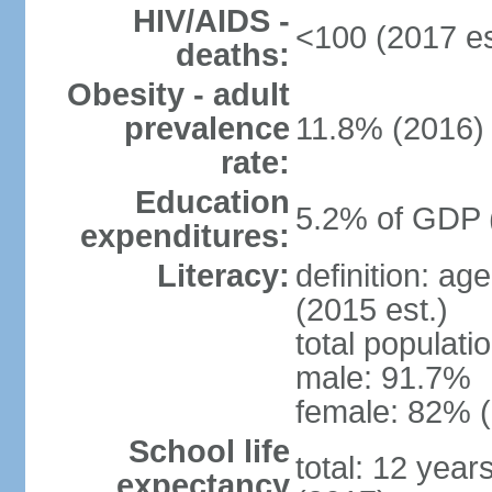
HIV/AIDS -
<100 (2017 es
deaths:
Obesity - adult
prevalence
11.8% (2016)
rate:
Education
5.2% of GDP 
expenditures:
Literacy:
definition: ag
(2015 est.)
total populati
male: 91.7%
female: 82% (
School life
total: 12 year
expectancy