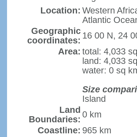
Location:
Western Africa
Atlantic Ocea
Geographic
16 00 N, 24 
coordinates:
Area:
total: 4,033 s
land: 4,033 s
water: 0 sq k
Size compar
Island
Land
0 km
Boundaries:
Coastline:
965 km