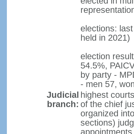
elected in mul
representatio
elections: las
held in 2021)
election resul
54.5%, PAICV
by party - MP
- men 57, wo
Judicial
highest court
branch:
of the chief j
organized into
sections) judg
appointments -