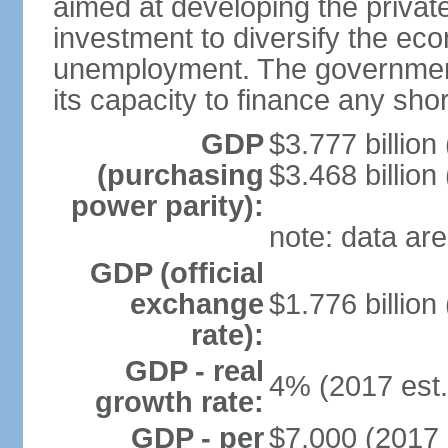
aimed at developing the private
investment to diversify the ec
unemployment. The government’
its capacity to finance any short
GDP
$3.777 billion
(purchasing
$3.468 billion
power parity):
note: data are
GDP (official
exchange
$1.776 billion
rate):
GDP - real
4% (2017 est.
growth rate:
GDP - per
$7,000 (2017 