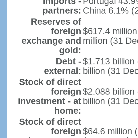
Imports -
Portugal 43.9
partners:
China 6.1% (
Reserves of
foreign
$617.4 millio
exchange and
million (31 D
gold:
Debt -
$1.713 billio
external:
billion (31 D
Stock of direct
foreign
$2.088 billio
investment - at
billion (31 D
home:
Stock of direct
foreign
$64.6 million