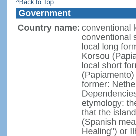
^Back to Top
Government
Country name:
conventional 
conventional 
local long fo
Korsou (Papi
local short f
(Papiamento)
former: Nethe
Dependencie
etymology: th
that the islan
(Spanish meani
Healing") or 