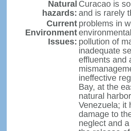
Natural
Curacao is so
hazards:
and is rarely 
Current
problems in w
Environment
environmental 
Issues:
pollution of 
inadequate sew
effluents and a
mismanagemen
ineffective re
Bay, at the ea
natural harbo
Venezuela; it
damage to the
neglect and a 