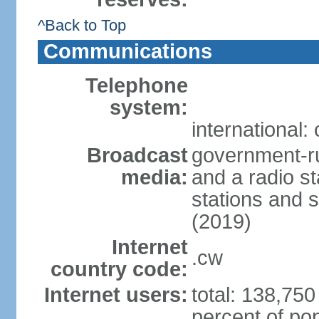
^Back to Top
Communications
Telephone
system:
international:
Broadcast
government-ru
media:
and a radio st
stations and s
(2019)
Internet
.cw
country code:
Internet users:
total: 138,750
percent of pop