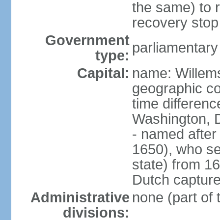
the same) to r
recovery stop
Government
parliamentar
type:
Capital:
name: Willem
geographic co
time differen
Washington, 
- named after 
1650), who se
state) from 16
Dutch capture
Administrative
none (part of
divisions: