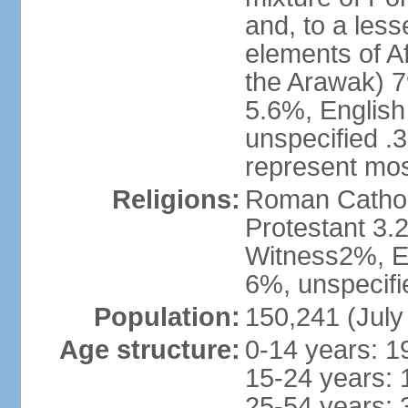
and, to a less
elements of A
the Arawak) 7
5.6%, English 
unspecified .
represent mos
Religions:
Roman Cathol
Protestant 3.
Witness2%, Ev
6%, unspecifi
Population:
150,241 (July
Age structure:
0-14 years: 1
15-24 years: 
25-54 years: 