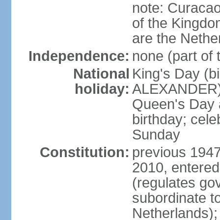
note: Curacao 
of the Kingdom
are the Nethe
Independence:
none (part of
National
King's Day (b
holiday:
ALEXANDER), 2
Queen's Day a
birthday; celeb
Sunday
Constitution:
previous 1947
2010, entered
(regulates go
subordinate to
Netherlands); 