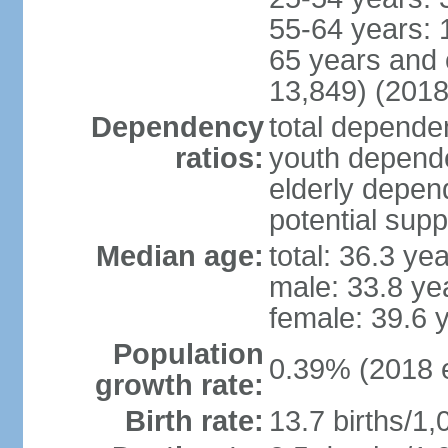
55-64 years: 
65 years and 
13,849) (2018
Dependency
total dependen
ratios:
youth depende
elderly depend
potential supp
Median age:
total: 36.3 ye
male: 33.8 ye
female: 39.6 
Population
0.39% (2018 e
growth rate:
Birth rate:
13.7 births/1,