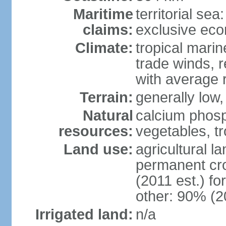
Maritime
territorial sea
claims:
exclusive ec
Climate:
tropical marin
trade winds, r
with average r
Terrain:
generally low, 
Natural
calcium phosp
resources:
vegetables, tro
Land use:
agricultural l
permanent cr
(2011 est.) fo
other: 90% (2
Irrigated land:
n/a