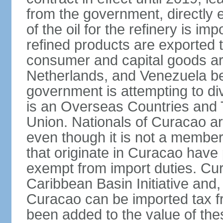
from the government, directly
of the oil for the refinery is 
refined products are exported t
consumer and capital goods are
Netherlands, and Venezuela be
government is attempting to div
is an Overseas Countries and 
Union. Nationals of Curacao ar
even though it is not a member
that originate in Curacao have
exempt from import duties. Cur
Caribbean Basin Initiative and, 
Curacao can be imported tax fr
been added to the value of the