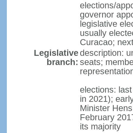
elections/app
governor appo
legislative ele
usually electe
Curacao; next
Legislative
description: 
branch:
seats; member
representatio
elections: las
in 2021); earl
Minister Hen
February 2017
its majority