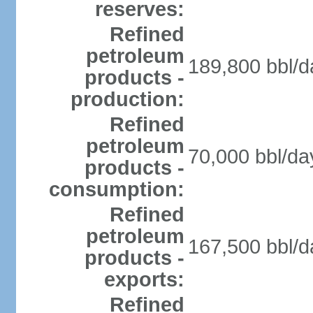
reserves:
Refined
petroleum
189,800 bbl/d
products -
production:
Refined
petroleum
70,000 bbl/da
products -
consumption:
Refined
petroleum
167,500 bbl/d
products -
exports:
Refined