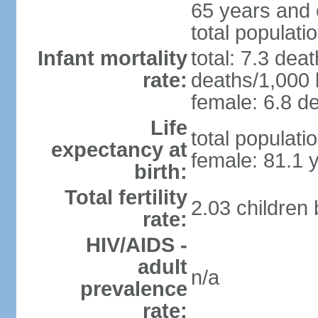
65 years and 
total populati
Infant mortality
total: 7.3 dea
rate:
deaths/1,000 l
female: 6.8 de
Life
total populati
expectancy at
female: 81.1 
birth:
Total fertility
2.03 children
rate:
HIV/AIDS -
adult
n/a
prevalence
rate: