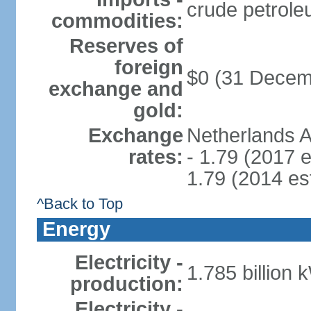
crude petrole
commodities:
Reserves of
foreign
$0 (31 Decem
exchange and
gold:
Exchange
Netherlands A
rates:
- 1.79 (2017 e
1.79 (2014 est
^Back to Top
Energy
Electricity -
1.785 billion 
production:
Electricity -