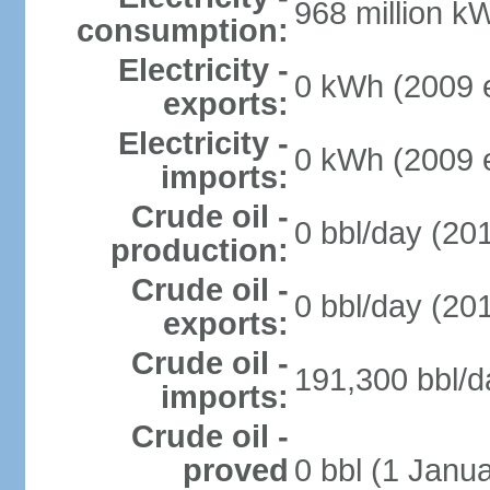
968 million k
consumption:
Electricity -
0 kWh (2009 e
exports:
Electricity -
0 kWh (2009 e
imports:
Crude oil -
0 bbl/day (201
production:
Crude oil -
0 bbl/day (201
exports:
Crude oil -
191,300 bbl/d
imports:
Crude oil -
proved
0 bbl (1 Janua