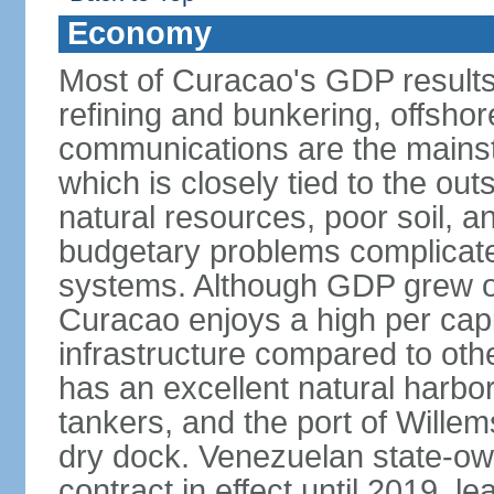
Economy
Most of Curacao's GDP results
refining and bunkering, offshor
communications are the mainst
which is closely tied to the ou
natural resources, poor soil, 
budgetary problems complicate
systems. Although GDP grew onl
Curacao enjoys a high per cap
infrastructure compared to oth
has an excellent natural harbo
tankers, and the port of Wille
dry dock. Venezuelan state-o
contract in effect until 2019, l