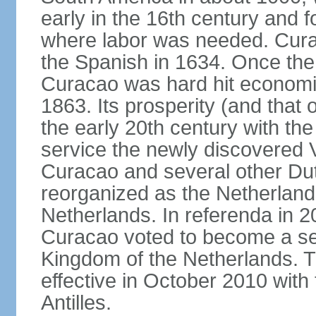
early in the 16th century and f
where labor was needed. Cura
the Spanish in 1634. Once the 
Curacao was hard hit economica
1863. Its prosperity (and that
the early 20th century with the 
service the newly discovered V
Curacao and several other Du
reorganized as the Netherlands
Netherlands. In referenda in 2
Curacao voted to become a sel
Kingdom of the Netherlands. 
effective in October 2010 with 
Antilles.