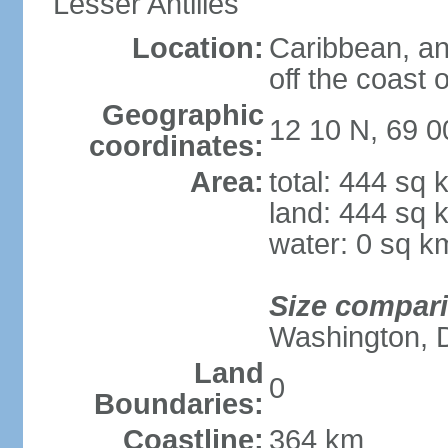
Lesser Antilles
Location:
Caribbean, an
off the coast 
Geographic
12 10 N, 69 
coordinates:
Area:
total: 444 sq 
land: 444 sq 
water: 0 sq k
Size compar
Washington, 
Land
0
Boundaries:
Coastline:
364 km