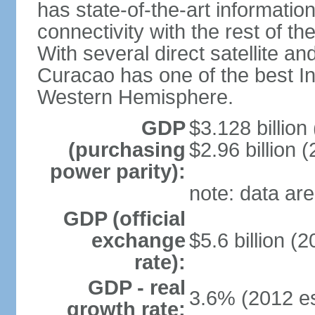
has state-of-the-art informati
connectivity with the rest of th
With several direct satellite an
Curacao has one of the best Int
Western Hemisphere.
GDP
$3.128 billion 
(purchasing
$2.96 billion (
power parity):
note: data are
GDP (official
exchange
$5.6 billion (2
rate):
GDP - real
3.6% (2012 es
growth rate: