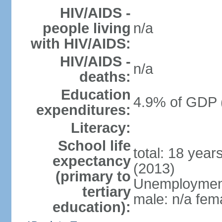
HIV/AIDS -
people living
n/a
with HIV/AIDS:
HIV/AIDS -
n/a
deaths:
Education
4.9% of GDP 
expenditures:
Literacy:
School life
total: 18 year
expectancy
(2013)
(primary to
Unemployment,
tertiary
male: n/a fema
education):