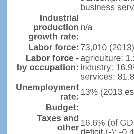
business serv
Industrial
production
n/a
growth rate:
Labor force:
73,010 (2013
Labor force -
agriculture: 1
by occupation:
industry: 16.
services: 81.
Unemployment
13% (2013 est
rate:
Budget:
Taxes and
16.6% (of GDP
other
deficit (-): -