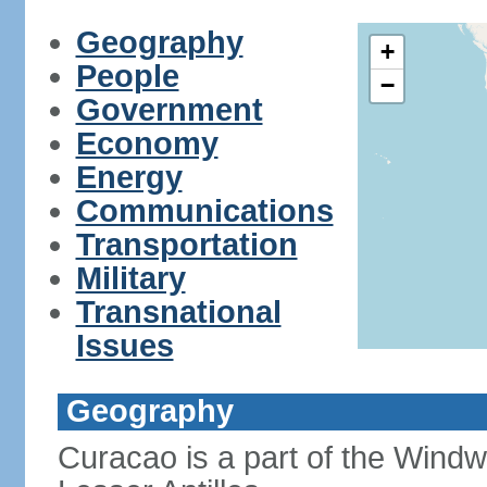
Geography
+
People
−
Government
Economy
Energy
Communications
Transportation
Military
Transnational
Issues
Geography
Curacao is a part of the Windw