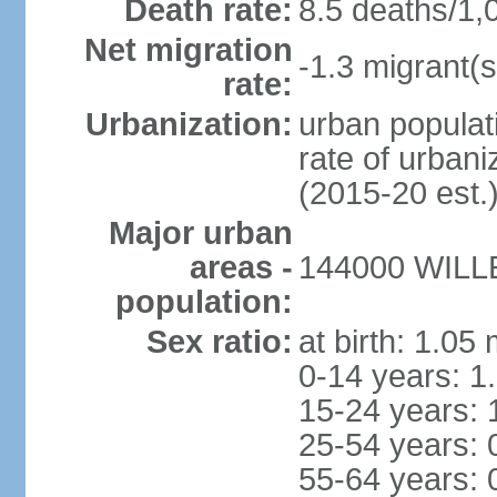
Death rate:
8.5 deaths/1,
Net migration
-1.3 migrant(s
rate:
Urbanization:
urban populati
rate of urban
(2015-20 est.
Major urban
areas -
144000 WILLE
population:
Sex ratio:
at birth: 1.05
0-14 years: 1
15-24 years: 
25-54 years: 
55-64 years: 