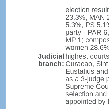
election resul
23.3%, MAN 2
5.3%, PS 5.1%
party - PAR 6
MP 1; composi
women 28.6
Judicial
highest courts
branch:
Curacao, Sint
Eustatius and 
as a 3-judge p
Supreme Court
selection and 
appointed by t