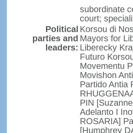
subordinate co
court; special
Political
Korsou di No
parties and
Mayors for Li
leaders:
Liberecky Kr
Futuro Korso
Movementu Pr
Movishon Ant
Partido Antia
RHUGGENAATH
PIN [Suzann
Adelanto I In
ROSARIA] Par
[Humphrey D