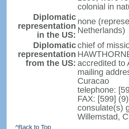
colonial in na
Diplomatic
none (represe
representation
Netherlands)
in the US:
Diplomatic
chief of miss
representation
HAWTHORNE (s
from the US:
accredited to
mailing addre
Curacao
telephone: [5
FAX: [599] (9
consulate(s) 
Willemstad, 
^Back to Top