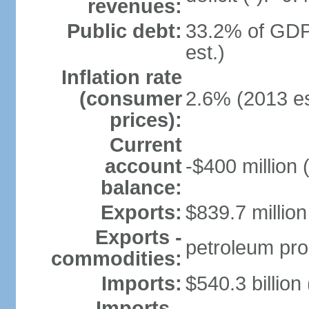
revenues:
Public debt:
33.2% of GDP
est.)
Inflation rate
(consumer
2.6% (2013 es
prices):
Current
account
-$400 million 
balance:
Exports:
$839.7 million
Exports -
petroleum pro
commodities:
Imports:
$540.3 billion
Imports -