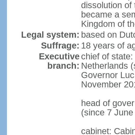
dissolution of
became a semi
Kingdom of t
Legal system:
based on Dutc
Suffrage:
18 years of ag
Executive
chief of sta
branch:
Netherlands (
Governor Luc
November 20
head of gover
(since 7 June
cabinet: Cabi