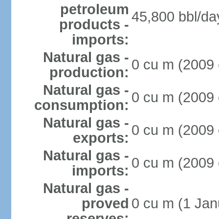
petroleum
45,800 bbl/da
products -
imports:
Natural gas -
0 cu m (2009 
production:
Natural gas -
0 cu m (2009 
consumption:
Natural gas -
0 cu m (2009 
exports:
Natural gas -
0 cu m (2009 
imports:
Natural gas -
proved
0 cu m (1 Jan
reserves: