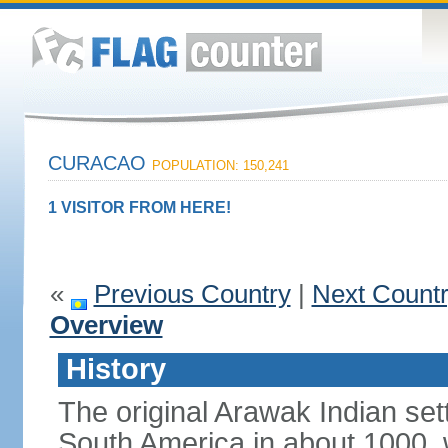
CURACAO
POPULATION: 150,241
1 VISITOR FROM HERE!
«
Previous Country
|
Next Count
Overview
History
The original Arawak Indian set
South America in about 1000, 