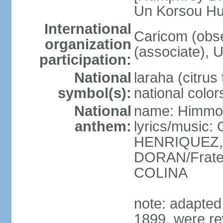
Un Korsou H
International
Caricom (obs
organization
(associate), 
participation:
National
laraha (citrus 
symbol(s):
national color
National
name: Himmo 
anthem:
lyrics/music
HENRIQUEZ, 
DORAN/Frater
COLINA
note: adapted 1
1899, were re