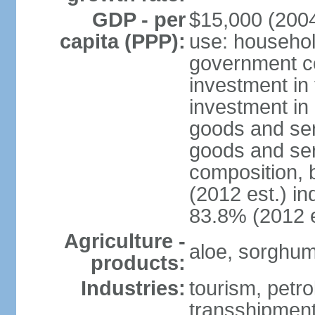
GDP - per
$15,000 (2004
capita (PPP):
use: househol
government c
investment in 
investment in 
goods and ser
goods and ser
composition, b
(2012 est.) in
83.8% (2012 e
Agriculture -
aloe, sorghum,
products:
Industries:
tourism, petro
transshipment,