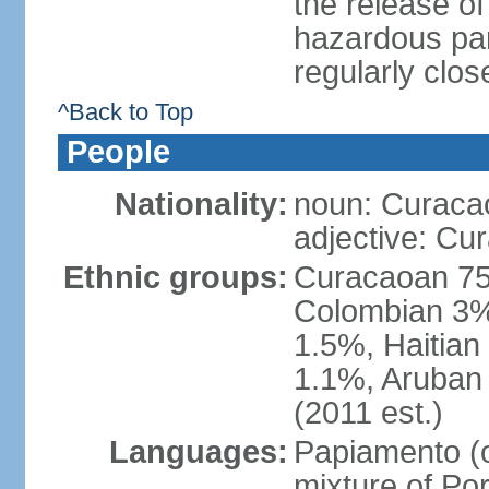
the release of
hazardous par
regularly clos
^Back to Top
People
Nationality:
noun: Curaca
adjective: Cu
Ethnic groups:
Curacaoan 75
Colombian 3%,
1.5%, Haitia
1.1%, Aruban 
(2011 est.)
Languages:
Papiamento (of
mixture of Po