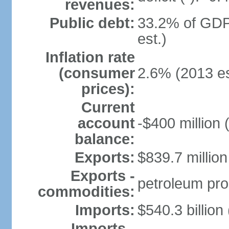
revenues:
Public debt:
33.2% of GDP
est.)
Inflation rate
(consumer
2.6% (2013 es
prices):
Current
account
-$400 million 
balance:
Exports:
$839.7 million
Exports -
petroleum pro
commodities:
Imports:
$540.3 billion
Imports -