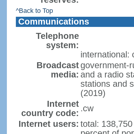
^Back to Top
Communications
Telephone
system:
international:
Broadcast
government-ru
media:
and a radio st
stations and s
(2019)
Internet
.cw
country code:
Internet users:
total: 138,750
percent of pop