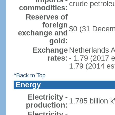
crude petrole
commodities:
Reserves of
foreign
$0 (31 Decem
exchange and
gold:
Exchange
Netherlands A
rates:
- 1.79 (2017 e
1.79 (2014 est
^Back to Top
Energy
Electricity -
1.785 billion 
production:
Electricity -