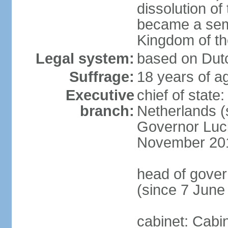
dissolution of
became a semi
Kingdom of t
Legal system:
based on Dutc
Suffrage:
18 years of ag
Executive
chief of sta
branch:
Netherlands (
Governor Luc
November 20
head of gover
(since 7 June
cabinet: Cabi