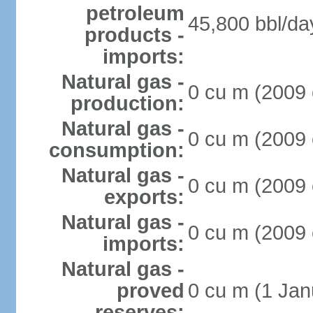
petroleum
45,800 bbl/da
products -
imports:
Natural gas -
0 cu m (2009 
production:
Natural gas -
0 cu m (2009 
consumption:
Natural gas -
0 cu m (2009 
exports:
Natural gas -
0 cu m (2009 
imports:
Natural gas -
proved
0 cu m (1 Jan
reserves: