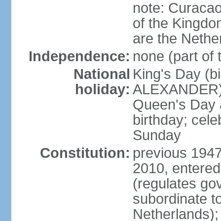
note: Curacao 
of the Kingdom
are the Nethe
Independence:
none (part of
National
King's Day (b
holiday:
ALEXANDER), 2
Queen's Day a
birthday; celeb
Sunday
Constitution:
previous 1947
2010, entered
(regulates go
subordinate to
Netherlands); 