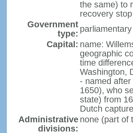
the same) to r
recovery stop
Government
parliamentar
type:
Capital:
name: Willem
geographic co
time differen
Washington, 
- named after 
1650), who se
state) from 16
Dutch capture
Administrative
none (part of
divisions: