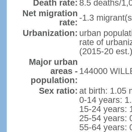
Death rate:
8.5 deaths/1,
Net migration
-1.3 migrant(s
rate:
Urbanization:
urban populati
rate of urban
(2015-20 est.
Major urban
areas -
144000 WILLE
population:
Sex ratio:
at birth: 1.05
0-14 years: 1
15-24 years: 
25-54 years: 
55-64 years: 