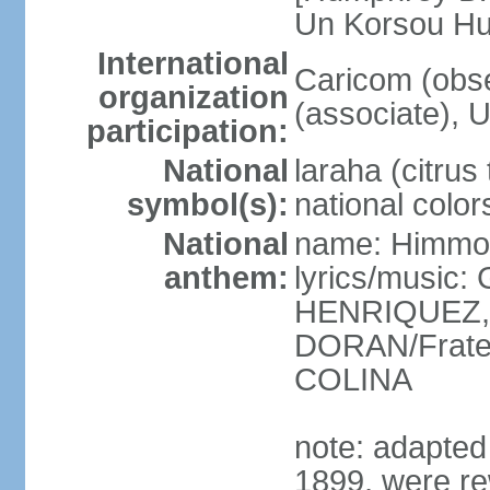
Un Korsou H
International
Caricom (obs
organization
(associate), 
participation:
National
laraha (citrus 
symbol(s):
national color
National
name: Himmo 
anthem:
lyrics/music
HENRIQUEZ, 
DORAN/Frater
COLINA
note: adapted 1
1899, were re