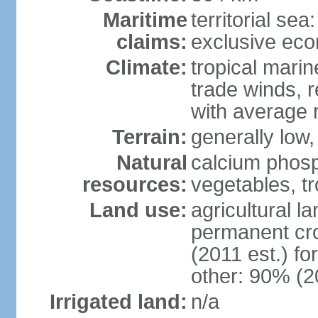
Maritime
territorial sea
claims:
exclusive ec
Climate:
tropical marin
trade winds, r
with average r
Terrain:
generally low, 
Natural
calcium phosp
resources:
vegetables, tro
Land use:
agricultural l
permanent cr
(2011 est.) fo
other: 90% (2
Irrigated land:
n/a