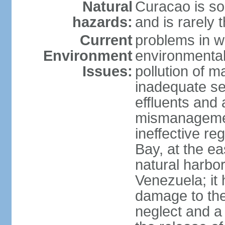
Natural
Curacao is so
hazards:
and is rarely 
Current
problems in w
Environment
environmental 
Issues:
pollution of 
inadequate sew
effluents and a
mismanagemen
ineffective re
Bay, at the ea
natural harbo
Venezuela; it
damage to the
neglect and a 