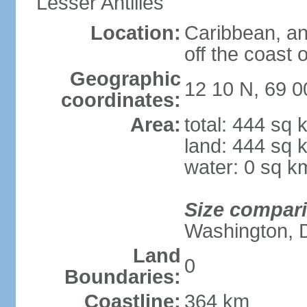
Lesser Antilles
Location:
Caribbean, an
off the coast 
Geographic
12 10 N, 69 
coordinates:
Area:
total: 444 sq 
land: 444 sq 
water: 0 sq k
Size compar
Washington, 
Land
0
Boundaries:
Coastline:
364 km