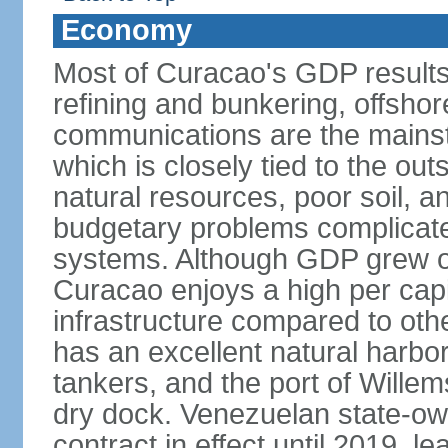
Economy
Most of Curacao's GDP results
refining and bunkering, offshor
communications are the mainst
which is closely tied to the ou
natural resources, poor soil, 
budgetary problems complicate
systems. Although GDP grew onl
Curacao enjoys a high per cap
infrastructure compared to oth
has an excellent natural harbo
tankers, and the port of Wille
dry dock. Venezuelan state-o
contract in effect until 2019, l