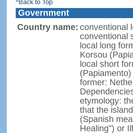
^Back to Top
Government
Country name:
conventional 
conventional 
local long fo
Korsou (Papi
local short f
(Papiamento)
former: Nethe
Dependencie
etymology: th
that the islan
(Spanish meani
Healing") or 