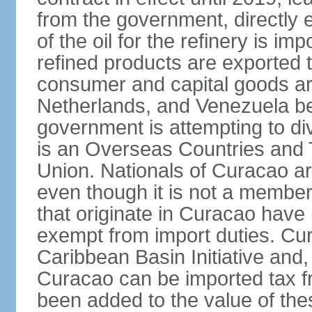
from the government, directly
of the oil for the refinery is 
refined products are exported t
consumer and capital goods are
Netherlands, and Venezuela be
government is attempting to div
is an Overseas Countries and 
Union. Nationals of Curacao ar
even though it is not a member
that originate in Curacao have
exempt from import duties. Cur
Caribbean Basin Initiative and, 
Curacao can be imported tax fr
been added to the value of the