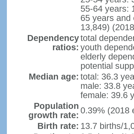
55-64 years: 
65 years and 
13,849) (2018
Dependency
total dependen
ratios:
youth depende
elderly depend
potential supp
Median age:
total: 36.3 ye
male: 33.8 ye
female: 39.6 
Population
0.39% (2018 e
growth rate:
Birth rate:
13.7 births/1,