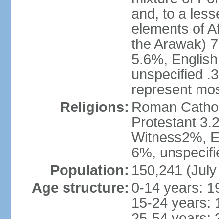
and, to a less
elements of A
the Arawak) 7
5.6%, English 
unspecified .
represent mos
Religions:
Roman Cathol
Protestant 3.
Witness2%, Ev
6%, unspecifi
Population:
150,241 (July
Age structure:
0-14 years: 1
15-24 years: 
25-54 years: 