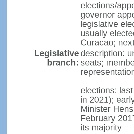
elections/app
governor appo
legislative ele
usually electe
Curacao; next
Legislative
description: 
branch:
seats; member
representatio
elections: las
in 2021); earl
Minister Hen
February 2017
its majority