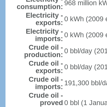
968 million k
consumption:
Electricity -
0 kWh (2009 e
exports:
Electricity -
0 kWh (2009 e
imports:
Crude oil -
0 bbl/day (201
production:
Crude oil -
0 bbl/day (201
exports:
Crude oil -
191,300 bbl/d
imports:
Crude oil -
proved
0 bbl (1 Janua