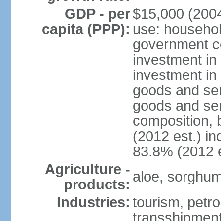
GDP - per
$15,000 (2004
capita (PPP):
use: househol
government c
investment in 
investment in 
goods and ser
goods and ser
composition, b
(2012 est.) in
83.8% (2012 e
Agriculture -
aloe, sorghum,
products:
Industries:
tourism, petro
transshipment,