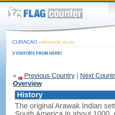
CURACAO
POPULATION: 150,241
3 VISITORS FROM HERE!
«
Previous Country
|
Next Count
Overview
History
The original Arawak Indian set
South America in about 1000, 