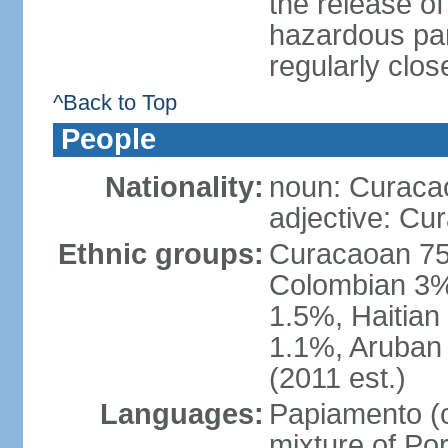
the release of
hazardous par
regularly clos
^Back to Top
People
Nationality:
noun: Curaca
adjective: Cu
Ethnic groups:
Curacaoan 75
Colombian 3%,
1.5%, Haitia
1.1%, Aruban 
(2011 est.)
Languages:
Papiamento (of
mixture of Po