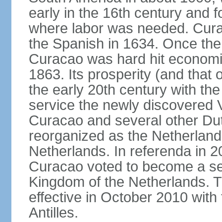
early in the 16th century and f
where labor was needed. Cura
the Spanish in 1634. Once the 
Curacao was hard hit economica
1863. Its prosperity (and that
the early 20th century with the 
service the newly discovered V
Curacao and several other Du
reorganized as the Netherlands
Netherlands. In referenda in 2
Curacao voted to become a sel
Kingdom of the Netherlands. 
effective in October 2010 with 
Antilles.