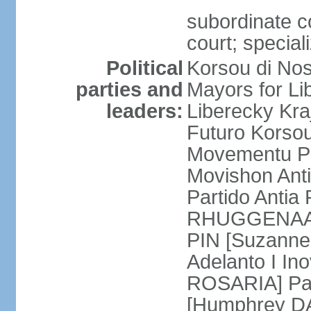
subordinate co
court; special
Political
Korsou di No
parties and
Mayors for Li
leaders:
Liberecky Kr
Futuro Korso
Movementu Pr
Movishon Ant
Partido Antia
RHUGGENAATH
PIN [Suzann
Adelanto I In
ROSARIA] Par
[Humphrey D