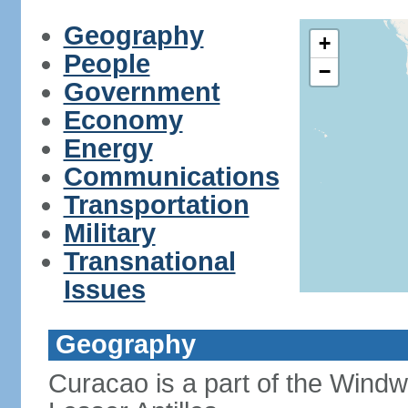
Geography
+
People
−
Government
Economy
Energy
Communications
Transportation
Military
Transnational
Issues
Geography
Curacao is a part of the Windw