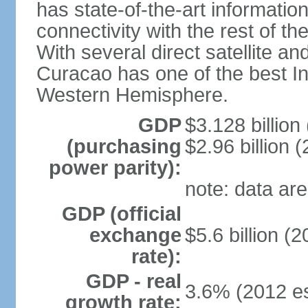
has state-of-the-art informati
connectivity with the rest of th
With several direct satellite an
Curacao has one of the best Int
Western Hemisphere.
GDP
$3.128 billion 
(purchasing
$2.96 billion (
power parity):
note: data are
GDP (official
exchange
$5.6 billion (2
rate):
GDP - real
3.6% (2012 es
growth rate: