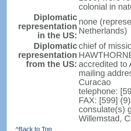
colonial in na
Diplomatic
none (represe
representation
Netherlands)
in the US:
Diplomatic
chief of miss
representation
HAWTHORNE (s
from the US:
accredited to
mailing addre
Curacao
telephone: [5
FAX: [599] (9
consulate(s) 
Willemstad, 
^Back to Top