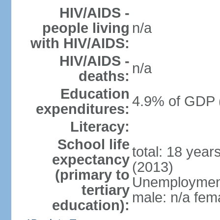
HIV/AIDS -
people living
n/a
with HIV/AIDS:
HIV/AIDS -
n/a
deaths:
Education
4.9% of GDP 
expenditures:
Literacy:
School life
total: 18 year
expectancy
(2013)
(primary to
Unemployment,
tertiary
male: n/a fema
education):