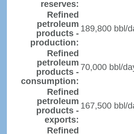
reserves:
Refined
petroleum
189,800 bbl/d
products -
production:
Refined
petroleum
70,000 bbl/da
products -
consumption:
Refined
petroleum
167,500 bbl/d
products -
exports:
Refined