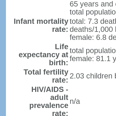
65 years and 
total populati
Infant mortality
total: 7.3 dea
rate:
deaths/1,000 l
female: 6.8 de
Life
total populati
expectancy at
female: 81.1 
birth:
Total fertility
2.03 children
rate:
HIV/AIDS -
adult
n/a
prevalence
rate: