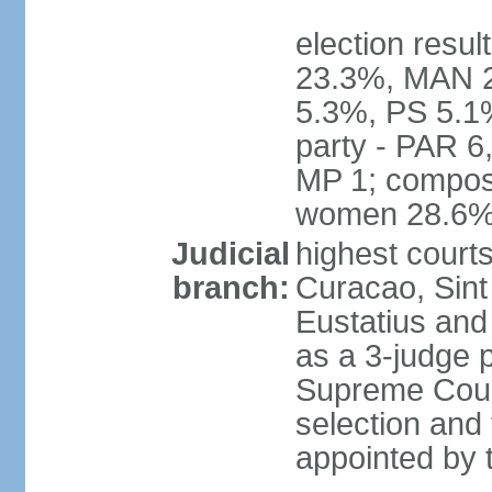
election resul
23.3%, MAN 2
5.3%, PS 5.1%
party - PAR 6
MP 1; composi
women 28.6
Judicial
highest courts
branch:
Curacao, Sint
Eustatius and 
as a 3-judge p
Supreme Court
selection and 
appointed by t