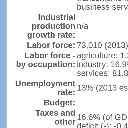
business serv
Industrial
production
n/a
growth rate:
Labor force:
73,010 (2013
Labor force -
agriculture: 1
by occupation:
industry: 16.
services: 81.
Unemployment
13% (2013 est
rate:
Budget:
Taxes and
16.6% (of GDP
other
deficit (-): -