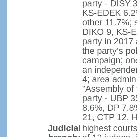
party - DISY
KS-EDEK 6.2%
other 11.7%; 
DIKO 9, KS-EDE
party in 2017
the party's po
campaign; on
an independen
4; area admin
"Assembly of 
party - UBP 
8.6%, DP 7.8
21, CTP 12, H
Judicial
highest court