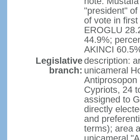
note: Mustafa
"president" o
of vote in firs
EROGLU 28.2%
44.9%; percent
AKINCI 60.5
Legislative
description: 
branch:
unicameral Ho
Antiprosopon 
Cypriots, 24 t
assigned to G
directly elect
and preferent
terms); area 
unicameral "A