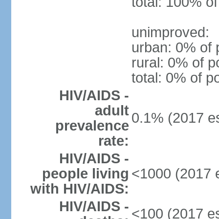
total: 100% of
unimproved:
urban: 0% of 
rural: 0% of p
total: 0% of p
HIV/AIDS -
adult
0.1% (2017 es
prevalence
rate:
HIV/AIDS -
people living
<1000 (2017 e
with HIV/AIDS:
HIV/AIDS -
<100 (2017 es