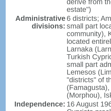
derive from t
estate")
Administrative
6 districts; 
divisions:
small part loc
community), Ke
located entire
Larnaka (Larna
Turkish Cypri
small part adm
Lemesos (Lima
"districts" o
(Famagusta), 
(Morphou), Is
Independence:
16 August 196