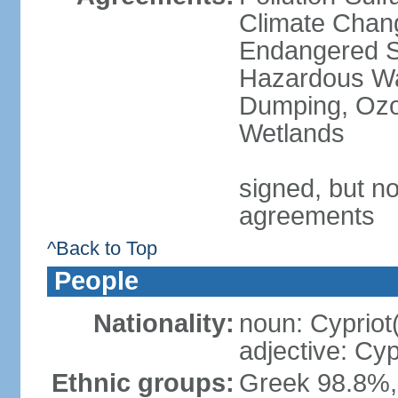
Climate Chang
Endangered Sp
Hazardous Wa
Dumping, Ozon
Wetlands
signed, but no
agreements
^Back to Top
People
Nationality:
noun: Cypriot
adjective: Cyp
Ethnic groups:
Greek 98.8%, 