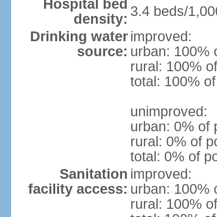
Hospital bed
3.4 beds/1,00
density:
Drinking water
improved:
source:
urban: 100% o
rural: 100% of
total: 100% of
unimproved:
urban: 0% of 
rural: 0% of p
total: 0% of p
Sanitation
improved:
facility access:
urban: 100% o
rural: 100% of