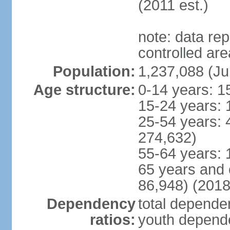
(2011 est.)
note: data re
controlled ar
Population:
1,237,088 (Ju
Age structure:
0-14 years: 1
15-24 years: 
25-54 years: 
274,632)
55-64 years: 
65 years and 
86,948) (2018
Dependency
total dependen
ratios:
youth depende