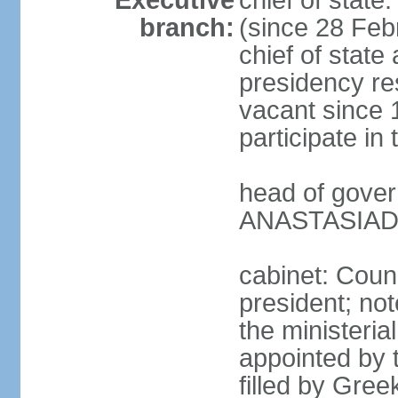
Executive
chief of stat
branch:
(since 28 Febr
chief of state
presidency res
vacant since 
participate i
head of gover
ANASTASIADIS
cabinet: Counc
president; not
the ministeria
appointed by t
filled by Gree