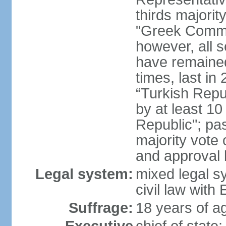
thirds majorit
"Greek Commu
however, all 
have remaine
times, last in
“Turkish Repu
by at least 1
Republic"; pas
majority vote
and approval
Legal system:
mixed legal s
civil law wit
Suffrage:
18 years of ag