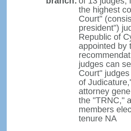
branch:
of 13 judges, 
the highest c
Court" (consis
president") ju
Republic of 
appointed by t
recommendati
judges can s
Court" judges
of Judicature
attorney gener
the "TRNC," a
members elect
tenure NA