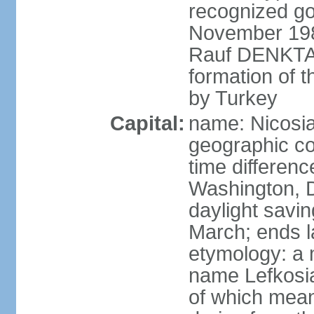
recognized go
November 1983
Rauf DENKTAS
formation of 
by Turkey
Capital:
name: Nicosia
geographic co
time differen
Washington, D
daylight savin
March; ends l
etymology: a 
name Lefkosia
of which mean