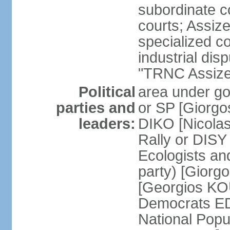
subordinate co
courts; Assize
specialized co
industrial disp
"TRNC Assize C
Political
area under gov
parties and
or SP [Giorgo
leaders:
DIKO [Nicol
Rally or DIS
Ecologists an
party) [Giorg
[Georgios KO
Democrats E
National Popu