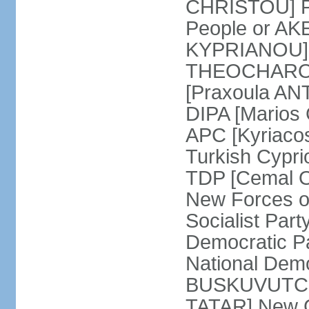
CHRISTOU] Pr
People or AK
KYPRIANOU] S
THEOCHAROUS
[Praxoula AN
DIPA [Marios
APC [Kyriaco
Turkish Cypr
TDP [Cemal O
New Forces o
Socialist Par
Democratic P
National Demo
BUSKUVUTCU] 
TATAR] New C