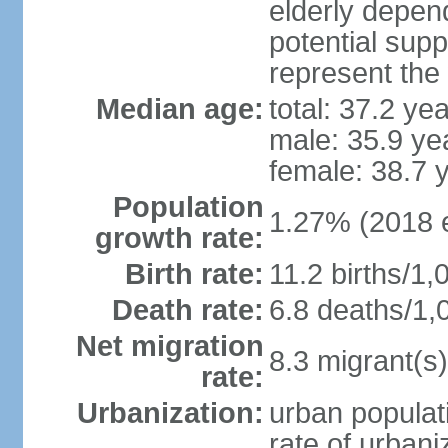
elderly depend
potential supp
represent the
Median age:
total: 37.2 ye
male: 35.9 ye
female: 38.7 
Population
1.27% (2018 e
growth rate:
Birth rate:
11.2 births/1,
Death rate:
6.8 deaths/1,
Net migration
8.3 migrant(s)
rate:
Urbanization:
urban populati
rate of urban