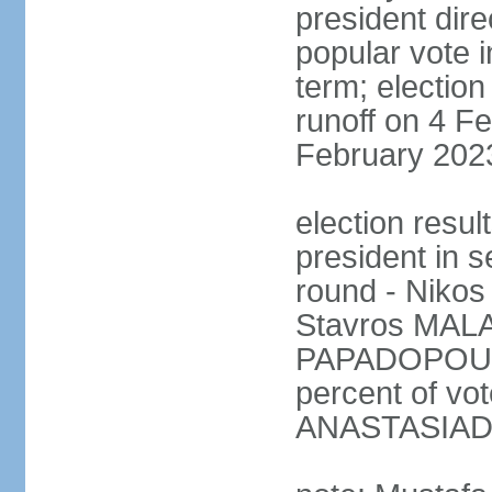
president dire
popular vote i
term; election
runoff on 4 Fe
February 202
election resu
president in s
round - Niko
Stavros MALA
PAPADOPOULO
percent of vo
ANASTASIADI