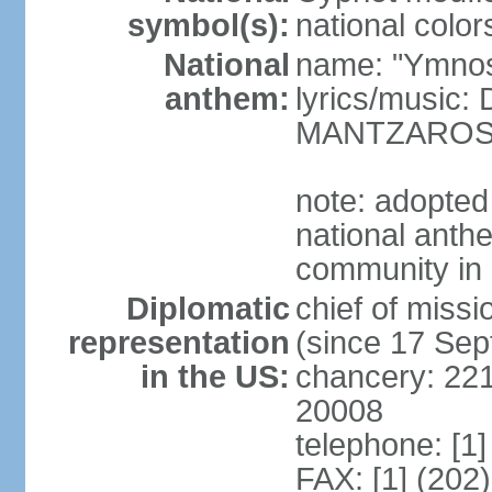
symbol(s):
national color
National
name: "Ymnos 
anthem:
lyrics/music
MANTZARO
note: adopted
national anthe
community in 
Diplomatic
chief of miss
representation
(since 17 Se
in the US:
chancery: 22
20008
telephone: [1
FAX: [1] (202