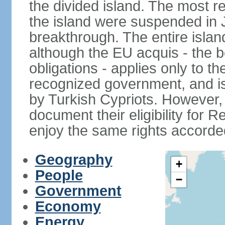
the divided island. The most re
the island were suspended in J
breakthrough. The entire isla
although the EU acquis - the 
obligations - applies only to th
recognized government, and i
by Turkish Cypriots. However, 
document their eligibility for R
enjoy the same rights accorded
Geography
+
People
−
Government
Economy
Energy