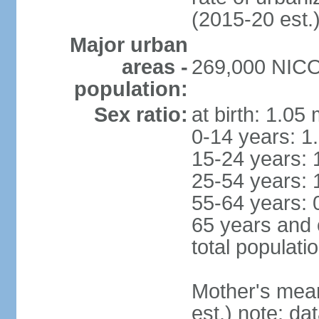
(2015-20 est.
Major urban
areas -
269,000 NICOS
population:
Sex ratio:
at birth: 1.05
0-14 years: 1
15-24 years: 
25-54 years: 
55-64 years: 
65 years and 
total populati
Mother's mean 
est.) note: d