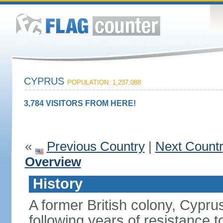
CYPRUS
POPULATION: 1,237,088
3,784 VISITORS FROM HERE!
«
Previous Country
|
Next Count
Overview
History
A former British colony, Cypr
following years of resistance t