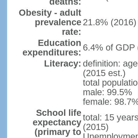
deaths:
Obesity - adult
prevalence
21.8% (2016)
rate:
Education
6.4% of GDP 
expenditures:
Literacy:
definition: ag
(2015 est.)
total populati
male: 99.5%
female: 98.7%
School life
total: 15 year
expectancy
(2015)
(primary to
Unemployment,