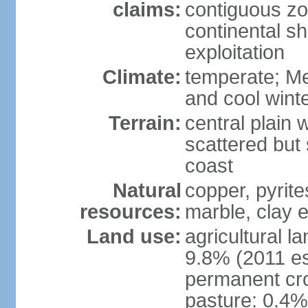
claims:
contiguous z
continental sh
exploitation
Climate:
temperate; Me
and cool wint
Terrain:
central plain 
scattered but 
coast
Natural
copper, pyrite
resources:
marble, clay 
Land use:
agricultural l
9.8% (2011 es
permanent cro
pasture: 0.4% 