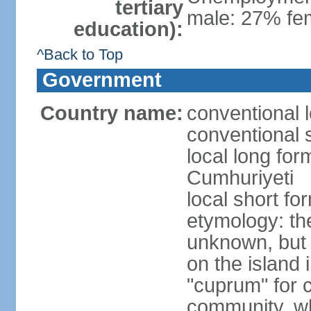
tertiary
male: 27% fem
education):
^Back to Top
Government
Country name:
conventional 
conventional 
local long for
Cumhuriyeti
local short fo
etymology: th
unknown, but 
on the island 
"cuprum" for 
community, wh