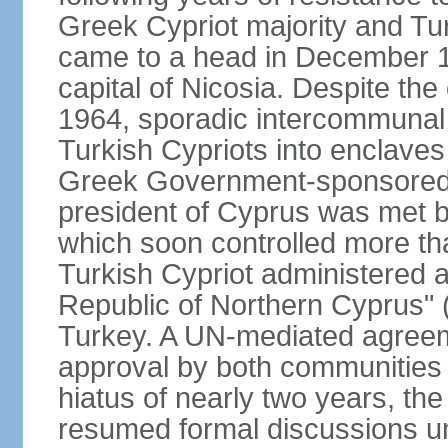
Greek Cypriot majority and Tu
came to a head in December 1
capital of Nicosia. Despite t
1964, sporadic intercommunal 
Turkish Cypriots into enclaves
Greek Government-sponsored a
president of Cyprus was met by
which soon controlled more than
Turkish Cypriot administered ar
Republic of Northern Cyprus" (
Turkey. A UN-mediated agreeme
approval by both communities 
hiatus of nearly two years, th
resumed formal discussions u