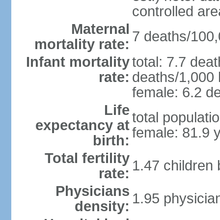
controlled ar
Maternal
7 deaths/100,0
mortality rate:
Infant mortality
total: 7.7 dea
rate:
deaths/1,000 l
female: 6.2 de
Life
total populati
expectancy at
female: 81.9 
birth:
Total fertility
1.47 children
rate:
Physicians
1.95 physicia
density: