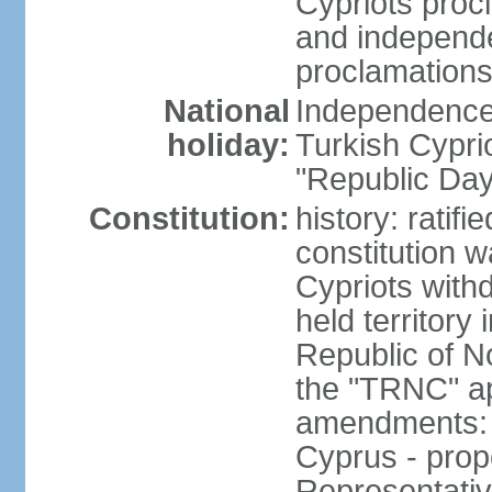
Cypriots proc
and independe
proclamations
National
Independence 
holiday:
Turkish Cypri
"Republic Day
Constitution:
history: ratif
constitution 
Cypriots with
held territory
Republic of N
the "TRNC" ap
amendments: c
Cyprus - prop
Representativ