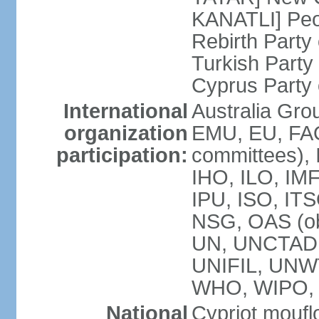
KANATLI] Peo
Rebirth Party
Turkish Part
Cyprus Party 
International
Australia Gro
organization
EMU, EU, FAO
participation:
committees), 
IHO, ILO, IMF
IPU, ISO, IT
NSG, OAS (o
UN, UNCTAD
UNIFIL, UNW
WHO, WIPO,
National
Cypriot moufl