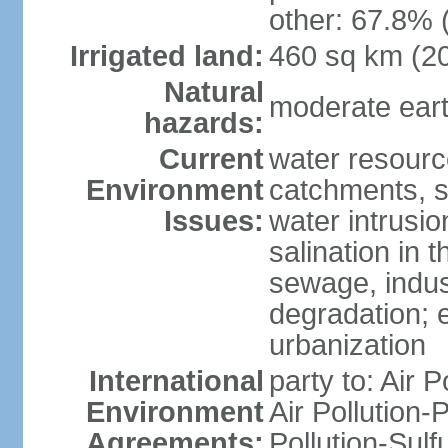
other: 67.8% 
Irrigated land:
460 sq km (2
Natural
moderate eart
hazards:
Current
water resourc
Environment
catchments, se
Issues:
water intrusio
salination in t
sewage, indust
degradation; e
urbanization
International
party to: Air P
Environment
Air Pollution-
Agreements:
Pollution-Sulf