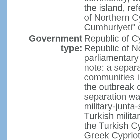
the island, ref
of Northern C
Cumhuriyeti" 
Government
Republic of Cy
type:
Republic of No
parliamentary
note: a separa
communities i
the outbreak o
separation wa
military-junt
Turkish milita
the Turkish Cy
Greek Cypriots