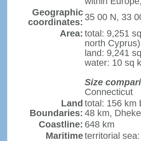
within Europe,
Geographic
35 00 N, 33 0
coordinates:
Area:
total: 9,251 s
north Cyprus)
land: 9,241 s
water: 10 sq 
Size compar
Connecticut
Land
total: 156 km 
Boundaries:
48 km, Dheke
Coastline:
648 km
Maritime
territorial sea