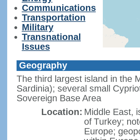
Communications
Transportation
Military
Transnational
Issues
Geography
The third largest island in the
Sardinia); several small Cyprio
Sovereign Base Area
Location:
Middle East, 
of Turkey; not
Europe; geopoli