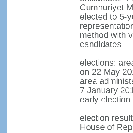
Cumhuriyet Me
elected to 5-y
representatio
method with vo
candidates
elections: are
on 22 May 201
area administe
7 January 201
early election 
election resul
House of Repr