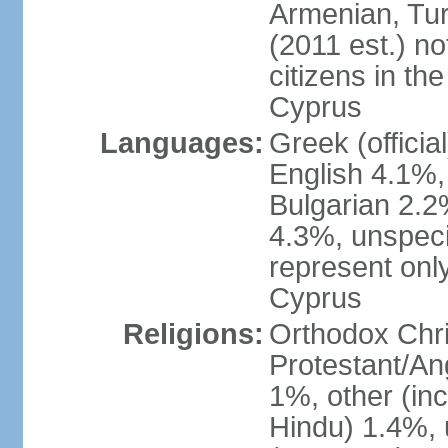
Armenian, Tur
(2011 est.) no
citizens in th
Cyprus
Languages:
Greek (officia
English 4.1%
Bulgarian 2.2%
4.3%, unspeci
represent onl
Cyprus
Religions:
Orthodox Chri
Protestant/An
1%, other (in
Hindu) 1.4%,