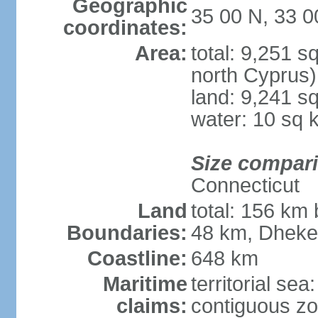
Geographic
35 00 N, 33 0
coordinates:
Area:
total: 9,251 s
north Cyprus)
land: 9,241 s
water: 10 sq 
Size compar
Connecticut
Land
total: 156 km 
Boundaries:
48 km, Dheke
Coastline:
648 km
Maritime
territorial sea
claims:
contiguous z