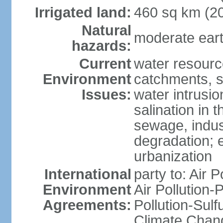
Irrigated land:
460 sq km (2
Natural
moderate eart
hazards:
Current
water resourc
Environment
catchments, se
Issues:
water intrusio
salination in t
sewage, indust
degradation; e
urbanization
International
party to: Air P
Environment
Air Pollution-
Agreements:
Pollution-Sulf
Climate Chang