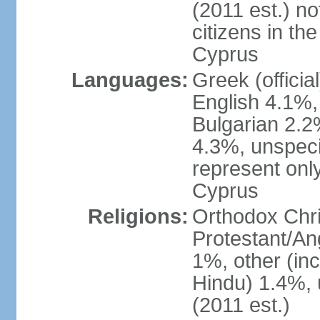
(2011 est.) no
citizens in th
Cyprus
Languages:
Greek (officia
English 4.1%
Bulgarian 2.2%
4.3%, unspeci
represent onl
Cyprus
Religions:
Orthodox Chri
Protestant/An
1%, other (in
Hindu) 1.4%,
(2011 est.)