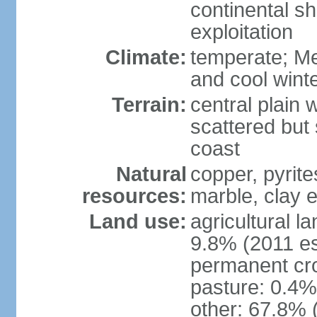
continental sh
exploitation
Climate:
temperate; Me
and cool wint
Terrain:
central plain 
scattered but 
coast
Natural
copper, pyrite
resources:
marble, clay 
Land use:
agricultural l
9.8% (2011 es
permanent cro
pasture: 0.4% 
other: 67.8% 