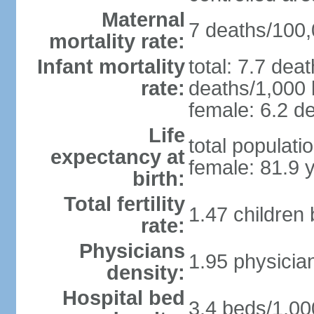
Maternal
7 deaths/100,0
mortality rate:
Infant mortality
total: 7.7 dea
rate:
deaths/1,000 l
female: 6.2 de
Life
total populati
expectancy at
female: 81.9 
birth:
Total fertility
1.47 children
rate:
Physicians
1.95 physicia
density:
Hospital bed
3.4 beds/1,00