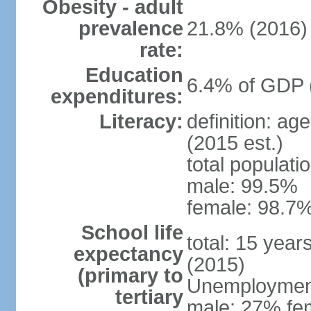
Obesity - adult
prevalence
21.8% (2016)
rate:
Education
6.4% of GDP 
expenditures:
Literacy:
definition: ag
(2015 est.)
total populati
male: 99.5%
female: 98.7%
School life
total: 15 year
expectancy
(2015)
(primary to
Unemployment,
tertiary
male: 27% fem