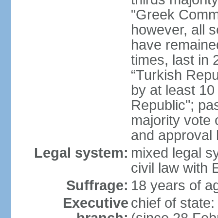
"Greek Commu
however, all 
have remaine
times, last in
“Turkish Repu
by at least 1
Republic"; pas
majority vote
and approval
Legal system:
mixed legal s
civil law wit
Suffrage:
18 years of ag
Executive
chief of stat