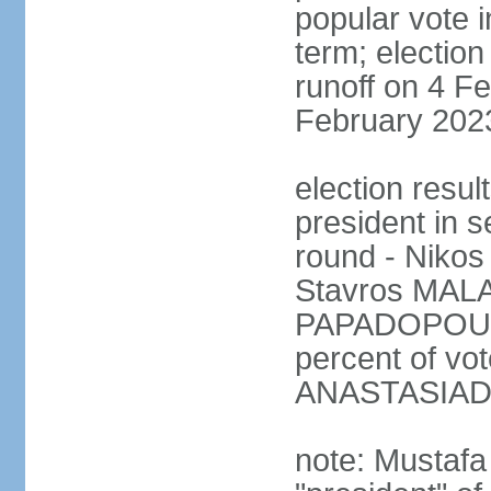
popular vote i
term; election
runoff on 4 Fe
February 202
election resu
president in s
round - Niko
Stavros MALA
PAPADOPOULO
percent of vo
ANASTASIADI
note: Mustafa