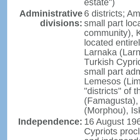
estate")
Administrative
6 districts; 
divisions:
small part loc
community), Ke
located entire
Larnaka (Larna
Turkish Cypri
small part adm
Lemesos (Lima
"districts" o
(Famagusta), 
(Morphou), Is
Independence:
16 August 196
Cypriots proc