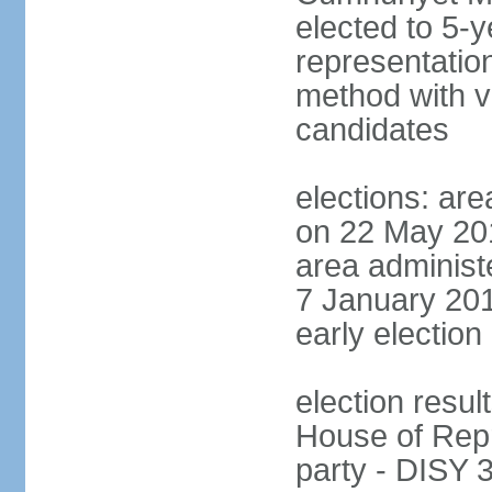
elected to 5-y
representatio
method with vo
candidates
elections: are
on 22 May 201
area administe
7 January 201
early election 
election resul
House of Repr
party - DISY