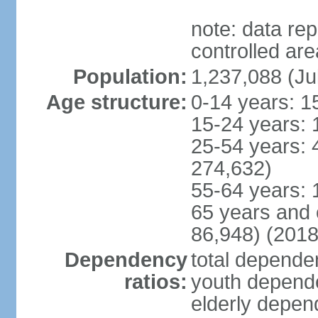
note: data re
controlled ar
Population:
1,237,088 (Ju
Age structure:
0-14 years: 1
15-24 years: 
25-54 years: 
274,632)
55-64 years: 
65 years and 
86,948) (2018
Dependency
total dependen
ratios:
youth depende
elderly depend