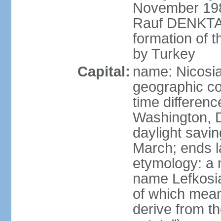
November 1983
Rauf DENKTAS
formation of 
by Turkey
Capital:
name: Nicosia
geographic co
time differen
Washington, D
daylight savin
March; ends l
etymology: a 
name Lefkosia
of which mean
derive from t