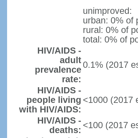
unimproved:
urban: 0% of 
rural: 0% of p
total: 0% of p
HIV/AIDS -
adult
0.1% (2017 es
prevalence
rate:
HIV/AIDS -
people living
<1000 (2017 e
with HIV/AIDS:
HIV/AIDS -
<100 (2017 es
deaths: