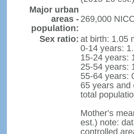
Major urban
areas -
269,000 NICOS
population:
Sex ratio:
at birth: 1.05
0-14 years: 1
15-24 years: 
25-54 years: 
55-64 years: 
65 years and 
total populati
Mother's mean 
est.) note: d
controlled ar