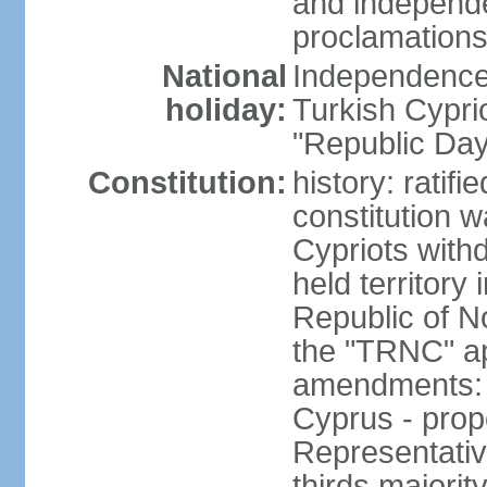
and independe
proclamations
National
Independence 
holiday:
Turkish Cypri
"Republic Day
Constitution:
history: ratif
constitution 
Cypriots with
held territory
Republic of N
the "TRNC" ap
amendments: c
Cyprus - prop
Representativ
thirds majorit