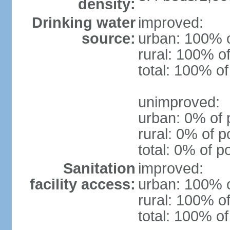
density:
Drinking water
improved:
source:
urban: 100% o
rural: 100% of
total: 100% of
unimproved:
urban: 0% of 
rural: 0% of p
total: 0% of p
Sanitation
improved:
facility access:
urban: 100% o
rural: 100% of
total: 100% of