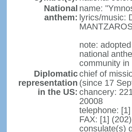
National
name: "Ymnos 
anthem:
lyrics/music
MANTZARO
note: adopted
national anthe
community in 
Diplomatic
chief of miss
representation
(since 17 Se
in the US:
chancery: 22
20008
telephone: [1
FAX: [1] (202
consulate(s) 