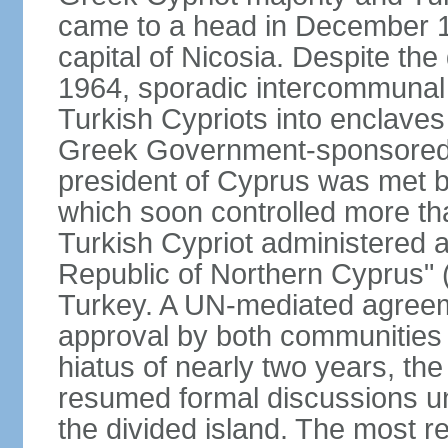
came to a head in December 1
capital of Nicosia. Despite t
1964, sporadic intercommunal 
Turkish Cypriots into enclaves
Greek Government-sponsored a
president of Cyprus was met by
which soon controlled more than
Turkish Cypriot administered ar
Republic of Northern Cyprus" (
Turkey. A UN-mediated agreeme
approval by both communities 
hiatus of nearly two years, th
resumed formal discussions u
the divided island. The most re