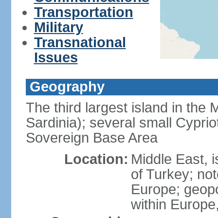
Transportation
Military
Transnational
Issues
Geography
The third largest island in the
Sardinia); several small Cyprio
Sovereign Base Area
Location:
Middle East, 
of Turkey; not
Europe; geopoli
within Europe,