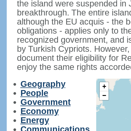
the island were suspended in J
breakthrough. The entire isla
although the EU acquis - the 
obligations - applies only to th
recognized government, and i
by Turkish Cypriots. However, 
document their eligibility for R
enjoy the same rights accorded
Geography
+
People
−
Government
Economy
Energy
Communications