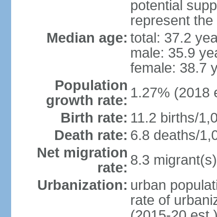
potential supp
represent the
Median age:
total: 37.2 ye
male: 35.9 ye
female: 38.7 
Population
1.27% (2018 e
growth rate:
Birth rate:
11.2 births/1,
Death rate:
6.8 deaths/1,
Net migration
8.3 migrant(s)
rate:
Urbanization:
urban populati
rate of urban
(2015-20 est.