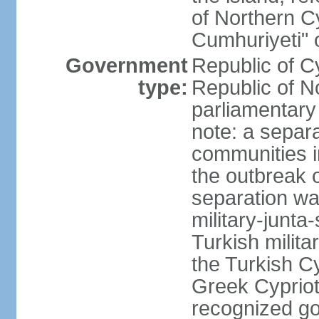
of Northern C
Cumhuriyeti" 
Government
Republic of Cy
type:
Republic of No
parliamentary
note: a separa
communities i
the outbreak o
separation wa
military-junt
Turkish milita
the Turkish Cy
Greek Cypriots
recognized go