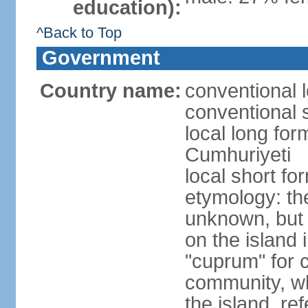
education):
^Back to Top
Government
Country name:
conventional 
conventional 
local long for
Cumhuriyeti
local short fo
etymology: th
unknown, but 
on the island 
"cuprum" for 
community, wh
the island, ref