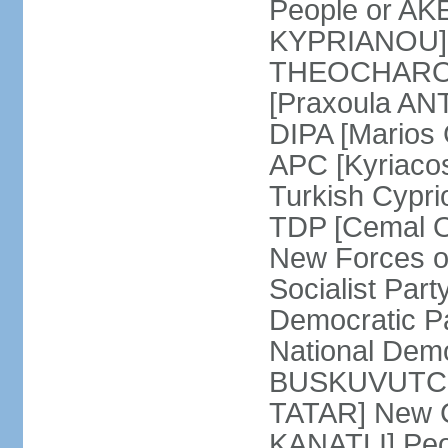
People or AK
KYPRIANOU] S
THEOCHAROUS
[Praxoula AN
DIPA [Marios
APC [Kyriaco
Turkish Cypr
TDP [Cemal O
New Forces o
Socialist Par
Democratic P
National Demo
BUSKUVUTCU] 
TATAR] New C
KANATLI] Peo