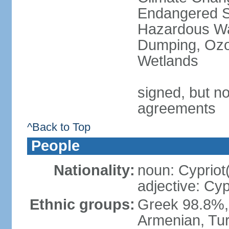
Endangered Sp
Hazardous Wa
Dumping, Ozon
Wetlands
signed, but no
agreements
^Back to Top
People
Nationality:
noun: Cypriot
adjective: Cyp
Ethnic groups:
Greek 98.8%, 
Armenian, Tur