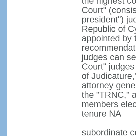
the highest c
Court" (consis
president") ju
Republic of 
appointed by t
recommendati
judges can s
Court" judges
of Judicature
attorney gener
the "TRNC," a
members elect
tenure NA
subordinate co