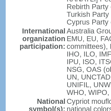
Rebirth Party
Turkish Part
Cyprus Party 
International
Australia Gro
organization
EMU, EU, FAO
participation:
committees), 
IHO, ILO, IMF
IPU, ISO, IT
NSG, OAS (o
UN, UNCTAD
UNIFIL, UNW
WHO, WIPO,
National
Cypriot moufl
symbol(s):
national color