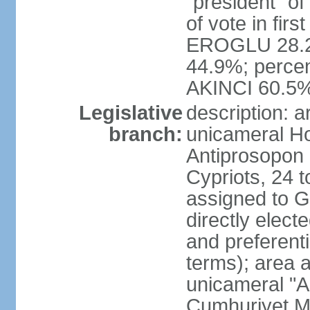
"president" o
of vote in firs
EROGLU 28.2%
44.9%; percent
AKINCI 60.5
Legislative
description: 
branch:
unicameral Ho
Antiprosopon 
Cypriots, 24 t
assigned to G
directly elect
and preferent
terms); area 
unicameral "A
Cumhuriyet Me