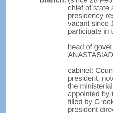
branch:
(since 28 Febr
chief of state
presidency res
vacant since 
participate i
head of gover
ANASTASIADIS
cabinet: Counc
president; not
the ministeria
appointed by t
filled by Gree
president dire