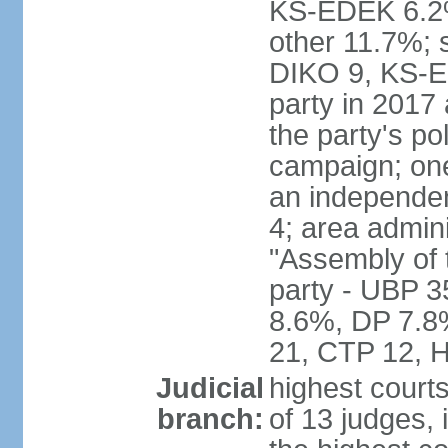
KS-EDEK 6.2%
other 11.7%; 
DIKO 9, KS-EDE
party in 2017
the party's po
campaign; on
an independen
4; area admin
"Assembly of 
party - UBP 
8.6%, DP 7.8
21, CTP 12, H
Judicial
highest court
branch:
of 13 judges, 