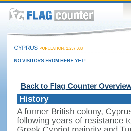
CYPRUS
POPULATION: 1,237,088
NO VISITORS FROM HERE YET!
Back to Flag Counter Overvie
History
A former British colony, Cypr
following years of resistance t
Greek Cypriot majority and Tu