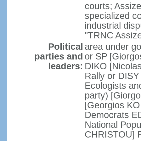
courts; Assize
specialized co
industrial disp
"TRNC Assize C
Political
area under gov
parties and
or SP [Giorgo
leaders:
DIKO [Nicol
Rally or DIS
Ecologists an
party) [Giorg
[Georgios KO
Democrats E
National Popu
CHRISTOU] Pr