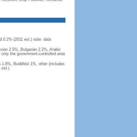
d 0.2% (2011 est.) note: data
ssian 2.5%, Bulgarian 2.2%, Arabic
t only the government-controlled area
 1.8%, Buddhist 1%, other (includes
est.)