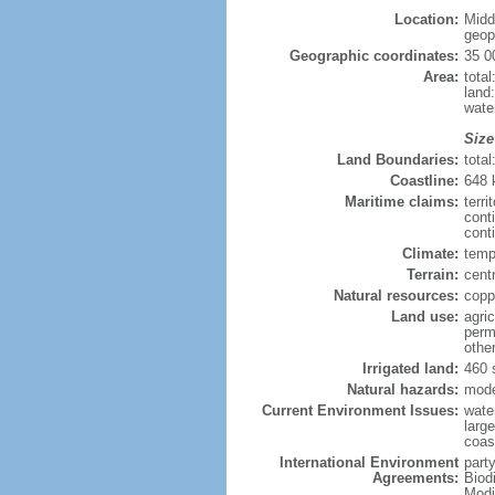
Location:
Midd
geopo
Geographic coordinates:
35 0
Area:
tota
land
wate
Size
Land Boundaries:
tota
Coastline:
648
Maritime claims:
terri
cont
conti
Climate:
temp
Terrain:
centr
Natural resources:
copp
Land use:
agric
perm
othe
Irrigated land:
460 
Natural hazards:
mode
Current Environment Issues:
water
large
coast
International Environment
party
Agreements:
Biod
Modi