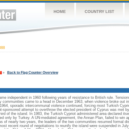
HOME
COUNTRY LIST
088
»
Back to Flag Counter Overview
ame independent in 1960 following years of resistance to British rule. Tensio
ty communities came to a head in December 1963, when violence broke out in t
964, sporadic intercommunal violence continued, forcing most Turkish Cyprio
-sponsored attempt to overthrow the elected president of Cyprus was met by m
ird of the island. In 1983, the Turkish Cypriot administered area declared itse
zed only by Turkey. A UN-mediated agreement, the Annan Plan, failed to win 
tus of nearly two years, the leaders of the two communities resumed formal 
 most recent round of negotiations to reunify the island were suspended in July 