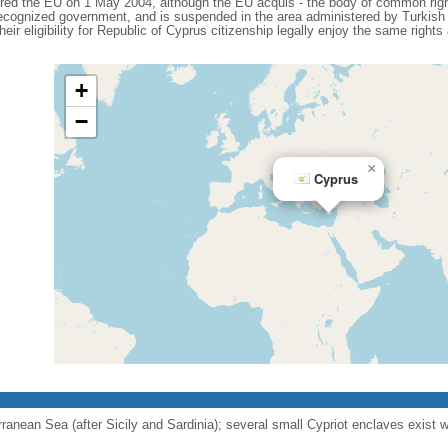
ered the EU on 1 May 2004, although the EU acquis - the body of common right
 recognized government, and is suspended in the area administered by Turkish 
eir eligibility for Republic of Cyprus citizenship legally enjoy the same rights
+
−
×
Cyprus
erranean Sea (after Sicily and Sardinia); several small Cypriot enclaves exist