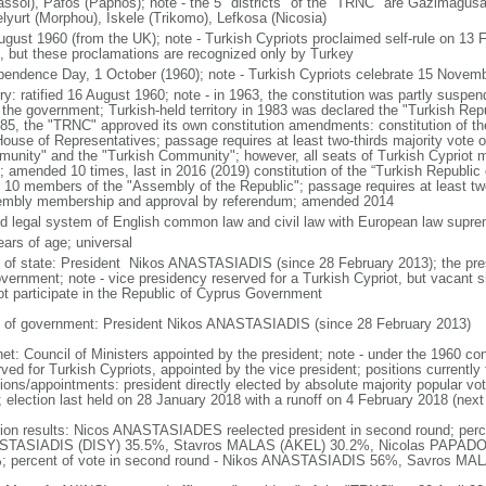
assol), Pafos (Paphos); note - the 5 "districts" of the "TRNC" are Gazimagus
lyurt (Morphou), Iskele (Trikomo), Lefkosa (Nicosia)
ugust 1960 (from the UK); note - Turkish Cypriots proclaimed self-rule on 13
, but these proclamations are recognized only by Turkey
pendence Day, 1 October (1960); note - Turkish Cypriots celebrate 15 Novemb
ory: ratified 16 August 1960; note - in 1963, the constitution was partly suspe
 the government; Turkish-held territory in 1983 was declared the "Turkish Rep
985, the "TRNC" approved its own constitution amendments: constitution of th
House of Representatives; passage requires at least two-thirds majority vote 
unity" and the "Turkish Community"; however, all seats of Turkish Cypriot
; amended 10 times, last in 2016 (2019) constitution of the “Turkish Republic
t 10 members of the "Assembly of the Republic"; passage requires at least two-
mbly membership and approval by referendum; amended 2014
d legal system of English common law and civil law with European law supr
ears of age; universal
f of state: President Nikos ANASTASIADIS (since 28 February 2013); the presi
overnment; note - vice presidency reserved for a Turkish Cypriot, but vacant
ot participate in the Republic of Cyprus Government
 of government: President Nikos ANASTASIADIS (since 28 February 2013)
et: Council of Ministers appointed by the president; note - under the 1960 cons
ved for Turkish Cypriots, appointed by the vice president; positions currently 
ions/appointments: president directly elected by absolute majority popular vot
; election last held on 28 January 2018 with a runoff on 4 February 2018 (next
tion results: Nicos ANASTASIADES reelected president in second round; percen
TASIADIS (DISY) 35.5%, Stavros MALAS (AKEL) 30.2%, Nicolas PAPADO
; percent of vote in second round - Nikos ANASTASIADIS 56%, Savros M