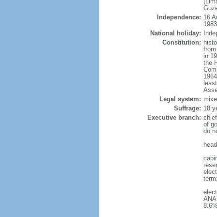
(Lim
Guze
Independence:
16 A
1983
National holiday:
Inde
Constitution:
hist
from
in 1
the 
Comm
1964
leas
Asse
Legal system:
mixe
Suffrage:
18 y
Executive branch:
chie
of g
do n
head
cabin
reser
elect
term
elec
ANAS
8.6%