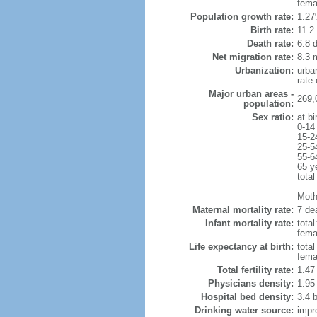
fema
Population growth rate:
1.27
Birth rate:
11.2 
Death rate:
6.8 
Net migration rate:
8.3 m
Urbanization:
urba
rate
Major urban areas -
269,
population:
Sex ratio:
at bi
0-14
15-2
25-5
55-6
65 y
total
Moth
Maternal mortality rate:
7 dea
Infant mortality rate:
total
femal
Life expectancy at birth:
tota
fema
Total fertility rate:
1.47
Physicians density:
1.95
Hospital bed density:
3.4 
Drinking water source:
impr