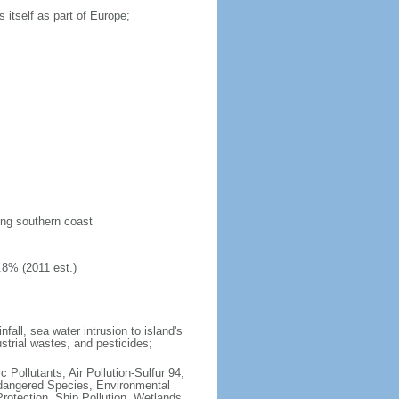
 itself as part of Europe;
long southern coast
.8% (2011 est.)
fall, sea water intrusion to island's
ustrial wastes, and pesticides;
c Pollutants, Air Pollution-Sulfur 94,
ndangered Species, Environmental
otection, Ship Pollution, Wetlands