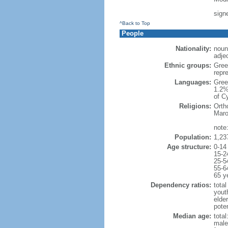
sign
^Back to Top
People
Nationality:
noun
adjec
Ethnic groups:
Gree
repr
Languages:
Gree
1.2%
of C
Religions:
Orth
Maro
note
Population:
1,23
Age structure:
0-14
15-2
25-5
55-6
65 y
Dependency ratios:
total
yout
elde
poten
Median age:
total
male