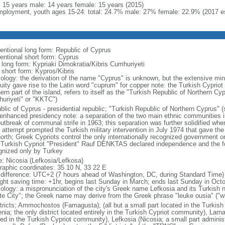
l: 15 years male: 14 years female: 15 years (2015)
ployment, youth ages 15-24: total: 24.7% male: 27% female: 22.9% (2017 es
entional long form: Republic of Cyprus
entional short form: Cyprus
l long form: Kypriaki Dimokratia/Kibris Cumhuriyeti
 short form: Kypros/Kibris
ology: the derivation of the name "Cyprus" is unknown, but the extensive mini
quity gave rise to the Latin word "cuprum" for copper note: the Turkish Cyprio
ern part of the island, refers to itself as the "Turkish Republic of Northern 
uriyeti" or "KKTC")
lic of Cyprus - presidential republic; "Turkish Republic of Northern Cyprus" (s
 enhanced presidency note: a separation of the two main ethnic communities in
outbreak of communal strife in 1963; this separation was further solidified whe
 attempt prompted the Turkish military intervention in July 1974 that gave the 
north; Greek Cypriots control the only internationally recognized government 
 Turkish Cypriot "President" Rauf DENKTAS declared independence and the fo
gnized only by Turkey
: Nicosia (Lefkosia/Lefkosa)
raphic coordinates: 35 10 N, 33 22 E
 difference: UTC+2 (7 hours ahead of Washington, DC, during Standard Time)
ight saving time: +1hr, begins last Sunday in March; ends last Sunday in Oct
ology: a mispronunciation of the city's Greek name Lefkosia and its Turkish
te City"; the Greek name may derive from the Greek phrase "leuke ousia" ("wh
stricts; Ammochostos (Famagusta); (all but a small part located in the Turkis
nia; the only district located entirely in the Turkish Cypriot community), Larn
ted in the Turkish Cypriot community), Lefkosia (Nicosia; a small part admini