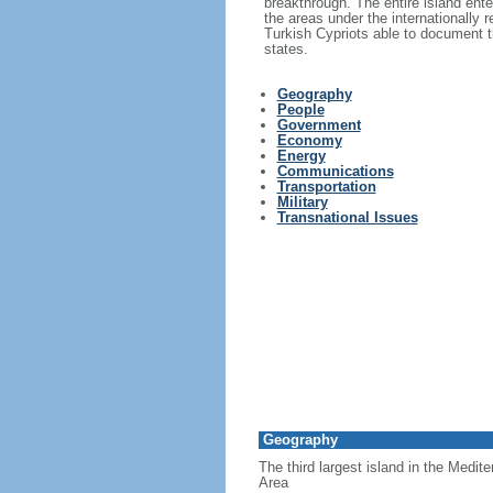
breakthrough. The entire island ent
the areas under the internationally
Turkish Cypriots able to document th
states.
Geography
People
Government
Economy
Energy
Communications
Transportation
Military
Transnational Issues
Geography
The third largest island in the Medit
Area