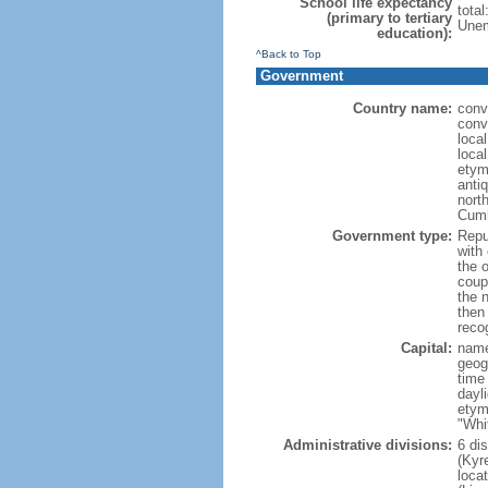
School life expectancy
tota
(primary to tertiary
Unem
education):
^Back to Top
Government
Country name:
conv
conv
loca
local
etym
anti
north
Cumh
Government type:
Repub
with
the 
coup
the 
then
reco
Capital:
name
geog
time
dayl
etym
"Whi
Administrative divisions:
6 di
(Kyre
loca