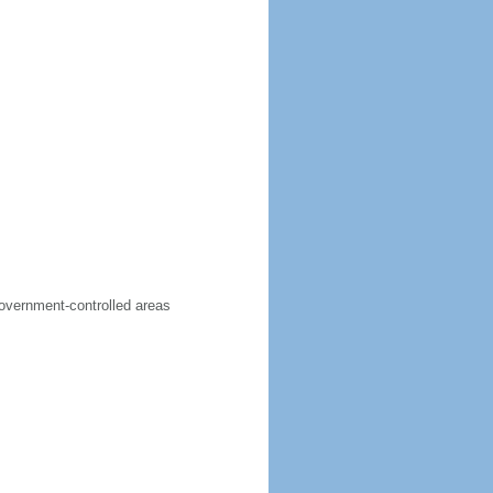
government-controlled areas