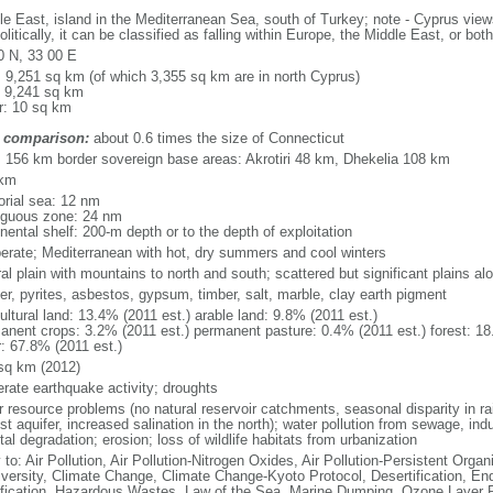
le East, island in the Mediterranean Sea, south of Turkey; note - Cyprus views
litically, it can be classified as falling within Europe, the Middle East, or both
0 N, 33 00 E
l: 9,251 sq km (of which 3,355 sq km are in north Cyprus)
: 9,241 sq km
r: 10 sq km
 comparison:
about 0.6 times the size of Connecticut
l: 156 km border sovereign base areas: Akrotiri 48 km, Dhekelia 108 km
 km
torial sea: 12 nm
iguous zone: 24 nm
nental shelf: 200-m depth or to the depth of exploitation
erate; Mediterranean with hot, dry summers and cool winters
al plain with mountains to north and south; scattered but significant plains a
er, pyrites, asbestos, gypsum, timber, salt, marble, clay earth pigment
ultural land: 13.4% (2011 est.) arable land: 9.8% (2011 est.)
anent crops: 3.2% (2011 est.) permanent pasture: 0.4% (2011 est.) forest: 18
r: 67.8% (2011 est.)
sq km (2012)
rate earthquake activity; droughts
 resource problems (no natural reservoir catchments, seasonal disparity in rain
st aquifer, increased salination in the north); water pollution from sewage, ind
al degradation; erosion; loss of wildlife habitats from urbanization
 to: Air Pollution, Air Pollution-Nitrogen Oxides, Air Pollution-Persistent Organi
iversity, Climate Change, Climate Change-Kyoto Protocol, Desertification, E
fication, Hazardous Wastes, Law of the Sea, Marine Dumping, Ozone Layer Pr