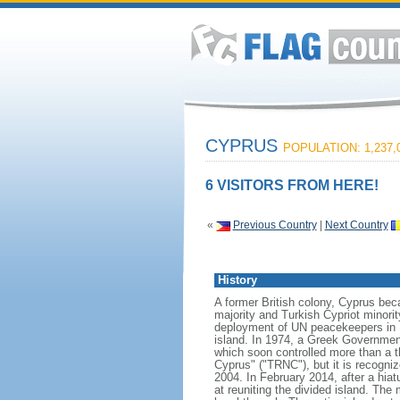
CYPRUS
POPULATION: 1,237,
6 VISITORS FROM HERE!
«
Previous Country
|
Next Country
History
A former British colony, Cyprus bec
majority and Turkish Cypriot minori
deployment of UN peacekeepers in 1
island. In 1974, a Greek Government
which soon controlled more than a th
Cyprus" ("TRNC"), but it is recogni
2004. In February 2014, after a hia
at reuniting the divided island. The