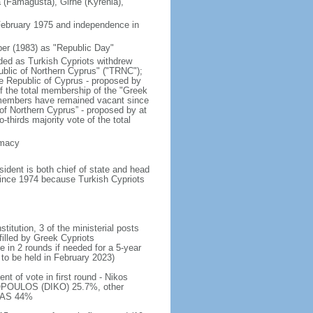
a (Famagusta), Girne (Kyrenia),
 February 1975 and independence in
er (1983) as "Republic Day"
nded as Turkish Cypriots withdrew
ublic of Northern Cyprus" ("TRNC");
e Republic of Cyprus - proposed by
of the total membership of the "Greek
 members have remained vacant since
 of Northern Cyprus” - proposed by at
thirds majority vote of the total
emacy
dent is both chief of state and head
 since 1974 because Turkish Cypriots
titution, 3 of the ministerial posts
filled by Greek Cypriots
e in 2 rounds if needed for a 5-year
 to be held in February 2023)
t of vote in first round - Nikos
POULOS (DIKO) 25.7%, other
ALAS 44%