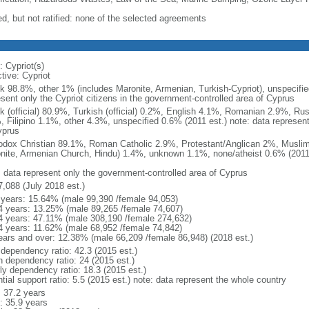
ed, but not ratified: none of the selected agreements
: Cypriot(s)
tive: Cypriot
k 98.8%, other 1% (includes Maronite, Armenian, Turkish-Cypriot), unspecifie
esent only the Cypriot citizens in the government-controlled area of Cyprus
k (official) 80.9%, Turkish (official) 0.2%, English 4.1%, Romanian 2.9%, Ru
, Filipino 1.1%, other 4.3%, unspecified 0.6% (2011 est.) note: data represen
yprus
odox Christian 89.1%, Roman Catholic 2.9%, Protestant/Anglican 2%, Muslim
nite, Armenian Church, Hindu) 1.4%, unknown 1.1%, none/atheist 0.6% (2011 
: data represent only the government-controlled area of Cyprus
7,088 (July 2018 est.)
 years: 15.64% (male 99,390 /female 94,053)
4 years: 13.25% (male 89,265 /female 74,607)
4 years: 47.11% (male 308,190 /female 274,632)
4 years: 11.62% (male 68,952 /female 74,842)
ears and over: 12.38% (male 66,209 /female 86,948) (2018 est.)
 dependency ratio: 42.3 (2015 est.)
h dependency ratio: 24 (2015 est.)
rly dependency ratio: 18.3 (2015 est.)
tial support ratio: 5.5 (2015 est.) note: data represent the whole country
: 37.2 years
: 35.9 years