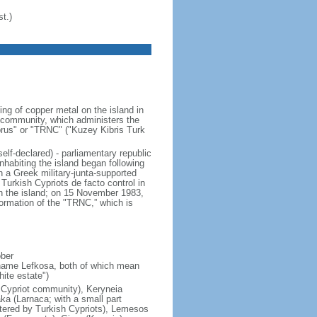
t.)
ng of copper metal on the island in
t community, which administers the
Cyprus" or "TRNC" ("Kuzey Kibris Turk
elf-declared) - parliamentary republic
habiting the island began following
n a Greek military-junta-supported
Turkish Cypriots de facto control in
on the island; on 15 November 1983,
rmation of the "TRNC,” which is
ober
 name Lefkosa, both of which mean
ite estate")
h Cypriot community), Keryneia
aka (Larnaca; with a small part
stered by Turkish Cypriots), Lemesos