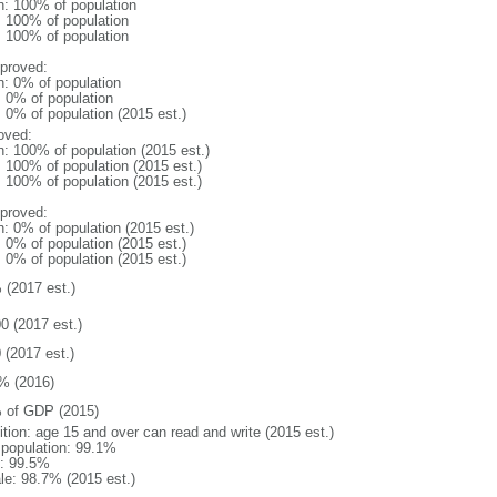
n: 100% of population
l: 100% of population
l: 100% of population
proved:
n: 0% of population
: 0% of population
: 0% of population (2015 est.)
oved:
n: 100% of population (2015 est.)
: 100% of population (2015 est.)
: 100% of population (2015 est.)
proved:
n: 0% of population (2015 est.)
: 0% of population (2015 est.)
: 0% of population (2015 est.)
 (2017 est.)
0 (2017 est.)
 (2017 est.)
% (2016)
 of GDP (2015)
ition: age 15 and over can read and write (2015 est.)
l population: 99.1%
: 99.5%
le: 98.7% (2015 est.)