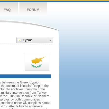
FAQ
FORUM
Cyprus
ns between the Greek Cypriot
he capital of Nicosia. Despite the
ts into enclaves throughout the
ilitary intervention from Turkey,
lf the "Turkish Republic of Northern
approval by both communities in
discussions under UN auspices aimed
2017 after failure to achieve a