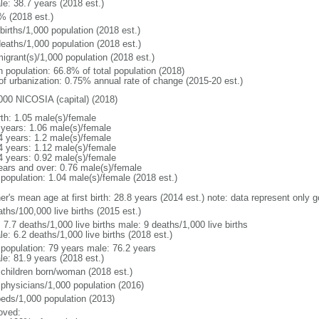
le: 38.7 years (2018 est.)
% (2018 est.)
births/1,000 population (2018 est.)
deaths/1,000 population (2018 est.)
igrant(s)/1,000 population (2018 est.)
n population: 66.8% of total population (2018)
 of urbanization: 0.75% annual rate of change (2015-20 est.)
000 NICOSIA (capital) (2018)
rth: 1.05 male(s)/female
 years: 1.06 male(s)/female
4 years: 1.2 male(s)/female
4 years: 1.12 male(s)/female
4 years: 0.92 male(s)/female
ears and over: 0.76 male(s)/female
 population: 1.04 male(s)/female (2018 est.)
er's mean age at first birth: 28.8 years (2014 est.) note: data represent only 
ths/100,000 live births (2015 est.)
: 7.7 deaths/1,000 live births male: 9 deaths/1,000 live births
e: 6.2 deaths/1,000 live births (2018 est.)
l population: 79 years male: 76.2 years
le: 81.9 years (2018 est.)
 children born/woman (2018 est.)
 physicians/1,000 population (2016)
beds/1,000 population (2013)
oved: