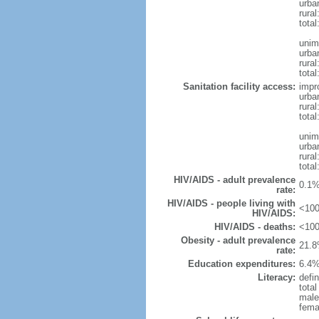
urba
rura
tota
unim
urba
rural
total
Sanitation facility access:
impr
urba
rural
total
unim
urba
rural
total
HIV/AIDS - adult prevalence
0.1%
rate:
HIV/AIDS - people living with
<100
HIV/AIDS:
HIV/AIDS - deaths:
<100
Obesity - adult prevalence
21.8
rate:
Education expenditures:
6.4%
Literacy:
defin
tota
male
fema