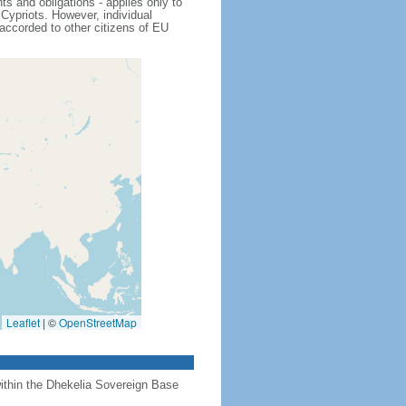
s and obligations - applies only to
Cypriots. However, individual
 accorded to other citizens of EU
Leaflet
|
©
OpenStreetMap
 within the Dhekelia Sovereign Base