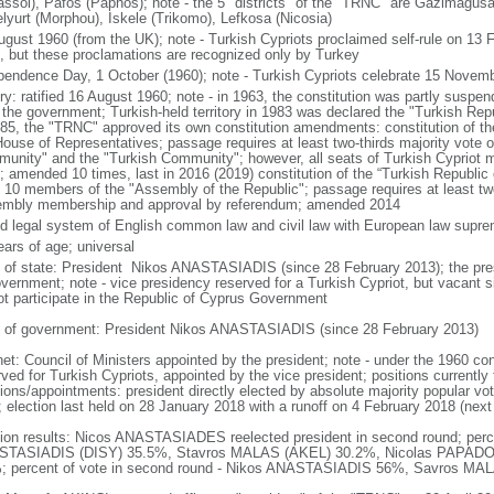
assol), Pafos (Paphos); note - the 5 "districts" of the "TRNC" are Gazimagus
lyurt (Morphou), Iskele (Trikomo), Lefkosa (Nicosia)
ugust 1960 (from the UK); note - Turkish Cypriots proclaimed self-rule on 13
, but these proclamations are recognized only by Turkey
pendence Day, 1 October (1960); note - Turkish Cypriots celebrate 15 Novemb
ory: ratified 16 August 1960; note - in 1963, the constitution was partly suspe
 the government; Turkish-held territory in 1983 was declared the "Turkish Rep
985, the "TRNC" approved its own constitution amendments: constitution of th
House of Representatives; passage requires at least two-thirds majority vote 
unity" and the "Turkish Community"; however, all seats of Turkish Cypriot
; amended 10 times, last in 2016 (2019) constitution of the “Turkish Republic
t 10 members of the "Assembly of the Republic"; passage requires at least two-
mbly membership and approval by referendum; amended 2014
d legal system of English common law and civil law with European law supr
ears of age; universal
f of state: President Nikos ANASTASIADIS (since 28 February 2013); the presi
overnment; note - vice presidency reserved for a Turkish Cypriot, but vacant
ot participate in the Republic of Cyprus Government
 of government: President Nikos ANASTASIADIS (since 28 February 2013)
et: Council of Ministers appointed by the president; note - under the 1960 cons
ved for Turkish Cypriots, appointed by the vice president; positions currently 
ions/appointments: president directly elected by absolute majority popular vot
; election last held on 28 January 2018 with a runoff on 4 February 2018 (next
tion results: Nicos ANASTASIADES reelected president in second round; percen
TASIADIS (DISY) 35.5%, Stavros MALAS (AKEL) 30.2%, Nicolas PAPADO
; percent of vote in second round - Nikos ANASTASIADIS 56%, Savros M