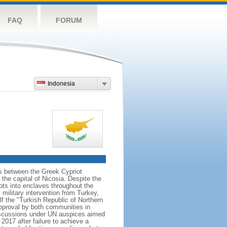
FAQ
FORUM
Indonesia
ns between the Greek Cypriot
he capital of Nicosia. Despite the
ts into enclaves throughout the
ilitary intervention from Turkey,
lf the "Turkish Republic of Northern
approval by both communities in
discussions under UN auspices aimed
2017 after failure to achieve a