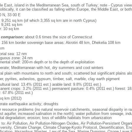
le East, island in the Mediterranean Sea, south of Turkey; note - Cyprus views
litically, it can be classified as falling within Europe, the Middle East, or both
0 N, 33 00 E
l: 9,251 sq km (of which 3,355 sq km are in north Cyprus)
: 9,241 sq km
r: 10 sq km
 comparison:
about 0.6 times the size of Connecticut
l: 156 km border sovereign base areas: Akrotiri 48 km, Dhekelia 108 km
 km
torial sea: 12 nm
iguous zone: 24 nm
nental shelf: 200-m depth or to the depth of exploitation
erate; Mediterranean with hot, dry summers and cool winters
al plain with mountains to north and south; scattered but significant plains a
er, pyrites, asbestos, gypsum, timber, salt, marble, clay earth pigment
ultural land: 13.4% (2011 est.) arable land: 9.8% (2011 est.)
anent crops: 3.2% (2011 est.) permanent pasture: 0.4% (2011 est.) forest: 18
r: 67.8% (2011 est.)
sq km (2012)
rate earthquake activity; droughts
 resource problems (no natural reservoir catchments, seasonal disparity in rain
st aquifer, increased salination in the north); water pollution from sewage, ind
al degradation; erosion; loss of wildlife habitats from urbanization
 to: Air Pollution, Air Pollution-Nitrogen Oxides, Air Pollution-Persistent Organi
iversity, Climate Change, Climate Change-Kyoto Protocol, Desertification, E
fication, Hazardous Wastes, Law of the Sea, Marine Dumping, Ozone Layer Pr