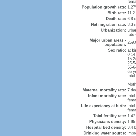
fema
Population growth rate:
1.27
Birth rate:
11.2 
Death rate:
6.8 
Net migration rate:
8.3 m
Urbanization:
urba
rate
Major urban areas -
269,
population:
Sex ratio:
at bi
0-14
15-2
25-5
55-6
65 y
total
Moth
Maternal mortality rate:
7 dea
Infant mortality rate:
total
femal
Life expectancy at birth:
tota
fema
Total fertility rate:
1.47
Physicians density:
1.95
Hospital bed density:
3.4 
Drinking water source:
impr