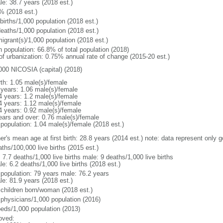
le: 38.7 years (2018 est.)
% (2018 est.)
births/1,000 population (2018 est.)
deaths/1,000 population (2018 est.)
igrant(s)/1,000 population (2018 est.)
n population: 66.8% of total population (2018)
 of urbanization: 0.75% annual rate of change (2015-20 est.)
000 NICOSIA (capital) (2018)
rth: 1.05 male(s)/female
 years: 1.06 male(s)/female
4 years: 1.2 male(s)/female
4 years: 1.12 male(s)/female
4 years: 0.92 male(s)/female
ears and over: 0.76 male(s)/female
 population: 1.04 male(s)/female (2018 est.)
er's mean age at first birth: 28.8 years (2014 est.) note: data represent only 
ths/100,000 live births (2015 est.)
: 7.7 deaths/1,000 live births male: 9 deaths/1,000 live births
e: 6.2 deaths/1,000 live births (2018 est.)
l population: 79 years male: 76.2 years
le: 81.9 years (2018 est.)
 children born/woman (2018 est.)
 physicians/1,000 population (2016)
beds/1,000 population (2013)
oved: