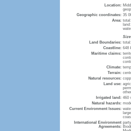
Location:
Midd
geopo
Geographic coordinates:
35 0
Area:
tota
land
wate
Size
Land Boundaries:
tota
Coastline:
648
Maritime claims:
terri
cont
conti
Climate:
temp
Terrain:
centr
Natural resources:
copp
Land use:
agric
perm
othe
Irrigated land:
460 
Natural hazards:
mode
Current Environment Issues:
water
large
coast
International Environment
party
Agreements:
Biod
Modi