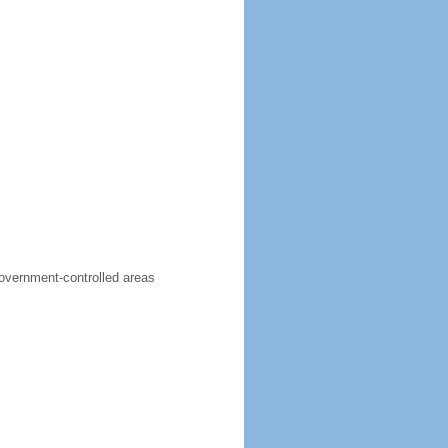
government-controlled areas