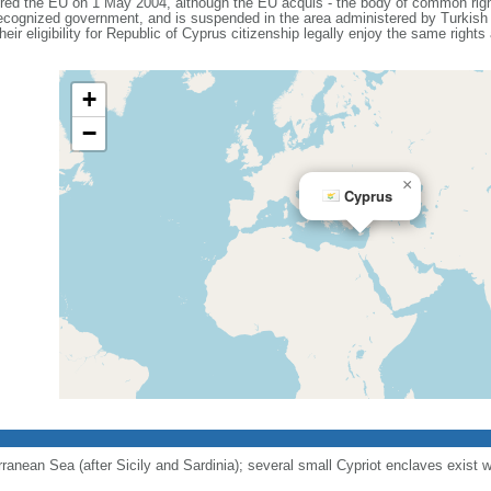
ered the EU on 1 May 2004, although the EU acquis - the body of common right
 recognized government, and is suspended in the area administered by Turkish 
eir eligibility for Republic of Cyprus citizenship legally enjoy the same rights
+
−
×
Cyprus
erranean Sea (after Sicily and Sardinia); several small Cypriot enclaves exist