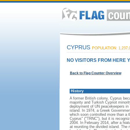
CYPRUS
POPULATION: 1,237,
NO VISITORS FROM HERE Y
Back to Flag Counter Overview
History
A former British colony, Cyprus bec
majority and Turkish Cypriot minori
deployment of UN peacekeepers in 1
island. In 1974, a Greek Government
which soon controlled more than a th
Cyprus" ("TRNC"), but it is recogni
2004. In February 2014, after a hia
at reuniting the divided island. The