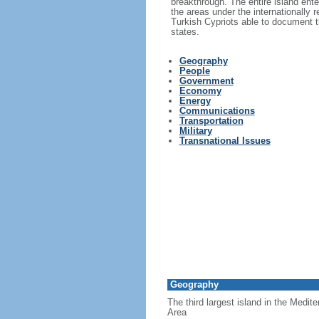
breakthrough. The entire island ent
the areas under the internationally
Turkish Cypriots able to document th
states.
Geography
People
Government
Economy
Energy
Communications
Transportation
Military
Transnational Issues
Geography
The third largest island in the Medit
Area