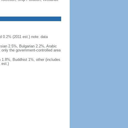
d 0.2% (2011 est.) note: data
ssian 2.5%, Bulgarian 2.2%, Arabic
t only the government-controlled area
 1.8%, Buddhist 1%, other (includes
est.)