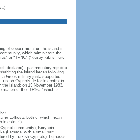
t.)
ng of copper metal on the island in
t community, which administers the
Cyprus" or "TRNC" ("Kuzey Kibris Turk
elf-declared) - parliamentary republic
habiting the island began following
n a Greek military-junta-supported
Turkish Cypriots de facto control in
on the island; on 15 November 1983,
rmation of the "TRNC,” which is
ober
 name Lefkosa, both of which mean
ite estate")
h Cypriot community), Keryneia
aka (Larnaca; with a small part
stered by Turkish Cypriots), Lemesos