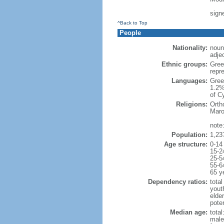
sign
^Back to Top
People
Nationality:
noun
adjec
Ethnic groups:
Gree
repr
Languages:
Gree
1.2%
of C
Religions:
Orth
Maro
note
Population:
1,23
Age structure:
0-14
15-2
25-5
55-6
65 y
Dependency ratios:
total
yout
elde
poten
Median age:
total
male