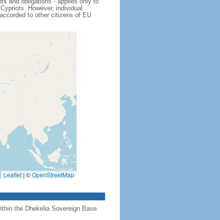
s and obligations - applies only to
Cypriots. However, individual
 accorded to other citizens of EU
Leaflet
|
©
OpenStreetMap
 within the Dhekelia Sovereign Base