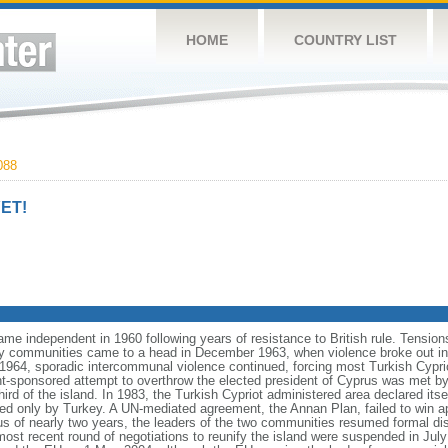
HOME
COUNTRY LIST
088
ET!
ame independent in 1960 following years of resistance to British rule. Tensio
ty communities came to a head in December 1963, when violence broke out in t
964, sporadic intercommunal violence continued, forcing most Turkish Cyprio
-sponsored attempt to overthrow the elected president of Cyprus was met by m
ird of the island. In 1983, the Turkish Cypriot administered area declared itse
zed only by Turkey. A UN-mediated agreement, the Annan Plan, failed to win 
tus of nearly two years, the leaders of the two communities resumed formal 
 most recent round of negotiations to reunify the island were suspended in July 