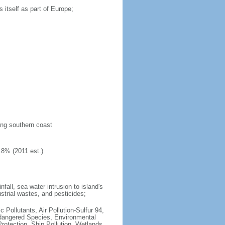
 itself as part of Europe;
long southern coast
.8% (2011 est.)
fall, sea water intrusion to island's
ustrial wastes, and pesticides;
c Pollutants, Air Pollution-Sulfur 94,
ndangered Species, Environmental
otection, Ship Pollution, Wetlands