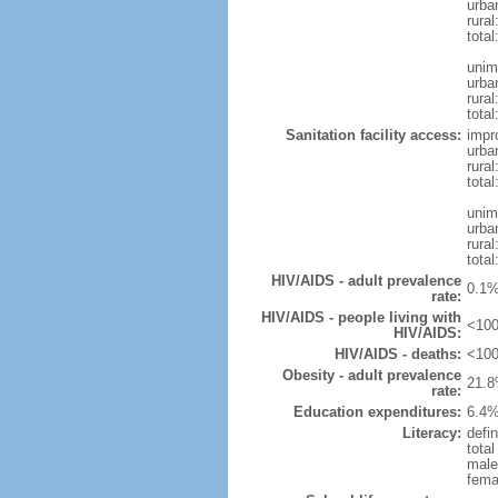
urba
rura
tota
unim
urba
rural
total
Sanitation facility access:
impr
urba
rural
total
unim
urba
rural
total
HIV/AIDS - adult prevalence
0.1%
rate:
HIV/AIDS - people living with
<100
HIV/AIDS:
HIV/AIDS - deaths:
<100
Obesity - adult prevalence
21.8
rate:
Education expenditures:
6.4%
Literacy:
defin
tota
male
fema