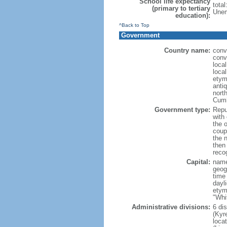
School life expectancy
tota
(primary to tertiary
Unem
education):
^Back to Top
Government
Country name:
conv
conv
loca
local
etym
anti
north
Cumh
Government type:
Repub
with
the 
coup
the 
then
reco
Capital:
name
geog
time
dayl
etym
"Whi
Administrative divisions:
6 di
(Kyre
loca