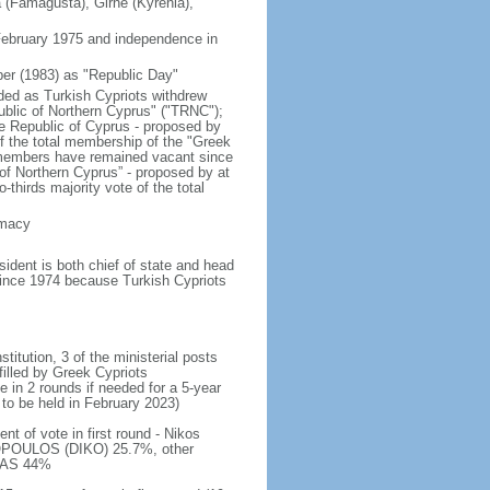
a (Famagusta), Girne (Kyrenia),
 February 1975 and independence in
er (1983) as "Republic Day"
nded as Turkish Cypriots withdrew
ublic of Northern Cyprus" ("TRNC");
e Republic of Cyprus - proposed by
of the total membership of the "Greek
 members have remained vacant since
 of Northern Cyprus” - proposed by at
thirds majority vote of the total
emacy
dent is both chief of state and head
 since 1974 because Turkish Cypriots
titution, 3 of the ministerial posts
filled by Greek Cypriots
e in 2 rounds if needed for a 5-year
 to be held in February 2023)
t of vote in first round - Nikos
POULOS (DIKO) 25.7%, other
ALAS 44%