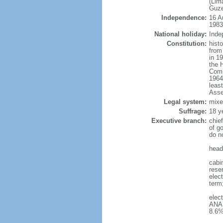
(Lim
Guze
Independence:
16 A
1983
National holiday:
Inde
Constitution:
hist
from
in 1
the 
Comm
1964
leas
Asse
Legal system:
mixe
Suffrage:
18 y
Executive branch:
chie
of g
do n
head
cabin
reser
elect
term
elec
ANAS
8.6%