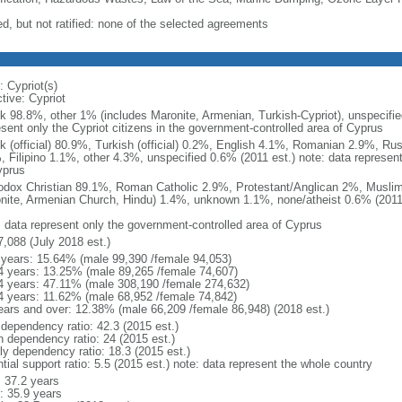
ed, but not ratified: none of the selected agreements
: Cypriot(s)
tive: Cypriot
k 98.8%, other 1% (includes Maronite, Armenian, Turkish-Cypriot), unspecifie
esent only the Cypriot citizens in the government-controlled area of Cyprus
k (official) 80.9%, Turkish (official) 0.2%, English 4.1%, Romanian 2.9%, Ru
, Filipino 1.1%, other 4.3%, unspecified 0.6% (2011 est.) note: data represen
yprus
odox Christian 89.1%, Roman Catholic 2.9%, Protestant/Anglican 2%, Muslim
nite, Armenian Church, Hindu) 1.4%, unknown 1.1%, none/atheist 0.6% (2011 
: data represent only the government-controlled area of Cyprus
7,088 (July 2018 est.)
 years: 15.64% (male 99,390 /female 94,053)
4 years: 13.25% (male 89,265 /female 74,607)
4 years: 47.11% (male 308,190 /female 274,632)
4 years: 11.62% (male 68,952 /female 74,842)
ears and over: 12.38% (male 66,209 /female 86,948) (2018 est.)
 dependency ratio: 42.3 (2015 est.)
h dependency ratio: 24 (2015 est.)
rly dependency ratio: 18.3 (2015 est.)
tial support ratio: 5.5 (2015 est.) note: data represent the whole country
: 37.2 years
: 35.9 years