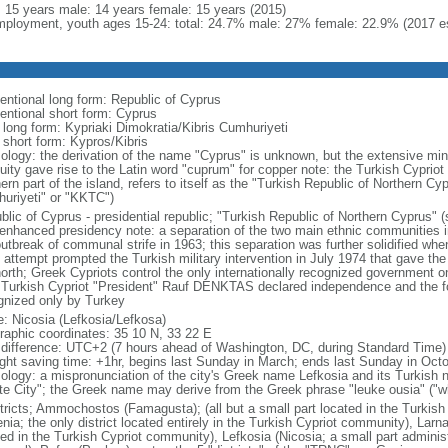
l: 15 years male: 14 years female: 15 years (2015)
ployment, youth ages 15-24: total: 24.7% male: 27% female: 22.9% (2017 es
entional long form: Republic of Cyprus
entional short form: Cyprus
l long form: Kypriaki Dimokratia/Kibris Cumhuriyeti
 short form: Kypros/Kibris
ology: the derivation of the name "Cyprus" is unknown, but the extensive mini
quity gave rise to the Latin word "cuprum" for copper note: the Turkish Cyprio
ern part of the island, refers to itself as the "Turkish Republic of Northern 
uriyeti" or "KKTC")
lic of Cyprus - presidential republic; "Turkish Republic of Northern Cyprus" (s
 enhanced presidency note: a separation of the two main ethnic communities in
outbreak of communal strife in 1963; this separation was further solidified whe
 attempt prompted the Turkish military intervention in July 1974 that gave the 
north; Greek Cypriots control the only internationally recognized government 
 Turkish Cypriot "President" Rauf DENKTAS declared independence and the fo
gnized only by Turkey
: Nicosia (Lefkosia/Lefkosa)
raphic coordinates: 35 10 N, 33 22 E
 difference: UTC+2 (7 hours ahead of Washington, DC, during Standard Time)
ight saving time: +1hr, begins last Sunday in March; ends last Sunday in Oct
ology: a mispronunciation of the city's Greek name Lefkosia and its Turkish
te City"; the Greek name may derive from the Greek phrase "leuke ousia" ("wh
stricts; Ammochostos (Famagusta); (all but a small part located in the Turkis
nia; the only district located entirely in the Turkish Cypriot community), Larn
ted in the Turkish Cypriot community), Lefkosia (Nicosia; a small part admini