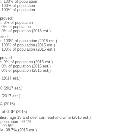
n: 100% of population
l: 100% of population
l: 100% of population
proved:
n: 0% of population
: 0% of population
: 0% of population (2015 est.)
oved:
n: 100% of population (2015 est.)
: 100% of population (2015 est.)
: 100% of population (2015 est.)
proved:
n: 0% of population (2015 est.)
: 0% of population (2015 est.)
: 0% of population (2015 est.)
 (2017 est.)
0 (2017 est.)
 (2017 est.)
% (2016)
 of GDP (2015)
ition: age 15 and over can read and write (2015 est.)
l population: 99.1%
: 99.5%
le: 98.7% (2015 est.)