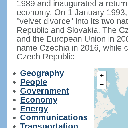
1989 and inaugurated a return
economy. On 1 January 1993, 
"velvet divorce" into its two 
Republic and Slovakia. The C
and the European Union in 200
name Czechia in 2016, while co
Czech Republic.
Geography
+
People
−
Government
Economy
Energy
Communications
Transportation