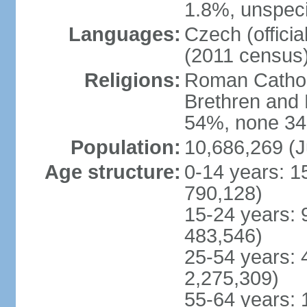
1.8%, unspeci
Languages:
Czech (offici
(2011 census
Religions:
Roman Catholi
Brethren and 
54%, none 34
Population:
10,686,269 (J
Age structure:
0-14 years: 1
790,128)
15-24 years: 
483,546)
25-54 years: 
2,275,309)
55-64 years: 