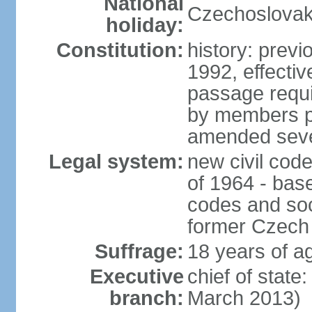
National
Czechoslovak
holiday:
Constitution:
history: previ
1992, effecti
passage requir
by members pr
amended sever
Legal system:
new civil code
of 1964 - bas
codes and soci
former Czech 
Suffrage:
18 years of ag
Executive
chief of stat
branch:
March 2013)