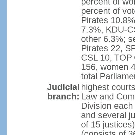
percent of w
percent of vo
Pirates 10.
7.3%, KDU-CS
other 6.3%; s
Pirates 22, 
CSL 10, TOP 
156, women 4
total Parliam
Judicial
highest court
branch:
Law and Comme
Division each w
and several ju
of 15 justice
(consists of 3