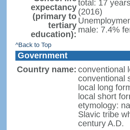
total: 17 year
expectancy
(2016)
(primary to
Unemployment,
tertiary
male: 7.4% fe
education):
^Back to Top
Government
Country name:
conventional 
conventional 
local long fo
local short f
etymology: na
Slavic tribe w
century A.D.