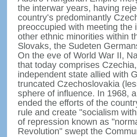
the interwar years, having rej
country's predominantly Czech
preoccupied with meeting the 
other ethnic minorities within 
Slovaks, the Sudeten Germans
On the eve of World War II, N
that today comprises Czechia
independent state allied with G
truncated Czechoslovakia (less
sphere of influence. In 1968,
ended the efforts of the countr
rule and create "socialism wit
of repression known as "normal
Revolution" swept the Communi