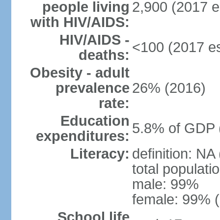
people living
2,900 (2017 e
with HIV/AIDS:
HIV/AIDS -
<100 (2017 es
deaths:
Obesity - adult
prevalence
26% (2016)
rate:
Education
5.8% of GDP 
expenditures:
Literacy:
definition: NA
total populati
male: 99%
female: 99% (
School life