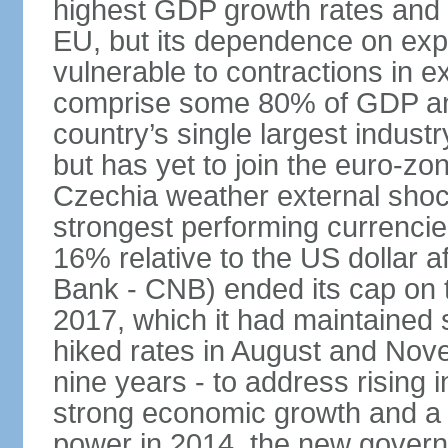
highest GDP growth rates and 
EU, but its dependence on ex
vulnerable to contractions in 
comprise some 80% of GDP and 
country’s single largest indus
but has yet to join the euro-zo
Czechia weather external shock
strongest performing currencie
16% relative to the US dollar a
Bank - CNB) ended its cap on th
2017, which it had maintaine
hiked rates in August and Nove
nine years - to address rising 
strong economic growth and a t
power in 2014, the new gover