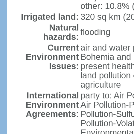
other: 10.8% 
Irrigated land:
320 sq km (2
Natural
flooding
hazards:
Current
air and water 
Environment
Bohemia and i
Issues:
present health
land pollution
agriculture
International
party to: Air P
Environment
Air Pollution-
Agreements:
Pollution-Sulfu
Pollution-Vol
Environmental 