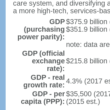
care system, and diversifying
a more high-tech, services-b
GDP
$375.9 billion
(purchasing
$351.9 billion
power parity):
note: data are
GDP (official
exchange
$215.8 billion
rate):
GDP - real
4.3% (2017 es
growth rate:
GDP - per
$35,500 (2017
capita (PPP):
(2015 est.)