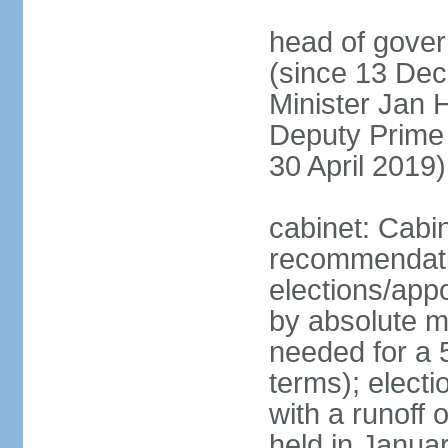
head of gover
(since 13 Dec
Minister Jan
Deputy Prime
30 April 2019)
cabinet: Cabi
recommendatio
elections/appo
by absolute ma
needed for a 5
terms); elect
with a runoff
held in Janua