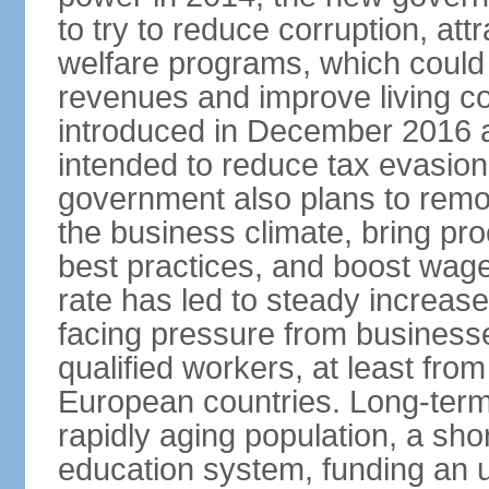
to try to reduce corruption, at
welfare programs, which could
revenues and improve living c
introduced in December 2016 a
intended to reduce tax evasio
government also plans to remov
the business climate, bring pr
best practices, and boost wag
rate has led to steady increase
facing pressure from businesse
qualified workers, at least fro
European countries. Long-term 
rapidly aging population, a sho
education system, funding an 