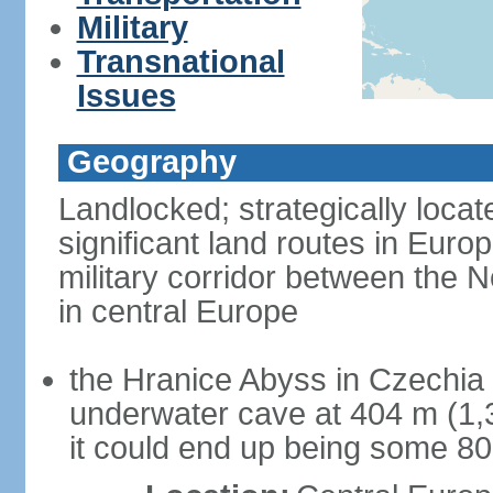
Military
Transnational
Issues
Geography
Landlocked; strategically loca
significant land routes in Europ
military corridor between the
in central Europe
the Hranice Abyss in Czechia 
underwater cave at 404 m (1,32
it could end up being some 8