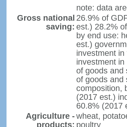
note: data are
Gross national
26.9% of GDP
saving:
est.) 28.2% o
by end use: 
est.) governm
investment in 
investment in 
of goods and 
of goods and 
composition, b
(2017 est.) in
60.8% (2017 e
Agriculture -
wheat, potatoe
products:
poultry