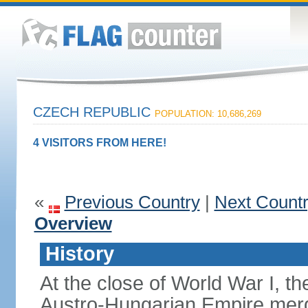
CZECH REPUBLIC
POPULATION: 10,686,269
4 VISITORS FROM HERE!
«
Previous Country
|
Next Count
Overview
History
At the close of World War I, t
Austro-Hungarian Empire merg