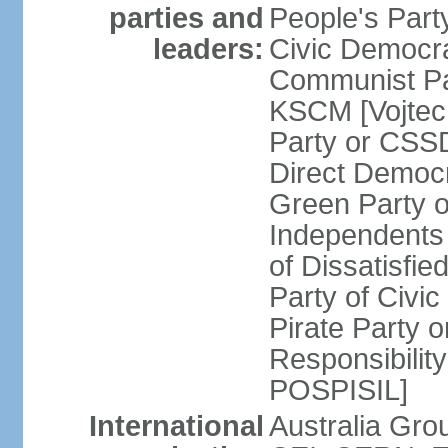
parties and
People's Par
leaders:
Civic Democra
Communist Pa
KSCM [Vojtec
Party or CS
Direct Demo
Green Party 
Independents
of Dissatisfi
Party of Civi
Pirate Party 
Responsibility
POSPISIL]
International
Australia Gro