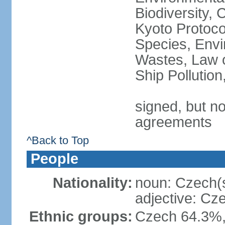
Biodiversity,
Kyoto Protoco
Species, Envi
Wastes, Law o
Ship Pollutio
signed, but no
agreements
^Back to Top
People
Nationality:
noun: Czech(
adjective: Cz
Ethnic groups:
Czech 64.3%,