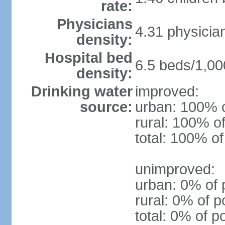
rate:
Physicians
4.31 physicia
density:
Hospital bed
6.5 beds/1,00
density:
Drinking water
improved:
source:
urban: 100% o
rural: 100% of
total: 100% of
unimproved:
urban: 0% of 
rural: 0% of p
total: 0% of p