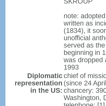
SKROUP
note: adopted
written as inc
(1834), it so
unofficial ant
served as the
beginning in 
was dropped af
1993
Diplomatic
chief of mis
representation
(since 24 Apri
in the US:
chancery: 390
Washington, 
telephone: [1