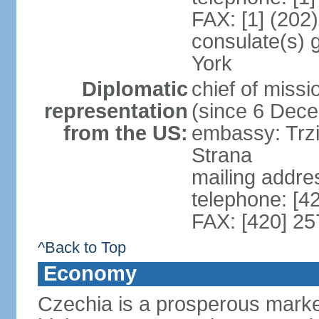
FAX: [1] (202
consulate(s) 
York
Diplomatic
chief of miss
representation
(since 6 Dec
from the US:
embassy: Trzi
Strana
mailing addre
telephone: [4
FAX: [420] 25
^Back to Top
Economy
Czechia is a prosperous marke