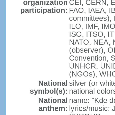
organization
CEI, CERN, E
participation:
FAO, IAEA, IB
committees), 
ILO, IMF, IMO
ISO, ITSO, 
NATO, NEA, 
(observer),
Convention,
UNHCR, UNI
(NGOs), WH
National
silver (or whit
symbol(s):
national color
National
name: "Kde d
anthem:
lyrics/music: