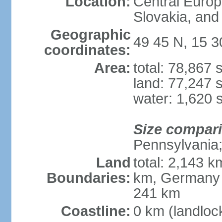
Location:
Central Euro
Slovakia, and 
Geographic
49 45 N, 15 3
coordinates:
Area:
total: 78,867
land: 77,247 
water: 1,620 
Size compar
Pennsylvania; 
Land
total: 2,143 k
Boundaries:
km, Germany 
241 km
Coastline:
0 km (landloc