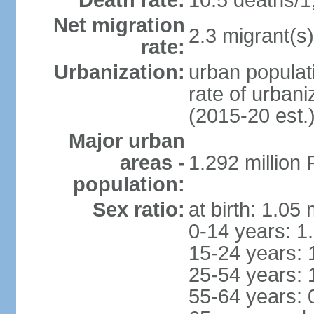
Death rate:
10.5 deaths/1
Net migration
2.3 migrant(s)
rate:
Urbanization:
urban populati
rate of urban
(2015-20 est.
Major urban
areas -
1.292 million
population:
Sex ratio:
at birth: 1.05
0-14 years: 1
15-24 years: 
25-54 years: 
55-64 years: 