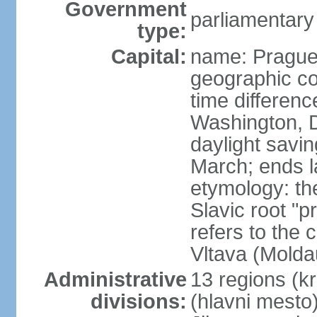
Government
parliamentary
type:
Capital:
name: Pragu
geographic co
time differen
Washington, D
daylight savin
March; ends l
etymology: th
Slavic root "p
refers to the c
Vltava (Molda
Administrative
13 regions (kra
divisions:
(hlavni mesto