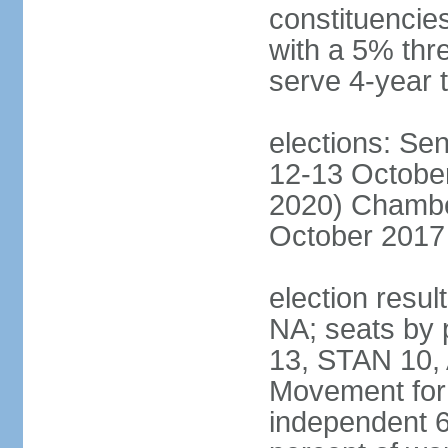
constituencies
with a 5% thre
serve 4-year 
elections: Sen
12-13 October
2020) Chamber
October 2017 
election resul
NA; seats by
13, STAN 10,
Movement for 
independent 