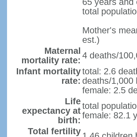
65 years and 
total populati
Mother's mean 
est.)
Maternal
4 deaths/100,0
mortality rate:
Infant mortality
total: 2.6 dea
rate:
deaths/1,000 l
female: 2.5 de
Life
total populati
expectancy at
female: 82.1 
birth:
Total fertility
1.46 children