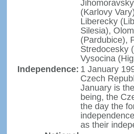
Jihomoravsky 
(Karlovy Vary
Liberecky (Li
Silesia), Olo
(Pardubice), 
Stredocesky (
Vysocina (High
Independence:
1 January 199
Czech Republi
January is th
being, the C
the day the f
independence 
as their inde