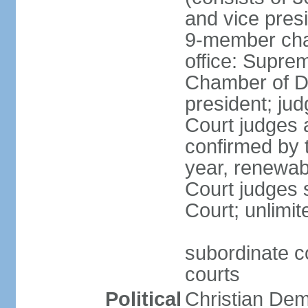
and vice presi
9-member cham
office: Supre
Chamber of De
president; jud
Court judges 
confirmed by 
year, renewab
Court judges s
Court; unlimit
subordinate co
courts
Political
Christian De