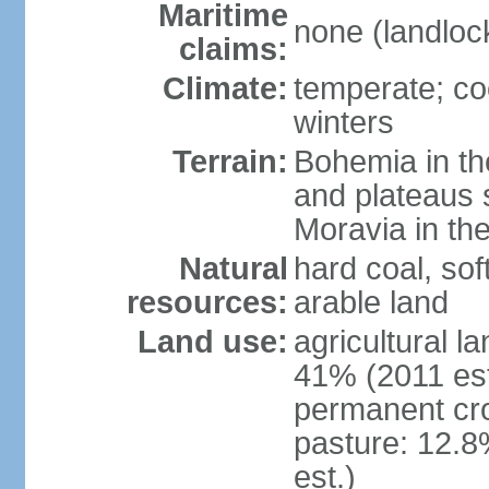
Maritime
none (landloc
claims:
Climate:
temperate; co
winters
Terrain:
Bohemia in the 
and plateaus 
Moravia in the
Natural
hard coal, soft
resources:
arable land
Land use:
agricultural l
41% (2011 est
permanent cr
pasture: 12.8
est.)