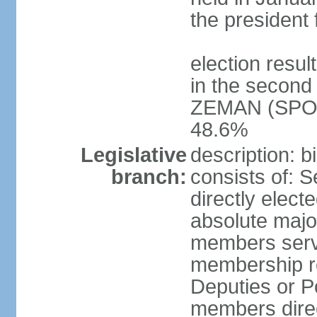
the president 
election resu
in the second 
ZEMAN (SPO) 
48.6%
Legislative
description: 
branch:
consists of: 
directly elect
absolute major
members serve
membership r
Deputies or 
members direct