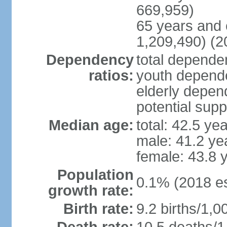
669,959)
65 years and 
1,209,490) (2
Dependency
total dependen
ratios:
youth depende
elderly depend
potential supp
Median age:
total: 42.5 ye
male: 41.2 ye
female: 43.8 
Population
0.1% (2018 es
growth rate:
Birth rate:
9.2 births/1,0