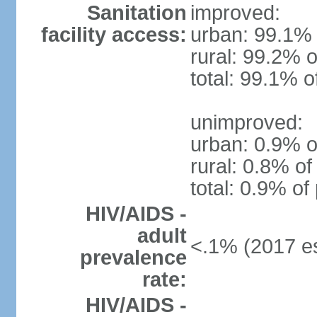
Sanitation
improved:
facility access:
urban: 99.1% 
rural: 99.2% o
total: 99.1% o
unimproved:
urban: 0.9% o
rural: 0.8% of
total: 0.9% of
HIV/AIDS -
adult
<.1% (2017 es
prevalence
rate:
HIV/AIDS -