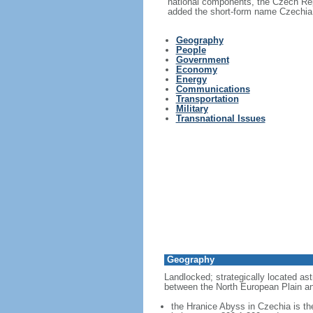
national components, the Czech Rep
added the short-form name Czechia i
Geography
People
Government
Economy
Energy
Communications
Transportation
Military
Transnational Issues
Geography
Landlocked; strategically located ast
between the North European Plain an
the Hranice Abyss in Czechia is th