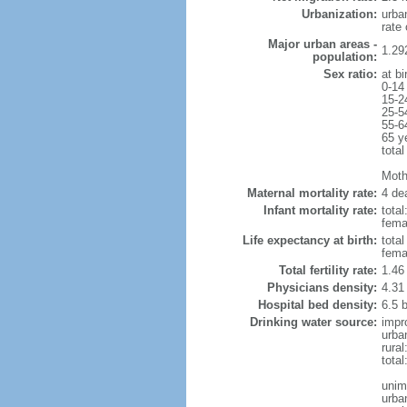
Urbanization:
urba
rate
Major urban areas -
1.29
population:
Sex ratio:
at bi
0-14
15-2
25-5
55-6
65 y
total
Mothe
Maternal mortality rate:
4 dea
Infant mortality rate:
total
femal
Life expectancy at birth:
tota
fema
Total fertility rate:
1.46
Physicians density:
4.31
Hospital bed density:
6.5 
Drinking water source:
impr
urba
rura
tota
unim
urba