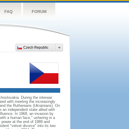
FAQ
FORUM
Czech Republic
hoslovakia. During the interwar
ied with meeting the increasingly
 and the Ruthenians (Ukrainians). On
 an independent state allied with
nfluence. In 1968, an invasion by
with a human face," ushering in a
 power at the end of 1989 and
ent "velvet divorce" into its two