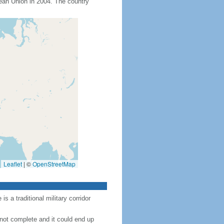
an Union in 2004. The country
Leaflet
|
©
OpenStreetMap
 a traditional military corridor
 not complete and it could end up