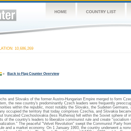
HOME
COUNTRY LIST
ATION: 10,686,269
»
Back to Flag Counter Overview
zechs and Slovaks of the former Austro-Hungarian Empire merged to form Czec
stem, the new country's predominantly Czech leaders were frequently preoccup
norities within the republic, most notably the Slovaks, the Sudeten Germans,
ny occupied the territory that today comprises Czechia, and Slovakia became
ut truncated Czechoslovakia (less Ruthenia) fell within the Soviet sphere of i
s of the country's leaders to liberalize communist rule and create "socialism 
malization." The peaceful "Velvet Revolution" swept the Communist Party from
rule and a market economy. On 1 January 1993, the country underwent a nonviol