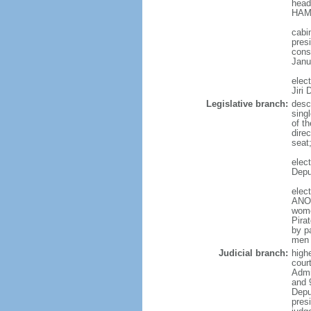
head
HAMA
cabi
presi
cons
Janu
elec
Jiri
Legislative branch:
desc
sing
of t
direc
seat
elec
Depu
elec
ANO 
wome
Pira
by p
men 
Judicial branch:
high
court
Admin
and 
Depu
pres