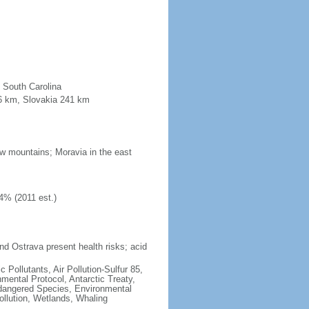
n South Carolina
96 km, Slovakia 241 km
low mountains; Moravia in the east
4% (2011 est.)
nd Ostrava present health risks; acid
c Pollutants, Air Pollution-Sulfur 85,
nmental Protocol, Antarctic Treaty,
ndangered Species, Environmental
llution, Wetlands, Whaling