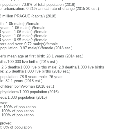
n population: 73.8% of total population (2018)
 of urbanization: 0.21% annual rate of change (2015-20 est.)
2 million PRAGUE (capital) (2018)
rth: 1.05 male(s)/female
 years: 1.06 male(s)/female
4 years: 1.06 male(s)/female
4 years: 1.06 male(s)/female
4 years: 0.95 male(s)/female
ears and over: 0.72 male(s)/female
 population: 0.97 male(s)/female (2018 est.)
r's mean age at first birth: 28.1 years (2014 est.)
ths/100,000 live births (2015 est.)
: 2.6 deaths/1,000 live births male: 2.8 deaths/1,000 live births
e: 2.5 deaths/1,000 live births (2018 est.)
l population: 78.9 years male: 76 years
le: 82.1 years (2018 est.)
 children born/woman (2018 est.)
 physicians/1,000 population (2016)
beds/1,000 population (2015)
oved:
n: 100% of population
l: 100% of population
l: 100% of population
proved:
n: 0% of population