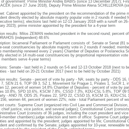
 of government: Prime Minister Andrej BABIS (since 13 December 2017); Firs
CEK (since 27 June 2018), Deputy Prime Minister Alena SCHILLEROVA (sinc
net: Cabinet appointed by the president on the recommendation of the prime m
dent directly elected by absolute majority popular vote in 2 rounds if needed fo
ecutive terms); elections last held on 12-13 January 2018 with a runoff on 26-
ary 2023); prime minister appointed by the president for a 4-year term
tion results: Milos ZEMAN reelected president in the second round; percent
 DRAHOS (independent) 48.6%
ription: bicameral Parliament or Parlament consists of: Senate or Senat (81 s
le-seat constituencies by absolute majority vote in 2 rounds if needed; membe
he membership renewed every 2 years) Chamber of Deputies or Poslanecka 
tly elected in 14 multi-seat constituencies by proportional representation vote 
; members serve 4-year terms)
tions: Senate - last held in 2 rounds on 5-6 and 12-13 October 2018 (next to 
ties - last held on 20-21 October 2017 (next to be held by October 2021)
tion results: Senate - percent of vote by party - NA; seats by party - ODS 
7, SEN 21 6, TOP 09 3, SZ 1, Movement for Prague 1, Pirates 1, SsCR 1, i
n 12, percent of women 14.8% Chamber of Deputies - percent of vote by p
tes 10.8%, SPD 10.6%, KSCM 7.8%, CSSD 7.3%, KDU-CSL 5.8%, TOP 09 5.
arty - ANO 78, ODS 25, Pirates 22, SPD 22, CSSD 15, KSCM 15, KDU-CSL 1
156, women 44, percent of women 22%; note - total Parliament percent of 
est courts: Supreme Court (organized into Civil Law and Commercial Division, 
 chief justice, vice justice, and several judges); Constitutional Court (consis
istrative Court (consists of 36 judges, including the court president and vice 
9-member chambers) judge selection and term of office: Supreme Court judg
ties and appointed by the president; judges appointed for life; Constitutional
ident and confirmed by the Senate; judges appointed for 10-year, renewable t