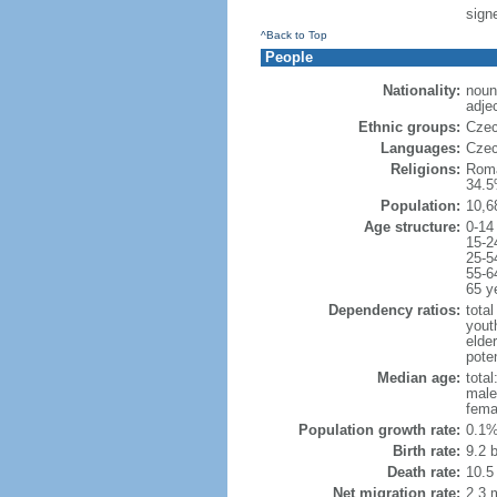
sign
^Back to Top
People
Nationality:
noun
adje
Ethnic groups:
Czec
Languages:
Czec
Religions:
Roma
34.5
Population:
10,6
Age structure:
0-14
15-2
25-5
55-6
65 y
Dependency ratios:
total
yout
elde
poten
Median age:
total
male
fema
Population growth rate:
0.1%
Birth rate:
9.2 b
Death rate:
10.5
Net migration rate:
2.3 m