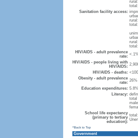
rural
total
Sanitation facility access:
impr
urba
rural
total
unim
urba
rural
total
HIV/AIDS - adult prevalence
<.1%
rate:
HIV/AIDS - people living with
2,90
HIV/AIDS:
HIV/AIDS - deaths:
<100
Obesity - adult prevalence
26% 
rate:
Education expenditures:
5.8%
Literacy:
defin
tota
male
fema
School life expectancy
tota
(primary to tertiary
Unem
education):
^Back to Top
Government