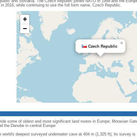
ublic and Slovakia. The Czech Republic joined NATO in 1999 and the Europe
n 2016, while continuing to use the full form name, Czech Republic.
+
−
×
Czech Republic
ride some of oldest and most significant land routes in Europe; Moravian Gate is
d the Danube in central Europe
e world's deepest surveyed underwater cave at 404 m (1,325 ft); its survey is