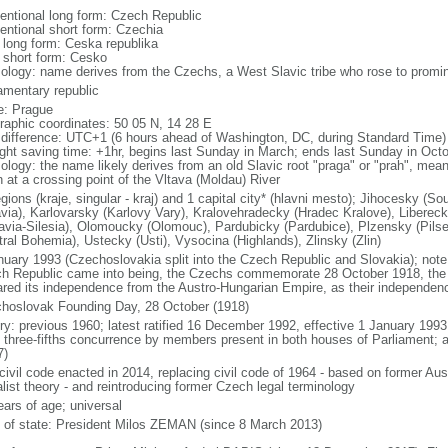
entional long form: Czech Republic
entional short form: Czechia
l long form: Ceska republika
l short form: Cesko
ology: name derives from the Czechs, a West Slavic tribe who rose to promine
iamentary republic
: Prague
raphic coordinates: 50 05 N, 14 28 E
 difference: UTC+1 (6 hours ahead of Washington, DC, during Standard Time)
ight saving time: +1hr, begins last Sunday in March; ends last Sunday in Oct
logy: the name likely derives from an old Slavic root "praga" or "prah", meanin
n at a crossing point of the Vltava (Moldau) River
egions (kraje, singular - kraj) and 1 capital city* (hlavni mesto); Jihocesky 
via), Karlovarsky (Karlovy Vary), Kralovehradecky (Hradec Kralove), Liberec
avia-Silesia), Olomoucky (Olomouc), Pardubicky (Pardubice), Plzensky (Pilse
tral Bohemia), Ustecky (Usti), Vysocina (Highlands), Zlinsky (Zlin)
nuary 1993 (Czechoslovakia split into the Czech Republic and Slovakia); note 
h Republic came into being, the Czechs commemorate 28 October 1918, the 
ared its independence from the Austro-Hungarian Empire, as their independen
hoslovak Founding Day, 28 October (1918)
ory: previous 1960; latest ratified 16 December 1992, effective 1 January 19
t three-fifths concurrence by members present in both houses of Parliament; 
7)
civil code enacted in 2014, replacing civil code of 1964 - based on former Aus
alist theory - and reintroducing former Czech legal terminology
ears of age; universal
f of state: President Milos ZEMAN (since 8 March 2013)