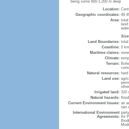
being some 800-1,200 m deep
Location:
Cent
Geographic coordinates:
49 4
Area:
tota
land
wate
Size
Land Boundaries:
tota
Coastline:
0 km
Maritime claims:
none
Climate:
temp
Terrain:
Bohe
consi
Natural resources:
hard 
Land use:
agric
perm
othe
Irrigated land:
320 
Natural hazards:
flood
Current Environment Issues:
air 
rain 
International Environment
party
Agreements:
Air P
Biod
Modi