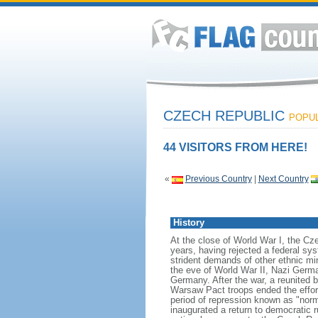
CZECH REPUBLIC
POPUL
44 VISITORS FROM HERE!
«
Previous Country
|
Next Country
History
At the close of World War I, the C
years, having rejected a federal sy
strident demands of other ethnic mi
the eve of World War II, Nazi Germa
Germany. After the war, a reunited b
Warsaw Pact troops ended the effort
period of repression known as "nor
inaugurated a return to democratic 