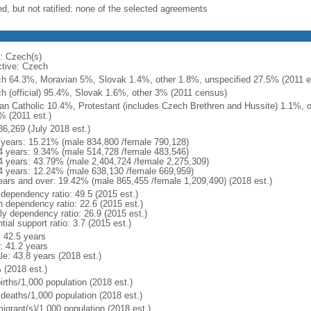
ed, but not ratified: none of the selected agreements
: Czech(s)
ctive: Czech
h 64.3%, Moravian 5%, Slovak 1.4%, other 1.8%, unspecified 27.5% (2011 es
h (official) 95.4%, Slovak 1.6%, other 3% (2011 census)
n Catholic 10.4%, Protestant (includes Czech Brethren and Hussite) 1.1%, 
% (2011 est.)
86,269 (July 2018 est.)
 years: 15.21% (male 834,800 /female 790,128)
4 years: 9.34% (male 514,728 /female 483,546)
4 years: 43.79% (male 2,404,724 /female 2,275,309)
4 years: 12.24% (male 638,130 /female 669,959)
ears and over: 19.42% (male 865,455 /female 1,209,490) (2018 est.)
 dependency ratio: 49.5 (2015 est.)
h dependency ratio: 22.6 (2015 est.)
rly dependency ratio: 26.9 (2015 est.)
tial support ratio: 3.7 (2015 est.)
: 42.5 years
: 41.2 years
le: 43.8 years (2018 est.)
 (2018 est.)
irths/1,000 population (2018 est.)
 deaths/1,000 population (2018 est.)
igrant(s)/1,000 population (2018 est.)