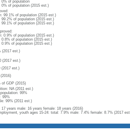
: 0% of population
: 0% of population (2015 est.)
oved:
n: 99.1% of population (2015 est.)
: 99.2% of population (2015 est.)
: 99.1% of population (2015 est.)
proved:
n: 0.9% of population (2015 est.)
: 0.8% of population (2015 est.)
: 0.9% of population (2015 est.)
 (2017 est.)
0 (2017 est.)
 (2017 est.)
(2016)
 of GDP (2015)
ition: NA (2011 est.)
l population: 99%
: 99%
le: 99% (2011 est.)
l: 17 years male: 16 years female: 18 years (2016)
ployment, youth ages 15-24: total: 7.9% male: 7.4% female: 8.7% (2017 est