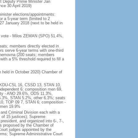
t Deputy Prime Minister Jan
e 30 April 2019)
inister elections/appointments:
r a 5-year term (limited to 2
27 January 2018 (next to be held in
 of vote - Milos ZEMAN (SPO) 51.4%,
eats; members directly elected in
rs serve 6-year terms with one-third
Snemovna (200 seats; members
with a 5% threshold required to fill a
be held in October 2020) Chamber of
16, KDU-CSL 16, CSSD 13, STAN 10,
ndependent 6; composition men 69,
arty - ANO 29.6%, ODS 11.3%,
3%, STAN 5.2%, other 6.3%; seats
0, TOP 09 7, STAN 6; composition -
women 19.9%
and Criminal Division each with a
ts of 15 justices); Supreme
president, and organized into 6-, 7-,
es proposed by the Chamber of
 Court judges appointed by the
erms; Supreme Administrative Court