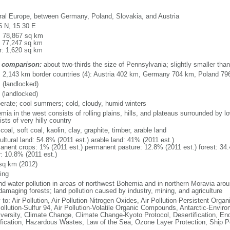
ral Europe, between Germany, Poland, Slovakia, and Austria
5 N, 15 30 E
l: 78,867 sq km
: 77,247 sq km
r: 1,620 sq km
 comparison:
about two-thirds the size of Pennsylvania; slightly smaller tha
l: 2,143 km border countries (4): Austria 402 km, Germany 704 km, Poland 7
 (landlocked)
 (landlocked)
erate; cool summers; cold, cloudy, humid winters
mia in the west consists of rolling plains, hills, and plateaus surrounded by 
sts of very hilly country
coal, soft coal, kaolin, clay, graphite, timber, arable land
ultural land: 54.8% (2011 est.) arable land: 41% (2011 est.)
anent crops: 1% (2011 est.) permanent pasture: 12.8% (2011 est.) forest: 34.
r: 10.8% (2011 est.)
sq km (2012)
ing
and water pollution in areas of northwest Bohemia and in northern Moravia arou
damaging forests; land pollution caused by industry, mining, and agriculture
 to: Air Pollution, Air Pollution-Nitrogen Oxides, Air Pollution-Persistent Organi
ollution-Sulfur 94, Air Pollution-Volatile Organic Compounds, Antarctic-Enviro
iversity, Climate Change, Climate Change-Kyoto Protocol, Desertification, E
fication, Hazardous Wastes, Law of the Sea, Ozone Layer Protection, Ship Po