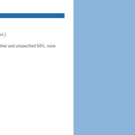
t.)
other and unspecified 54%, none