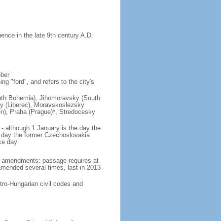
nce in the late 9th century A.D.
ober
g "ford", and refers to the city's
(South Bohemia), Jihomoravsky (South
ky (Liberec), Moravskoslezsky
n), Praha (Prague)*, Stredocesky
- although 1 January is the day the
day the former Czechoslovakia
ce day
93 amendments: passage requires at
amended several times, last in 2013
tro-Hungarian civil codes and