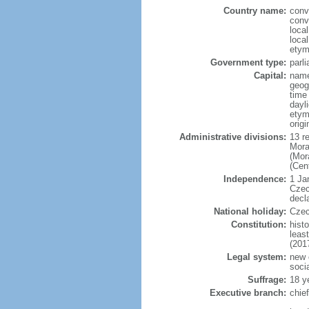
Country name:
conv
conv
loca
loca
etym
Government type:
parl
Capital:
name
geog
time
dayl
etymo
origi
Administrative divisions:
13 r
Mora
(Mor
(Cen
Independence:
1 Ja
Czec
decl
National holiday:
Czec
Constitution:
hist
leas
(201
Legal system:
new 
soci
Suffrage:
18 y
Executive branch:
chie