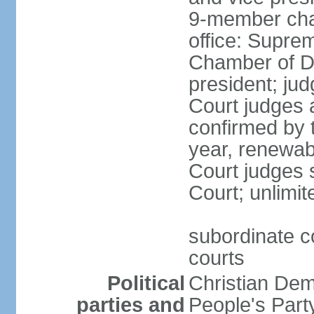
9-member cham
office: Supre
Chamber of De
president; jud
Court judges 
confirmed by 
year, renewab
Court judges s
Court; unlimit
subordinate co
courts
Political
Christian De
parties and
People's Par