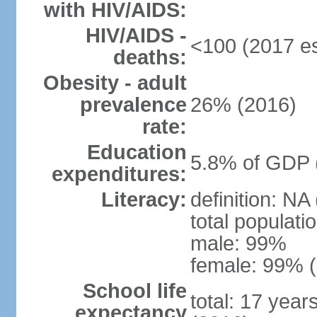
with HIV/AIDS:
HIV/AIDS -
<100 (2017 es
deaths:
Obesity - adult
prevalence
26% (2016)
rate:
Education
5.8% of GDP 
expenditures:
Literacy:
definition: NA
total populati
male: 99%
female: 99% (
School life
total: 17 year
expectancy