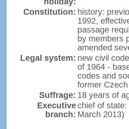
holiday:
Constitution:
history: previ
1992, effecti
passage requir
by members pr
amended sever
Legal system:
new civil code
of 1964 - bas
codes and soci
former Czech 
Suffrage:
18 years of ag
Executive
chief of stat
branch:
March 2013)