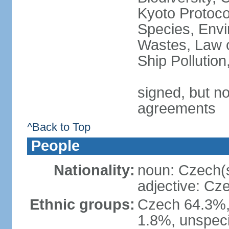
Kyoto Protoco
Species, Envi
Wastes, Law o
Ship Pollutio
signed, but no
agreements
^Back to Top
People
Nationality:
noun: Czech(
adjective: Cz
Ethnic groups:
Czech 64.3%,
1.8%, unspeci