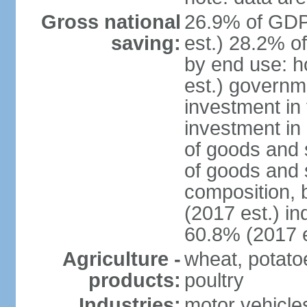
Gross national
26.9% of GDP
saving:
est.) 28.2% o
by end use: 
est.) governm
investment in 
investment in 
of goods and 
of goods and 
composition, b
(2017 est.) in
60.8% (2017 e
Agriculture -
wheat, potatoe
products:
poultry
Industries:
motor vehicle