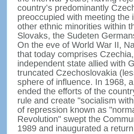
country's predominantly Czech
preoccupied with meeting the 
other ethnic minorities within 
Slovaks, the Sudeten Germans
On the eve of World War II, N
that today comprises Czechia
independent state allied with G
truncated Czechoslovakia (less
sphere of influence. In 1968,
ended the efforts of the countr
rule and create "socialism wit
of repression known as "normal
Revolution" swept the Communi
1989 and inaugurated a return