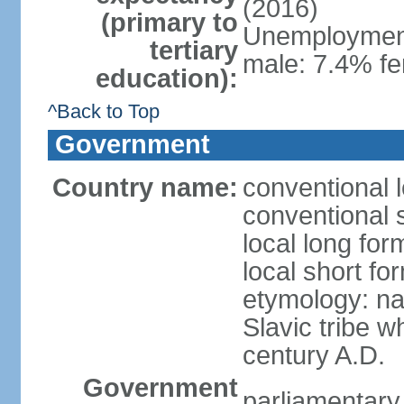
(2016)
(primary to
Unemployment,
tertiary
male: 7.4% fe
education):
^Back to Top
Government
Country name:
conventional 
conventional 
local long fo
local short f
etymology: na
Slavic tribe w
century A.D.
Government
parliamentary