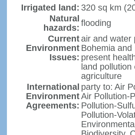
Irrigated land:
320 sq km (2
Natural
flooding
hazards:
Current
air and water 
Environment
Bohemia and i
Issues:
present health
land pollution
agriculture
International
party to: Air P
Environment
Air Pollution-
Agreements:
Pollution-Sulfu
Pollution-Vol
Environmental 
Biodiversity,