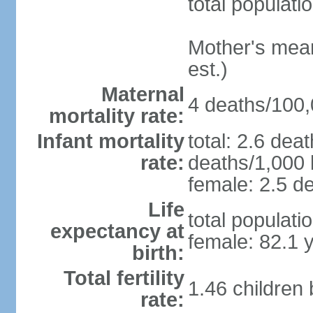
total populati
Mother's mean 
est.)
Maternal
4 deaths/100,0
mortality rate:
Infant mortality
total: 2.6 dea
rate:
deaths/1,000 l
female: 2.5 de
Life
total populati
expectancy at
female: 82.1 
birth:
Total fertility
1.46 children
rate: