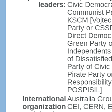
leaders:
Civic Democra
Communist Pa
KSCM [Vojtec
Party or CS
Direct Demo
Green Party 
Independents
of Dissatisfi
Party of Civi
Pirate Party 
Responsibility
POSPISIL]
International
Australia Gro
organization
CEI, CERN, E