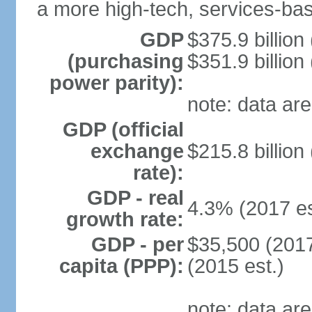
a more high-tech, services-b
GDP
$375.9 billion
(purchasing
$351.9 billion
power parity):
note: data are
GDP (official
exchange
$215.8 billion
rate):
GDP - real
4.3% (2017 es
growth rate:
GDP - per
$35,500 (2017
capita (PPP):
(2015 est.)
note: data are