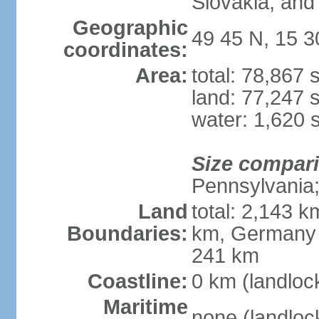
Slovakia, and 
Geographic
49 45 N, 15 3
coordinates:
Area:
total: 78,867
land: 77,247 
water: 1,620 
Size compar
Pennsylvania; 
Land
total: 2,143 k
Boundaries:
km, Germany 
241 km
Coastline:
0 km (landloc
Maritime
none (landloc