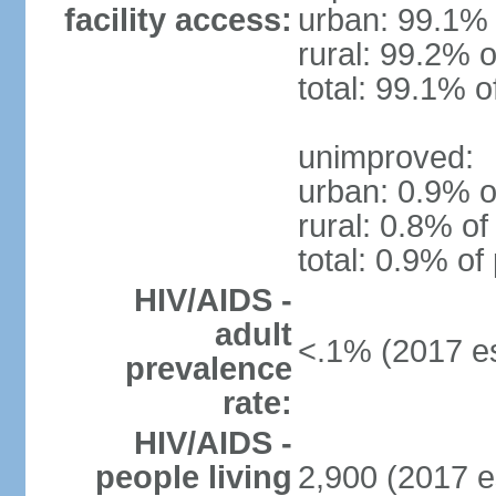
facility access:
urban: 99.1% 
rural: 99.2% o
total: 99.1% o
unimproved:
urban: 0.9% o
rural: 0.8% of
total: 0.9% of
HIV/AIDS -
adult
<.1% (2017 es
prevalence
rate:
HIV/AIDS -
people living
2,900 (2017 e