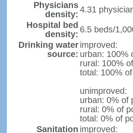
Physicians
4.31 physicia
density:
Hospital bed
6.5 beds/1,00
density:
Drinking water
improved:
source:
urban: 100% o
rural: 100% of
total: 100% of
unimproved:
urban: 0% of 
rural: 0% of p
total: 0% of p
Sanitation
improved: