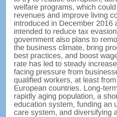
welfare programs, which could
revenues and improve living c
introduced in December 2016 a
intended to reduce tax evasio
government also plans to remov
the business climate, bring pr
best practices, and boost wag
rate has led to steady increase
facing pressure from businesse
qualified workers, at least fro
European countries. Long-term 
rapidly aging population, a sho
education system, funding an 
care system, and diversifying