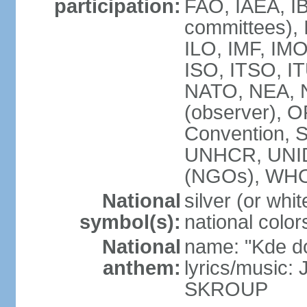
participation:
FAO, IAEA, IB
committees), 
ILO, IMF, IMO
ISO, ITSO, 
NATO, NEA, 
(observer),
Convention,
UNHCR, UNI
(NGOs), WH
National
silver (or whit
symbol(s):
national color
National
name: "Kde d
anthem:
lyrics/music:
SKROUP