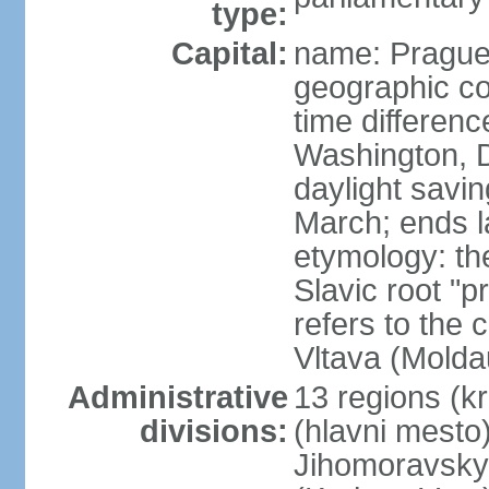
type:
Capital:
name: Pragu
geographic co
time differen
Washington, D
daylight savin
March; ends l
etymology: th
Slavic root "p
refers to the c
Vltava (Molda
Administrative
13 regions (kra
divisions:
(hlavni mesto
Jihomoravsky 