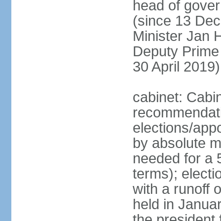
head of gover
(since 13 Dec
Minister Jan
Deputy Prime
30 April 2019)
cabinet: Cabi
recommendatio
elections/appo
by absolute ma
needed for a 5
terms); elect
with a runoff
held in Janua
the president 