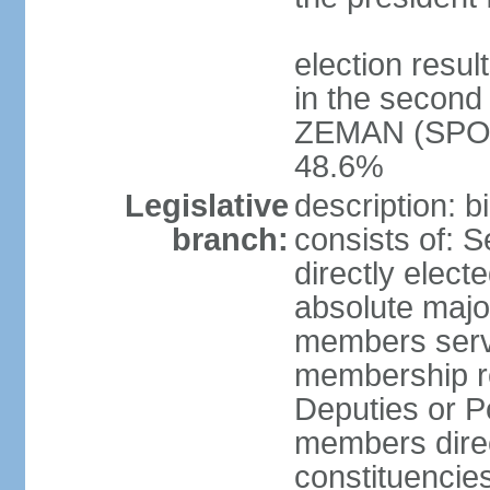
election resu
in the second 
ZEMAN (SPO) 
48.6%
Legislative
description: 
branch:
consists of: 
directly elect
absolute major
members serve
membership r
Deputies or 
members direct
constituencies