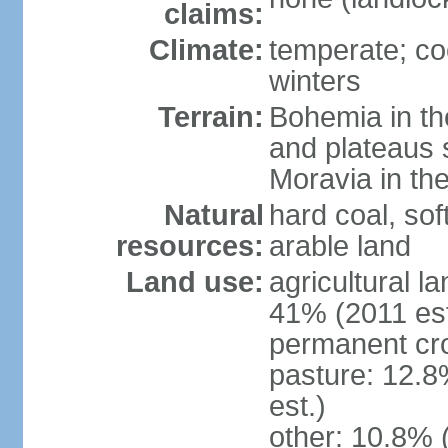
claims:
Climate:
temperate; co
winters
Terrain:
Bohemia in the 
and plateaus 
Moravia in the
Natural
hard coal, soft
resources:
arable land
Land use:
agricultural l
41% (2011 est
permanent cr
pasture: 12.8
est.)
other: 10.8% 