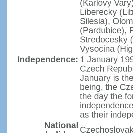
(Karlovy Vary
Liberecky (Li
Silesia), Olo
(Pardubice), 
Stredocesky (
Vysocina (High
Independence:
1 January 199
Czech Republi
January is th
being, the C
the day the f
independence 
as their inde
National
Czechoslovak