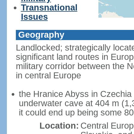
Transnational
Issues
Geography
Landlocked; strategically loca
significant land routes in Europ
military corridor between the
in central Europe
the Hranice Abyss in Czechia 
underwater cave at 404 m (1,32
it could end up being some 8
Location:
Central Euro