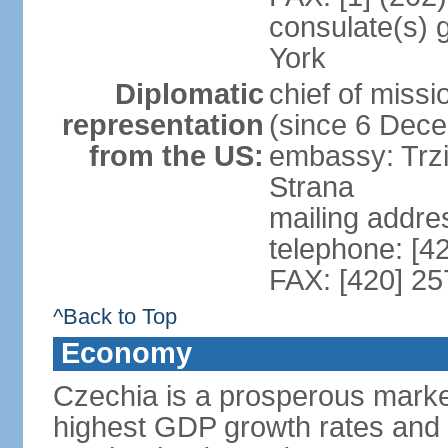
consulate(s) 
York
Diplomatic
chief of miss
representation
(since 6 Dec
from the US:
embassy: Trzi
Strana
mailing addre
telephone: [4
FAX: [420] 25
^Back to Top
Economy
Czechia is a prosperous marke
highest GDP growth rates and 