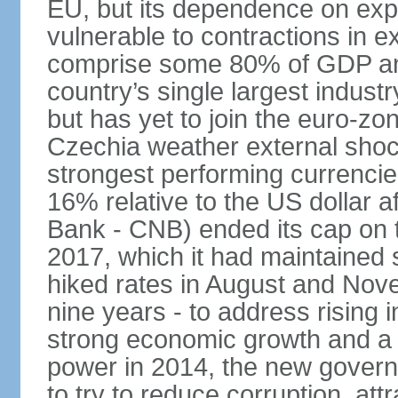
EU, but its dependence on ex
vulnerable to contractions in 
comprise some 80% of GDP and 
country’s single largest indus
but has yet to join the euro-zo
Czechia weather external shock
strongest performing currencie
16% relative to the US dollar a
Bank - CNB) ended its cap on th
2017, which it had maintaine
hiked rates in August and Nove
nine years - to address rising 
strong economic growth and a t
power in 2014, the new gover
to try to reduce corruption, at