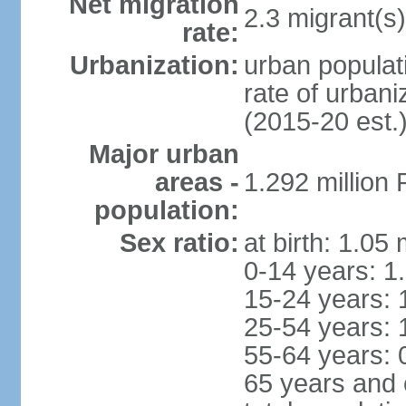
Net migration
2.3 migrant(s)
rate:
Urbanization:
urban populati
rate of urban
(2015-20 est.
Major urban
areas -
1.292 million
population:
Sex ratio:
at birth: 1.05
0-14 years: 1
15-24 years: 
25-54 years: 
55-64 years: 
65 years and 