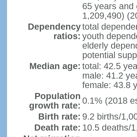
65 years and 
1,209,490) (2
Dependency
total dependen
ratios:
youth depende
elderly depend
potential supp
Median age:
total: 42.5 ye
male: 41.2 ye
female: 43.8 
Population
0.1% (2018 es
growth rate:
Birth rate:
9.2 births/1,0
Death rate:
10.5 deaths/1