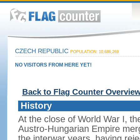
CZECH REPUBLIC
POPULATION: 10,686,269
NO VISITORS FROM HERE YET!
Back to Flag Counter Overvie
History
At the close of World War I, t
Austro-Hungarian Empire merg
the interwar years, having rej