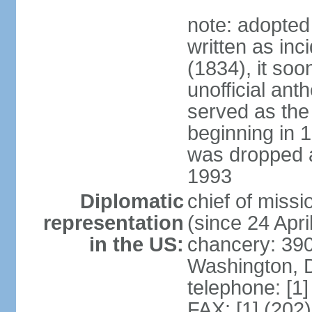
note: adopted
written as inc
(1834), it so
unofficial ant
served as the
beginning in 
was dropped af
1993
Diplomatic
chief of mis
representation
(since 24 Apri
in the US:
chancery: 390
Washington, 
telephone: [1
FAX: [1] (202