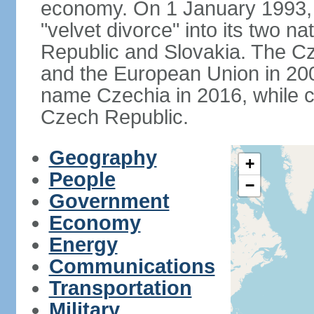
economy. On 1 January 1993, 
"velvet divorce" into its two 
Republic and Slovakia. The C
and the European Union in 200
name Czechia in 2016, while co
Czech Republic.
Geography
+
People
−
Government
Economy
Energy
Communications
Transportation
Military