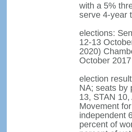
with a 5% thre
serve 4-year 
elections: Sen
12-13 October
2020) Chamber
October 2017 
election resul
NA; seats by
13, STAN 10,
Movement for 
independent 
percent of w