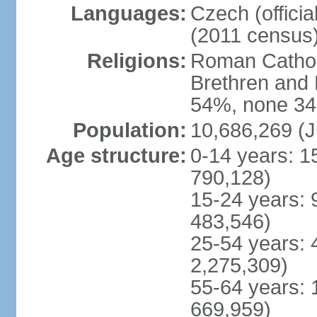
Languages:
Czech (offici
(2011 census
Religions:
Roman Catholi
Brethren and 
54%, none 34
Population:
10,686,269 (J
Age structure:
0-14 years: 1
790,128)
15-24 years: 
483,546)
25-54 years: 
2,275,309)
55-64 years: 
669,959)