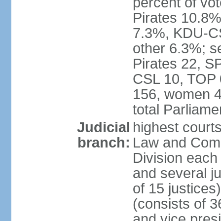
percent of vo
Pirates 10.
7.3%, KDU-CS
other 6.3%; s
Pirates 22, 
CSL 10, TOP 
156, women 4
total Parliam
Judicial
highest court
branch:
Law and Comme
Division each w
and several ju
of 15 justice
(consists of 3
and vice presi