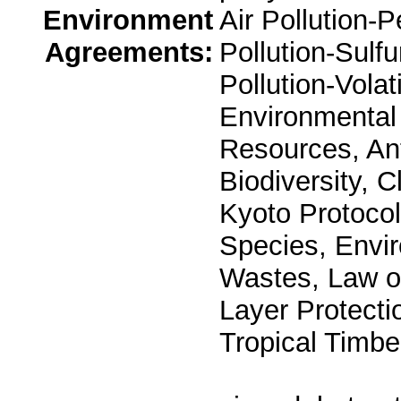
Environment
Air Pollution-P
Agreements:
Pollution-Sulfu
Pollution-Vola
Environmental 
Resources, Ant
Biodiversity, 
Kyoto Protocol
Species, Envi
Wastes, Law o
Layer Protectio
Tropical Timbe