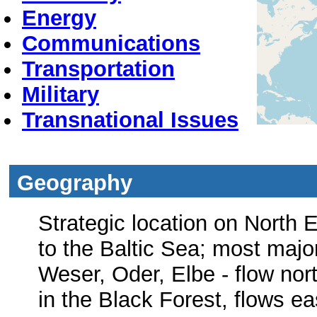
Energy
Communications
Transportation
Military
Transnational Issues
Geography
Strategic location on North 
to the Baltic Sea; most majo
Weser, Oder, Elbe - flow nor
in the Black Forest, flows e