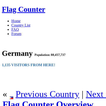
Flag Counter
Home
Country List
FAQ
Forum
Germany
Population: 80,457,737
1,135 VISITORS FROM HERE!
«
Previous Country
|
Next
Flag Counter Overview