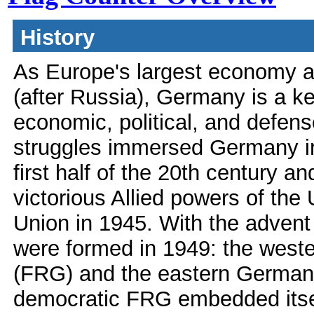
History
As Europe's largest economy 
(after Russia), Germany is a k
economic, political, and defen
struggles immersed Germany in
first half of the 20th century a
victorious Allied powers of the
Union in 1945. With the advent
were formed in 1949: the west
(FRG) and the eastern German
democratic FRG embedded itse