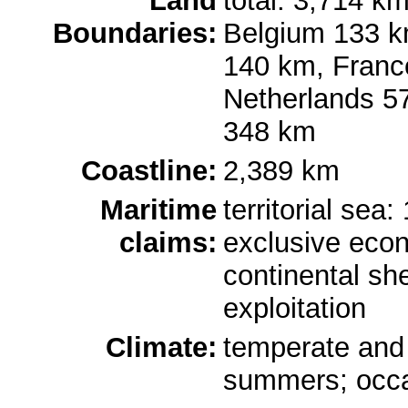
Land
total: 3,714 km
Boundaries:
Belgium 133 k
140 km, Franc
Netherlands 5
348 km
Coastline:
2,389 km
Maritime
territorial sea
claims:
exclusive eco
continental she
exploitation
Climate:
temperate and 
summers; occa