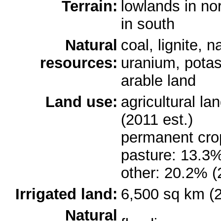
Terrain:
lowlands in no
in south
Natural
coal, lignite, n
resources:
uranium, potash
arable land
Land use:
agricultural l
(2011 est.)
permanent cro
pasture: 13.3%
other: 20.2% (
Irrigated land:
6,500 sq km (
Natural