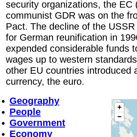
security organizations, the EC
communist GDR was on the fron
Pact. The decline of the USSR
for German reunification in 19
expended considerable funds to
wages up to western standards
other EU countries introduce
currency, the euro.
Geography
+
People
−
Government
Economy