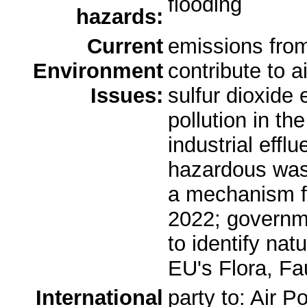
flooding
hazards:
Current
emissions from 
Environment
contribute to ai
Issues:
sulfur dioxide
pollution in t
industrial effl
hazardous was
a mechanism fo
2022; governm
to identify nat
EU's Flora, Fa
International
party to: Air P