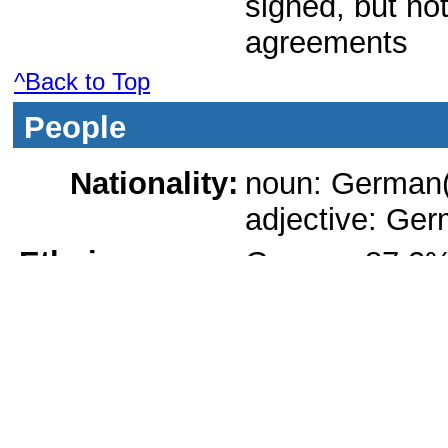
signed, but not
agreements
^Back to Top
People
Nationality:
noun: German(
adjective: Ge
Ethnic groups:
German 87.2%,
1%, other 9% (
population by n
Languages:
German (officia
Romani are off