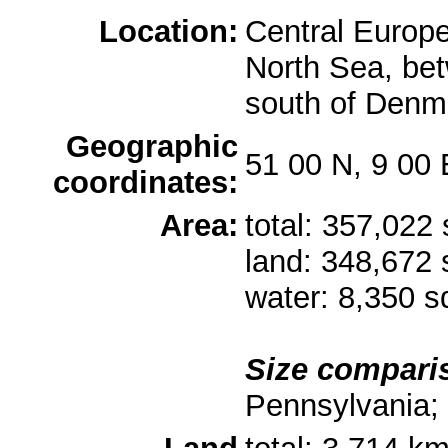
Location:
Central Europe
North Sea, be
south of Denm
Geographic
51 00 N, 9 00 
coordinates:
Area:
total: 357,022
land: 348,672
water: 8,350 
Size compari
Pennsylvania; 