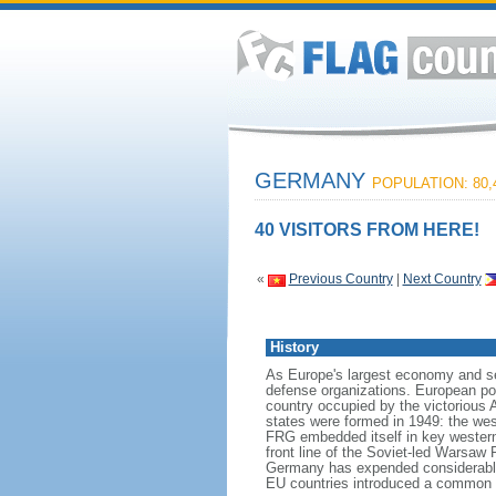
GERMANY
POPULATION: 80,
40 VISITORS FROM HERE!
«
Previous Country
|
Next Country
History
As Europe's largest economy and se
defense organizations. European pow
country occupied by the victorious 
states were formed in 1949: the w
FRG embedded itself in key wester
front line of the Soviet-led Warsaw
Germany has expended considerable 
EU countries introduced a common 