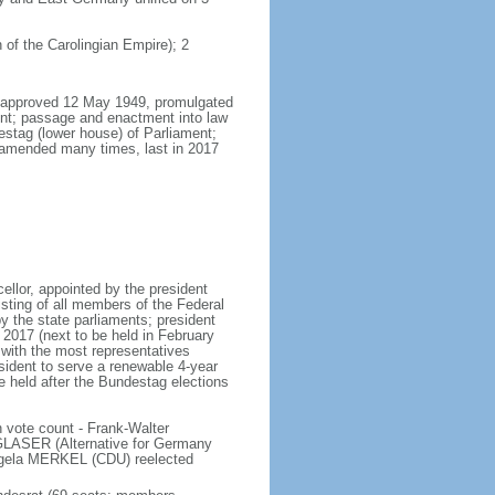
 of the Carolingian Empire); 2
8, approved 12 May 1949, promulgated
nt; passage and enactment into law
estag (lower house) of Parliament;
 amended many times, last in 2017
llor, appointed by the president
sting of all members of the Federal
y the state parliaments; president
y 2017 (next to be held in February
n with the most representatives
sident to serve a renewable 4-year
e held after the Bundestag elections
 vote count - Frank-Walter
LASER (Alternative for Germany
gela MERKEL (CDU) reelected