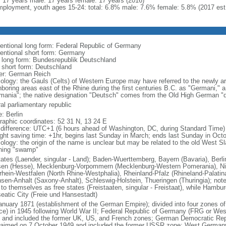
l: 17 years male: 17 years female: 17 years (2016)
ployment, youth ages 15-24: total: 6.8% male: 7.6% female: 5.8% (2017 est
entional long form: Federal Republic of Germany
entional short form: Germany
l long form: Bundesrepublik Deutschland
l short form: Deutschland
er: German Reich
ology: the Gauls (Celts) of Western Europe may have referred to the newly arr
hboring areas east of the Rhine during the first centuries B.C. as "Germani,"
mania"; the native designation "Deutsch" comes from the Old High German "di
al parliamentary republic
: Berlin
raphic coordinates: 52 31 N, 13 24 E
 difference: UTC+1 (6 hours ahead of Washington, DC, during Standard Time)
ight saving time: +1hr, begins last Sunday in March; ends last Sunday in Oct
logy: the origin of the name is unclear but may be related to the old West Slav
ing "swamp"
tates (Laender, singular - Land); Baden-Wuerttemberg, Bayern (Bavaria), Ber
en (Hesse), Mecklenburg-Vorpommern (Mecklenburg-Western Pomerania), Ni
rhein-Westfalen (North Rhine-Westphalia), Rheinland-Pfalz (Rhineland-Palatin
sen-Anhalt (Saxony-Anhalt), Schleswig-Holstein, Thueringen (Thuringia); not
 to themselves as free states (Freistaaten, singular - Freistaat), while Hambur
eatic City (Freie und Hansestadt)
anuary 1871 (establishment of the German Empire); divided into four zones 
ce) in 1945 following World War II; Federal Republic of Germany (FRG or W
 and included the former UK, US, and French zones; German Democratic Re
laimed on 7 October 1949 and included the former USSR zone; West German