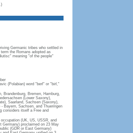
.)
iving Germanic tribes who settled in
 a term the Romans adopted as
utisc" meaning "of the people"
ober
ic (Polabian) word "berl" or "birl,"
lin, Brandenburg, Bremen, Hamburg,
edersachsen (Lower Saxony),
ate), Saarland, Sachsen (Saxony),
e - Bayern, Sachsen, and Thueringen
g considers itself a Free and
of occupation (UK, US, USSR, and
est Germany) proclaimed on 23 May
public (GDR or East Germany)
y and East Germany unified on 3