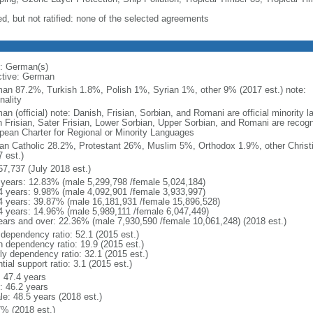
ed, but not ratified: none of the selected agreements
: German(s)
ctive: German
an 87.2%, Turkish 1.8%, Polish 1%, Syrian 1%, other 9% (2017 est.) note: 
nality
an (official) note: Danish, Frisian, Sorbian, and Romani are official minorit
h Frisian, Sater Frisian, Lower Sorbian, Upper Sorbian, and Romani are recog
pean Charter for Regional or Minority Languages
n Catholic 28.2%, Protestant 26%, Muslim 5%, Orthodox 1.9%, other Christ
 est.)
57,737 (July 2018 est.)
 years: 12.83% (male 5,299,798 /female 5,024,184)
4 years: 9.98% (male 4,092,901 /female 3,933,997)
4 years: 39.87% (male 16,181,931 /female 15,896,528)
4 years: 14.96% (male 5,989,111 /female 6,047,449)
ears and over: 22.36% (male 7,930,590 /female 10,061,248) (2018 est.)
 dependency ratio: 52.1 (2015 est.)
h dependency ratio: 19.9 (2015 est.)
rly dependency ratio: 32.1 (2015 est.)
tial support ratio: 3.1 (2015 est.)
: 47.4 years
: 46.2 years
le: 48.5 years (2018 est.)
7% (2018 est.)