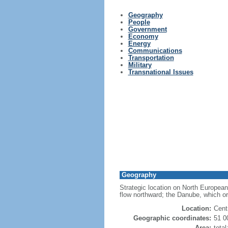
Geography
People
Government
Economy
Energy
Communications
Transportation
Military
Transnational Issues
Geography
Strategic location on North European
flow northward; the Danube, which or
Location:
Cent
Geographic coordinates:
51 0
Area:
tota