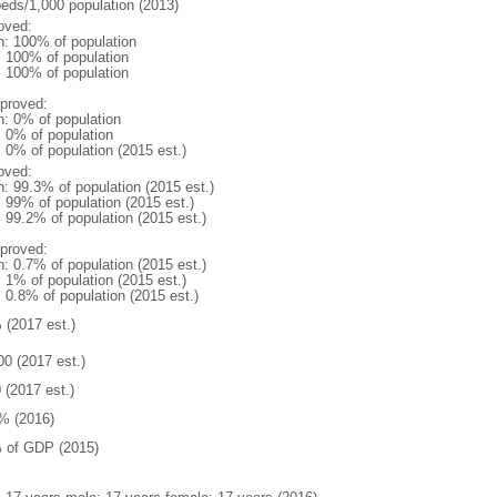
beds/1,000 population (2013)
oved:
n: 100% of population
l: 100% of population
l: 100% of population
proved:
n: 0% of population
: 0% of population
: 0% of population (2015 est.)
oved:
n: 99.3% of population (2015 est.)
: 99% of population (2015 est.)
: 99.2% of population (2015 est.)
proved:
n: 0.7% of population (2015 est.)
: 1% of population (2015 est.)
: 0.8% of population (2015 est.)
 (2017 est.)
00 (2017 est.)
 (2017 est.)
% (2016)
 of GDP (2015)