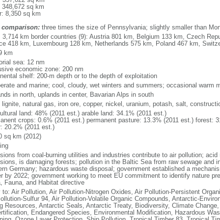
: 348,672 sq km
r: 8,350 sq km
 comparison:
three times the size of Pennsylvania; slightly smaller than Mo
l: 3,714 km border countries (9): Austria 801 km, Belgium 133 km, Czech Re
ce 418 km, Luxembourg 128 km, Netherlands 575 km, Poland 467 km, Switz
9 km
torial sea: 12 nm
usive economic zone: 200 nm
nental shelf: 200-m depth or to the depth of exploitation
erate and marine; cool, cloudy, wet winters and summers; occasional warm m
nds in north, uplands in center, Bavarian Alps in south
 lignite, natural gas, iron ore, copper, nickel, uranium, potash, salt, constructi
ultural land: 48% (2011 est.) arable land: 34.1% (2011 est.)
anent crops: 0.6% (2011 est.) permanent pasture: 13.3% (2011 est.) forest: 3
r: 20.2% (2011 est.)
0 sq km (2012)
ing
ions from coal-burning utilities and industries contribute to air pollution; acid 
ions, is damaging forests; pollution in the Baltic Sea from raw sewage and ind
ern Germany; hazardous waste disposal; government established a mechanism
r by 2022; government working to meet EU commitment to identify nature prese
a, Fauna, and Habitat directive
 to: Air Pollution, Air Pollution-Nitrogen Oxides, Air Pollution-Persistent Organi
Pollution-Sulfur 94, Air Pollution-Volatile Organic Compounds, Antarctic-Enviro
ng Resources, Antarctic Seals, Antarctic Treaty, Biodiversity, Climate Change
rtification, Endangered Species, Environmental Modification, Hazardous Was
ing, Ozone Layer Protection, Ship Pollution, Tropical Timber 83, Tropical T