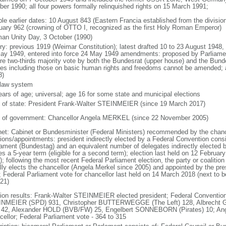
ber 1990; all four powers formally relinquished rights on 15 March 1991;
ble earlier dates: 10 August 843 (Eastern Francia established from the division
uary 962 (crowning of OTTO I, recognized as the first Holy Roman Emperor)
an Unity Day, 3 October (1990)
ory: previous 1919 (Weimar Constitution); latest drafted 10 to 23 August 194
ay 1949, entered into force 24 May 1949 amendments: proposed by Parliame
ire two-thirds majority vote by both the Bundesrat (upper house) and the Bund
cles including those on basic human rights and freedoms cannot be amended;
8)
l law system
ears of age; universal; age 16 for some state and municipal elections
f of state: President Frank-Walter STEINMEIER (since 19 March 2017)
 of government: Chancellor Angela MERKEL (since 22 November 2005)
net: Cabinet or Bundesminister (Federal Ministers) recommended by the chance
tions/appointments: president indirectly elected by a Federal Convention consi
iament (Bundestag) and an equivalent number of delegates indirectly elected b
s a 5-year term (eligible for a second term); election last held on 12 Februar
; following the most recent Federal Parliament election, the party or coalitio
lly elects the chancellor (Angela Merkel since 2005) and appointed by the pre
; Federal Parliament vote for chancellor last held on 14 March 2018 (next to b
021)
tion results: Frank-Walter STEINMEIER elected president; Federal Convention
NMEIER (SPD) 931, Christopher BUTTERWEGGE (The Left) 128, Albrecht G
 42, Alexander HOLD (BVB/FW) 25, Engelbert SONNEBORN (Pirates) 10; An
cellor; Federal Parliament vote - 364 to 315