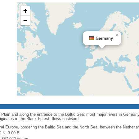
+
−
×
Germany
 Plain and along the entrance to the Baltic Sea; most major rivers in Germany
iginates in the Black Forest, flows eastward
ral Europe, bordering the Baltic Sea and the North Sea, between the Netherl
0 N, 9 00 E
l: 357,022 sq km