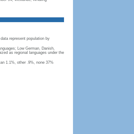
data represent population by
y languages; Low German, Danish,
nized as regional languages under the
ian 1.1%, other .9%, none 37%