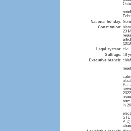
Octo
nota
Febr
National holiday:
Germ
Constitution:
hist
23 M
requ
arti
(201
Legal system:
civi
Suffrage:
18 y
Executive branch:
chie
head
cabi
elec
Parl
serve
2022)
usua
term
in 2
elec
STEI
AfD)
chan