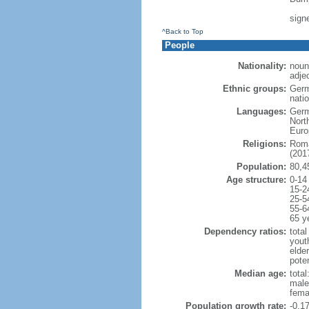
sign
^Back to Top
People
Nationality:
noun
adje
Ethnic groups:
Germ
natio
Languages:
Germ
Nort
Euro
Religions:
Roma
(2017
Population:
80,4
Age structure:
0-14
15-2
25-5
55-6
65 y
Dependency ratios:
total
yout
elde
poten
Median age:
total
male
fema
Population growth rate:
-0.1