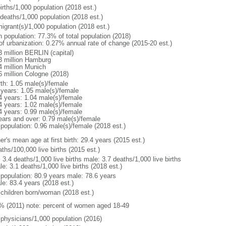
irths/1,000 population (2018 est.)
 deaths/1,000 population (2018 est.)
igrant(s)/1,000 population (2018 est.)
n population: 77.3% of total population (2018)
 of urbanization: 0.27% annual rate of change (2015-20 est.)
3 million BERLIN (capital)
3 million Hamburg
4 million Munich
6 million Cologne (2018)
rth: 1.05 male(s)/female
 years: 1.05 male(s)/female
4 years: 1.04 male(s)/female
4 years: 1.02 male(s)/female
4 years: 0.99 male(s)/female
ears and over: 0.79 male(s)/female
 population: 0.96 male(s)/female (2018 est.)
r's mean age at first birth: 29.4 years (2015 est.)
ths/100,000 live births (2015 est.)
: 3.4 deaths/1,000 live births male: 3.7 deaths/1,000 live births
e: 3.1 deaths/1,000 live births (2018 est.)
l population: 80.9 years male: 78.6 years
le: 83.4 years (2018 est.)
 children born/woman (2018 est.)
% (2011) note: percent of women aged 18-49
 physicians/1,000 population (2016)