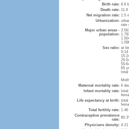
Birth rate:
8.6 b
Death rate:
11.8
Net migration rate:
1.5 m
Urbanization:
urba
rate
Major urban areas -
3.56
population:
1.79
1.50
1.09
Sex ratio:
at bi
0-14
15-2
25-5
55-6
65 y
total
Mothe
Maternal mortality rate:
6 dea
Infant mortality rate:
total
femal
Life expectancy at birth:
tota
fema
Total fertility rate:
1.46
Contraceptive prevalence
80.3
rate:
Physicians density:
4.21