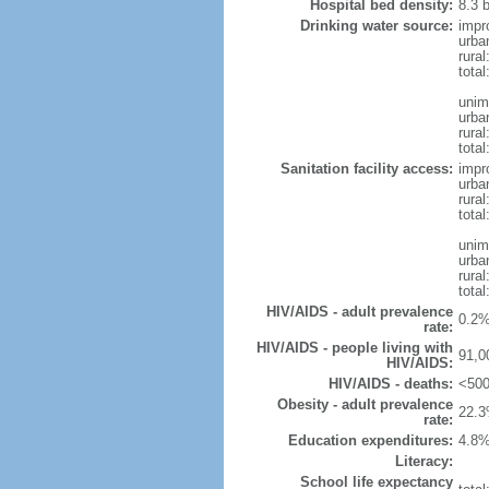
Hospital bed density:
8.3 
Drinking water source:
impr
urba
rura
tota
unim
urba
rural
total
Sanitation facility access:
impr
urba
rural
total
unim
urba
rural
total
HIV/AIDS - adult prevalence
0.2%
rate:
HIV/AIDS - people living with
91,0
HIV/AIDS:
HIV/AIDS - deaths:
<500
Obesity - adult prevalence
22.3
rate:
Education expenditures:
4.8%
Literacy:
School life expectancy