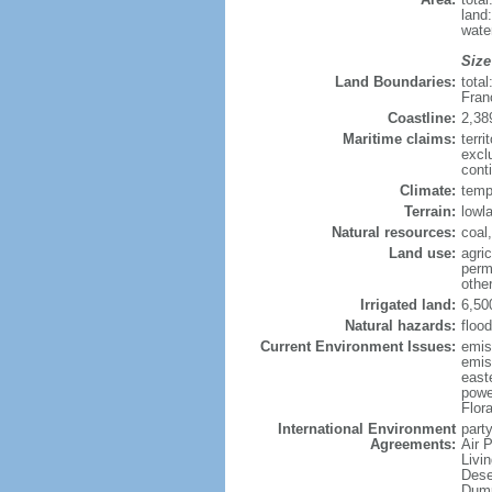
land
wate
Size
Land Boundaries:
tota
Fran
Coastline:
2,38
Maritime claims:
terri
excl
conti
Climate:
temp
Terrain:
lowla
Natural resources:
coal,
Land use:
agric
perm
othe
Irrigated land:
6,50
Natural hazards:
flood
Current Environment Issues:
emiss
emiss
east
powe
Flor
International Environment
party
Agreements:
Air 
Livi
Dese
Dump