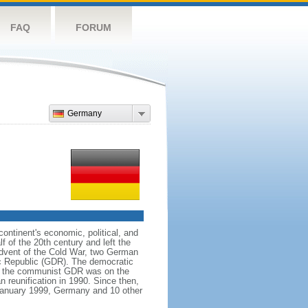
FAQ
FORUM
Germany
ntinent's economic, political, and
 of the 20th century and left the
advent of the Cold War, two German
c Republic (GDR). The democratic
le the communist GDR was on the
 reunification in 1990. Since then,
January 1999, Germany and 10 other