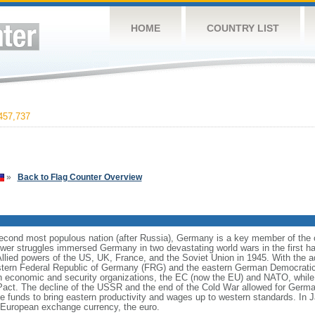
HOME
COUNTRY LIST
457,737
»
Back to Flag Counter Overview
cond most populous nation (after Russia), Germany is a key member of the co
er struggles immersed Germany in two devastating world wars in the first half
Allied powers of the US, UK, France, and the Soviet Union in 1945. With the 
estern Federal Republic of Germany (FRG) and the eastern German Democrati
n economic and security organizations, the EC (now the EU) and NATO, whi
 Pact. The decline of the USSR and the end of the Cold War allowed for German
funds to bring eastern productivity and wages up to western standards. In 
European exchange currency, the euro.