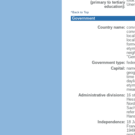
tota
(primary to tertiary
Unem
education):
^Back to Top
Government
Country name:
conv
conv
loca
loca
form
etym
neig
"Ger
Government type:
feder
Capital:
name
geog
time
dayl
etymo
mean
Administrative divisions:
16 s
Hess
Nord
Sach
refer
Hans
Independence:
18 J
Fran
1949
proc