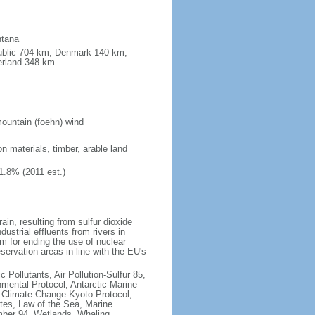
ntana
public 704 km, Denmark 140 km,
erland 348 km
ountain (foehn) wind
on materials, timber, arable land
1.8% (2011 est.)
rain, resulting from sulfur dioxide
ustrial effluents from rivers in
 for ending the use of nuclear
rvation areas in line with the EU's
c Pollutants, Air Pollution-Sulfur 85,
nmental Protocol, Antarctic-Marine
, Climate Change-Kyoto Protocol,
tes, Law of the Sea, Marine
imber 94, Wetlands, Whaling