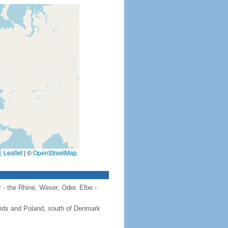
Leaflet
|
©
OpenStreetMap
 - the Rhine, Weser, Oder, Elbe -
ands and Poland, south of Denmark