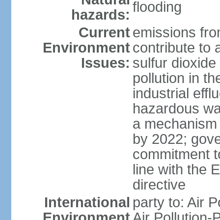
flooding
hazards:
Current
emissions from
Environment
contribute to a
Issues:
sulfur dioxide
pollution in 
industrial eff
hazardous was
a mechanism f
by 2022; gov
commitment to
line with the 
directive
International
party to: Air 
Environment
Air Pollution-