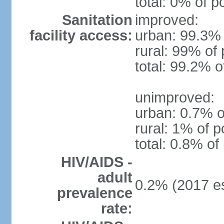
total: 0% of p
Sanitation
improved:
facility access:
urban: 99.3% 
rural: 99% of 
total: 99.2% o
unimproved:
urban: 0.7% o
rural: 1% of p
total: 0.8% of
HIV/AIDS -
adult
0.2% (2017 es
prevalence
rate: