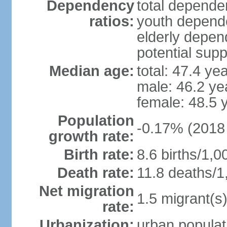
Dependency
total dependen
ratios:
youth depende
elderly depend
potential supp
Median age:
total: 47.4 ye
male: 46.2 ye
female: 48.5 
Population
-0.17% (2018 
growth rate:
Birth rate:
8.6 births/1,0
Death rate:
11.8 deaths/1
Net migration
1.5 migrant(s)
rate:
Urbanization:
urban populat