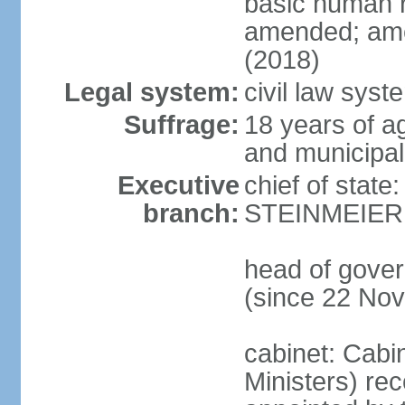
basic human 
amended; ame
(2018)
Legal system:
civil law syst
Suffrage:
18 years of a
and municipal
Executive
chief of state
branch:
STEINMEIER (
head of gove
(since 22 No
cabinet: Cabi
Ministers) re