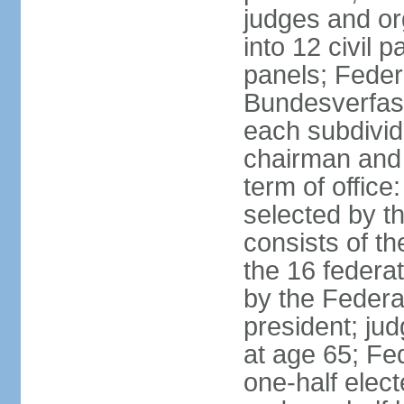
judges and or
into 12 civil 
panels; Federa
Bundesverfass
each subdivid
chairman and
term of office
selected by t
consists of th
the 16 federa
by the Federa
president; ju
at age 65; Fed
one-half elec