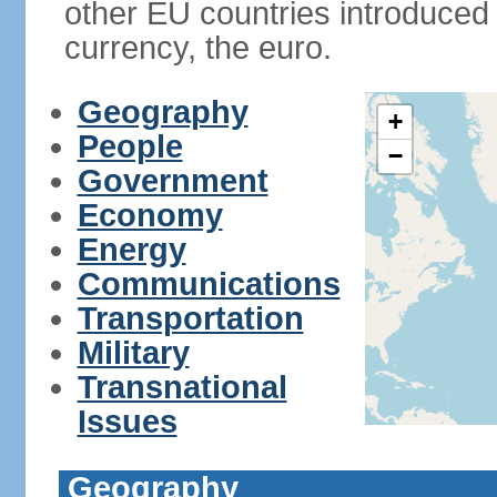
other EU countries introduc
currency, the euro.
Geography
+
People
−
Government
Economy
Energy
Communications
Transportation
Military
Transnational
Issues
Geography