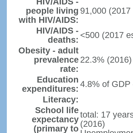
HIV/AIDS -
people living
91,000 (2017 
with HIV/AIDS:
HIV/AIDS -
<500 (2017 es
deaths:
Obesity - adult
prevalence
22.3% (2016)
rate:
Education
4.8% of GDP 
expenditures:
Literacy:
School life
total: 17 yea
expectancy
(2016)
(primary to