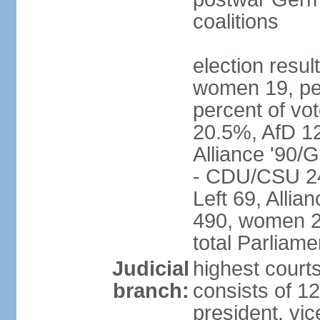
coalitions
election resu
women 19, pe
percent of v
20.5%, AfD 1
Alliance '90/
- CDU/CSU 24
Left 69, Alli
490, women 2
total Parliam
Judicial
highest courts
branch:
consists of 12
president, vic