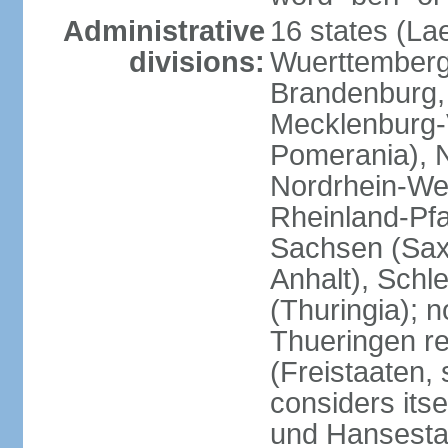
Administrative
16 states (La
divisions:
Wuerttemberg,
Brandenburg,
Mecklenburg
Pomerania), 
Nordrhein-Wes
Rheinland-Pfa
Sachsen (Sax
Anhalt), Schl
(Thuringia); 
Thueringen re
(Freistaaten, 
considers itse
und Hansesta