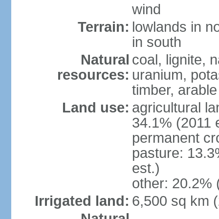
wind
Terrain:
lowlands in no
in south
Natural
coal, lignite, 
resources:
uranium, potas
timber, arable
Land use:
agricultural l
34.1% (2011 e
permanent cr
pasture: 13.3
est.)
other: 20.2% 
Irrigated land:
6,500 sq km 
Natural