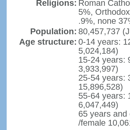
Religions:
Roman Cathol
5%, Orthodox 
.9%, none 37%
Population:
80,457,737 (J
Age structure:
0-14 years: 1
5,024,184)
15-24 years: 
3,933,997)
25-54 years: 
15,896,528)
55-64 years: 
6,047,449)
65 years and
/female 10,06