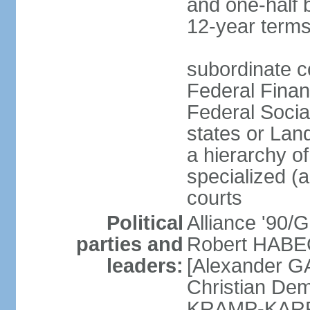
and one-half 
12-year terms
subordinate c
Federal Finan
Federal Socia
states or Land
a hierarchy of 
specialized (a
courts
Political
Alliance '90
parties and
Robert HABEC
leaders:
[Alexander 
Christian Dem
KRAMP-KARRE