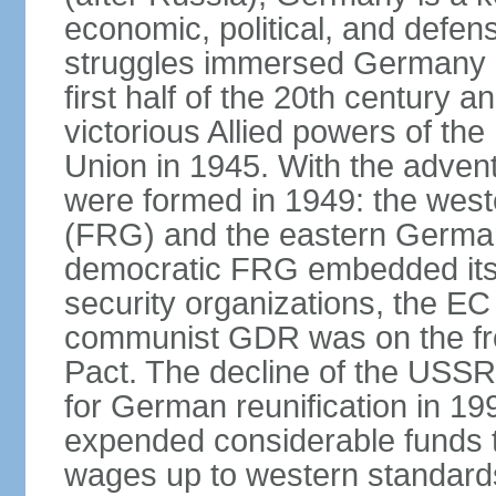
economic, political, and defe
struggles immersed Germany in
first half of the 20th century a
victorious Allied powers of th
Union in 1945. With the adven
were formed in 1949: the wes
(FRG) and the eastern Germa
democratic FRG embedded itse
security organizations, the E
communist GDR was on the fron
Pact. The decline of the USSR
for German reunification in 1
expended considerable funds t
wages up to western standard