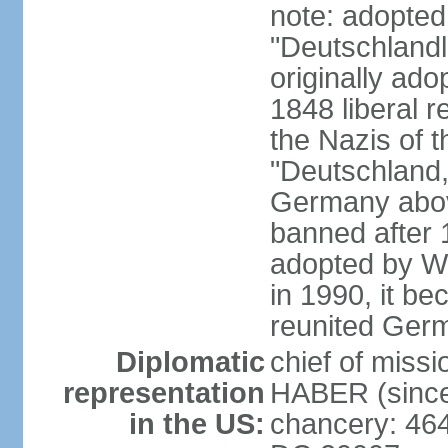
note: adopted
"Deutschlandl
originally ado
1848 liberal r
the Nazis of t
"Deutschland,
Germany above
banned after 1
adopted by We
in 1990, it be
reunited Ger
Diplomatic
chief of miss
representation
HABER (since
in the US:
chancery: 46