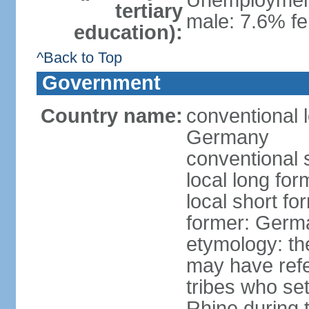
Unemployment,
tertiary
male: 7.6% fe
education):
^Back to Top
Government
Country name:
conventional 
Germany
conventional 
local long fo
local short f
former: Germ
etymology: th
may have refe
tribes who set
Rhine during t