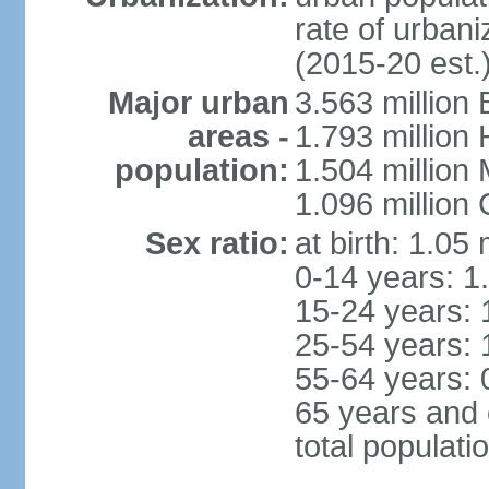
rate of urban
(2015-20 est.
Major urban
3.563 million
areas -
1.793 million
population:
1.504 million
1.096 million
Sex ratio:
at birth: 1.05
0-14 years: 1
15-24 years: 
25-54 years: 
55-64 years: 
65 years and 
total populati