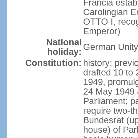
Francia establ
Carolingian E
OTTO I, recog
Emperor)
National
German Unity
holiday:
Constitution:
history: previ
drafted 10 to
1949, promulg
24 May 1949 
Parliament; p
require two-th
Bundesrat (up
house) of Parl