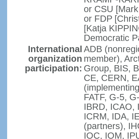
or CSU [Mark
or FDP [Chris
[Katja KIPPI
Democratic P
International
ADB (nonregi
organization
member), Arct
participation:
Group, BIS, 
CE, CERN, EA
(implementin
FATF, G-5, G-
IBRD, ICAO, I
ICRM, IDA, I
(partners), I
IOC, IOM, IP