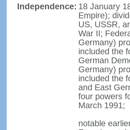
Independence:
18 January 1
Empire); divi
US, USSR, and
War II; Feder
Germany) pro
included the 
German Democ
Germany) pro
included the
and East Germ
four powers fo
March 1991;
notable earli