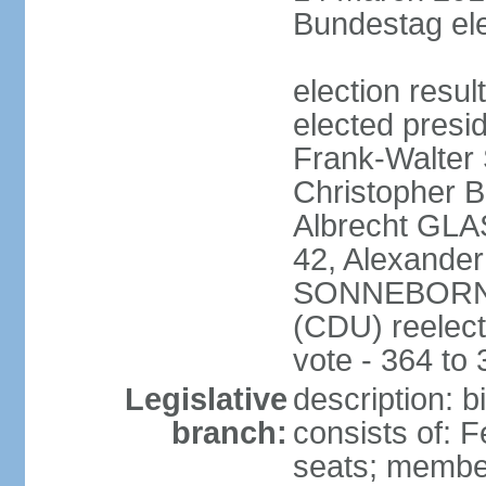
Bundestag ele
election resu
elected presi
Frank-Walter
Christopher
Albrecht GLA
42, Alexande
SONNEBORN (
(CDU) reelect
vote - 364 to
Legislative
description: 
branch:
consists of: 
seats; member