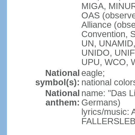
MIGA, MINU
OAS (observe
Alliance (obs
Convention, S
UN, UNAMID
UNIDO, UNI
UPU, WCO, 
National
eagle;
symbol(s):
national color
National
name: "Das Li
anthem:
Germans)
lyrics/music
FALLERSLEB