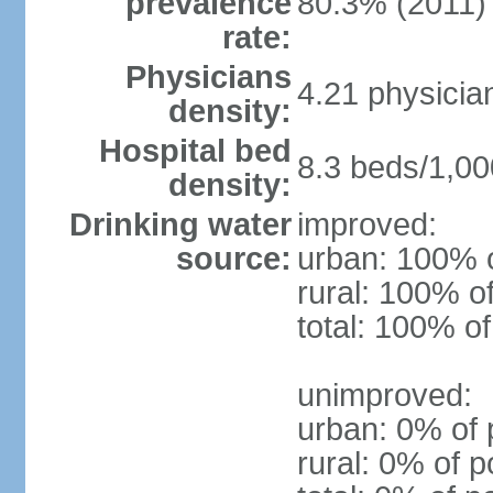
prevalence
80.3% (2011)
rate:
Physicians
4.21 physicia
density:
Hospital bed
8.3 beds/1,00
density:
Drinking water
improved:
source:
urban: 100% o
rural: 100% o
total: 100% of
unimproved:
urban: 0% of 
rural: 0% of p