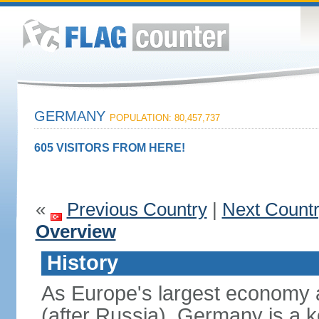
GERMANY
POPULATION: 80,457,737
605 VISITORS FROM HERE!
«
Previous Country
|
Next Count
Overview
History
As Europe's largest economy 
(after Russia), Germany is a 