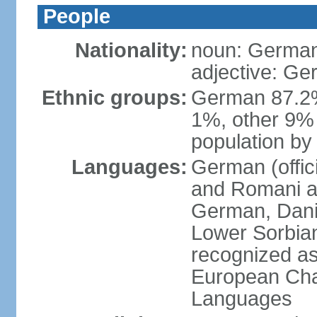
People
Nationality:
noun: German
adjective: G
Ethnic groups:
German 87.2%
1%, other 9% 
population by 
Languages:
German (offici
and Romani ar
German, Danis
Lower Sorbia
recognized as
European Char
Languages