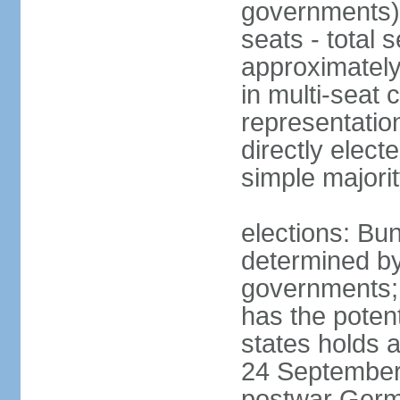
governments) 
seats - total 
approximately
in multi-seat 
representatio
directly elect
simple majori
elections: Bu
determined by
governments; 
has the poten
states holds a
24 September 
postwar Germ