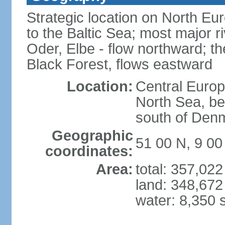
Strategic location on North Eu
to the Baltic Sea; most major 
Oder, Elbe - flow northward; th
Black Forest, flows eastward
Location:
Central Europ
North Sea, be
south of Den
Geographic
51 00 N, 9 00
coordinates:
Area:
total: 357,02
land: 348,672
water: 8,350 