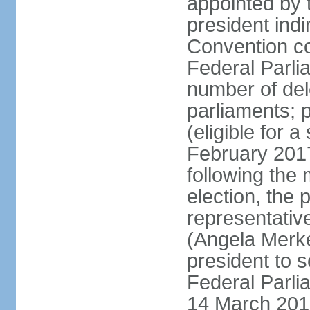
appointed by 
president indi
Convention co
Federal Parli
number of dele
parliaments; 
(eligible for 
February 2017
following the
election, the 
representative
(Angela Merke
president to 
Federal Parlia
14 March 2018