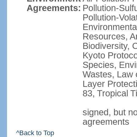
Agreements:
Pollution-Sulfu
Pollution-Vol
Environmental
Resources, Ant
Biodiversity,
Kyoto Protoco
Species, Envi
Wastes, Law 
Layer Protecti
83, Tropical 
signed, but no
agreements
^Back to Top