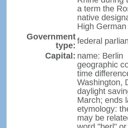
a term the R
native design
High German "
Government
federal parlia
type:
Capital:
name: Berlin
geographic co
time differen
Washington, 
daylight savin
March; ends l
etymology: the
may be relate
word "berl" o