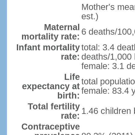
Mother's mean 
est.)
Maternal
6 deaths/100,0
mortality rate:
Infant mortality
total: 3.4 dea
rate:
deaths/1,000 l
female: 3.1 de
Life
total populati
expectancy at
female: 83.4 
birth:
Total fertility
1.46 children
rate:
Contraceptive