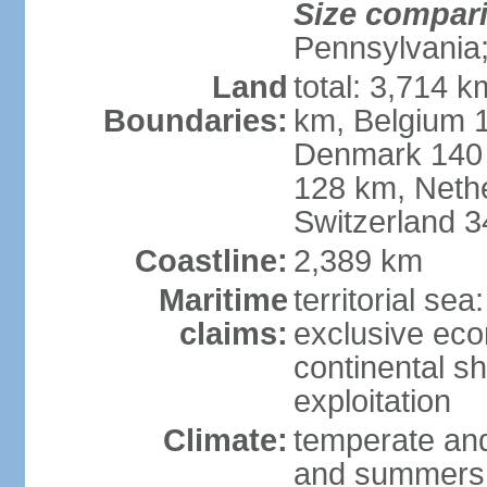
Size compar
Pennsylvania;
Land
total: 3,714 k
Boundaries:
km, Belgium 
Denmark 140 
128 km, Neth
Switzerland 
Coastline:
2,389 km
Maritime
territorial se
claims:
exclusive ec
continental sh
exploitation
Climate:
temperate and
and summers;