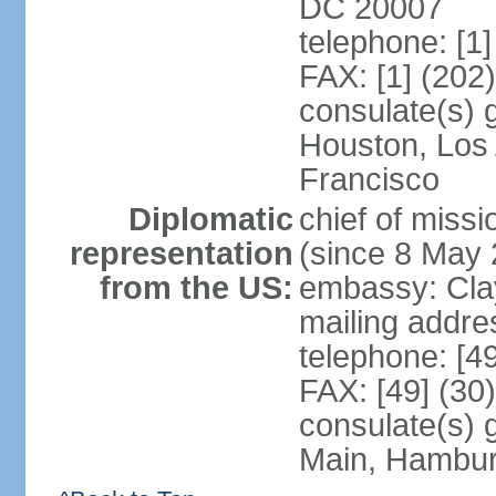
DC 20007
telephone: [1
FAX: [1] (202
consulate(s) 
Houston, Los
Francisco
Diplomatic
chief of mis
representation
(since 8 May 
from the US:
embassy: Clay
mailing addre
telephone: [4
FAX: [49] (30
consulate(s) 
Main, Hambur