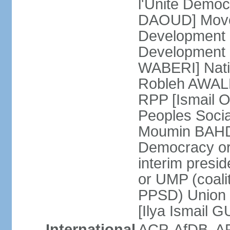
l'Unite Demo
DAOUD] Move
Development
Development a
WABERI] Nati
Robleh AWALEH
RPP [Ismail 
Peoples Soci
Moumin BAHDO
Democracy o
interim presid
or UMP (coali
PPSD) Union 
[Ilya Ismail 
International
ACP, AfDB, A