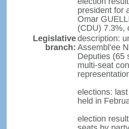
election resu
president for 
Omar GUELLE
(CDU) 7.3%, 
Legislative
description: 
branch:
Assembl'ee Na
Deputies (65 
multi-seat con
representatio
elections: las
held in Febru
election resul
seats by par