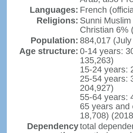
Languages:
French (officia
Religions:
Sunni Muslim 
Christian 6% 
Population:
884,017 (July
Age structure:
0-14 years: 3
135,263)
15-24 years: 
25-54 years: 
204,927)
55-64 years: 
65 years and 
18,708) (2018
Dependency
total dependen