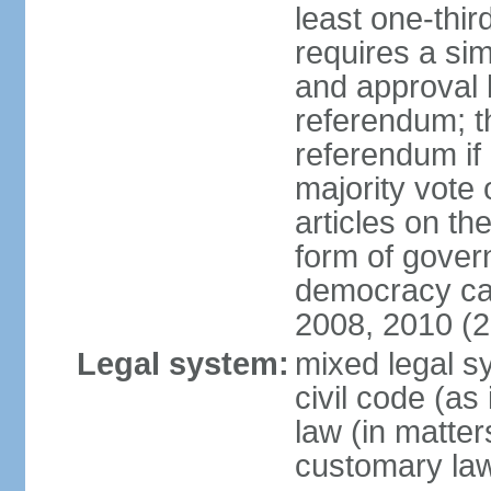
least one-thi
requires a si
and approval b
referendum; t
referendum if 
majority vote 
articles on the
form of govern
democracy ca
2008, 2010 (
Legal system:
mixed legal s
civil code (as 
law (in matter
customary la