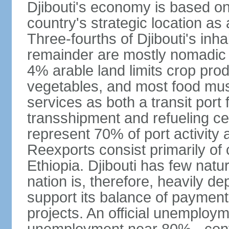
Djibouti's economy is based on 
country's strategic location a
Three-fourths of Djibouti's inhab
remainder are mostly nomadic h
4% arable land limits crop produ
vegetables, and most food must
services as both a transit port 
transshipment and refueling ce
represent 70% of port activity a
Reexports consist primarily of
Ethiopia. Djibouti has few natur
nation is, therefore, heavily d
support its balance of paymen
projects. An official unemploym