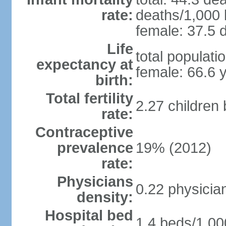
rate:
deaths/1,000 l
female: 37.5 d
Life
total populati
expectancy at
female: 66.6 
birth:
Total fertility
2.27 children
rate:
Contraceptive
prevalence
19% (2012)
rate:
Physicians
0.22 physicia
density:
Hospital bed
1.4 beds/1,00