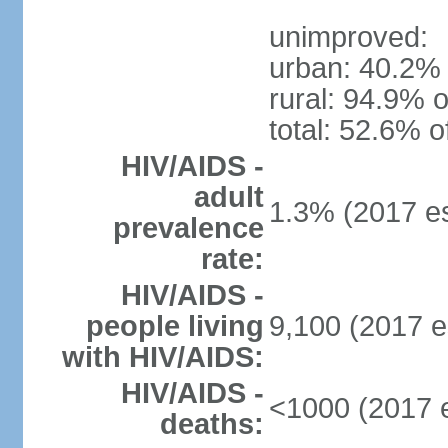
unimproved:
urban: 40.2% 
rural: 94.9% o
total: 52.6% o
HIV/AIDS -
adult
1.3% (2017 es
prevalence
rate:
HIV/AIDS -
people living
9,100 (2017 e
with HIV/AIDS:
HIV/AIDS -
<1000 (2017 e
deaths: