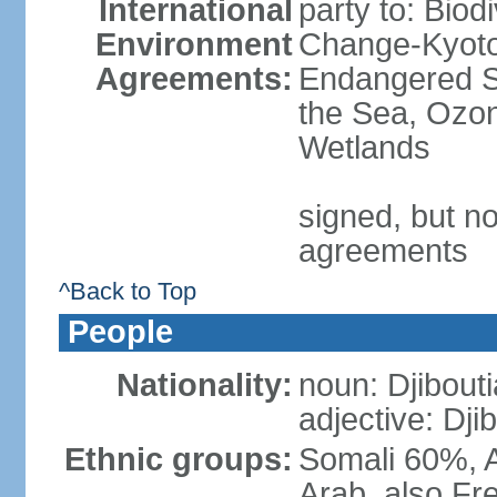
International
party to: Biod
Environment
Change-Kyoto 
Agreements:
Endangered S
the Sea, Ozon
Wetlands
signed, but no
agreements
^Back to Top
People
Nationality:
noun: Djibouti
adjective: Dji
Ethnic groups:
Somali 60%, A
Arab, also Fre