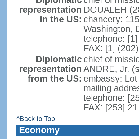
Diplomatic
chief of mis
representation
DOUALEH (28
in the US:
chancery: 115
Washington, 
telephone: [1
FAX: [1] (202
Diplomatic
chief of miss
representation
ANDRE, Jr. (
from the US:
embassy: Lot
mailing addres
telephone: [2
FAX: [253] 21
^Back to Top
Economy