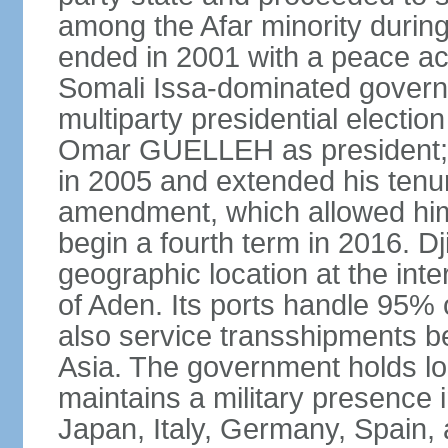
among the Afar minority during 
ended in 2001 with a peace ac
Somali Issa-dominated governme
multiparty presidential election
Omar GUELLEH as president; 
in 2005 and extended his tenure
amendment, which allowed him 
begin a fourth term in 2016. Dj
geographic location at the int
of Aden. Its ports handle 95% o
also service transshipments b
Asia. The government holds lo
maintains a military presence 
Japan, Italy, Germany, Spain,