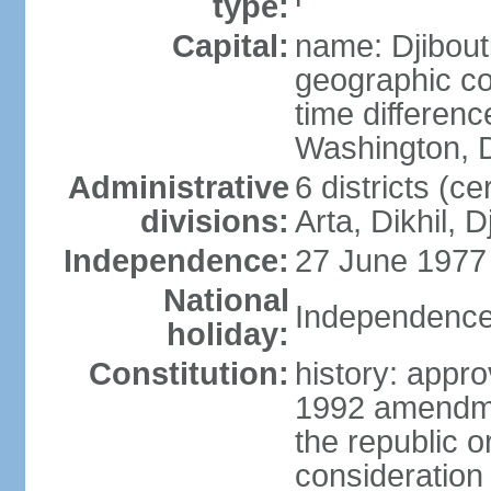
type:
Capital:
name: Djibout
geographic co
time differen
Washington, D
Administrative
6 districts (ce
divisions:
Arta, Dikhil, 
Independence:
27 June 1977
National
Independence
holiday:
Constitution:
history: appr
1992 amendme
the republic 
consideration