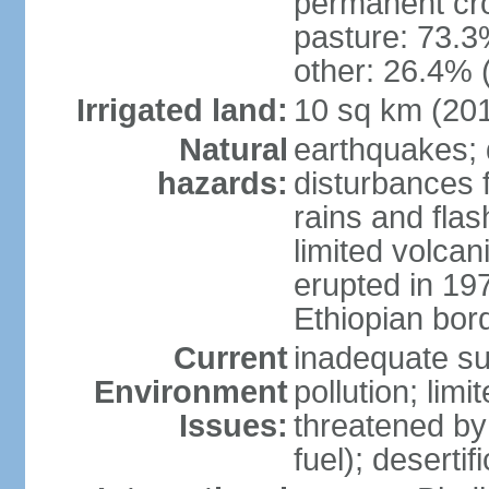
permanent cr
pasture: 73.3%
other: 26.4% 
Irrigated land:
10 sq km (20
Natural
earthquakes; 
hazards:
disturbances 
rains and fla
limited volcan
erupted in 19
Ethiopian borde
Current
inadequate su
Environment
pollution; limi
Issues:
threatened by
fuel); deserti