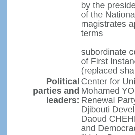
by the preside
of the Nation
magistrates a
terms
subordinate c
of First Insta
(replaced shar
Political
Center for U
parties and
Mohamed YOU
leaders:
Renewal Part
Djibouti Dev
Daoud CHEHEM]
and Democracy