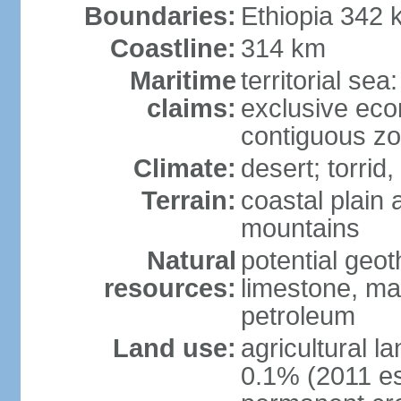
Boundaries:
Ethiopia 342 
Coastline:
314 km
Maritime
territorial sea
claims:
exclusive ec
contiguous z
Climate:
desert; torrid,
Terrain:
coastal plain 
mountains
Natural
potential geot
resources:
limestone, ma
petroleum
Land use:
agricultural l
0.1% (2011 es