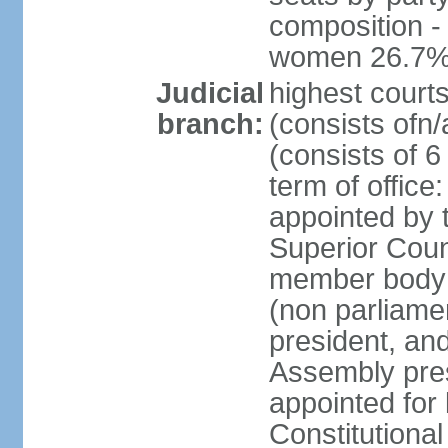
composition -
women 26.7
Judicial
highest cour
branch:
(consists ofn/
(consists of 6
term of offic
appointed by t
Superior Coun
member body 
(non parliame
president, an
Assembly pres
appointed for 
Constitutiona