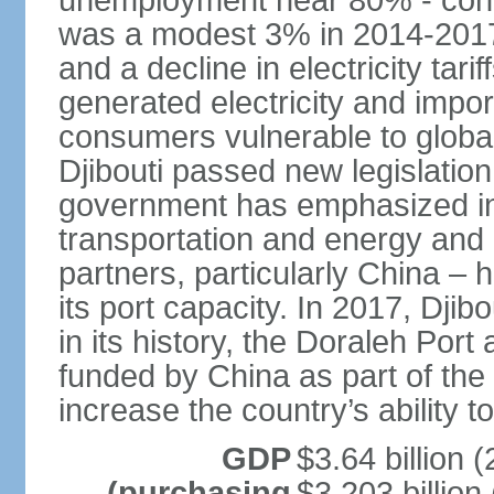
unemployment near 80% - conti
was a modest 3% in 2014-2017, 
and a decline in electricity tarif
generated electricity and impo
consumers vulnerable to globa
Djibouti passed new legislation
government has emphasized in
transportation and energy and D
partners, particularly China –
its port capacity. In 2017, Djib
in its history, the Doraleh Por
funded by China as part of the "
increase the country’s ability to
GDP
$3.64 billion (
(purchasing
$3.203 billion