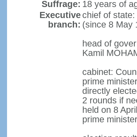
Suffrage:
18 years of ag
Executive
chief of stat
branch:
(since 8 May 
head of gover
Kamil MOHAME
cabinet: Counc
prime ministe
directly elect
2 rounds if ne
held on 8 Apri
prime ministe