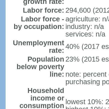
growth rate:
Labor force:
294,600 (201
Labor force -
agriculture: n/
by occupation:
industry: n/a
services: n/a
Unemployment
40% (2017 est
rate:
Population
23% (2015 est
below poverty
line:
note: percent 
purchasing po
Household
income or
lowest 10%: 
consumption