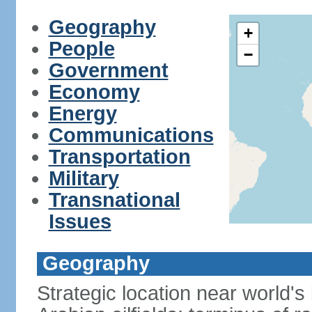
Geography
+
People
−
Government
Economy
Energy
Communications
Transportation
Military
Transnational
Issues
Geography
Strategic location near world's