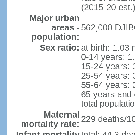
(2015-20 est.
Major urban
areas -
562,000 DJIBO
population:
Sex ratio:
at birth: 1.03
0-14 years: 1
15-24 years: 
25-54 years: 
55-64 years: 
65 years and 
total populati
Maternal
229 deaths/100
mortality rate:
Infant mortality
total: 44.3 de