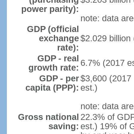
power parity):
note: data are
GDP (official
exchange
$2.029 billion
rate):
GDP - real
6.7% (2017 es
growth rate:
GDP - per
$3,600 (2017 
capita (PPP):
est.)
note: data are
Gross national
22.3% of GDP
saving:
est.) 19% of 