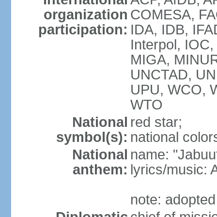
organization
COMESA, FAO,
participation:
IDA, IDB, IFA
Interpol, IOC
MIGA, MINUR
UNCTAD, UN
UPU, WCO, 
WTO
National
red star;
symbol(s):
national colors
National
name: "Jabuuti
anthem:
lyrics/music
note: adopted