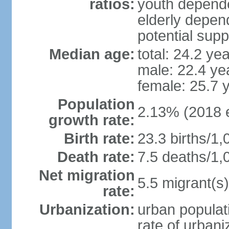
ratios:
youth depende
elderly depend
potential supp
Median age:
total: 24.2 ye
male: 22.4 ye
female: 25.7 
Population
2.13% (2018 e
growth rate:
Birth rate:
23.3 births/1,
Death rate:
7.5 deaths/1,
Net migration
5.5 migrant(s)
rate:
Urbanization:
urban populati
rate of urban