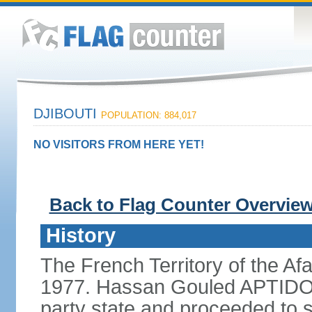
DJIBOUTI
POPULATION: 884,017
NO VISITORS FROM HERE YET!
Back to Flag Counter Overvie
History
The French Territory of the Af
1977. Hassan Gouled APTIDON 
party state and proceeded to s