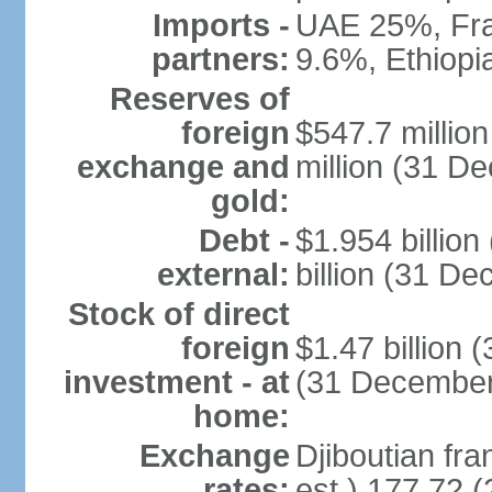
Imports -
UAE 25%, Fra
partners:
9.6%, Ethiop
Reserves of
foreign
$547.7 millio
exchange and
million (31 D
gold:
Debt -
$1.954 billio
external:
billion (31 D
Stock of direct
foreign
$1.47 billion 
investment - at
(31 December
home:
Exchange
Djiboutian fra
rates:
est.) 177.72 (