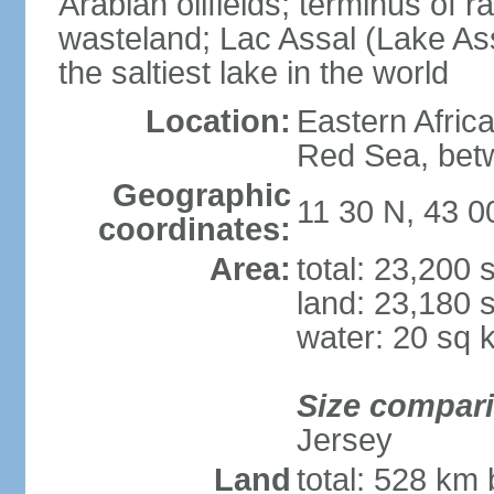
Arabian oilfields; terminus of rai
wasteland; Lac Assal (Lake Assa
the saltiest lake in the world
Location:
Eastern Africa
Red Sea, betw
Geographic
11 30 N, 43 0
coordinates:
Area:
total: 23,200
land: 23,180 
water: 20 sq 
Size compar
Jersey
Land
total: 528 km 