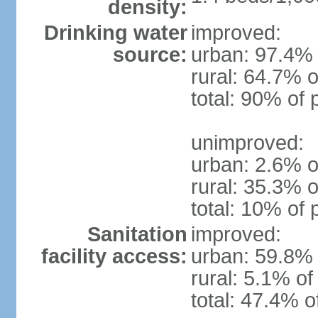
density:
Drinking water
improved:
source:
urban: 97.4% 
rural: 64.7% o
total: 90% of 
unimproved:
urban: 2.6% o
rural: 35.3% o
total: 10% of 
Sanitation
improved:
facility access:
urban: 59.8% 
rural: 5.1% of
total: 47.4% o