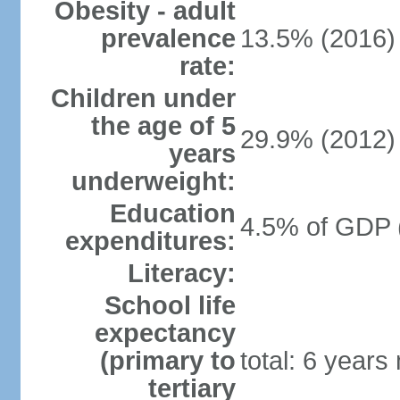
Obesity - adult
prevalence
13.5% (2016)
rate:
Children under
the age of 5
29.9% (2012)
years
underweight:
Education
4.5% of GDP 
expenditures:
Literacy:
School life
expectancy
(primary to
total: 6 years
tertiary