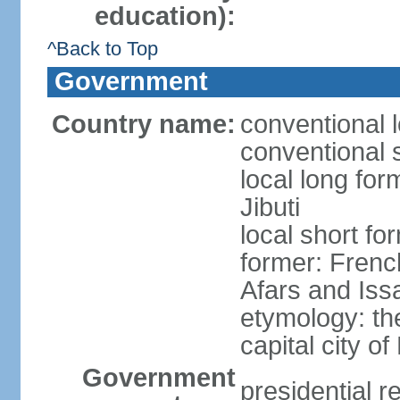
education):
^Back to Top
Government
Country name:
conventional l
conventional s
local long for
Jibuti
local short for
former: French
Afars and Iss
etymology: th
capital city of
Government
presidential r