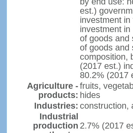
by end use: 
est.) governm
investment in 
investment in 
of goods and 
of goods and 
composition, b
(2017 est.) in
80.2% (2017 e
Agriculture -
fruits, vegeta
products:
hides
Industries:
construction, 
Industrial
production
2.7% (2017 es