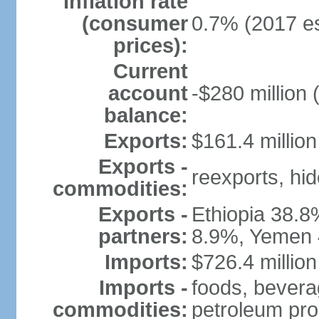
Inflation rate
(consumer
0.7% (2017 es
prices):
Current
account
-$280 million 
balance:
Exports:
$161.4 million
Exports -
reexports, hi
commodities:
Exports -
Ethiopia 38.8
partners:
8.9%, Yemen 
Imports:
$726.4 million
Imports -
foods, bevera
commodities:
petroleum pro