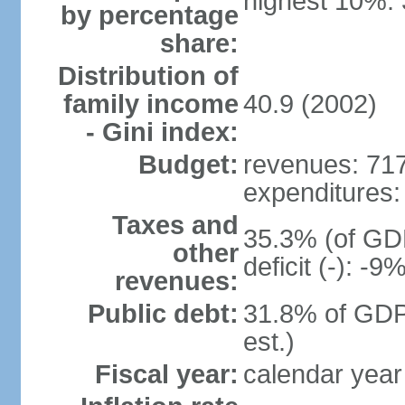
highest 10%:
by percentage
share:
Distribution of
family income
40.9 (2002)
- Gini index:
Budget:
revenues: 717 
expenditures: 
Taxes and
35.3% (of GDP
other
deficit (-): -
revenues:
Public debt:
31.8% of GDP
est.)
Fiscal year:
calendar year