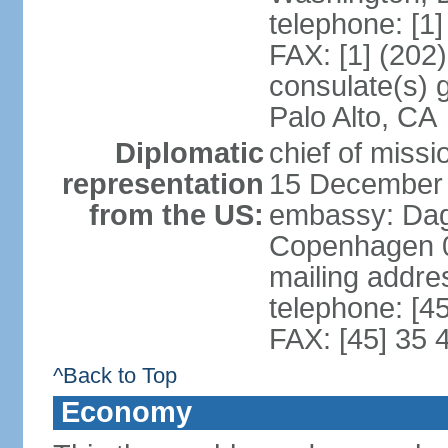
telephone: [1
FAX: [1] (202
consulate(s) 
Palo Alto, CA
Diplomatic
chief of miss
representation
15 December
from the US:
embassy: Dag
Copenhagen 
mailing addr
telephone: [4
FAX: [45] 35 
^Back to Top
Economy