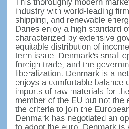
This thoroughly modern marke
industry with world-leading fir
shipping, and renewable energy,
Danes enjoy a high standard of
characterized by extensive g
equitable distribution of income
term issue. Denmark’s small o
foreign trade, and the governm
liberalization. Denmark is a net
enjoys a comfortable balance 
imports of raw materials for t
member of the EU but not the 
the criteria to join the Europ
Denmark has negotiated an opt-
to adopt the euro. Denmark is