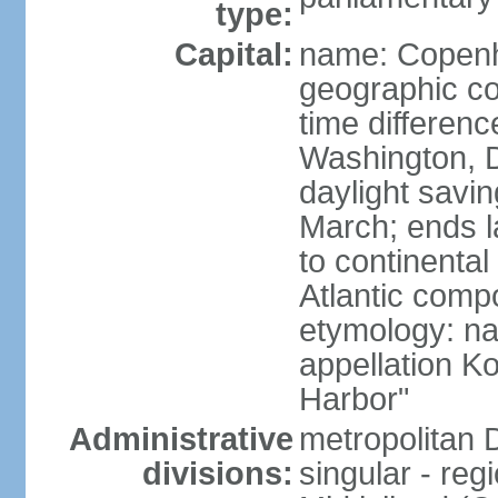
type:
Capital:
name: Copen
geographic co
time differen
Washington, D
daylight savin
March; ends l
to continental
Atlantic comp
etymology: na
appellation K
Harbor"
Administrative
metropolitan 
divisions:
singular - reg