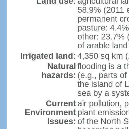
Land use:
agricultural l
58.9% (2011 e
permanent cro
pasture: 4.4% 
other: 23.7% 
of arable land
Irrigated land:
4,350 sq km 
Natural
flooding is a 
hazards:
(e.g., parts o
the island of 
sea by a syst
Current
air pollution,
Environment
plant emissio
Issues:
of the North 