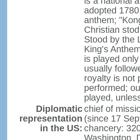
is a national 
adopted 1780,
anthem; "Kong
Christian stod
Stood by the 
King's Anthem
is played only
usually follo
royalty is not
performed; ou
played, unles
Diplomatic
chief of miss
representation
(since 17 Se
in the US:
chancery: 32
Washington, 