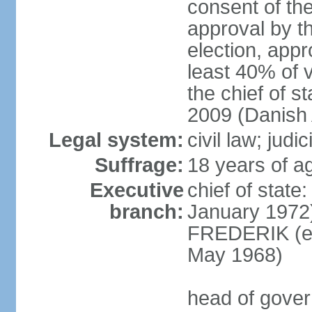
consent of th
approval by th
election, appr
least 40% of 
the chief of s
2009 (Danish 
Legal system:
civil law; judi
Suffrage:
18 years of ag
Executive
chief of sta
branch:
January 1972)
FREDERIK (el
May 1968)
head of gove