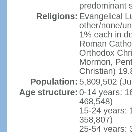
predominant 
Religions:
Evangelical L
other/none/un
1% each in de
Roman Catholi
Orthodox Chris
Mormon, Pent
Christian) 19
Population:
5,809,502 (Ju
Age structure:
0-14 years: 1
468,548)
15-24 years: 
358,807)
25-54 years: 