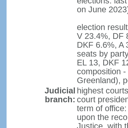
elections: las
on June 2023
election resul
V 23.4%, DF 
DKF 6.6%, A 
seats by part
EL 13, DKF 12
composition -
Greenland), 
Judicial
highest court
branch:
court preside
term of offic
upon the reco
Justice, with 