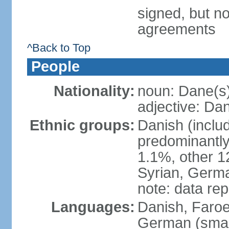
signed, but no
agreements
^Back to Top
People
Nationality:
noun: Dane(s
adjective: Da
Ethnic groups:
Danish (inclu
predominantly
1.1%, other 1
Syrian, Germa
note: data re
Languages:
Danish, Faroes
German (small 