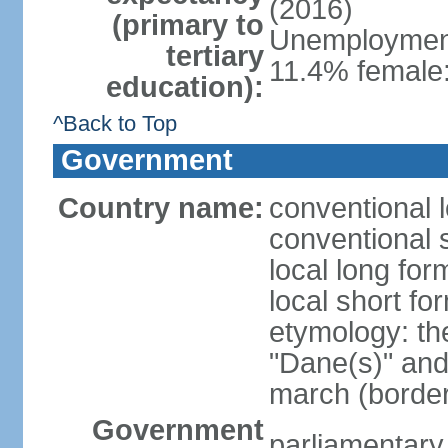
(2016)
(primary to
Unemployment,
tertiary
11.4% female:
education):
^Back to Top
Government
Country name:
conventional 
conventional 
local long fo
local short f
etymology: th
"Dane(s)" and 
march (border
Government
parliamentary