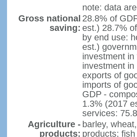
note: data are
Gross national
28.8% of GDP
saving:
est.) 28.7% o
by end use: 
est.) governm
investment in 
investment in 
exports of go
imports of go
GDP - composit
1.3% (2017 es
services: 75.
Agriculture -
barley, wheat,
products:
products; fish