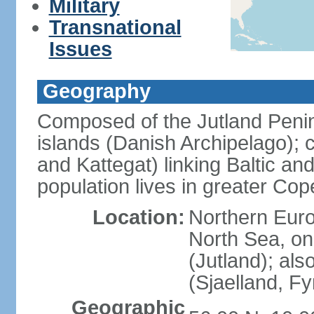
Military
Transnational
Issues
Geography
Composed of the Jutland Penin
islands (Danish Archipelago); 
and Kattegat) linking Baltic an
population lives in greater C
Location:
Northern Euro
North Sea, on
(Jutland); als
(Sjaelland, F
Geographic