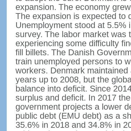
expansion. The economy grew 
The expansion is expected to de
Unemployment stood at 5.5% in
survey. The labor market was ti
experiencing some difficulty fi
fill billets. The Danish Govern
train unemployed persons to wo
workers. Denmark maintained a
years up to 2008, but the globa
balance into deficit. Since 20
surplus and deficit. In 2017 th
government projects a lower de
public debt (EMU debt) as a sh
35.6% in 2018 and 34.8% in 2