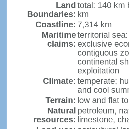
Land
total: 140 km
Boundaries:
km
Coastline:
7,314 km
Maritime
territorial sea
claims:
exclusive ec
contiguous z
continental sh
exploitation
Climate:
temperate; hu
and cool sum
Terrain:
low and flat to
Natural
petroleum, nat
resources:
limestone, ch