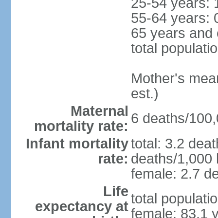
25-54 years: 
55-64 years: 
65 years and 
total populati
Mother's mean 
est.)
Maternal
6 deaths/100,0
mortality rate:
Infant mortality
total: 3.2 dea
rate:
deaths/1,000 l
female: 2.7 de
Life
total populati
expectancy at
female: 83.1 