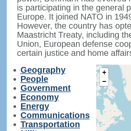
is participating in the general 
Europe. It joined NATO in 194
However, the country has opted
Maastricht Treaty, including
Union, European defense coop
certain justice and home affair
Geography
+
People
−
Government
Economy
Energy
Communications
Transportation