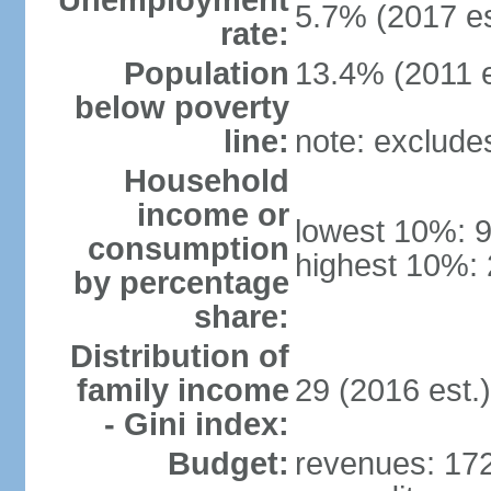
Unemployment
5.7% (2017 es
rate:
Population
13.4% (2011 e
below poverty
line:
note: exclude
Household
income or
lowest 10%: 
consumption
highest 10%: 
by percentage
share:
Distribution of
family income
29 (2016 est.)
- Gini index:
Budget:
revenues: 172.