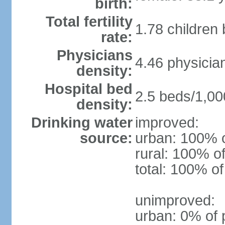
birth:
Total fertility
1.78 children
rate:
Physicians
4.46 physicia
density:
Hospital bed
2.5 beds/1,00
density:
Drinking water
improved:
source:
urban: 100% o
rural: 100% of
total: 100% of
unimproved:
urban: 0% of 