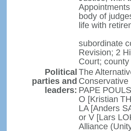
Appointments
body of judge
life with reti
subordinate c
Revision; 2 H
Court; county
Political
The Alternati
parties and
Conservative 
leaders:
PAPE POULSEN
O [Kristian T
LA [Anders S
or V [Lars 
Alliance (Unity