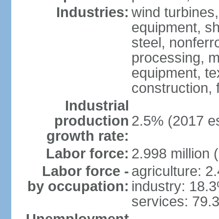
Industries:
wind turbines
equipment, shi
steel, nonfer
processing, m
equipment, tex
construction,
Industrial
production
2.5% (2017 es
growth rate:
Labor force:
2.998 million 
Labor force -
agriculture: 2
by occupation:
industry: 18.
services: 79.