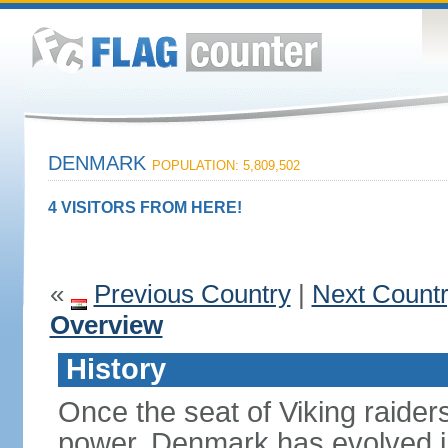
DENMARK
POPULATION: 5,809,502
4 VISITORS FROM HERE!
«
Previous Country
|
Next Count
Overview
History
Once the seat of Viking raider
power, Denmark has evolved i