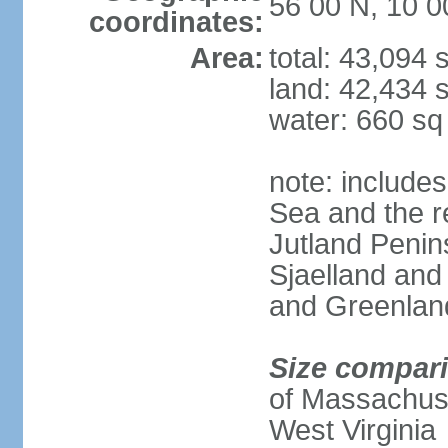
56 00 N, 10 0
coordinates:
Area:
total: 43,094
land: 42,434 
water: 660 s
note: includes
Sea and the r
Jutland Penins
Sjaelland and
and Greenlan
Size compar
of Massachuset
West Virginia