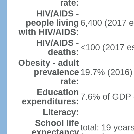
rate:
HIV/AIDS -
people living
6,400 (2017 e
with HIV/AIDS:
HIV/AIDS -
<100 (2017 es
deaths:
Obesity - adult
prevalence
19.7% (2016)
rate:
Education
7.6% of GDP 
expenditures:
Literacy:
School life
total: 19 year
expectancy