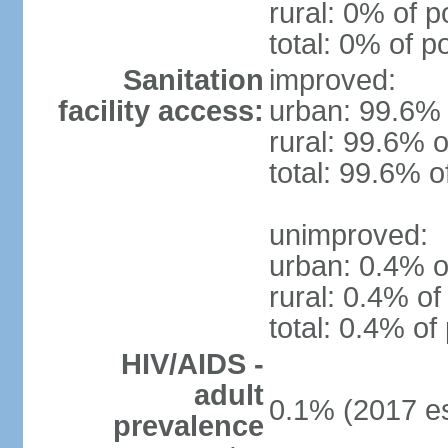
rural: 0% of p
total: 0% of p
Sanitation
improved:
facility access:
urban: 99.6% 
rural: 99.6% o
total: 99.6% o
unimproved:
urban: 0.4% o
rural: 0.4% of
total: 0.4% of
HIV/AIDS -
adult
0.1% (2017 es
prevalence