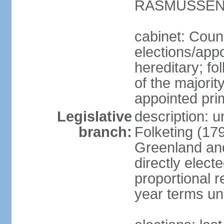
RASMUSSEN (
cabinet: Coun
elections/app
hereditary; fol
of the majority
appointed pri
Legislative
description: 
branch:
Folketing (17
Greenland an
directly elect
proportional 
year terms unl