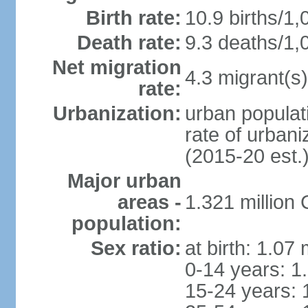
Birth rate:
10.9 births/1,
Death rate:
9.3 deaths/1,
Net migration
4.3 migrant(s)
rate:
Urbanization:
urban populati
rate of urban
(2015-20 est.
Major urban
areas -
1.321 millio
population:
Sex ratio:
at birth: 1.07
0-14 years: 1
15-24 years: 