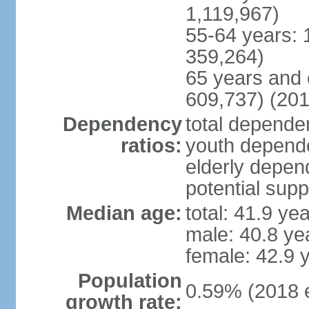
1,119,967)
55-64 years: 
359,264)
65 years and 
609,737) (201
Dependency
total dependen
ratios:
youth depende
elderly depend
potential supp
Median age:
total: 41.9 ye
male: 40.8 ye
female: 42.9 
Population
0.59% (2018 e
growth rate: