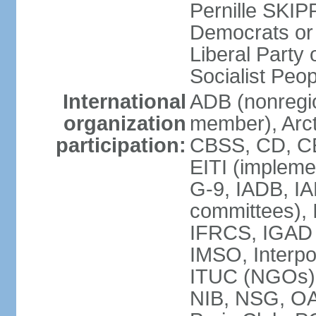
Pernille SKIP
Democrats or
Liberal Part
Socialist Peo
International
ADB (nonregi
organization
member), Arct
participation:
CBSS, CD, C
EITI (impleme
G-9, IADB, IA
committees), 
IFRCS, IGAD (
IMSO, Interpo
ITUC (NGOs)
NIB, NSG, O