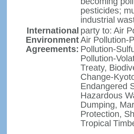
becoming poll
pesticides; m
industrial was
International
party to: Air P
Environment
Air Pollution-
Agreements:
Pollution-Sulfu
Pollution-Vol
Treaty, Biodi
Change-Kyoto 
Endangered Sp
Hazardous Wa
Dumping, Mari
Protection, Sh
Tropical Timb