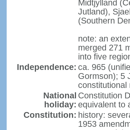
Midtjylland (C
Jutland), Sja
(Southern De
note: an exte
merged 271 mu
into five regi
Independence:
ca. 965 (unif
Gormson); 5 
constitutiona
National
Constitution D
holiday:
equivalent to 
Constitution:
history: sever
1953 amendmen