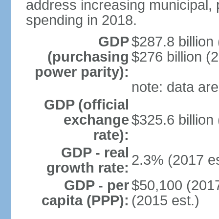
address increasing municipal, 
spending in 2018.
GDP
$287.8 billion
(purchasing
$276 billion (
power parity):
note: data are
GDP (official
exchange
$325.6 billion
rate):
GDP - real
2.3% (2017 es
growth rate:
GDP - per
$50,100 (2017
capita (PPP):
(2015 est.)