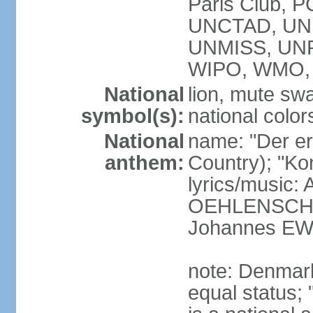
Paris Club, 
UNCTAD, UN
UNMISS, UN
WIPO, WMO,
National
lion, mute sw
symbol(s):
national color
National
name: "Der er 
anthem:
Country); "Kon
lyrics/music:
OEHLENSCHL
Johannes EW
note: Denmark
equal status; 