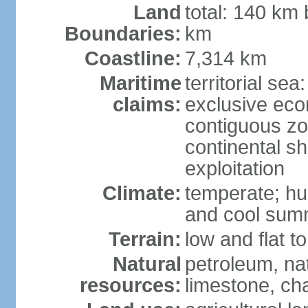
Land
total: 140 km
Boundaries:
km
Coastline:
7,314 km
Maritime
territorial sea
claims:
exclusive ec
contiguous z
continental sh
exploitation
Climate:
temperate; hu
and cool sum
Terrain:
low and flat to
Natural
petroleum, nat
resources:
limestone, ch