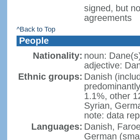
signed, but no
agreements
^Back to Top
People
Nationality:
noun: Dane(s
adjective: Da
Ethnic groups:
Danish (inclu
predominantly
1.1%, other 1
Syrian, Germa
note: data re
Languages:
Danish, Faroes
German (small 