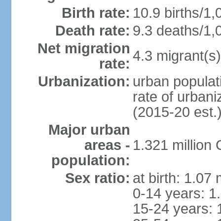
Birth rate:
10.9 births/1,
Death rate:
9.3 deaths/1,
Net migration
4.3 migrant(s)
rate:
Urbanization:
urban populati
rate of urban
(2015-20 est.
Major urban
areas -
1.321 millio
population:
Sex ratio:
at birth: 1.07
0-14 years: 1
15-24 years: 