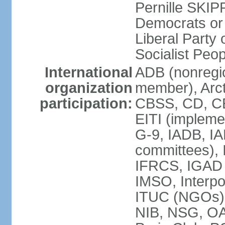
Pernille SKIP
Democrats or
Liberal Part
Socialist Peo
International
ADB (nonregi
organization
member), Arct
participation:
CBSS, CD, C
EITI (impleme
G-9, IADB, IA
committees), 
IFRCS, IGAD (
IMSO, Interpo
ITUC (NGOs)
NIB, NSG, O