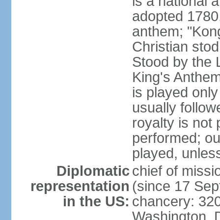
is a national 
adopted 1780,
anthem; "Kong
Christian stod
Stood by the 
King's Anthem
is played only
usually follo
royalty is not
performed; ou
played, unles
Diplomatic
chief of miss
representation
(since 17 Se
in the US:
chancery: 32
Washington, 