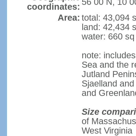
56 00 N, 10 0
coordinates:
Area:
total: 43,094
land: 42,434 
water: 660 s
note: includes
Sea and the r
Jutland Penins
Sjaelland and
and Greenlan
Size compar
of Massachuset
West Virginia