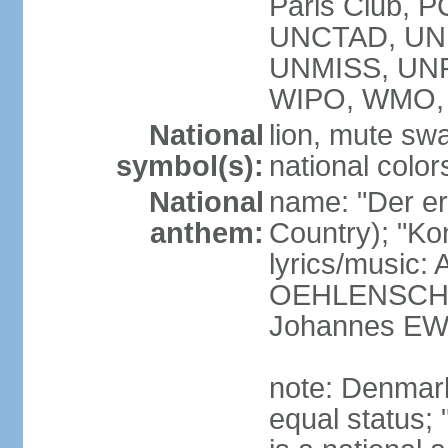
Paris Club, 
UNCTAD, UN
UNMISS, UN
WIPO, WMO,
National
lion, mute sw
symbol(s):
national color
National
name: "Der er 
anthem:
Country); "Kon
lyrics/music:
OEHLENSCHL
Johannes EW
note: Denmark
equal status; 