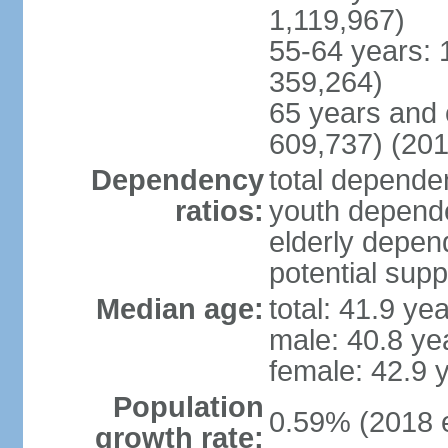
1,119,967)
55-64 years: 
359,264)
65 years and 
609,737) (201
Dependency
total dependen
ratios:
youth depende
elderly depend
potential supp
Median age:
total: 41.9 ye
male: 40.8 ye
female: 42.9 
Population
0.59% (2018 e
growth rate: