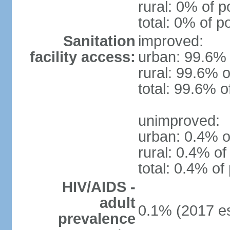
rural: 0% of p
total: 0% of p
Sanitation
improved:
facility access:
urban: 99.6% 
rural: 99.6% o
total: 99.6% o
unimproved:
urban: 0.4% o
rural: 0.4% of
total: 0.4% of
HIV/AIDS -
adult
0.1% (2017 es
prevalence