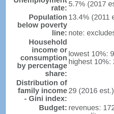
Unemployment
5.7% (2017 es
rate:
Population
13.4% (2011 e
below poverty
line:
note: exclude
Household
income or
lowest 10%: 
consumption
highest 10%: 
by percentage
share:
Distribution of
family income
29 (2016 est.)
- Gini index:
Budget:
revenues: 172.