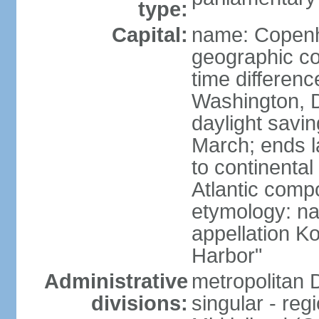
type:
Capital:
name: Copen
geographic co
time differen
Washington, D
daylight savin
March; ends l
to continental
Atlantic comp
etymology: na
appellation K
Harbor"
Administrative
metropolitan 
divisions:
singular - reg