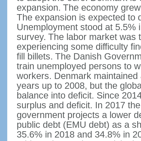
expansion. The economy grew 
The expansion is expected to de
Unemployment stood at 5.5% in
survey. The labor market was ti
experiencing some difficulty fi
fill billets. The Danish Govern
train unemployed persons to wo
workers. Denmark maintained a
years up to 2008, but the globa
balance into deficit. Since 20
surplus and deficit. In 2017 th
government projects a lower de
public debt (EMU debt) as a sh
35.6% in 2018 and 34.8% in 2