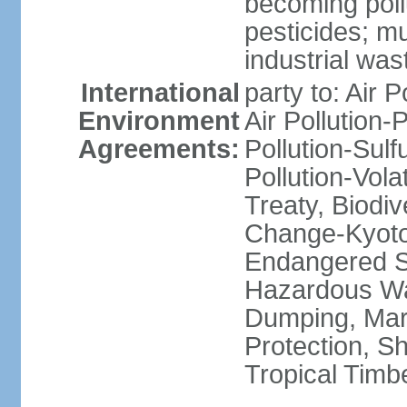
becoming poll
pesticides; m
industrial was
International
party to: Air P
Environment
Air Pollution-
Agreements:
Pollution-Sulfu
Pollution-Vol
Treaty, Biodi
Change-Kyoto 
Endangered Sp
Hazardous Wa
Dumping, Mari
Protection, Sh
Tropical Timb