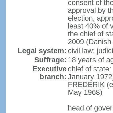
consent of th
approval by th
election, appr
least 40% of 
the chief of s
2009 (Danish 
Legal system:
civil law; judi
Suffrage:
18 years of ag
Executive
chief of sta
branch:
January 1972)
FREDERIK (el
May 1968)
head of gove