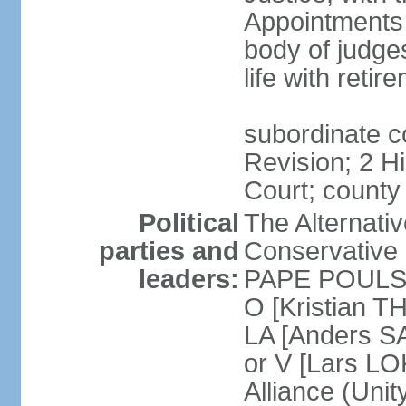
Appointments
body of judge
life with reti
subordinate c
Revision; 2 H
Court; county
Political
The Alternati
parties and
Conservative 
leaders:
PAPE POULSEN
O [Kristian T
LA [Anders S
or V [Lars 
Alliance (Unity