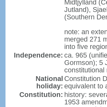
Midtjylland (C
Jutland), Sja
(Southern De
note: an exte
merged 271 mu
into five regi
Independence:
ca. 965 (unif
Gormson); 5 
constitutiona
National
Constitution D
holiday:
equivalent to 
Constitution:
history: sever
1953 amendmen