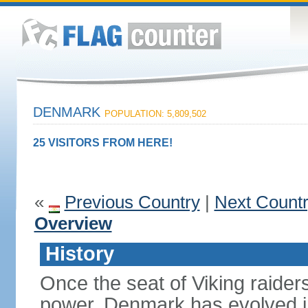
DENMARK
POPULATION: 5,809,502
25 VISITORS FROM HERE!
«
Previous Country
|
Next Count
Overview
History
Once the seat of Viking raider
power, Denmark has evolved i