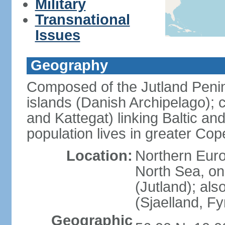
Military
Transnational
Issues
Geography
Composed of the Jutland Penin
islands (Danish Archipelago); 
and Kattegat) linking Baltic an
population lives in greater C
Location:
Northern Euro
North Sea, on
(Jutland); als
(Sjaelland, F
Geographic