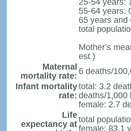
25-54 years: 
55-64 years: 
65 years and 
total populati
Mother's mean 
est.)
Maternal
6 deaths/100,0
mortality rate:
Infant mortality
total: 3.2 dea
rate:
deaths/1,000 l
female: 2.7 de
Life
total populati
expectancy at
female: 83.1 