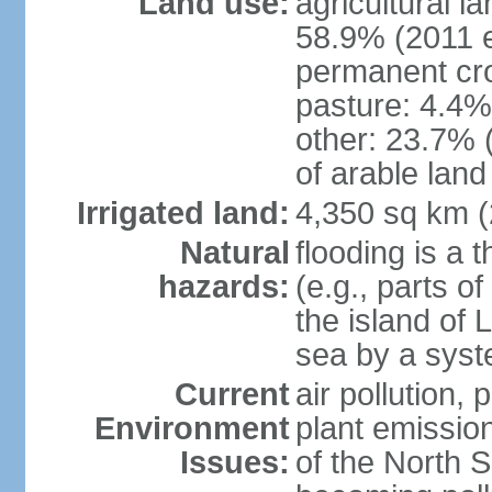
Land use:
agricultural l
58.9% (2011 e
permanent cro
pasture: 4.4% 
other: 23.7% 
of arable land
Irrigated land:
4,350 sq km 
Natural
flooding is a 
hazards:
(e.g., parts o
the island of 
sea by a syst
Current
air pollution,
Environment
plant emissio
Issues:
of the North 