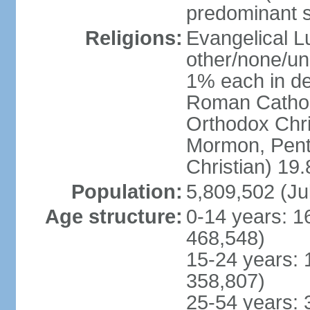
predominant 
Religions:
Evangelical L
other/none/un
1% each in de
Roman Catholi
Orthodox Chris
Mormon, Pent
Christian) 19
Population:
5,809,502 (Ju
Age structure:
0-14 years: 1
468,548)
15-24 years: 
358,807)
25-54 years: 