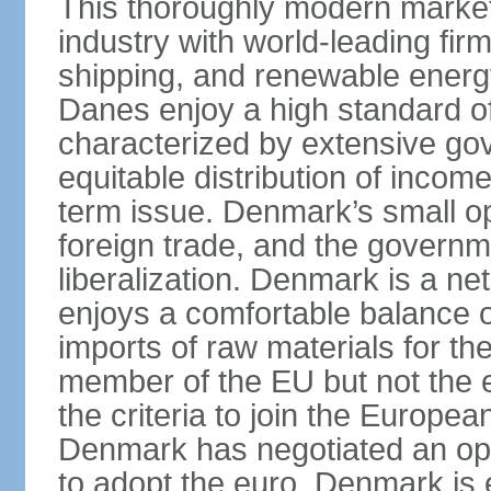
This thoroughly modern marke
industry with world-leading fir
shipping, and renewable energy,
Danes enjoy a high standard of
characterized by extensive g
equitable distribution of income
term issue. Denmark’s small o
foreign trade, and the governm
liberalization. Denmark is a net
enjoys a comfortable balance 
imports of raw materials for t
member of the EU but not the 
the criteria to join the Europ
Denmark has negotiated an opt-
to adopt the euro. Denmark is