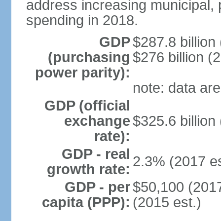
address increasing municipal, 
spending in 2018.
GDP
$287.8 billion
(purchasing
$276 billion (
power parity):
note: data are
GDP (official
exchange
$325.6 billion
rate):
GDP - real
2.3% (2017 es
growth rate:
GDP - per
$50,100 (2017
capita (PPP):
(2015 est.)