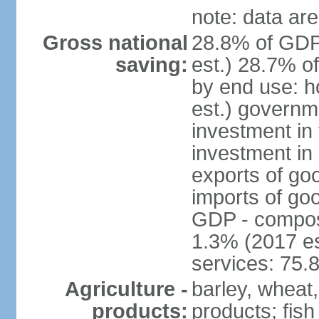
note: data are
Gross national
28.8% of GDP
saving:
est.) 28.7% o
by end use: 
est.) governm
investment in 
investment in 
exports of go
imports of go
GDP - composit
1.3% (2017 es
services: 75.
Agriculture -
barley, wheat,
products:
products; fish