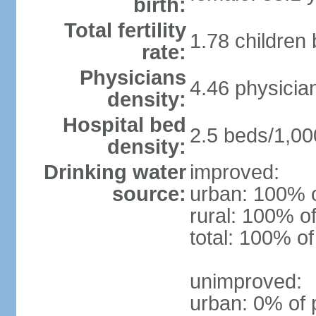
birth:
Total fertility
1.78 children
rate:
Physicians
4.46 physicia
density:
Hospital bed
2.5 beds/1,00
density:
Drinking water
improved:
source:
urban: 100% o
rural: 100% of
total: 100% of
unimproved:
urban: 0% of 