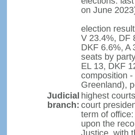
elections: las
on June 2023
election resul
V 23.4%, DF 
DKF 6.6%, A 
seats by part
EL 13, DKF 12
composition -
Greenland), 
Judicial
highest court
branch:
court preside
term of offic
upon the reco
Justice, with 