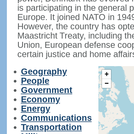
is participating in the general 
Europe. It joined NATO in 194
However, the country has opted
Maastricht Treaty, including
Union, European defense coop
certain justice and home affair
Geography
+
People
−
Government
Economy
Energy
Communications
Transportation