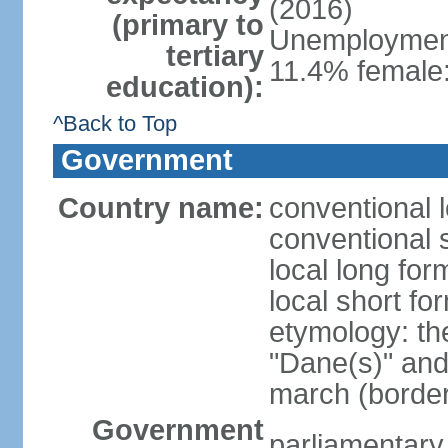
(2016)
(primary to
Unemployment,
tertiary
11.4% female:
education):
^Back to Top
Government
Country name:
conventional 
conventional 
local long fo
local short f
etymology: th
"Dane(s)" and 
march (border
Government
parliamentary