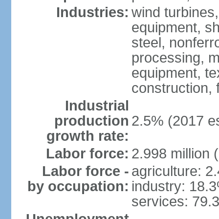
Industries:
wind turbines
equipment, shi
steel, nonfer
processing, m
equipment, tex
construction,
Industrial
production
2.5% (2017 es
growth rate:
Labor force:
2.998 million 
Labor force -
agriculture: 2
by occupation:
industry: 18.
services: 79.