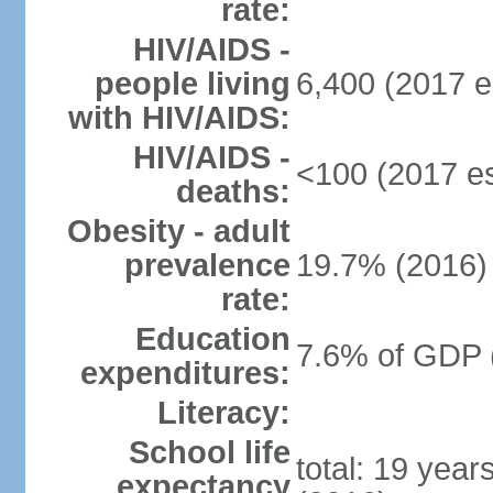
rate:
HIV/AIDS -
people living
6,400 (2017 e
with HIV/AIDS:
HIV/AIDS -
<100 (2017 es
deaths:
Obesity - adult
prevalence
19.7% (2016)
rate:
Education
7.6% of GDP 
expenditures:
Literacy:
School life
total: 19 year
expectancy