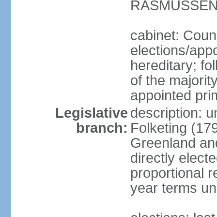
RASMUSSEN (
cabinet: Coun
elections/app
hereditary; fol
of the majority
appointed pri
Legislative
description: 
branch:
Folketing (17
Greenland an
directly elect
proportional 
year terms unl