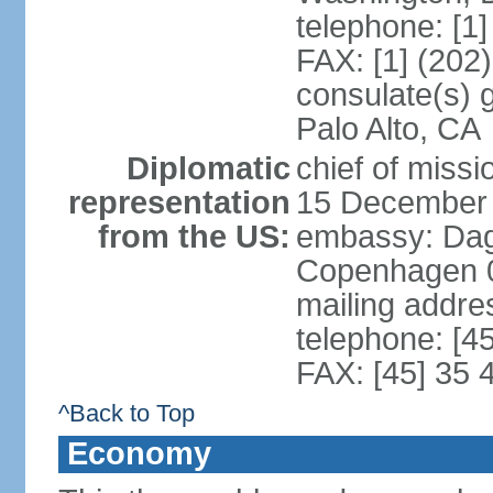
telephone: [1
FAX: [1] (202
consulate(s) 
Palo Alto, CA
Diplomatic
chief of miss
representation
15 December
from the US:
embassy: Dag
Copenhagen 
mailing addr
telephone: [4
FAX: [45] 35 
^Back to Top
Economy