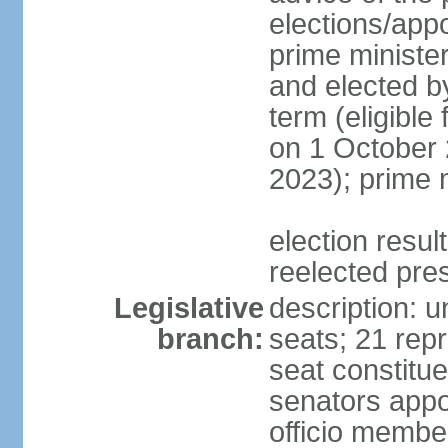
elections/app
prime minister
and elected b
term (eligible
on 1 October 
2023); prime 
election resu
reelected pre
Legislative
description: 
branch:
seats; 21 repr
seat constitue
senators appo
officio membe