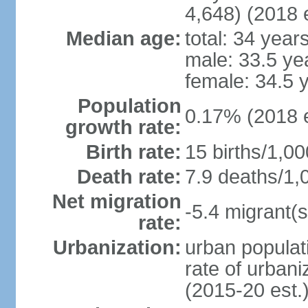
4,648) (2018 e
Median age:
total: 34 year
male: 33.5 ye
female: 34.5 
Population
0.17% (2018 e
growth rate:
Birth rate:
15 births/1,00
Death rate:
7.9 deaths/1,
Net migration
-5.4 migrant(s
rate:
Urbanization:
urban populati
rate of urban
(2015-20 est.