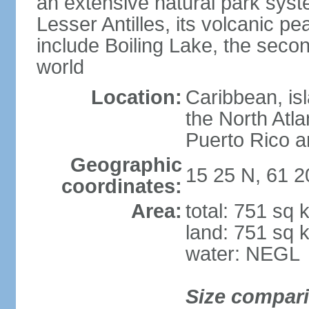
an extensive natural park sys
Lesser Antilles, its volcanic p
include Boiling Lake, the secon
world
Location:
Caribbean, is
the North Atl
Puerto Rico a
Geographic
15 25 N, 61 
coordinates:
Area:
total: 751 sq 
land: 751 sq 
water: NEGL
Size compar