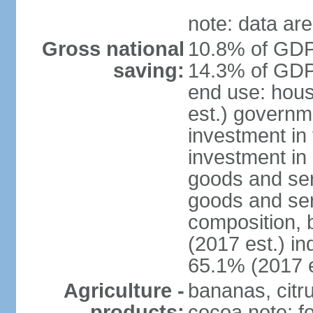
note: data are
Gross national
10.8% of GDP 
saving:
14.3% of GDP 
end use: hou
est.) governm
investment in 
investment in 
goods and ser
goods and ser
composition, b
(2017 est.) in
65.1% (2017 e
Agriculture -
bananas, citr
products:
cocoa note: fo