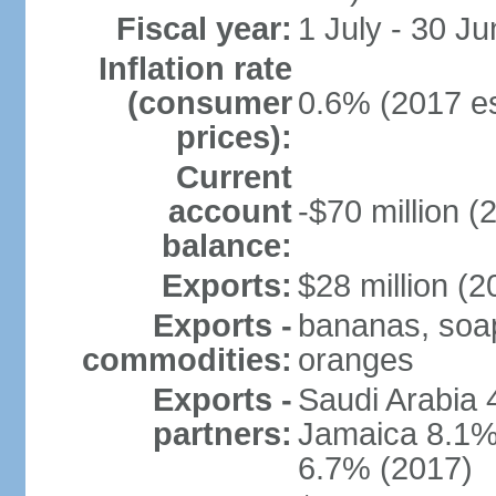
Fiscal year:
1 July - 30 Ju
Inflation rate
(consumer
0.6% (2017 es
prices):
Current
account
-$70 million (
balance:
Exports:
$28 million (2
Exports -
bananas, soap,
commodities:
oranges
Exports -
Saudi Arabia 
partners:
Jamaica 8.1%,
6.7% (2017)