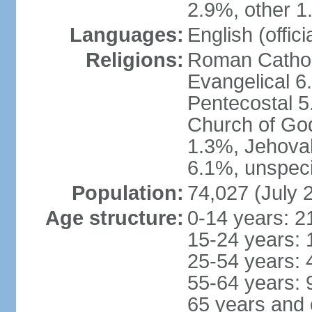
2.9%, other 1
Languages:
English (offici
Religions:
Roman Catholi
Evangelical 6
Pentecostal 5
Church of God
1.3%, Jehovah
6.1%, unspeci
Population:
74,027 (July 
Age structure:
0-14 years: 2
15-24 years: 
25-54 years: 
55-64 years: 
65 years and 