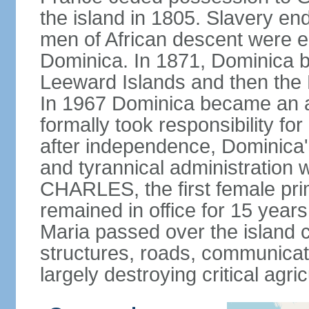
the island in 1805. Slavery end
men of African descent were el
Dominica. In 1871, Dominica be
Leeward Islands and then the B
In 1967 Dominica became an a
formally took responsibility for 
after independence, Dominica'
and tyrannical administration 
CHARLES, the first female pri
remained in office for 15 yea
Maria passed over the island 
structures, roads, communicat
largely destroying critical agric