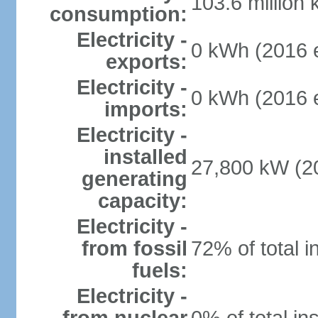
103.6 million
consumption:
Electricity -
0 kWh (2016 e
exports:
Electricity -
0 kWh (2016 e
imports:
Electricity -
installed
27,800 kW (20
generating
capacity:
Electricity -
from fossil
72% of total i
fuels:
Electricity -