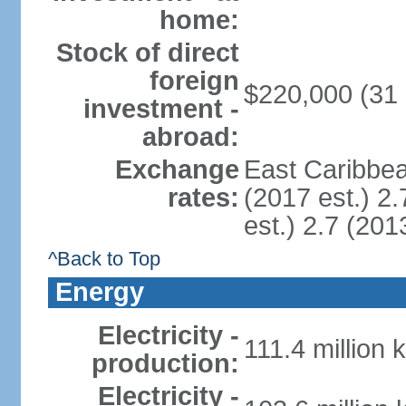
home:
Stock of direct
foreign
$220,000 (31
investment -
abroad:
Exchange
East Caribbea
rates:
(2017 est.) 2.
est.) 2.7 (201
^Back to Top
Energy
Electricity -
111.4 million 
production:
Electricity -