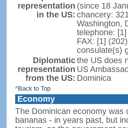
representation
(since 18 Jan
in the US:
chancery: 32
Washington, 
telephone: [1
FAX: [1] (202
consulate(s) 
Diplomatic
the US does n
representation
US Ambassador
from the US:
Dominica
^Back to Top
Economy
The Dominican economy was dep
bananas - in years past, but i