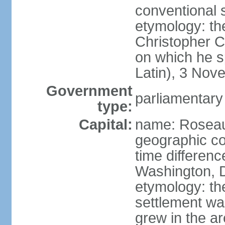
conventional 
etymology: th
Christopher 
on which he s
Latin), 3 No
Government
parliamentary
type:
Capital:
name: Rosea
geographic co
time differen
Washington, D
etymology: the
settlement wa
grew in the a