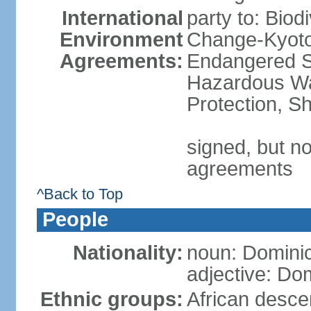
International
party to: Biod
Environment
Change-Kyoto 
Agreements:
Endangered Sp
Hazardous Wa
Protection, Sh
signed, but no
agreements
^Back to Top
People
Nationality:
noun: Domini
adjective: Do
Ethnic groups:
African desce