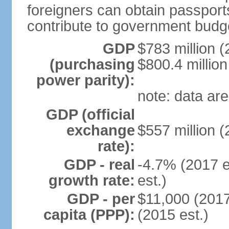
foreigners can obtain passport
contribute to government budg
GDP
$783 million (
(purchasing
$800.4 million
power parity):
note: data are
GDP (official
exchange
$557 million (
rate):
GDP - real
-4.7% (2017 e
growth rate:
est.)
GDP - per
$11,000 (2017
capita (PPP):
(2015 est.)