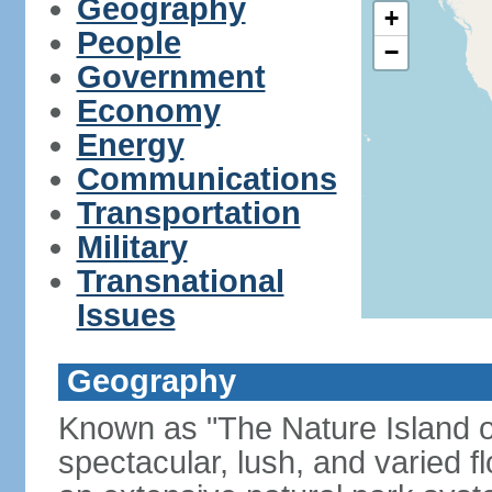
Geography
+
People
−
Government
Economy
Energy
Communications
Transportation
Military
Transnational
Issues
Geography
Known as "The Nature Island of
spectacular, lush, and varied f