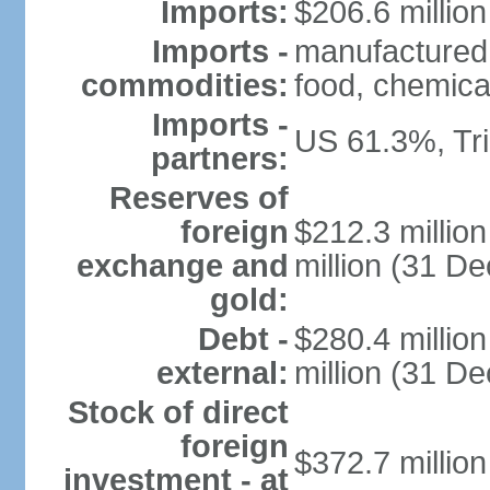
Imports:
$206.6 million
Imports -
manufactured
commodities:
food, chemica
Imports -
US 61.3%, Tr
partners:
Reserves of
foreign
$212.3 millio
exchange and
million (31 D
gold:
Debt -
$280.4 millio
external:
million (31 D
Stock of direct
foreign
$372.7 millio
investment - at