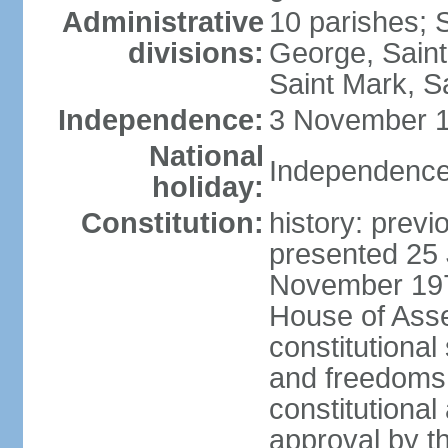
Administrative
10 parishes; 
divisions:
George, Saint
Saint Mark, Sa
Independence:
3 November 1
National
Independence
holiday:
Constitution:
history: prev
presented 25 
November 197
House of Ass
constitutional
and freedoms,
constitutiona
approval by t