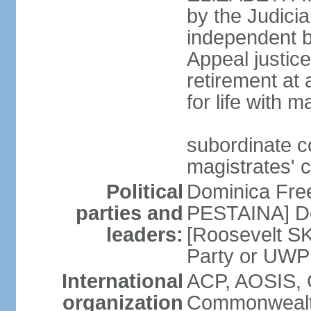
by the Judici
independent bo
Appeal justice
retirement at
for life with 
subordinate c
magistrates' 
Political
Dominica Fre
parties and
PESTAINA] Do
leaders:
[Roosevelt S
Party or UWP
International
ACP, AOSIS, 
organization
Commonwealth