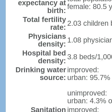
expectancy at
female: 80.5 
birth:
Total fertility
2.03 children
rate:
Physicians
1.08 physicia
density:
Hospital bed
3.8 beds/1,00
density:
Drinking water
improved:
source:
urban: 95.7% 
unimproved:
urban: 4.3% o
Sanitation
improved: