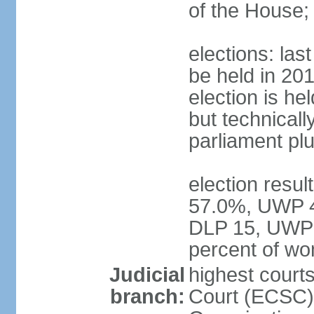
of the House;
elections: la
be held in 2019
election is hel
but technically
parliament pl
election resul
57.0%, UWP 42
DLP 15, UWP 
percent of w
Judicial
highest court
branch:
Court (ECSC) i