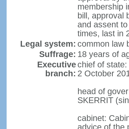
membership in
bill, approval
and assent to
times, last in
Legal system:
common law b
Suffrage:
18 years of ag
Executive
chief of stat
branch:
2 October 20
head of gover
SKERRIT (sin
cabinet: Cabi
advice of the 