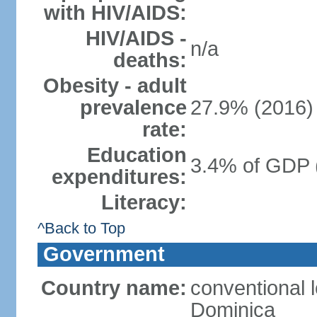
with HIV/AIDS:
HIV/AIDS -
n/a
deaths:
Obesity - adult
prevalence
27.9% (2016)
rate:
Education
3.4% of GDP 
expenditures:
Literacy:
^Back to Top
Government
Country name:
conventional 
Dominica