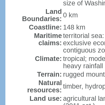
size of Washi
Land
0 km
Boundaries:
Coastline:
148 km
Maritime
territorial sea
claims:
exclusive ec
contiguous z
Climate:
tropical; mod
heavy rainfall
Terrain:
rugged mounta
Natural
timber, hydro
resources:
Land use:
agricultural l