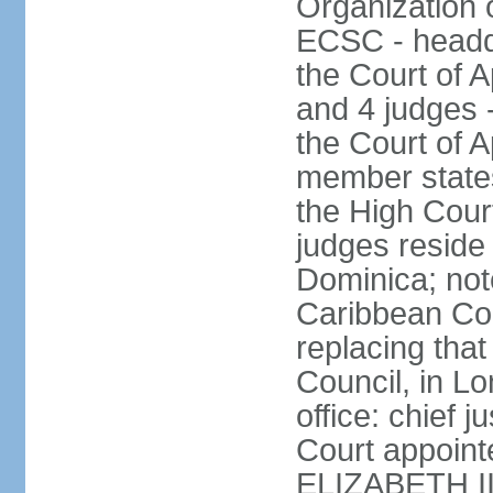
Organization 
ECSC - headqu
the Court of A
and 4 judges 
the Court of Ap
member states
the High Cour
judges reside 
Dominica; not
Caribbean Cour
replacing that
Council, in L
office: chief 
Court appoint
ELIZABETH II;