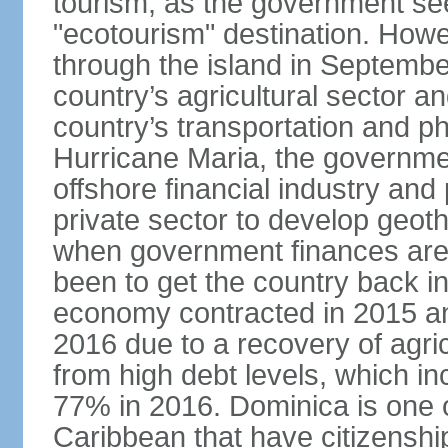
tourism, as the government se
"ecotourism" destination. How
through the island in Septemb
country’s agricultural sector a
country’s transportation and ph
Hurricane Maria, the governme
offshore financial industry and
private sector to develop geot
when government finances are 
been to get the country back i
economy contracted in 2015 an
2016 due to a recovery of agri
from high debt levels, which 
77% in 2016. Dominica is one of
Caribbean that have citizensh