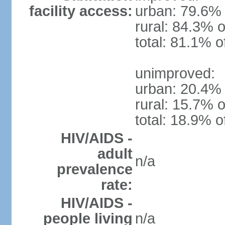
facility access:
urban: 79.6% 
rural: 84.3% o
total: 81.1% o
unimproved:
urban: 20.4% 
rural: 15.7% o
total: 18.9% o
HIV/AIDS -
adult
n/a
prevalence
rate:
HIV/AIDS -
people living
n/a