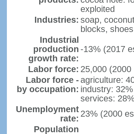
exploited
Industries:
soap, coconut 
blocks, shoes
Industrial
production
-13% (2017 es
growth rate:
Labor force:
25,000 (2000 
Labor force -
agriculture: 
by occupation:
industry: 32%
services: 28%
Unemployment
23% (2000 est
rate:
Population