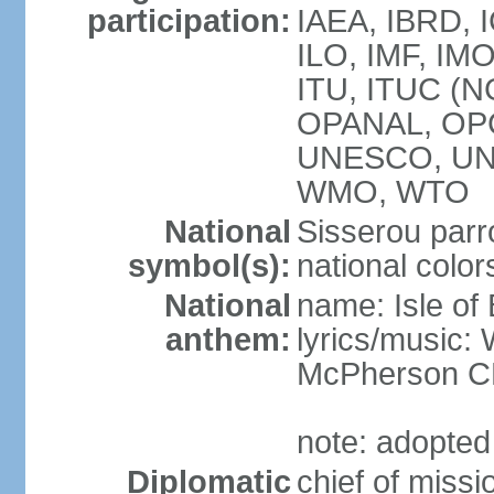
participation:
IAEA, IBRD, I
ILO, IMF, IMO
ITU, ITUC (N
OPANAL, OPC
UNESCO, UN
WMO, WTO
National
Sisserou parr
symbol(s):
national color
National
name: Isle of
anthem:
lyrics/music
McPherson 
note: adopted
Diplomatic
chief of mis