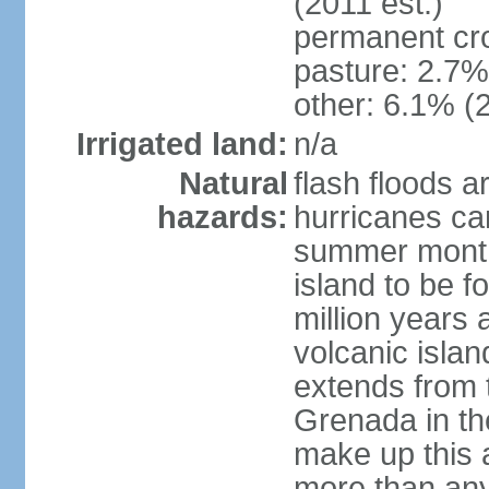
(2011 est.)
permanent cr
pasture: 2.7% 
other: 6.1% (2
Irrigated land:
n/a
Natural
flash floods a
hazards:
hurricanes ca
summer month
island to be 
million years a
volcanic islan
extends from t
Grenada in th
make up this a
more than any