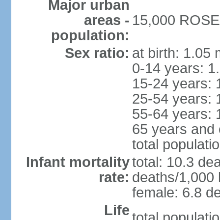
Major urban
areas -
15,000 ROSEA
population:
Sex ratio:
at birth: 1.05
0-14 years: 1
15-24 years: 
25-54 years: 
55-64 years: 
65 years and 
total populati
Infant mortality
total: 10.3 de
rate:
deaths/1,000 l
female: 6.8 de
Life
total populati