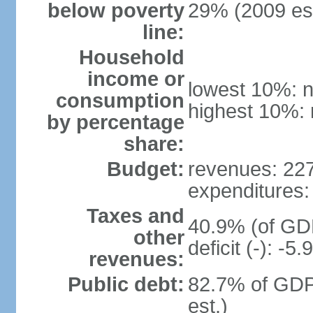
below poverty
29% (2009 est
line:
Household
income or
lowest 10%: n
consumption
highest 10%: 
by percentage
share:
Budget:
revenues: 227.
expenditures: 
Taxes and
40.9% (of GDP
other
deficit (-): -
revenues:
Public debt:
82.7% of GDP
est.)