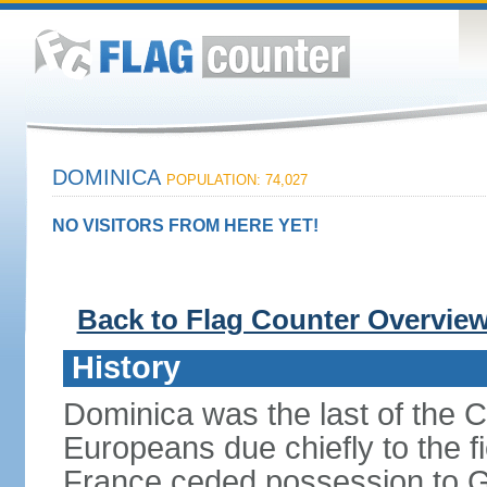
DOMINICA
POPULATION: 74,027
NO VISITORS FROM HERE YET!
Back to Flag Counter Overvie
History
Dominica was the last of the C
Europeans due chiefly to the fi
France ceded possession to Gr