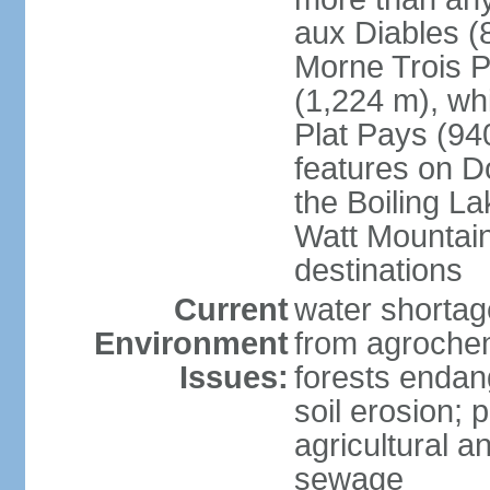
aux Diables (
Morne Trois P
(1,224 m), wh
Plat Pays (94
features on D
the Boiling La
Watt Mountain
destinations
Current
water shortag
Environment
from agrochem
Issues:
forests endan
soil erosion; 
agricultural a
sewage