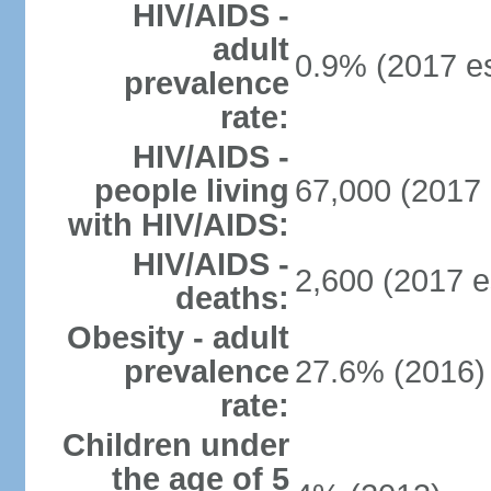
HIV/AIDS -
adult
0.9% (2017 es
prevalence
rate:
HIV/AIDS -
people living
67,000 (2017 
with HIV/AIDS:
HIV/AIDS -
2,600 (2017 e
deaths:
Obesity - adult
prevalence
27.6% (2016)
rate:
Children under
the age of 5