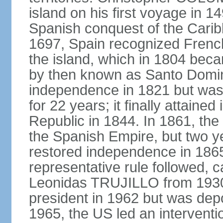
island on his first voyage in 1
Spanish conquest of the Carib
1697, Spain recognized French
the island, which in 1804 beca
by then known as Santo Doming
independence in 1821 but was
for 22 years; it finally attai
Republic in 1844. In 1861, the
the Spanish Empire, but two ye
restored independence in 1865.
representative rule followed, c
Leonidas TRUJILLO from 193
president in 1962 but was depo
1965, the US led an interventio