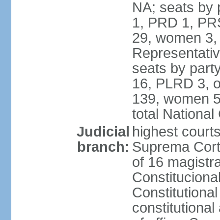
NA; seats by 
1, PRD 1, PRS
29, women 3,
Representative
seats by par
16, PLRD 3, o
139, women 5
total Nationa
Judicial
highest court
branch:
Suprema Corte
of 16 magistra
Constitucional
Constitutiona
constitutiona