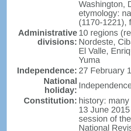
Washington, D
etymology: n
(1170-1221), 
Administrative
10 regions (re
divisions:
Nordeste, Cib
El Valle, Enri
Yuma
Independence:
27 February 1
National
Independence
holiday:
Constitution:
history: many 
13 June 2015
session of th
National Revi