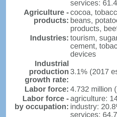
services: 61.
Agriculture -
cocoa, tobacco
products:
beans, potatoe
products, bee
Industries:
tourism, sugar
cement, tobac
devices
Industrial
production
3.1% (2017 es
growth rate:
Labor force:
4.732 million 
Labor force -
agriculture: 
by occupation:
industry: 20.
services: 64.