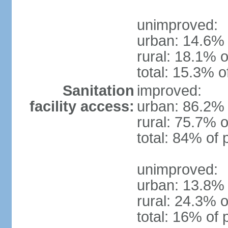
unimproved:
urban: 14.6% 
rural: 18.1% o
total: 15.3% o
Sanitation
improved:
facility access:
urban: 86.2% 
rural: 75.7% o
total: 84% of 
unimproved:
urban: 13.8% 
rural: 24.3% o
total: 16% of 