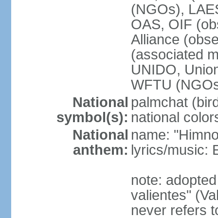
(NGOs), LAE
OAS, OIF (ob
Alliance (obs
(associated
UNIDO, Unio
WFTU (NGOs
National
palmchat (bird
symbol(s):
national color
National
name: "Himno 
anthem:
lyrics/music
note: adopte
valientes" (V
never refers 