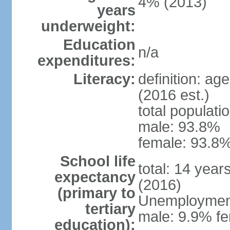
4% (2013)
years
underweight:
Education
n/a
expenditures:
Literacy:
definition: ag
(2016 est.)
total populati
male: 93.8%
female: 93.8%
School life
total: 14 year
expectancy
(2016)
(primary to
Unemployment,
tertiary
male: 9.9% fe
education):