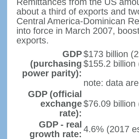
Remittances from the US amoun
about a third of exports and tw
Central America-Dominican Re
into force in March 2007, boos
exports.
GDP
$173 billion (
(purchasing
$155.2 billion
power parity):
note: data are
GDP (official
exchange
$76.09 billion
rate):
GDP - real
4.6% (2017 es
growth rate: