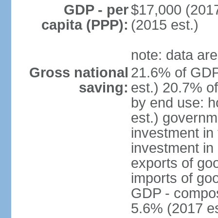
GDP - per
$17,000 (2017
capita (PPP):
(2015 est.)
note: data are
Gross national
21.6% of GDP
saving:
est.) 20.7% o
by end use: 
est.) governm
investment in 
investment in 
exports of go
imports of go
GDP - composit
5.6% (2017 es