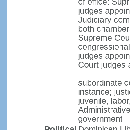
of office: Su
judges appoin
Judiciary comp
both chambers
Supreme Court
congressional
judges appoint
Court judges 
subordinate co
instance; just
juvenile, labo
Administrative
government
Political
Dominican Lib