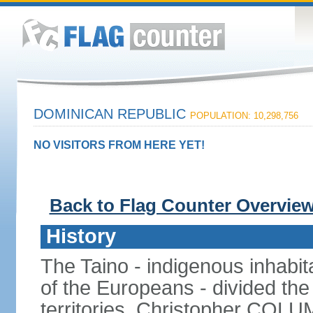
DOMINICAN REPUBLIC
POPULATION: 10,298,756
NO VISITORS FROM HERE YET!
Back to Flag Counter Overvie
History
The Taino - indigenous inhabita
of the Europeans - divided the
territories. Christopher COL