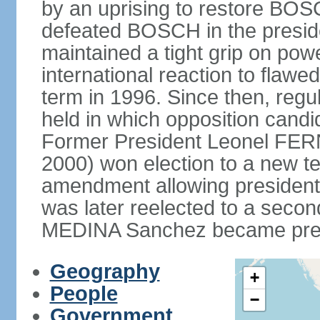
by an uprising to restore B
defeated BOSCH in the presid
maintained a tight grip on pow
international reaction to flawed
term in 1996. Since then, regu
held in which opposition cand
Former President Leonel FER
2000) won election to a new te
amendment allowing president
was later reelected to a secon
MEDINA Sanchez became presi
Geography
+
People
−
Government