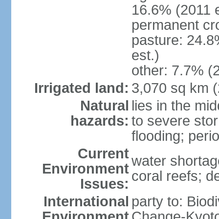
16.6% (2011 e
permanent cro
pasture: 24.8
est.)
other: 7.7% (2
Irrigated land:
3,070 sq km 
Natural
lies in the mi
hazards:
to severe sto
flooding; peri
Current
water shortag
Environment
coral reefs; d
Issues:
International
party to: Biod
Environment
Change-Kyoto 