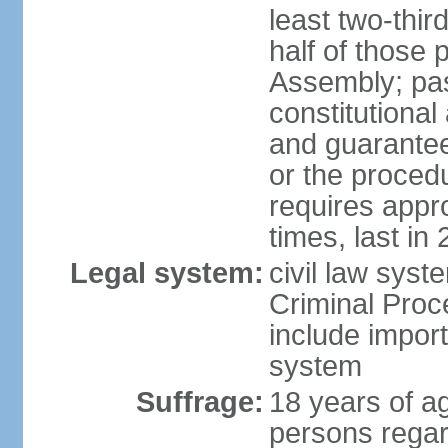
least two-thir
half of those 
Assembly; pa
constitutional
and guarantees
or the procedu
requires app
times, last in
Legal system:
civil law syst
Criminal Proc
include impor
system
Suffrage:
18 years of a
persons regar