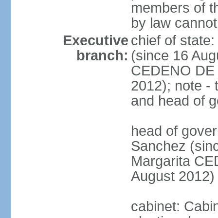
members of th
by law cannot
Executive
chief of stat
branch:
(since 16 Aug
CEDENO DE F
2012); note - 
and head of 
head of gove
Sanchez (sinc
Margarita C
August 2012)
cabinet: Cabi