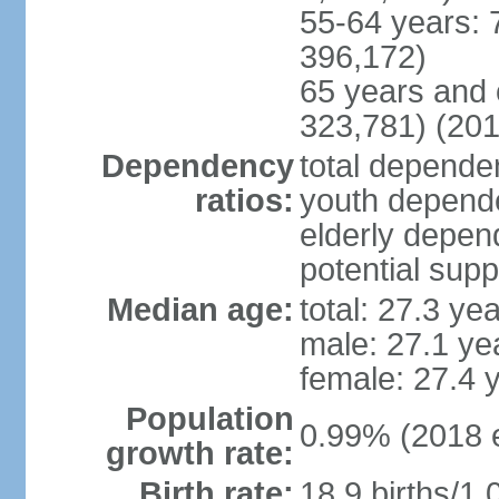
55-64 years: 
396,172)
65 years and 
323,781) (201
Dependency
total dependen
ratios:
youth depende
elderly depend
potential supp
Median age:
total: 27.3 ye
male: 27.1 ye
female: 27.4 
Population
0.99% (2018 e
growth rate:
Birth rate:
18.9 births/1,