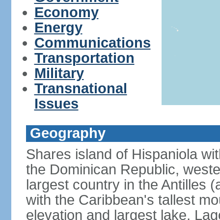
Economy
Energy
Communications
Transportation
Military
Transnational
Issues
Geography
Shares island of Hispaniola wi
the Dominican Republic, wester
largest country in the Antilles 
with the Caribbean's tallest mo
elevation and largest lake, Lag