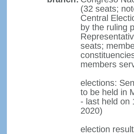
(32 seats; no
Central Elect
by the ruling 
Representati
seats; members
constituencies
members serv
elections: Se
to be held in
- last held on
2020)
election resul