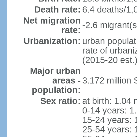
Death rate:
6.4 deaths/1,
Net migration
-2.6 migrant(s
rate:
Urbanization:
urban populati
rate of urban
(2015-20 est.
Major urban
areas -
3.172 millio
population:
Sex ratio:
at birth: 1.04
0-14 years: 1
15-24 years: 
25-54 years: 