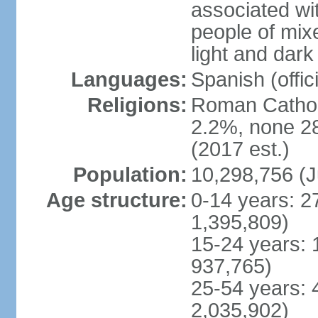
associated wi
people of mix
light and dark
Languages:
Spanish (offici
Religions:
Roman Catholi
2.2%, none 2
(2017 est.)
Population:
10,298,756 (J
Age structure:
0-14 years: 2
1,395,809)
15-24 years: 
937,765)
25-54 years: 
2,035,902)