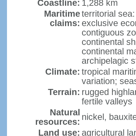
Coastline:
1,288 km
Maritime
territorial sea
claims:
exclusive ec
contiguous z
continental sh
continental m
archipelagic s
Climate:
tropical marit
variation; seas
Terrain:
rugged highla
fertile valleys
Natural
nickel, bauxite
resources:
Land use:
agricultural l