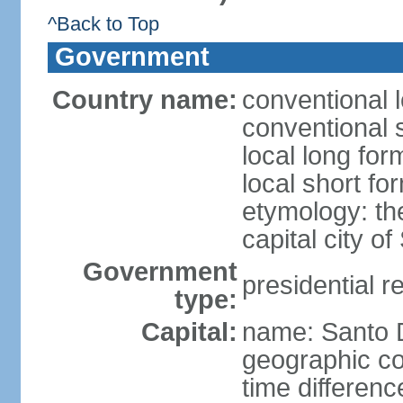
^Back to Top
Government
Country name:
conventional 
conventional 
local long fo
local short f
etymology: th
capital city 
Government
presidential r
type:
Capital:
name: Santo
geographic co
time differen