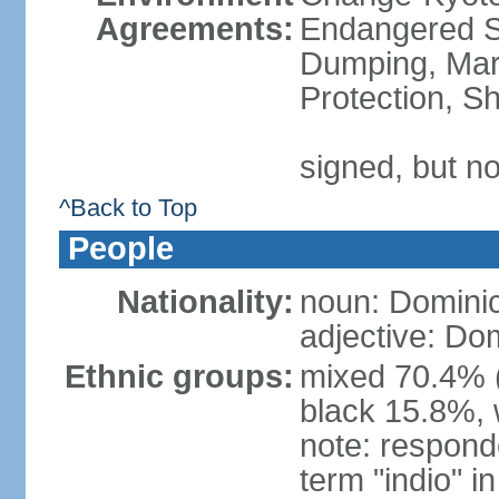
Agreements:
Endangered S
Dumping, Mari
Protection, Sh
signed, but no
^Back to Top
People
Nationality:
noun: Domini
adjective: Do
Ethnic groups:
mixed 70.4% (
black 15.8%, 
note: responde
term "indio" i