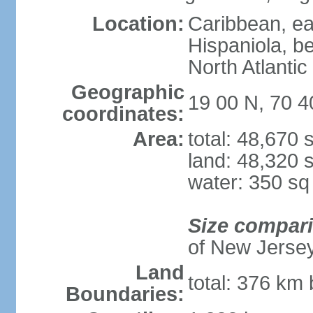
Location:
Caribbean, eas
Hispaniola, b
North Atlantic
Geographic
19 00 N, 70 
coordinates:
Area:
total: 48,670
land: 48,320 
water: 350 s
Size compar
of New Jerse
Land
total: 376 km 
Boundaries: