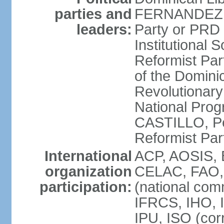
parties and
FERNANDEZ R
leaders:
Party or PRD
Institutional 
Reformist Part
of the Domin
Revolutionary
National Prog
CASTILLO, Pe
Reformist Pa
International
ACP, AOSIS, 
organization
CELAC, FAO, 
participation:
(national com
IFRCS, IHO, I
IPU, ISO (cor