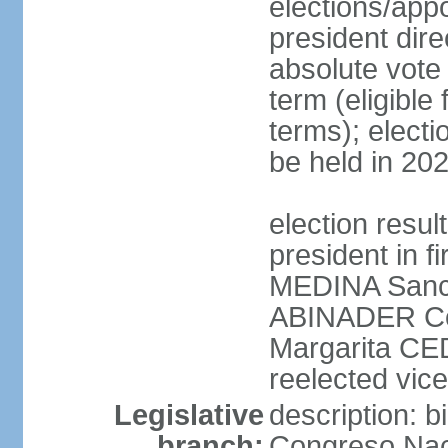
elections/app
president dire
absolute vote 
term (eligibl
terms); electi
be held in 20
election resu
president in f
MEDINA Sanch
ABINADER Co
Margarita C
reelected vice
Legislative
description: 
branch:
Congreso Naci