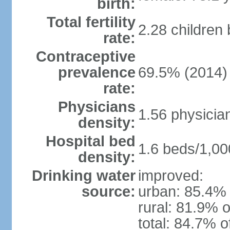
birth:
Total fertility
2.28 children
rate:
Contraceptive
prevalence
69.5% (2014)
rate:
Physicians
1.56 physicia
density:
Hospital bed
1.6 beds/1,00
density:
Drinking water
improved:
source:
urban: 85.4% 
rural: 81.9% o
total: 84.7% o