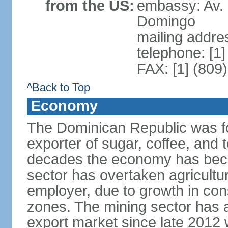
from the US:
embassy: Av. 
Domingo
mailing addre
telephone: [1
FAX: [1] (809
^Back to Top
Economy
The Dominican Republic was for
exporter of sugar, coffee, and 
decades the economy has beco
sector has overtaken agricultu
employer, due to growth in cons
zones. The mining sector has al
export market since late 2012