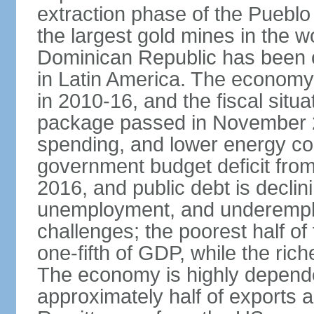
extraction phase of the Pueblo
the largest gold mines in the wo
Dominican Republic has been o
in Latin America. The economy
in 2010-16, and the fiscal situa
package passed in November 2
spending, and lower energy cos
government budget deficit fro
2016, and public debt is declin
unemployment, and underemplo
challenges; the poorest half of
one-fifth of GDP, while the ri
The economy is highly depende
approximately half of exports 