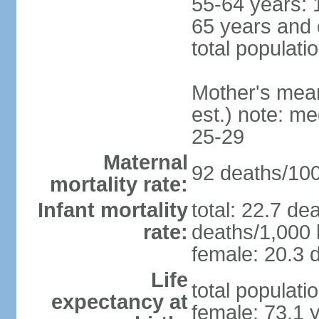
55-64 years: 
65 years and 
total populati
Mother's mean 
est.) note: m
25-29
Maternal
92 deaths/100,
mortality rate:
Infant mortality
total: 22.7 de
rate:
deaths/1,000 l
female: 20.3 d
Life
total populati
expectancy at
female: 73.1 