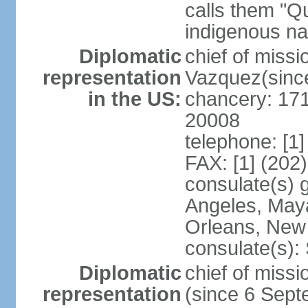
calls them "Q
indigenous na
Diplomatic
chief of mis
representation
Vazquez(sinc
in the US:
chancery: 17
20008
telephone: [1
FAX: [1] (202
consulate(s) 
Angeles, May
Orleans, New 
consulate(s):
Diplomatic
chief of mis
representation
(since 6 Sep