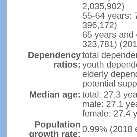
2,035,902)
55-64 years: 
396,172)
65 years and 
323,781) (201
Dependency
total dependen
ratios:
youth depende
elderly depend
potential supp
Median age:
total: 27.3 ye
male: 27.1 ye
female: 27.4 
Population
0.99% (2018 e
growth rate: