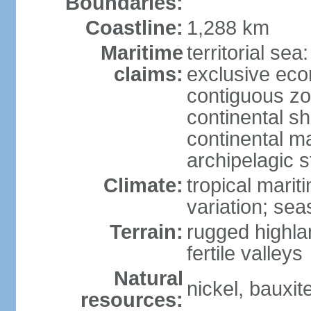
Boundaries:
Coastline:
1,288 km
Maritime
territorial sea
claims:
exclusive ec
contiguous z
continental sh
continental m
archipelagic s
Climate:
tropical marit
variation; seas
Terrain:
rugged highla
fertile valleys
Natural
nickel, bauxite
resources: