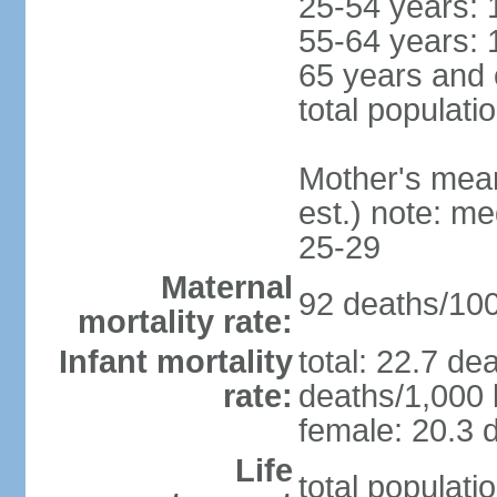
25-54 years: 
55-64 years: 
65 years and 
total populati
Mother's mean 
est.) note: m
25-29
Maternal
92 deaths/100,
mortality rate:
Infant mortality
total: 22.7 de
rate:
deaths/1,000 l
female: 20.3 d
Life
total populati