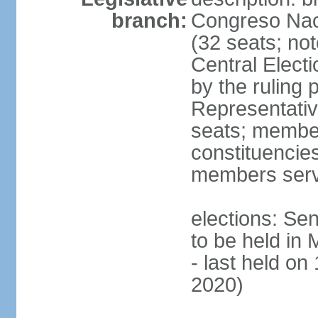
branch:
Congreso Naci
(32 seats; no
Central Elect
by the ruling 
Representati
seats; members
constituencies
members serv
elections: Se
to be held in
- last held on
2020)