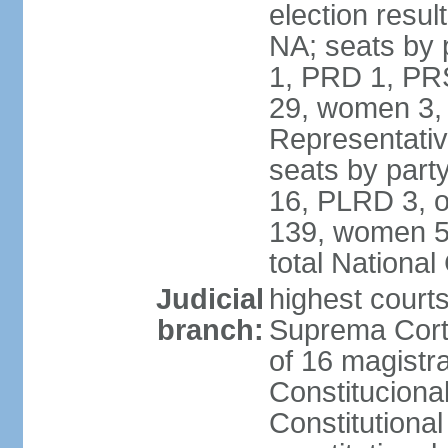
election resul
NA; seats by 
1, PRD 1, PRS
29, women 3,
Representative
seats by par
16, PLRD 3, o
139, women 5
total Nationa
Judicial
highest court
branch:
Suprema Corte
of 16 magistra
Constitucional
Constitutiona