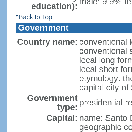
male: 9.9% fe
education):
^Back to Top
Government
Country name:
conventional 
conventional 
local long fo
local short f
etymology: th
capital city 
Government
presidential r
type:
Capital:
name: Santo
geographic co