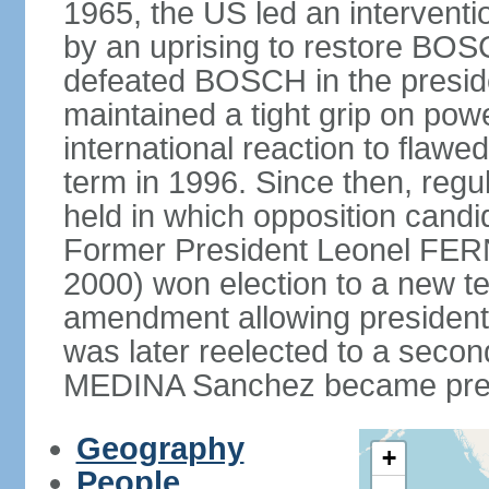
1965, the US led an interventio
by an uprising to restore B
defeated BOSCH in the presid
maintained a tight grip on pow
international reaction to flawed
term in 1996. Since then, regu
held in which opposition cand
Former President Leonel FER
2000) won election to a new te
amendment allowing president
was later reelected to a secon
MEDINA Sanchez became presi
Geography
+
People