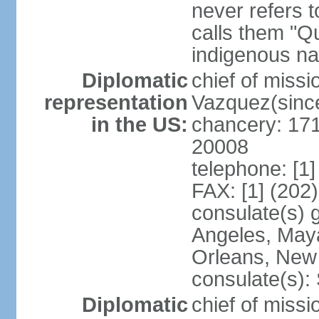
never refers 
calls them "Q
indigenous na
Diplomatic
chief of mis
representation
Vazquez(sinc
in the US:
chancery: 17
20008
telephone: [1
FAX: [1] (202
consulate(s) 
Angeles, May
Orleans, New 
consulate(s):
Diplomatic
chief of mis