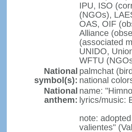
IPU, ISO (cor
(NGOs), LAE
OAS, OIF (ob
Alliance (obs
(associated
UNIDO, Unio
WFTU (NGOs
National
palmchat (bird
symbol(s):
national color
National
name: "Himno 
anthem:
lyrics/music
note: adopte
valientes" (V