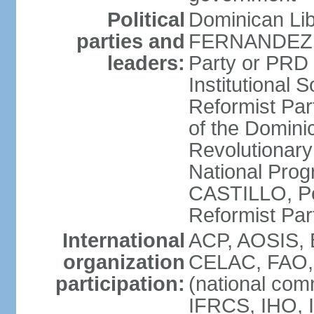
Political
Dominican Lib
parties and
FERNANDEZ R
leaders:
Party or PRD
Institutional 
Reformist Part
of the Domin
Revolutionary
National Prog
CASTILLO, Pe
Reformist Pa
International
ACP, AOSIS, 
organization
CELAC, FAO, 
participation:
(national com
IFRCS, IHO, I