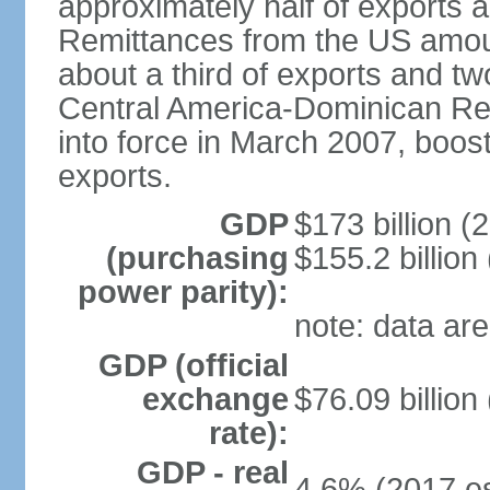
approximately half of exports 
Remittances from the US amoun
about a third of exports and tw
Central America-Dominican Re
into force in March 2007, boos
exports.
GDP
$173 billion (
(purchasing
$155.2 billion
power parity):
note: data are
GDP (official
exchange
$76.09 billion
rate):
GDP - real
4.6% (2017 es