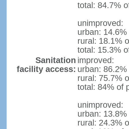
total: 84.7% o
unimproved:
urban: 14.6% 
rural: 18.1% o
total: 15.3% o
Sanitation
improved:
facility access:
urban: 86.2% 
rural: 75.7% o
total: 84% of 
unimproved:
urban: 13.8% 
rural: 24.3% o