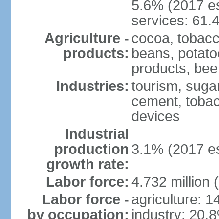
5.6% (2017 es
services: 61.
Agriculture -
cocoa, tobacco
products:
beans, potatoe
products, bee
Industries:
tourism, sugar
cement, tobac
devices
Industrial
production
3.1% (2017 es
growth rate:
Labor force:
4.732 million 
Labor force -
agriculture: 
by occupation:
industry: 20.