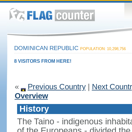
DOMINICAN REPUBLIC
POPULATION: 10,298,756
8 VISITORS FROM HERE!
«
Previous Country
|
Next Count
Overview
History
The Taino - indigenous inhabita
of the Europeans - divided the