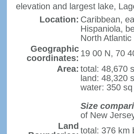
elevation and largest lake, Lag
Location:
Caribbean, eas
Hispaniola, b
North Atlantic
Geographic
19 00 N, 70 
coordinates:
Area:
total: 48,670
land: 48,320 
water: 350 s
Size compar
of New Jerse
Land
total: 376 km 