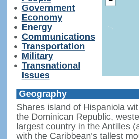
−
Government
Economy
Energy
Communications
Transportation
Military
Transnational
Issues
Geography
Shares island of Hispaniola wi
the Dominican Republic, wester
largest country in the Antilles 
with the Caribbean's tallest mo