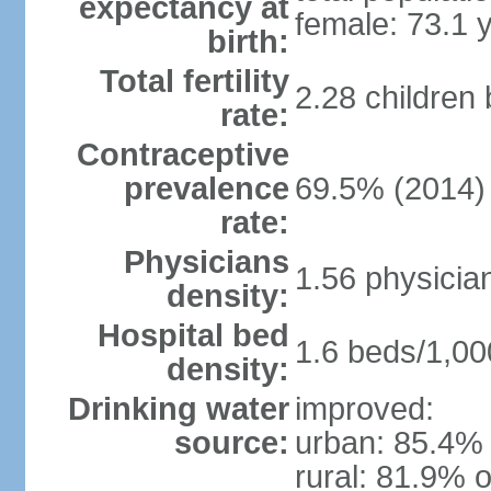
expectancy at
female: 73.1 
birth:
Total fertility
2.28 children
rate:
Contraceptive
prevalence
69.5% (2014)
rate:
Physicians
1.56 physicia
density:
Hospital bed
1.6 beds/1,00
density:
Drinking water
improved:
source:
urban: 85.4% 
rural: 81.9% o