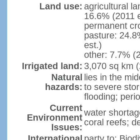
Land use:
agricultural l
16.6% (2011 e
permanent cro
pasture: 24.8
est.)
other: 7.7% (2
Irrigated land:
3,070 sq km 
Natural
lies in the mi
hazards:
to severe sto
flooding; peri
Current
water shortag
Environment
coral reefs; d
Issues:
International
party to: Biod