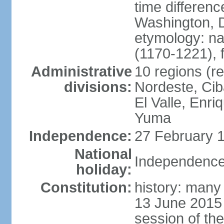
time differen
Washington, D
etymology: n
(1170-1221), 
Administrative
10 regions (re
divisions:
Nordeste, Cib
El Valle, Enri
Yuma
Independence:
27 February 1
National
Independence
holiday:
Constitution:
history: many 
13 June 2015
session of th