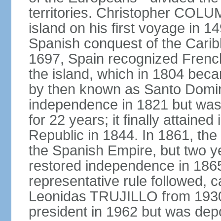
territories. Christopher COL
island on his first voyage in 1
Spanish conquest of the Carib
1697, Spain recognized French
the island, which in 1804 beca
by then known as Santo Doming
independence in 1821 but was
for 22 years; it finally attai
Republic in 1844. In 1861, the
the Spanish Empire, but two ye
restored independence in 1865.
representative rule followed, c
Leonidas TRUJILLO from 193
president in 1962 but was depo