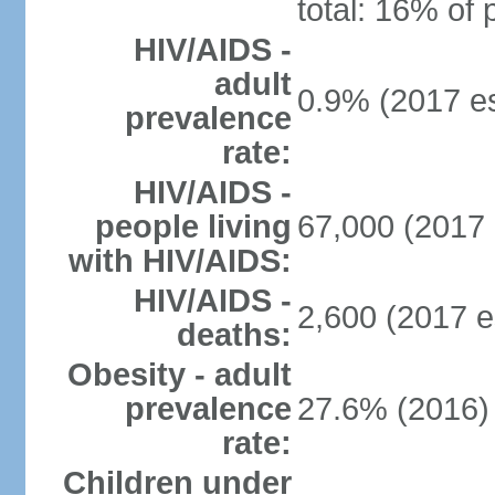
total: 16% of 
HIV/AIDS -
adult
0.9% (2017 es
prevalence
rate:
HIV/AIDS -
people living
67,000 (2017 
with HIV/AIDS:
HIV/AIDS -
2,600 (2017 e
deaths:
Obesity - adult
prevalence
27.6% (2016)
rate:
Children under