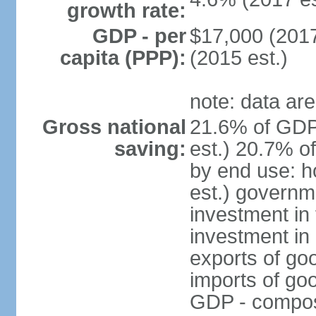
growth rate:
GDP - per
$17,000 (2017
capita (PPP):
(2015 est.)
note: data are
Gross national
21.6% of GDP
saving:
est.) 20.7% o
by end use: 
est.) governm
investment in 
investment in 
exports of go
imports of go
GDP - composit