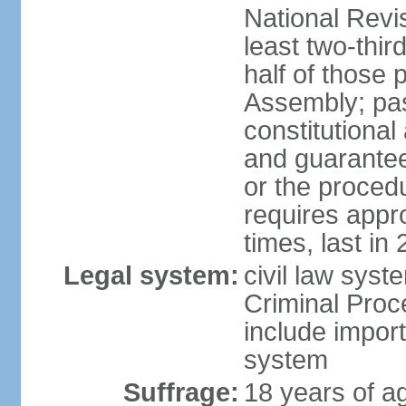
National Revi
least two-thir
half of those 
Assembly; pa
constitutional
and guarantees
or the procedu
requires app
times, last in
Legal system:
civil law syst
Criminal Proc
include impor
system
Suffrage:
18 years of a