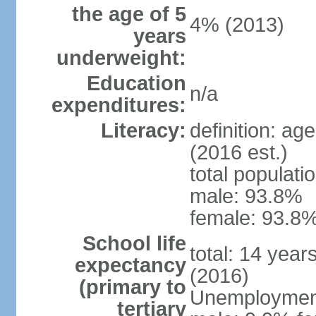
the age of 5
4% (2013)
years
underweight:
Education
n/a
expenditures:
Literacy:
definition: ag
(2016 est.)
total populati
male: 93.8%
female: 93.8%
School life
total: 14 year
expectancy
(2016)
(primary to
Unemployment,
tertiary