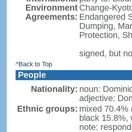
Environment
Change-Kyoto 
Agreements:
Endangered S
Dumping, Mari
Protection, Sh
signed, but no
^Back to Top
People
Nationality:
noun: Domini
adjective: Do
Ethnic groups:
mixed 70.4% (
black 15.8%, 
note: responde