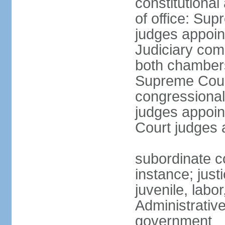
constitutiona
of office: Su
judges appoin
Judiciary comp
both chambers
Supreme Court
congressional
judges appoint
Court judges 
subordinate co
instance; just
juvenile, labo
Administrative
government