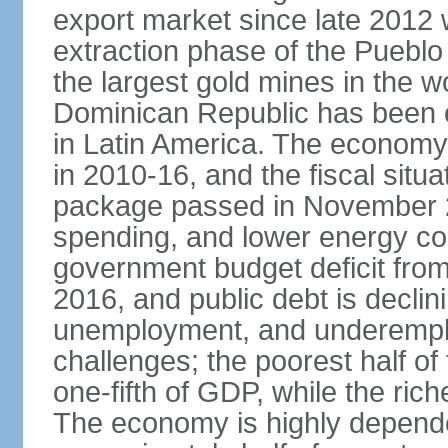
export market since late 2012
extraction phase of the Pueblo
the largest gold mines in the wo
Dominican Republic has been o
in Latin America. The economy
in 2010-16, and the fiscal situa
package passed in November 2
spending, and lower energy cos
government budget deficit fro
2016, and public debt is declin
unemployment, and underemplo
challenges; the poorest half of
one-fifth of GDP, while the ri
The economy is highly depende