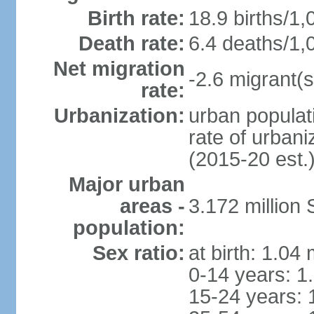
Birth rate:
18.9 births/1,
Death rate:
6.4 deaths/1,
Net migration
-2.6 migrant(s
rate:
Urbanization:
urban populati
rate of urban
(2015-20 est.
Major urban
areas -
3.172 millio
population:
Sex ratio:
at birth: 1.04
0-14 years: 1
15-24 years: 