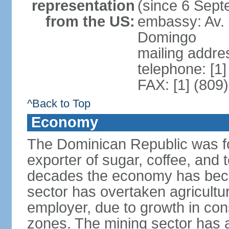
representation
(since 6 Sep
from the US:
embassy: Av. 
Domingo
mailing addre
telephone: [1
FAX: [1] (809
^Back to Top
Economy
The Dominican Republic was for
exporter of sugar, coffee, and 
decades the economy has beco
sector has overtaken agricultu
employer, due to growth in cons
zones. The mining sector has al