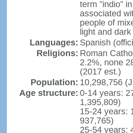
term "indio" i
associated wi
people of mix
light and dark
Languages:
Spanish (offici
Religions:
Roman Catholi
2.2%, none 2
(2017 est.)
Population:
10,298,756 (J
Age structure:
0-14 years: 2
1,395,809)
15-24 years: 
937,765)
25-54 years: 