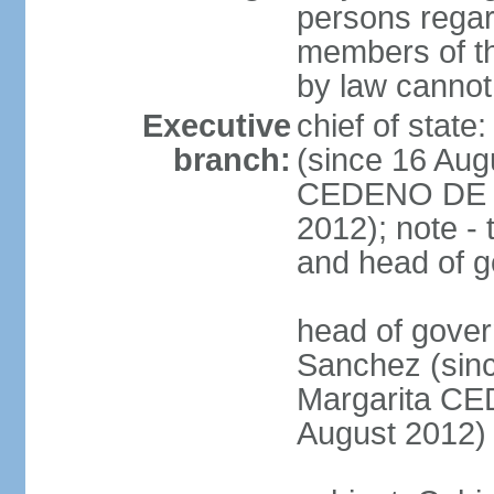
persons regar
members of th
by law cannot
Executive
chief of stat
branch:
(since 16 Aug
CEDENO DE F
2012); note - 
and head of 
head of gove
Sanchez (sinc
Margarita C
August 2012)