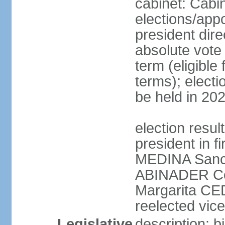
cabinet: Cabi
elections/app
president dire
absolute vote 
term (eligibl
terms); electi
be held in 20
election resu
president in f
MEDINA Sanch
ABINADER Co
Margarita C
reelected vice
Legislative
description: 