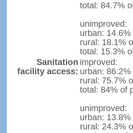
total: 84.7% o
unimproved:
urban: 14.6% 
rural: 18.1% o
total: 15.3% o
Sanitation
improved:
facility access:
urban: 86.2% 
rural: 75.7% o
total: 84% of 
unimproved:
urban: 13.8% 
rural: 24.3% o