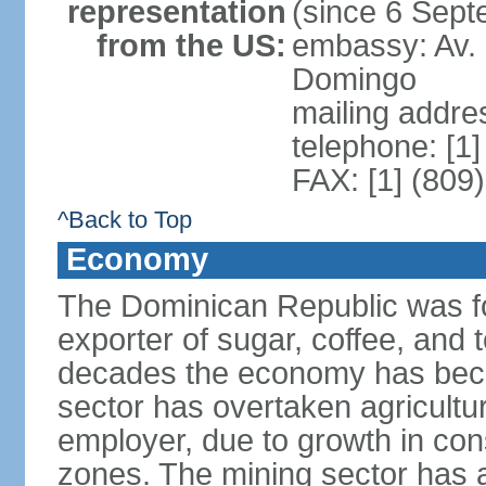
representation
(since 6 Sep
from the US:
embassy: Av. 
Domingo
mailing addre
telephone: [1
FAX: [1] (809
^Back to Top
Economy
The Dominican Republic was for
exporter of sugar, coffee, and 
decades the economy has beco
sector has overtaken agricultu
employer, due to growth in cons
zones. The mining sector has al