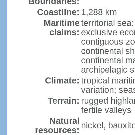
Boundaries:
Coastline:
1,288 km
Maritime
territorial sea
claims:
exclusive ec
contiguous z
continental sh
continental m
archipelagic s
Climate:
tropical marit
variation; seas
Terrain:
rugged highla
fertile valleys
Natural
nickel, bauxite
resources: