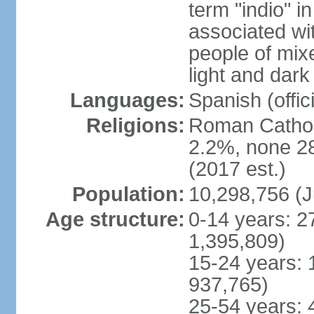
term "indio" i
associated wi
people of mix
light and dark
Languages:
Spanish (offici
Religions:
Roman Catholi
2.2%, none 2
(2017 est.)
Population:
10,298,756 (J
Age structure:
0-14 years: 2
1,395,809)
15-24 years: 
937,765)
25-54 years: 