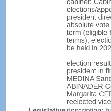
cabinet: Cabi
elections/app
president dire
absolute vote 
term (eligibl
terms); electi
be held in 20
election resu
president in f
MEDINA Sanch
ABINADER Co
Margarita C
reelected vice
Legislative
description: 