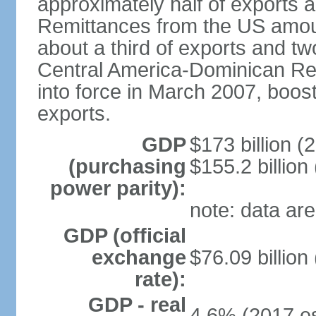
approximately half of exports 
Remittances from the US amoun
about a third of exports and tw
Central America-Dominican Re
into force in March 2007, boos
exports.
GDP
$173 billion (
(purchasing
$155.2 billion
power parity):
note: data are
GDP (official
exchange
$76.09 billion
rate):
GDP - real
4.6% (2017 es