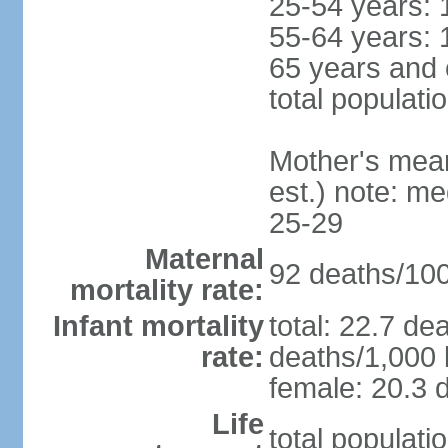
25-54 years: 
55-64 years: 
65 years and 
total populati
Mother's mean 
est.) note: m
25-29
Maternal
92 deaths/100,
mortality rate:
Infant mortality
total: 22.7 de
rate:
deaths/1,000 l
female: 20.3 d
Life
total populati