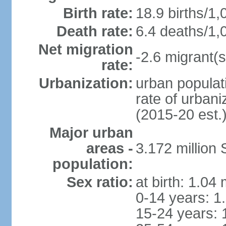
Birth rate:
18.9 births/1,
Death rate:
6.4 deaths/1,
Net migration
-2.6 migrant(s
rate:
Urbanization:
urban populati
rate of urban
(2015-20 est.
Major urban
areas -
3.172 millio
population:
Sex ratio:
at birth: 1.04
0-14 years: 1
15-24 years: 