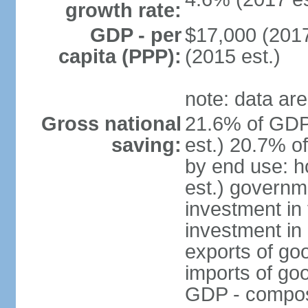
growth rate:
GDP - per
$17,000 (2017
capita (PPP):
(2015 est.)
note: data are
Gross national
21.6% of GDP
saving:
est.) 20.7% o
by end use: 
est.) governm
investment in 
investment in 
exports of go
imports of go
GDP - composit