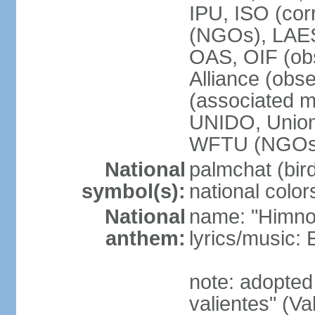
IPU, ISO (cor
(NGOs), LAE
OAS, OIF (ob
Alliance (obs
(associated
UNIDO, Unio
WFTU (NGOs
National
palmchat (bird
symbol(s):
national color
National
name: "Himno 
anthem:
lyrics/music
note: adopte
valientes" (V