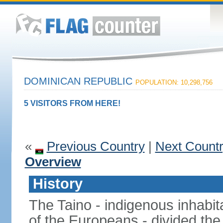
DOMINICAN REPUBLIC
POPULATION: 10,298,756
5 VISITORS FROM HERE!
«
Previous Country
|
Next Count
Overview
History
The Taino - indigenous inhabita
of the Europeans - divided the