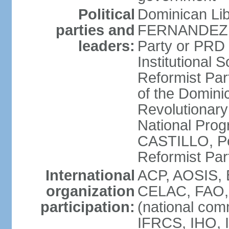
Political
Dominican Lib
parties and
FERNANDEZ R
leaders:
Party or PRD
Institutional 
Reformist Part
of the Domin
Revolutionary
National Prog
CASTILLO, Pe
Reformist Pa
International
ACP, AOSIS, 
organization
CELAC, FAO, 
participation:
(national com
IFRCS, IHO, I