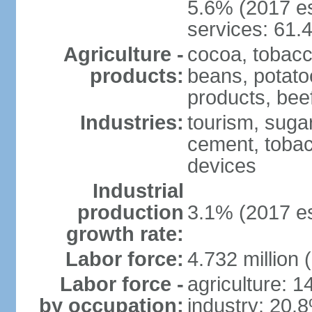
5.6% (2017 es
services: 61.
Agriculture -
cocoa, tobacco
products:
beans, potatoe
products, bee
Industries:
tourism, sugar
cement, tobac
devices
Industrial
production
3.1% (2017 es
growth rate:
Labor force:
4.732 million 
Labor force -
agriculture: 
by occupation:
industry: 20.