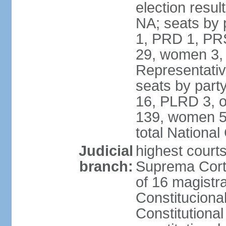
election resul
NA; seats by 
1, PRD 1, PRS
29, women 3,
Representative
seats by par
16, PLRD 3, o
139, women 5
total Nationa
Judicial
highest court
branch:
Suprema Corte
of 16 magistra
Constitucional
Constitutiona