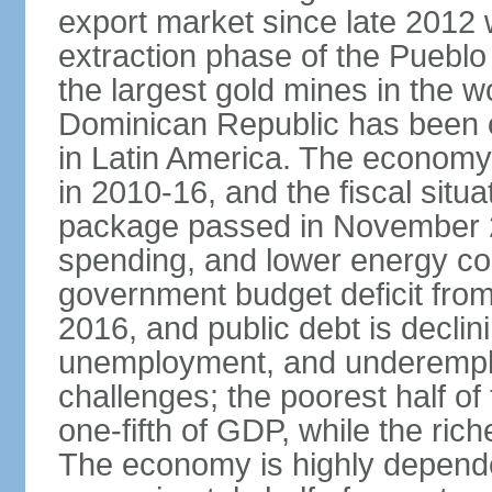
export market since late 2012
extraction phase of the Pueblo
the largest gold mines in the wo
Dominican Republic has been o
in Latin America. The economy
in 2010-16, and the fiscal situa
package passed in November 2
spending, and lower energy cos
government budget deficit fro
2016, and public debt is declin
unemployment, and underemplo
challenges; the poorest half of
one-fifth of GDP, while the ri
The economy is highly depende