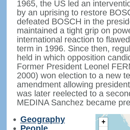
1965, the US led an interventio
by an uprising to restore B
defeated BOSCH in the presid
maintained a tight grip on pow
international reaction to flawed
term in 1996. Since then, regu
held in which opposition cand
Former President Leonel FER
2000) won election to a new te
amendment allowing president
was later reelected to a secon
MEDINA Sanchez became presi
Geography
+
People