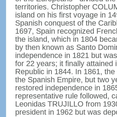
territories. Christopher COL
island on his first voyage in 1
Spanish conquest of the Carib
1697, Spain recognized French
the island, which in 1804 beca
by then known as Santo Doming
independence in 1821 but was
for 22 years; it finally attai
Republic in 1844. In 1861, the
the Spanish Empire, but two ye
restored independence in 1865.
representative rule followed, c
Leonidas TRUJILLO from 193
president in 1962 but was depo