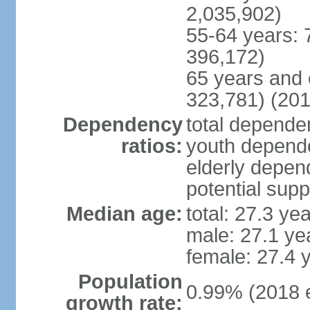
2,035,902)
55-64 years: 
396,172)
65 years and 
323,781) (201
Dependency
total dependen
ratios:
youth depende
elderly depend
potential supp
Median age:
total: 27.3 ye
male: 27.1 ye
female: 27.4 
Population
0.99% (2018 e
growth rate: