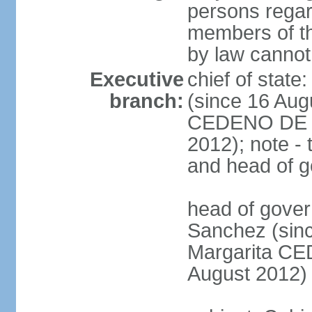
persons regar
members of th
by law cannot
Executive
chief of stat
branch:
(since 16 Aug
CEDENO DE F
2012); note - 
and head of 
head of gove
Sanchez (sinc
Margarita C
August 2012)