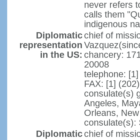
never refers 
calls them "Q
indigenous na
Diplomatic
chief of mis
representation
Vazquez(sinc
in the US:
chancery: 17
20008
telephone: [1
FAX: [1] (202
consulate(s) 
Angeles, May
Orleans, New 
consulate(s):
Diplomatic
chief of mis