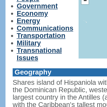
−
Government
Economy
Energy
Communications
Transportation
Military
Transnational
Issues
Geography
Shares island of Hispaniola wi
the Dominican Republic, wester
largest country in the Antilles 
with the Caribbean's tallest mo