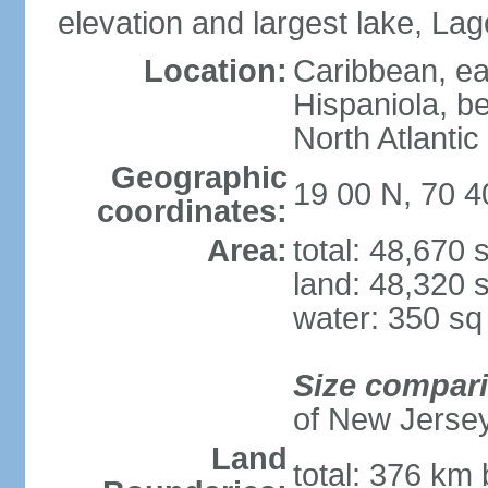
elevation and largest lake, Lag
Location:
Caribbean, eas
Hispaniola, b
North Atlantic
Geographic
19 00 N, 70 
coordinates:
Area:
total: 48,670
land: 48,320 
water: 350 s
Size compar
of New Jerse
Land
total: 376 km 