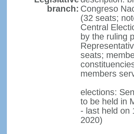
branch:
Congreso Naci
(32 seats; no
Central Elect
by the ruling 
Representati
seats; members
constituencies
members serv
elections: Se
to be held in
- last held on
2020)