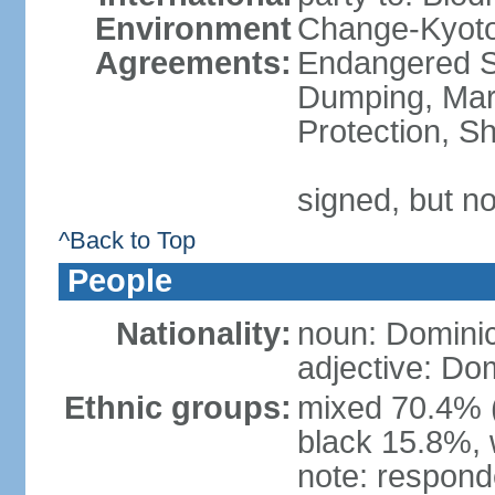
Environment
Change-Kyoto 
Agreements:
Endangered S
Dumping, Mari
Protection, Sh
signed, but no
^Back to Top
People
Nationality:
noun: Domini
adjective: Do
Ethnic groups:
mixed 70.4% (
black 15.8%, 
note: responde