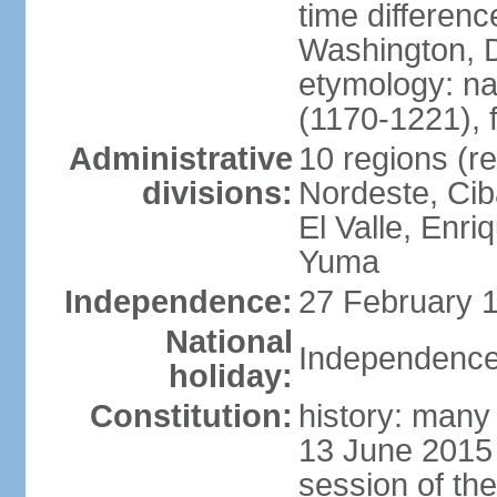
time differen
Washington, D
etymology: n
(1170-1221), 
Administrative
10 regions (re
divisions:
Nordeste, Cib
El Valle, Enri
Yuma
Independence:
27 February 1
National
Independence
holiday:
Constitution:
history: many 
13 June 2015
session of th