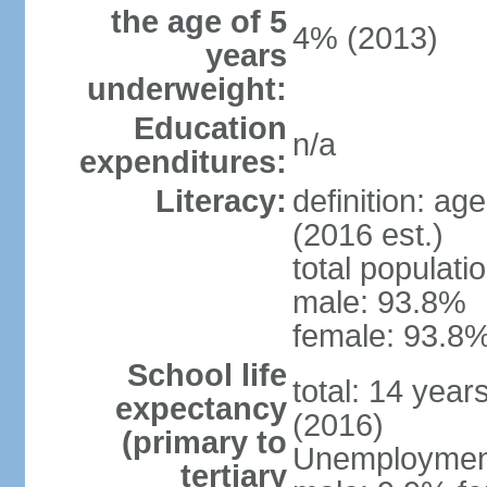
the age of 5
4% (2013)
years
underweight:
Education
n/a
expenditures:
Literacy:
definition: ag
(2016 est.)
total populati
male: 93.8%
female: 93.8%
School life
total: 14 year
expectancy
(2016)
(primary to
Unemployment,
tertiary