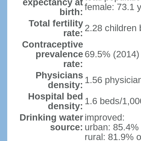
expectancy at
female: 73.1 
birth:
Total fertility
2.28 children
rate:
Contraceptive
prevalence
69.5% (2014)
rate:
Physicians
1.56 physicia
density:
Hospital bed
1.6 beds/1,00
density:
Drinking water
improved:
source:
urban: 85.4% 
rural: 81.9% o