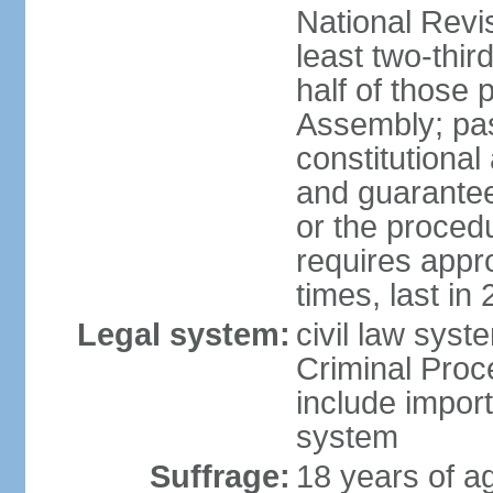
National Revi
least two-thir
half of those 
Assembly; pa
constitutional
and guarantees
or the procedu
requires app
times, last in
Legal system:
civil law syst
Criminal Proc
include impor
system
Suffrage:
18 years of a