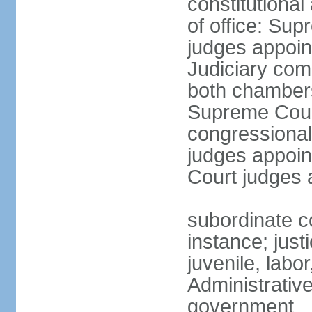
constitutiona
of office: Su
judges appoin
Judiciary comp
both chambers
Supreme Court
congressional
judges appoint
Court judges 
subordinate co
instance; just
juvenile, labo
Administrative
government