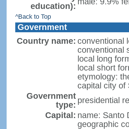
male: 9.9% fe
education):
^Back to Top
Government
Country name:
conventional 
conventional 
local long fo
local short f
etymology: th
capital city 
Government
presidential r
type:
Capital:
name: Santo
geographic co