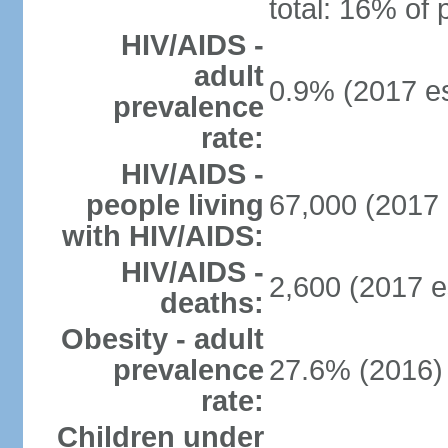
total: 16% of 
HIV/AIDS -
adult
0.9% (2017 es
prevalence
rate:
HIV/AIDS -
people living
67,000 (2017 
with HIV/AIDS:
HIV/AIDS -
2,600 (2017 e
deaths:
Obesity - adult
prevalence
27.6% (2016)
rate:
Children under