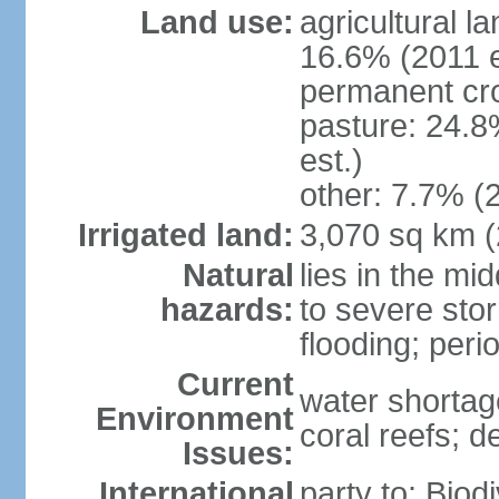
Land use:
agricultural l
16.6% (2011 e
permanent cro
pasture: 24.8
est.)
other: 7.7% (2
Irrigated land:
3,070 sq km 
Natural
lies in the mi
hazards:
to severe sto
flooding; peri
Current
water shortag
Environment
coral reefs; d
Issues:
International
party to: Biod