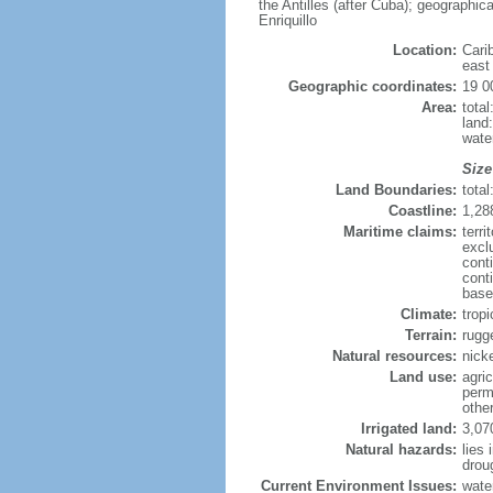
the Antilles (after Cuba); geographic
Enriquillo
Location:
Cari
east 
Geographic coordinates:
19 0
Area:
tota
land
wate
Size
Land Boundaries:
total
Coastline:
1,28
Maritime claims:
terri
excl
cont
cont
base
Climate:
tropi
Terrain:
rugg
Natural resources:
nicke
Land use:
agric
perm
othe
Irrigated land:
3,07
Natural hazards:
lies 
drou
Current Environment Issues:
wate