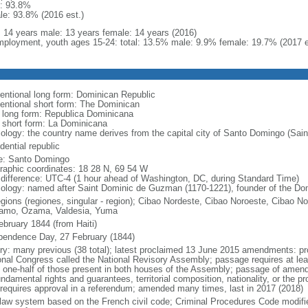
: 93.8%
le: 93.8% (2016 est.)
l: 14 years male: 13 years female: 14 years (2016)
ployment, youth ages 15-24: total: 13.5% male: 9.9% female: 19.7% (2017 e
entional long form: Dominican Republic
entional short form: The Dominican
l long form: Republica Dominicana
l short form: La Dominicana
ology: the country name derives from the capital city of Santo Domingo (Sain
dential republic
: Santo Domingo
raphic coordinates: 18 28 N, 69 54 W
 difference: UTC-4 (1 hour ahead of Washington, DC, during Standard Time)
ology: named after Saint Dominic de Guzman (1170-1221), founder of the Do
gions (regiones, singular - region); Cibao Nordeste, Cibao Noroeste, Cibao Nort
amo, Ozama, Valdesia, Yuma
ebruary 1844 (from Haiti)
pendence Day, 27 February (1844)
ory: many previous (38 total); latest proclaimed 13 June 2015 amendments: pr
onal Congress called the National Revisory Assembly; passage requires at leas
t one-half of those present in both houses of the Assembly; passage of amendm
ndamental rights and guarantees, territorial composition, nationality, or the pr
 requires approval in a referendum; amended many times, last in 2017 (2018)
l law system based on the French civil code; Criminal Procedures Code modifie