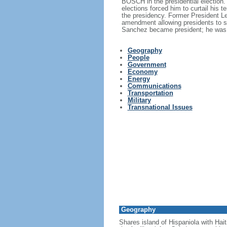
BOSCH in the presidential election.
elections forced him to curtail his 
the presidency. Former President L
amendment allowing presidents to s
Sanchez became president; he was 
Geography
People
Government
Economy
Energy
Communications
Transportation
Military
Transnational Issues
Geography
Shares island of Hispaniola with Hait