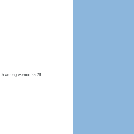
 birth among women 25-29