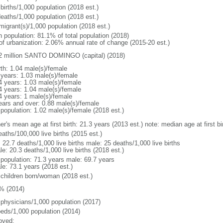
births/1,000 population (2018 est.)
deaths/1,000 population (2018 est.)
migrant(s)/1,000 population (2018 est.)
n population: 81.1% of total population (2018)
 of urbanization: 2.06% annual rate of change (2015-20 est.)
2 million SANTO DOMINGO (capital) (2018)
rth: 1.04 male(s)/female
 years: 1.03 male(s)/female
4 years: 1.03 male(s)/female
4 years: 1.04 male(s)/female
4 years: 1 male(s)/female
ears and over: 0.88 male(s)/female
 population: 1.02 male(s)/female (2018 est.)
er's mean age at first birth: 21.3 years (2013 est.) note: median age at first
aths/100,000 live births (2015 est.)
: 22.7 deaths/1,000 live births male: 25 deaths/1,000 live births
e: 20.3 deaths/1,000 live births (2018 est.)
l population: 71.3 years male: 69.7 years
le: 73.1 years (2018 est.)
 children born/woman (2018 est.)
% (2014)
 physicians/1,000 population (2017)
beds/1,000 population (2014)
oved: