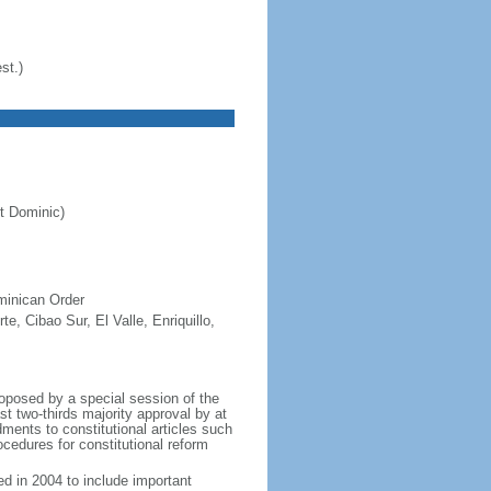
st.)
t Dominic)
minican Order
e, Cibao Sur, El Valle, Enriquillo,
oposed by a special session of the
t two-thirds majority approval by at
ents to constitutional articles such
ocedures for constitutional reform
d in 2004 to include important