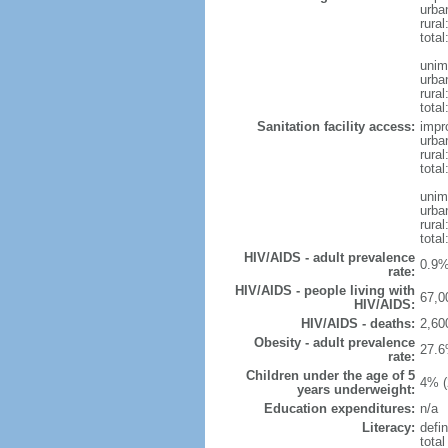
urba
rural
total
unim
urba
rural
total
Sanitation facility access:
impr
urba
rural
total
unim
urba
rural
total
HIV/AIDS - adult prevalence
0.9%
rate:
HIV/AIDS - people living with
67,0
HIV/AIDS:
HIV/AIDS - deaths:
2,60
Obesity - adult prevalence
27.6
rate:
Children under the age of 5
4% (
years underweight:
Education expenditures:
n/a
Literacy:
defin
tota