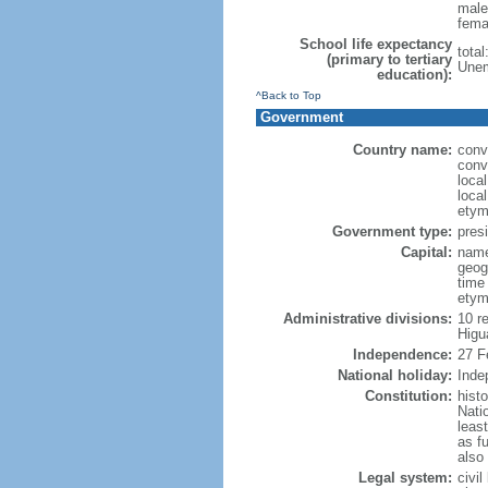
male
fema
School life expectancy
tota
(primary to tertiary
Unem
education):
^Back to Top
Government
Country name:
conv
conv
loca
loca
etym
Government type:
presi
Capital:
name
geog
time
etym
Administrative divisions:
10 re
Higu
Independence:
27 F
National holiday:
Inde
Constitution:
hist
Nati
leas
as fu
also
Legal system:
civi