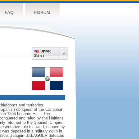
FAQ
FORUM
United
States
chiefdoms and territories.
 Spanish conquest of the Caribbean
ch in 1804 became Haiti. The
conquered and ruled by the Haitians
rily returned to the Spanish Empire,
resentative rule followed, capped by
 was deposed in a military coup in
 In 1966, Joaquin BALAGUER defeated