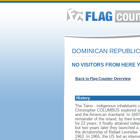
DOMINICAN REPUBLI
NO VISITORS FROM HERE Y
Back to Flag Counter Overview
History
The Taino - indigenous inhabitants of
Christopher COLUMBUS explored and 
and the American mainland. In 1697,
remainder of the island, by then k
for 22 years; it finally attained in
but two years later they launched a
the dictatorship of Rafael Leonida
1963. In 1965, the US led an interv