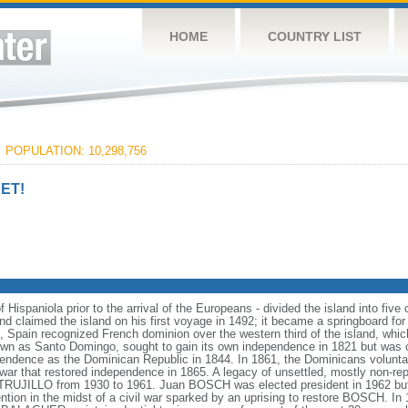
HOME
COUNTRY LIST
C
POPULATION: 10,298,756
ET!
 Hispaniola prior to the arrival of the Europeans - divided the island into five 
claimed the island on his first voyage in 1492; it became a springboard for
 Spain recognized French dominion over the western third of the island, whi
nown as Santo Domingo, sought to gain its own independence in 1821 but was 
dependence as the Dominican Republic in 1844. In 1861, the Dominicans volunta
 war that restored independence in 1865. A legacy of unsettled, mostly non-rep
s TRUJILLO from 1930 to 1961. Juan BOSCH was elected president in 1962 but
ention in the midst of a civil war sparked by an uprising to restore BOSCH.