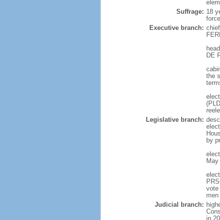
elem
Suffrage:
18 y
forc
Executive branch:
chie
FERN
head
DE F
cabi
the 
term
elec
(PLD
reel
Legislative branch:
desc
elec
Hous
by p
elec
May 
elec
PRSC
vote
men 
Judicial branch:
high
Const
in 2