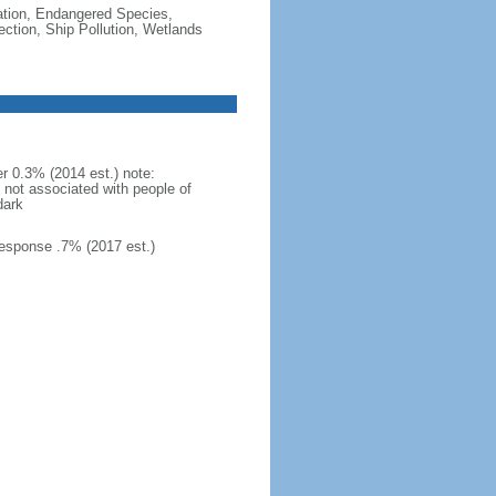
cation, Endangered Species,
tion, Ship Pollution, Wetlands
r 0.3% (2014 est.) note:
s not associated with people of
dark
esponse .7% (2017 est.)