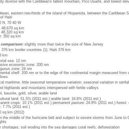
ally diverse with the Caribbean's tallest mountain, Pico Duarte, and lowest ele
bbean, eastern two-thirds of the island of Hispaniola, between the Caribbean 
of Haiti
0 N, 70 40 W
l: 48,670 sq km
: 48,320 sq km
r: 350 sq km
 comparison:
slightly more than twice the size of New Jersey
: 376 km border countries (1): Haiti 376 km
8 km
torial sea: 12 nm
usive economic zone: 200 nm
iguous zone: 24 nm
inental shelf: 200 nm or to the edge of the continental margin measured from c
lines
cal maritime; little seasonal temperature variation; seasonal variation in rainfal
ed highlands and mountains interspersed with fertile valleys
l, bauxite, gold, silver, arable land
ultural land: 51.5% (2011 est.) arable land: 16.6% (2011 est.)
anent crops: 10.1% (2011 est.) permanent pasture: 24.8% (2011 est.) forest: 
r: 7.7% (2011 est.)
0 sq km (2012)
in the middle of the hurricane belt and subject to severe storms from June to 
ghts
r shortages; soil eroding into the sea damages coral reefs; deforestation