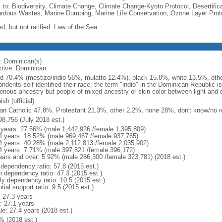
y to: Biodiversity, Climate Change, Climate Change-Kyoto Protocol, Desertifi
rdous Wastes, Marine Dumping, Marine Life Conservation, Ozone Layer Protec
d, but not ratified: Law of the Sea
: Dominican(s)
ctive: Dominican
d 70.4% (mestizo/indio 58%, mulatto 12.4%), black 15.8%, white 13.5%, othe
ndents self-identified their race; the term "indio" in the Dominican Republic i
genous ancestry but people of mixed ancestry or skin color between light and 
sh (official)
n Catholic 47.8%, Protestant 21.3%, other 2.2%, none 28%, don't know/no r
98,756 (July 2018 est.)
 years: 27.56% (male 1,442,926 /female 1,395,809)
4 years: 18.52% (male 969,467 /female 937,765)
4 years: 40.28% (male 2,112,813 /female 2,035,902)
4 years: 7.71% (male 397,821 /female 396,172)
ears and over: 5.92% (male 286,300 /female 323,781) (2018 est.)
 dependency ratio: 57.8 (2015 est.)
h dependency ratio: 47.3 (2015 est.)
rly dependency ratio: 10.5 (2015 est.)
tial support ratio: 9.5 (2015 est.)
: 27.3 years
: 27.1 years
le: 27.4 years (2018 est.)
% (2018 est.)