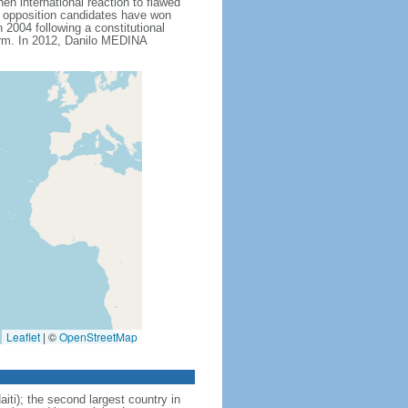
n international reaction to flawed
ch opposition candidates have won
2004 following a constitutional
erm. In 2012, Danilo MEDINA
Leaflet
|
©
OpenStreetMap
iti); the second largest country in