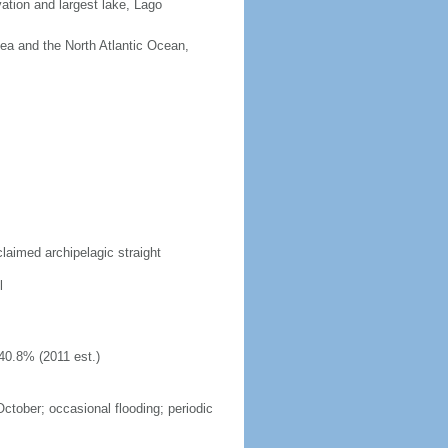
vation and largest lake, Lago
Sea and the North Atlantic Ocean,
laimed archipelagic straight
l
40.8% (2011 est.)
October; occasional flooding; periodic