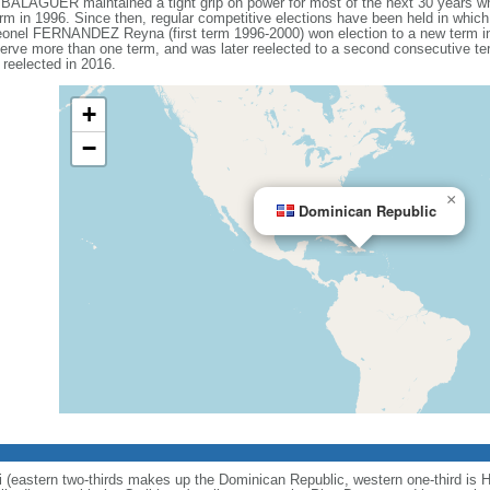
 BALAGUER maintained a tight grip on power for most of the next 30 years whe
term in 1996. Since then, regular competitive elections have been held in whi
eonel FERNANDEZ Reyna (first term 1996-2000) won election to a new term in 
erve more than one term, and was later reelected to a second consecutive t
reelected in 2016.
+
−
×
Dominican Republic
i (eastern two-thirds makes up the Dominican Republic, western one-third is Ha