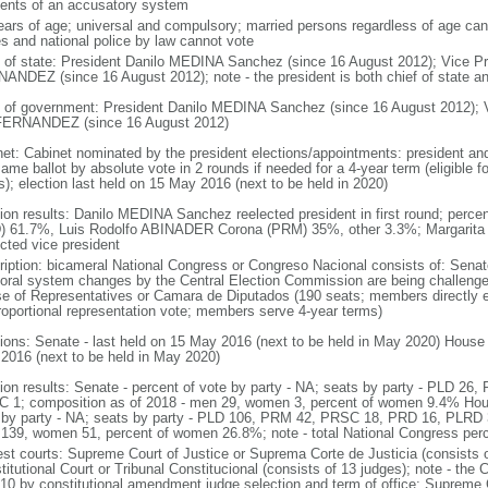
ents of an accusatory system
ears of age; universal and compulsory; married persons regardless of age ca
es and national police by law cannot vote
f of state: President Danilo MEDINA Sanchez (since 16 August 2012); Vice
ANDEZ (since 16 August 2012); note - the president is both chief of state a
 of government: President Danilo MEDINA Sanchez (since 16 August 2012);
ERNANDEZ (since 16 August 2012)
net: Cabinet nominated by the president elections/appointments: president and 
same ballot by absolute vote in 2 rounds if needed for a 4-year term (eligible
s); election last held on 15 May 2016 (next to be held in 2020)
tion results: Danilo MEDINA Sanchez reelected president in first round; perc
) 61.7%, Luis Rodolfo ABINADER Corona (PRM) 35%, other 3.3%; Marga
ected vice president
ription: bicameral National Congress or Congreso Nacional consists of: Senat
toral system changes by the Central Election Commission are being challenged
e of Representatives or Camara de Diputados (190 seats; members directly el
roportional representation vote; members serve 4-year terms)
tions: Senate - last held on 15 May 2016 (next to be held in May 2020) House 
2016 (next to be held in May 2020)
tion results: Senate - percent of vote by party - NA; seats by party - PLD 2
 1; composition as of 2018 - men 29, women 3, percent of women 9.4% House
 by party - NA; seats by party - PLD 106, PRM 42, PRSC 18, PRD 16, PLRD 3,
139, women 51, percent of women 26.8%; note - total National Congress pe
est courts: Supreme Court of Justice or Suprema Corte de Justicia (consists 
itutional Court or Tribunal Constitucional (consists of 13 judges); note - the 
010 by constitutional amendment judge selection and term of office: Supreme 