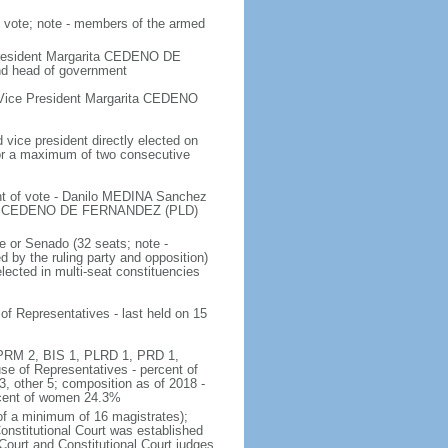
n vote; note - members of the armed
 President Margarita CEDENO DE
nd head of government
 Vice President Margarita CEDENO
vice president directly elected on
 for a maximum of two consecutive
ent of vote - Danilo MEDINA Sanchez
rita CEDENO DE FERNANDEZ (PLD)
e or Senado (32 seats; note -
 by the ruling party and opposition)
ected in multi-seat constituencies
of Representatives - last held on 15
6, PRM 2, BIS 1, PLRD 1, PRD 1,
 of Representatives - percent of
 other 5; composition as of 2018 -
rcent of women 24.3%
of a minimum of 16 magistrates);
Constitutional Court was established
Court and Constitutional Court judges