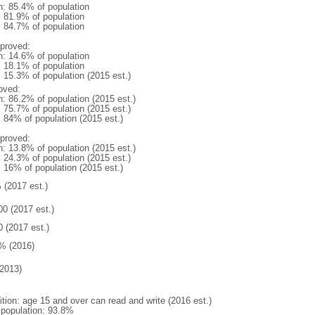
n: 85.4% of population
: 81.9% of population
: 84.7% of population
proved:
n: 14.6% of population
: 18.1% of population
: 15.3% of population (2015 est.)
oved:
n: 86.2% of population (2015 est.)
: 75.7% of population (2015 est.)
: 84% of population (2015 est.)
proved:
n: 13.8% of population (2015 est.)
: 24.3% of population (2015 est.)
: 16% of population (2015 est.)
 (2017 est.)
00 (2017 est.)
0 (2017 est.)
% (2016)
2013)
ition: age 15 and over can read and write (2016 est.)
l population: 93.8%