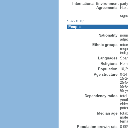
International Environment
part
Agreements:
Haza
signe
^Back to Top
People
Nationality:
noun
adje
Ethnic groups:
mixe
respo
indi
Languages:
Spani
Religions:
Roma
Population:
10,2
Age structure:
0-14
15-2
25-5
55-6
65 y
Dependency ratios:
total
yout
elde
poten
Median age:
total
male
fema
Population growth rate:
0.99