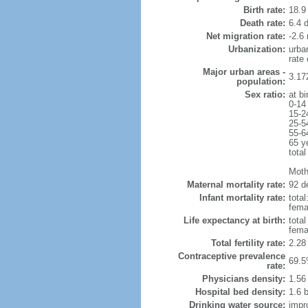
Birth rate:
18.9 
Death rate:
6.4 
Net migration rate:
-2.6 
Urbanization:
urba
rate
Major urban areas -
3.17
population:
Sex ratio:
at bi
0-14
15-2
25-5
55-6
65 y
total
Moth
Maternal mortality rate:
92 de
Infant mortality rate:
total
femal
Life expectancy at birth:
tota
fema
Total fertility rate:
2.28
Contraceptive prevalence
69.5
rate:
Physicians density:
1.56
Hospital bed density:
1.6 
Drinking water source:
impr