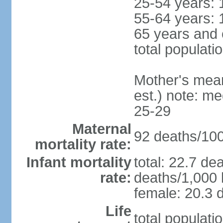
25-54 years: 
55-64 years: 
65 years and 
total populati
Mother's mean 
est.) note: m
25-29
Maternal
92 deaths/100,
mortality rate:
Infant mortality
total: 22.7 de
rate:
deaths/1,000 l
female: 20.3 d
Life
total populati