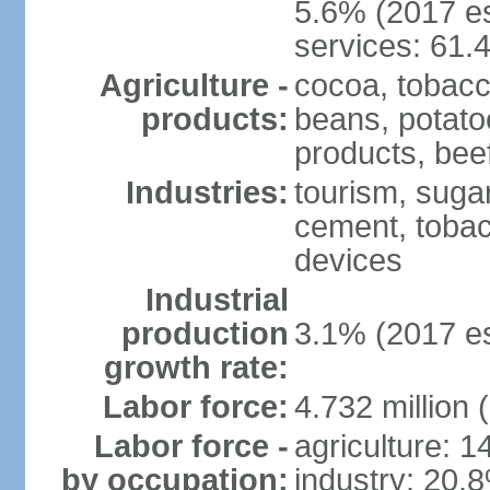
5.6% (2017 es
services: 61.
Agriculture -
cocoa, tobacco
products:
beans, potatoe
products, bee
Industries:
tourism, sugar
cement, tobac
devices
Industrial
production
3.1% (2017 es
growth rate:
Labor force:
4.732 million 
Labor force -
agriculture: 
by occupation:
industry: 20.