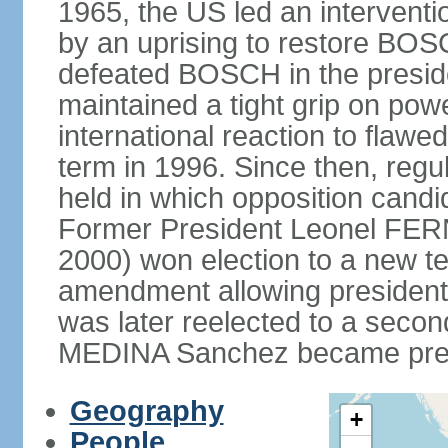
1965, the US led an interventio
by an uprising to restore B
defeated BOSCH in the presid
maintained a tight grip on pow
international reaction to flawed
term in 1996. Since then, regu
held in which opposition cand
Former President Leonel FER
2000) won election to a new te
amendment allowing president
was later reelected to a secon
MEDINA Sanchez became presi
Geography
+
People