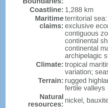
Boundaries:
Coastline:
1,288 km
Maritime
territorial sea
claims:
exclusive ec
contiguous z
continental sh
continental m
archipelagic s
Climate:
tropical marit
variation; seas
Terrain:
rugged highla
fertile valleys
Natural
nickel, bauxite
resources: