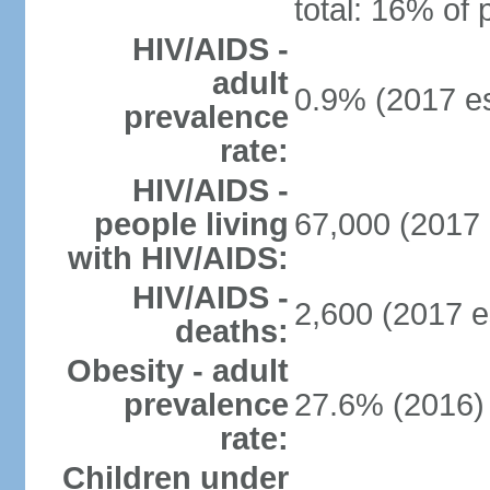
total: 16% of 
HIV/AIDS -
adult
0.9% (2017 es
prevalence
rate:
HIV/AIDS -
people living
67,000 (2017 
with HIV/AIDS:
HIV/AIDS -
2,600 (2017 e
deaths:
Obesity - adult
prevalence
27.6% (2016)
rate:
Children under