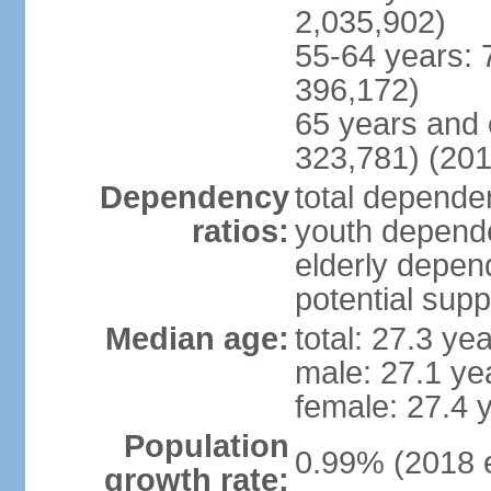
2,035,902)
55-64 years: 
396,172)
65 years and 
323,781) (201
Dependency
total dependen
ratios:
youth depende
elderly depend
potential supp
Median age:
total: 27.3 ye
male: 27.1 ye
female: 27.4 
Population
0.99% (2018 e
growth rate: