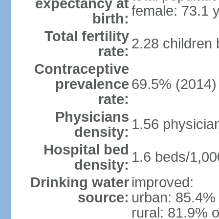
expectancy at
female: 73.1 
birth:
Total fertility
2.28 children
rate:
Contraceptive
prevalence
69.5% (2014)
rate:
Physicians
1.56 physicia
density:
Hospital bed
1.6 beds/1,00
density:
Drinking water
improved:
source:
urban: 85.4% 
rural: 81.9% o