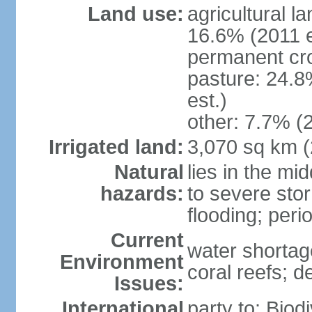
Land use:
agricultural l
16.6% (2011 e
permanent cro
pasture: 24.8
est.)
other: 7.7% (2
Irrigated land:
3,070 sq km 
Natural
lies in the mi
hazards:
to severe sto
flooding; peri
Current
water shortag
Environment
coral reefs; d
Issues:
International
party to: Biod