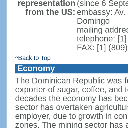
representation
(since 6 Sep
from the US:
embassy: Av. 
Domingo
mailing addre
telephone: [1
FAX: [1] (809
^Back to Top
Economy
The Dominican Republic was for
exporter of sugar, coffee, and 
decades the economy has beco
sector has overtaken agricultu
employer, due to growth in cons
zones. The mining sector has al