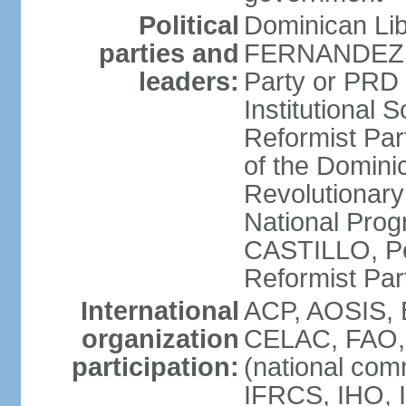
Political
Dominican Lib
parties and
FERNANDEZ R
leaders:
Party or PRD
Institutional 
Reformist Part
of the Domin
Revolutionary
National Prog
CASTILLO, Pe
Reformist Pa
International
ACP, AOSIS, 
organization
CELAC, FAO, 
participation:
(national com
IFRCS, IHO, I