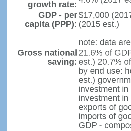
growth rate:
GDP - per
$17,000 (2017
capita (PPP):
(2015 est.)
note: data are
Gross national
21.6% of GDP
saving:
est.) 20.7% o
by end use: 
est.) governm
investment in 
investment in 
exports of go
imports of go
GDP - composit