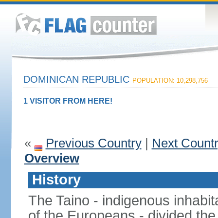
DOMINICAN REPUBLIC
POPULATION: 10,298,756
1 VISITOR FROM HERE!
«
Previous Country
|
Next Count
Overview
History
The Taino - indigenous inhabita
of the Europeans - divided the