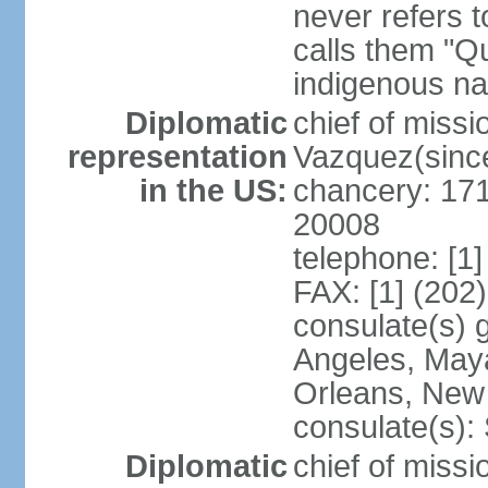
never refers 
calls them "Q
indigenous na
Diplomatic
chief of mis
representation
Vazquez(sinc
in the US:
chancery: 17
20008
telephone: [1
FAX: [1] (202
consulate(s) 
Angeles, May
Orleans, New 
consulate(s):
Diplomatic
chief of mis