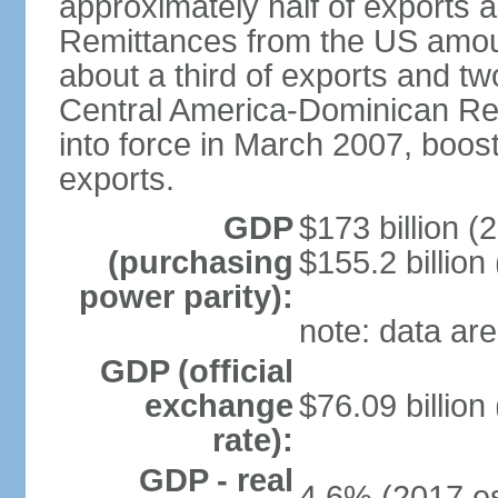
approximately half of exports 
Remittances from the US amoun
about a third of exports and tw
Central America-Dominican Re
into force in March 2007, boos
exports.
GDP
$173 billion (
(purchasing
$155.2 billion
power parity):
note: data are
GDP (official
exchange
$76.09 billion
rate):
GDP - real
4.6% (2017 es