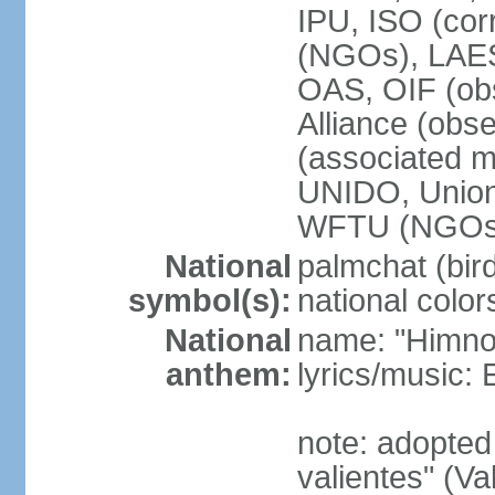
IPU, ISO (cor
(NGOs), LAE
OAS, OIF (ob
Alliance (obs
(associated
UNIDO, Unio
WFTU (NGOs
National
palmchat (bird
symbol(s):
national color
National
name: "Himno 
anthem:
lyrics/music
note: adopte
valientes" (V