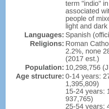
term "indio" i
associated wi
people of mix
light and dark
Languages:
Spanish (offici
Religions:
Roman Catholi
2.2%, none 2
(2017 est.)
Population:
10,298,756 (J
Age structure:
0-14 years: 2
1,395,809)
15-24 years: 
937,765)
25-54 years: 