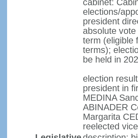
cabinet: Cabi
elections/app
president dire
absolute vote 
term (eligibl
terms); electi
be held in 20
election resu
president in f
MEDINA Sanch
ABINADER Co
Margarita C
reelected vice
Legislative
description: 