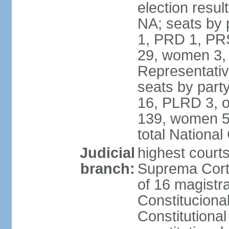
election resul
NA; seats by 
1, PRD 1, PRS
29, women 3,
Representative
seats by par
16, PLRD 3, o
139, women 5
total Nationa
Judicial
highest court
branch:
Suprema Corte
of 16 magistra
Constitucional
Constitutiona