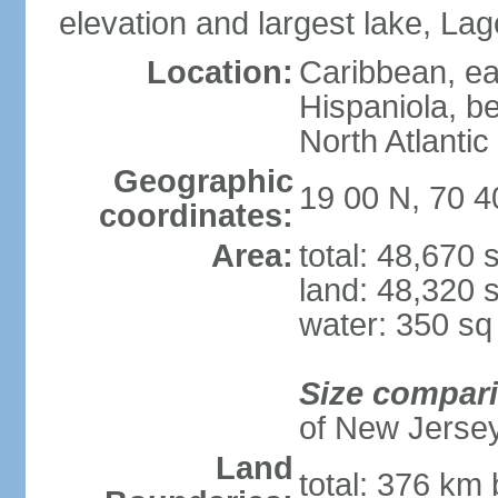
elevation and largest lake, Lag
Location:
Caribbean, eas
Hispaniola, b
North Atlantic
Geographic
19 00 N, 70 
coordinates:
Area:
total: 48,670
land: 48,320 
water: 350 s
Size compar
of New Jerse
Land
total: 376 km 