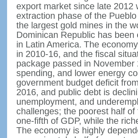
export market since late 2012
extraction phase of the Pueblo
the largest gold mines in the wo
Dominican Republic has been o
in Latin America. The economy
in 2010-16, and the fiscal situa
package passed in November 2
spending, and lower energy cos
government budget deficit fro
2016, and public debt is declin
unemployment, and underemplo
challenges; the poorest half of
one-fifth of GDP, while the ri
The economy is highly depende