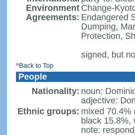
Environment
Change-Kyoto 
Agreements:
Endangered S
Dumping, Mari
Protection, Sh
signed, but no
^Back to Top
People
Nationality:
noun: Domini
adjective: Do
Ethnic groups:
mixed 70.4% (
black 15.8%, 
note: responde