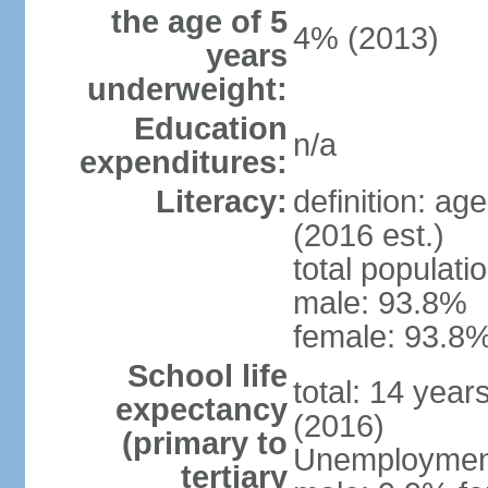
the age of 5
4% (2013)
years
underweight:
Education
n/a
expenditures:
Literacy:
definition: ag
(2016 est.)
total populati
male: 93.8%
female: 93.8%
School life
total: 14 year
expectancy
(2016)
(primary to
Unemployment,
tertiary