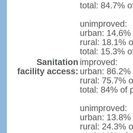
total: 84.7% o
unimproved:
urban: 14.6% 
rural: 18.1% o
total: 15.3% o
Sanitation
improved:
facility access:
urban: 86.2% 
rural: 75.7% o
total: 84% of 
unimproved:
urban: 13.8% 
rural: 24.3% o