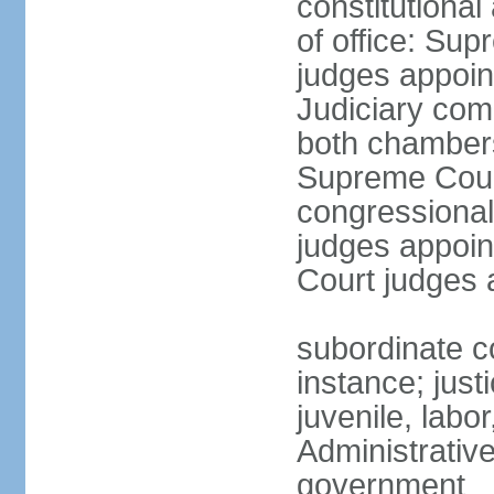
constitutiona
of office: Su
judges appoin
Judiciary comp
both chambers
Supreme Court
congressional
judges appoint
Court judges 
subordinate co
instance; just
juvenile, labo
Administrative
government