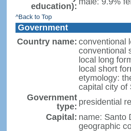
male: 9.9% fe
education):
^Back to Top
Government
Country name:
conventional 
conventional 
local long fo
local short f
etymology: th
capital city 
Government
presidential r
type:
Capital:
name: Santo
geographic co