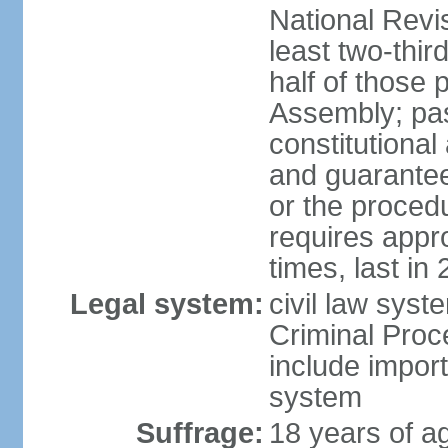
National Revi
least two-thir
half of those 
Assembly; pa
constitutional
and guarantees
or the procedu
requires app
times, last in
Legal system:
civil law syst
Criminal Proc
include impor
system
Suffrage:
18 years of a