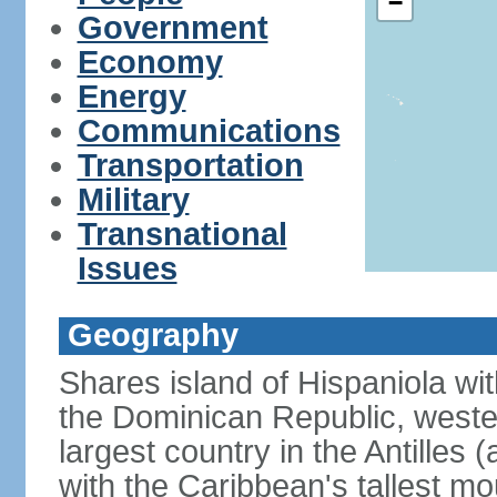
−
Government
Economy
Energy
Communications
Transportation
Military
Transnational
Issues
Geography
Shares island of Hispaniola wi
the Dominican Republic, wester
largest country in the Antilles 
with the Caribbean's tallest mo