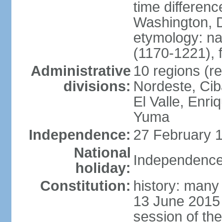
time differen
Washington, D
etymology: n
(1170-1221), 
Administrative
10 regions (re
divisions:
Nordeste, Cib
El Valle, Enri
Yuma
Independence:
27 February 1
National
Independence
holiday:
Constitution:
history: many 
13 June 2015
session of th