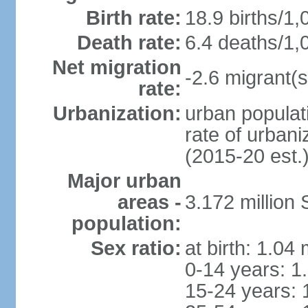
Birth rate:
18.9 births/1,
Death rate:
6.4 deaths/1,
Net migration
-2.6 migrant(s
rate:
Urbanization:
urban populati
rate of urban
(2015-20 est.
Major urban
areas -
3.172 millio
population:
Sex ratio:
at birth: 1.04
0-14 years: 1
15-24 years: 