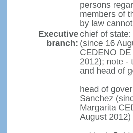
persons regar
members of th
by law cannot
Executive
chief of stat
branch:
(since 16 Aug
CEDENO DE F
2012); note - 
and head of 
head of gove
Sanchez (sinc
Margarita C
August 2012)