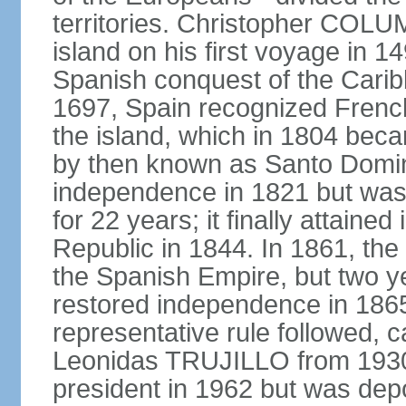
territories. Christopher COL
island on his first voyage in 1
Spanish conquest of the Carib
1697, Spain recognized French
the island, which in 1804 beca
by then known as Santo Doming
independence in 1821 but was
for 22 years; it finally attai
Republic in 1844. In 1861, the
the Spanish Empire, but two ye
restored independence in 1865.
representative rule followed, c
Leonidas TRUJILLO from 193
president in 1962 but was depo