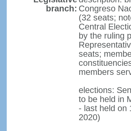
branch:
Congreso Naci
(32 seats; no
Central Elect
by the ruling 
Representati
seats; members
constituencies
members serv
elections: Se
to be held in
- last held on
2020)