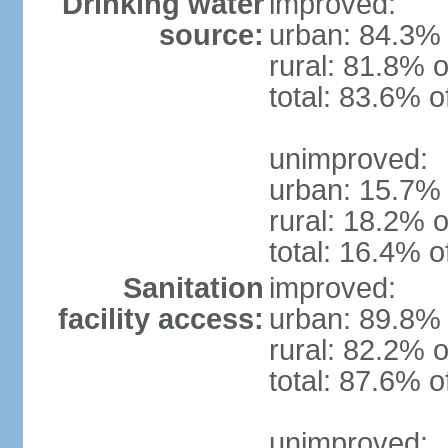
Drinking water
improved:
source:
urban: 84.3% 
rural: 81.8% o
total: 83.6% o
unimproved:
urban: 15.7% 
rural: 18.2% o
total: 16.4% o
Sanitation
improved:
facility access:
urban: 89.8% 
rural: 82.2% o
total: 87.6% o
unimproved: