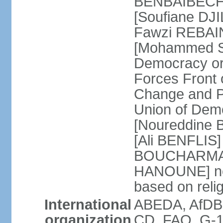
BENBAIBECHE]
[Soufiane DJI
Fawzi REBAINE
[Mohammed SA
Democracy or
Forces Front
Change and P
Union of Dem
[Noureddine
[Ali BENFLIS]
BOUCHARMA] W
HANOUNE] note
based on reli
International
ABEDA, AfDB,
organization
CD, FAO, G-1