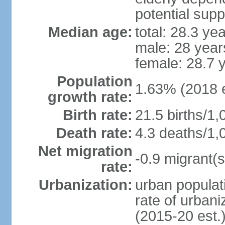
potential supp
Median age:
total: 28.3 ye
male: 28 year
female: 28.7 
Population
1.63% (2018 e
growth rate:
Birth rate:
21.5 births/1,
Death rate:
4.3 deaths/1,
Net migration
-0.9 migrant(s
rate:
Urbanization:
urban populati
rate of urban
(2015-20 est.