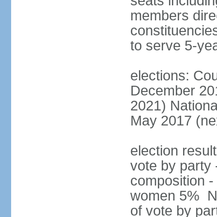
seats includin
members direct
constituencies
to serve 5-ye
elections: Cou
December 201
2021) Nationa
May 2017 (nex
election resul
vote by party 
composition -
women 5% Nat
of vote by par