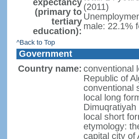
expectancy
(2011)
(primary to
Unemployment,
tertiary
male: 22.1% f
education):
^Back to Top
Government
Country name:
conventional 
Republic of Al
conventional s
local long for
Dimuqratiyah 
local short for
etymology: th
capital city of