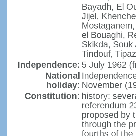
Bayadh, El Oue
Jijel, Khench
Mostaganem, 
el Bouaghi, Re
Skikda, Souk 
Tindouf, Tipa
Independence:
5 July 1962 (
National
Independence 
holiday:
November (1
Constitution:
history: sever
referendum 2
proposed by th
through the pr
fourths of th