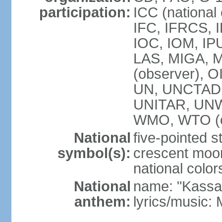
participation:
ICC (national
IFC, IFRCS, I
IOC, IOM, IP
LAS, MIGA,
(observer), 
UN, UNCTAD
UNITAR, UN
WMO, WTO (o
National
five-pointed 
symbol(s):
crescent moon
national color
National
name: "Kassa
anthem:
lyrics/music