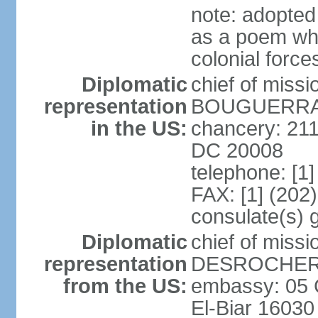
note: adopte
as a poem whi
colonial force
Diplomatic
chief of miss
representation
BOUGUERRA (
in the US:
chancery: 21
DC 20008
telephone: [1
FAX: [1] (202
consulate(s) 
Diplomatic
chief of miss
representation
DESROCHER (
from the US:
embassy: 05 C
El-Biar 16030 