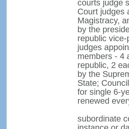
courts judge 
Court judges 
Magistracy, a
by the preside
republic vice
judges appoint
members - 4 a
republic, 2 ea
by the Suprem
State; Counci
for single 6-
renewed ever
subordinate co
instance or da