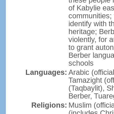
these people 
of Kabylie eas
communities; 
identify with 
heritage; Ber
violently, for
to grant auton
Berber langua
schools
Languages:
Arabic (offici
Tamazight (off
(Taqbaylit), 
Berber, Tuar
Religions:
Muslim (offici
(includes Chr