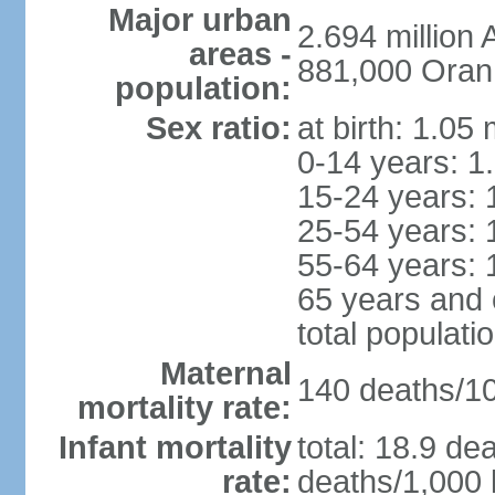
Major urban
2.694 million
areas -
881,000 Oran
population:
Sex ratio:
at birth: 1.05
0-14 years: 1
15-24 years: 
25-54 years: 
55-64 years: 
65 years and 
total populati
Maternal
140 deaths/100
mortality rate:
Infant mortality
total: 18.9 de
rate:
deaths/1,000 l