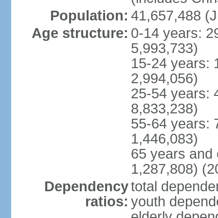
Population:
41,657,488 (J
Age structure:
0-14 years: 2
5,993,733)
15-24 years: 
2,994,056)
25-54 years: 
8,833,238)
55-64 years: 
1,446,083)
65 years and 
1,287,808) (2
Dependency
total dependen
ratios:
youth depende
elderly depend