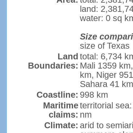
land: 2,381,7
water: 0 sq k
Size compar
size of Texas
Land
total: 6,734 k
Boundaries:
Mali 1359 km
km, Niger 951
Sahara 41 k
Coastline:
998 km
Maritime
territorial se
claims:
nm
Climate:
arid to semiar