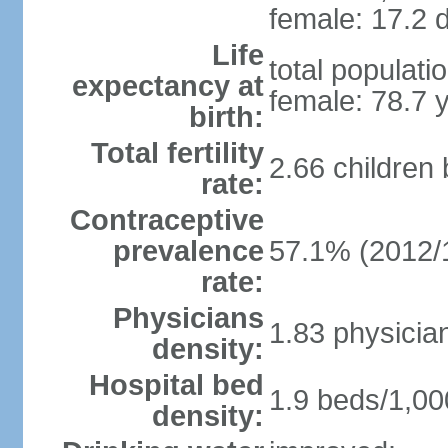
female: 17.2 d
Life
total populati
expectancy at
female: 78.7 
birth:
Total fertility
2.66 children
rate:
Contraceptive
prevalence
57.1% (2012/
rate:
Physicians
1.83 physicia
density:
Hospital bed
1.9 beds/1,00
density: