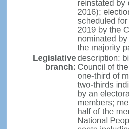
reinstated by
2016); electio
scheduled for
2019 by the Co
nominated by t
the majority p
Legislative
description: b
branch:
Council of th
one-third of 
two-thirds ind
by an electora
members; mem
half of the m
National Peop