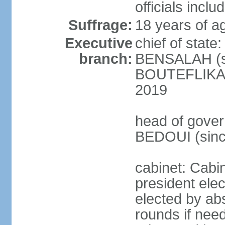
officials incl
Suffrage:
18 years of ag
Executive
chief of state
branch:
BENSALAH (sin
BOUTEFLIKA re
2019
head of gover
BEDOUI (sinc
cabinet: Cabin
president elec
elected by abs
rounds if need