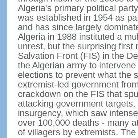
Algeria's primary political part
was established in 1954 as par
and has since largely dominat
Algeria in 1988 instituted a mu
unrest, but the surprising firs
Salvation Front (FIS) in the D
the Algerian army to interven
elections to prevent what the 
extremist-led government fro
crackdown on the FIS that spu
attacking government targets. 
insurgency, which saw intense 
over 100,000 deaths - many at
of villagers by extremists. T