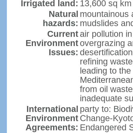
Irrigated land:
13,600 sq km
Natural
mountainous a
hazards:
mudslides and
Current
air pollution i
Environment
overgrazing a
Issues:
desertificati
refining waste
leading to the
Mediterranean
from oil wastes
inadequate su
International
party to: Biod
Environment
Change-Kyoto 
Agreements:
Endangered Sp