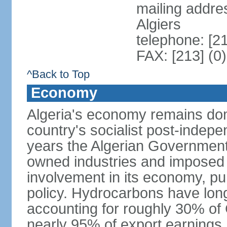
mailing addre
Algiers
telephone: [2
FAX: [213] (0
^Back to Top
Economy
Algeria's economy remains domi
country's socialist post-indep
years the Algerian Government h
owned industries and imposed r
involvement in its economy, pur
policy. Hydrocarbons have lon
accounting for roughly 30% of
nearly 95% of export earnings.