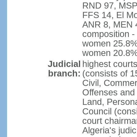
RND 97, MSP-
FFS 14, El Mo
ANR 8, MEN 4,
composition -
women 25.8%; 
women 20.8
Judicial
highest court
branch:
(consists of 
Civil, Commer
Offenses and 
Land, Personal
Council (cons
court chairma
Algeria's judi