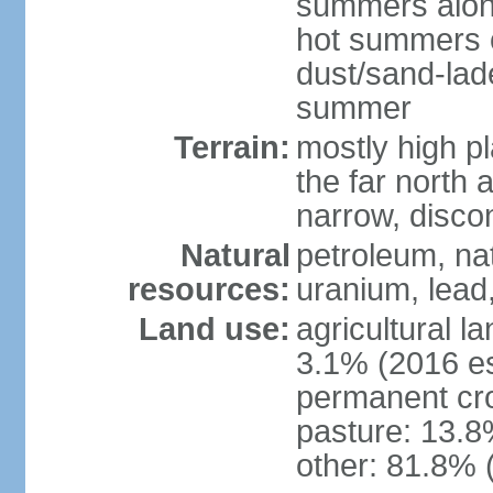
summers along
hot summers o
dust/sand-lad
summer
Terrain:
mostly high p
the far north
narrow, discon
Natural
petroleum, nat
resources:
uranium, lead,
Land use:
agricultural l
3.1% (2016 es
permanent cro
pasture: 13.8%
other: 81.8% 