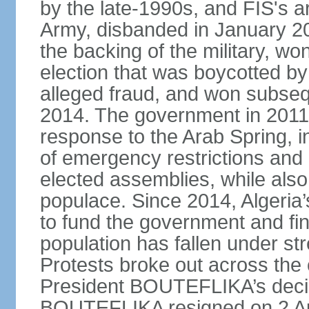
by the late-1990s, and FIS's a
Army, disbanded in January 
the backing of the military, wo
election that was boycotted by
alleged fraud, and won subseq
2014. The government in 2011 
response to the Arab Spring, in
of emergency restrictions and
elected assemblies, while also
populace. Since 2014, Algeria
to fund the government and fin
population has fallen under str
Protests broke out across the 
President BOUTEFLIKA’s decisi
BOUTEFLIKA resigned on 2 Apr