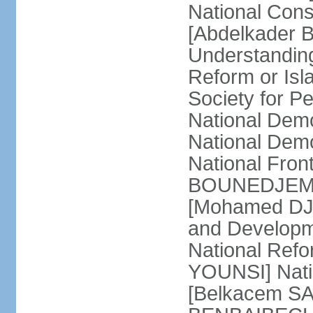
National Cons
[Abdelkader 
Understandin
Reform or Isl
Society for 
National Dem
National Dem
National Front
BOUNEDJEMA] 
[Mohamed DJEM
and Developm
National Refo
YOUNSI] Natio
[Belkacem SA