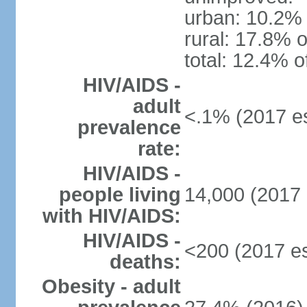
urban: 10.2% 
rural: 17.8% o
total: 12.4% o
HIV/AIDS -
adult
<.1% (2017 es
prevalence
rate:
HIV/AIDS -
people living
14,000 (2017 
with HIV/AIDS:
HIV/AIDS -
<200 (2017 es
deaths:
Obesity - adult