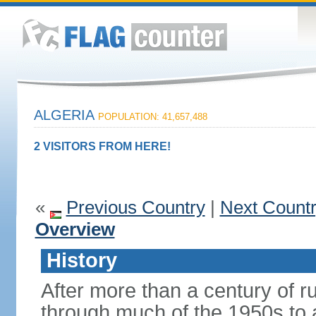
ALGERIA
POPULATION: 41,657,488
2 VISITORS FROM HERE!
«
Previous Country
|
Next Count
Overview
History
After more than a century of r
through much of the 1950s to