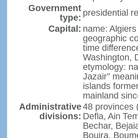
Government
presidential r
type:
Capital:
name: Algiers
geographic co
time differen
Washington, D
etymology: na
Jazair" meanin
islands former
mainland sin
Administrative
48 provinces (
divisions:
Defla, Ain Te
Bechar, Bejaia
Bouira, Boume