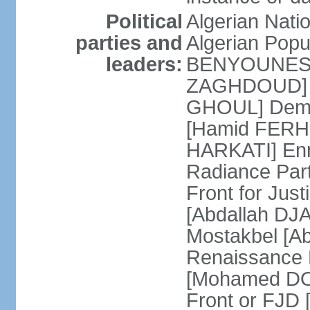
Political
Algerian Nati
parties and
Algerian Pop
leaders:
BENYOUNES] A
ZAGHDOUD] Al
GHOUL] Democ
[Hamid FERHI
HARKATI] Enno
Radiance Par
Front for Jus
[Abdallah DJA
Mostakbel [Ab
Renaissance
[Mohamed DOU
Front or FJD