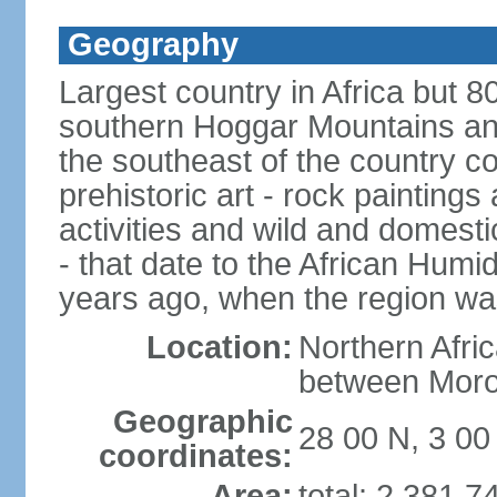
Geography
Largest country in Africa but 
southern Hoggar Mountains and i
the southeast of the country 
prehistoric art - rock painting
activities and wild and domestic
- that date to the African Humi
years ago, when the region wa
Location:
Northern Afri
between Moro
Geographic
28 00 N, 3 00
coordinates:
Area:
total: 2,381,