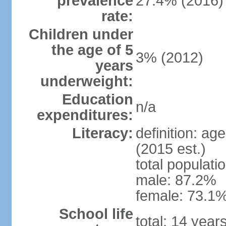
prevalence
27.4% (2016)
rate:
Children under
the age of 5
3% (2012)
years
underweight:
Education
n/a
expenditures:
Literacy:
definition: ag
(2015 est.)
total populati
male: 87.2%
female: 73.1%
School life
total: 14 year