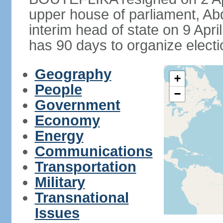
upper house of parliament, 
interim head of state on 9 Apr
has 90 days to organize electi
Geography
+
People
−
Government
Economy
Energy
Communications
Transportation
Military
Transnational
Issues