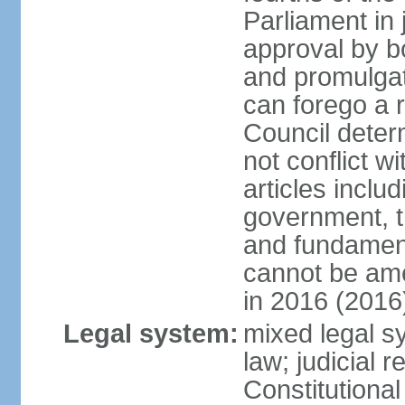
Parliament in 
approval by b
and promulgat
can forego a r
Council dete
not conflict wi
articles inclu
government, th
and fundamenta
cannot be ame
in 2016 (2016
Legal system:
mixed legal sy
law; judicial r
Constitutiona