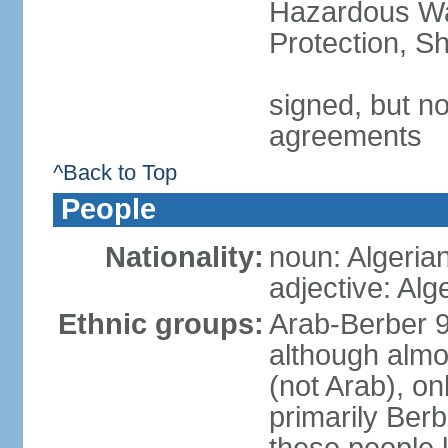
Hazardous Wa
Protection, Sh
signed, but no
agreements
^Back to Top
People
Nationality:
noun: Algeria
adjective: Alg
Ethnic groups:
Arab-Berber 
although almos
(not Arab), on
primarily Berb