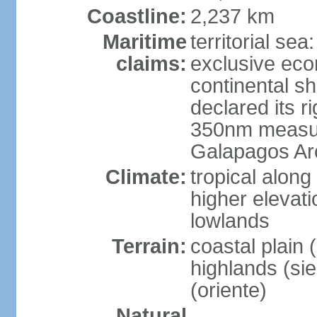
Coastline:
2,237 km
Maritime
territorial se
claims:
exclusive ec
continental s
declared its ri
350nm measure
Galapagos Ar
Climate:
tropical along
higher elevati
lowlands
Terrain:
coastal plain 
highlands (sier
(oriente)
Natural