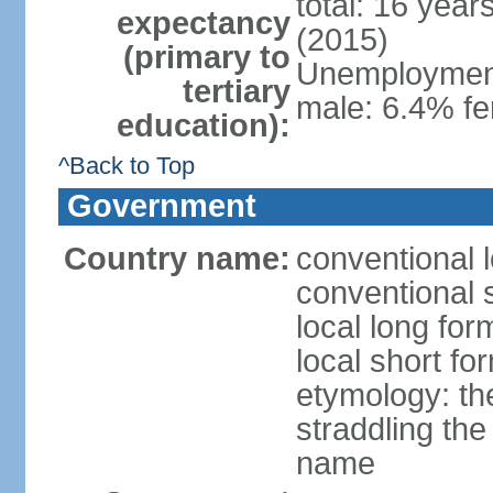
total: 16 year
expectancy
(2015)
(primary to
Unemployment,
tertiary
male: 6.4% fe
education):
^Back to Top
Government
Country name:
conventional 
conventional 
local long fo
local short f
etymology: the
straddling the
name