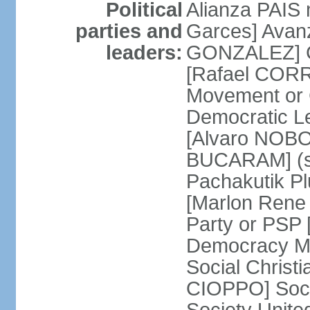
Political
Alianza PAIS
parties and
Garces] Avan
leaders:
GONZALEZ] Ci
[Rafael CORR
Movement or
Democratic L
[Alvaro NOBO
BUCARAM] (su
Pachakutik Pl
[Marlon Rene 
Party or PSP
Democracy Mo
Social Christ
CIOPPO] Soci