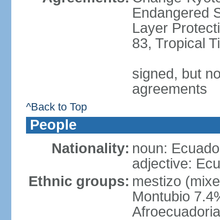
Endangered S
Layer Protecti
83, Tropical 
signed, but no
agreements
^Back to Top
People
Nationality:
noun: Ecuador
adjective: Ec
Ethnic groups:
mestizo (mixe
Montubio 7.4%
Afroecuadoria