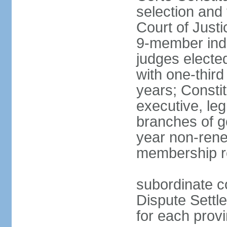
selection and 
Court of Justi
9-member inde
judges electe
with one-thir
years; Consti
executive, leg
branches of g
year non-rene
membership r
subordinate co
Dispute Settl
for each provi