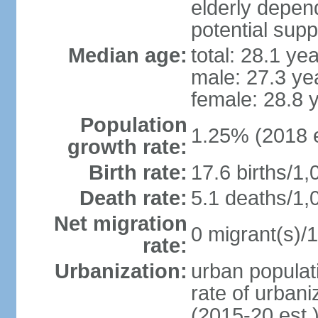
elderly depend
potential supp
Median age:
total: 28.1 ye
male: 27.3 ye
female: 28.8 
Population
1.25% (2018 e
growth rate:
Birth rate:
17.6 births/1,
Death rate:
5.1 deaths/1,
Net migration
0 migrant(s)/1
rate:
Urbanization:
urban populati
rate of urban
(2015-20 est.