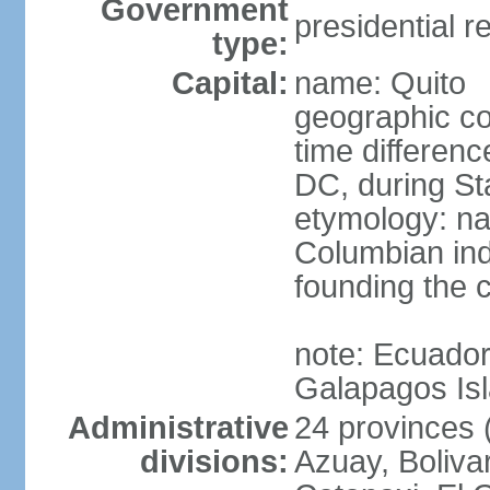
Government
presidential r
type:
Capital:
name: Quito
geographic co
time differen
DC, during St
etymology: na
Columbian ind
founding the c
note: Ecuador
Galapagos Is
Administrative
24 provinces (
divisions:
Azuay, Boliva