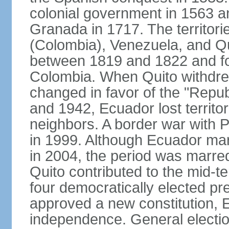
colonial government in 1563 an
Granada in 1717. The territori
(Colombia), Venezuela, and Qu
between 1819 and 1822 and f
Colombia. When Quito withdrew
changed in favor of the "Repu
and 1942, Ecuador lost territori
neighbors. A border war with P
in 1999. Although Ecuador mar
in 2004, the period was marred b
Quito contributed to the mid-te
four democratically elected pre
approved a new constitution, 
independence. General electio