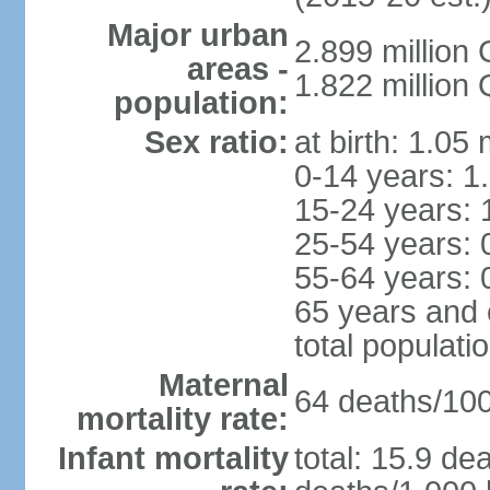
Major urban
2.899 million
areas -
1.822 million
population:
Sex ratio:
at birth: 1.05
0-14 years: 1
15-24 years: 
25-54 years: 
55-64 years: 
65 years and 
total populati
Maternal
64 deaths/100,
mortality rate:
Infant mortality
total: 15.9 de