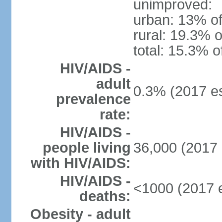
unimproved:
urban: 13% of
rural: 19.3% o
total: 15.3% o
HIV/AIDS -
adult
0.3% (2017 es
prevalence
rate:
HIV/AIDS -
people living
36,000 (2017 
with HIV/AIDS:
HIV/AIDS -
<1000 (2017 e
deaths:
Obesity - adult