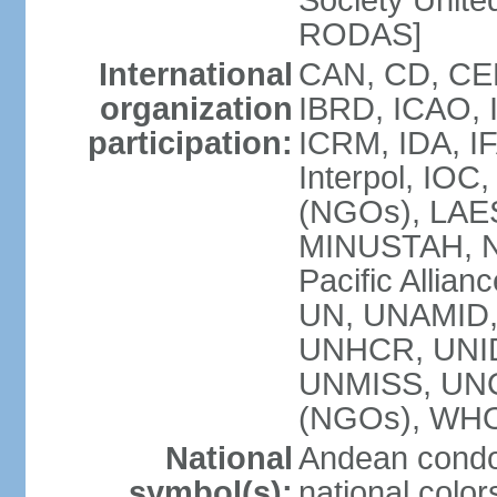
Society Unite
RODAS]
International
CAN, CD, CEL
organization
IBRD, ICAO, I
participation:
ICRM, IDA, IF
Interpol, IOC
(NGOs), LAES
MINUSTAH, 
Pacific Allian
UN, UNAMID
UNHCR, UNIDO
UNMISS, UN
(NGOs), WH
National
Andean condo
symbol(s):
national color