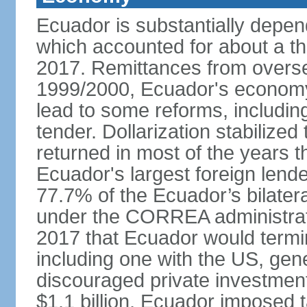
Ecuador is substantially depen
which accounted for about a thi
2017. Remittances from overse
1999/2000, Ecuador's economy 
lead to some reforms, including
tender. Dollarization stabilize
returned in most of the years 
Ecuador's largest foreign lend
77.7% of the Ecuador’s bilater
under the CORREA administrat
2017 that Ecuador would termina
including one with the US, ge
discouraged private investment.
$1.1 billion, Ecuador imposed 