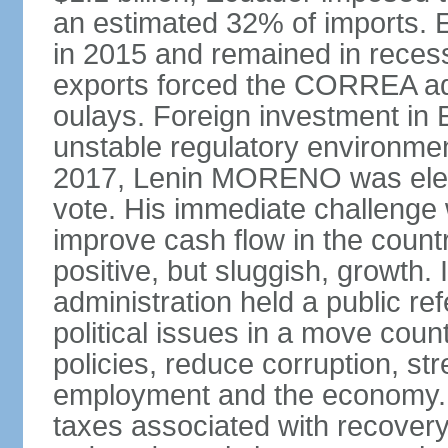
an estimated 32% of imports. E
in 2015 and remained in recess
exports forced the CORREA adm
oulays. Foreign investment in E
unstable regulatory environment
2017, Lenin MORENO was elect
vote. His immediate challenge 
improve cash flow in the coun
positive, but sluggish, growth
administration held a public 
political issues in a move cou
policies, reduce corruption, s
employment and the economy. T
taxes associated with recovery