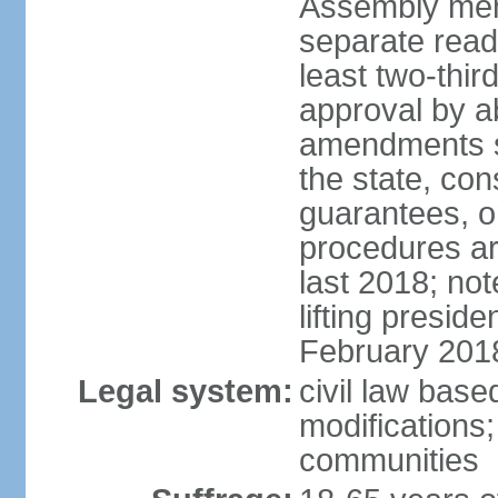
Assembly mem
separate read
least two-thir
approval by a
amendments su
the state, con
guarantees, o
procedures ar
last 2018; no
lifting presid
February 201
Legal system:
civil law base
modifications;
communities