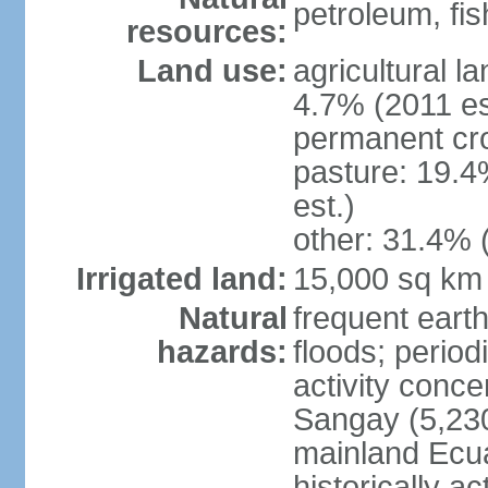
petroleum, fi
resources:
Land use:
agricultural l
4.7% (2011 es
permanent cro
pasture: 19.4
est.)
other: 31.4% 
Irrigated land:
15,000 sq km
Natural
frequent earth
hazards:
floods; period
activity conc
Sangay (5,230
mainland Ecua
historically a