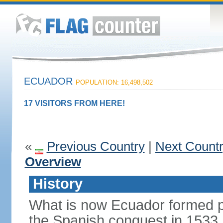
ECUADOR
POPULATION: 16,498,502
17 VISITORS FROM HERE!
«
Previous Country
|
Next Count
Overview
History
What is now Ecuador formed pa
the Spanish conquest in 1533.