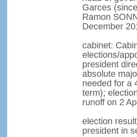
Garces (since
Ramon SONN
December 20
cabinet: Cabi
elections/app
president dire
absolute major
needed for a 4
term); electio
runoff on 2 Ap
election res
president in s