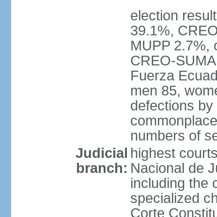
election resul
39.1%, CREO
MUPP 2.7%, ot
CREO-SUMA 34
Fuerza Ecuado
men 85, wome
defections by
commonplace, 
numbers of se
Judicial
highest courts
branch:
Nacional de Ju
including the 
specialized c
Corte Constitu