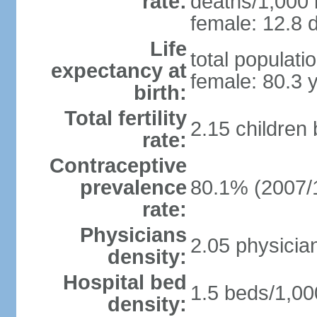
rate:
deaths/1,000 l
female: 12.8 d
Life
total populati
expectancy at
female: 80.3 
birth:
Total fertility
2.15 children
rate:
Contraceptive
prevalence
80.1% (2007/
rate:
Physicians
2.05 physicia
density:
Hospital bed
1.5 beds/1,00
density: