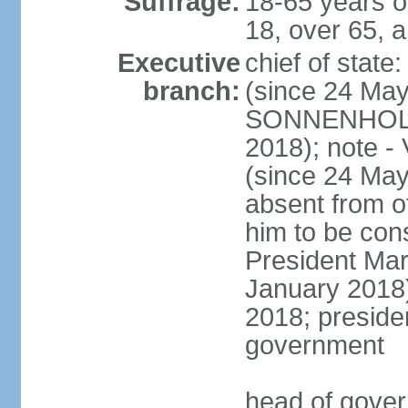
Suffrage:
18-65 years o
18, over 65, a
Executive
chief of sta
branch:
(since 24 May
SONNENHOLZN
2018); note -
(since 24 May
absent from o
him to be const
President Ma
January 2018)
2018; presiden
government
head of gove