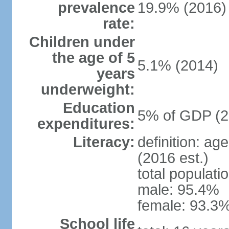
prevalence
19.9% (2016)
rate:
Children under
the age of 5
5.1% (2014)
years
underweight:
Education
5% of GDP (2
expenditures:
Literacy:
definition: ag
(2016 est.)
total populati
male: 95.4%
female: 93.3%
School life