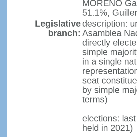
MORENO Garc
51.1%, Guil
Legislative
description: 
branch:
Asamblea Nac
directly elect
simple majori
in a single na
representation
seat constitu
by simple maj
terms)
elections: las
held in 2021)