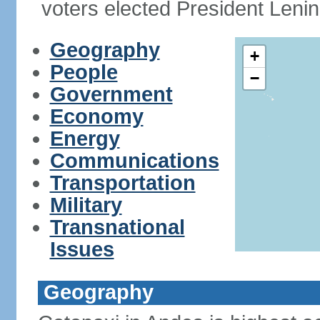
voters elected President Le
Geography
+
People
−
Government
Economy
Energy
Communications
Transportation
Military
Transnational
Issues
Geography