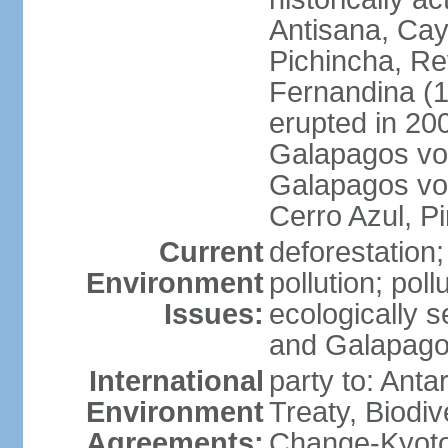
Antisana, Ca
Pichincha, R
Fernandina (1,
erupted in 200
Galapagos volc
Galapagos vol
Cerro Azul, P
Current
deforestation; 
Environment
pollution; pol
Issues:
ecologically 
and Galapago
International
party to: Anta
Environment
Treaty, Biodi
Agreements:
Change-Kyoto 