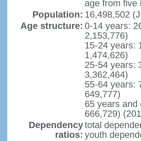
age from five
Population:
16,498,502 (J
Age structure:
0-14 years: 2
2,153,776)
15-24 years: 
1,474,626)
25-54 years: 
3,362,464)
55-64 years: 
649,777)
65 years and 
666,729) (201
Dependency
total dependen
ratios:
youth depende