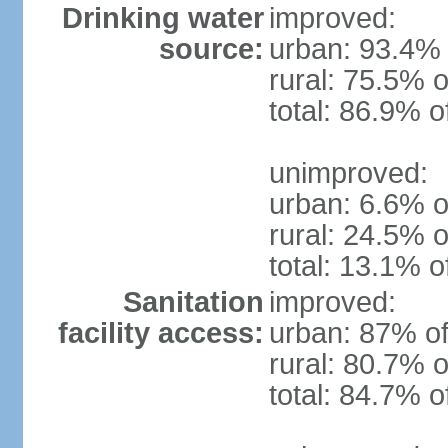
Drinking water
improved:
source:
urban: 93.4% 
rural: 75.5% o
total: 86.9% o
unimproved:
urban: 6.6% o
rural: 24.5% o
total: 13.1% o
Sanitation
improved:
facility access:
urban: 87% of
rural: 80.7% o
total: 84.7% o