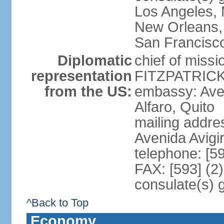
Los Angeles, 
New Orleans,
San Francisc
Diplomatic
chief of miss
representation
FITZPATRICK 
from the US:
embassy: Aven
Alfaro, Quito
mailing addr
Avenida Avigi
telephone: [5
FAX: [593] (2
consulate(s) 
^Back to Top
Economy