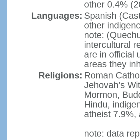
other 0.4% (2
Languages:
Spanish (Cast
other indigen
note: (Quechu
intercultural 
are in officia
areas they inh
Religions:
Roman Cathol
Jehovah's Wit
Mormon, Buddhi
Hindu, indige
atheist 7.9%,
note: data rep