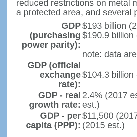
reduced restrictions on metal m
a protected area, and several p
GDP
$193 billion (
(purchasing
$190.9 billion
power parity):
note: data are
GDP (official
exchange
$104.3 billion
rate):
GDP - real
2.4% (2017 es
growth rate:
est.)
GDP - per
$11,500 (2017
capita (PPP):
(2015 est.)