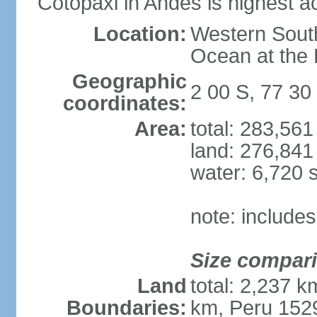
Cotopaxi in Andes is highest ac
Location:
Western South
Ocean at the
Geographic
2 00 S, 77 30
coordinates:
Area:
total: 283,56
land: 276,841
water: 6,720 
note: include
Size compar
Land
total: 2,237 
Boundaries:
km, Peru 152