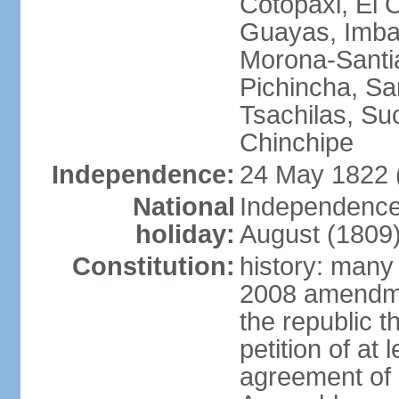
Cotopaxi, El 
Guayas, Imbab
Morona-Santia
Pichincha, Sa
Tsachilas, S
Chinchipe
Independence:
24 May 1822 
National
Independence
holiday:
August (1809
Constitution:
history: many
2008 amendme
the republic 
petition of at
agreement of a