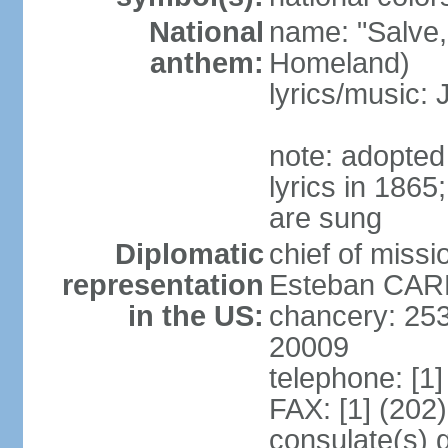
National
name: "Salve,
anthem:
Homeland)
lyrics/music
note: adopte
lyrics in 186
are sung
Diplomatic
chief of miss
representation
Esteban CARR
in the US:
chancery: 25
20009
telephone: [1
FAX: [1] (202
consulate(s) 