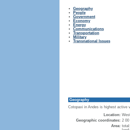
Geography
People
Government
Economy
Energy
Communications
Transportation
Military
Transnational Issues
Geography
Cotopaxi in Andes is highest active 
Location:
West
Geographic coordinates:
2 00
Area:
tota
land