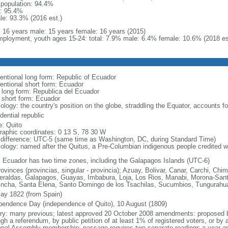
l population: 94.4%
: 95.4%
le: 93.3% (2016 est.)
l: 16 years male: 15 years female: 16 years (2015)
ployment, youth ages 15-24: total: 7.9% male: 6.4% female: 10.6% (2018 es
entional long form: Republic of Ecuador
entional short form: Ecuador
l long form: Republica del Ecuador
l short form: Ecuador
ology: the country's position on the globe, straddling the Equator, accounts f
dential republic
: Quito
raphic coordinates: 0 13 S, 78 30 W
 difference: UTC-5 (same time as Washington, DC, during Standard Time)
ology: named after the Quitus, a Pre-Columbian indigenous people credited wi
: Ecuador has two time zones, including the Galapagos Islands (UTC-6)
rovinces (provincias, singular - provincia); Azuay, Bolivar, Canar, Carchi, Chi
raldas, Galapagos, Guayas, Imbabura, Loja, Los Rios, Manabi, Morona-Santi
incha, Santa Elena, Santo Domingo de los Tsachilas, Sucumbios, Tungurahu
ay 1822 (from Spain)
pendence Day (independence of Quito), 10 August (1809)
ory: many previous; latest approved 20 October 2008 amendments: proposed by
gh a referendum, by public petition of at least 1% of registered voters, or by 
onal Assembly membership; passage requires two separate readings a year apa