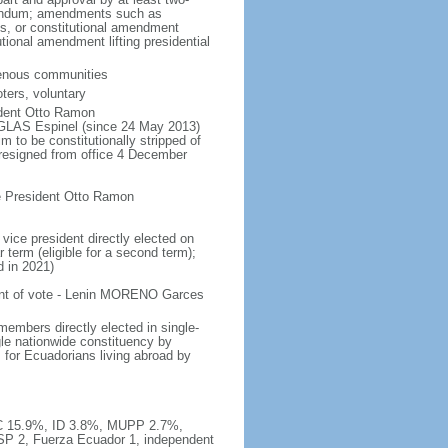
ferendum; amendments such as
es, or constitutional amendment
tional amendment lifting presidential
igenous communities
ters, voluntary
ident Otto Ramon
LAS Espinel (since 24 May 2013)
m to be constitutionally stripped of
resigned from office 4 December
e President Otto Ramon
vice president directly elected on
 term (eligible for a second term);
d in 2021)
ent of vote - Lenin MORENO Garces
embers directly elected in single-
gle nationwide constituency by
s for Ecuadorians living abroad by
SC 15.9%, ID 3.8%, MUPP 2.7%,
SP 2, Fuerza Ecuador 1, independent