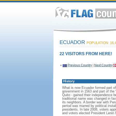
ECUADOR
POPULATION: 16,4
22 VISITORS FROM HERE!
«
Previous Country
|
Next Country
History
What is now Ecuador formed part of 
government in 1563 and part of the 
Quito - gained their independence 
traditional name was changed in favo
its neighbors. A border war with Pe
period was marred by political instab
presidents. In late 2008, voters app
and voters elected President Len