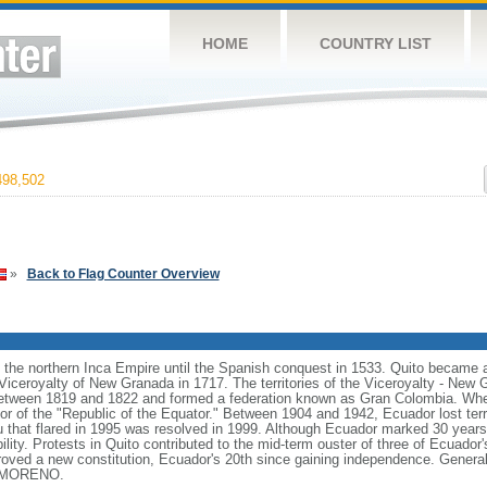
HOME
COUNTRY LIST
98,502
»
Back to Flag Counter Overview
the northern Inca Empire until the Spanish conquest in 1533. Quito became a
Viceroyalty of New Granada in 1717. The territories of the Viceroyalty - New
between 1819 and 1822 and formed a federation known as Gran Colombia. Whe
r of the "Republic of the Equator." Between 1904 and 1942, Ecuador lost territo
ru that flared in 1995 was resolved in 1999. Although Ecuador marked 30 years 
ility. Protests in Quito contributed to the mid-term ouster of three of Ecuador'
roved a new constitution, Ecuador's 20th since gaining independence. General 
in MORENO.