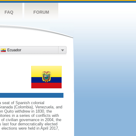
FAQ
FORUM
Ecuador
 seat of Spanish colonial
 Granada (Colombia), Venezuela, and
n Quito withdrew in 1830, the
ries in a series of conflicts with
of civilian governance in 2004, the
s last four democratically elected
elections were held in April 2017,