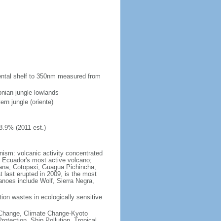
inental shelf to 350nm measured from
onian jungle lowlands
ern jungle (oriente)
8.9% (2011 est.)
anism: volcanic activity concentrated
 Ecuador's most active volcano;
cana, Cotopaxi, Guagua Pichincha,
last erupted in 2009, is the most
anoes include Wolf, Sierra Negra,
ction wastes in ecologically sensitive
te Change, Climate Change-Kyoto
tection, Ship Pollution, Tropical