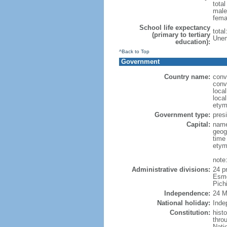
tota
male
fema
School life expectancy
tota
(primary to tertiary
Unem
education):
^Back to Top
Government
Country name:
conv
conv
loca
loca
etym
Government type:
presi
Capital:
name
geog
time
etym
note
Administrative divisions:
24 p
Esme
Pich
Independence:
24 M
National holiday:
Inde
Constitution:
hist
throu
Nati