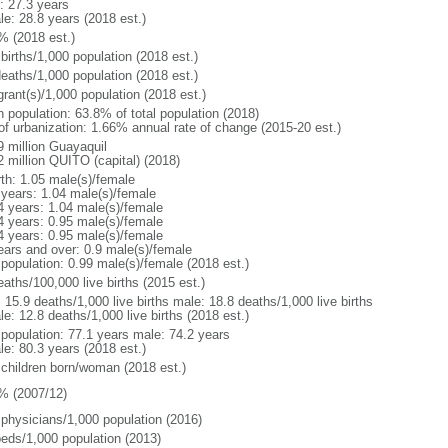
: 27.3 years
le: 28.8 years (2018 est.)
% (2018 est.)
births/1,000 population (2018 est.)
deaths/1,000 population (2018 est.)
grant(s)/1,000 population (2018 est.)
n population: 63.8% of total population (2018)
 of urbanization: 1.66% annual rate of change (2015-20 est.)
9 million Guayaquil
2 million QUITO (capital) (2018)
rth: 1.05 male(s)/female
 years: 1.04 male(s)/female
4 years: 1.04 male(s)/female
4 years: 0.95 male(s)/female
4 years: 0.95 male(s)/female
ears and over: 0.9 male(s)/female
 population: 0.99 male(s)/female (2018 est.)
aths/100,000 live births (2015 est.)
: 15.9 deaths/1,000 live births male: 18.8 deaths/1,000 live births
e: 12.8 deaths/1,000 live births (2018 est.)
l population: 77.1 years male: 74.2 years
le: 80.3 years (2018 est.)
 children born/woman (2018 est.)
% (2007/12)
 physicians/1,000 population (2016)
beds/1,000 population (2013)