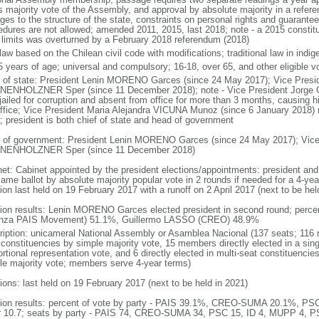
ds majority vote of the Assembly, and approval by absolute majority in a re
ges to the structure of the state, constraints on personal rights and guarante
edures are not allowed; amended 2011, 2015, last 2018; note - a 2015 constitu
 limits was overturned by a February 2018 referendum (2018)
 law based on the Chilean civil code with modifications; traditional law in ind
5 years of age; universal and compulsory; 16-18, over 65, and other eligible vo
f of state: President Lenin MORENO Garces (since 24 May 2017); Vice Pres
ENHOLZNER Sper (since 11 December 2018); note - Vice President Jorge G
ailed for corruption and absent from office for more than 3 months, causing hi
office; Vice President Maria Alejandra VICUNA Munoz (since 6 January 2018) 
; president is both chief of state and head of government
 of government: President Lenin MORENO Garces (since 24 May 2017); Vic
ENHOLZNER Sper (since 11 December 2018)
net: Cabinet appointed by the president elections/appointments: president and 
ame ballot by absolute majority popular vote in 2 rounds if needed for a 4-year
ion last held on 19 February 2017 with a runoff on 2 April 2017 (next to be hel
tion results: Lenin MORENO Garces elected president in second round; perc
anza PAIS Movement) 51.1%, Guillermo LASSO (CREO) 48.9%
ription: unicameral National Assembly or Asamblea Nacional (137 seats; 116 m
 constituencies by simple majority vote, 15 members directly elected in a sin
rtional representation vote, and 6 directly elected in multi-seat constituencie
le majority vote; members serve 4-year terms)
ions: last held on 19 February 2017 (next to be held in 2021)
tion results: percent of vote by party - PAIS 39.1%, CREO-SUMA 20.1%, P
r 10.7; seats by party - PAIS 74, CREO-SUMA 34, PSC 15, ID 4, MUPP 4, P