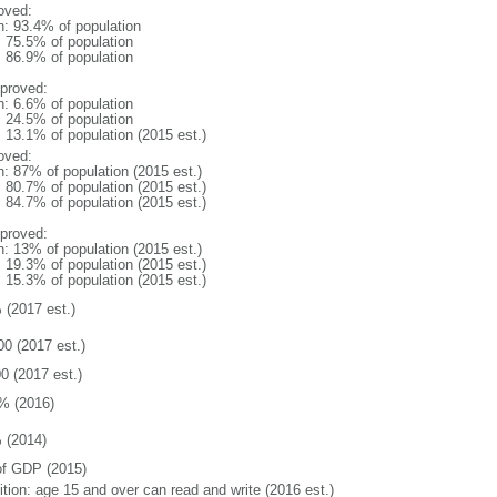
oved:
n: 93.4% of population
: 75.5% of population
: 86.9% of population
proved:
n: 6.6% of population
: 24.5% of population
: 13.1% of population (2015 est.)
oved:
n: 87% of population (2015 est.)
: 80.7% of population (2015 est.)
: 84.7% of population (2015 est.)
proved:
n: 13% of population (2015 est.)
: 19.3% of population (2015 est.)
: 15.3% of population (2015 est.)
 (2017 est.)
00 (2017 est.)
0 (2017 est.)
% (2016)
 (2014)
f GDP (2015)
ition: age 15 and over can read and write (2016 est.)