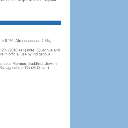
te 6.1%, Afroecuadorian 4.3%,
 2.2% (2010 est.) note: (Quechua and
re in official use by indigenous
ncludes Mormon, Buddhist, Jewish,
.9%, agnostic 0.1% (2012 est.)