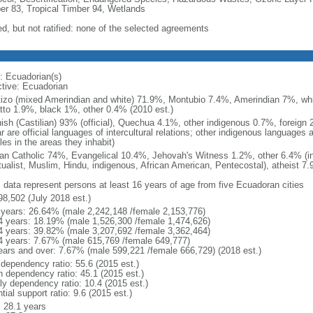
er 83, Tropical Timber 94, Wetlands
ed, but not ratified: none of the selected agreements
: Ecuadorian(s)
ctive: Ecuadorian
izo (mixed Amerindian and white) 71.9%, Montubio 7.4%, Amerindian 7%, whi
tto 1.9%, black 1%, other 0.4% (2010 est.)
ish (Castilian) 93% (official), Quechua 4.1%, other indigenous 0.7%, foreign
 are official languages of intercultural relations; other indigenous languages a
es in the areas they inhabit)
n Catholic 74%, Evangelical 10.4%, Jehovah's Witness 1.2%, other 6.4% (i
itualist, Muslim, Hindu, indigenous, African American, Pentecostal), atheist 7
: data represent persons at least 16 years of age from five Ecuadoran cities
98,502 (July 2018 est.)
 years: 26.64% (male 2,242,148 /female 2,153,776)
4 years: 18.19% (male 1,526,300 /female 1,474,626)
4 years: 39.82% (male 3,207,692 /female 3,362,464)
4 years: 7.67% (male 615,769 /female 649,777)
ears and over: 7.67% (male 599,221 /female 666,729) (2018 est.)
 dependency ratio: 55.6 (2015 est.)
h dependency ratio: 45.1 (2015 est.)
rly dependency ratio: 10.4 (2015 est.)
tial support ratio: 9.6 (2015 est.)
: 28.1 years