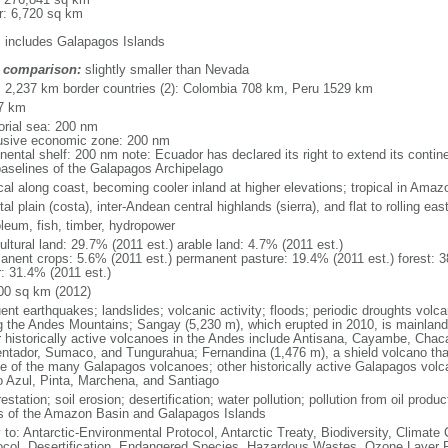
r: 6,720 sq km
: includes Galapagos Islands
 comparison:
slightly smaller than Nevada
l: 2,237 km border countries (2): Colombia 708 km, Peru 1529 km
7 km
torial sea: 200 nm
usive economic zone: 200 nm
inental shelf: 200 nm note: Ecuador has declared its right to extend its cont
baselines of the Galapagos Archipelago
ical along coast, becoming cooler inland at higher elevations; tropical in Amaz
al plain (costa), inter-Andean central highlands (sierra), and flat to rolling east
oleum, fish, timber, hydropower
ultural land: 29.7% (2011 est.) arable land: 4.7% (2011 est.)
anent crops: 5.6% (2011 est.) permanent pasture: 19.4% (2011 est.) forest: 3
r: 31.4% (2011 est.)
00 sq km (2012)
ent earthquakes; landslides; volcanic activity; floods; periodic droughts volc
g the Andes Mountains; Sangay (5,230 m), which erupted in 2010, is mainland
r historically active volcanoes in the Andes include Antisana, Cayambe, Cha
ntador, Sumaco, and Tungurahua; Fernandina (1,476 m), a shield volcano that 
ve of the many Galapagos volcanoes; other historically active Galapagos volc
o Azul, Pinta, Marchena, and Santiago
estation; soil erosion; desertification; water pollution; pollution from oil produ
s of the Amazon Basin and Galapagos Islands
y to: Antarctic-Environmental Protocol, Antarctic Treaty, Biodiversity, Clima
ocol, Desertification, Endangered Species, Hazardous Wastes, Ozone Layer Pro