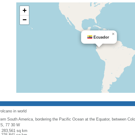
+
−
×
Ecuador
volcano in world
ern South America, bordering the Pacific Ocean at the Equator, between Col
 S, 77 30 W
l: 283,561 sq km
: 276,841 sq km