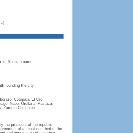
t.)
or its Spanish name
th founding the city
mborazo, Cotopaxi, El Oro,
ago, Napo, Orellana, Pastaza,
a, Zamora-Chinchipe
 the president of the republic
agreement of at least one-third of the
rt and approval by at least two-