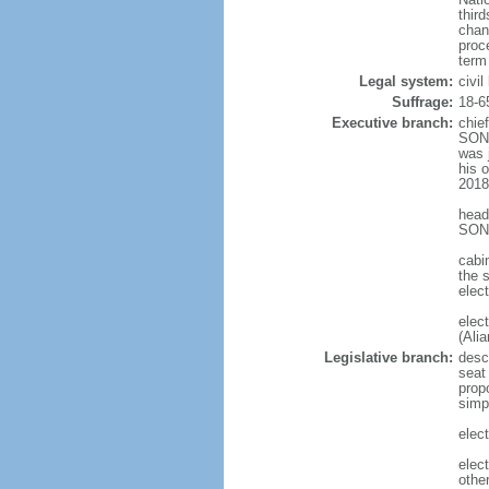
thir
chan
proc
term
Legal system:
civil
Suffrage:
18-6
Executive branch:
chie
SONN
was j
his 
2018
head
SONN
cabi
the s
elect
elec
(Ali
Legislative branch:
desc
seat
propo
simp
elect
elec
othe