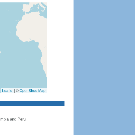
Leaflet
|
©
OpenStreetMap
ombia and Peru