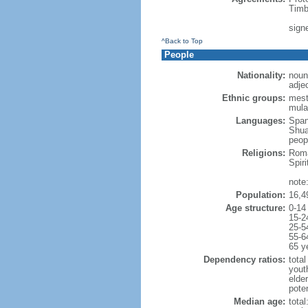
Timb
sign
^Back to Top
People
Nationality:
noun
adje
Ethnic groups:
mest
mula
Languages:
Span
Shuar
peopl
Religions:
Roma
Spir
note
Population:
16,4
Age structure:
0-14
15-2
25-5
55-6
65 y
Dependency ratios:
total
yout
elde
poten
Median age:
total