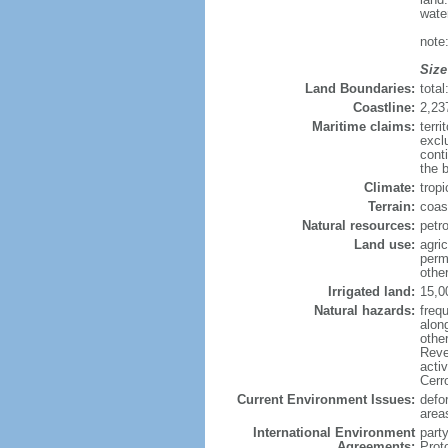
wate
note
Size
Land Boundaries:
tota
Coastline:
2,23
Maritime claims:
terri
excl
cont
the 
Climate:
trop
Terrain:
coast
Natural resources:
petr
Land use:
agric
perm
othe
Irrigated land:
15,0
Natural hazards:
frequ
alon
othe
Reve
acti
Cerr
Current Environment Issues:
defor
area
International Environment
part
Agreements:
Prot