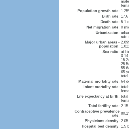
male
fema
Population growth rate:
1.25
Birth rate:
17.6 
Death rate:
5.1 
Net migration rate:
0 mi
Urbanization:
urba
rate
Major urban areas -
2.89
population:
1.82
Sex ratio:
at bi
0-14
15-2
25-5
55-6
65 y
total
Maternal mortality rate:
64 de
Infant mortality rate:
total
femal
Life expectancy at birth:
tota
fema
Total fertility rate:
2.15
Contraceptive prevalence
80.1
rate:
Physicians density:
2.05
Hospital bed density:
1.5 