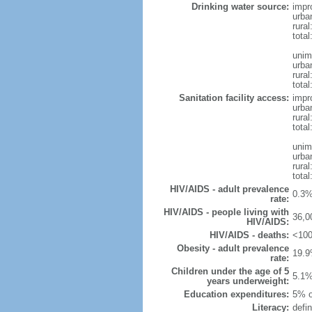
Drinking water source:
impr
urba
rural
total
unim
urba
rural
total
Sanitation facility access:
impr
urba
rural
total
unim
urba
rural
total
HIV/AIDS - adult prevalence
0.3%
rate:
HIV/AIDS - people living with
36,0
HIV/AIDS:
HIV/AIDS - deaths:
<100
Obesity - adult prevalence
19.9
rate:
Children under the age of 5
5.1%
years underweight:
Education expenditures:
5% o
Literacy:
defin