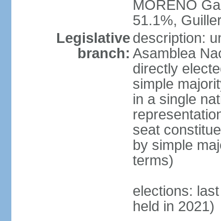
MORENO Garc
51.1%, Guil
Legislative
description: 
branch:
Asamblea Nac
directly elect
simple majori
in a single na
representation
seat constitu
by simple maj
terms)
elections: las
held in 2021)