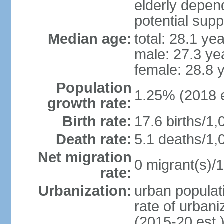
elderly depend
potential supp
Median age:
total: 28.1 ye
male: 27.3 ye
female: 28.8 
Population
1.25% (2018 e
growth rate:
Birth rate:
17.6 births/1,
Death rate:
5.1 deaths/1,
Net migration
0 migrant(s)/1
rate:
Urbanization:
urban populati
rate of urban
(2015-20 est.