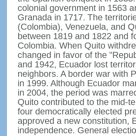
colonial government in 1563 an
Granada in 1717. The territori
(Colombia), Venezuela, and Qu
between 1819 and 1822 and f
Colombia. When Quito withdrew
changed in favor of the "Repu
and 1942, Ecuador lost territori
neighbors. A border war with P
in 1999. Although Ecuador mar
in 2004, the period was marred b
Quito contributed to the mid-te
four democratically elected pre
approved a new constitution, 
independence. General electio