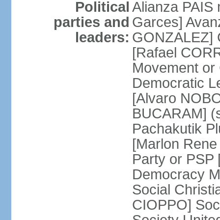
Political
Alianza PAIS
parties and
Garces] Avan
leaders:
GONZALEZ] Ci
[Rafael CORR
Movement or
Democratic L
[Alvaro NOBO
BUCARAM] (su
Pachakutik Pl
[Marlon Rene 
Party or PSP
Democracy Mo
Social Christ
CIOPPO] Soci