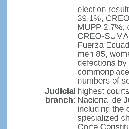
election resul
39.1%, CREO
MUPP 2.7%, ot
CREO-SUMA 34
Fuerza Ecuado
men 85, wome
defections by
commonplace, 
numbers of se
Judicial
highest courts
branch:
Nacional de Ju
including the 
specialized c
Corte Constitu