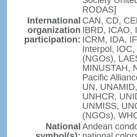
Society Unite
RODAS]
International
CAN, CD, CEL
organization
IBRD, ICAO, I
participation:
ICRM, IDA, IF
Interpol, IOC
(NGOs), LAES
MINUSTAH, 
Pacific Allian
UN, UNAMID
UNHCR, UNIDO
UNMISS, UN
(NGOs), WH
National
Andean condo
symbol(s):
national color