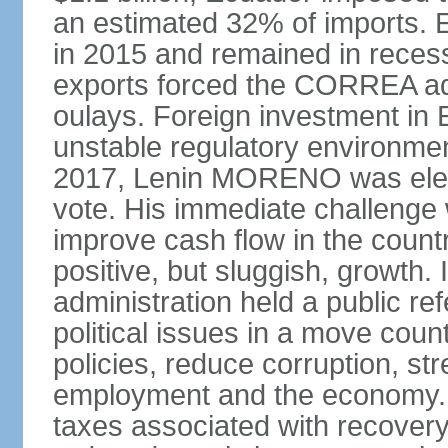
an estimated 32% of imports. E
in 2015 and remained in recess
exports forced the CORREA adm
oulays. Foreign investment in E
unstable regulatory environment
2017, Lenin MORENO was elect
vote. His immediate challenge 
improve cash flow in the coun
positive, but sluggish, growth
administration held a public 
political issues in a move cou
policies, reduce corruption, s
employment and the economy. T
taxes associated with recovery