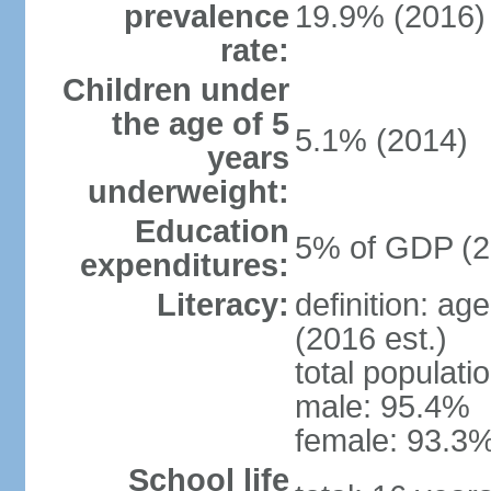
prevalence
19.9% (2016)
rate:
Children under
the age of 5
5.1% (2014)
years
underweight:
Education
5% of GDP (2
expenditures:
Literacy:
definition: ag
(2016 est.)
total populati
male: 95.4%
female: 93.3%
School life