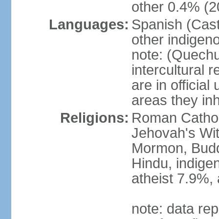
other 0.4% (2
Languages:
Spanish (Cast
other indigen
note: (Quechu
intercultural 
are in officia
areas they inh
Religions:
Roman Cathol
Jehovah's Wit
Mormon, Buddhi
Hindu, indige
atheist 7.9%,
note: data rep