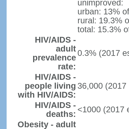
unimproved:
urban: 13% of
rural: 19.3% o
total: 15.3% o
HIV/AIDS -
adult
0.3% (2017 es
prevalence
rate:
HIV/AIDS -
people living
36,000 (2017 
with HIV/AIDS:
HIV/AIDS -
<1000 (2017 e
deaths:
Obesity - adult