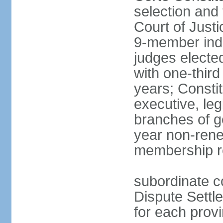
selection and 
Court of Justi
9-member inde
judges electe
with one-thir
years; Consti
executive, leg
branches of g
year non-rene
membership r
subordinate co
Dispute Settl
for each provi