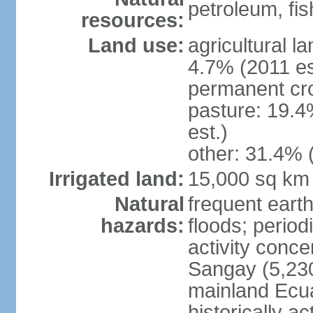
petroleum, fi
resources:
Land use:
agricultural l
4.7% (2011 es
permanent cro
pasture: 19.4
est.)
other: 31.4% 
Irrigated land:
15,000 sq km
Natural
frequent earth
hazards:
floods; period
activity conc
Sangay (5,230
mainland Ecua
historically a