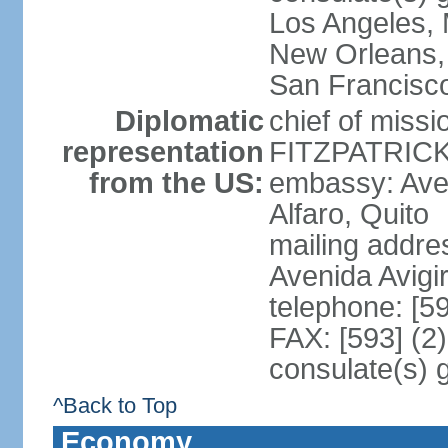
Los Angeles, 
New Orleans,
San Francisc
Diplomatic
chief of miss
representation
FITZPATRICK 
from the US:
embassy: Aven
Alfaro, Quito
mailing addr
Avenida Avigi
telephone: [5
FAX: [593] (2
consulate(s) 
^Back to Top
Economy