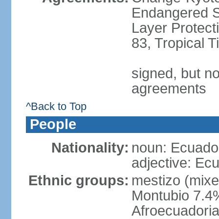
Endangered S
Layer Protecti
83, Tropical 
signed, but no
agreements
^Back to Top
People
Nationality:
noun: Ecuador
adjective: Ec
Ethnic groups:
mestizo (mixe
Montubio 7.4%
Afroecuadoria