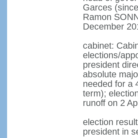
Garces (since
Ramon SONN
December 20
cabinet: Cabi
elections/app
president dire
absolute major
needed for a 4
term); electio
runoff on 2 Ap
election res
president in s