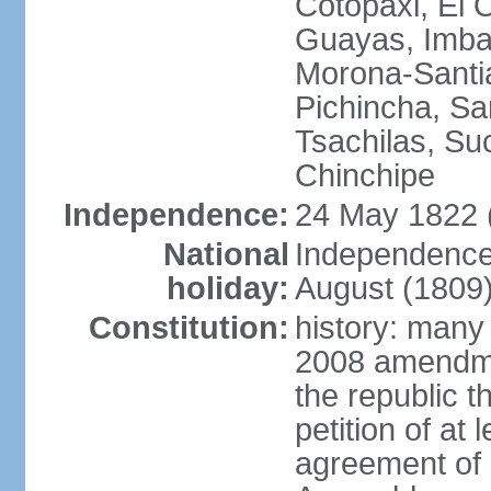
Cotopaxi, El 
Guayas, Imbab
Morona-Santia
Pichincha, Sa
Tsachilas, S
Chinchipe
Independence:
24 May 1822 
National
Independence
holiday:
August (1809
Constitution:
history: many
2008 amendme
the republic 
petition of at
agreement of a