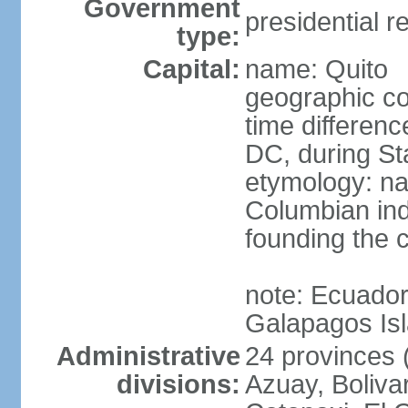
Government
presidential r
type:
Capital:
name: Quito
geographic co
time differen
DC, during St
etymology: na
Columbian ind
founding the c
note: Ecuador
Galapagos Is
Administrative
24 provinces (
divisions:
Azuay, Boliva