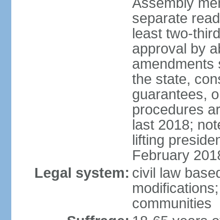
Assembly mem
separate read
least two-thir
approval by a
amendments su
the state, con
guarantees, o
procedures ar
last 2018; no
lifting presid
February 201
Legal system:
civil law base
modifications;
communities