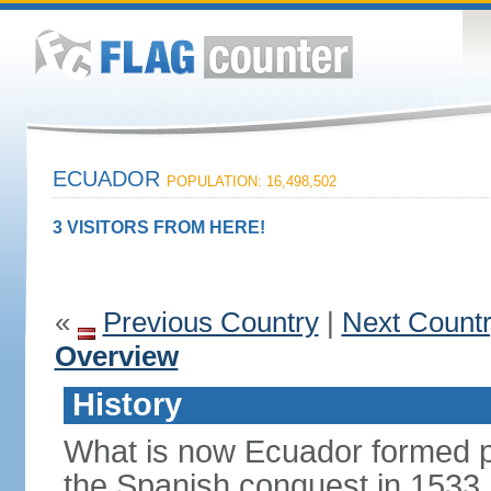
ECUADOR
POPULATION: 16,498,502
3 VISITORS FROM HERE!
«
Previous Country
|
Next Count
Overview
History
What is now Ecuador formed pa
the Spanish conquest in 1533.