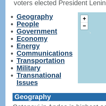
voters elected President Le
Geography
+
People
−
Government
Economy
Energy
Communications
Transportation
Military
Transnational
Issues
Geography