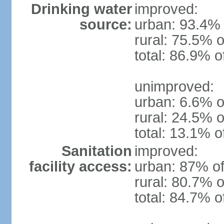
Drinking water
improved:
source:
urban: 93.4% 
rural: 75.5% o
total: 86.9% o
unimproved:
urban: 6.6% o
rural: 24.5% o
total: 13.1% o
Sanitation
improved:
facility access:
urban: 87% of
rural: 80.7% o
total: 84.7% o