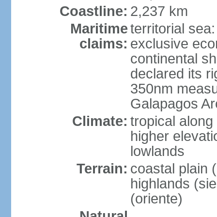
Coastline:
2,237 km
Maritime
territorial se
claims:
exclusive ec
continental s
declared its ri
350nm measure
Galapagos Ar
Climate:
tropical along
higher elevati
lowlands
Terrain:
coastal plain 
highlands (sier
(oriente)
Natural