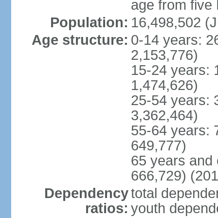
age from five
Population:
16,498,502 (J
Age structure:
0-14 years: 2
2,153,776)
15-24 years: 
1,474,626)
25-54 years: 
3,362,464)
55-64 years: 
649,777)
65 years and 
666,729) (201
Dependency
total dependen
ratios:
youth depende