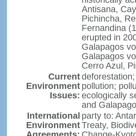
Antisana, Ca
Pichincha, R
Fernandina (1,
erupted in 200
Galapagos volc
Galapagos vol
Cerro Azul, P
Current
deforestation; 
Environment
pollution; pol
Issues:
ecologically 
and Galapago
International
party to: Anta
Environment
Treaty, Biodi
Agreements:
Change-Kyoto 