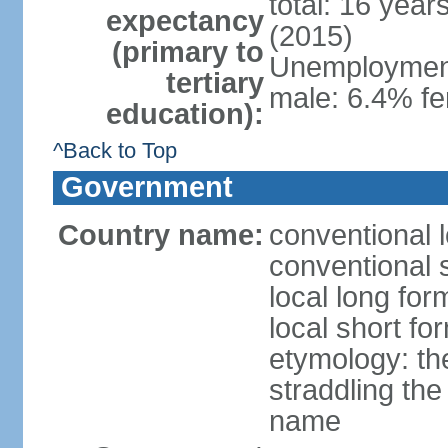
total: 16 year
expectancy
(2015)
(primary to
Unemployment,
tertiary
male: 6.4% fe
education):
^Back to Top
Government
Country name:
conventional 
conventional 
local long fo
local short f
etymology: the
straddling the
name