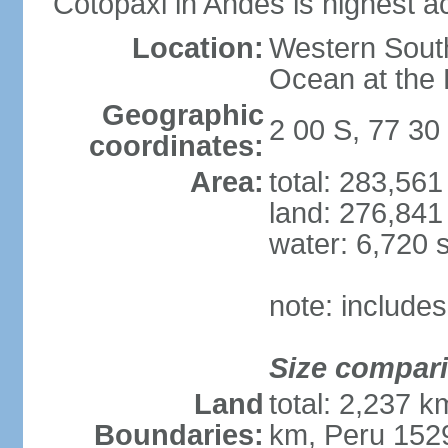
Cotopaxi in Andes is highest ac
Location:
Western South
Ocean at the
Geographic
2 00 S, 77 30
coordinates:
Area:
total: 283,56
land: 276,841
water: 6,720 
note: include
Size compar
Land
total: 2,237 
Boundaries:
km, Peru 152