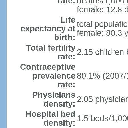
rate:
deaths/1,000 l
female: 12.8 d
Life
total populati
expectancy at
female: 80.3 
birth:
Total fertility
2.15 children
rate:
Contraceptive
prevalence
80.1% (2007/
rate:
Physicians
2.05 physicia
density:
Hospital bed
1.5 beds/1,00
density: