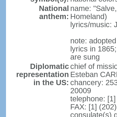
National
name: "Salve,
anthem:
Homeland)
lyrics/music
note: adopte
lyrics in 186
are sung
Diplomatic
chief of miss
representation
Esteban CARR
in the US:
chancery: 25
20009
telephone: [1
FAX: [1] (202
consulate(s) 