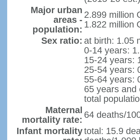
Major urban
2.899 million
areas -
1.822 million
population:
Sex ratio:
at birth: 1.05
0-14 years: 1
15-24 years: 
25-54 years: 
55-64 years: 
65 years and 
total populati
Maternal
64 deaths/100,
mortality rate:
Infant mortality
total: 15.9 de