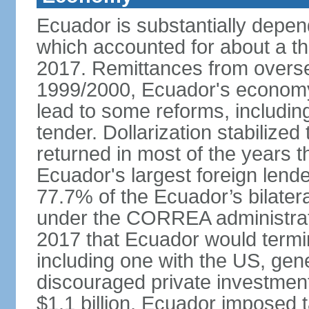
Ecuador is substantially depen
which accounted for about a thi
2017. Remittances from overse
1999/2000, Ecuador's economy 
lead to some reforms, including
tender. Dollarization stabilize
returned in most of the years 
Ecuador's largest foreign lend
77.7% of the Ecuador’s bilater
under the CORREA administrat
2017 that Ecuador would termina
including one with the US, ge
discouraged private investment.
$1.1 billion, Ecuador imposed 