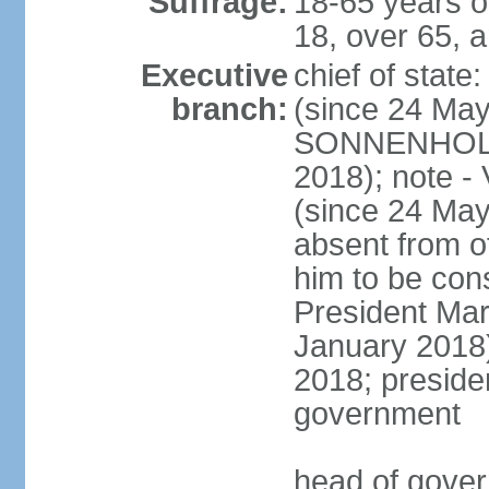
Suffrage:
18-65 years o
18, over 65, a
Executive
chief of sta
branch:
(since 24 May
SONNENHOLZN
2018); note -
(since 24 May
absent from o
him to be const
President Ma
January 2018)
2018; presiden
government
head of gove