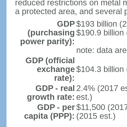
reduced restrictions on metal m
a protected area, and several p
GDP
$193 billion (
(purchasing
$190.9 billion
power parity):
note: data are
GDP (official
exchange
$104.3 billion
rate):
GDP - real
2.4% (2017 es
growth rate:
est.)
GDP - per
$11,500 (2017
capita (PPP):
(2015 est.)