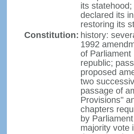
its statehood;
declared its 
restoring its 
Constitution:
history: sever
1992 amendmen
of Parliament
republic; pass
proposed amen
two successiv
passage of a
Provisions" a
chapters requi
by Parliament
majority vote