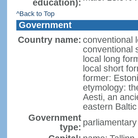
education):
^Back to Top
Government
Country name:
conventional 
conventional 
local long for
local short fo
former: Estoni
etymology: th
Aesti, an anci
eastern Baltic
Government
parliamentary
type: