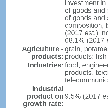
investment in 
of goods and 
of goods and 
composition, b
(2017 est.) in
68.1% (2017 e
Agriculture -
grain, potatoe
products:
products; fish
Industries:
food, enginee
products, text
telecommunic
Industrial
production
9.5% (2017 es
growth rate: