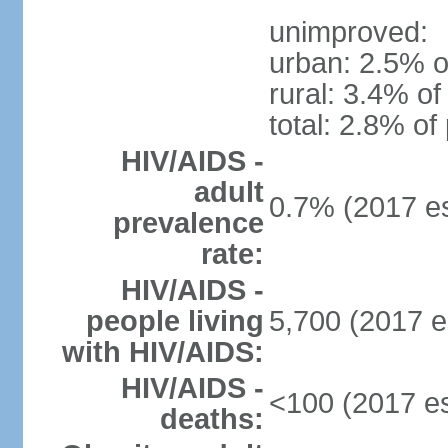
unimproved:
urban: 2.5% o
rural: 3.4% of
total: 2.8% of
HIV/AIDS -
adult
0.7% (2017 es
prevalence
rate:
HIV/AIDS -
people living
5,700 (2017 e
with HIV/AIDS:
HIV/AIDS -
<100 (2017 es
deaths: