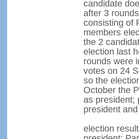
candidate doe
after 3 rounds
consisting of
members elect
the 2 candida
election last 
rounds were i
votes on 24 S
so the electi
October the P
as president;
president and
election resu
president; Pa