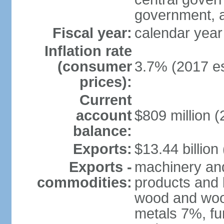
government, a
Fiscal year:
calendar year
Inflation rate
(consumer
3.7% (2017 es
prices):
Current
account
$809 million (
balance:
Exports:
$13.44 billion
Exports -
machinery and
commodities:
products and 
wood and wood
metals 7%, fu