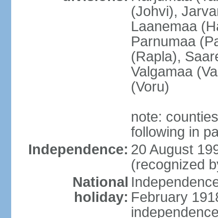
(Johvi), Jarv
Laanemaa (Ha
Parnumaa (Pa
(Rapla), Saar
Valgamaa (Val
(Voru)
note: countie
following in 
Independence:
20 August 199
(recognized b
National
Independence 
holiday:
February 1918
independence 