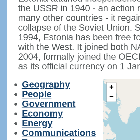
the USSR in 1940 - an action
many other countries - it regai
collapse of the Soviet Union. S
1994, Estonia has been free to
with the West. It joined both 
2004, formally joined the OEC
as its official currency on 1 J
Geography
+
People
−
Government
Economy
Energy
Communications