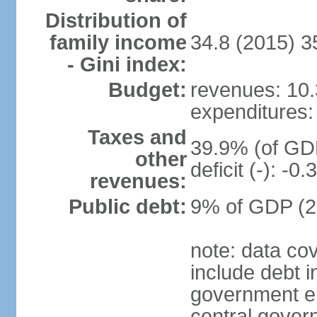
Distribution of
family income
34.8 (2015) 3
- Gini index:
Budget:
revenues: 10.3
expenditures: 
Taxes and
39.9% (of GDP
other
deficit (-): -
revenues:
Public debt:
9% of GDP (20
note: data co
include debt 
government ent
central gover