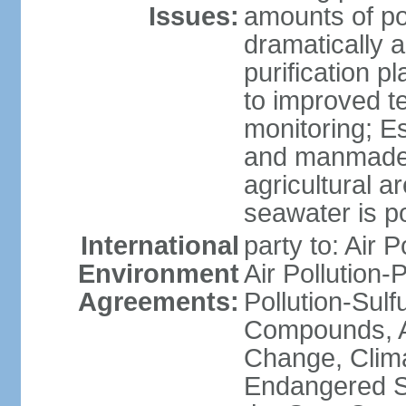
Issues:
amounts of pol
dramatically a
purification p
to improved t
monitoring; E
and manmade l
agricultural a
seawater is po
International
party to: Air P
Environment
Air Pollution-
Agreements:
Pollution-Sulf
Compounds, An
Change, Clim
Endangered S