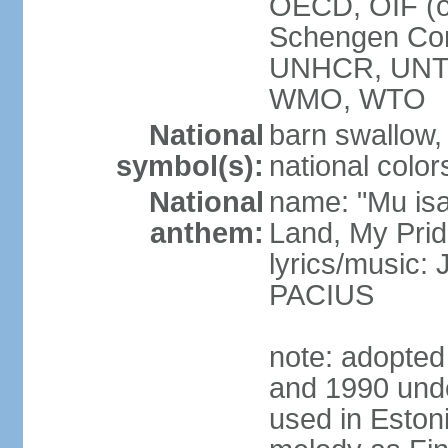
OECD, OIF (
Schengen Co
UNHCR, UNT
WMO, WTO
National
barn swallow,
symbol(s):
national color
National
name: "Mu is
anthem:
Land, My Prid
lyrics/music
PACIUS
note: adopte
and 1990 unde
used in Eston