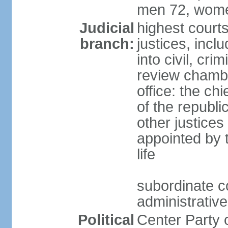
men 72, wome
Judicial
highest court
branch:
justices, incl
into civil, cri
review chambe
office: the ch
of the republi
other justices
appointed by t
life
subordinate co
administrative
Political
Center Party 