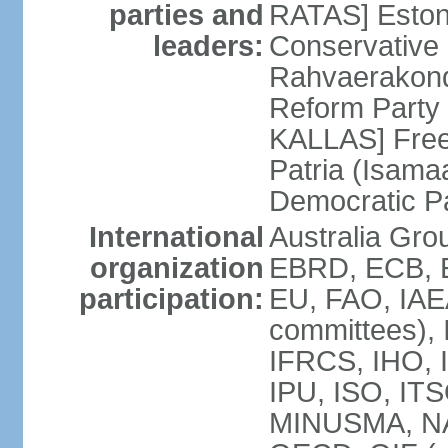
parties and
RATAS] Estoni
leaders:
Conservative 
Rahvaerakond
Reform Party 
KALLAS] Free
Patria (Isama
Democratic P
International
Australia Gr
organization
EBRD, ECB, E
participation:
EU, FAO, IAEA
committees), 
IFRCS, IHO, I
IPU, ISO, IT
MINUSMA, NA