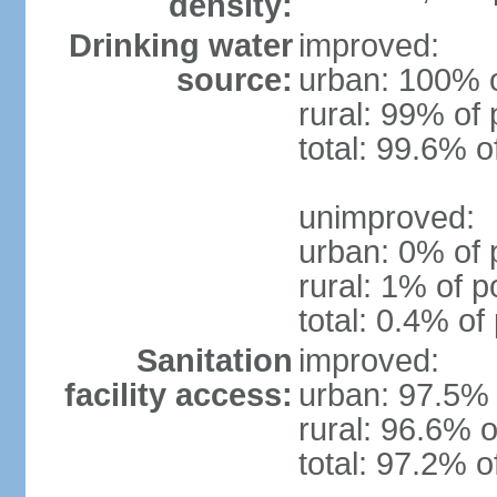
density:
Drinking water
improved:
source:
urban: 100% o
rural: 99% of 
total: 99.6% o
unimproved:
urban: 0% of 
rural: 1% of p
total: 0.4% of
Sanitation
improved:
facility access:
urban: 97.5% 
rural: 96.6% o
total: 97.2% o