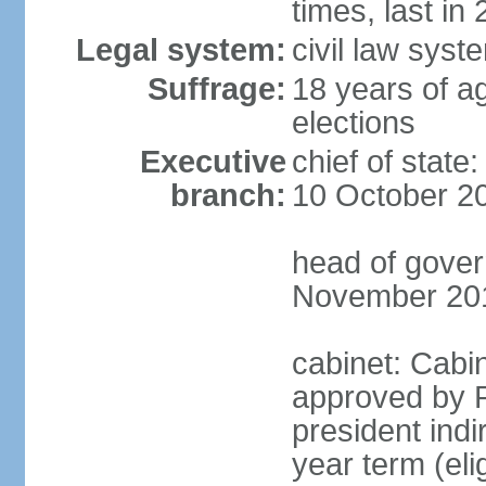
times, last in
Legal system:
civil law syst
Suffrage:
18 years of ag
elections
Executive
chief of stat
branch:
10 October 2
head of gover
November 20
cabinet: Cabin
approved by P
president indi
year term (eli