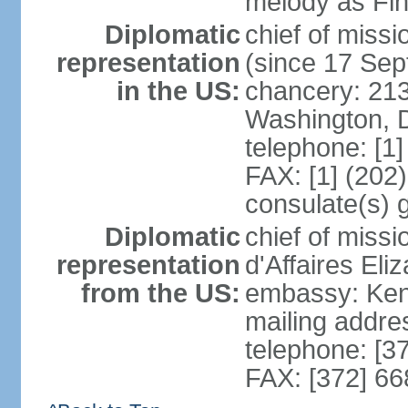
melody as Finl
Diplomatic
chief of mis
representation
(since 17 Se
in the US:
chancery: 21
Washington, 
telephone: [1
FAX: [1] (202
consulate(s) 
Diplomatic
chief of miss
representation
d'Affaires El
from the US:
embassy: Kent
mailing addre
telephone: [3
FAX: [372] 6