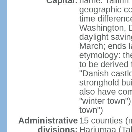
Capital:
name: Tallinn
geographic co
time differen
Washington, D
daylight savin
March; ends l
etymology: th
to be derived 
"Danish castle
stronghold bui
also have come
"winter town")
town")
Administrative
15 counties (
divisions:
Harjumaa (Tal