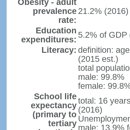
Obesity - adult
prevalence
21.2% (2016)
rate:
Education
5.2% of GDP 
expenditures:
Literacy:
definition: ag
(2015 est.)
total populati
male: 99.8%
female: 99.8%
School life
total: 16 year
expectancy
(2016)
(primary to
Unemployment,
tertiary
male: 13.9% f