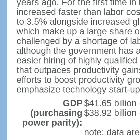
years ago. For the first time in
increased faster than labor cos
to 3.5% alongside increased gl
which make up a large share of
challenged by a shortage of lab
although the government has a
easier hiring of highly qualifi
that outpaces productivity gai
efforts to boost productivity gr
emphasize technology start-u
GDP
$41.65 billion
(purchasing
$38.92 billion
power parity):
note: data are