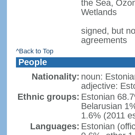
the Sea, Ozon
Wetlands
signed, but no
agreements
^Back to Top
People
Nationality:
noun: Estonia
adjective: Est
Ethnic groups:
Estonian 68.7
Belarusian 1%
1.6% (2011 es
Languages:
Estonian (off