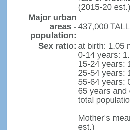
(2015-20 est.
Major urban
areas -
437,000 TALLI
population:
Sex ratio:
at birth: 1.05
0-14 years: 1
15-24 years: 
25-54 years: 
55-64 years: 
65 years and 
total populati
Mother's mean 
est.)