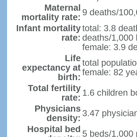
Maternal
9 deaths/100,0
mortality rate:
Infant mortality
total: 3.8 dea
rate:
deaths/1,000 l
female: 3.9 de
Life
total populati
expectancy at
female: 82 ye
birth:
Total fertility
1.6 children 
rate:
Physicians
3.47 physicia
density:
Hospital bed
5 beds/1,000 