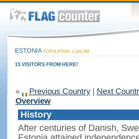
ESTONIA
POPULATION: 1,244,288
15 VISITORS FROM HERE!
«
Previous Country
|
Next Count
Overview
History
After centuries of Danish, Sw
Estonia attained independence 