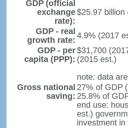
GDP (official
exchange
$25.97 billion
rate):
GDP - real
4.9% (2017 es
growth rate:
GDP - per
$31,700 (2017
capita (PPP):
(2015 est.)
note: data are
Gross national
27% of GDP (2
saving:
25.8% of GDP 
end use: hou
est.) governm
investment in 