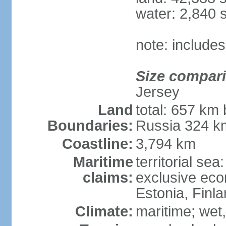
water: 2,840 
note: includes
Size compar
Jersey
Land
total: 657 km 
Boundaries:
Russia 324 k
Coastline:
3,794 km
Maritime
territorial sea
claims:
exclusive eco
Estonia, Finl
Climate:
maritime; wet