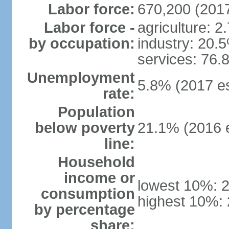
Labor force:
670,200 (2017
Labor force -
agriculture: 2
by occupation:
industry: 20.
services: 76.
Unemployment
5.8% (2017 es
rate:
Population
below poverty
21.1% (2016 e
line:
Household
income or
lowest 10%: 
consumption
highest 10%:
by percentage
share: