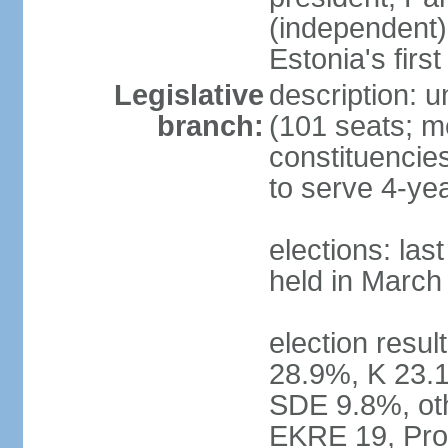
(independent)
Estonia's firs
Legislative
description: u
branch:
(101 seats; me
constituencies
to serve 4-ye
elections: las
held in March
election resul
28.9%, K 23.
SDE 9.8%, oth
EKRE 19, Pro 