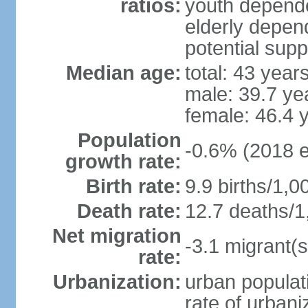
ratios:
youth depende
elderly depend
potential supp
Median age:
total: 43 year
male: 39.7 ye
female: 46.4 
Population
-0.6% (2018 e
growth rate:
Birth rate:
9.9 births/1,0
Death rate:
12.7 deaths/1
Net migration
-3.1 migrant(s
rate:
Urbanization:
urban populati
rate of urban