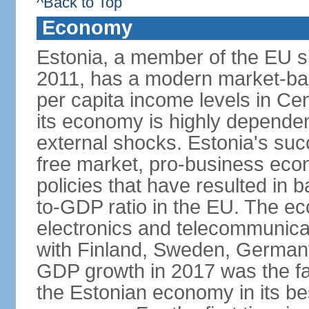
^Back to Top
Economy
Estonia, a member of the EU s
2011, has a modern market-ba
per capita income levels in Cen
its economy is highly dependent
external shocks. Estonia's su
free market, pro-business eco
policies that have resulted in
to-GDP ratio in the EU. The e
electronics and telecommunicat
with Finland, Sweden, German
GDP growth in 2017 was the fas
the Estonian economy in its best