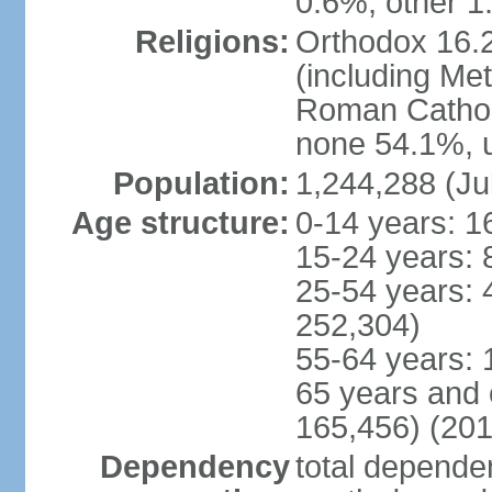
0.6%, other 1
Religions:
Orthodox 16.2
(including Me
Roman Catholi
none 54.1%, u
Population:
1,244,288 (Ju
Age structure:
0-14 years: 1
15-24 years: 
25-54 years: 
252,304)
55-64 years: 
65 years and 
165,456) (201
Dependency
total dependen