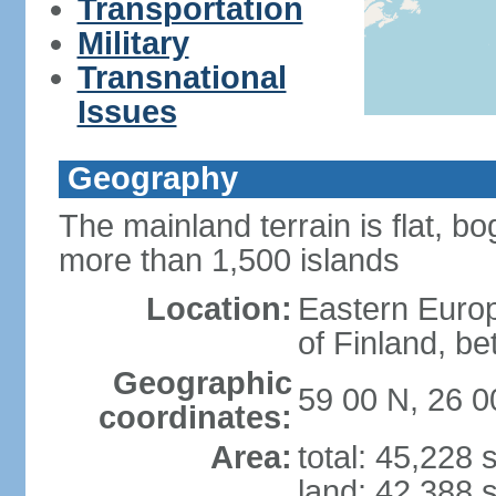
Transportation
Military
Transnational
Issues
Geography
The mainland terrain is flat, bo
more than 1,500 islands
Location:
Eastern Europ
of Finland, b
Geographic
59 00 N, 26 0
coordinates:
Area:
total: 45,228
land: 42,388 