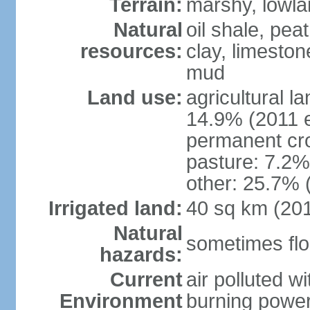
Terrain:
marshy, lowland
Natural
oil shale, pea
resources:
clay, limeston
mud
Land use:
agricultural l
14.9% (2011 e
permanent cro
pasture: 7.2% 
other: 25.7% 
Irrigated land:
40 sq km (20
Natural
sometimes flo
hazards:
Current
air polluted wi
Environment
burning power