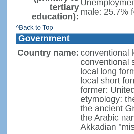
Unemployment,
tertiary
male: 25.7% f
education):
^Back to Top
Government
Country name:
conventional 
conventional 
local long for
local short fo
former: United
etymology: th
the ancient G
the Arabic na
Akkadian "mis