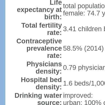
Life
total populati
expectancy at
female: 74.7 
birth:
Total fertility
3.41 children
rate:
Contraceptive
prevalence
58.5% (2014)
rate:
Physicians
0.79 physicia
density:
Hospital bed
1.6 beds/1,00
density:
Drinking water
improved:
source:
urban: 100% o