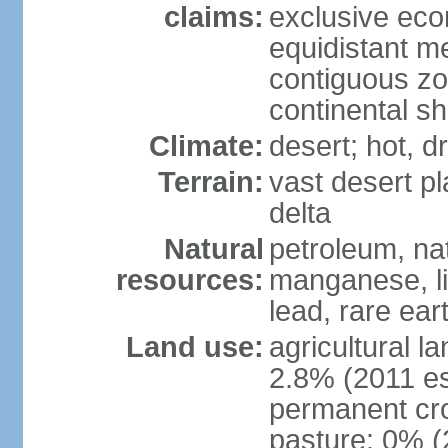
claims:
exclusive eco
equidistant m
contiguous z
continental sh
Climate:
desert; hot, 
Terrain:
vast desert pl
delta
Natural
petroleum, nat
resources:
manganese, li
lead, rare ear
Land use:
agricultural l
2.8% (2011 es
permanent cro
pasture: 0% (2