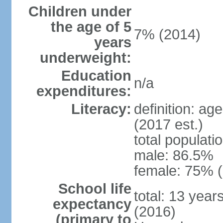
Children under
the age of 5
7% (2014)
years
underweight:
Education
n/a
expenditures:
Literacy:
definition: ag
(2017 est.)
total populati
male: 86.5%
female: 75% (
School life
total: 13 year
expectancy
(2016)
(primary to