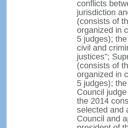
conflicts bet
jurisdiction a
(consists of t
organized in c
5 judges); the
civil and crim
justices"; Su
(consists of 
organized in c
5 judges); the
Council judge 
the 2014 const
selected and 
Council and a
president of t