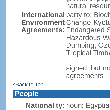
natural resou
International
party to: Biod
Environment
Change-Kyoto 
Agreements:
Endangered Sp
Hazardous Wa
Dumping, Ozon
Tropical Timb
signed, but no
agreements
^Back to Top
People
Nationality:
noun: Egyptia