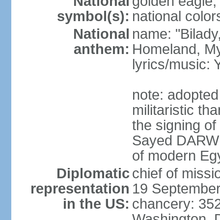
National
golden eagle, 
symbol(s):
national color
National
name: "Bilady
anthem:
Homeland, M
lyrics/music
note: adopted
militaristic t
the signing of
Sayed DARWIS
of modern Eg
Diplomatic
chief of miss
representation
19 September
in the US:
chancery: 352
Washington, 