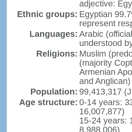
adjective: Egy
Ethnic groups:
Egyptian 99.7
represent res
Languages:
Arabic (offici
understood b
Religions:
Muslim (predo
(majority Copt
Armenian Apos
and Anglican)
Population:
99,413,317 (J
Age structure:
0-14 years: 3
16,007,877)
15-24 years: 
8,988,006)