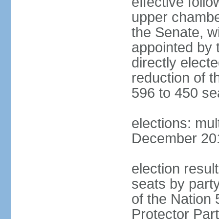
effective foll
upper chamber
the Senate, w
appointed by 
directly elect
reduction of 
596 to 450 se
elections: mu
December 2015
election resul
seats by part
of the Nation
Protector Par