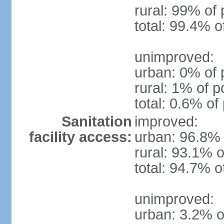
rural: 99% of 
total: 99.4% o
unimproved:
urban: 0% of 
rural: 1% of p
total: 0.6% of
Sanitation
improved:
facility access:
urban: 96.8% 
rural: 93.1% o
total: 94.7% o
unimproved:
urban: 3.2% o