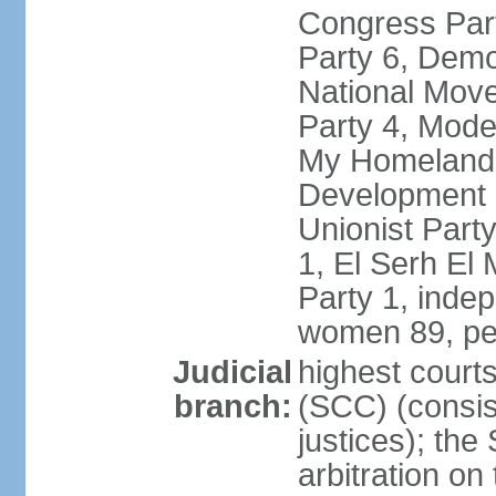
Congress Part
Party 6, Demo
National Move
Party 4, Mode
My Homeland 
Development P
Unionist Part
1, El Serh El
Party 1, inde
women 89, pe
Judicial
highest court
branch:
(SCC) (consis
justices); the
arbitration on