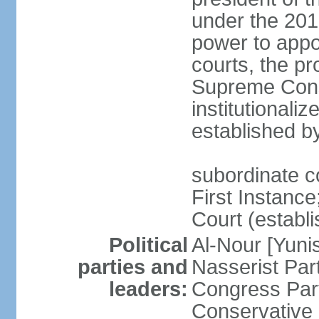
under the 201
power to appoi
courts, the pr
Supreme Const
institutionali
established b
subordinate co
First Instance;
Court (establ
Political
Al-Nour [Yun
parties and
Nasserist Pa
leaders:
Congress Par
Conservative