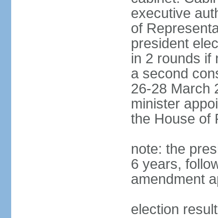
executive aut
of Representa
president elec
in 2 rounds if
a second conse
26-28 March 2
minister appo
the House of 
note: the pre
6 years, follo
amendment ap
election resul