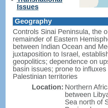
Issues
Geography
Controls Sinai Peninsula, the 
remainder of Eastern Hemisphe
between Indian Ocean and Med
juxtaposition to Israel, establi
geopolitics; dependence on up
basin issues; prone to influxe
Palestinian territories
Location:
Northern Afri
between Libya
Sea north of 