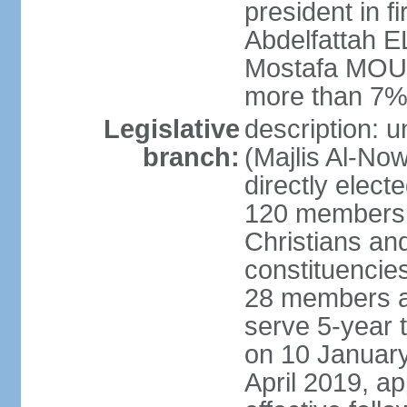
president in fi
Abdelfattah 
Mostafa MOUS
more than 7% 
Legislative
description: 
branch:
(Majlis Al-No
directly elect
120 members -
Christians and
constituencie
28 members a
serve 5-year 
on 10 January
April 2019, a