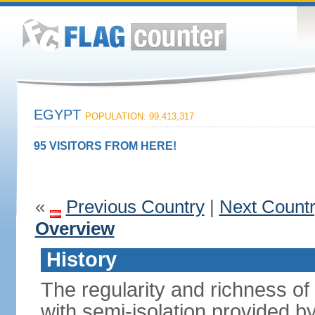
EGYPT
POPULATION: 99,413,317
95 VISITORS FROM HERE!
«
Previous Country
|
Next Count
Overview
History
The regularity and richness of
with semi-isolation provided b