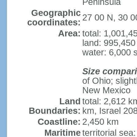
Peninsula
Geographic
27 00 N, 30 0
coordinates:
Area:
total: 1,001,
land: 995,450
water: 6,000 
Size compar
of Ohio; sligh
New Mexico
Land
total: 2,612 k
Boundaries:
km, Israel 20
Coastline:
2,450 km
Maritime
territorial sea