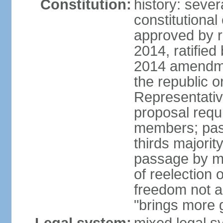
Constitution:
history: sever
constitutiona
approved by 
2014, ratified
2014 amendme
the republic o
Representativ
proposal requ
members; pas
thirds majori
passage by maj
of reelection 
freedom not 
"brings more