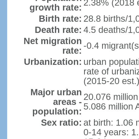
2.38% (2018 e
growth rate:
Birth rate:
28.8 births/1,
Death rate:
4.5 deaths/1,
Net migration
-0.4 migrant(s
rate:
Urbanization:
urban populati
rate of urban
(2015-20 est.
Major urban
20.076 millio
areas -
5.086 million 
population:
Sex ratio:
at birth: 1.06
0-14 years: 1