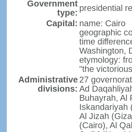
Government
presidential r
type:
Capital:
name: Cairo
geographic co
time differen
Washington, D
etymology: fr
"the victorious
Administrative
27 governorat
divisions:
Ad Daqahliyah
Buhayrah, Al 
Iskandariyah (
Al Jizah (Giza
(Cairo), Al Qa