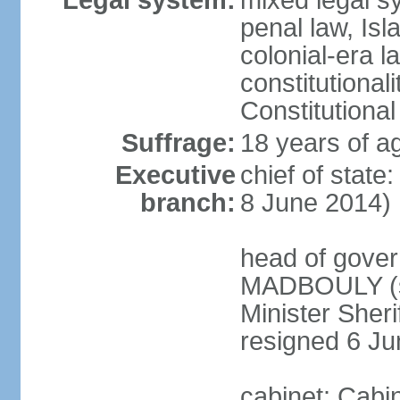
Legal system:
mixed legal s
penal law, Isl
colonial-era la
constitutional
Constitutional
Suffrage:
18 years of a
Executive
chief of state
branch:
8 June 2014)
head of gover
MADBOULY (si
Minister Sher
resigned 6 J
cabinet: Cabi