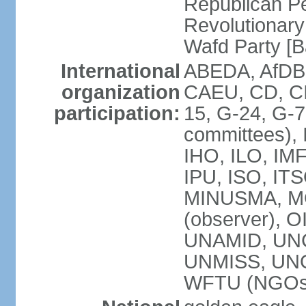
Republican P
Revolutionar
Wafd Party 
International
ABEDA, AfDB,
organization
CAEU, CD, C
participation:
15, G-24, G-7
committees), 
IHO, ILO, IMF
IPU, ISO, IT
MINUSMA, M
(observer), O
UNAMID, UN
UNMISS, UN
WFTU (NGOs