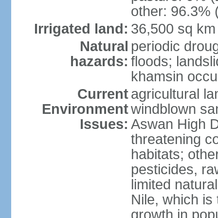
other: 96.3% 
Irrigated land:
36,500 sq km
Natural
periodic droug
hazards:
floods; landsl
khamsin occur
Current
agricultural l
Environment
windblown san
Issues:
Aswan High Dam
threatening c
habitats; othe
pesticides, ra
limited natur
Nile, which is
growth in popu