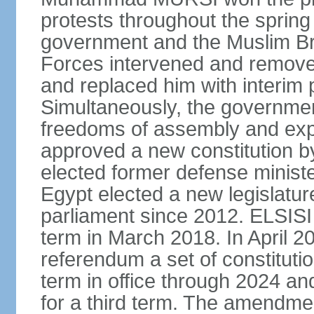
protests throughout the sprin
government and the Muslim Br
Forces intervened and remov
and replaced him with interi
Simultaneously, the governmen
freedoms of assembly and exp
approved a new constitution 
elected former defense ministe
Egypt elected a new legislature
parliament since 2012. ELSISI
term in March 2018. In April 2
referendum a set of constitut
term in office through 2024 an
for a third term. The amendmen