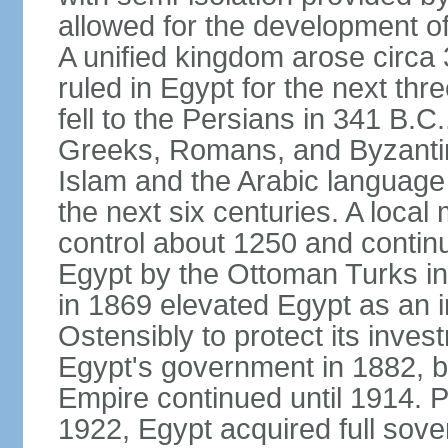
allowed for the development of 
A unified kingdom arose circa 
ruled in Egypt for the next thr
fell to the Persians in 341 B.C
Greeks, Romans, and Byzantin
Islam and the Arabic language 
the next six centuries. A local
control about 1250 and continu
Egypt by the Ottoman Turks in
in 1869 elevated Egypt as an i
Ostensibly to protect its invest
Egypt's government in 1882, b
Empire continued until 1914. P
1922, Egypt acquired full sove