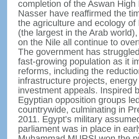
completion of the Aswan High 
Nasser have reaffirmed the tim
the agriculture and ecology of
(the largest in the Arab world)
on the Nile all continue to ove
The government has struggled
fast-growing population as it
reforms, including the reductio
infrastructure projects, energy
investment appeals. Inspired b
Egyptian opposition groups le
countrywide, culminating in P
2011. Egypt's military assumed
parliament was in place in earl
Muhammad MURSI won the presi