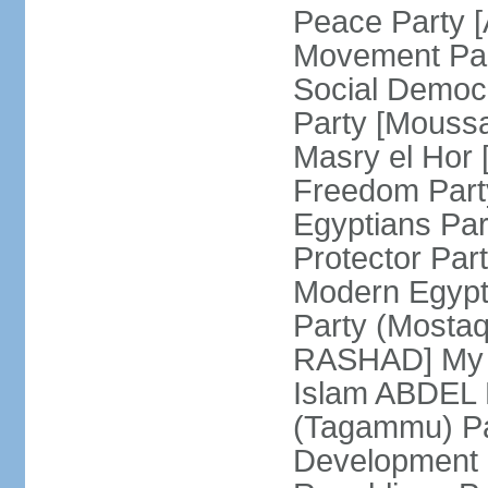
Peace Party 
Movement Par
Social Democ
Party [Mouss
Masry el Hor
Freedom Par
Egyptians Pa
Protector Part
Modern Egypt 
Party (Mosta
RASHAD] My H
Islam ABDEL B
(Tagammu) Pa
Development 