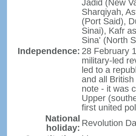
Jadid (New Va
Sharqiyah, As
(Port Said), 
Sinai), Kafr 
Sina' (North S
Independence:
28 February 1
military-led r
led to a repu
and all Britis
note - it was 
Upper (southe
first united pol
National
Revolution Da
holiday: