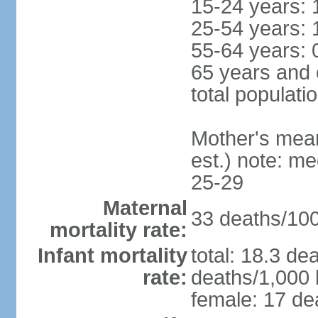
15-24 years: 
25-54 years: 
55-64 years: 
65 years and 
total populati
Mother's mean 
est.) note: m
25-29
Maternal
33 deaths/100,
mortality rate:
Infant mortality
total: 18.3 de
rate:
deaths/1,000 l
female: 17 dea