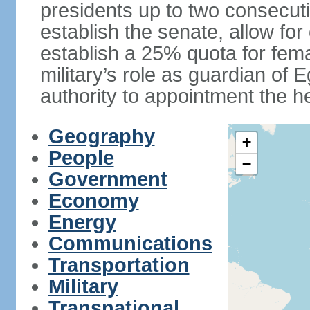
presidents up to two consecutiv
establish the senate, allow for
establish a 25% quota for fema
military’s role as guardian of 
authority to appointment the he
Geography
+
People
−
Government
Economy
Energy
Communications
Transportation
Military
Transnational