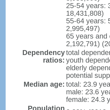
25-54 years: 
18,431,808)
55-64 years: 
2,995,497)
65 years and 
2,192,791) (2
Dependency
total dependen
ratios:
youth depende
elderly depend
potential supp
Median age:
total: 23.9 ye
male: 23.6 ye
female: 24.3 
Population