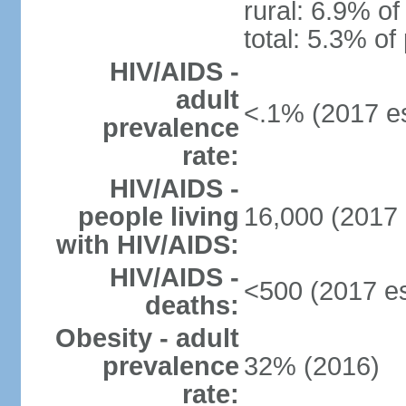
rural: 6.9% of
total: 5.3% of
HIV/AIDS -
adult
<.1% (2017 es
prevalence
rate:
HIV/AIDS -
people living
16,000 (2017 
with HIV/AIDS:
HIV/AIDS -
<500 (2017 es
deaths:
Obesity - adult
prevalence
32% (2016)
rate: