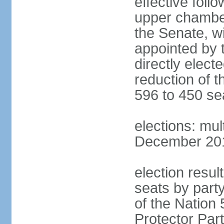
effective foll
upper chamber
the Senate, w
appointed by 
directly elect
reduction of 
596 to 450 se
elections: mu
December 2015
election resul
seats by part
of the Nation
Protector Par