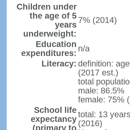
Children under
the age of 5
7% (2014)
years
underweight:
Education
n/a
expenditures:
Literacy:
definition: ag
(2017 est.)
total populati
male: 86.5%
female: 75% (
School life
total: 13 year
expectancy
(2016)
(primary to