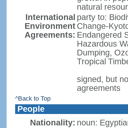
natural resou
International
party to: Biod
Environment
Change-Kyoto 
Agreements:
Endangered Sp
Hazardous Wa
Dumping, Ozon
Tropical Timb
signed, but no
agreements
^Back to Top
People
Nationality:
noun: Egyptia