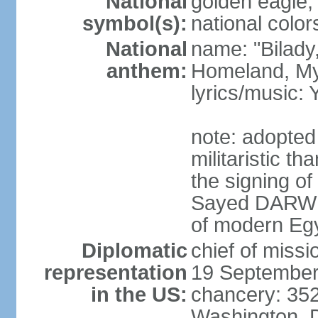
National
golden eagle, 
symbol(s):
national color
National
name: "Bilady
anthem:
Homeland, M
lyrics/music
note: adopted
militaristic t
the signing of
Sayed DARWIS
of modern Eg
Diplomatic
chief of miss
representation
19 September
in the US:
chancery: 352
Washington, 