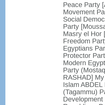
Peace Party 
Movement Par
Social Democ
Party [Mouss
Masry el Hor
Freedom Par
Egyptians Pa
Protector Part
Modern Egypt 
Party (Mosta
RASHAD] My H
Islam ABDEL B
(Tagammu) Pa
Development 