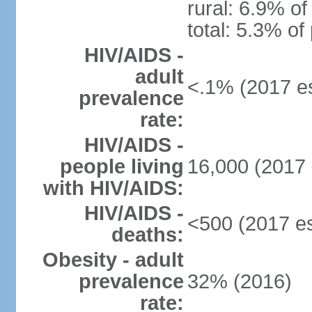
rural: 6.9% of
total: 5.3% of
HIV/AIDS -
adult
<.1% (2017 es
prevalence
rate:
HIV/AIDS -
people living
16,000 (2017 
with HIV/AIDS:
HIV/AIDS -
<500 (2017 es
deaths:
Obesity - adult
prevalence
32% (2016)
rate: