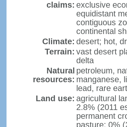
claims:
exclusive eco
equidistant m
contiguous z
continental sh
Climate:
desert; hot, 
Terrain:
vast desert pl
delta
Natural
petroleum, nat
resources:
manganese, li
lead, rare ear
Land use:
agricultural l
2.8% (2011 es
permanent cro
pasture: 0% (2