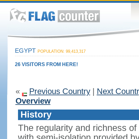
EGYPT
POPULATION: 99,413,317
26 VISITORS FROM HERE!
«
Previous Country
|
Next Count
Overview
History
The regularity and richness of
with semi-isolation provided b