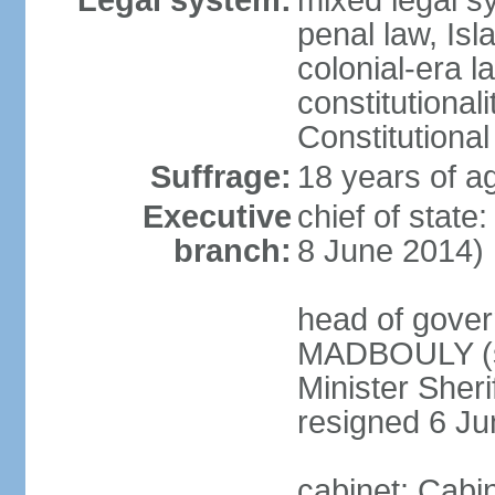
Legal system:
mixed legal s
penal law, Isl
colonial-era la
constitutional
Constitutional
Suffrage:
18 years of a
Executive
chief of state
branch:
8 June 2014)
head of gover
MADBOULY (si
Minister Sher
resigned 6 J
cabinet: Cabi