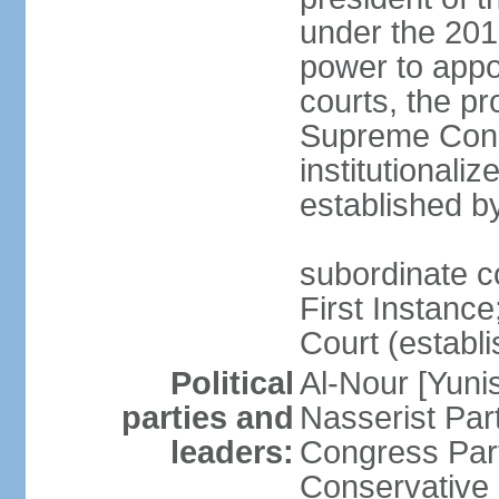
under the 201
power to appoi
courts, the pr
Supreme Const
institutionali
established b
subordinate co
First Instance;
Court (establ
Political
Al-Nour [Yun
parties and
Nasserist Pa
leaders:
Congress Par
Conservative