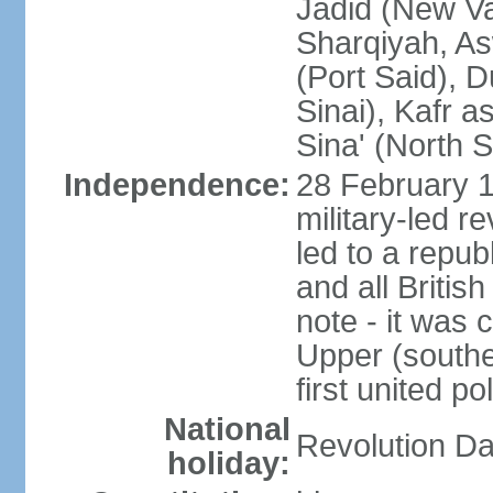
Jadid (New Va
Sharqiyah, As
(Port Said), 
Sinai), Kafr 
Sina' (North S
Independence:
28 February 1
military-led r
led to a repu
and all Britis
note - it was 
Upper (southe
first united pol
National
Revolution Da
holiday: