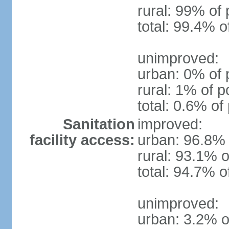
rural: 99% of 
total: 99.4% o
unimproved:
urban: 0% of 
rural: 1% of p
total: 0.6% of
Sanitation
improved:
facility access:
urban: 96.8% 
rural: 93.1% o
total: 94.7% o
unimproved:
urban: 3.2% o