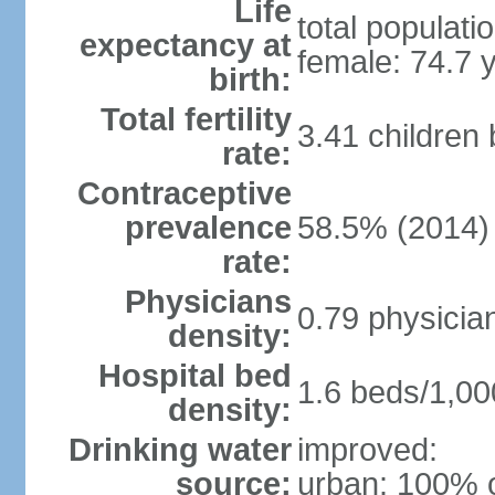
Life
total populati
expectancy at
female: 74.7 
birth:
Total fertility
3.41 children
rate:
Contraceptive
prevalence
58.5% (2014)
rate:
Physicians
0.79 physicia
density:
Hospital bed
1.6 beds/1,00
density:
Drinking water
improved:
source:
urban: 100% o