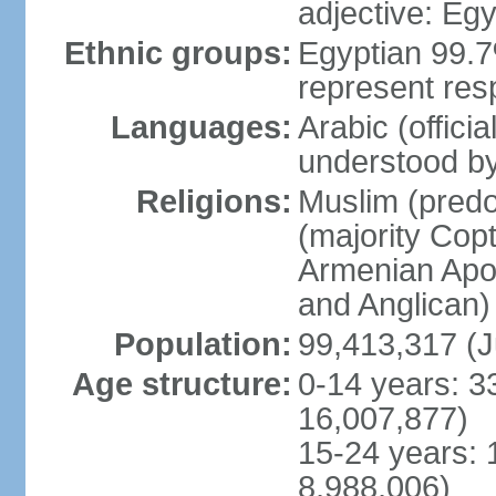
adjective: Egy
Ethnic groups:
Egyptian 99.7
represent res
Languages:
Arabic (offici
understood b
Religions:
Muslim (predo
(majority Copt
Armenian Apos
and Anglican)
Population:
99,413,317 (J
Age structure:
0-14 years: 3
16,007,877)
15-24 years: 
8,988,006)