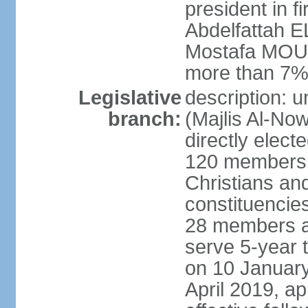
president in fi
Abdelfattah 
Mostafa MOUS
more than 7% 
Legislative
description: 
branch:
(Majlis Al-No
directly elect
120 members -
Christians and
constituencie
28 members a
serve 5-year 
on 10 January
April 2019, a