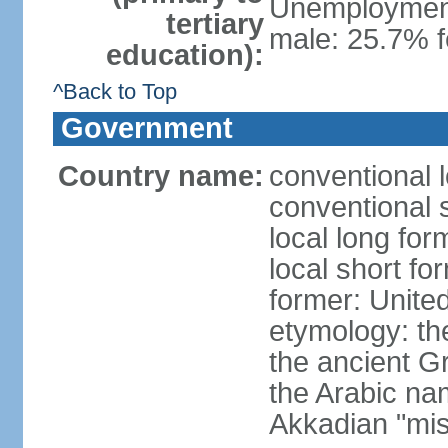
Unemployment,
tertiary
male: 25.7% f
education):
^Back to Top
Government
Country name:
conventional 
conventional 
local long for
local short fo
former: United
etymology: th
the ancient G
the Arabic na
Akkadian "mis