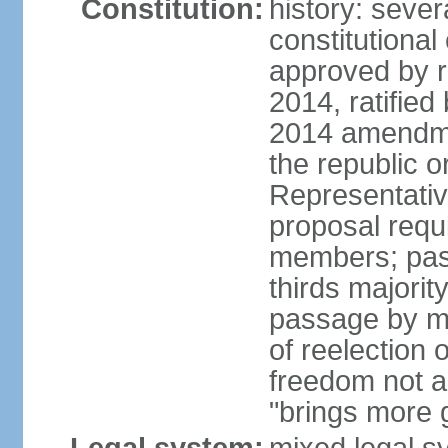
Constitution:
history: sever
constitutiona
approved by 
2014, ratified
2014 amendme
the republic o
Representativ
proposal requ
members; pas
thirds majori
passage by maj
of reelection 
freedom not 
"brings more