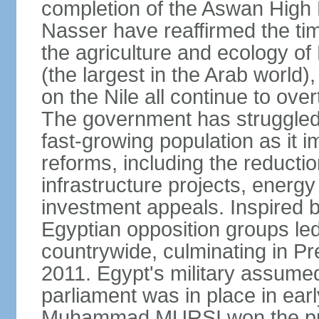
completion of the Aswan High 
Nasser have reaffirmed the tim
the agriculture and ecology of
(the largest in the Arab world)
on the Nile all continue to ove
The government has struggled
fast-growing population as it
reforms, including the reductio
infrastructure projects, energy
investment appeals. Inspired b
Egyptian opposition groups le
countrywide, culminating in P
2011. Egypt's military assumed
parliament was in place in earl
Muhammad MURSI won the presi