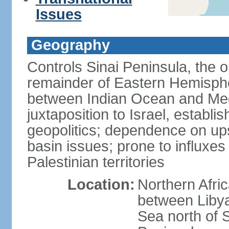
Issues
Geography
Controls Sinai Peninsula, the 
remainder of Eastern Hemisphe
between Indian Ocean and Med
juxtaposition to Israel, establi
geopolitics; dependence on up
basin issues; prone to influxe
Palestinian territories
Location:
Northern Afri
between Libya
Sea north of 