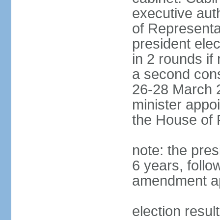
executive aut
of Representa
president elec
in 2 rounds if
a second conse
26-28 March 2
minister appo
the House of 
note: the pre
6 years, follo
amendment ap
election resul