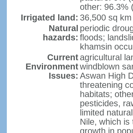
other: 96.3% 
Irrigated land:
36,500 sq km
Natural
periodic droug
hazards:
floods; landsl
khamsin occur
Current
agricultural l
Environment
windblown san
Issues:
Aswan High Dam
threatening c
habitats; othe
pesticides, ra
limited natur
Nile, which is
growth in popu