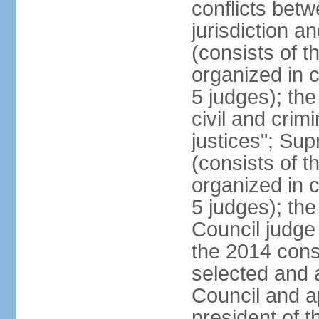
conflicts bet
jurisdiction a
(consists of t
organized in c
5 judges); the
civil and crim
justices"; Su
(consists of 
organized in c
5 judges); the
Council judge 
the 2014 const
selected and 
Council and a
president of t