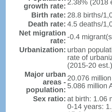
2.38% (2018 e
growth rate:
Birth rate:
28.8 births/1,
Death rate:
4.5 deaths/1,
Net migration
-0.4 migrant(s
rate:
Urbanization:
urban populati
rate of urban
(2015-20 est.
Major urban
20.076 millio
areas -
5.086 million 
population:
Sex ratio:
at birth: 1.06
0-14 years: 1