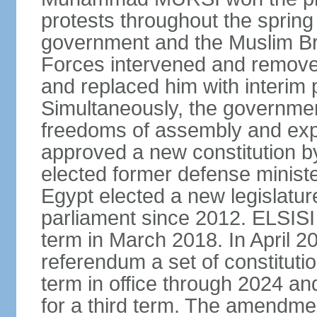
protests throughout the sprin
government and the Muslim Br
Forces intervened and remov
and replaced him with interi
Simultaneously, the governmen
freedoms of assembly and exp
approved a new constitution 
elected former defense ministe
Egypt elected a new legislature
parliament since 2012. ELSISI
term in March 2018. In April 2
referendum a set of constitut
term in office through 2024 an
for a third term. The amendmen