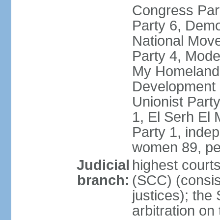
Congress Part
Party 6, Demo
National Move
Party 4, Mode
My Homeland 
Development P
Unionist Part
1, El Serh El
Party 1, inde
women 89, pe
Judicial
highest court
branch:
(SCC) (consis
justices); the
arbitration on