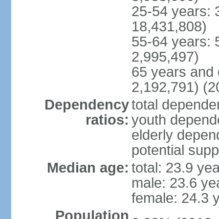
25-54 years: 
18,431,808)
55-64 years: 
2,995,497)
65 years and 
2,192,791) (2
Dependency
total dependen
ratios:
youth depende
elderly depend
potential supp
Median age:
total: 23.9 ye
male: 23.6 ye
female: 24.3 
Population