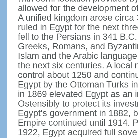
allowed for the development of 
A unified kingdom arose circa 
ruled in Egypt for the next thr
fell to the Persians in 341 B.C
Greeks, Romans, and Byzantin
Islam and the Arabic language 
the next six centuries. A local
control about 1250 and continu
Egypt by the Ottoman Turks in
in 1869 elevated Egypt as an i
Ostensibly to protect its invest
Egypt's government in 1882, b
Empire continued until 1914. P
1922, Egypt acquired full sove