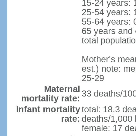
15-24 years: 
25-54 years: 
55-64 years: 
65 years and 
total populati
Mother's mean 
est.) note: m
25-29
Maternal
33 deaths/100,
mortality rate:
Infant mortality
total: 18.3 de
rate:
deaths/1,000 l
female: 17 dea