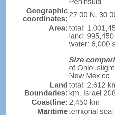
Peninsula
Geographic
27 00 N, 30 0
coordinates:
Area:
total: 1,001,
land: 995,450
water: 6,000 
Size compar
of Ohio; sligh
New Mexico
Land
total: 2,612 k
Boundaries:
km, Israel 20
Coastline:
2,450 km
Maritime
territorial sea