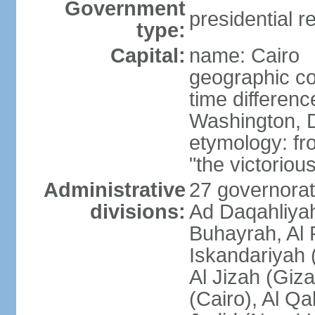
Government
presidential r
type:
Capital:
name: Cairo
geographic co
time differen
Washington, D
etymology: fr
"the victorious
Administrative
27 governorat
divisions:
Ad Daqahliyah
Buhayrah, Al 
Iskandariyah (
Al Jizah (Giza
(Cairo), Al Qa