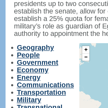
presidents up to two consecutiv
establish the senate, allow for
establish a 25% quota for fema
military’s role as guardian of 
authority to appointment the he
Geography
+
People
−
Government
Economy
Energy
Communications
Transportation
Military
Transnational