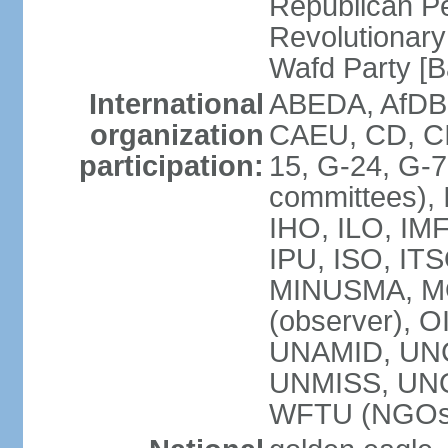
Republican P
Revolutionar
Wafd Party 
International
ABEDA, AfDB,
organization
CAEU, CD, C
participation:
15, G-24, G-7
committees), 
IHO, ILO, IMF
IPU, ISO, IT
MINUSMA, M
(observer), O
UNAMID, UN
UNMISS, UN
WFTU (NGOs