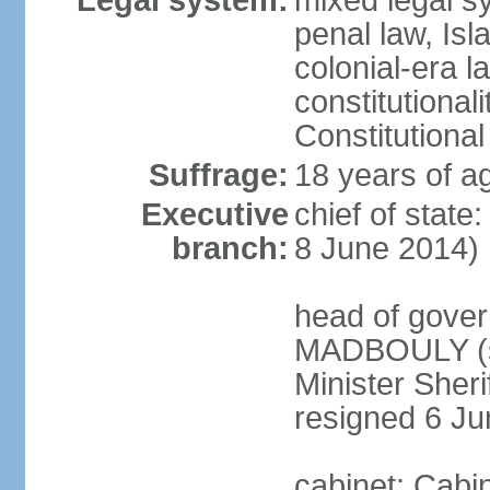
Legal system:
mixed legal s
penal law, Isl
colonial-era la
constitutional
Constitutional
Suffrage:
18 years of a
Executive
chief of state
branch:
8 June 2014)
head of gover
MADBOULY (si
Minister Sher
resigned 6 J
cabinet: Cabi