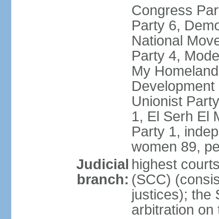
Congress Part
Party 6, Demo
National Move
Party 4, Mode
My Homeland 
Development P
Unionist Part
1, El Serh El
Party 1, inde
women 89, pe
Judicial
highest court
branch:
(SCC) (consis
justices); the
arbitration on