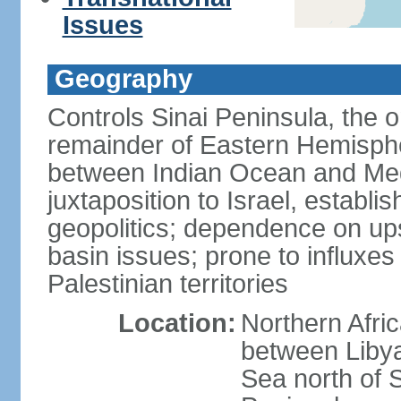
Issues
Geography
Controls Sinai Peninsula, the 
remainder of Eastern Hemisphe
between Indian Ocean and Med
juxtaposition to Israel, establi
geopolitics; dependence on up
basin issues; prone to influxe
Palestinian territories
Location:
Northern Afri
between Libya
Sea north of 