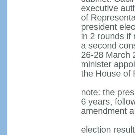
executive aut
of Representa
president elec
in 2 rounds if
a second conse
26-28 March 2
minister appo
the House of 
note: the pre
6 years, follo
amendment ap
election resul