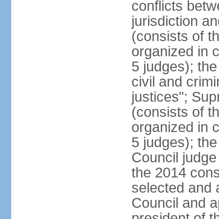
conflicts bet
jurisdiction a
(consists of t
organized in c
5 judges); the
civil and crim
justices"; Su
(consists of 
organized in c
5 judges); the
Council judge 
the 2014 const
selected and 
Council and a
president of t