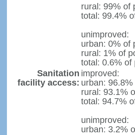
rural: 99% of 
total: 99.4% o
unimproved:
urban: 0% of 
rural: 1% of p
total: 0.6% of
Sanitation
improved:
facility access:
urban: 96.8% 
rural: 93.1% o
total: 94.7% o
unimproved:
urban: 3.2% o