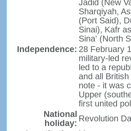
Jadid (New Va
Sharqiyah, As
(Port Said), 
Sinai), Kafr 
Sina' (North S
Independence:
28 February 1
military-led r
led to a repu
and all Britis
note - it was 
Upper (southe
first united pol
National
Revolution Da
holiday: