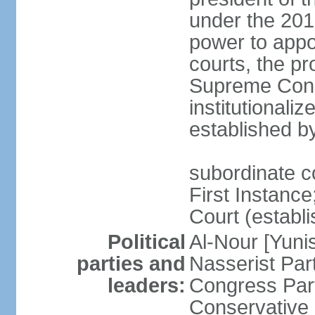
under the 201
power to appoi
courts, the pr
Supreme Const
institutionali
established b
subordinate co
First Instance;
Court (establ
Political
Al-Nour [Yun
parties and
Nasserist Pa
leaders:
Congress Par
Conservative