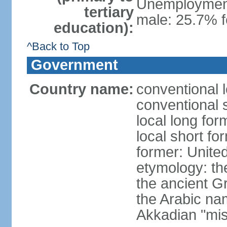
Unemployment,
tertiary
male: 25.7% f
education):
^Back to Top
Government
Country name:
conventional 
conventional 
local long for
local short fo
former: United
etymology: th
the ancient G
the Arabic na
Akkadian "mis