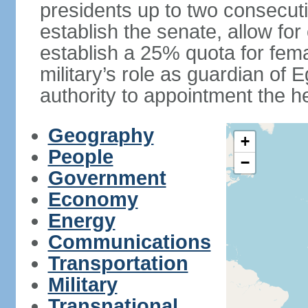
presidents up to two consecutiv
establish the senate, allow for
establish a 25% quota for fema
military’s role as guardian of 
authority to appointment the he
Geography
+
People
−
Government
Economy
Energy
Communications
Transportation
Military
Transnational