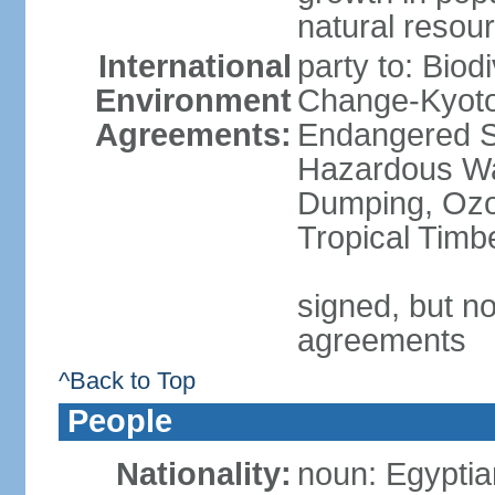
natural resou
International
party to: Biod
Environment
Change-Kyoto 
Agreements:
Endangered Sp
Hazardous Wa
Dumping, Ozon
Tropical Timb
signed, but no
agreements
^Back to Top
People
Nationality:
noun: Egyptia