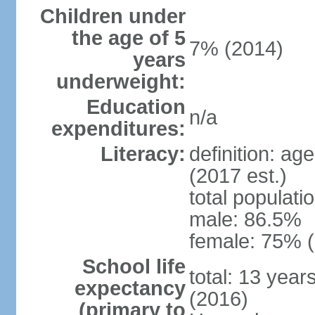
Children under
the age of 5
7% (2014)
years
underweight:
Education
n/a
expenditures:
Literacy:
definition: ag
(2017 est.)
total populati
male: 86.5%
female: 75% (
School life
total: 13 year
expectancy
(2016)
(primary to