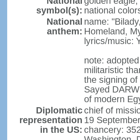
National
golden eagle, 
symbol(s):
national color
National
name: "Bilady
anthem:
Homeland, M
lyrics/music
note: adopted
militaristic t
the signing of
Sayed DARWIS
of modern Eg
Diplomatic
chief of miss
representation
19 September
in the US:
chancery: 352
Washington, 