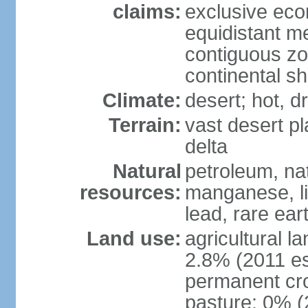
claims:
exclusive eco
equidistant m
contiguous z
continental sh
Climate:
desert; hot, 
Terrain:
vast desert pl
delta
Natural
petroleum, nat
resources:
manganese, li
lead, rare ear
Land use:
agricultural l
2.8% (2011 es
permanent cro
pasture: 0% (2