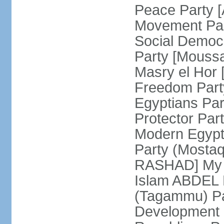
Peace Party 
Movement Par
Social Democ
Party [Mouss
Masry el Hor
Freedom Par
Egyptians Pa
Protector Part
Modern Egypt 
Party (Mosta
RASHAD] My H
Islam ABDEL B
(Tagammu) Pa
Development 