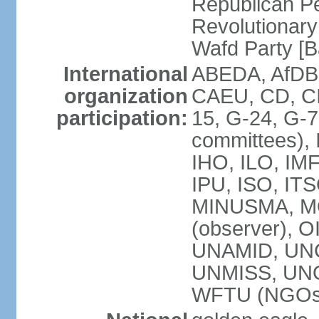
Republican P
Revolutionar
Wafd Party 
International
ABEDA, AfDB,
organization
CAEU, CD, C
participation:
15, G-24, G-7
committees), 
IHO, ILO, IMF
IPU, ISO, IT
MINUSMA, M
(observer), O
UNAMID, UN
UNMISS, UN
WFTU (NGOs