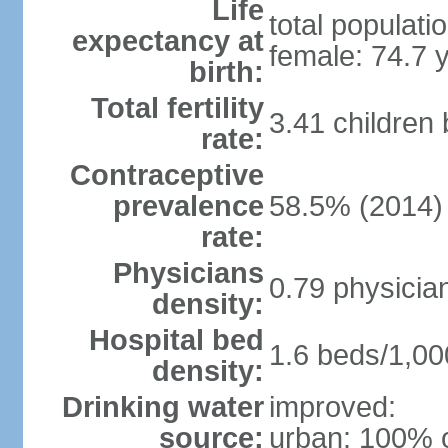
Life
total populati
expectancy at
female: 74.7 
birth:
Total fertility
3.41 children
rate:
Contraceptive
prevalence
58.5% (2014)
rate:
Physicians
0.79 physicia
density:
Hospital bed
1.6 beds/1,00
density:
Drinking water
improved:
source:
urban: 100% o