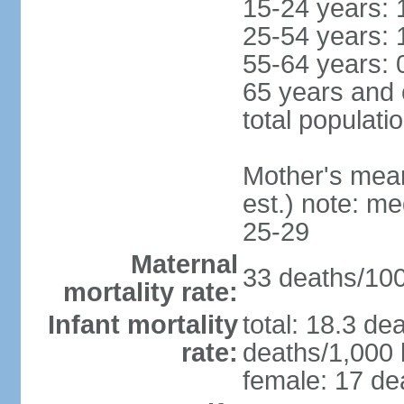
15-24 years: 
25-54 years: 
55-64 years: 
65 years and 
total populati
Mother's mean 
est.) note: m
25-29
Maternal
33 deaths/100,
mortality rate:
Infant mortality
total: 18.3 de
rate:
deaths/1,000 l
female: 17 dea