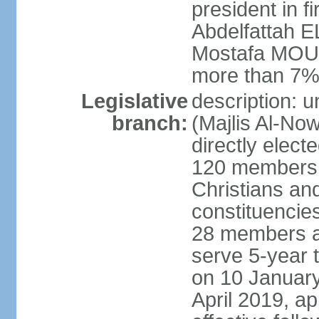
president in fi
Abdelfattah 
Mostafa MOUS
more than 7% 
Legislative
description: 
branch:
(Majlis Al-No
directly elect
120 members -
Christians and
constituencie
28 members a
serve 5-year 
on 10 January
April 2019, a