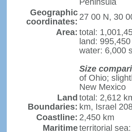
Peninsula
Geographic
27 00 N, 30 0
coordinates:
Area:
total: 1,001,
land: 995,450
water: 6,000 
Size compar
of Ohio; sligh
New Mexico
Land
total: 2,612 k
Boundaries:
km, Israel 20
Coastline:
2,450 km
Maritime
territorial sea