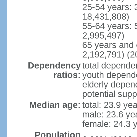
25-54 years: 
18,431,808)
55-64 years: 
2,995,497)
65 years and 
2,192,791) (2
Dependency
total dependen
ratios:
youth depende
elderly depend
potential supp
Median age:
total: 23.9 ye
male: 23.6 ye
female: 24.3 
Population