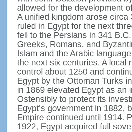
allowed for the development of 
A unified kingdom arose circa 
ruled in Egypt for the next thr
fell to the Persians in 341 B.C
Greeks, Romans, and Byzantin
Islam and the Arabic language 
the next six centuries. A local
control about 1250 and continu
Egypt by the Ottoman Turks in
in 1869 elevated Egypt as an i
Ostensibly to protect its invest
Egypt's government in 1882, b
Empire continued until 1914. P
1922, Egypt acquired full sove