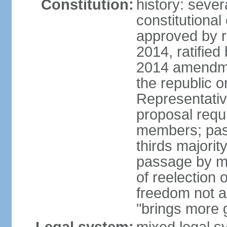
Constitution:
history: sever
constitutiona
approved by 
2014, ratified
2014 amendme
the republic o
Representativ
proposal requ
members; pas
thirds majori
passage by maj
of reelection 
freedom not 
"brings more