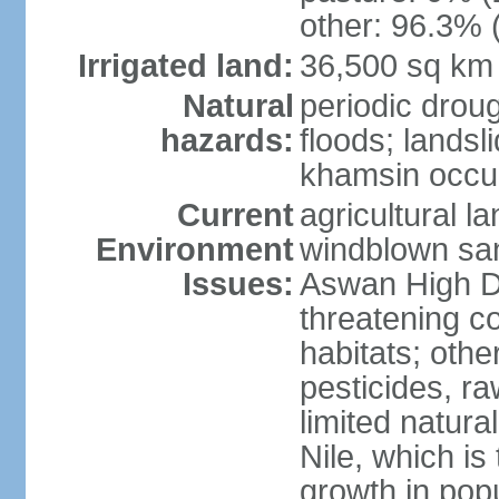
other: 96.3% 
Irrigated land:
36,500 sq km
Natural
periodic droug
hazards:
floods; landsl
khamsin occur
Current
agricultural l
Environment
windblown san
Issues:
Aswan High Dam
threatening c
habitats; othe
pesticides, ra
limited natur
Nile, which is
growth in popu