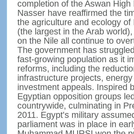
completion of the Aswan High 
Nasser have reaffirmed the tim
the agriculture and ecology of
(the largest in the Arab world)
on the Nile all continue to ove
The government has struggled
fast-growing population as it
reforms, including the reductio
infrastructure projects, energy
investment appeals. Inspired b
Egyptian opposition groups le
countrywide, culminating in P
2011. Egypt's military assumed
parliament was in place in earl
Muhammad MURSI won the presi