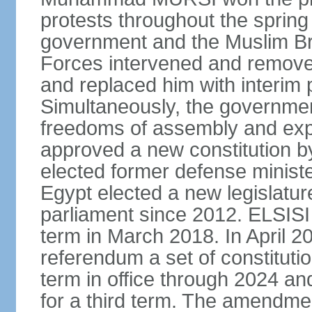
protests throughout the sprin
government and the Muslim Br
Forces intervened and remov
and replaced him with interi
Simultaneously, the governmen
freedoms of assembly and exp
approved a new constitution 
elected former defense ministe
Egypt elected a new legislature
parliament since 2012. ELSISI
term in March 2018. In April 2
referendum a set of constitut
term in office through 2024 an
for a third term. The amendmen