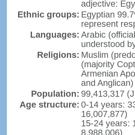
adjective: Egy
Ethnic groups:
Egyptian 99.7
represent res
Languages:
Arabic (offici
understood b
Religions:
Muslim (predo
(majority Copt
Armenian Apos
and Anglican)
Population:
99,413,317 (J
Age structure:
0-14 years: 3
16,007,877)
15-24 years: 
8,988,006)