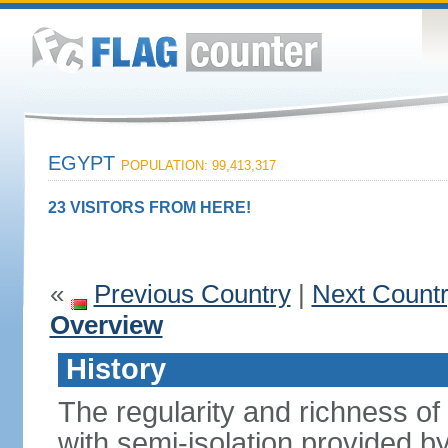
EGYPT
POPULATION: 99,413,317
23 VISITORS FROM HERE!
«
Previous Country
|
Next Count
Overview
History
The regularity and richness of
with semi-isolation provided b