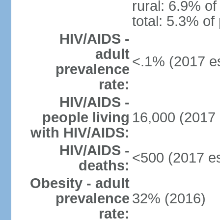
rural: 6.9% of
total: 5.3% of
HIV/AIDS -
adult
<.1% (2017 es
prevalence
rate:
HIV/AIDS -
people living
16,000 (2017 
with HIV/AIDS:
HIV/AIDS -
<500 (2017 es
deaths:
Obesity - adult
prevalence
32% (2016)
rate: