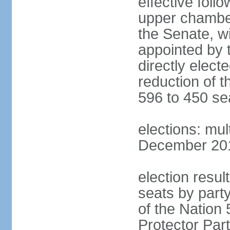
effective foll
upper chamber
the Senate, w
appointed by 
directly elect
reduction of 
596 to 450 se
elections: mu
December 2015
election resul
seats by part
of the Nation
Protector Par