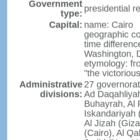
Government
presidential r
type:
Capital:
name: Cairo
geographic co
time differen
Washington, D
etymology: fr
"the victorious
Administrative
27 governorat
divisions:
Ad Daqahliyah
Buhayrah, Al 
Iskandariyah (
Al Jizah (Giza
(Cairo), Al Qa