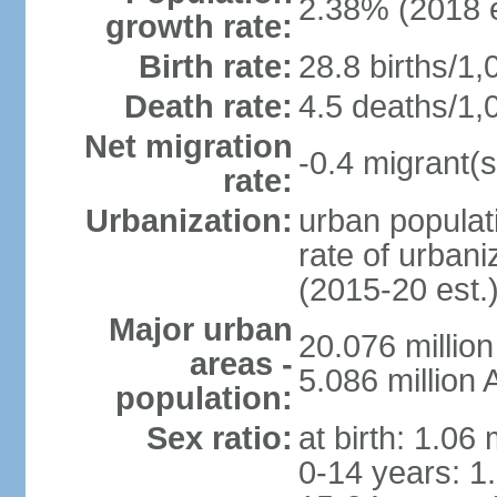
2.38% (2018 e
growth rate:
Birth rate:
28.8 births/1,
Death rate:
4.5 deaths/1,
Net migration
-0.4 migrant(s
rate:
Urbanization:
urban populati
rate of urban
(2015-20 est.
Major urban
20.076 millio
areas -
5.086 million 
population:
Sex ratio:
at birth: 1.06
0-14 years: 1