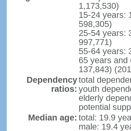
1,173,530)
15-24 years: 
598,305)
25-54 years: 
997,771)
55-64 years: 
65 years and 
137,843) (201
Dependency
total dependen
ratios:
youth depende
elderly depend
potential supp
Median age:
total: 19.9 ye
male: 19.4 ye