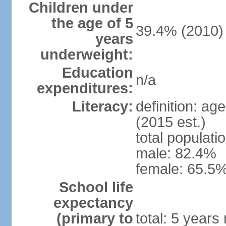
Children under
the age of 5
39.4% (2010)
years
underweight:
Education
n/a
expenditures:
Literacy:
definition: ag
(2015 est.)
total populati
male: 82.4%
female: 65.5%
School life
expectancy
(primary to
total: 5 years