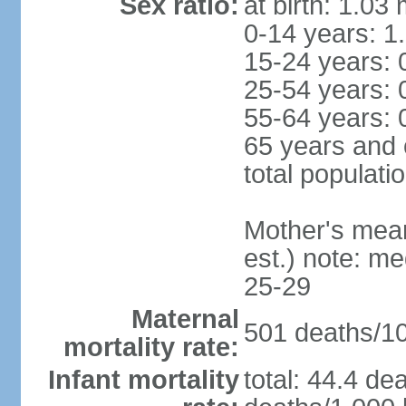
Sex ratio:
at birth: 1.03
0-14 years: 1
15-24 years: 
25-54 years: 
55-64 years: 
65 years and 
total populati
Mother's mean 
est.) note: m
25-29
Maternal
501 deaths/100
mortality rate:
Infant mortality
total: 44.4 de