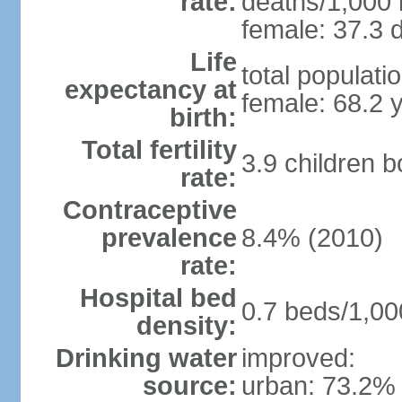
rate:
deaths/1,000 l
female: 37.3 d
Life
total populati
expectancy at
female: 68.2 
birth:
Total fertility
3.9 children 
rate:
Contraceptive
prevalence
8.4% (2010)
rate:
Hospital bed
0.7 beds/1,00
density:
Drinking water
improved:
source:
urban: 73.2% 