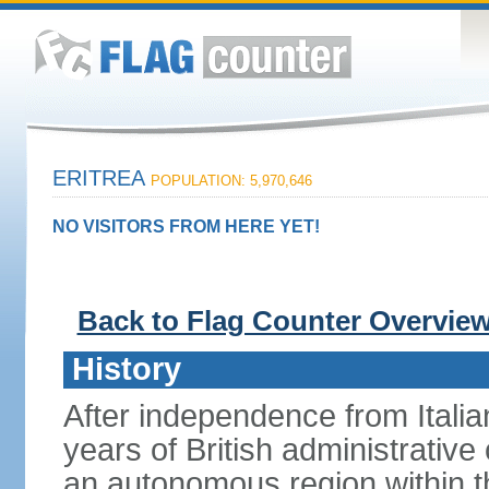
ERITREA
POPULATION: 5,970,646
NO VISITORS FROM HERE YET!
Back to Flag Counter Overvie
History
After independence from Italia
years of British administrative
an autonomous region within th