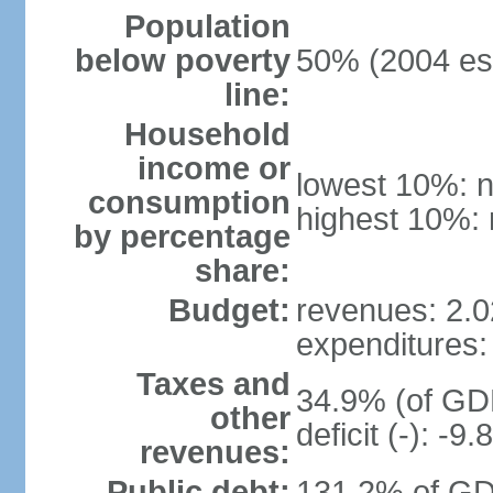
Population
below poverty
50% (2004 est
line:
Household
income or
lowest 10%: n
consumption
highest 10%: 
by percentage
share:
Budget:
revenues: 2.02
expenditures: 
Taxes and
34.9% (of GDP
other
deficit (-): -
revenues:
Public debt:
131.2% of GD