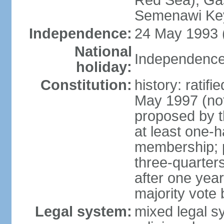
Red Sea), Gas
Semenawi Key
Independence:
24 May 1993 (
National
Independence
holiday:
Constitution:
history: ratif
May 1997 (no
proposed by th
at least one-h
membership; pa
three-quarter
after one year,
majority vote
Legal system:
mixed legal sy