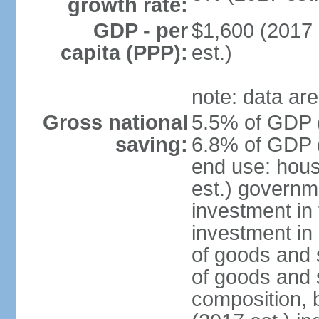
growth rate:
GDP - per
$1,600 (2017 
capita (PPP):
est.)
note: data are
Gross national
5.5% of GDP (
saving:
6.8% of GDP (
end use: hou
est.) governm
investment in 
investment in 
of goods and 
of goods and 
composition, b