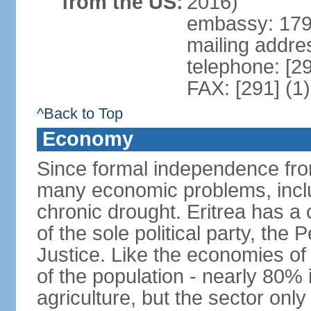
from the US:
2016)
embassy: 179 
mailing addre
telephone: [2
FAX: [291] (1
^Back to Top
Economy
Since formal independence from
many economic problems, inclu
chronic drought. Eritrea has 
of the sole political party, th
Justice. Like the economies of
of the population - nearly 80% 
agriculture, but the sector onl