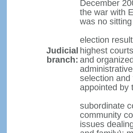
December 2001
the war with 
was no sitting
election resul
Judicial
highest courts
branch:
and organized 
administrativ
selection and 
appointed by 
subordinate co
community cour
issues dealing