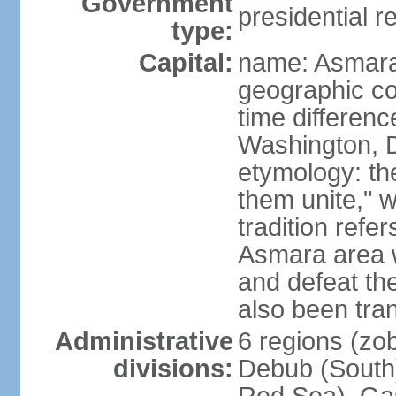
Government
presidential r
type:
Capital:
name: Asmara
geographic co
time differen
Washington, D
etymology: t
them unite," w
tradition refe
Asmara area w
and defeat t
also been tran
Administrative
6 regions (zob
divisions:
Debub (South)