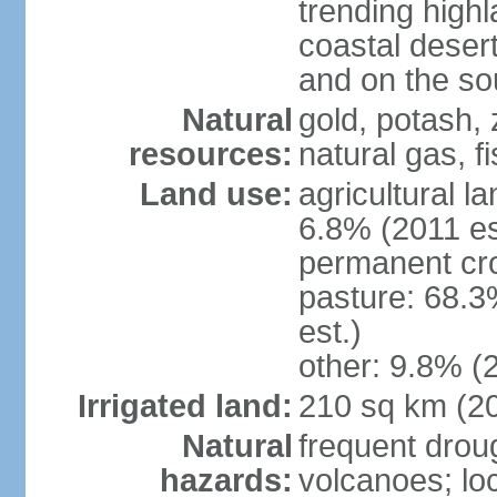
trending high
coastal desert 
and on the sou
Natural
gold, potash, 
resources:
natural gas, f
Land use:
agricultural l
6.8% (2011 es
permanent cr
pasture: 68.3
est.)
other: 9.8% (2
Irrigated land:
210 sq km (2
Natural
frequent drou
hazards:
volcanoes; lo