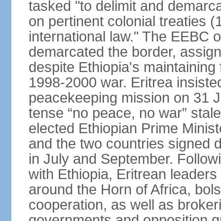
tasked "to delimit and demarca
on pertinent colonial treaties
international law." The EEBC
demarcated the border, assign
despite Ethiopia's maintaining 
1998-2000 war. Eritrea insisted
peacekeeping mission on 31 J
tense “no peace, no war” stal
elected Ethiopian Prime Minis
and the two countries signed d
in July and September. Follo
with Ethiopia, Eritrean leader
around the Horn of Africa, bols
cooperation, as well as brok
governments and opposition g