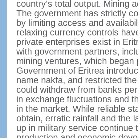
country's total output. Mining a
The government has strictly con
by limiting access and availabi
relaxing currency controls have
private enterprises exist in Er
with government partners, inclu
mining ventures, which began p
Government of Eritrea introduc
name nakfa, and restricted the
could withdraw from banks per
in exchange fluctuations and th
in the market. While reliable stat
obtain, erratic rainfall and the
up in military service continue t
production and economic devel