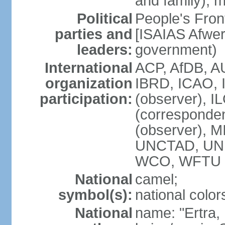
and family); m
Political
People's Fron
parties and
[ISAIAS Afwerk
leaders:
government)
International
ACP, AfDB, A
organization
IBRD, ICAO, 
participation:
(observer), I
(corresponde
(observer), 
UNCTAD, UN
WCO, WFTU 
National
camel;
symbol(s):
national color
National
name: "Ertra, E