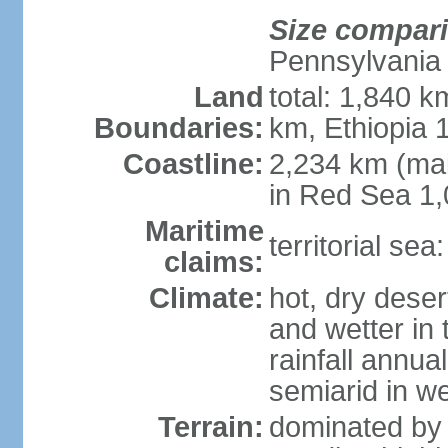
Size compar
Pennsylvania
Land
total: 1,840 k
Boundaries:
km, Ethiopia
Coastline:
2,234 km (mai
in Red Sea 1
Maritime
territorial sea
claims:
Climate:
hot, dry deser
and wetter in 
rainfall annua
semiarid in we
Terrain:
dominated by 