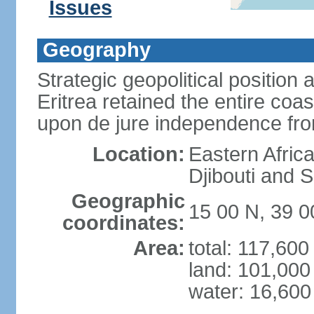
Issues
Geography
Strategic geopolitical position 
Eritrea retained the entire coa
upon de jure independence fr
Location:
Eastern Afric
Djibouti and 
Geographic
15 00 N, 39 0
coordinates:
Area:
total: 117,60
land: 101,000
water: 16,600