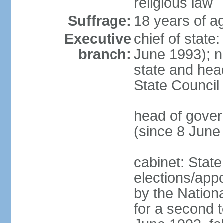
religious law
Suffrage:
18 years of ag
Executive
chief of state
branch:
June 1993); no
state and hea
State Council
head of gover
(since 8 June
cabinet: State
elections/appo
by the Nationa
for a second t