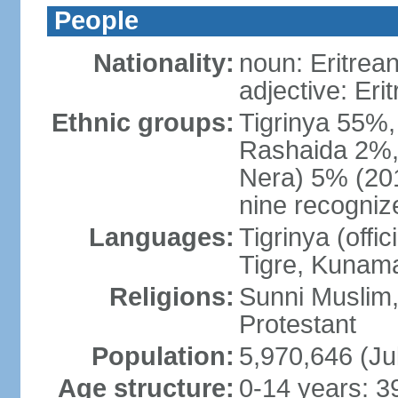
People
Nationality:
noun: Eritrean
adjective: Eri
Ethnic groups:
Tigrinya 55%
Rashaida 2%, 
Nera) 5% (2010
nine recogniz
Languages:
Tigrinya (offici
Tigre, Kunama
Religions:
Sunni Muslim,
Protestant
Population:
5,970,646 (Ju
Age structure:
0-14 years: 3