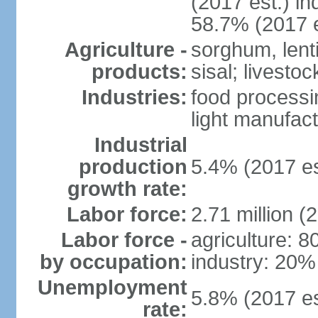
(2017 est.) in
58.7% (2017 e
Agriculture -
sorghum, lenti
products:
sisal; livestoc
Industries:
food processin
light manufact
Industrial
production
5.4% (2017 es
growth rate:
Labor force:
2.71 million (
Labor force -
agriculture: 
by occupation:
industry: 20%
Unemployment
5.8% (2017 es
rate: