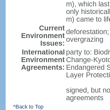
m), which last
only historica
m) came to li
Current
deforestation; 
Environment
overgrazing
Issues:
International
party to: Biod
Environment
Change-Kyoto 
Agreements:
Endangered S
Layer Protect
signed, but no
agreements
^Back to Top