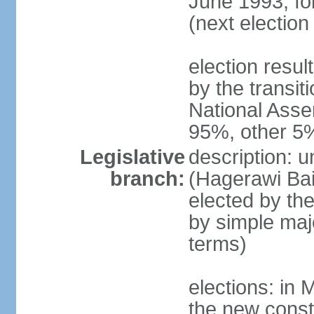
June 1993, fo
(next election
election resul
by the transit
National Asse
95%, other 5
Legislative
description: 
branch:
(Hagerawi Bai
elected by the
by simple maj
terms)
elections: in 
the new const