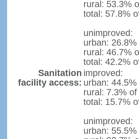
rural: 53.3% o
total: 57.8% o
unimproved:
urban: 26.8% 
rural: 46.7% o
total: 42.2% o
Sanitation
improved:
facility access:
urban: 44.5% 
rural: 7.3% of
total: 15.7% o
unimproved:
urban: 55.5% 