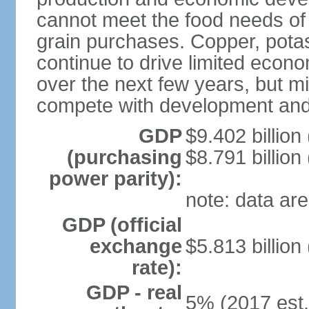
cannot meet the food needs of
grain purchases. Copper, potash
continue to drive limited eco
over the next few years, but mil
compete with development and
GDP
$9.402 billion
(purchasing
$8.791 billion
power parity):
note: data are
GDP (official
exchange
$5.813 billion
rate):
GDP - real
5% (2017 est.