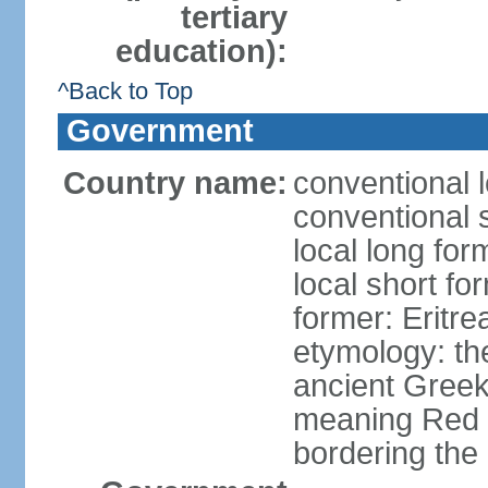
tertiary
education):
^Back to Top
Government
Country name:
conventional l
conventional s
local long for
local short fo
former: Eritr
etymology: th
ancient Greek
meaning Red S
bordering the