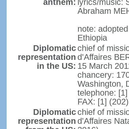
anthem:
lyrics/music
Abraham MEH
note: adopte
Ethiopia
Diplomatic
chief of miss
representation
d'Affaires B
in the US:
15 March 201
chancery: 17
Washington, 
telephone: [1
FAX: [1] (202
Diplomatic
chief of miss
representation
d'Affaires Na