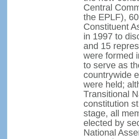
Central Commi
the EPLF), 6
Constituent A
in 1997 to dis
and 15 represe
were formed i
to serve as th
countrywide e
were held; al
Transitional 
constitution s
stage, all me
elected by secr
National Asse