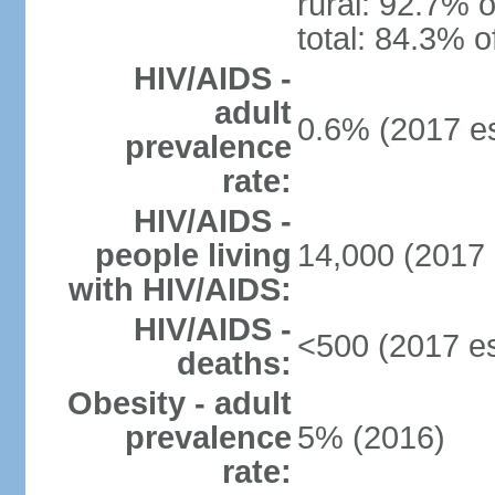
rural: 92.7% o
total: 84.3% o
HIV/AIDS -
adult
0.6% (2017 es
prevalence
rate:
HIV/AIDS -
people living
14,000 (2017 
with HIV/AIDS:
HIV/AIDS -
<500 (2017 es
deaths:
Obesity - adult
prevalence
5% (2016)
rate: