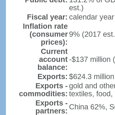
est.)
Fiscal year:
calendar year
Inflation rate
(consumer
9% (2017 est.
prices):
Current
account
-$137 million 
balance:
Exports:
$624.3 million
Exports -
gold and othe
commodities:
textiles, food
Exports -
China 62%, S
partners: