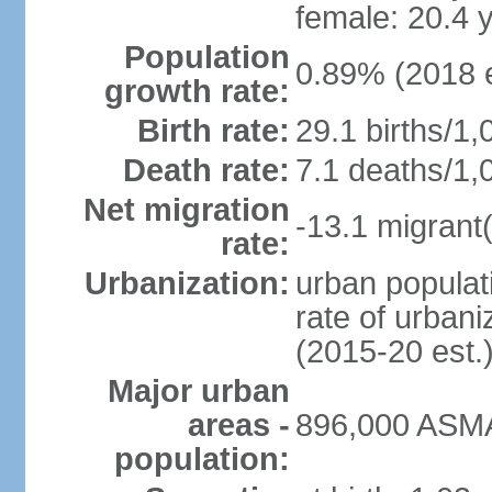
female: 20.4 
Population
0.89% (2018 e
growth rate:
Birth rate:
29.1 births/1,
Death rate:
7.1 deaths/1,
Net migration
-13.1 migrant(
rate:
Urbanization:
urban populati
rate of urban
(2015-20 est.
Major urban
areas -
896,000 ASMA
population: