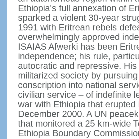
Ethiopia's full annexation of E
sparked a violent 30-year stru
1991 with Eritrean rebels defe
overwhelmingly approved inde
ISAIAS Afwerki has been Eritre
independence; his rule, partic
autocratic and repressive. Hi
militarized society by pursui
conscription into national serv
civilian service – of indefinite
war with Ethiopia that erupte
December 2000. A UN peaceke
that monitored a 25 km-wide T
Ethiopia Boundary Commission