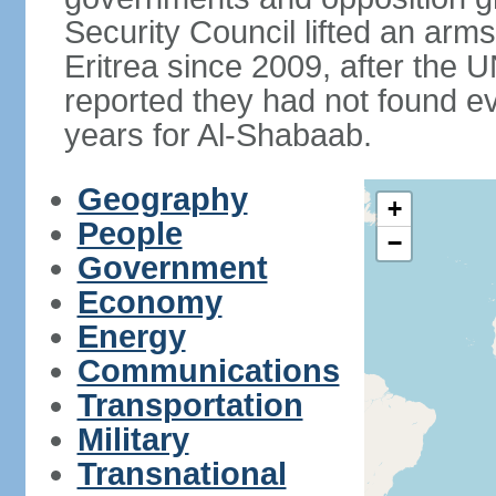
Security Council lifted an ar
Eritrea since 2009, after the 
reported they had not found ev
years for Al-Shabaab.
Geography
+
People
−
Government
Economy
Energy
Communications
Transportation
Military
Transnational