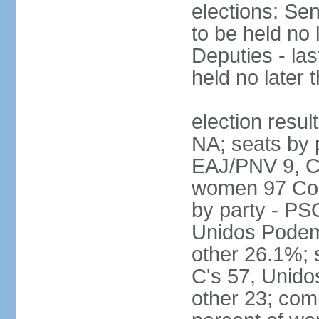
elections: Sen
to be held no 
Deputies - las
held no later 
election resul
NA; seats by 
EAJ/PNV 9, C'
women 97 Cong
by party - P
Unidos Podem
other 26.1%; 
C's 57, Unid
other 23; com