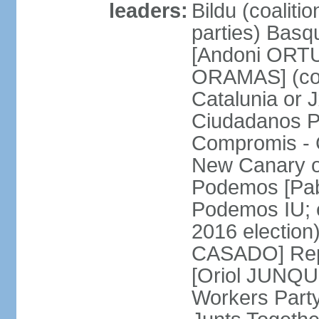
leaders:
Bildu (coalit
parties) Basq
[Andoni ORTU
ORAMAS] (coal
Catalunia or
Ciudadanos Pa
Compromis - 
New Canary 
Podemos [Pabl
Podemos IU; e
2016 election
CASADO] Repu
[Oriol JUNQUE
Workers Part