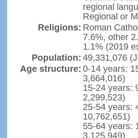
regional lang
Regional or M
Religions:
Roman Catholi
7.6%, other 2
1.1% (2019 es
Population:
49,331,076 (J
Age structure:
0-14 years: 1
3,664,016)
15-24 years: 
2,299,523)
25-54 years: 
10,762,651)
55-64 years: 
3,125,949)