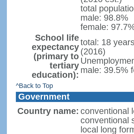
total populati
male: 98.8%
female: 97.7%
School life
total: 18 year
expectancy
(2016)
(primary to
Unemployment,
tertiary
male: 39.5% f
education):
^Back to Top
Government
Country name:
conventional 
conventional 
local long fo