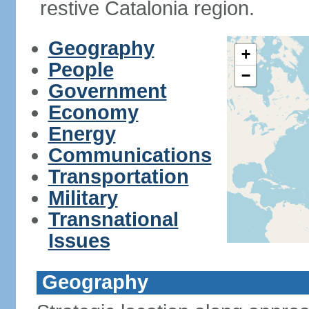
restive Catalonia region.
Geography
+
People
−
Government
Economy
Energy
Communications
Transportation
Military
Transnational
Issues
Geography