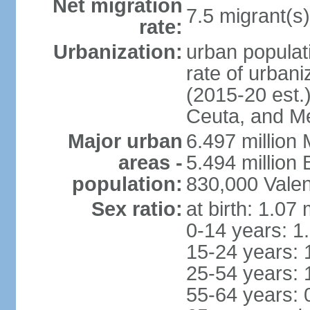
Net migration
7.5 migrant(s)
rate:
Urbanization:
urban populati
rate of urban
(2015-20 est.)
Ceuta, and Mel
Major urban
6.497 million
areas -
5.494 million
population:
830,000 Valen
Sex ratio:
at birth: 1.07
0-14 years: 1
15-24 years: 
25-54 years: 
55-64 years: 