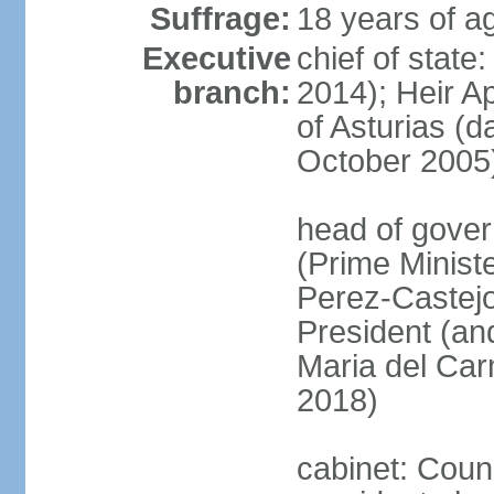
Suffrage:
18 years of ag
Executive
chief of state
branch:
2014); Heir 
of Asturias (
October 2005
head of gover
(Prime Minis
Perez-Castejo
President (and
Maria del Ca
2018)
cabinet: Counc