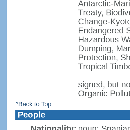
Antarctic-Mar
Treaty, Biodi
Change-Kyoto 
Endangered Sp
Hazardous Wa
Dumping, Mari
Protection, Sh
Tropical Timb
signed, but not
Organic Pollu
^Back to Top
People
Nationality:
noun: Spaniar