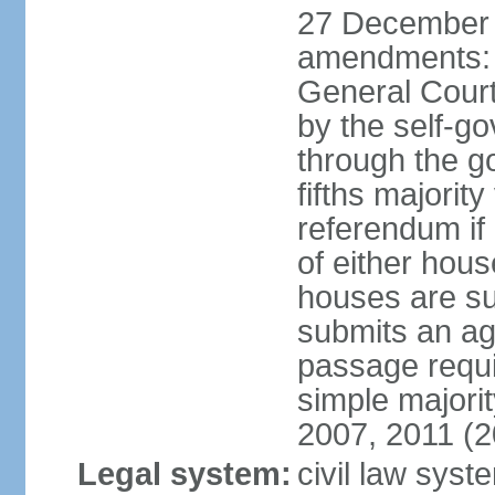
27 December 
amendments: 
General Court
by the self-g
through the g
fifths majori
referendum if
of either hou
houses are su
submits an ag
passage requi
simple majori
2007, 2011 (2
Legal system:
civil law syst