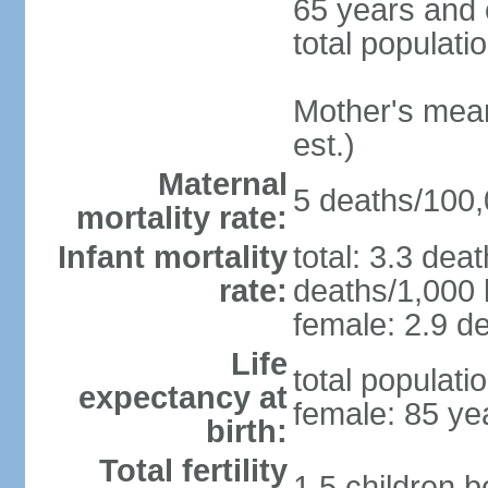
65 years and 
total populati
Mother's mean 
est.)
Maternal
5 deaths/100,0
mortality rate:
Infant mortality
total: 3.3 dea
rate:
deaths/1,000 l
female: 2.9 de
Life
total populati
expectancy at
female: 85 ye
birth:
Total fertility
1.5 children 