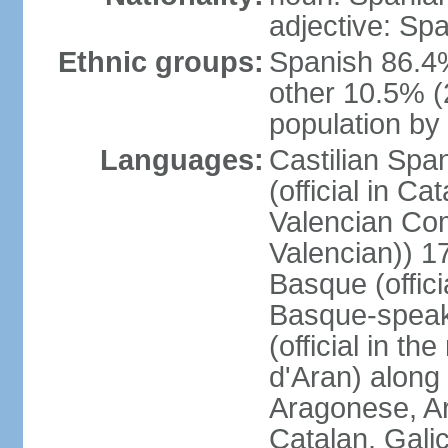
adjective: Sp
Ethnic groups:
Spanish 86.4
other 10.5% (
population by 
Languages:
Castilian Span
(official in Ca
Valencian Com
Valencian)) 17
Basque (offici
Basque-speak
(official in th
d'Aran) along
Aragonese, Ar
Catalan, Gali