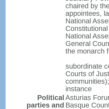
chaired by the
appointees, la
National Asse
Constitutiona
National Asse
General Counc
the monarch f
subordinate c
Courts of Jus
communities); 
instance
Political
Asturias Fo
parties and
Basque Countr