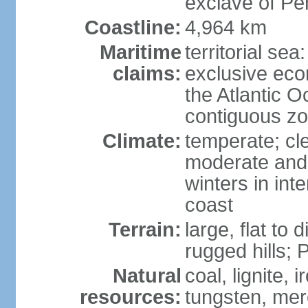
exclave of Pe
Coastline:
4,964 km
Maritime
territorial sea
claims:
exclusive eco
the Atlantic 
contiguous z
Climate:
temperate; cle
moderate and 
winters in int
coast
Terrain:
large, flat to
rugged hills;
Natural
coal, lignite, 
resources:
tungsten, merc