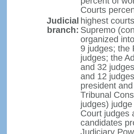
percent of wo
Courts perce
Judicial
highest court
branch:
Supremo (cons
organized into
9 judges; the
judges; the A
and 32 judges
and 12 judges
president and 
Tribunal Cons
judges) judge
Court judges 
candidates pr
Judiciary Po