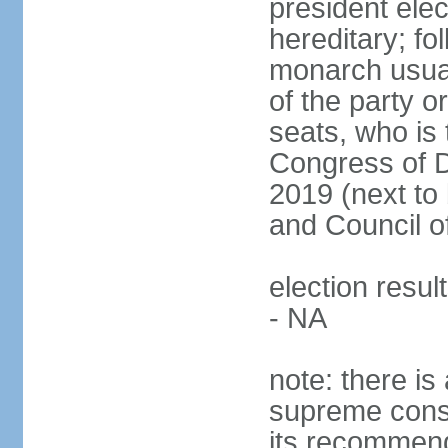
president ele
hereditary; fol
monarch usual
of the party or
seats, who is 
Congress of De
2019 (next to 
and Council o
election resul
- NA
note: there is 
supreme consu
its recommend