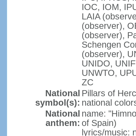
IOC, IOM, IP
LAIA (observ
(observer), 
(observer), Pa
Schengen Con
(observer),
UNIDO, UNIFI
UNWTO, UPU
ZC
National
Pillars of Her
symbol(s):
national color
National
name: "Himno
anthem:
of Spain)
lyrics/music: