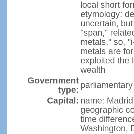
local short f
etymology: de
uncertain, bu
"span," relate
metals," so, 
metals are fo
exploited the 
wealth
Government
parliamentary
type:
Capital:
name: Madrid
geographic co
time differen
Washington, D