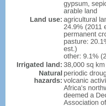
gypsum, sepio
arable land
Land use:
agricultural l
24.9% (2011 e
permanent cro
pasture: 20.1
est.)
other: 9.1% (2
Irrigated land:
38,000 sq km
Natural
periodic droug
hazards:
volcanic activ
Africa's nort
deemed a Deca
Association o