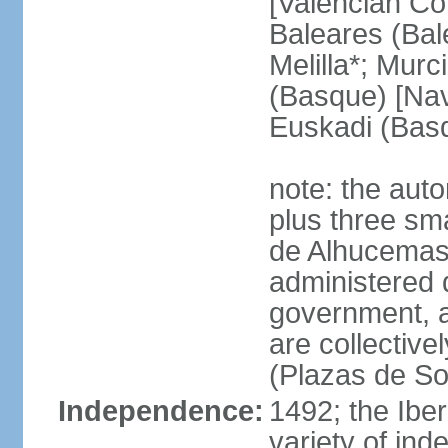
[Valencian Co
Baleares (Bale
Melilla*; Murc
(Basque) [Nava
Euskadi (Bas
note: the auto
plus three sma
de Alhucemas
administered d
government, a
are collective
(Plazas de So
Independence:
1492; the Ibe
variety of ind