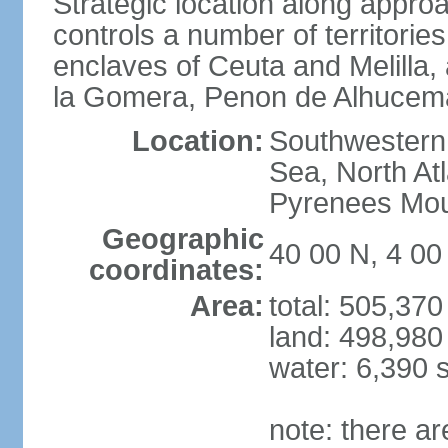
Strategic location along approa
controls a number of territorie
enclaves of Ceuta and Melilla,
la Gomera, Penon de Alhucema
Location:
Southwestern 
Sea, North At
Pyrenees Mou
Geographic
40 00 N, 4 0
coordinates:
Area:
total: 505,37
land: 498,980
water: 6,390 
note: there a