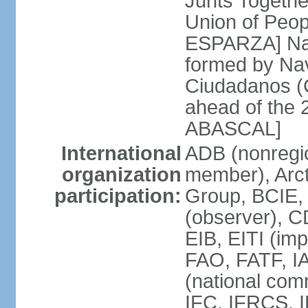
Junts Togethe
Union of Peop
ESPARZA] Nav
formed by Na
Ciudadanos (C
ahead of the 
ABASCAL]
International
ADB (nonregi
organization
member), Arcti
participation:
Group, BCIE,
(observer), 
EIB, EITI (im
FAO, FATF, I
(national com
IFC, IFRCS, I