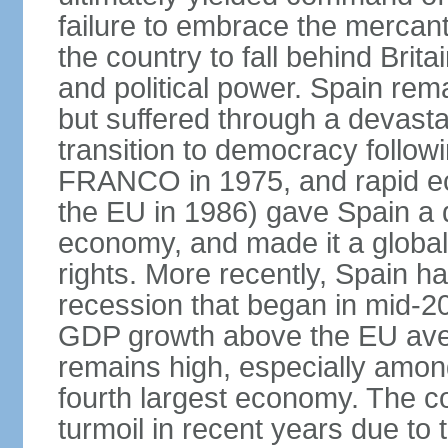
failure to embrace the mercant
the country to fall behind Bri
and political power. Spain rema
but suffered through a devastat
transition to democracy followi
FRANCO in 1975, and rapid ec
the EU in 1986) gave Spain a 
economy, and made it a globa
rights. More recently, Spain 
recession that began in mid-20
GDP growth above the EU aver
remains high, especially amon
fourth largest economy. The c
turmoil in recent years due to