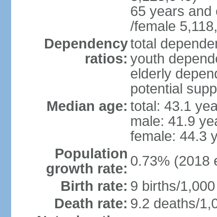
65 years and 
/female 5,118
Dependency
total dependen
ratios:
youth depende
elderly depend
potential supp
Median age:
total: 43.1 ye
male: 41.9 ye
female: 44.3 
Population
0.73% (2018 e
growth rate:
Birth rate:
9 births/1,000
Death rate:
9.2 deaths/1,