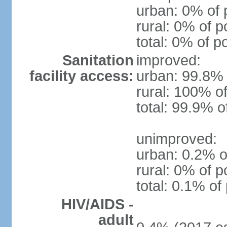
urban: 0% of 
rural: 0% of p
total: 0% of p
Sanitation
improved:
facility access:
urban: 99.8% 
rural: 100% of
total: 99.9% o
unimproved:
urban: 0.2% o
rural: 0% of p
total: 0.1% of
HIV/AIDS -
adult