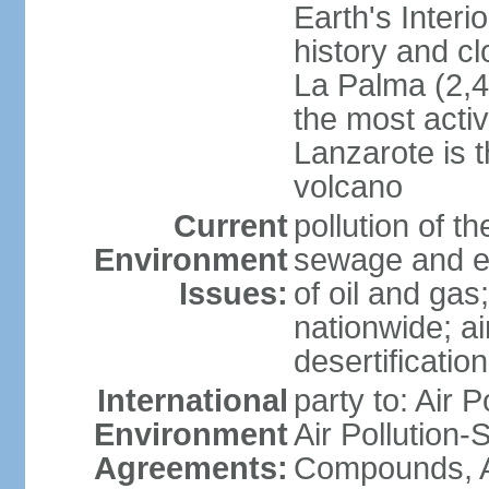
Earth's Interi
history and c
La Palma (2,42
the most acti
Lanzarote is t
volcano
Current
pollution of 
Environment
sewage and ef
Issues:
of oil and gas
nationwide; air
desertification
International
party to: Air P
Environment
Air Pollution-S
Agreements:
Compounds, An