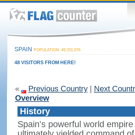
SPAIN
POPULATION: 49,331,076
48 VISITORS FROM HERE!
«
Previous Country
|
Next Count
Overview
History
Spain's powerful world empire 
ultimately yielded command of