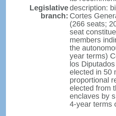
Legislative
description: 
branch:
Cortes Genera
(266 seats; 20
seat constitu
members indire
the autonomo
year terms) C
los Diputados
elected in 50 
proportional r
elected from t
enclaves by s
4-year terms o