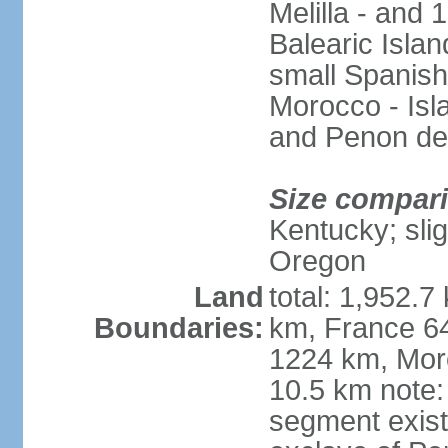
Melilla - and
Balearic Isla
small Spanish
Morocco - Isl
and Penon de
Size compar
Kentucky; slig
Oregon
Land
total: 1,952.7
Boundaries:
km, France 64
1224 km, Moro
10.5 km note:
segment exis