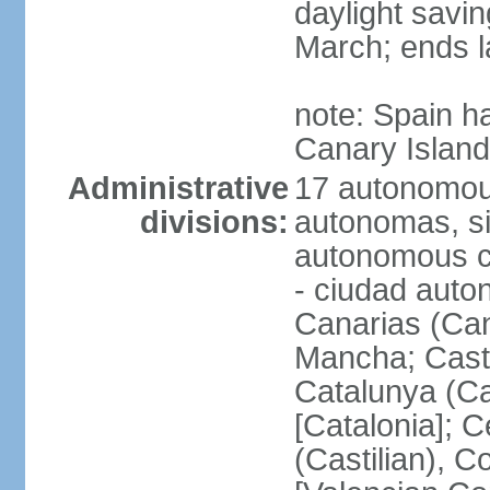
daylight savin
March; ends l
note: Spain h
Canary Islan
Administrative
17 autonomou
divisions:
autonomas, s
autonomous ci
- ciudad auto
Canarias (Can
Mancha; Castil
Catalunya (Ca
[Catalonia]; 
(Castilian), 