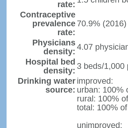
rate:
Contraceptive
prevalence
70.9% (2016)
rate:
Physicians
4.07 physicia
density:
Hospital bed
3 beds/1,000 
density:
Drinking water
improved:
source:
urban: 100% o
rural: 100% of
total: 100% of
unimproved: