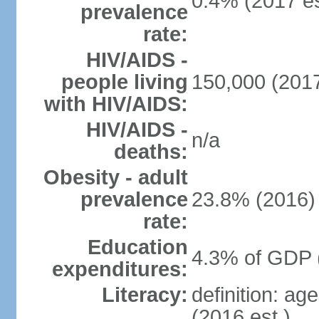
0.4% (2017 es
prevalence
rate:
HIV/AIDS -
people living
150,000 (2017
with HIV/AIDS:
HIV/AIDS -
n/a
deaths:
Obesity - adult
prevalence
23.8% (2016)
rate:
Education
4.3% of GDP 
expenditures:
Literacy:
definition: ag
(2016 est.)