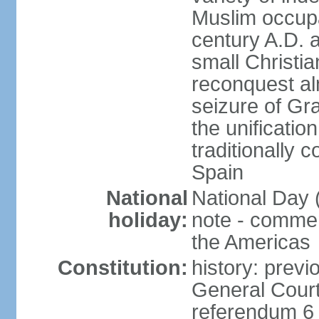
Muslim occupa
century A.D. 
small Christia
reconquest al
seizure of Gr
the unificatio
traditionally 
Spain
National
National Day 
holiday:
note - comme
the Americas
Constitution:
history: previ
General Cour
referendum 6 