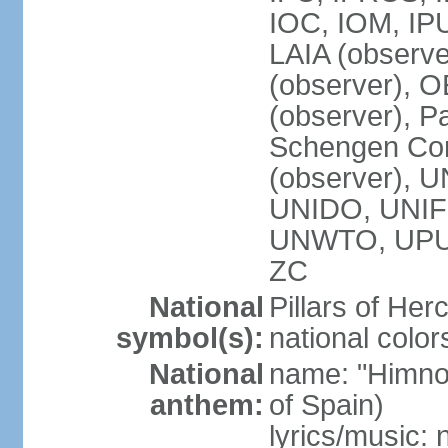
IOC, IOM, IP
LAIA (observ
(observer), 
(observer), Pa
Schengen Con
(observer),
UNIDO, UNIFI
UNWTO, UPU
ZC
National
Pillars of Her
symbol(s):
national color
National
name: "Himno
anthem:
of Spain)
lyrics/music: