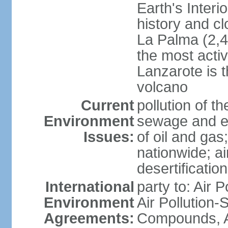
Earth's Interi
history and c
La Palma (2,42
the most acti
Lanzarote is t
volcano
Current
pollution of 
Environment
sewage and ef
Issues:
of oil and gas
nationwide; air
desertification
International
party to: Air P
Environment
Air Pollution-S
Agreements:
Compounds, An