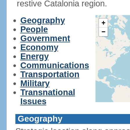
restive Catalonia region.
Geography
+
People
−
Government
Economy
Energy
Communications
Transportation
Military
Transnational
Issues
Geography