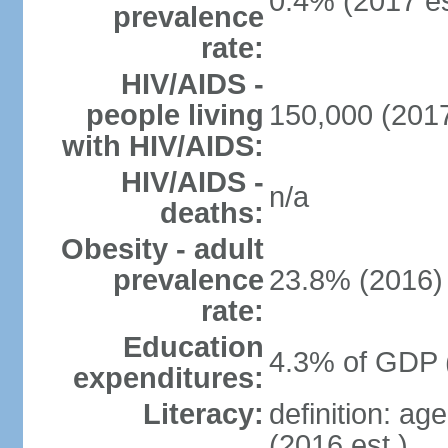
0.4% (2017 es
prevalence
rate:
HIV/AIDS -
people living
150,000 (2017
with HIV/AIDS:
HIV/AIDS -
n/a
deaths:
Obesity - adult
prevalence
23.8% (2016)
rate:
Education
4.3% of GDP 
expenditures:
Literacy:
definition: ag
(2016 est.)