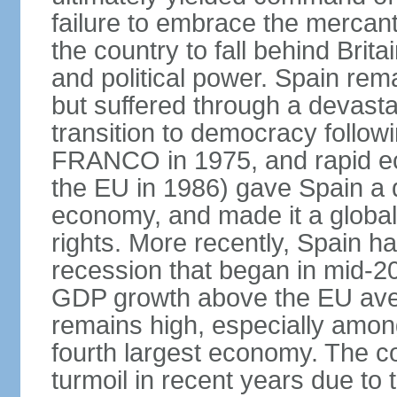
failure to embrace the mercant
the country to fall behind Bri
and political power. Spain rema
but suffered through a devastat
transition to democracy followi
FRANCO in 1975, and rapid ec
the EU in 1986) gave Spain a 
economy, and made it a globa
rights. More recently, Spain 
recession that began in mid-20
GDP growth above the EU aver
remains high, especially amon
fourth largest economy. The c
turmoil in recent years due to