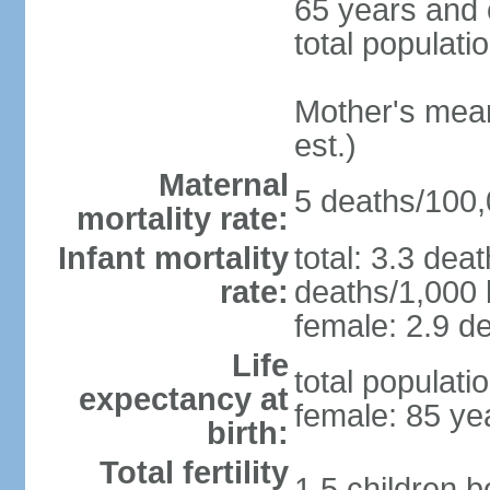
65 years and 
total populati
Mother's mean 
est.)
Maternal
5 deaths/100,0
mortality rate:
Infant mortality
total: 3.3 dea
rate:
deaths/1,000 l
female: 2.9 de
Life
total populati
expectancy at
female: 85 ye
birth:
Total fertility
1.5 children 