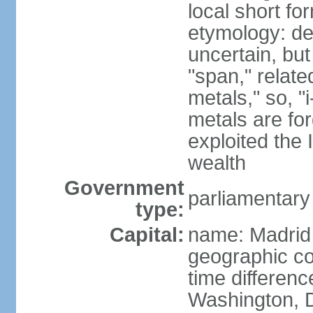
local short f
etymology: de
uncertain, bu
"span," relate
metals," so, 
metals are fo
exploited the 
wealth
Government
parliamentary
type:
Capital:
name: Madrid
geographic co
time differen
Washington, D