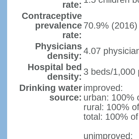
rate:
Contraceptive
prevalence
70.9% (2016)
rate:
Physicians
4.07 physicia
density:
Hospital bed
3 beds/1,000 
density:
Drinking water
improved:
source:
urban: 100% o
rural: 100% of
total: 100% of
unimproved: