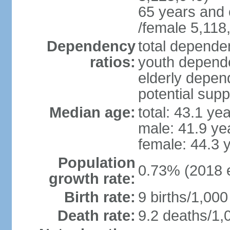
65 years and 
/female 5,118
Dependency
total dependen
ratios:
youth depende
elderly depend
potential supp
Median age:
total: 43.1 ye
male: 41.9 ye
female: 44.3 
Population
0.73% (2018 e
growth rate:
Birth rate:
9 births/1,000
Death rate:
9.2 deaths/1,