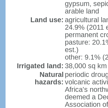
gypsum, sepio
arable land
Land use:
agricultural l
24.9% (2011 e
permanent cro
pasture: 20.1
est.)
other: 9.1% (2
Irrigated land:
38,000 sq km
Natural
periodic droug
hazards:
volcanic activ
Africa's nort
deemed a Deca
Association o