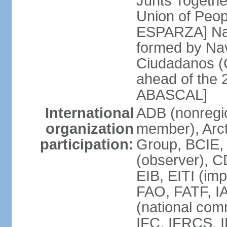
Junts Togethe
Union of Peop
ESPARZA] Nav
formed by Na
Ciudadanos (C
ahead of the 
ABASCAL]
International
ADB (nonregi
organization
member), Arcti
participation:
Group, BCIE,
(observer), 
EIB, EITI (im
FAO, FATF, I
(national com
IFC, IFRCS, I