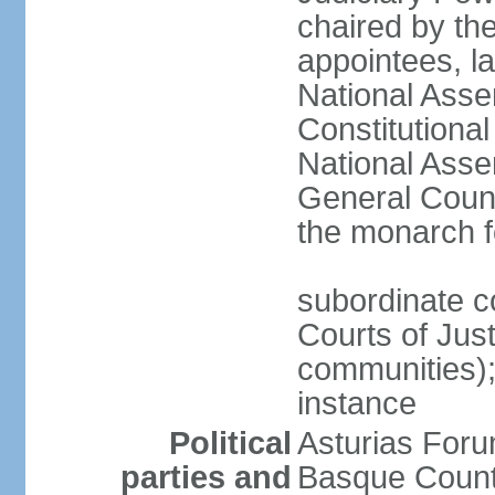
chaired by the
appointees, la
National Asse
Constitutiona
National Asse
General Counc
the monarch f
subordinate c
Courts of Jus
communities); 
instance
Political
Asturias Fo
parties and
Basque Countr