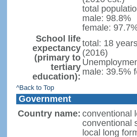
total populati
male: 98.8%
female: 97.7%
School life
total: 18 year
expectancy
(2016)
(primary to
Unemployment,
tertiary
male: 39.5% f
education):
^Back to Top
Government
Country name:
conventional 
conventional 
local long fo