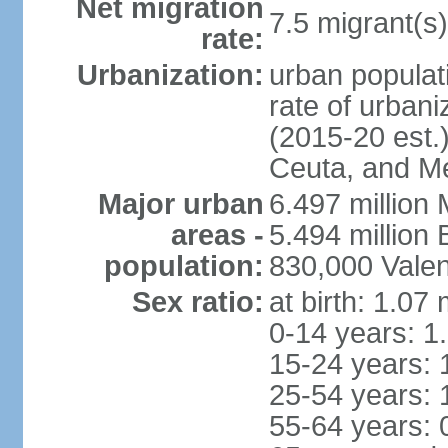
Net migration
7.5 migrant(s)
rate:
Urbanization:
urban populati
rate of urban
(2015-20 est.)
Ceuta, and Mel
Major urban
6.497 million
areas -
5.494 million
population:
830,000 Valen
Sex ratio:
at birth: 1.07
0-14 years: 1
15-24 years: 
25-54 years: 
55-64 years: 