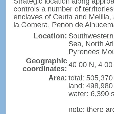
Strategic location along approa
controls a number of territorie
enclaves of Ceuta and Melilla,
la Gomera, Penon de Alhucema
Location:
Southwestern 
Sea, North At
Pyrenees Mou
Geographic
40 00 N, 4 0
coordinates:
Area:
total: 505,37
land: 498,980
water: 6,390 
note: there a