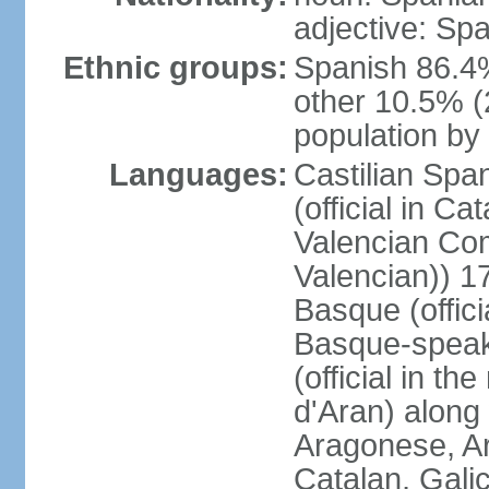
adjective: Sp
Ethnic groups:
Spanish 86.4
other 10.5% (
population by 
Languages:
Castilian Span
(official in Ca
Valencian Com
Valencian)) 17
Basque (offici
Basque-speak
(official in th
d'Aran) along
Aragonese, Ar
Catalan, Gali