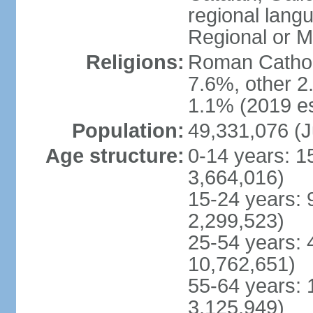
regional lang
Regional or M
Religions:
Roman Catholi
7.6%, other 2
1.1% (2019 es
Population:
49,331,076 (J
Age structure:
0-14 years: 1
3,664,016)
15-24 years: 
2,299,523)
25-54 years: 
10,762,651)
55-64 years: 
3,125,949)