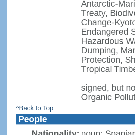
Antarctic-Mar
Treaty, Biodi
Change-Kyoto 
Endangered Sp
Hazardous Wa
Dumping, Mari
Protection, Sh
Tropical Timb
signed, but not
Organic Pollu
^Back to Top
People
Nationality:
noun: Spaniar