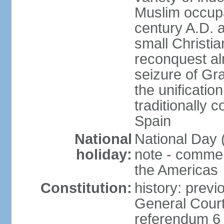
Muslim occupa
century A.D. 
small Christia
reconquest al
seizure of Gr
the unificatio
traditionally 
Spain
National
National Day 
holiday:
note - comme
the Americas
Constitution:
history: previ
General Cour
referendum 6 