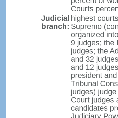
percent of wo
Courts perce
Judicial
highest court
branch:
Supremo (cons
organized into
9 judges; the
judges; the A
and 32 judges
and 12 judges
president and 
Tribunal Cons
judges) judge
Court judges 
candidates pr
Judiciary Po