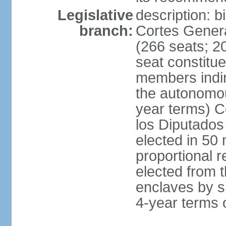
Legislative
description: 
branch:
Cortes Genera
(266 seats; 20
seat constitu
members indire
the autonomo
year terms) C
los Diputados
elected in 50 
proportional r
elected from t
enclaves by s
4-year terms o