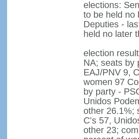
elections: Sen
to be held no 
Deputies - las
held no later 
election resul
NA; seats by 
EAJ/PNV 9, C'
women 97 Cong
by party - P
Unidos Podem
other 26.1%; 
C's 57, Unid
other 23; com