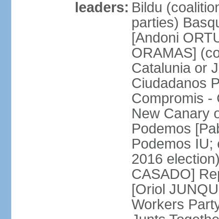
leaders:
Bildu (coalit
parties) Basq
[Andoni ORTU
ORAMAS] (coal
Catalunia or
Ciudadanos Pa
Compromis - 
New Canary 
Podemos [Pabl
Podemos IU; e
2016 election
CASADO] Repu
[Oriol JUNQUE
Workers Part