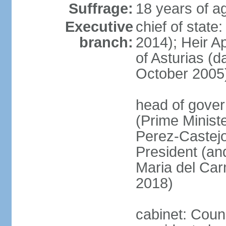
Suffrage:
18 years of ag
Executive
chief of state
branch:
2014); Heir 
of Asturias (
October 2005
head of gover
(Prime Minis
Perez-Castejo
President (and
Maria del Ca
2018)
cabinet: Counc