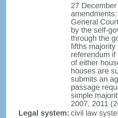
27 December 
amendments: 
General Court
by the self-g
through the g
fifths majori
referendum if
of either hou
houses are su
submits an ag
passage requi
simple majori
2007, 2011 (2
Legal system:
civil law syst