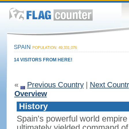
SPAIN
POPULATION: 49,331,076
14 VISITORS FROM HERE!
«
Previous Country
|
Next Count
Overview
History
Spain's powerful world empire 
ultimately yielded command of