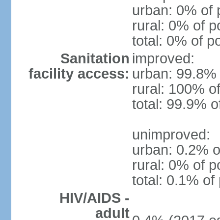
urban: 0% of 
rural: 0% of p
total: 0% of p
Sanitation
improved:
facility access:
urban: 99.8% 
rural: 100% of
total: 99.9% o
unimproved:
urban: 0.2% o
rural: 0% of p
total: 0.1% of
HIV/AIDS -
adult