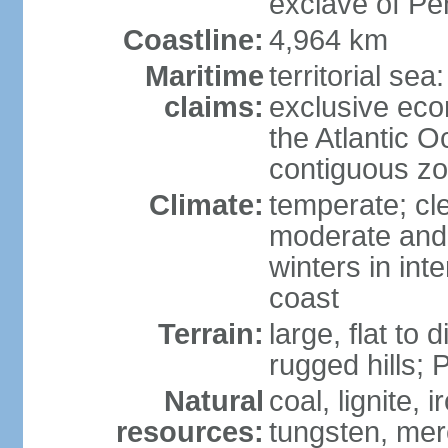
exclave of Pe
Coastline:
4,964 km
Maritime
territorial sea
claims:
exclusive eco
the Atlantic 
contiguous z
Climate:
temperate; cle
moderate and 
winters in int
coast
Terrain:
large, flat to
rugged hills;
Natural
coal, lignite, 
resources:
tungsten, merc