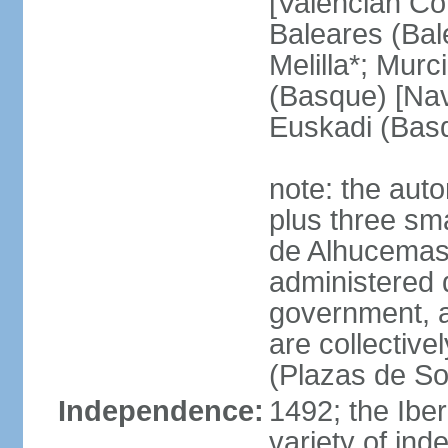
[Valencian Co
Baleares (Bale
Melilla*; Murc
(Basque) [Nava
Euskadi (Bas
note: the auto
plus three sma
de Alhucemas
administered d
government, a
are collective
(Plazas de So
Independence:
1492; the Ibe
variety of ind