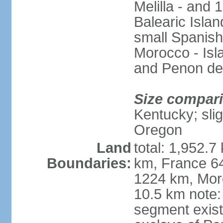
Melilla - and
Balearic Isla
small Spanish
Morocco - Isl
and Penon de
Size compar
Kentucky; slig
Oregon
Land
total: 1,952.7
Boundaries:
km, France 64
1224 km, Moro
10.5 km note:
segment exis