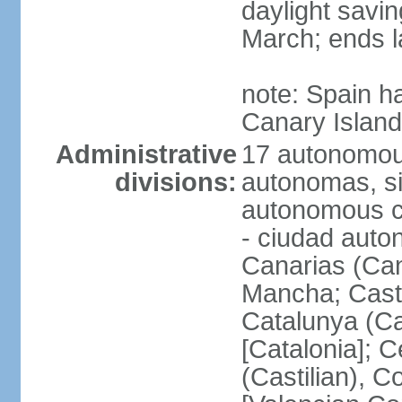
daylight savin
March; ends l
note: Spain h
Canary Islan
Administrative
17 autonomou
divisions:
autonomas, s
autonomous ci
- ciudad auto
Canarias (Can
Mancha; Castil
Catalunya (Ca
[Catalonia]; 
(Castilian), 