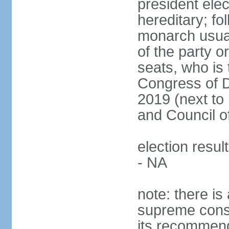
president ele
hereditary; fol
monarch usual
of the party or
seats, who is 
Congress of De
2019 (next to 
and Council o
election resul
- NA
note: there is 
supreme consu
its recommend