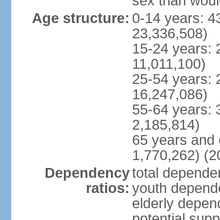
sex than woul
Age structure:
0-14 years: 4
23,336,508)
15-24 years: 
11,011,100)
25-54 years: 
16,247,086)
55-64 years: 
2,185,814)
65 years and 
1,770,262) (2
Dependency
total dependen
ratios:
youth depende
elderly depend
potential supp