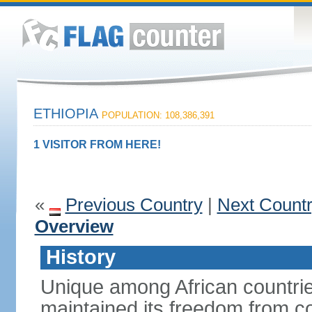
ETHIOPIA
POPULATION: 108,386,391
1 VISITOR FROM HERE!
«
Previous Country
|
Next Count
Overview
History
Unique among African countrie
maintained its freedom from col