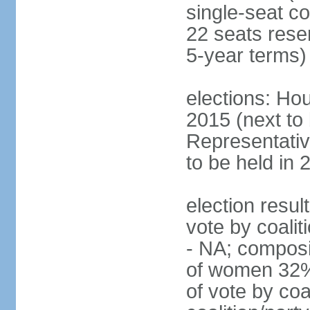
single-seat co
22 seats rese
5-year terms)
elections: Hou
2015 (next to
Representativ
to be held in 
election resul
vote by coalit
- NA; composi
of women 32%
of vote by coa