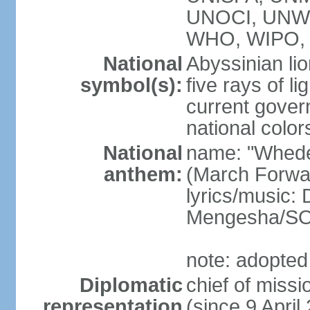
UNOCI, UNW
WHO, WIPO, 
National
Abyssinian lio
symbol(s):
five rays of l
current gover
national color
National
name: "Whede
anthem:
(March Forwar
lyrics/music
Mengesha/S
note: adopted
Diplomatic
chief of mis
representation
(since 9 April