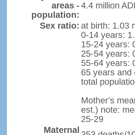
areas -
4.4 million A
population:
Sex ratio:
at birth: 1.03
0-14 years: 1
15-24 years: 
25-54 years: 
55-64 years: 
65 years and 
total populati
Mother's mean 
est.) note: m
25-29
Maternal
353 deaths/100