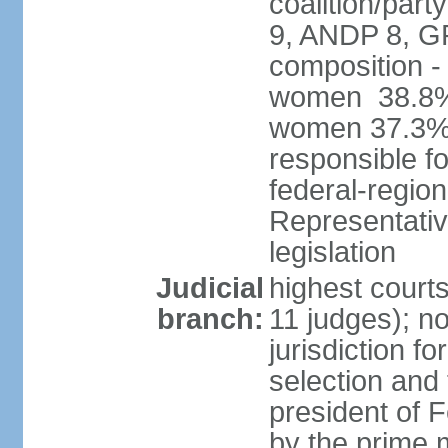
coalition/pa
9, ANDP 8, G
composition -
women 38.8%; 
women 37.3% 
responsible fo
federal-regio
Representativ
legislation
Judicial
highest court
branch:
11 judges); n
jurisdiction fo
selection and 
president of
by the prime 