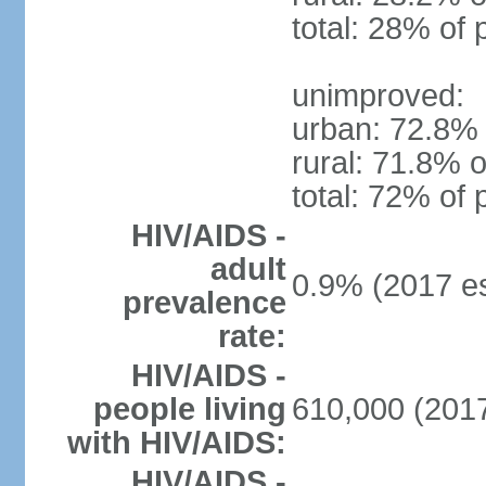
total: 28% of 
unimproved:
urban: 72.8% 
rural: 71.8% o
total: 72% of 
HIV/AIDS -
adult
0.9% (2017 es
prevalence
rate:
HIV/AIDS -
people living
610,000 (2017
with HIV/AIDS:
HIV/AIDS -