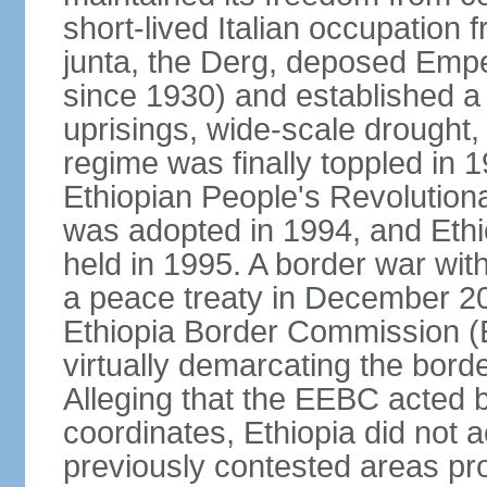
short-lived Italian occupation 
junta, the Derg, deposed Emp
since 1930) and established a 
uprisings, wide-scale drought
regime was finally toppled in 1
Ethiopian People's Revolutiona
was adopted in 1994, and Ethiop
held in 1995. A border war with
a peace treaty in December 20
Ethiopia Border Commission (
virtually demarcating the bord
Alleging that the EEBC acted b
coordinates, Ethiopia did not 
previously contested areas p