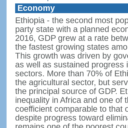
Economy
Ethiopia - the second most popu
party state with a planned ec
2016, GDP grew at a rate bet
the fastest growing states am
This growth was driven by gove
as well as sustained progress i
sectors. More than 70% of Ethio
the agricultural sector, but se
the principal source of GDP. Et
inequality in Africa and one of 
coefficient comparable to that 
despite progress toward elimin
remains one of the poorest coun