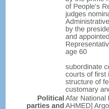
of People's R
judges nomina
Administrativ
by the presid
and appointed
Representative
age 60
subordinate co
courts of firs
structure of f
customary and
Political
Afar National
parties and
AHMED] Argob