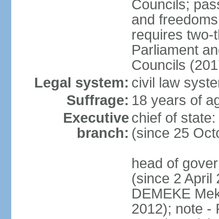
Councils; pas
and freedoms
requires two-t
Parliament and
Councils (201
Legal system:
civil law syst
Suffrage:
18 years of ag
Executive
chief of sta
branch:
(since 25 Oct
head of gove
(since 2 April
DEMEKE Meko
2012); note 