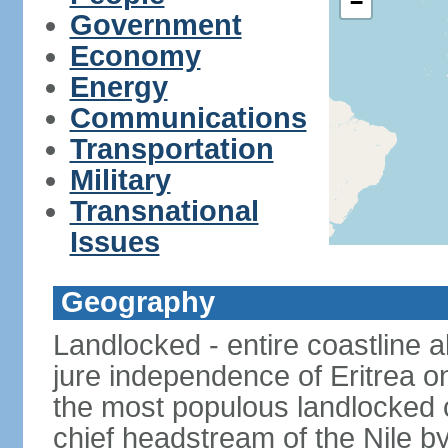
−
Government
Economy
Energy
Communications
Transportation
Military
Transnational
Issues
Geography
Landlocked - entire coastline 
jure independence of Eritrea on
the most populous landlocked co
chief headstream of the Nile b