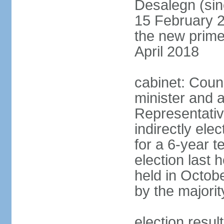
Desalegn (si
15 February 2
the new prime
April 2018
cabinet: Counc
minister and 
Representativ
indirectly el
for a 6-year t
election last 
held in Octob
by the majorit
election res