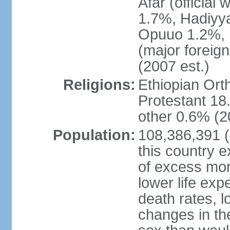
Afar (official
1.7%, Hadiyy
Opuuo 1.2%, K
(major foreign
(2007 est.)
Religions:
Ethiopian Or
Protestant 18.
other 0.6% (2
Population:
108,386,391 (J
this country ex
of excess mort
lower life exp
death rates, l
changes in the