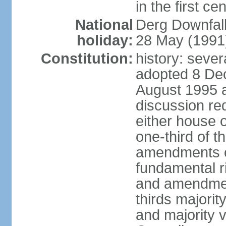
in the first ce
National
Derg Downfal
holiday:
28 May (1991
Constitution:
history: sever
adopted 8 Dec
August 1995 
discussion req
either house o
one-third of t
amendments ot
fundamental ri
and amendment
thirds majorit
and majority v