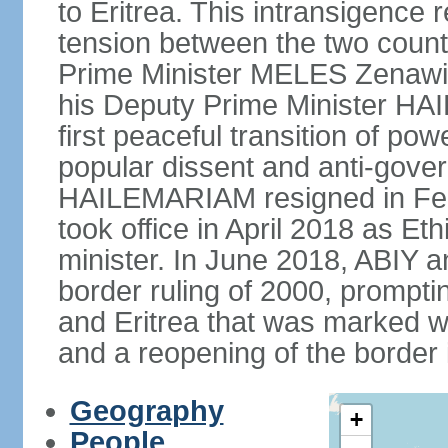
to Eritrea. This intransigence 
tension between the two countr
Prime Minister MELES Zenawi d
his Deputy Prime Minister H
first peaceful transition of po
popular dissent and anti-gover
HAILEMARIAM resigned in Feb
took office in April 2018 as Et
minister. In June 2018, ABIY 
border ruling of 2000, prompt
and Eritrea that was marked w
and a reopening of the border
Geography
+
People