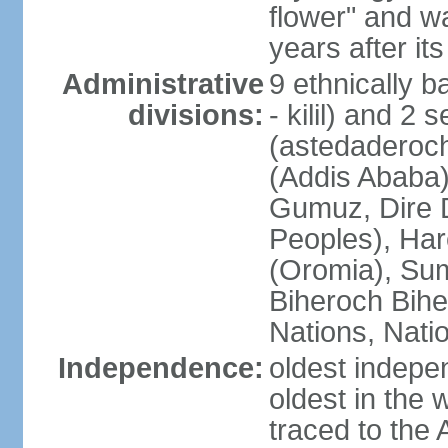
flower" and w
years after it
Administrative
9 ethnically b
divisions:
- kilil) and 2 
(astedaderoch
(Addis Ababa)
Gumuz, Dire 
Peoples), Har
(Oromia), Sum
Biheroch Bih
Nations, Natio
Independence:
oldest indepen
oldest in the 
traced to the