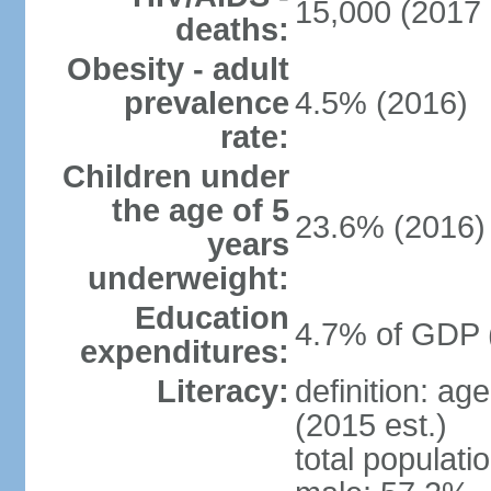
15,000 (2017 
deaths:
Obesity - adult
prevalence
4.5% (2016)
rate:
Children under
the age of 5
23.6% (2016)
years
underweight:
Education
4.7% of GDP 
expenditures:
Literacy:
definition: ag
(2015 est.)
total populati