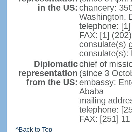
in the US:
chancery: 350
Washington, 
telephone: [1
FAX: [1] (202
consulate(s) 
consulate(s):
Diplomatic
chief of mis
representation
(since 3 Octo
from the US:
embassy: Ento
Ababa
mailing addre
telephone: [2
FAX: [251] 11
^Back to Top