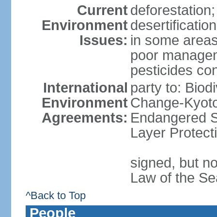
Current
deforestation;
Environment
desertificatio
Issues:
in some areas
poor manageme
pesticides cont
International
party to: Biod
Environment
Change-Kyoto 
Agreements:
Endangered S
Layer Protect
signed, but no
Law of the Se
^Back to Top
People