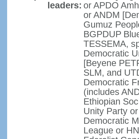
leaders:
or APDO Amha
or ANDM [De
Gumuz People'
BGPDUP Blue 
TESSEMA, spo
Democratic 
[Beyene PET
SLM, and UTD
Democratic F
(includes A
Ethiopian Soc
Unity Party 
Democratic M
League or H