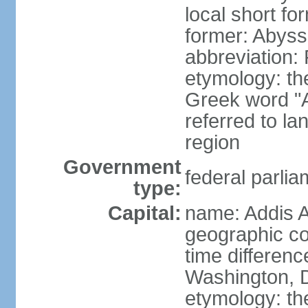
local short for
former: Abyssi
abbreviation
etymology: th
Greek word "Ae
referred to la
region
Government
federal parlia
type:
Capital:
name: Addis 
geographic co
time differen
Washington, D
etymology: t