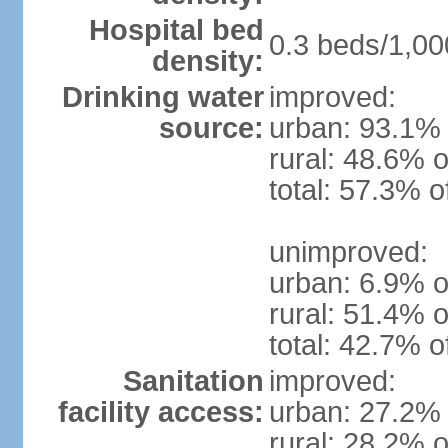
Hospital bed
0.3 beds/1,00
density:
Drinking water
improved:
source:
urban: 93.1% 
rural: 48.6% o
total: 57.3% o
unimproved:
urban: 6.9% o
rural: 51.4% o
total: 42.7% o
Sanitation
improved:
facility access:
urban: 27.2% 
rural: 28.2% o