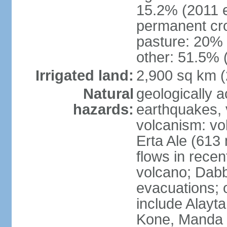
15.2% (2011 e
permanent cro
pasture: 20% (
other: 51.5% 
Irrigated land:
2,900 sq km 
Natural
geologically a
hazards:
earthquakes, 
volcanism: vol
Erta Ale (613
flows in recen
volcano; Dabb
evacuations; o
include Alayta,
Kone, Manda 