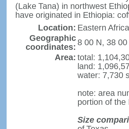
(Lake Tana) in northwest Ethiop
have originated in Ethiopia: c
Location:
Eastern Afric
Geographic
8 00 N, 38 00
coordinates:
Area:
total: 1,104,
land: 1,096,5
water: 7,730 
note: area nu
portion of the
Size compar
of Texas