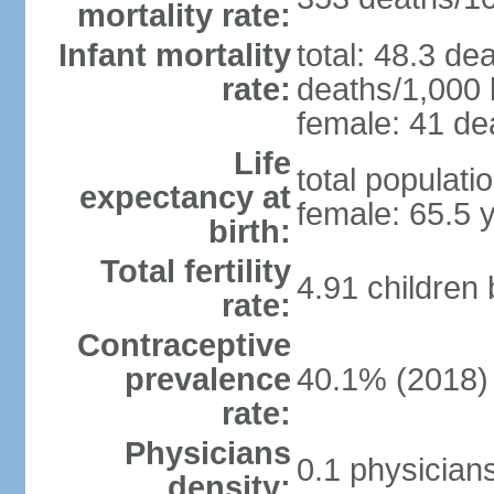
mortality rate:
Infant mortality
total: 48.3 de
rate:
deaths/1,000 l
female: 41 dea
Life
total populati
expectancy at
female: 65.5 
birth:
Total fertility
4.91 children
rate:
Contraceptive
prevalence
40.1% (2018)
rate:
Physicians
0.1 physician
density: