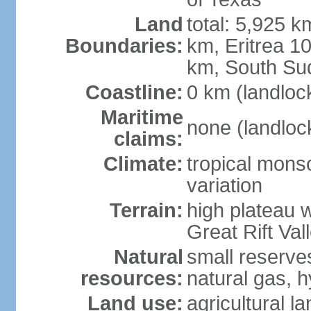
Land
total: 5,925 k
Boundaries:
km, Eritrea 
km, South Su
Coastline:
0 km (landloc
Maritime
none (landloc
claims:
Climate:
tropical mons
variation
Terrain:
high plateau 
Great Rift Val
Natural
small reserves
resources:
natural gas, 
Land use:
agricultural l