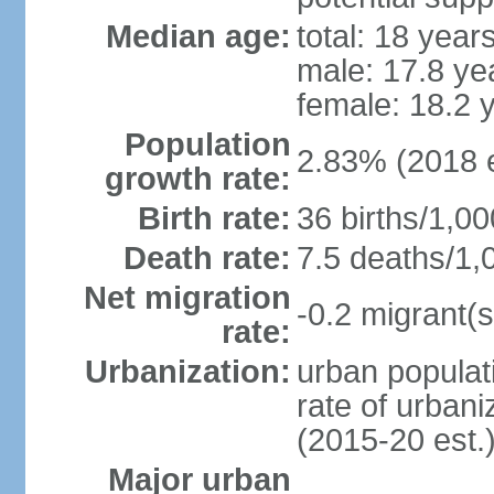
Median age:
total: 18 year
male: 17.8 ye
female: 18.2 
Population
2.83% (2018 e
growth rate:
Birth rate:
36 births/1,00
Death rate:
7.5 deaths/1,
Net migration
-0.2 migrant(s
rate:
Urbanization:
urban populati
rate of urban
(2015-20 est.
Major urban