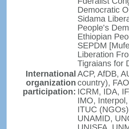
Fderalist Co
Democratic O
Sidama Liber
People's Dem
Ethiopian Pe
SEPDM [Mufer
Liberation Fr
Tigraians fo
International
ACP, AfDB, A
organization
country), FAO
participation:
ICRM, IDA, IF
IMO, Interpol
ITUC (NGOs)
UNAMID, UN
UNISFA, UNMI