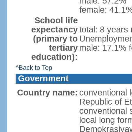
male: 57.2%
female: 41.1%
School life
expectancy
total: 8 years
(primary to
Unemployment,
tertiary
male: 17.1% f
education):
^Back to Top
Government
Country name:
conventional 
Republic of Et
conventional s
local long for
Demokrasiyaw