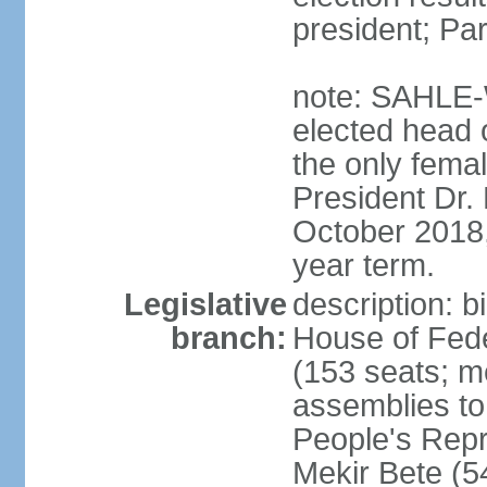
president; Pa
note: SAHLE-
elected head o
the only femal
President Dr
October 2018, 
year term.
Legislative
description: b
branch:
House of Fede
(153 seats; m
assemblies to
People's Rep
Mekir Bete (5