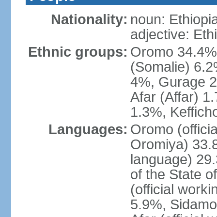
Nationality:
noun: Ethiopi
adjective: Eth
Ethnic groups:
Oromo 34.4%,
(Somalie) 6.2
4%, Gurage 2
Afar (Affar) 
1.3%, Keffich
Languages:
Oromo (officia
Oromiya) 33.8%
language) 29.
of the State o
(official work
5.9%, Sidamo