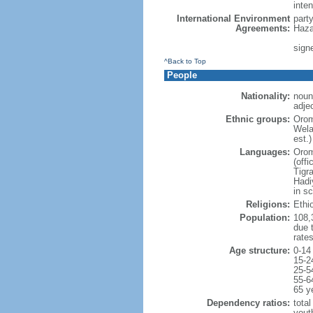
inten
International Environment
part
Agreements:
Haza
sign
^Back to Top
People
Nationality:
noun
adjec
Ethnic groups:
Orom
Wela
est.)
Languages:
Orom
(offi
Tigr
Hadi
in sc
Religions:
Ethi
Population:
108,3
due t
rate
Age structure:
0-14
15-2
25-5
55-6
65 y
Dependency ratios:
total
yout