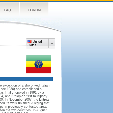
FAQ
FORUM
United
States
exception of a short-lived Italian
ince 1930) and established a
s finally toppled in 1991 by a
4, and Ethiopia's first multiparty
00. In November 2007, the Eritrea-
d its work finished. Alleging that
ps in previously contested areas
een the two countries. In August