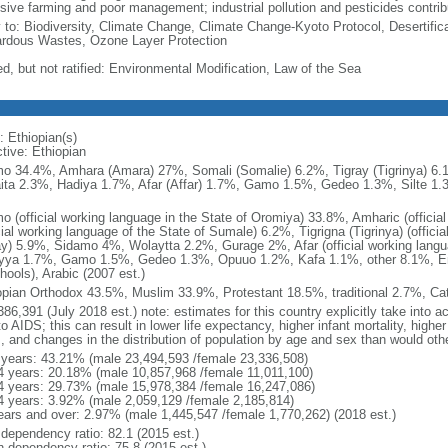
sive farming and poor management; industrial pollution and pesticides contribut
y to: Biodiversity, Climate Change, Climate Change-Kyoto Protocol, Desertifi
rdous Wastes, Ozone Layer Protection
ed, but not ratified: Environmental Modification, Law of the Sea
: Ethiopian(s)
tive: Ethiopian
o 34.4%, Amhara (Amara) 27%, Somali (Somalie) 6.2%, Tigray (Tigrinya) 6
ita 2.3%, Hadiya 1.7%, Afar (Affar) 1.7%, Gamo 1.5%, Gedeo 1.3%, Silte 1.
o (official working language in the State of Oromiya) 33.8%, Amharic (officia
cial working language of the State of Sumale) 6.2%, Tigrigna (Tigrinya) (offici
ay) 5.9%, Sidamo 4%, Wolaytta 2.2%, Gurage 2%, Afar (official working langua
yya 1.7%, Gamo 1.5%, Gedeo 1.3%, Opuuo 1.2%, Kafa 1.1%, other 8.1%, Engl
hools), Arabic (2007 est.)
opian Orthodox 43.5%, Muslim 33.9%, Protestant 18.5%, traditional 2.7%, Cat
86,391 (July 2018 est.) note: estimates for this country explicitly take into a
o AIDS; this can result in lower life expectancy, higher infant mortality, highe
s, and changes in the distribution of population by age and sex than would ot
 years: 43.21% (male 23,494,593 /female 23,336,508)
4 years: 20.18% (male 10,857,968 /female 11,011,100)
4 years: 29.73% (male 15,978,384 /female 16,247,086)
4 years: 3.92% (male 2,059,129 /female 2,185,814)
ears and over: 2.97% (male 1,445,547 /female 1,770,262) (2018 est.)
 dependency ratio: 82.1 (2015 est.)
h dependency ratio: 75.8 (2015 est.)