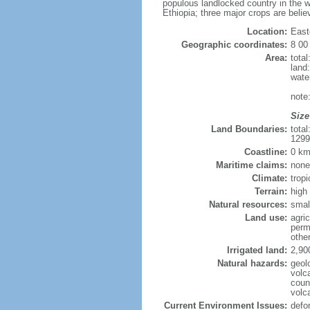
populous landlocked country in the w
Ethiopia; three major crops are belie
Location:
East
Geographic coordinates:
8 00
Area:
tota
land
wate
note
Size
Land Boundaries:
tota
1299
Coastline:
0 km
Maritime claims:
none
Climate:
trop
Terrain:
high
Natural resources:
smal
Land use:
agric
perm
othe
Irrigated land:
2,90
Natural hazards:
geol
volca
coun
volc
Current Environment Issues:
defor