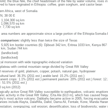
orld; the Blue Nile, the chief headstream of the Nile by water volume, rises i
ved to have originated in Ethiopia: coffee, grain sorghum, and castor bean
ern Africa, west of Somalia
 N, 38 00 E
l: 1,104,300 sq km
: 1,096,570 sq km
r: 7,730 sq km
: area numbers are approximate since a large portion of the Ethiopia-Somalia 
 comparison:
slightly less than twice the size of Texas
l: 5,925 km border countries (6): Djibouti 342 km, Eritrea 1033 km, Kenya 8
 km, Sudan 744 km
 (landlocked)
 (landlocked)
ical monsoon with wide topographic-induced variation
 plateau with central mountain range divided by Great Rift Valley
l reserves of gold, platinum, copper, potash, natural gas, hydropower
ultural land: 36.3% (2011 est.) arable land: 15.2% (2011 est.)
anent crops: 1.1% (2011 est.) permanent pasture: 20% (2011 est.) forest: 12.
r: 51.5% (2011 est.)
0 sq km (2012)
ogically active Great Rift Valley susceptible to earthquakes, volcanic eruptio
nic activity in the Great Rift Valley; Erta Ale (613 m), which has caused frequ
try's most active volcano; Dabbahu became active in 2005, forcing evacuations
anoes include Alayta, Dalaffilla, Dallol, Dama Ali, Fentale, Kone, Manda Hara
estation; overgrazing; soil erosion; desertification; loss of biodiversity; wat