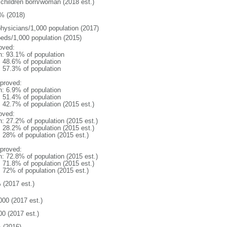
 children born/woman (2018 est.)
% (2018)
physicians/1,000 population (2017)
beds/1,000 population (2015)
oved:
n: 93.1% of population
: 48.6% of population
: 57.3% of population
proved:
n: 6.9% of population
: 51.4% of population
: 42.7% of population (2015 est.)
oved:
n: 27.2% of population (2015 est.)
: 28.2% of population (2015 est.)
: 28% of population (2015 est.)
proved:
n: 72.8% of population (2015 est.)
: 71.8% of population (2015 est.)
: 72% of population (2015 est.)
 (2017 est.)
000 (2017 est.)
00 (2017 est.)
 (2016)