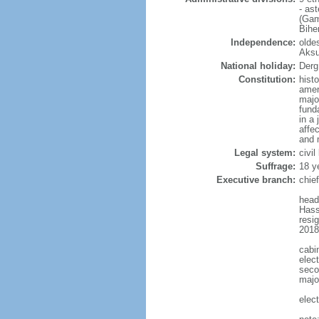
- as
(Gam
Bihe
Independence:
oldes
Aksu
National holiday:
Derg
Constitution:
hist
amen
majo
fund
in a
affe
and 
Legal system:
civi
Suffrage:
18 y
Executive branch:
chie
head
Hass
resi
2018
cabi
elect
seco
major
elec