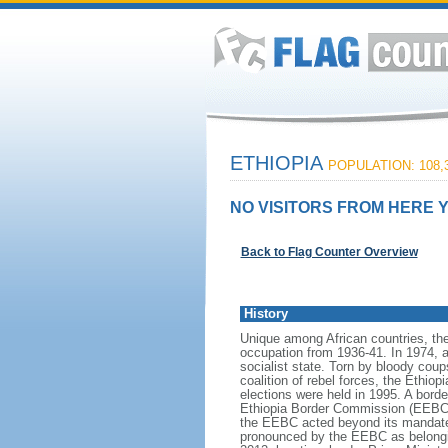
ETHIOPIA
POPULATION: 108,3
NO VISITORS FROM HERE Y
Back to Flag Counter Overview
History
Unique among African countries, the 
occupation from 1936-41. In 1974, 
socialist state. Torn by bloody cou
coalition of rebel forces, the Ethio
elections were held in 1995. A bord
Ethiopia Border Commission (EEBC) i
the EEBC acted beyond its mandate i
pronounced by the EEBC as belonging