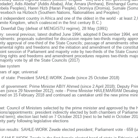
tedader); Adis Abeba* (Addis Ababa), Afar, Amara (Amhara), Binshangul Gum
bela Peoples), Hareri Hizb (Harari People), Oromiya (Oromia), Sumale (Somal
reseboch na Hizboch (Southern Nations, Nationalities and Peoples)
t independent country in Africa and one of the oldest in the world - at least 2
mite Kingdom, which coalesced in the first century B.C.)
 Downfall Day (defeat of MENGISTU regime), 28 May (1991)
ory: several previous; latest drafted June 1994, adopted 8 December 1994, en
dments: proposals submitted for discussion require two-thirds majority approv
rity approval of one-third of the State Councils; passage of amendments other 
amental rights and freedoms and the initiation and amendment of the constituti
 joint session of Parliament and majority vote by two-thirds of the State Cou
cting rights and freedoms and amendment procedures requires two-thirds major
majority vote by all the State Councils (2017)
l law system
ears of age; universal
f of state: President SAHLE-WORK Zewde (since 25 October 2018)
 of government: Prime Minister ABIY Ahmed (since 2 April 2018); Deputy 
en (since 29 November 2012); note - Prime Minister HAILEMARIAM Desaleg
gned on 15 February 2018 and continued as caretaker until the new prime minis
net: Council of Ministers selected by the prime minister and approved by the
ions/appointments: president indirectly elected by both chambers of Parliament
nd term); election last held on 7 October 2013 (next to be held in October 201
ity party following legislative elections
tion results: SAHLE-WORK Zewde elected president; Parliament vote - 659 (