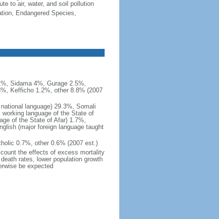
e to air, water, and soil pollution
cation, Endangered Species,
.1%, Sidama 4%, Gurage 2.5%,
3%, Kefficho 1.2%, other 8.8% (2007
l national language) 29.3%, Somali
al working language of the State of
ge of the State of Afar) 1.7%,
ish (major foreign language taught
holic 0.7%, other 0.6% (2007 est.)
ccount the effects of excess mortality
r death rates, lower population growth
herwise be expected