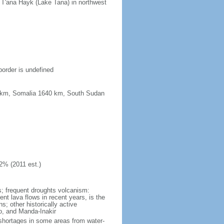
n T'ana Hayk (Lake Tana) in northwest
border is undefined
67 km, Somalia 1640 km, South Sudan
2% (2011 est.)
ns; frequent droughts volcanism:
ent lava flows in recent years, is the
; other historically active
ro, and Manda-Inakir
er shortages in some areas from water-