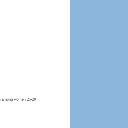
irth among women 25-29