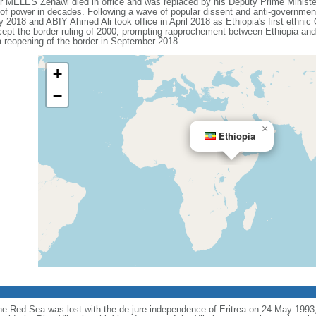
ter MELES Zenawi died in office and was replaced by his Deputy Prime Min
n of power in decades. Following a wave of popular dissent and anti-governmen
018 and ABIY Ahmed Ali took office in April 2018 as Ethiopia's first ethnic 
pt the border ruling of 2000, prompting rapprochement between Ethiopia and 
 reopening of the border in September 2018.
+
−
×
Ethiopia
the Red Sea was lost with the de jure independence of Eritrea on 24 May 1993; 