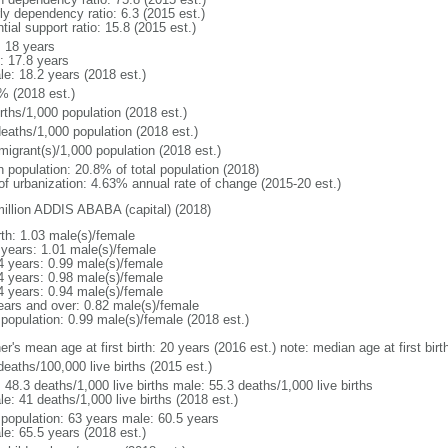
ly dependency ratio: 6.3 (2015 est.)
tial support ratio: 15.8 (2015 est.)
: 18 years
: 17.8 years
le: 18.2 years (2018 est.)
% (2018 est.)
rths/1,000 population (2018 est.)
deaths/1,000 population (2018 est.)
migrant(s)/1,000 population (2018 est.)
n population: 20.8% of total population (2018)
 of urbanization: 4.63% annual rate of change (2015-20 est.)
million ADDIS ABABA (capital) (2018)
rth: 1.03 male(s)/female
 years: 1.01 male(s)/female
4 years: 0.99 male(s)/female
4 years: 0.98 male(s)/female
4 years: 0.94 male(s)/female
ears and over: 0.82 male(s)/female
 population: 0.99 male(s)/female (2018 est.)
er's mean age at first birth: 20 years (2016 est.) note: median age at first b
deaths/100,000 live births (2015 est.)
: 48.3 deaths/1,000 live births male: 55.3 deaths/1,000 live births
e: 41 deaths/1,000 live births (2018 est.)
l population: 63 years male: 60.5 years
le: 65.5 years (2018 est.)