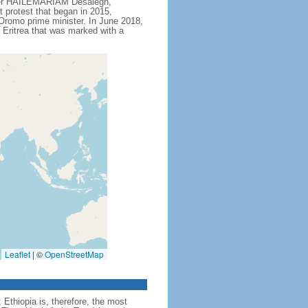
ister HAILEMARIAM Desalegn,
t protest that began in 2015,
Oromo prime minister. In June 2018,
Eritrea that was marked with a
Leaflet
|
©
OpenStreetMap
Ethiopia is, therefore, the most