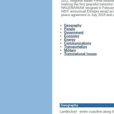
2012, longtime leader Prime Minis
marking the first peaceful transitio
HAILEMARIAM resigned in February 2
ABIY announced Ethiopia would acce
peace agreement in July 2018 and a
Geography
People
Government
Economy
Energy
Communications
Transportation
Military
Transnational Issues
Geography
Landlocked - entire coastline along 