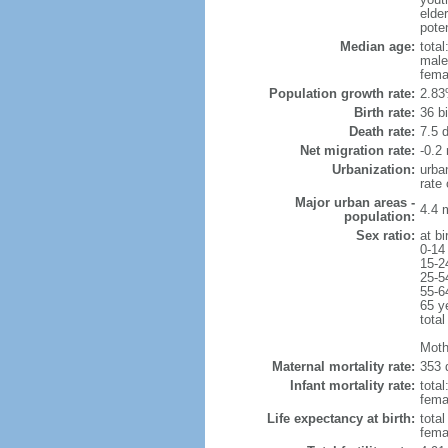
elder
poten
Median age:
total
male
fema
Population growth rate:
2.83
Birth rate:
36 bi
Death rate:
7.5 
Net migration rate:
-0.2 
Urbanization:
urba
rate
Major urban areas -
4.4 
population:
Sex ratio:
at bi
0-14
15-2
25-5
55-6
65 y
total
Moth
Maternal mortality rate:
353 
Infant mortality rate:
total
femal
Life expectancy at birth:
tota
fema