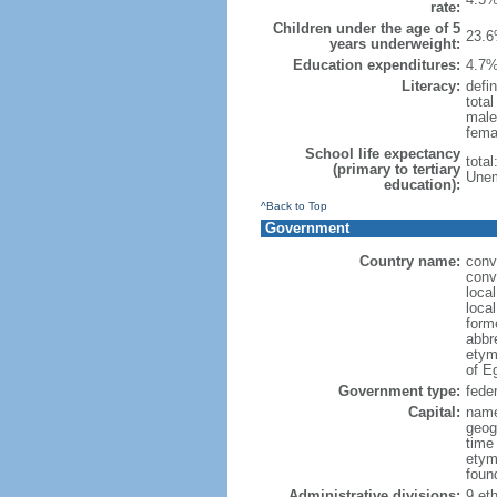
rate:
Children under the age of 5
23.6
years underweight:
Education expenditures:
4.7%
Literacy:
defin
tota
male
fema
School life expectancy
tota
(primary to tertiary
Unem
education):
^Back to Top
Government
Country name:
conv
conv
loca
local
forme
abbr
etym
of Eg
Government type:
feder
Capital:
name
geog
time
etym
foun
Administrative divisions:
9 eth