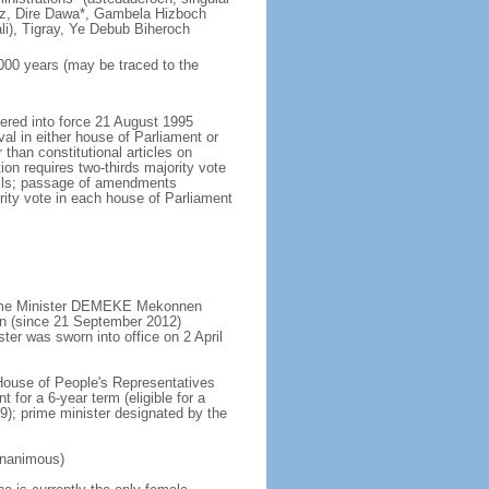
uz, Dire Dawa*, Gambela Hizboch
i), Tigray, Ye Debub Biheroch
,000 years (may be traced to the
tered into force 21 August 1995
al in either house of Parliament or
than constitutional articles on
on requires two-thirds majority vote
ncils; passage of amendments
ity vote in each house of Parliament
Prime Minister DEMEKE Mekonnen
n (since 21 September 2012)
ter was sworn into office on 2 April
 House of People's Representatives
 for a 6-year term (eligible for a
9); prime minister designated by the
unanimous)