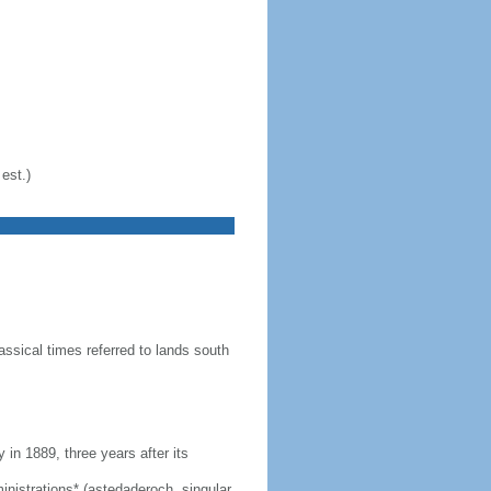
est.)
ssical times referred to lands south
n 1889, three years after its
dministrations* (astedaderoch, singular