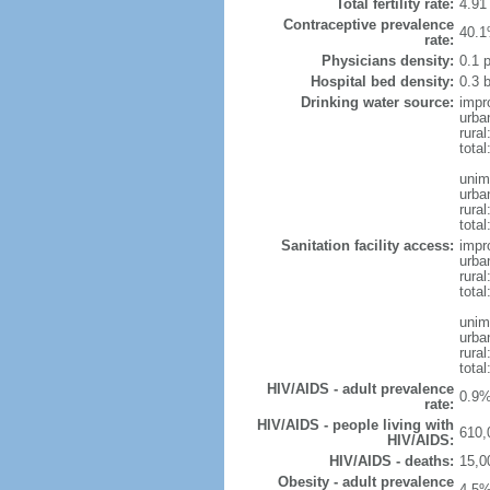
Total fertility rate:
4.91
Contraceptive prevalence
40.1
rate:
Physicians density:
0.1 
Hospital bed density:
0.3 
Drinking water source:
impr
urba
rural
total
unim
urba
rural
total
Sanitation facility access:
impr
urba
rural
total
unim
urba
rural
total
HIV/AIDS - adult prevalence
0.9%
rate:
HIV/AIDS - people living with
610,
HIV/AIDS:
HIV/AIDS - deaths:
15,0
Obesity - adult prevalence
4.5%