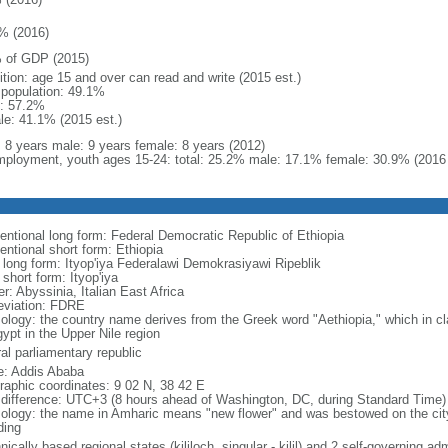
% (2016)
 of GDP (2015)
ition: age 15 and over can read and write (2015 est.)
l population: 49.1%
: 57.2%
le: 41.1% (2015 est.)
l: 8 years male: 9 years female: 8 years (2012)
ployment, youth ages 15-24: total: 25.2% male: 17.1% female: 30.9% (2016 
entional long form: Federal Democratic Republic of Ethiopia
entional short form: Ethiopia
l long form: Ityop'iya Federalawi Demokrasiyawi Ripeblik
 short form: Ityop'iya
r: Abyssinia, Italian East Africa
eviation: FDRE
ology: the country name derives from the Greek word "Aethiopia," which in cla
ypt in the Upper Nile region
al parliamentary republic
: Addis Ababa
raphic coordinates: 9 02 N, 38 42 E
 difference: UTC+3 (8 hours ahead of Washington, DC, during Standard Time)
ology: the name in Amharic means "new flower" and was bestowed on the city i
ding
nically based regional states (kililoch, singular - kilil) and 2 self-governing a