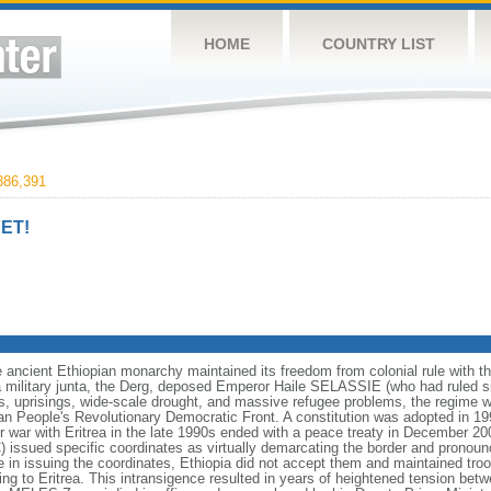
HOME
COUNTRY LIST
86,391
ET!
ancient Ethiopian monarchy maintained its freedom from colonial rule with the 
a military junta, the Derg, deposed Emperor Haile SELASSIE (who had ruled s
ps, uprisings, wide-scale drought, and massive refugee problems, the regime wa
pian People's Revolutionary Democratic Front. A constitution was adopted in 199
er war with Eritrea in the late 1990s ended with a peace treaty in December 20
ssued specific coordinates as virtually demarcating the border and pronounce
n issuing the coordinates, Ethiopia did not accept them and maintained troo
 to Eritrea. This intransigence resulted in years of heightened tension betw