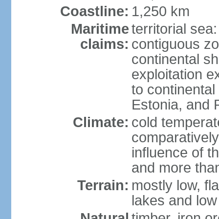
Coastline:
1,250 km
Maritime
territorial sea
claims:
contiguous z
continental sh
exploitation e
to continenta
Estonia, and 
Climate:
cold temperate
comparatively
influence of t
and more than
Terrain:
mostly low, fla
lakes and low 
Natural
timber, iron or