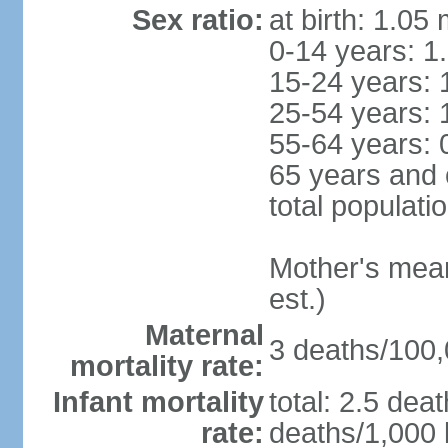
Sex ratio:
at birth: 1.05
0-14 years: 1
15-24 years: 
25-54 years: 
55-64 years: 
65 years and 
total populati
Mother's mean 
est.)
Maternal
3 deaths/100,0
mortality rate:
Infant mortality
total: 2.5 dea
rate:
deaths/1,000 l