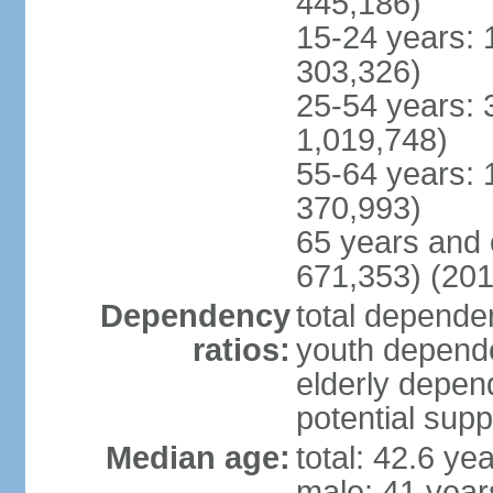
445,186)
15-24 years: 
303,326)
25-54 years: 
1,019,748)
55-64 years: 
370,993)
65 years and 
671,353) (201
Dependency
total dependen
ratios:
youth depende
elderly depend
potential supp
Median age:
total: 42.6 ye
male: 41 year