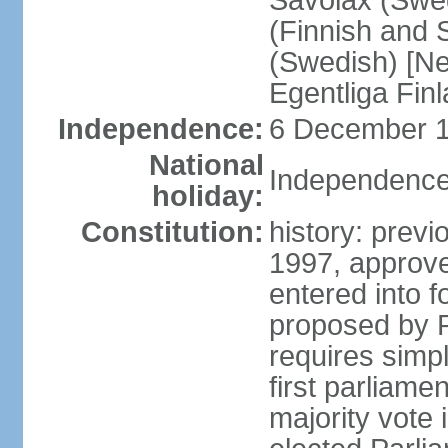
Savolax (Swed
(Finnish and 
(Swedish) [Ne
Egentliga Fin
Independence:
6 December 1
National
Independence
holiday:
Constitution:
history: previ
1997, approve
entered into 
proposed by P
requires simpl
first parliame
majority vote 