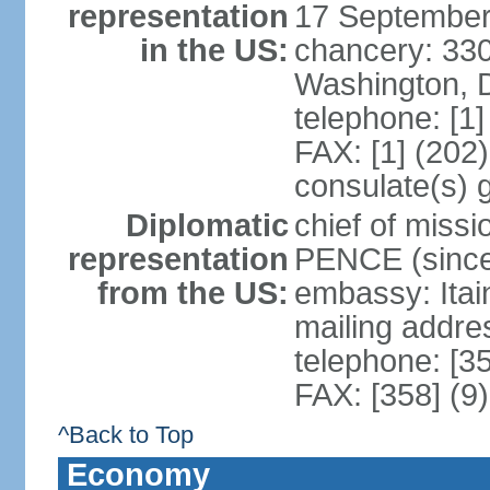
representation
17 September
in the US:
chancery: 33
Washington, 
telephone: [1
FAX: [1] (202
consulate(s) 
Diplomatic
chief of miss
representation
PENCE (since
from the US:
embassy: Itai
mailing addr
telephone: [3
FAX: [358] (9
^Back to Top
Economy