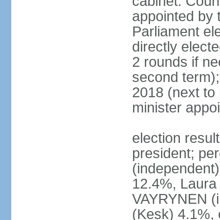
cabinet: Counc
appointed by t
Parliament el
directly elect
2 rounds if ne
second term);
2018 (next to
minister appo
election resul
president; pe
(independent
12.4%, Laur
VAYRYNEN (i
(Kesk) 4.1%, 