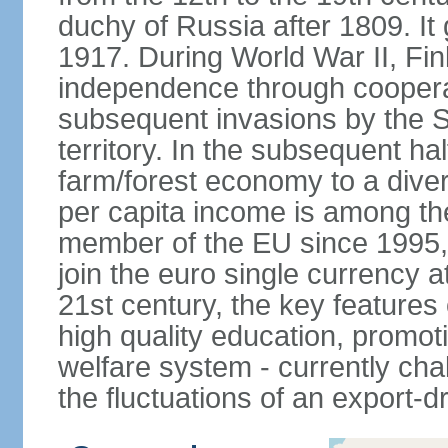
duchy of Russia after 1809. I
1917. During World War II, Fin
independence through coopera
subsequent invasions by the So
territory. In the subsequent ha
farm/forest economy to a dive
per capita income is among th
member of the EU since 1995, 
join the euro single currency at
21st century, the key features
high quality education, promoti
welfare system - currently cha
the fluctuations of an export-