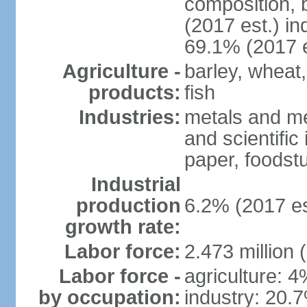
composition, b
(2017 est.) in
69.1% (2017 e
Agriculture -
barley, wheat,
products:
fish
Industries:
metals and me
and scientific
paper, foodstu
Industrial
production
6.2% (2017 es
growth rate:
Labor force:
2.473 million 
Labor force -
agriculture: 
by occupation:
industry: 20.