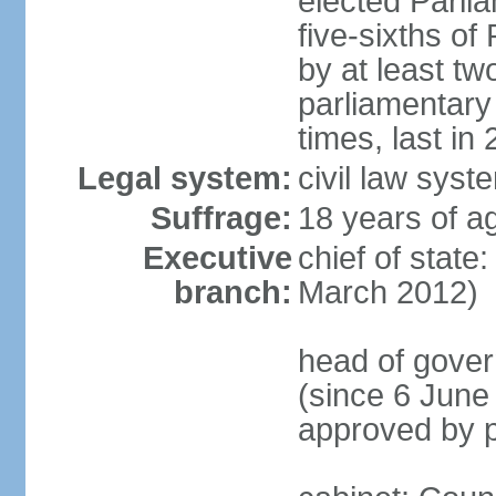
elected Parli
five-sixths o
by at least two
parliamentary
times, last in
Legal system:
civil law sys
Suffrage:
18 years of ag
Executive
chief of state
branch:
March 2012)
head of gover
(since 6 June
approved by p