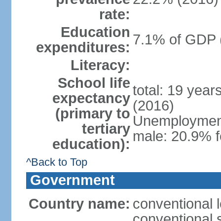
rate:
Education
7.1% of GDP 
expenditures:
Literacy:
School life
total: 19 year
expectancy
(2016)
(primary to
Unemployment,
tertiary
male: 20.9% f
education):
^Back to Top
Government
Country name:
conventional 
conventional 