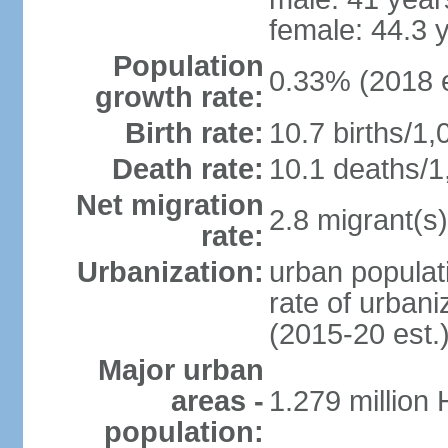
female: 44.3 
Population
0.33% (2018 e
growth rate:
Birth rate:
10.7 births/1,
Death rate:
10.1 deaths/1
Net migration
2.8 migrant(s)
rate:
Urbanization:
urban populati
rate of urban
(2015-20 est.
Major urban
areas -
1.279 million
population: