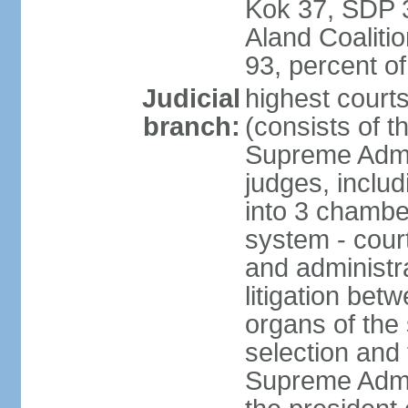
Kok 37, SDP 3
Aland Coaliti
93, percent 
Judicial
highest court
branch:
(consists of t
Supreme Admin
judges, includ
into 3 chamber
system - courts
and administra
litigation bet
organs of the
selection and
Supreme Admin