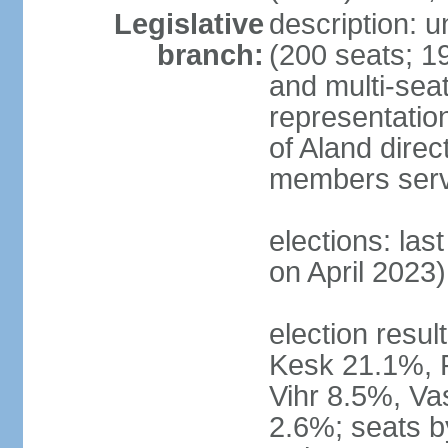
Legislative
description: 
branch:
(200 seats; 19
and multi-seat
representatio
of Aland direc
members serv
elections: las
on April 2023)
election result
Kesk 21.1%, 
Vihr 8.5%, Va
2.6%; seats by