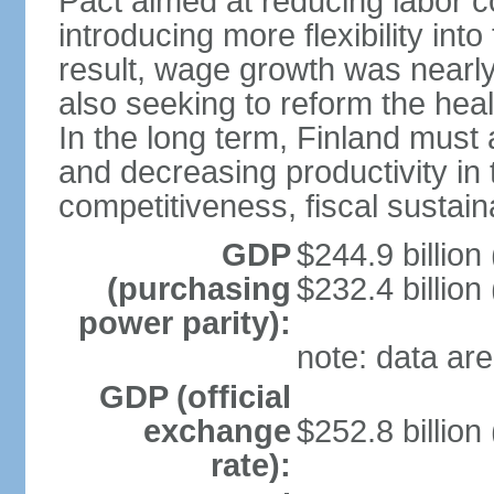
Pact aimed at reducing labor c
introducing more flexibility in
result, wage growth was nearl
also seeking to reform the hea
In the long term, Finland must 
and decreasing productivity in t
competitiveness, fiscal sustain
GDP
$244.9 billion
(purchasing
$232.4 billion
power parity):
note: data are
GDP (official
exchange
$252.8 billion
rate):