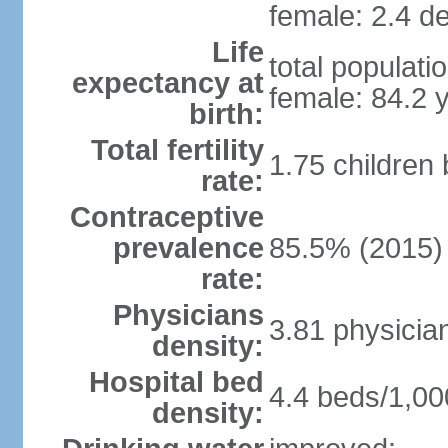
female: 2.4 de
Life
total populati
expectancy at
female: 84.2 
birth:
Total fertility
1.75 children
rate:
Contraceptive
prevalence
85.5% (2015)
rate:
Physicians
3.81 physicia
density:
Hospital bed
4.4 beds/1,00
density: