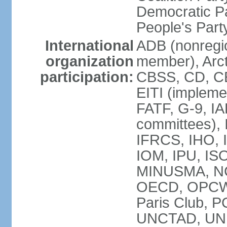
Democratic Pa
People's Par
International
ADB (nonregi
organization
member), Arct
participation:
CBSS, CD, C
EITI (impleme
FATF, G-9, IA
committees), 
IFRCS, IHO, I
IOM, IPU, IS
MINUSMA, NC,
OECD, OPCW, 
Paris Club, 
UNCTAD, UN