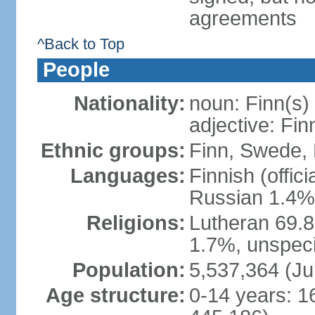
agreements
^Back to Top
People
Nationality:
noun: Finn(s)
adjective: Fin
Ethnic groups:
Finn, Swede, 
Languages:
Finnish (offic
Russian 1.4%,
Religions:
Lutheran 69.
1.7%, unspeci
Population:
5,537,364 (Ju
Age structure:
0-14 years: 1