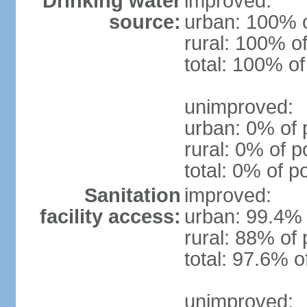
Drinking water
improved:
source:
urban: 100% o
rural: 100% of
total: 100% of
unimproved:
urban: 0% of 
rural: 0% of p
total: 0% of p
Sanitation
improved:
facility access:
urban: 99.4% 
rural: 88% of 
total: 97.6% o
unimproved: