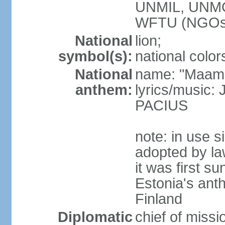
UNMIL, UNM
WFTU (NGOs
National
lion;
symbol(s):
national color
National
name: "Maam
anthem:
lyrics/music
PACIUS
note: in use s
adopted by la
it was first s
Estonia's ant
Finland
Diplomatic
chief of miss