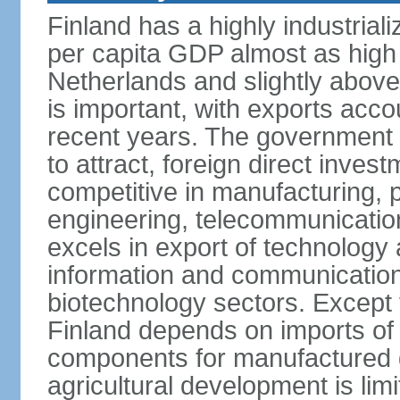
Finland has a highly industrial
per capita GDP almost as high 
Netherlands and slightly abov
is important, with exports acco
recent years. The government i
to attract, foreign direct invest
competitive in manufacturing, p
engineering, telecommunication
excels in export of technology 
information and communication
biotechnology sectors. Except 
Finland depends on imports of
components for manufactured g
agricultural development is limi