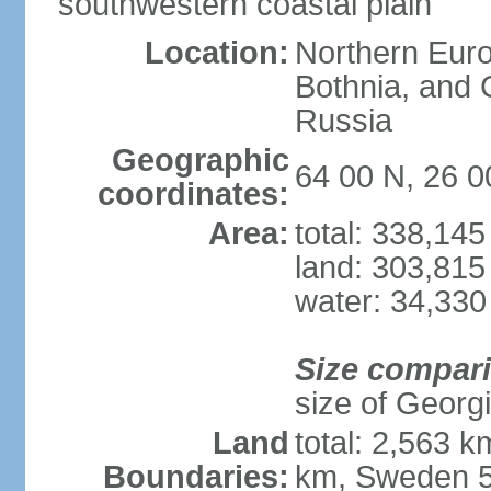
southwestern coastal plain
Location:
Northern Europ
Bothnia, and 
Russia
Geographic
64 00 N, 26 0
coordinates:
Area:
total: 338,14
land: 303,815
water: 34,330
Size compar
size of Georgi
Land
total: 2,563 
Boundaries:
km, Sweden 5