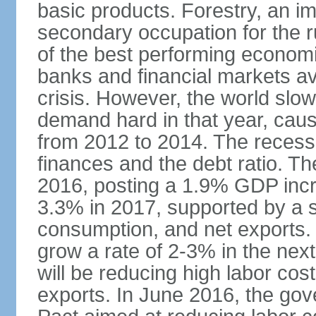
basic products. Forestry, an im
secondary occupation for the r
of the best performing economi
banks and financial markets avo
crisis. However, the world slo
demand hard in that year, caus
from 2012 to 2014. The recess
finances and the debt ratio. T
2016, posting a 1.9% GDP incr
3.3% in 2017, supported by a s
consumption, and net exports.
grow a rate of 2-3% in the nex
will be reducing high labor cos
exports. In June 2016, the go