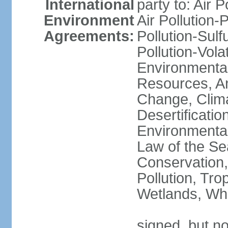
International
party to: Air P
Environment
Air Pollution-
Agreements:
Pollution-Sulfu
Pollution-Vol
Environmental
Resources, Ant
Change, Clim
Desertificati
Environmental
Law of the Se
Conservation,
Pollution, Tro
Wetlands, Wh
signed, but no