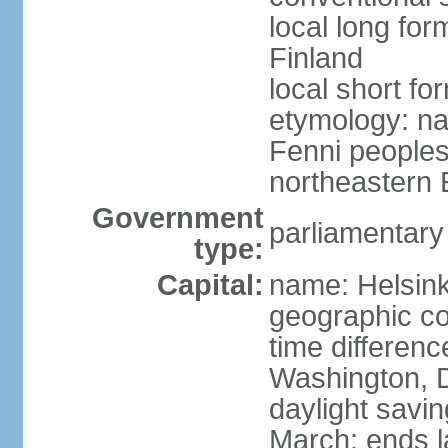
local long fo
Finland
local short fo
etymology: na
Fenni peoples 
northeastern E
Government
parliamentary
type:
Capital:
name: Helsink
geographic co
time differen
Washington, D
daylight savin
March; ends l