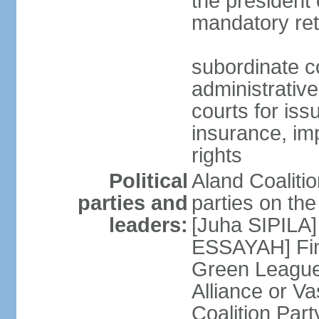
the president 
mandatory ret
subordinate co
administrative
courts for iss
insurance, im
rights
Political
Aland Coalition
parties and
parties on th
leaders:
[Juha SIPILA]
ESSAYAH] Fin
Green League
Alliance or V
Coalition Par