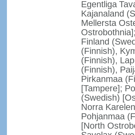
Egentliga Tav
Kajanaland (S
Mellersta Ost
Ostrobothnia]
Finland (Swed
(Finnish), Ky
(Finnish), La
(Finnish), Pa
Pirkanmaa (Fi
[Tampere]; Po
(Swedish) [Ost
Norra Karelen
Pohjanmaa (Fi
[North Ostrob