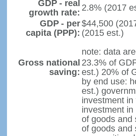
GDP - real
2.8% (2017 es
growth rate:
GDP - per
$44,500 (2017
capita (PPP):
(2015 est.)
note: data are
Gross national
23.3% of GDP
saving:
est.) 20% of 
by end use: 
est.) governm
investment in 
investment in 
of goods and 
of goods and 