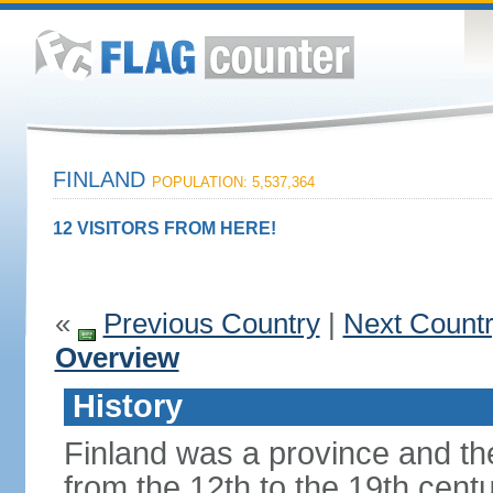
FINLAND
POPULATION: 5,537,364
12 VISITORS FROM HERE!
«
Previous Country
|
Next Count
Overview
History
Finland was a province and t
from the 12th to the 19th cen