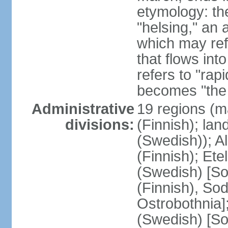
etymology: t
"helsing," an 
which may ref
that flows into
refers to "rap
becomes "the 
Administrative
19 regions (m
divisions:
(Finnish); lan
(Swedish)); 
(Finnish); Ete
(Swedish) [So
(Finnish), So
Ostrobothnia]
(Swedish) [So