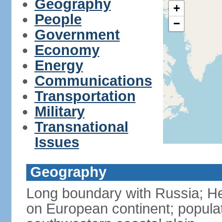
Geography
+
People
−
Government
Economy
Energy
Communications
Transportation
Military
Transnational
Issues
Geography
Long boundary with Russia; Hel
on European continent; popula