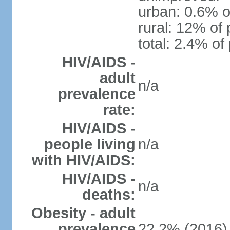
urban: 0.6% o
rural: 12% of 
total: 2.4% of
HIV/AIDS -
adult
n/a
prevalence
rate:
HIV/AIDS -
people living
n/a
with HIV/AIDS:
HIV/AIDS -
n/a
deaths:
Obesity - adult
prevalence
22.2% (2016)