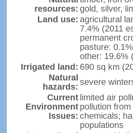
resources:
gold, silver, l
Land use:
agricultural l
7.4% (2011 es
permanent cr
pasture: 0.1% 
other: 19.6% 
Irrigated land:
690 sq km (2
Natural
severe winters
hazards:
Current
limited air po
Environment
pollution from
Issues:
chemicals; hab
populations