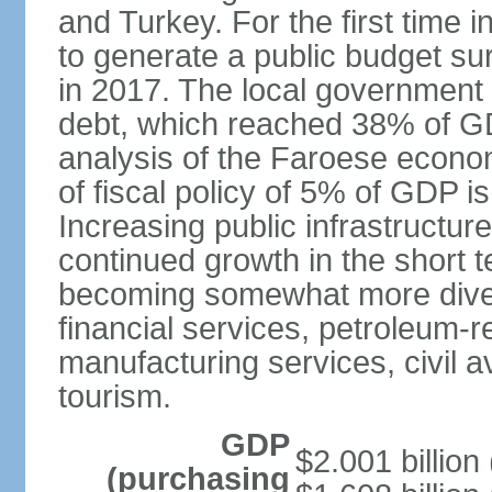
and Turkey. For the first time
to generate a public budget su
in 2017. The local government i
debt, which reached 38% of GDP
analysis of the Faroese econo
of fiscal policy of 5% of GDP is 
Increasing public infrastructure
continued growth in the short
becoming somewhat more divers
financial services, petroleum-r
manufacturing services, civil a
tourism.
GDP
$2.001 billion 
(purchasing