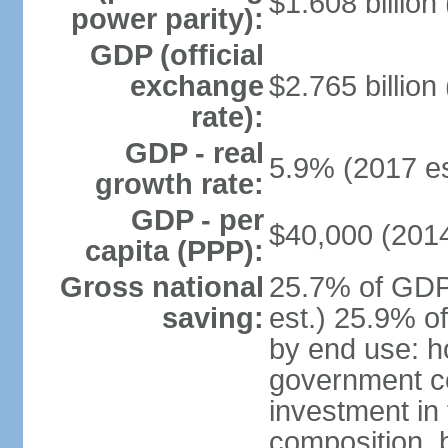
$1.608 billion
power parity):
GDP (official
exchange
$2.765 billion
rate):
GDP - real
5.9% (2017 es
growth rate:
GDP - per
$40,000 (2014
capita (PPP):
Gross national
25.7% of GDP
saving:
est.) 25.9% o
by end use: 
government c
investment in
composition, b