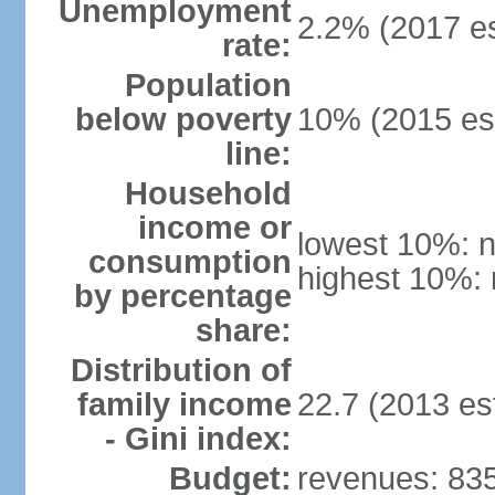
Unemployment
2.2% (2017 es
rate:
Population
below poverty
10% (2015 est
line:
Household
income or
lowest 10%: n
consumption
highest 10%: 
by percentage
share:
Distribution of
family income
22.7 (2013 est
- Gini index:
Budget:
revenues: 835.