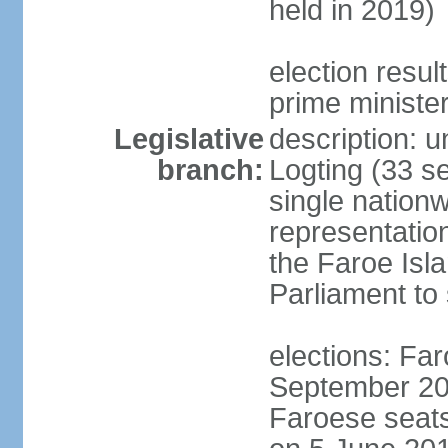
held in 2019)
election resu
prime ministe
Legislative
description: 
branch:
Logting (33 se
single nationw
representatio
the Faroe Isl
Parliament to
elections: Far
September 201
Faroese seats