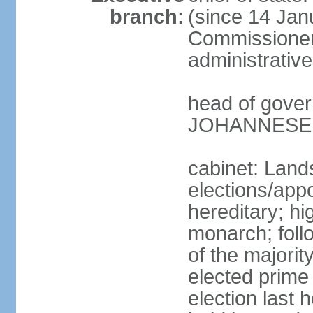
branch:
(since 14 Jan
Commissioner
administrative
head of gover
JOHANNESEN 
cabinet: Lands
elections/app
hereditary; h
monarch; follo
of the majority
elected prime
election last