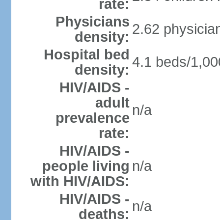
rate:
Physicians
2.62 physicia
density:
Hospital bed
4.1 beds/1,00
density:
HIV/AIDS -
adult
n/a
prevalence
rate:
HIV/AIDS -
people living
n/a
with HIV/AIDS:
HIV/AIDS -
n/a
deaths: