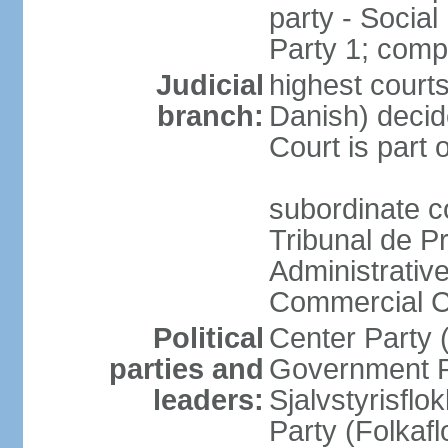
party - Socia
Party 1; comp
Judicial
highest courts
branch:
Danish) decide
Court is part 
subordinate co
Tribunal de P
Administrative
Commercial C
Political
Center Party 
parties and
Government Pa
leaders:
Sjalvstyrisfl
Party (Folkaf