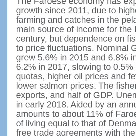
The Faroese economy has exper
growth since 2011, due to high
farming and catches in the pela
main source of income for the 
century, but dependence on fi
to price fluctuations. Nominal
grew 5.6% in 2015 and 6.8% i
6.2% in 2017, slowing to 0.5% i
quotas, higher oil prices and
lower salmon prices. The fishe
exports, and half of GDP. Une
in early 2018. Aided by an an
amounts to about 11% of Faro
of living equal to that of Denm
free trade agreements with the