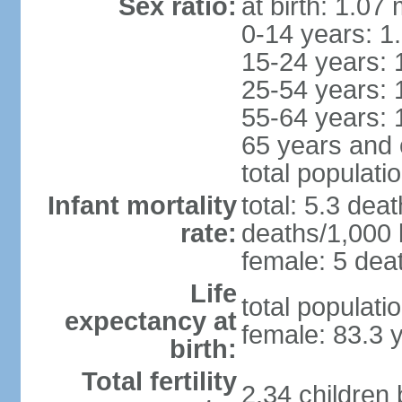
Sex ratio:
at birth: 1.07
0-14 years: 1
15-24 years: 
25-54 years: 
55-64 years: 
65 years and 
total populati
Infant mortality
total: 5.3 dea
rate:
deaths/1,000 l
female: 5 deat
Life
total populati
expectancy at
female: 83.3 
birth:
Total fertility
2.34 children