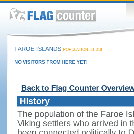
FAROE ISLANDS
POPULATION: 51,018
NO VISITORS FROM HERE YET!
Back to Flag Counter Overvie
History
The population of the Faroe Is
Viking settlers who arrived in 
been connected politically to 