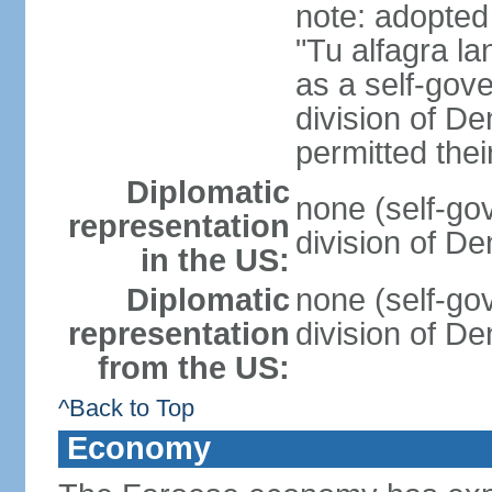
note: adopted
"Tu alfagra la
as a self-gov
division of D
permitted the
Diplomatic
none (self-go
representation
division of D
in the US:
Diplomatic
none (self-go
representation
division of D
from the US:
^Back to Top
Economy