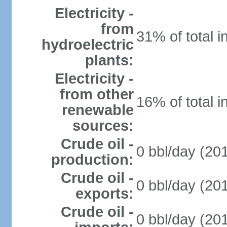
Electricity -
from
31% of total i
hydroelectric
plants:
Electricity -
from other
16% of total i
renewable
sources:
Crude oil -
0 bbl/day (201
production:
Crude oil -
0 bbl/day (201
exports:
Crude oil -
0 bbl/day (201