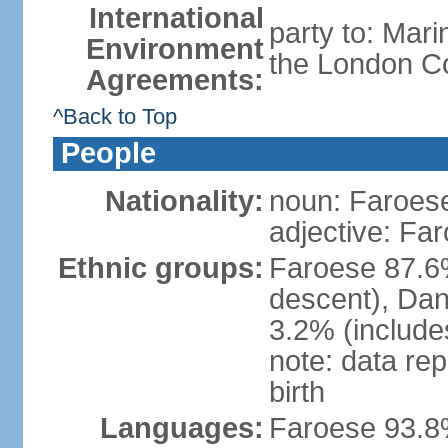
International
party to: Mar
Environment
the London Co
Agreements:
^Back to Top
People
Nationality:
noun: Faroese
adjective: Fa
Ethnic groups:
Faroese 87.6
descent), Dan
3.2% (includes
note: data re
birth
Languages:
Faroese 93.8%