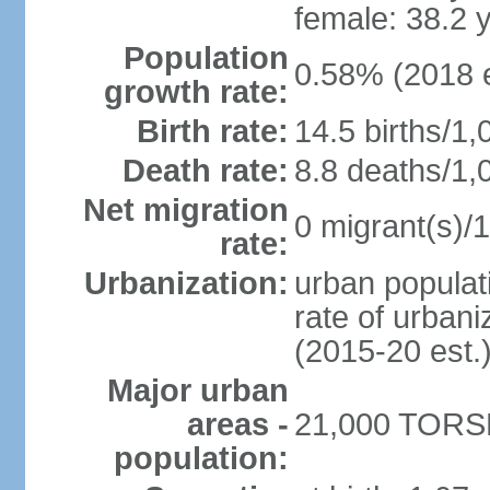
female: 38.2 
Population
0.58% (2018 e
growth rate:
Birth rate:
14.5 births/1,
Death rate:
8.8 deaths/1,
Net migration
0 migrant(s)/1
rate:
Urbanization:
urban populati
rate of urban
(2015-20 est.
Major urban
areas -
21,000 TORSH
population: