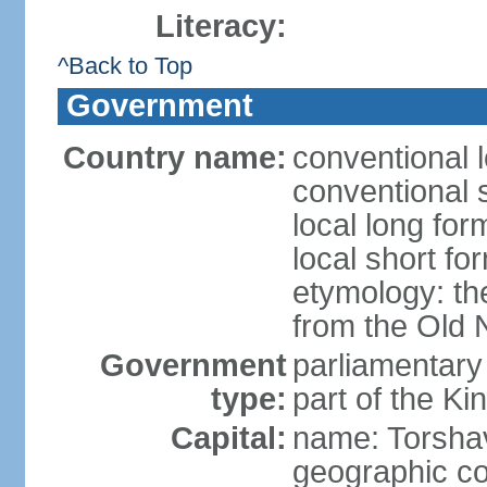
Literacy:
^Back to Top
Government
Country name:
conventional 
conventional 
local long for
local short fo
etymology: th
from the Old 
Government
parliamentary
type:
part of the K
Capital:
name: Torsha
geographic co