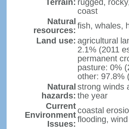
Terrain:
rugged, rocky,
coast
Natural
fish, whales, 
resources:
Land use:
agricultural l
2.1% (2011 es
permanent cr
pasture: 0% (2
other: 97.8% 
Natural
strong winds 
hazards:
the year
Current
coastal erosio
Environment
flooding, wind 
Issues: