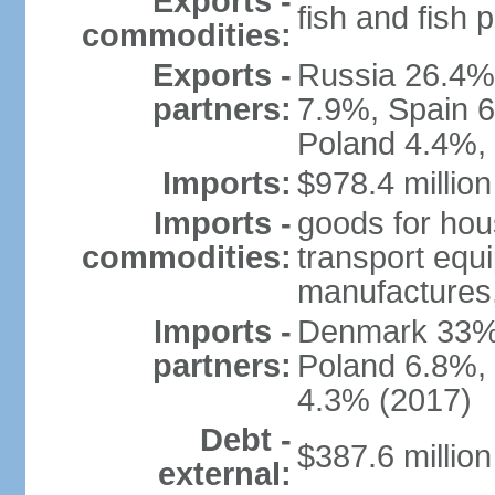
Exports -
fish and fish 
commodities:
Exports -
Russia 26.4%
partners:
7.9%, Spain 
Poland 4.4%,
Imports:
$978.4 million
Imports -
goods for ho
commodities:
transport equ
manufactures,
Imports -
Denmark 33%,
partners:
Poland 6.8%, 
4.3% (2017)
Debt -
$387.6 million
external: