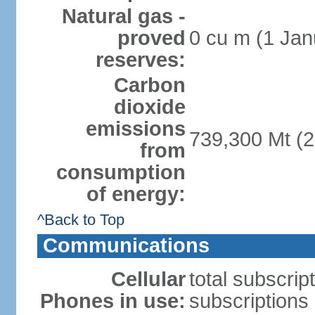
Natural gas -
proved
0 cu m (1 Jan
reserves:
Carbon
dioxide
emissions
739,300 Mt (2
from
consumption
of energy:
^Back to Top
Communications
Cellular
total subscrip
Phones in use:
subscriptions