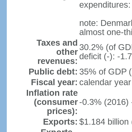
expenditures: 
note: Denmark
almost one-thi
Taxes and
30.2% (of GDP
other
deficit (-): -
revenues:
Public debt:
35% of GDP (
Fiscal year:
calendar year
Inflation rate
(consumer
-0.3% (2016) 
prices):
Exports:
$1.184 billion