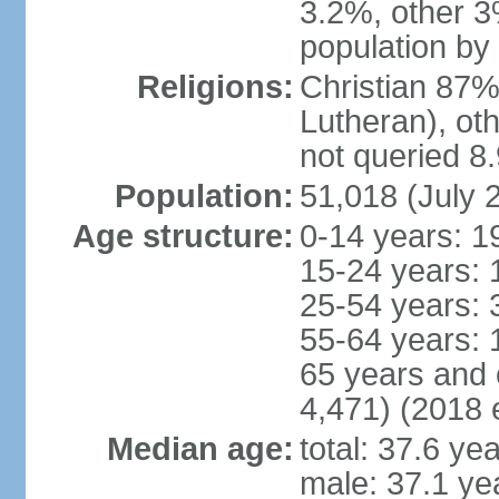
3.2%, other 3
population by
Religions:
Christian 87%
Lutheran), ot
not queried 8
Population:
51,018 (July 
Age structure:
0-14 years: 1
15-24 years: 
25-54 years: 
55-64 years: 
65 years and 
4,471) (2018 e
Median age:
total: 37.6 ye
male: 37.1 ye