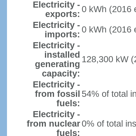
Electricity -
0 kWh (2016 e
exports:
Electricity -
0 kWh (2016 e
imports:
Electricity -
installed
128,300 kW (2
generating
capacity:
Electricity -
from fossil
54% of total i
fuels:
Electricity -
from nuclear
0% of total in
fuels: