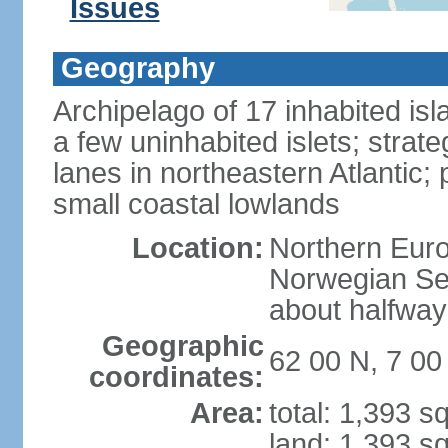
Issues
Geography
Archipelago of 17 inhabited is
a few uninhabited islets; strat
lanes in northeastern Atlantic; p
small coastal lowlands
Location:
Northern Euro
Norwegian Sea
about halfwa
Geographic
62 00 N, 7 0
coordinates:
Area:
total: 1,393 s
land: 1,393 s