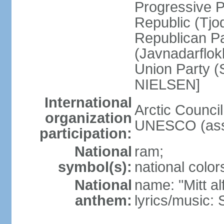
Progressive 
Republic (Tjo
Republican Pa
(Javnadarflo
Union Party (
NIELSEN]
International
Arctic Counci
organization
UNESCO (ass
participation:
National
ram;
symbol(s):
national color
National
name: "Mitt al
anthem:
lyrics/music