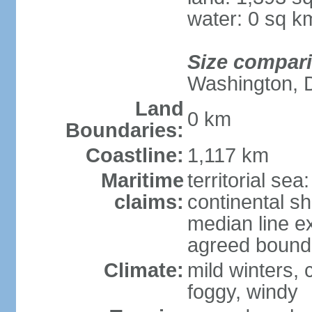
water: 0 sq k
Size compar
Washington, 
Land
0 km
Boundaries:
Coastline:
1,117 km
Maritime
territorial sea
claims:
continental s
median line e
agreed bounda
Climate:
mild winters,
foggy, windy