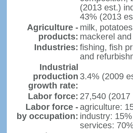
(2013 est.) in
43% (2013 est
Agriculture -
milk, potatoes
products:
mackerel and 
Industries:
fishing, fish 
and refurbish
Industrial
production
3.4% (2009 es
growth rate:
Labor force:
27,540 (2017 
Labor force -
agriculture: 
by occupation:
industry: 15%
services: 70