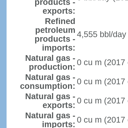
products -
exports:
Refined
petroleum
4,555 bbl/day 
products -
imports:
Natural gas -
0 cu m (2017 
production:
Natural gas -
0 cu m (2017 
consumption:
Natural gas -
0 cu m (2017 
exports:
Natural gas -
0 cu m (2017 
imports: