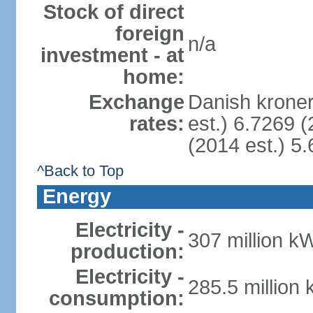
Stock of direct
foreign
n/a
investment - at
home:
Exchange
Danish kroner
rates:
est.) 6.7269 (
(2014 est.) 5.
^Back to Top
Energy
Electricity -
307 million k
production:
Electricity -
285.5 million
consumption: