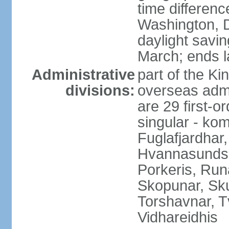
time differen
Washington, D
daylight savin
March; ends l
Administrative
part of the K
divisions:
overseas admi
are 29 first-o
singular - ko
Fuglafjardhar,
Hvannasunds, 
Porkeris, Runa
Skopunar, Sk
Torshavnar, T
Vidhareidhis