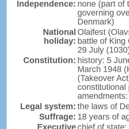
Independence:
none (part of
governing over
Denmark)
National
Olaifest (Ola
holiday:
battle of King
29 July (1030
Constitution:
history: 5 Jun
March 1948 (
(Takeover Act
constitutional
amendments: 
Legal system:
the laws of D
Suffrage:
18 years of ag
Executive
chief of sta