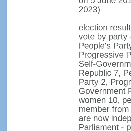
on 5 June 201
2023)
election resul
vote by party
People's Part
Progressive P
Self-Governme
Republic 7, P
Party 2, Prog
Government Pa
women 10, pe
member from 
are now indep
Parliament - p