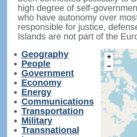
high degree of self-governmen
who have autonomy over most i
responsible for justice, defens
Islands are not part of the Eu
Geography
+
People
−
Government
Economy
Energy
Communications
Transportation
Military
Transnational