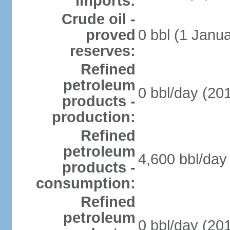
imports:
Crude oil -
proved
0 bbl (1 Janua
reserves:
Refined
petroleum
0 bbl/day (201
products -
production:
Refined
petroleum
4,600 bbl/day 
products -
consumption:
Refined
petroleum
0 bbl/day (201